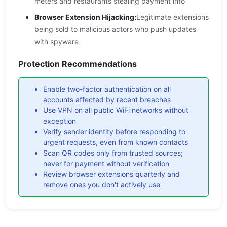
meters and restaurants stealing payment info
Browser Extension Hijacking:
Legitimate extensions
being sold to malicious actors who push updates
with spyware
Protection Recommendations
Enable two-factor authentication on all
accounts affected by recent breaches
Use VPN on all public WiFi networks without
exception
Verify sender identity before responding to
urgent requests, even from known contacts
Scan QR codes only from trusted sources;
never for payment without verification
Review browser extensions quarterly and
remove ones you don't actively use