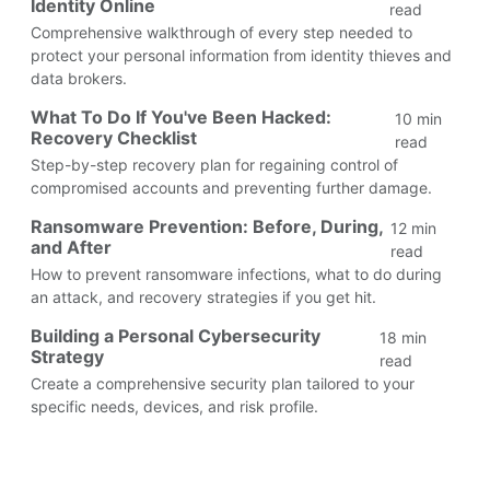
Identity Online
read
Comprehensive walkthrough of every step needed to
protect your personal information from identity thieves and
data brokers.
What To Do If You've Been Hacked:
10 min
Recovery Checklist
read
Step-by-step recovery plan for regaining control of
compromised accounts and preventing further damage.
Ransomware Prevention: Before, During,
12 min
and After
read
How to prevent ransomware infections, what to do during
an attack, and recovery strategies if you get hit.
Building a Personal Cybersecurity
18 min
Strategy
read
Create a comprehensive security plan tailored to your
specific needs, devices, and risk profile.