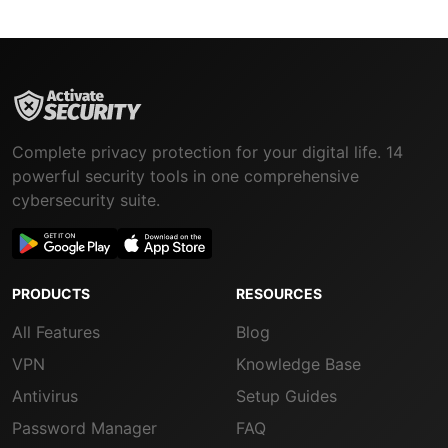
Complete privacy protection for your digital life. 14
powerful security tools in one comprehensive
cybersecurity suite.
PRODUCTS
RESOURCES
All Features
Blog
VPN
Knowledge Base
Antivirus
Setup Guides
Password Manager
FAQ