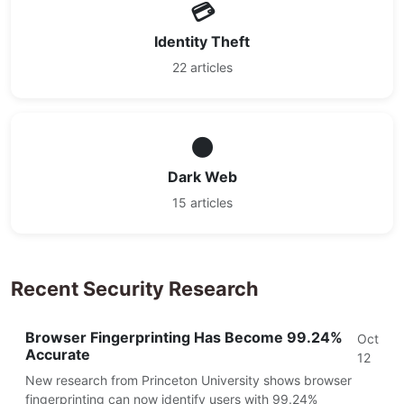
💳
Identity Theft
22 articles
🌑
Dark Web
15 articles
Recent Security Research
Browser Fingerprinting Has Become 99.24%
Oct
Accurate
12
New research from Princeton University shows browser
fingerprinting can now identify users with 99.24%