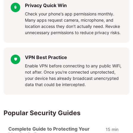
Privacy Quick Win
🔒
Check your phone's app permissions monthly.
Many apps request camera, microphone, and
location access they don't actually need. Revoke
unnecessary permissions to reduce privacy risks.
VPN Best Practice
🛡️
Enable VPN before connecting to any public WiFi,
not after. Once you're connected unprotected,
your device has already broadcast unencrypted
data that could be intercepted.
Popular Security Guides
Complete Guide to Protecting Your
15 min