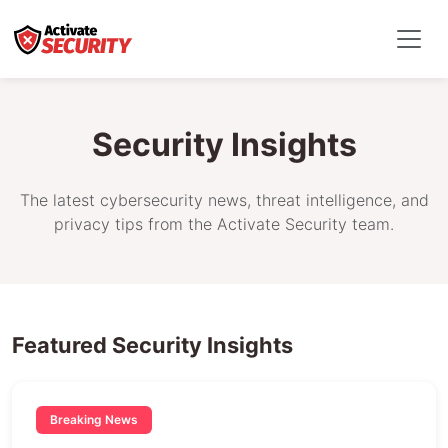
Security Insights
The latest cybersecurity news, threat intelligence, and
privacy tips from the Activate Security team.
Featured Security Insights
Breaking News