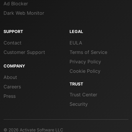
Ad Blocker
Dark Web Monitor
SUPPORT
LEGAL
Contact
EULA
Customer Support
Terms of Service
Privacy Policy
COMPANY
Cookie Policy
About
TRUST
Careers
Trust Center
Press
Security
© 2026 Activate Software LLC