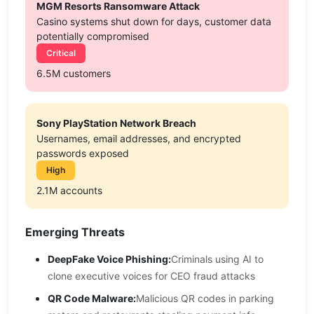
MGM Resorts Ransomware Attack
Casino systems shut down for days, customer data
potentially compromised
Critical
6.5M customers
Sony PlayStation Network Breach
Usernames, email addresses, and encrypted
passwords exposed
High
2.1M accounts
Emerging Threats
DeepFake Voice Phishing:
Criminals using AI to
clone executive voices for CEO fraud attacks
QR Code Malware:
Malicious QR codes in parking