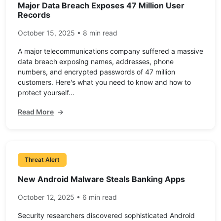
Major Data Breach Exposes 47 Million User
Records
October 15, 2025 • 8 min read
A major telecommunications company suffered a massive
data breach exposing names, addresses, phone
numbers, and encrypted passwords of 47 million
customers. Here's what you need to know and how to
protect yourself...
Read More
→
Threat Alert
New Android Malware Steals Banking Apps
October 12, 2025 • 6 min read
Security researchers discovered sophisticated Android