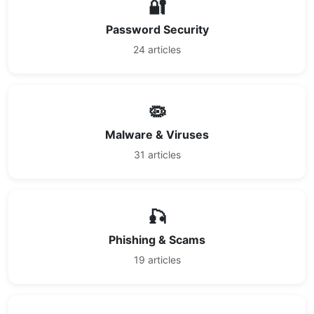
🔐
Password Security
24 articles
🦠
Malware & Viruses
31 articles
🎣
Phishing & Scams
19 articles