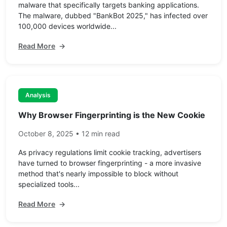
malware that specifically targets banking applications.
The malware, dubbed "BankBot 2025," has infected over
100,000 devices worldwide...
Read More
→
Analysis
Why Browser Fingerprinting is the New Cookie
October 8, 2025 • 12 min read
As privacy regulations limit cookie tracking, advertisers
have turned to browser fingerprinting - a more invasive
method that's nearly impossible to block without
specialized tools...
Read More
→