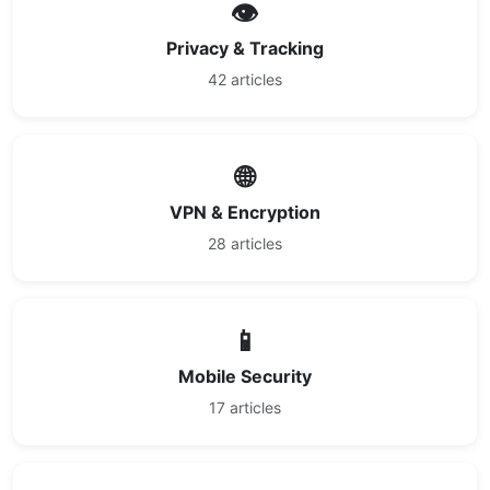
👁️
Privacy & Tracking
42 articles
🌐
VPN & Encryption
28 articles
📱
Mobile Security
17 articles