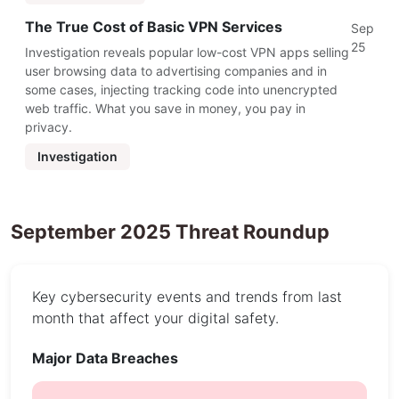
The True Cost of Basic VPN Services
Sep
25
Investigation reveals popular low-cost VPN apps selling
user browsing data to advertising companies and in
some cases, injecting tracking code into unencrypted
web traffic. What you save in money, you pay in
privacy.
Investigation
September 2025 Threat Roundup
Key cybersecurity events and trends from last
month that affect your digital safety.
Major Data Breaches