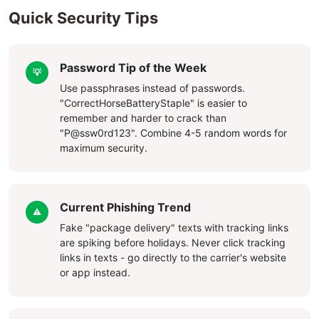
Quick Security Tips
Password Tip of the Week
💡
Use passphrases instead of passwords.
"CorrectHorseBatteryStaple" is easier to
remember and harder to crack than
"P@ssw0rd123". Combine 4-5 random words for
maximum security.
Current Phishing Trend
⚠️
Fake "package delivery" texts with tracking links
are spiking before holidays. Never click tracking
links in texts - go directly to the carrier's website
or app instead.