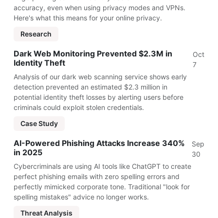
accuracy, even when using privacy modes and VPNs.
Here's what this means for your online privacy.
Research
Dark Web Monitoring Prevented $2.3M in
Oct
Identity Theft
7
Analysis of our dark web scanning service shows early
detection prevented an estimated $2.3 million in
potential identity theft losses by alerting users before
criminals could exploit stolen credentials.
Case Study
AI-Powered Phishing Attacks Increase 340%
Sep
in 2025
30
Cybercriminals are using AI tools like ChatGPT to create
perfect phishing emails with zero spelling errors and
perfectly mimicked corporate tone. Traditional "look for
spelling mistakes" advice no longer works.
Threat Analysis