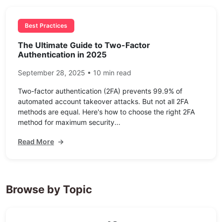
Best Practices
The Ultimate Guide to Two-Factor
Authentication in 2025
September 28, 2025 • 10 min read
Two-factor authentication (2FA) prevents 99.9% of
automated account takeover attacks. But not all 2FA
methods are equal. Here's how to choose the right 2FA
method for maximum security...
Read More
→
Browse by Topic