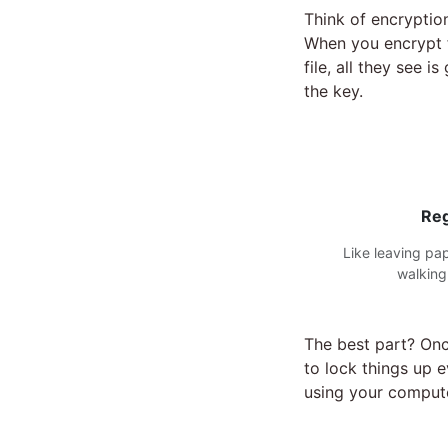
Think of encryptio
When you encrypt f
file, all they see 
the key.
Reg
Like leaving pa
walking
The best part? Onc
to lock things up 
using your compute