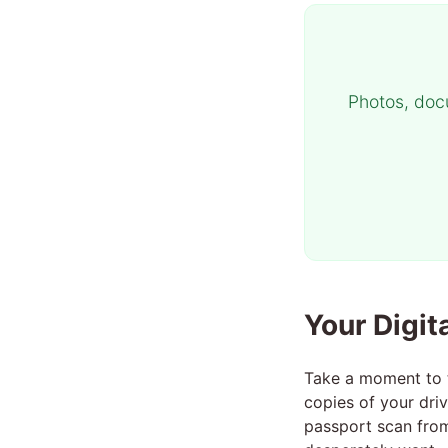
Photos, doc
Your Digit
Take a moment to t
copies of your dri
passport scan from