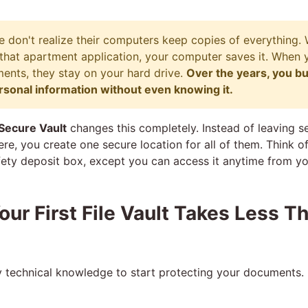
 don't realize their computers keep copies of everything.
 that apartment application, your computer saves it. When
ents, they stay on your hard drive.
Over the years, you bu
rsonal information without even knowing it.
 Secure Vault
changes this completely. Instead of leaving 
e, you create one secure location for all of them. Think of
afety deposit box, except you can access it anytime from 
our First File Vault Takes Less T
 technical knowledge to start protecting your documents.