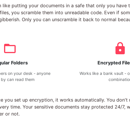
n like putting your documents in a safe that only you have 
iles, you scramble them into unreadable code. Even if som
is gibberish. Only you can unscramble it back to normal bec
ular Folders
Encrypted File
pers on your desk - anyone
Works like a bank vault - 
 by can read them
combinatio
e you set up encryption, it works automatically. You don'
every time. Your sensitive documents stay protected 24/7, 
r or not.