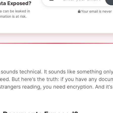
Data Exposed?
 can be leaked in
Your email is never
ation is at risk.
 sounds technical. It sounds like something only
eed. But here's the truth: if you have any doc
trangers reading, you need encryption. And it'