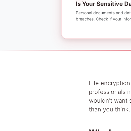
Is Your Sensitive 
Personal documents and data
breaches. Check if your inform
File encryption
professionals n
wouldn't want s
than you think.