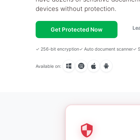
devices without protection.
Le
Get Protected Now
✓ 256-bit encryption
✓ Auto document scanner
✓ S
Available on: