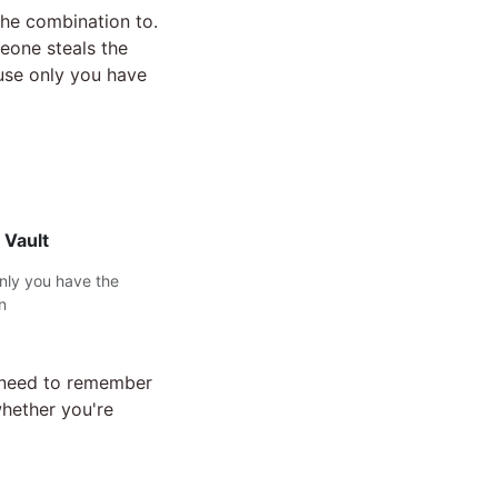
the combination to.
eone steals the
ause only you have
 Vault
only you have the
n
t need to remember
whether you're