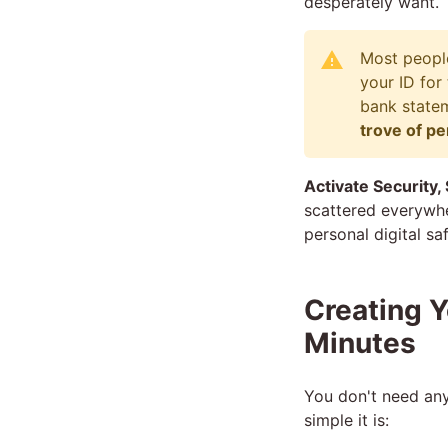
desperately want.
Most people
your ID for
bank statem
trove of pe
Activate Security,
scattered everywher
personal digital s
Creating Y
Minutes
You don't need any
simple it is: