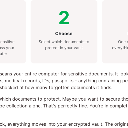
2
Choose
ensitive
Select which documents to
One c
ss your
protect in your vault
everythi
uter
 scans your entire computer for sensitive documents. It loo
s, medical records, IDs, passports - anything containing pe
 shocked at how many forgotten documents it finds.
hich documents to protect. Maybe you want to secure thos
pe collection alone. That's perfectly fine. You're in comple
lick, everything moves into your encrypted vault. The origi