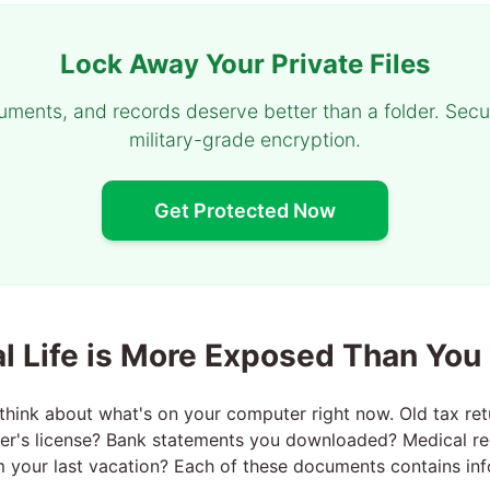
Lock Away Your Private Files
uments, and records deserve better than a folder. Secu
military-grade encryption.
Get Protected Now
al Life is More Exposed Than You
hink about what's on your computer right now. Old tax re
ver's license? Bank statements you downloaded? Medical r
 your last vacation? Each of these documents contains inf