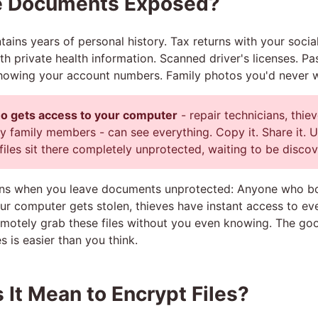
e Documents Exposed?
ains years of personal history. Tax returns with your socia
th private health information. Scanned driver's licenses. P
howing your account numbers. Family photos you'd never w
 gets access to your computer
- repair technicians, thiev
 family members - can see everything. Copy it. Share it. U
files sit there completely unprotected, waiting to be disco
ns when you leave documents unprotected: Anyone who bo
our computer gets stolen, thieves have instant access to ev
emotely grab these files without you even knowing. The g
s is easier than you think.
It Mean to Encrypt Files?