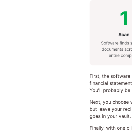
1
Scan
Software finds s
documents acro
entire comp
First, the software
financial statement
You'll probably be
Next, you choose w
but leave your reci
goes in your vault.
Finally, with one c