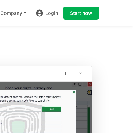
Company
Login
Start now