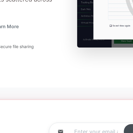
arn More
ecure file sharing