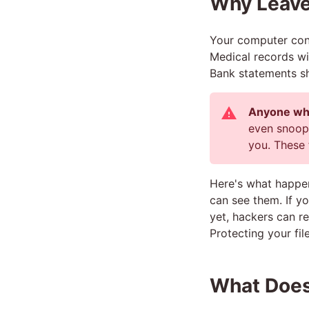
Why Leav
Your computer cont
Medical records wi
Bank statements s
Anyone who
even snoopy
you. These 
Here's what happe
can see them. If y
yet, hackers can r
Protecting your file
What Does 