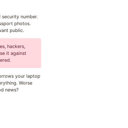
l security number.
assport photos.
ant public.
es, hackers,
se it against
vered.
rrows your laptop
erything. Worse
ood news?