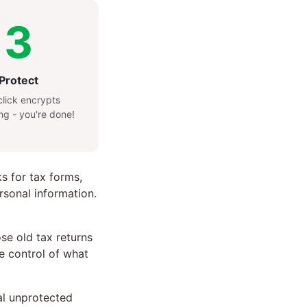
3
Protect
lick encrypts
ng - you're done!
ks for tax forms,
rsonal information.
e old tax returns
te control of what
nal unprotected