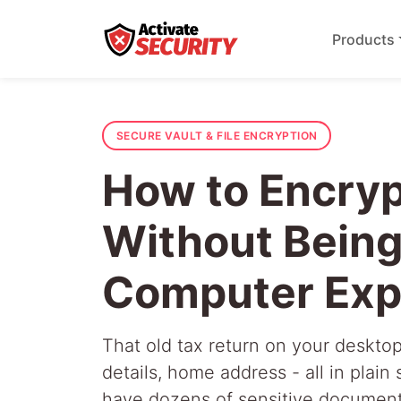
Products
SECURE VAULT & FILE ENCRYPTION
How to Encryp
Without Being
Computer Exp
That old tax return on your deskto
details, home address - all in plain
have dozens of sensitive document