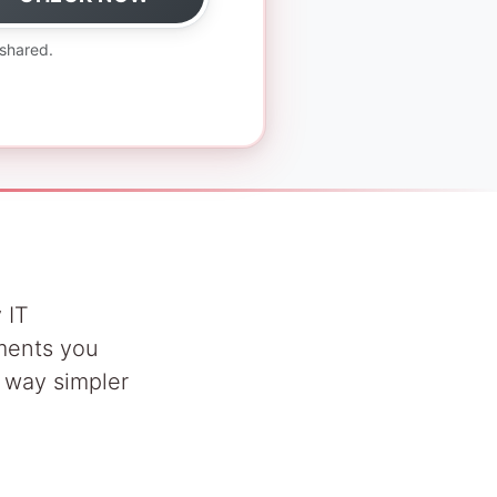
 shared.
 IT
uments you
s way simpler