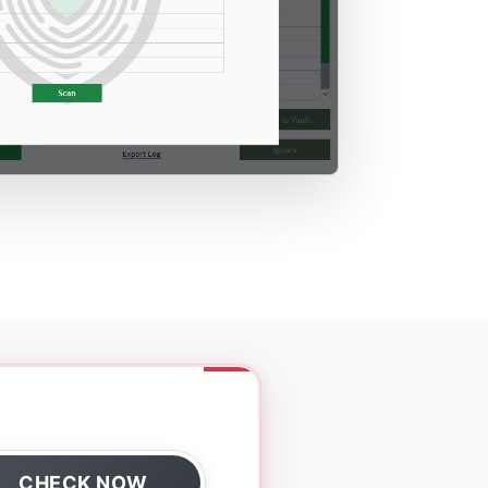
CHECK NOW