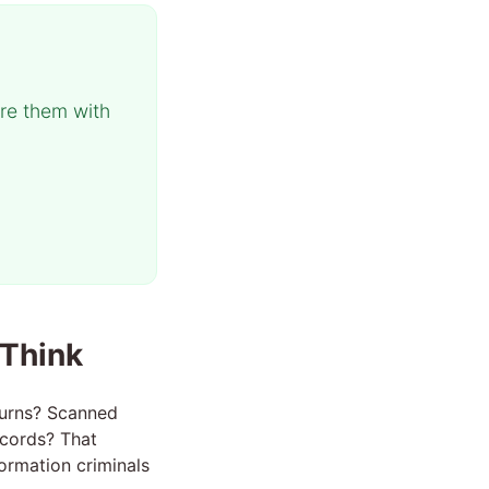
re them with
 Think
turns? Scanned
ecords? That
ormation criminals