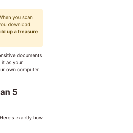
 When you scan
 you download
ild up a treasure
sensitive documents
 it as your
your own computer.
han 5
 Here's exactly how