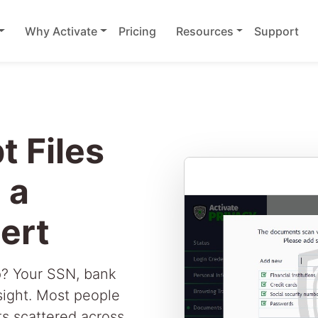
Why Activate
Pricing
Resources
Support
t Files
 a
ert
p? Your SSN, bank
 sight. Most people
s scattered across