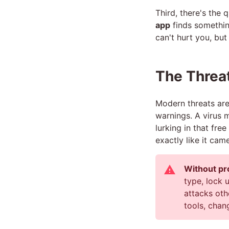
Third, there's the 
app
finds something
can't hurt you, but 
The Threat
Modern threats ar
warnings. A virus 
lurking in that fr
exactly like it ca
Without pr
type, lock 
attacks oth
tools, chan