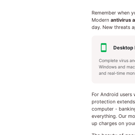
Remember when you
Modern
antivirus 
day. New threats a
Desktop 
Complete virus an
Windows and macO
and real-time moni
For Android users
protection extends
computer - bankin
everything. Our mo
up charges on your