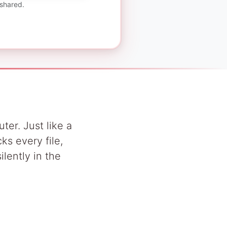
 shared.
ter. Just like a
ks every file,
lently in the