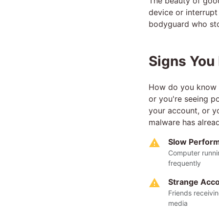
The beauty of good 
device or interrupt
bodyguard who sto
Signs You
How do you know if
or you're seeing p
your account, or yo
malware has alrea
Slow Perfor
Computer runnin
frequently
Strange Acco
Friends receivi
media