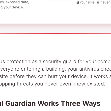
ties, exposed data,
Your email is never
ng your device.
rus protection as a security guard for your compu
eryone entering a building, your antivirus chec
ite before they can hurt your device. It works si
opping threats you never even knew existed.
tal Guardian Works Three Ways