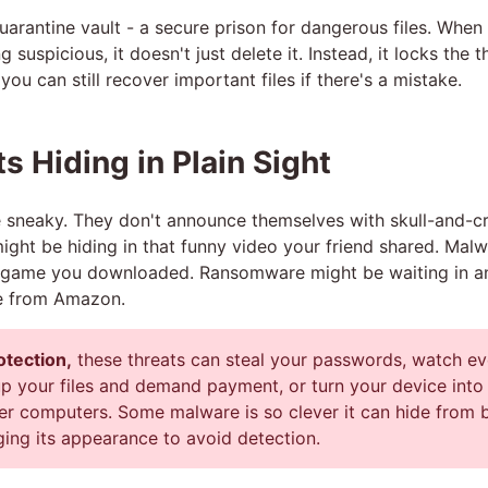
quarantine vault - a secure prison for dangerous files. When
 suspicious, it doesn't just delete it. Instead, it locks the 
you can still recover important files if there's a mistake.
s Hiding in Plain Sight
e sneaky. They don't announce themselves with skull-and-
might be hiding in that funny video your friend shared. Mal
ee game you downloaded. Ransomware might be waiting in an
me from Amazon.
otection,
these threats can steal your passwords, watch ev
up your files and demand payment, or turn your device into
er computers. Some malware is so clever it can hide from b
ging its appearance to avoid detection.