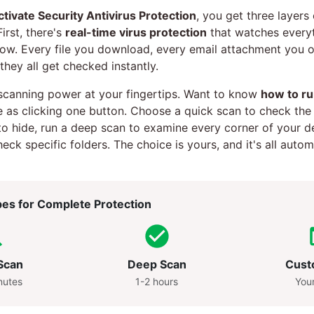
ctivate Security Antivirus Protection
, you get three layers
irst, there's
real-time virus protection
that watches every
now. Every file you download, every email attachment you 
 they all get checked instantly.
scanning power at your fingertips. Want to know
how to ru
le as clicking one button. Choose a quick scan to check th
 to hide, run a deep scan to examine every corner of your de
ck specific folders. The choice is yours, and it's all auto
es for Complete Protection
Scan
Deep Scan
Cust
nutes
1-2 hours
You