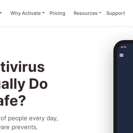
Why Activate
Pricing
Resources
Support
ivirus
ally Do
afe?
 of people every day,
ware prevents.