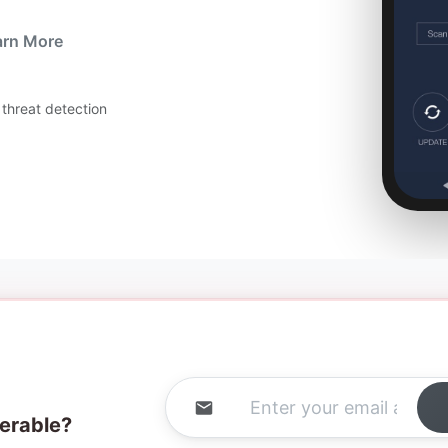
arn More
threat detection
nerable?