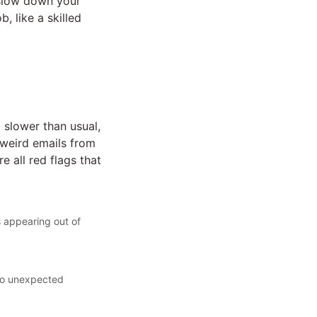
t slow down your
, like a skilled
slower than usual,
 weird emails from
 all red flags that
 appearing out of
 to unexpected