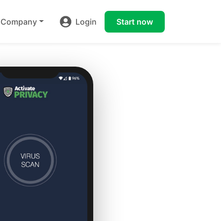
Company
Login
Start now