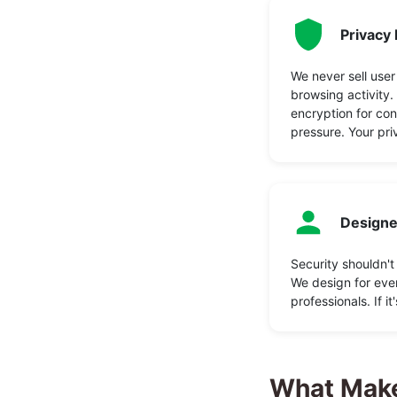
Privacy 
We never sell user
browsing activity
encryption for co
pressure. Your pri
Designe
Security shouldn't
We design for ever
professionals. If it
What Make