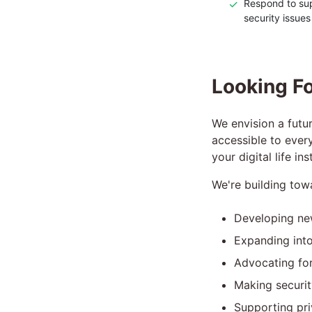
✓
Respond to sup
security issues
Looking Fo
We envision a futur
accessible to ever
your digital life i
We're building tow
Developing ne
Expanding into
Advocating for
Making securit
Supporting pri