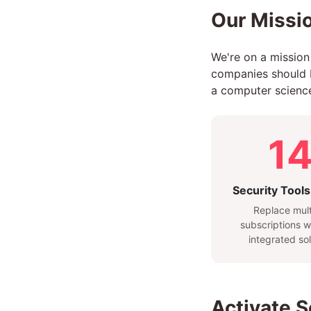
Our Missio
We're on a mission
companies should be
a computer science
1
Security Tools
Replace mult
subscriptions w
integrated sol
Activate 