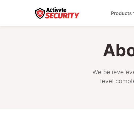
Products
Abo
We believe eve
level compl