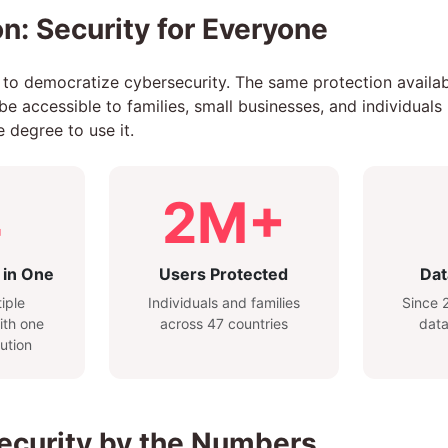
n: Security for Everyone
 to democratize cybersecurity. The same protection availa
 accessible to families, small businesses, and individuals 
 degree to use it.
4
2M+
 in One
Users Protected
Dat
iple
Individuals and families
Since 2
ith one
across 47 countries
data
ution
Security by the Numbers