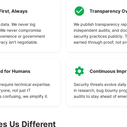
First, Always
Transparency Ov
 data. We never log
We publish transparency rep
. We never compromise
independent audits, and do
nvenience or government
security practices publicly. 
vacy isn't negotiable.
earned through proof, not pr
d for Humans
Continuous Imp
 require technical expertise.
Security threats evolve daily
yone, not just IT
in research, bug bounty pro
's confusing, we simplify it.
audits to stay ahead of emer
s Us Different