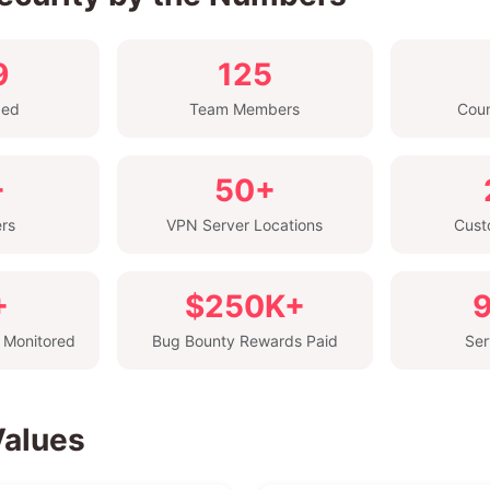
9
125
ded
Team Members
Coun
+
50+
ers
VPN Server Locations
Cust
+
$250K+
 Monitored
Bug Bounty Rewards Paid
Ser
Values