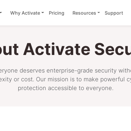
Why Activate
Pricing
Resources
Support
ut Activate Secu
ryone deserves enterprise-grade security with
exity or cost. Our mission is to make powerful c
protection accessible to everyone.