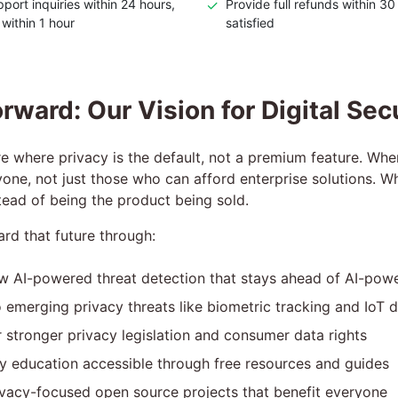
port inquiries within 24 hours,
✓
Provide full refunds within 30
 within 1 hour
satisfied
rward: Our Vision for Digital Sec
e where privacy is the default, not a premium feature. Wher
yone, not just those who can afford enterprise solutions. W
nstead of being the product being sold.
ard that future through:
w AI-powered threat detection that stays ahead of AI-pow
 emerging privacy threats like biometric tracking and IoT d
 stronger privacy legislation and consumer data rights
y education accessible through free resources and guides
vacy-focused open source projects that benefit everyone