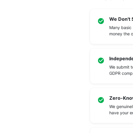
We Don't S
Many basic 
money the o
Independe
We submit to
GDPR compli
Zero-Know
We genuinely
have your en