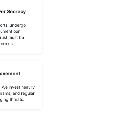
er Secrecy
orts, undergo
cument our
Trust must be
omises.
rovement
. We invest heavily
grams, and regular
ging threats.