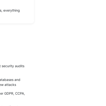
s, everything
 security audits
databases and
new attacks
nder GDPR, CCPA,