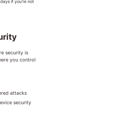
 days if you're not
urity
e security is
here you control
ered attacks
evice security