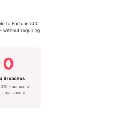
ble to Fortune 500
- without requiring
0
a Breaches
019 - our users'
 stays secure