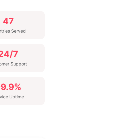
47
tries Served
24/7
omer Support
99.9%
vice Uptime