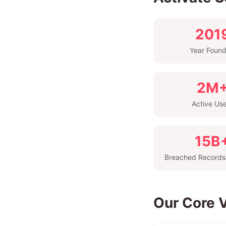
201
Year Foun
2M
Active Us
15B
Breached Records
Our Core 