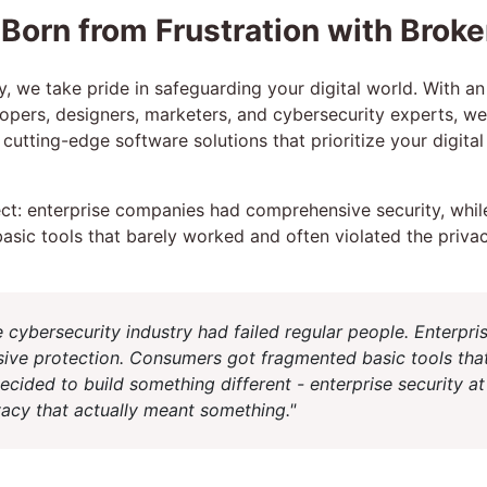
 Born from Frustration with Broke
y, we take pride in safeguarding your digital world. With a
opers, designers, marketers, and cybersecurity experts, w
cutting-edge software solutions that prioritize your digita
t: enterprise companies had comprehensive security, while
asic tools that barely worked and often violated the priva
e cybersecurity industry had failed regular people. Enterpri
ive protection. Consumers got fragmented basic tools tha
decided to build something different - enterprise security 
ivacy that actually meant something."