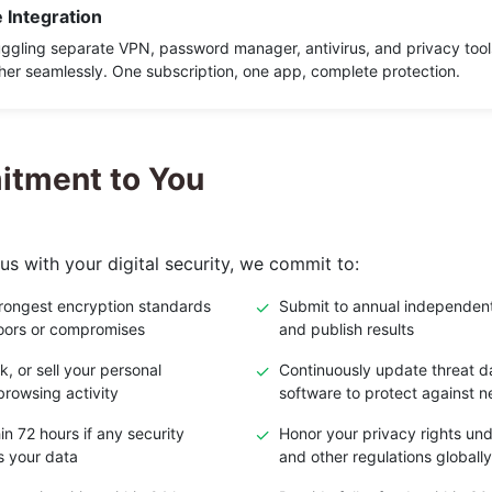
 Integration
uggling separate VPN, password manager, antivirus, and privacy tool
her seamlessly. One subscription, one app, complete protection.
tment to You
us with your digital security, we commit to:
trongest encryption standards
✓
Submit to annual independent
oors or compromises
and publish results
k, or sell your personal
✓
Continuously update threat 
browsing activity
software to protect against 
in 72 hours if any security
✓
Honor your privacy rights u
s your data
and other regulations globally