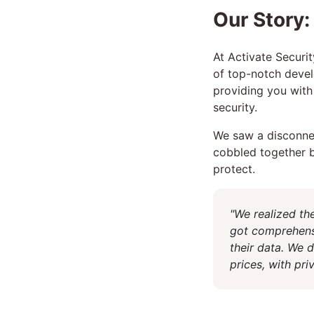
Our Story:
At Activate Securit
of top-notch devel
providing you with 
security.
We saw a disconnec
cobbled together b
protect.
"We realized th
got comprehens
their data. We 
prices, with pr