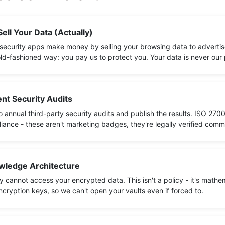
ell Your Data (Actually)
security apps make money by selling your browsing data to adverti
ld-fashioned way: you pay us to protect you. Your data is never our
nt Security Audits
 annual third-party security audits and publish the results. ISO 2700
ance - these aren't marketing badges, they're legally verified comm
ledge Architecture
 cannot access your encrypted data. This isn't a policy - it's mathe
cryption keys, so we can't open your vaults even if forced to.