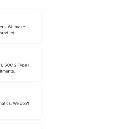
sers. We make
 product.
1, SOC 2 Type II,
itments.
matics. We don't