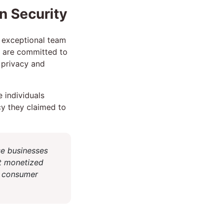
n Security
n exceptional team
e are committed to
l privacy and
 individuals
cy they claimed to
se businesses
t monetized
at consumer