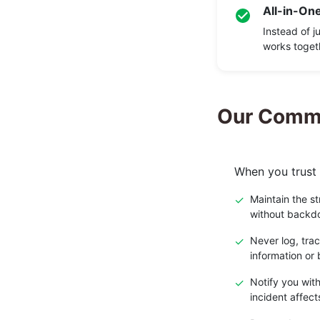
All-in-One
Instead of j
works toget
Our Commi
When you trust 
✓
Maintain the s
without backd
✓
Never log, trac
information or 
✓
Notify you with
incident affect