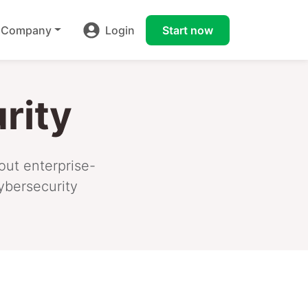
Company
Login
Start now
rity
out enterprise-
ybersecurity