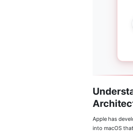
Understa
Architec
Apple has devel
into macOS that