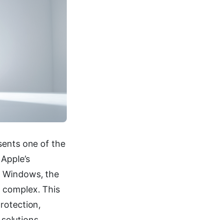
sents one of the
 Apple’s
n Windows, the
 complex. This
rotection,
 solutions