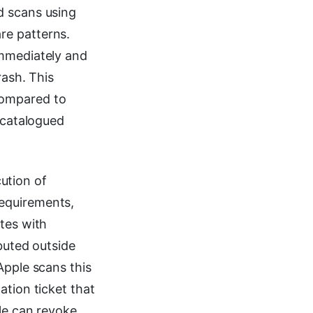
d scans using
re patterns.
immediately and
rash. This
compared to
t catalogued
ution of
requirements,
tes with
ibuted outside
Apple scans this
ation ticket that
le can revoke