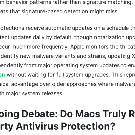
m behavior patterns rather than signature matching, a
eats that signature-based detection might miss.
rotections receive automatic updates on a schedule th
ect updates daily by default, though notarization upd
ccur much more frequently. Apple monitors the threa
 identify new malware variants and strains, updating 
pendently from major operating system updates to en
on
without waiting for full system upgrades. This repr
hnical advantage over older approaches where malware
th major system releases.
ing Debate: Do Macs Truly R
rty Antivirus Protection?