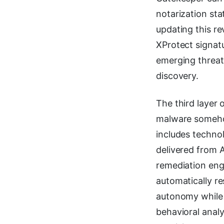
notarization sta
updating this r
XProtect signat
emerging threats
discovery.
The third layer 
malware someho
includes techno
delivered from 
remediation engi
automatically r
autonomy while 
behavioral anal