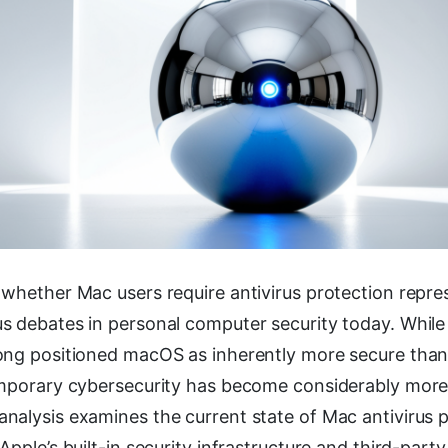
 whether Mac users require antivirus protection repre
s debates in personal computer security today. While
ong positioned macOS as inherently more secure tha
emporary cybersecurity has become considerably more
nalysis examines the current state of Mac antivirus p
Apple’s built-in security infrastructure and third-party