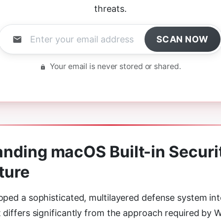
threats.
SCAN NOW
Your email is never stored or shared.
nding macOS Built-in Securi
ture
oped a sophisticated, multilayered defense system int
 differs significantly from the approach required by