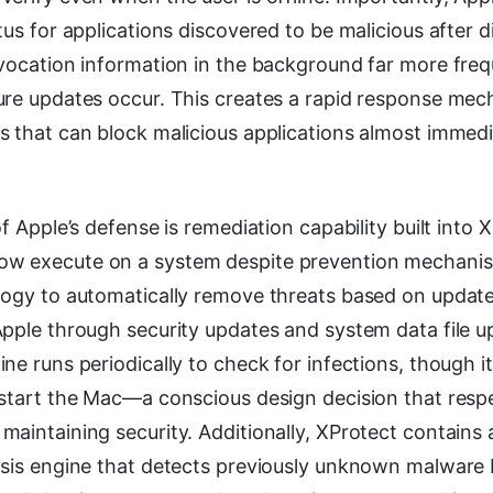
tus for applications discovered to be malicious after di
evocation information in the background far more freq
ure updates occur. This creates a rapid response mec
 that can block malicious applications almost immedi
of Apple’s defense is remediation capability built into 
w execute on a system despite prevention mechanis
logy to automatically remove threats based on update
Apple through security updates and system data file u
ne runs periodically to check for infections, though i
estart the Mac—a conscious design decision that resp
maintaining security. Additionally, XProtect contains
ysis engine that detects previously unknown malware