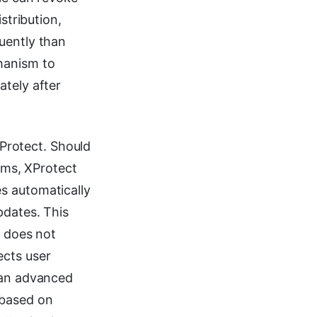
stribution,
uently than
hanism to
ately after
XProtect. Should
ms, XProtect
s automatically
pdates. This
t does not
ects user
 an advanced
 based on