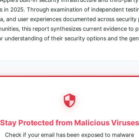
rs in 2025. Through examination of independent testing
ta, and user experiences documented across security 
nities, this report synthesizes current evidence to 
ar understanding of their security options and the gen
Stay Protected from Malicious Viruses
Check if your email has been exposed to malware