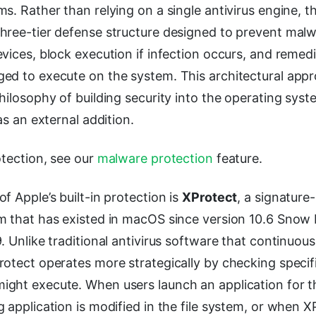
s. Rather than relying on a single antivirus engine,
hree-tier defense structure designed to prevent mal
vices, block execution if infection occurs, and remedi
ed to execute on the system. This architectural appr
hilosophy of building security into the operating syste
as an external addition.
otection, see our
malware protection
feature.
f Apple’s built-in protection is
XProtect
, a signatur
m that has existed in macOS since version 10.6 Snow
 Unlike traditional antivirus software that continuously
rotect operates more strategically by checking spec
ght execute. When users launch an application for the
 application is modified in the file system, or when X