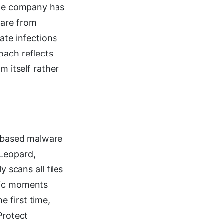
 the company has
ware from
ate infections
oach reflects
m itself rather
e-based malware
 Leopard,
 scans all files
ific moments
 first time,
Protect