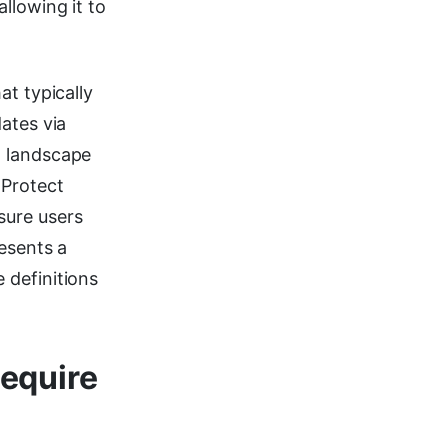
llowing it to
at typically
ates via
t landscape
XProtect
sure users
esents a
 definitions
equire