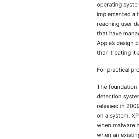
operating system
implemented a t
reaching user de
that have manag
Apple’s design p
than treating it 
For practical pr
The foundation o
detection syste
released in 2009.
on a system, XP
when malware mi
when an existing