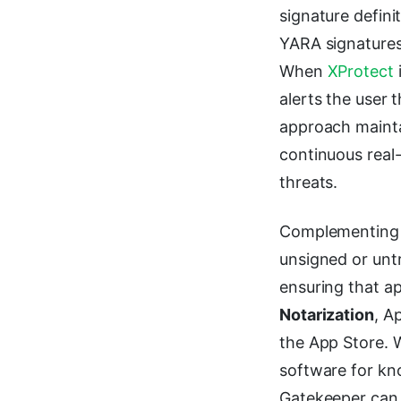
signature defin
YARA signatures
When
XProtect
alerts the user 
approach mainta
continuous real-
threats.
Complementing 
unsigned or unt
ensuring that ap
Notarization
, A
the App Store. W
software for kno
Gatekeeper can v