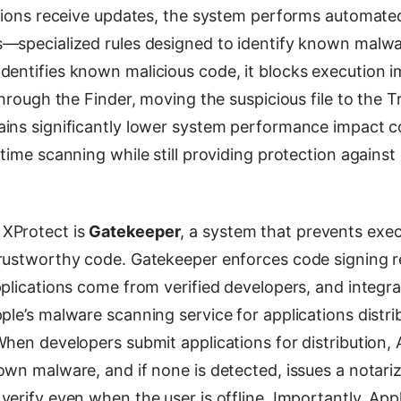
itions receive updates, the system performs automate
—specialized rules designed to identify known malwa
identifies known malicious code, it blocks execution 
through the Finder, moving the suspicious file to the T
ins significantly lower system performance impact 
time scanning while still providing protection agains
XProtect is
Gatekeeper
, a system that prevents exec
rustworthy code. Gatekeeper enforces code signing 
plications come from verified developers, and integra
pple’s malware scanning service for applications distr
hen developers submit applications for distribution, 
wn malware, and if none is detected, issues a notariz
erify even when the user is offline. Importantly, App