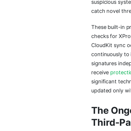
suspicious syste
catch novel thr
These built-in p
checks for XProt
CloudKit sync o
continuously to
signatures inde
receive
protecti
significant tec
updated only wi
The Ongo
Third-Pa