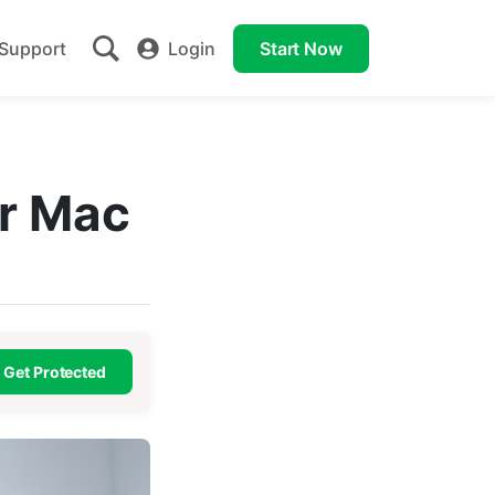
Support
Login
Start Now
or Mac
Get Protected