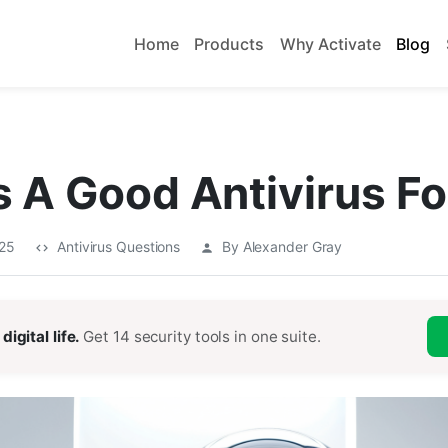
Home
Products
Why Activate
Blog
 A Good Antivirus F
025
Antivirus Questions
By Alexander Gray
digital life.
Get 14 security tools in one suite.