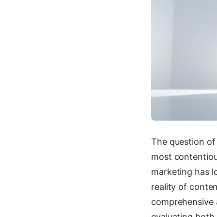
The question of
most contentiou
marketing has l
reality of cont
comprehensive a
evaluating both 