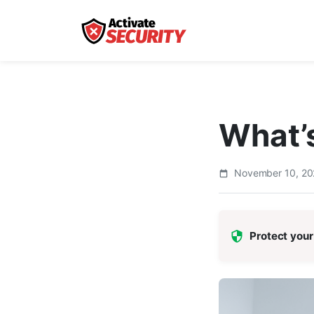
What’s
November 10, 2
Protect your 