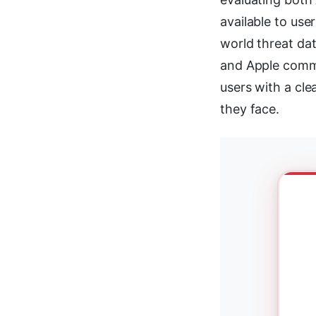
available to use
world threat da
and Apple commu
users with a cle
they face.