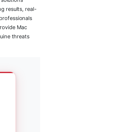
 results, real-
professionals
provide Mac
uine threats