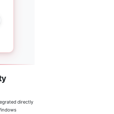
ty
egrated directly
 Windows