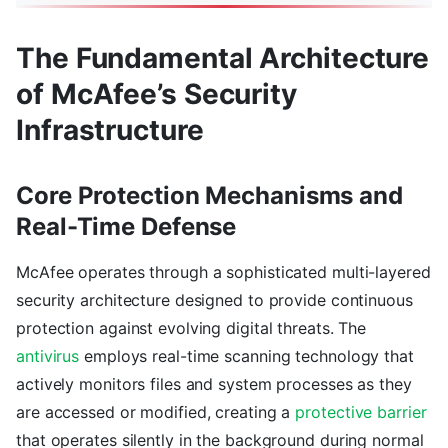
The Fundamental Architecture
of McAfee’s Security
Infrastructure
Core Protection Mechanisms and
Real-Time Defense
McAfee operates through a sophisticated multi-layered
security architecture designed to provide continuous
protection against evolving digital threats. The
antivirus
employs real-time scanning technology that
actively monitors files and system processes as they
are accessed or modified, creating a
protective barrier
that operates silently in the background during normal