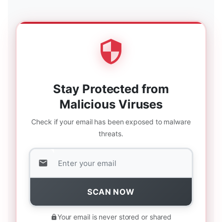
Stay Protected from
Malicious Viruses
Check if your email has been exposed to malware
threats.
SCAN NOW
Your email is never stored or shared