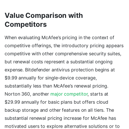
Value Comparison with
Competitors
When evaluating McAfee’s pricing in the context of
competitive offerings, the introductory pricing appears
competitive with other comprehensive security suites,
but renewal costs represent a substantial ongoing
expense. Bitdefender antivirus protection begins at
$9.99 annually for single-device coverage,
substantially less than McAfee’s renewal pricing.
Norton 360, another
major competitor
, starts at
$29.99 annually for basic plans but offers cloud
backup storage and other features on all tiers. The
substantial renewal pricing increase for McAfee has
motivated users to explore alternative solutions or to