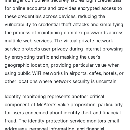
manager component securely stores login credentials
for online accounts and provides encrypted access to
these credentials across devices, reducing the
vulnerability to credential theft attacks and simplifying
the process of maintaining complex passwords across
multiple web services. The virtual private network
service protects user privacy during internet browsing
by encrypting traffic and masking the user’s
geographic location, providing particular value when
using public WiFi networks in airports, cafes, hotels, or
other locations where network security is uncertain.
Identity monitoring represents another critical
component of McAfee’s value proposition, particularly
for users concerned about identity theft and financial
fraud. The identity protection service monitors email
addresses, personal information, and financial