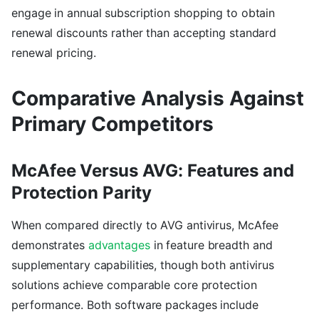
engage in annual subscription shopping to obtain
renewal discounts rather than accepting standard
renewal pricing.
Comparative Analysis Against
Primary Competitors
McAfee Versus AVG: Features and
Protection Parity
When compared directly to AVG antivirus, McAfee
demonstrates
advantages
in feature breadth and
supplementary capabilities, though both antivirus
solutions achieve comparable core protection
performance. Both software packages include