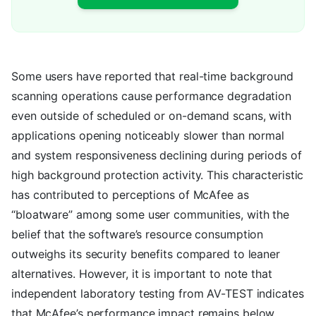
Some users have reported that real-time background
scanning operations cause performance degradation
even outside of scheduled or on-demand scans, with
applications opening noticeably slower than normal
and system responsiveness declining during periods of
high background protection activity. This characteristic
has contributed to perceptions of McAfee as
“bloatware” among some user communities, with the
belief that the software’s resource consumption
outweighs its security benefits compared to leaner
alternatives. However, it is important to note that
independent laboratory testing from AV-TEST indicates
that McAfee’s performance impact remains below