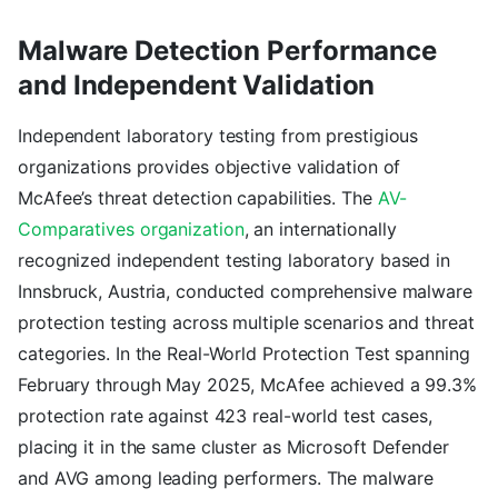
Malware Detection Performance
and Independent Validation
Independent laboratory testing from prestigious
organizations provides objective validation of
McAfee’s threat detection capabilities. The
AV-
Comparatives organization
, an internationally
recognized independent testing laboratory based in
Innsbruck, Austria, conducted comprehensive malware
protection testing across multiple scenarios and threat
categories. In the Real-World Protection Test spanning
February through May 2025, McAfee achieved a 99.3%
protection rate against 423 real-world test cases,
placing it in the same cluster as Microsoft Defender
and AVG among leading performers. The malware