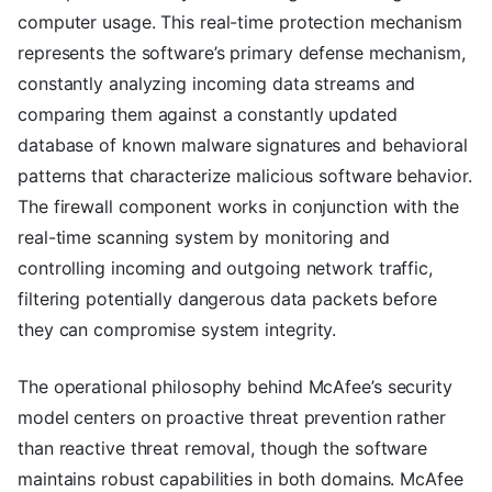
computer usage. This real-time protection mechanism
represents the software’s primary defense mechanism,
constantly analyzing incoming data streams and
comparing them against a constantly updated
database of known malware signatures and behavioral
patterns that characterize malicious software behavior.
The firewall component works in conjunction with the
real-time scanning system by monitoring and
controlling incoming and outgoing network traffic,
filtering potentially dangerous data packets before
they can compromise system integrity.
The operational philosophy behind McAfee’s security
model centers on proactive threat prevention rather
than reactive threat removal, though the software
maintains robust capabilities in both domains. McAfee