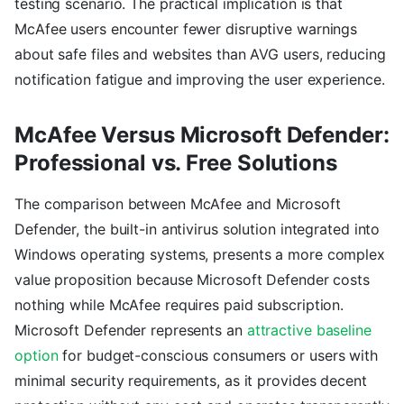
testing scenario. The practical implication is that
McAfee users encounter fewer disruptive warnings
about safe files and websites than AVG users, reducing
notification fatigue and improving the user experience.
McAfee Versus Microsoft Defender:
Professional vs. Free Solutions
The comparison between McAfee and Microsoft
Defender, the built-in antivirus solution integrated into
Windows operating systems, presents a more complex
value proposition because Microsoft Defender costs
nothing while McAfee requires paid subscription.
Microsoft Defender represents an
attractive baseline
option
for budget-conscious consumers or users with
minimal security requirements, as it provides decent