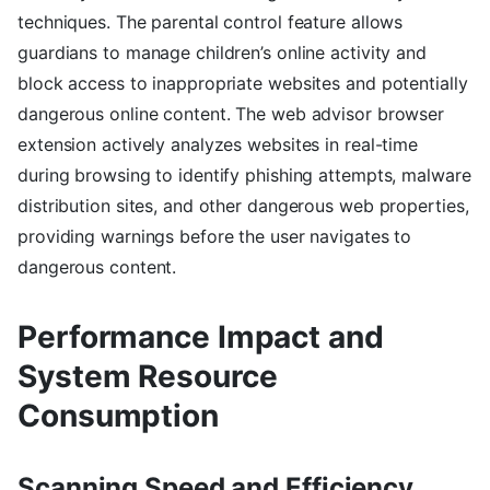
techniques. The parental control feature allows
guardians to manage children’s online activity and
block access to inappropriate websites and potentially
dangerous online content. The web advisor browser
extension actively analyzes websites in real-time
during browsing to identify phishing attempts, malware
distribution sites, and other dangerous web properties,
providing warnings before the user navigates to
dangerous content.
Performance Impact and
System Resource
Consumption
Scanning Speed and Efficiency