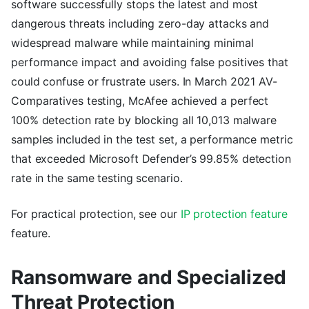
software successfully stops the latest and most
dangerous threats including zero-day attacks and
widespread malware while maintaining minimal
performance impact and avoiding false positives that
could confuse or frustrate users. In March 2021 AV-
Comparatives testing, McAfee achieved a perfect
100% detection rate by blocking all 10,013 malware
samples included in the test set, a performance metric
that exceeded Microsoft Defender’s 99.85% detection
rate in the same testing scenario.
For practical protection, see our
IP protection feature
feature.
Ransomware and Specialized
Threat Protection