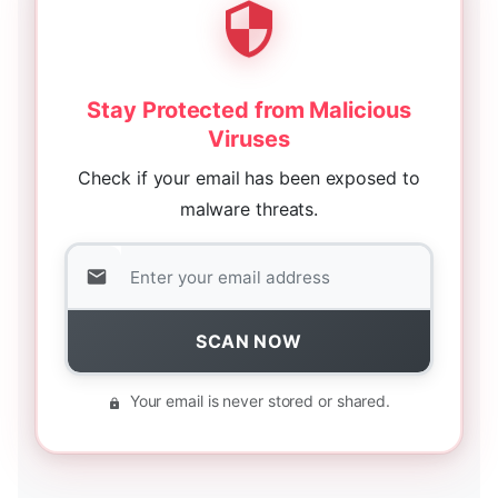
Stay Protected from Malicious
Viruses
Check if your email has been exposed to
malware threats.
SCAN NOW
Your email is never stored or shared.