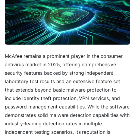
McAfee remains a prominent player in the consumer
antivirus market in 2025, offering comprehensive
security features backed by strong independent
laboratory test results and an extensive feature set
that extends beyond basic malware protection to
include identity theft protection, VPN services, and
password management capabilities. While the software
demonstrates solid malware detection capabilities with
industry-leading detection rates in multiple
independent testing scenarios, its reputation is