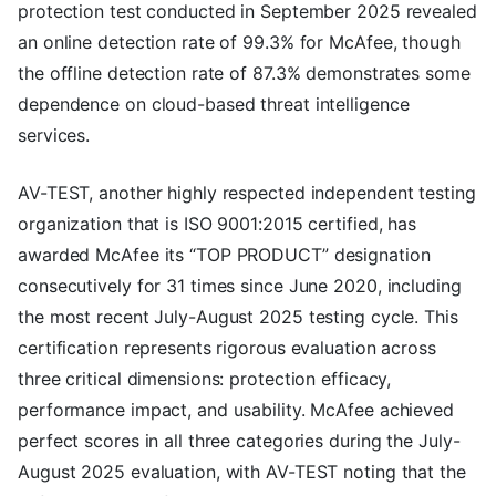
protection test conducted in September 2025 revealed
an online detection rate of 99.3% for McAfee, though
the offline detection rate of 87.3% demonstrates some
dependence on cloud-based threat intelligence
services.
AV-TEST, another highly respected independent testing
organization that is ISO 9001:2015 certified, has
awarded McAfee its “TOP PRODUCT” designation
consecutively for 31 times since June 2020, including
the most recent July-August 2025 testing cycle. This
certification represents rigorous evaluation across
three critical dimensions: protection efficacy,
performance impact, and usability. McAfee achieved
perfect scores in all three categories during the July-
August 2025 evaluation, with AV-TEST noting that the