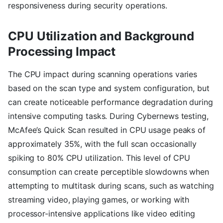
responsiveness during security operations.
CPU Utilization and Background
Processing Impact
The CPU impact during scanning operations varies
based on the scan type and system configuration, but
can create noticeable performance degradation during
intensive computing tasks. During Cybernews testing,
McAfee’s Quick Scan resulted in CPU usage peaks of
approximately 35%, with the full scan occasionally
spiking to 80% CPU utilization. This level of CPU
consumption can create perceptible slowdowns when
attempting to multitask during scans, such as watching
streaming video, playing games, or working with
processor-intensive applications like video editing