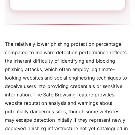
The relatively lower phishing protection percentage
compared to malware detection performance reflects
the inherent difficulty of identifying and blocking
phishing attacks, which often employ legitimate-
looking websites and social engineering techniques to
deceive users into providing credentials or sensitive
information. The Safe Browsing feature provides
website reputation analysis and warnings about
potentially dangerous sites, though some websites
may escape detection initially if they represent newly
deployed phishing infrastructure not yet catalogued in