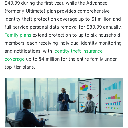
$49.99 during the first year, while the Advanced
(formerly Ultimate) plan provides comprehensive
identity theft protection coverage up to $1 million and
full-service personal data removal for $89.99 annually.
Family plans
extend protection to up to six household
members, each receiving individual identity monitoring
and notifications, with
identity theft insurance
coverage
up to $4 million for the entire family under
top-tier plans.