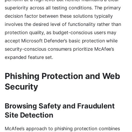
superiority across all testing conditions. The primary
decision factor between these solutions typically
involves the desired level of functionality rather than
protection quality, as budget-conscious users may
accept Microsoft Defender’s basic protection while
security-conscious consumers prioritize McAfee’s
expanded feature set.
Phishing Protection and Web
Security
Browsing Safety and Fraudulent
Site Detection
McAfee’s approach to phishing protection combines