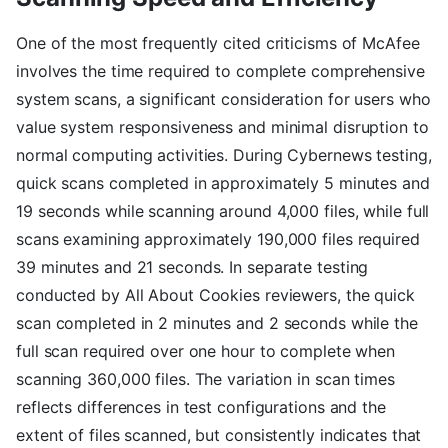
One of the most frequently cited criticisms of McAfee
involves the time required to complete comprehensive
system scans, a significant consideration for users who
value system responsiveness and minimal disruption to
normal computing activities. During Cybernews testing,
quick scans completed in approximately 5 minutes and
19 seconds while scanning around 4,000 files, while full
scans examining approximately 190,000 files required
39 minutes and 21 seconds. In separate testing
conducted by All About Cookies reviewers, the quick
scan completed in 2 minutes and 2 seconds while the
full scan required over one hour to complete when
scanning 360,000 files. The variation in scan times
reflects differences in test configurations and the
extent of files scanned, but consistently indicates that