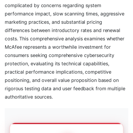
complicated by concerns regarding system
performance impact, slow scanning times, aggressive
marketing practices, and substantial pricing
differences between introductory rates and renewal
costs. This comprehensive analysis examines whether
McAfee represents a worthwhile investment for
consumers seeking comprehensive cybersecurity
protection, evaluating its technical capabilities,
practical performance implications, competitive
positioning, and overall value proposition based on
rigorous testing data and user feedback from multiple
authoritative sources.