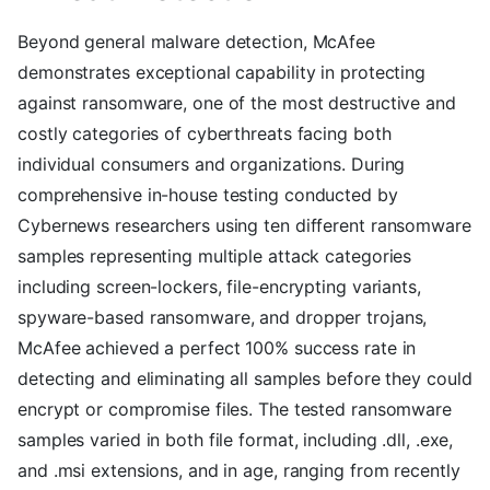
Beyond general malware detection, McAfee
demonstrates exceptional capability in protecting
against ransomware, one of the most destructive and
costly categories of cyberthreats facing both
individual consumers and organizations. During
comprehensive in-house testing conducted by
Cybernews researchers using ten different ransomware
samples representing multiple attack categories
including screen-lockers, file-encrypting variants,
spyware-based ransomware, and dropper trojans,
McAfee achieved a perfect 100% success rate in
detecting and eliminating all samples before they could
encrypt or compromise files. The tested ransomware
samples varied in both file format, including .dll, .exe,
and .msi extensions, and in age, ranging from recently