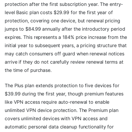
protection after the first subscription year. The entry-
level Basic plan costs $29.99 for the first year of
protection, covering one device, but renewal pricing
jumps to $84.99 annually after the introductory period
expires. This represents a 184% price increase from the
initial year to subsequent years, a pricing structure that
may catch consumers off guard when renewal notices
arrive if they do not carefully review renewal terms at
the time of purchase.
The Plus plan extends protection to five devices for
$39.99 during the first year, though premium features
like VPN access require auto-renewal to enable
unlimited VPN device protection. The Premium plan
covers unlimited devices with VPN access and
automatic personal data cleanup functionality for