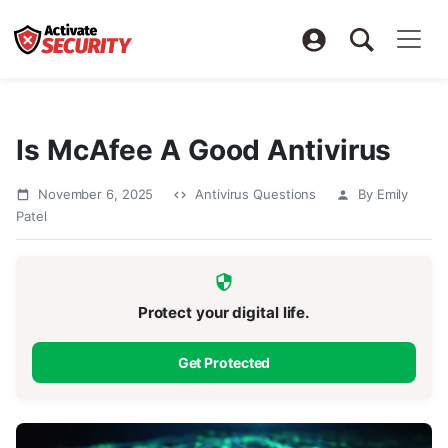
Is McAfee A Good Antivirus
November 6, 2025
Antivirus Questions
By Emily
Patel
Protect your digital life.
Get Protected