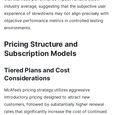
industry average, suggesting that the subjective user
experience of slowdowns may not align precisely with
objective performance metrics in controlled testing
environments.
Pricing Structure and
Subscription Models
Tiered Plans and Cost
Considerations
McAfee’s pricing strategy utilizes aggressive
introductory pricing designed to attract new
customers, followed by substantially higher renewal
rates that significantly increase the cost of continued