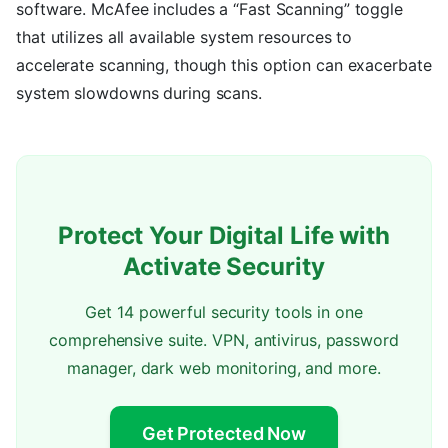
software. McAfee includes a “Fast Scanning” toggle
that utilizes all available system resources to
accelerate scanning, though this option can exacerbate
system slowdowns during scans.
Protect Your Digital Life with
Activate Security
Get 14 powerful security tools in one
comprehensive suite. VPN, antivirus, password
manager, dark web monitoring, and more.
Get Protected Now