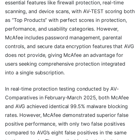
essential features like firewall protection, real-time
scanning, and device scans, with AV-TEST scoring both
as “Top Products” with perfect scores in protection,
performance, and usability categories. However,
McAfee includes password management, parental
controls, and secure data encryption features that AVG
does not provide, giving McAfee an advantage for
users seeking comprehensive protection integrated
into a single subscription.
In real-time protection testing conducted by AV-
Comparatives in February-March 2025, both McAfee
and AVG achieved identical 99.5% malware blocking
rates. However, McAfee demonstrated superior false
positive performance, with only two false positives
compared to AVG’s eight false positives in the same