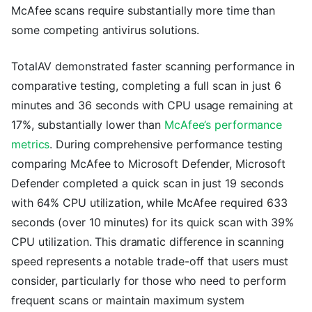
McAfee scans require substantially more time than
some competing antivirus solutions.
TotalAV demonstrated faster scanning performance in
comparative testing, completing a full scan in just 6
minutes and 36 seconds with CPU usage remaining at
17%, substantially lower than
McAfee’s performance
metrics
. During comprehensive performance testing
comparing McAfee to Microsoft Defender, Microsoft
Defender completed a quick scan in just 19 seconds
with 64% CPU utilization, while McAfee required 633
seconds (over 10 minutes) for its quick scan with 39%
CPU utilization. This dramatic difference in scanning
speed represents a notable trade-off that users must
consider, particularly for those who need to perform
frequent scans or maintain maximum system