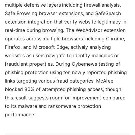
multiple defensive layers including firewall analysis,
Safe Browsing browser extensions, and SafeSearch
extension integration that verify website legitimacy in
real-time during browsing. The WebAdvisor extension
operates across multiple browsers including Chrome,
Firefox, and Microsoft Edge, actively analyzing
websites as users navigate to identify malicious or
fraudulent properties. During Cybernews testing of
phishing protection using ten newly reported phishing
links targeting various fraud categories, McAfee
blocked 80% of attempted phishing access, though
this result suggests room for improvement compared
to its malware and ransomware protection
performance.