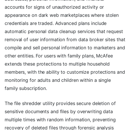
accounts for signs of unauthorized activity or
appearance on dark web marketplaces where stolen
credentials are traded. Advanced plans include
automatic personal data cleanup services that request
removal of user information from data broker sites that
compile and sell personal information to marketers and
other entities. For users with family plans, McAfee
extends these protections to multiple household
members, with the ability to customize protections and
monitoring for adults and children within a single
family subscription.
The file shredder utility provides secure deletion of
sensitive documents and files by overwriting data
multiple times with random information, preventing
recovery of deleted files through forensic analysis