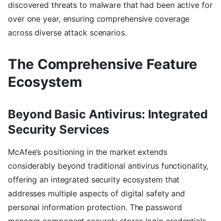
discovered threats to malware that had been active for
over one year, ensuring comprehensive coverage
across diverse attack scenarios.
The Comprehensive Feature
Ecosystem
Beyond Basic Antivirus: Integrated
Security Services
McAfee’s positioning in the market extends
considerably beyond traditional antivirus functionality,
offering an integrated security ecosystem that
addresses multiple aspects of digital safety and
personal information protection. The password