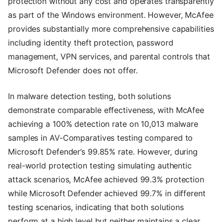
protection without any cost and operates transparently
as part of the Windows environment. However, McAfee
provides substantially more comprehensive capabilities
including identity theft protection, password
management, VPN services, and parental controls that
Microsoft Defender does not offer.
In malware detection testing, both solutions
demonstrate comparable effectiveness, with McAfee
achieving a 100% detection rate on 10,013 malware
samples in AV-Comparatives testing compared to
Microsoft Defender’s 99.85% rate. However, during
real-world protection testing simulating authentic
attack scenarios, McAfee achieved 99.3% protection
while Microsoft Defender achieved 99.7% in different
testing scenarios, indicating that both solutions
perform at a high level but neither maintains a clear