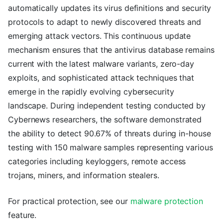
automatically updates its virus definitions and security
protocols to adapt to newly discovered threats and
emerging attack vectors. This continuous update
mechanism ensures that the antivirus database remains
current with the latest malware variants, zero-day
exploits, and sophisticated attack techniques that
emerge in the rapidly evolving cybersecurity
landscape. During independent testing conducted by
Cybernews researchers, the software demonstrated
the ability to detect 90.67% of threats during in-house
testing with 150 malware samples representing various
categories including keyloggers, remote access
trojans, miners, and information stealers.
For practical protection, see our
malware protection
feature.