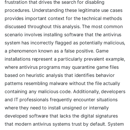
frustration that drives the search for disabling
procedures. Understanding these legitimate use cases
provides important context for the technical methods
discussed throughout this analysis. The most common
scenario involves installing software that the antivirus
system has incorrectly flagged as potentially malicious,
a phenomenon known as a false positive. Game
installations represent a particularly prevalent example,
where antivirus programs may quarantine game files
based on heuristic analysis that identifies behavior
patterns resembling malware without the file actually
containing any malicious code. Additionally, developers
and IT professionals frequently encounter situations
where they need to install unsigned or internally
developed software that lacks the digital signatures
that modern antivirus systems trust by default. System