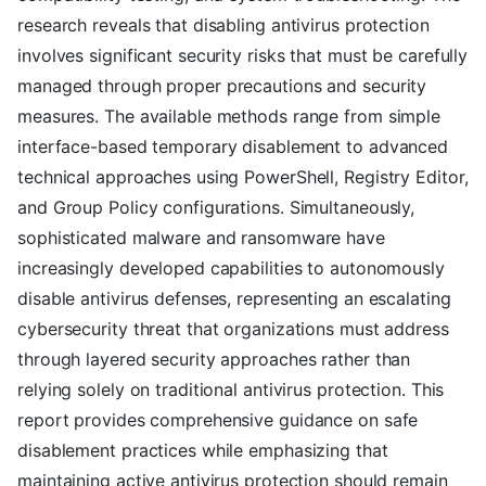
research reveals that disabling antivirus protection
involves significant security risks that must be carefully
managed through proper precautions and security
measures. The available methods range from simple
interface-based temporary disablement to advanced
technical approaches using PowerShell, Registry Editor,
and Group Policy configurations. Simultaneously,
sophisticated malware and ransomware have
increasingly developed capabilities to autonomously
disable antivirus defenses, representing an escalating
cybersecurity threat that organizations must address
through layered security approaches rather than
relying solely on traditional antivirus protection. This
report provides comprehensive guidance on safe
disablement practices while emphasizing that
maintaining active antivirus protection should remain