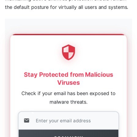
the default posture for virtually all users and systems.
Stay Protected from Malicious
Viruses
Check if your email has been exposed to
malware threats.