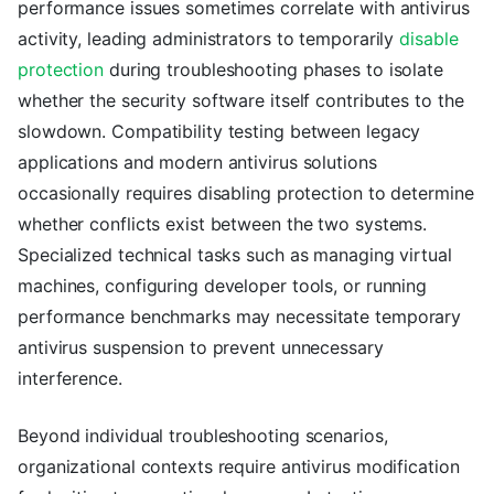
performance issues sometimes correlate with antivirus
activity, leading administrators to temporarily
disable
protection
during troubleshooting phases to isolate
whether the security software itself contributes to the
slowdown. Compatibility testing between legacy
applications and modern antivirus solutions
occasionally requires disabling protection to determine
whether conflicts exist between the two systems.
Specialized technical tasks such as managing virtual
machines, configuring developer tools, or running
performance benchmarks may necessitate temporary
antivirus suspension to prevent unnecessary
interference.
Beyond individual troubleshooting scenarios,
organizational contexts require antivirus modification