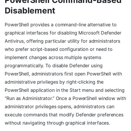
Disablement
PowerShell provides a command-line alternative to
graphical interfaces for disabling Microsoft Defender
Antivirus, offering particular utility for administrators
who prefer script-based configuration or need to
implement changes across multiple systems
programmatically. To disable Defender using
PowerShell, administrators first open PowerShell with
administrative privileges by right-clicking the
PowerShell application in the Start menu and selecting
“Run as Administrator.” Once a PowerShell window with
administrator privileges opens, administrators can
execute commands that modify Defender preferences
without navigating through graphical interfaces.