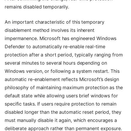
remains disabled temporarily.
An important characteristic of this temporary
disablement method involves its inherent
impermanence. Microsoft has engineered Windows
Defender to automatically re-enable real-time
protection after a short period, typically ranging from
several minutes to several hours depending on
Windows version, or following a system restart. This
automatic re-enablement reflects Microsoft’s design
philosophy of maintaining maximum protection as the
default state while allowing users brief windows for
specific tasks. If users require protection to remain
disabled longer than the automatic reset period, they
must manually disable it again, which encourages a
deliberate approach rather than permanent exposure.