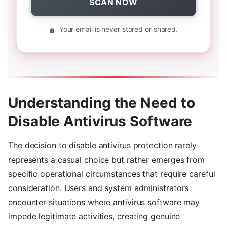
SCAN NOW
Your email is never stored or shared.
Understanding the Need to
Disable Antivirus Software
The decision to disable antivirus protection rarely
represents a casual choice but rather emerges from
specific operational circumstances that require careful
consideration. Users and system administrators
encounter situations where antivirus software may
impede legitimate activities, creating genuine