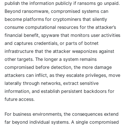
publish the information publicly if ransoms go unpaid.
Beyond ransomware, compromised systems can
become platforms for cryptominers that silently
consume computational resources for the attacker’s
financial benefit, spyware that monitors user activities
and captures credentials, or parts of botnet
infrastructure that the attacker weaponizes against
other targets. The longer a system remains
compromised before detection, the more damage
attackers can inflict, as they escalate privileges, move
laterally through networks, extract sensitive
information, and establish persistent backdoors for
future access.
For business environments, the consequences extend
far beyond individual systems. A single compromised