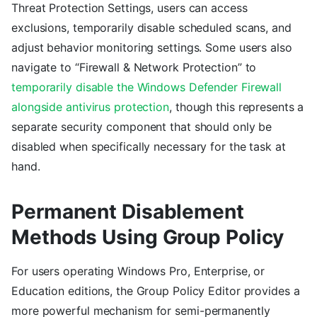
Threat Protection Settings, users can access
exclusions, temporarily disable scheduled scans, and
adjust behavior monitoring settings. Some users also
navigate to “Firewall & Network Protection” to
temporarily disable the Windows Defender Firewall
alongside antivirus protection
, though this represents a
separate security component that should only be
disabled when specifically necessary for the task at
hand.
Permanent Disablement
Methods Using Group Policy
For users operating Windows Pro, Enterprise, or
Education editions, the Group Policy Editor provides a
more powerful mechanism for semi-permanently