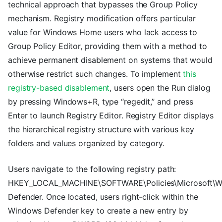
technical approach that bypasses the Group Policy
mechanism. Registry modification offers particular
value for Windows Home users who lack access to
Group Policy Editor, providing them with a method to
achieve permanent disablement on systems that would
otherwise restrict such changes. To implement
this
registry-based disablement
, users open the Run dialog
by pressing Windows+R, type “regedit,” and press
Enter to launch Registry Editor. Registry Editor displays
the hierarchical registry structure with various key
folders and values organized by category.
Users navigate to the following registry path:
HKEY_LOCAL_MACHINE\SOFTWARE\Policies\Microsoft\
Defender. Once located, users right-click within the
Windows Defender key to create a new entry by