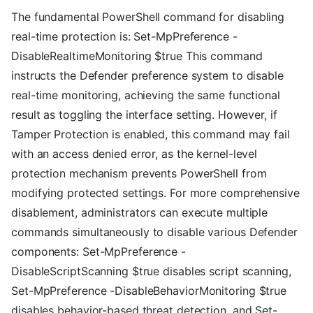
The fundamental PowerShell command for disabling
real-time protection is: Set-MpPreference -
DisableRealtimeMonitoring $true This command
instructs the Defender preference system to disable
real-time monitoring, achieving the same functional
result as toggling the interface setting. However, if
Tamper Protection is enabled, this command may fail
with an access denied error, as the kernel-level
protection mechanism prevents PowerShell from
modifying protected settings. For more comprehensive
disablement, administrators can execute multiple
commands simultaneously to disable various Defender
components: Set-MpPreference -
DisableScriptScanning $true disables script scanning,
Set-MpPreference -DisableBehaviorMonitoring $true
disables behavior-based threat detection, and Set-