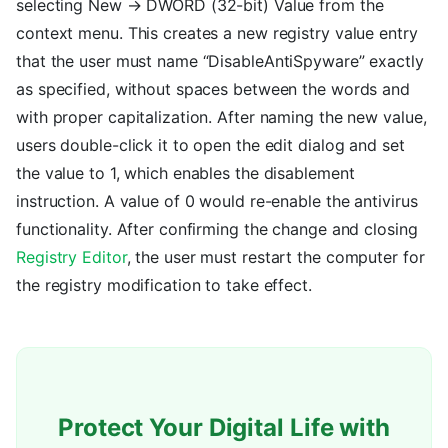
selecting New → DWORD (32-bit) Value from the
context menu. This creates a new registry value entry
that the user must name “DisableAntiSpyware” exactly
as specified, without spaces between the words and
with proper capitalization. After naming the new value,
users double-click it to open the edit dialog and set
the value to 1, which enables the disablement
instruction. A value of 0 would re-enable the antivirus
functionality. After confirming the change and closing
Registry Editor
, the user must restart the computer for
the registry modification to take effect.
Protect Your Digital Life with