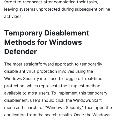
forget to reconnect after completing their tasks,
leaving systems unprotected during subsequent online
activities.
Temporary Disablement
Methods for Windows
Defender
The most straightforward approach to temporarily
disable antivirus protection involves using the
Windows Security interface to toggle off real-time
protection, which represents the simplest method
available to most users. To implement this temporary
disablement, users should click the Windows Start
menu and search for “Windows Security,” then open the
application from the search results. Once the Windows