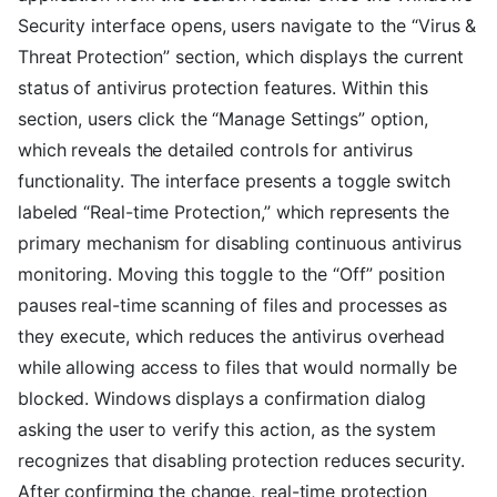
Security interface opens, users navigate to the “Virus &
Threat Protection” section, which displays the current
status of antivirus protection features. Within this
section, users click the “Manage Settings” option,
which reveals the detailed controls for antivirus
functionality. The interface presents a toggle switch
labeled “Real-time Protection,” which represents the
primary mechanism for disabling continuous antivirus
monitoring. Moving this toggle to the “Off” position
pauses real-time scanning of files and processes as
they execute, which reduces the antivirus overhead
while allowing access to files that would normally be
blocked. Windows displays a confirmation dialog
asking the user to verify this action, as the system
recognizes that disabling protection reduces security.
After confirming the change, real-time protection