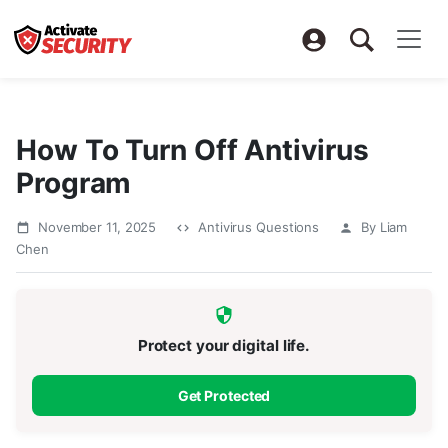
How To Turn Off Antivirus
Program
November 11, 2025
Antivirus Questions
By Liam
Chen
Protect your digital life.
Get Protected