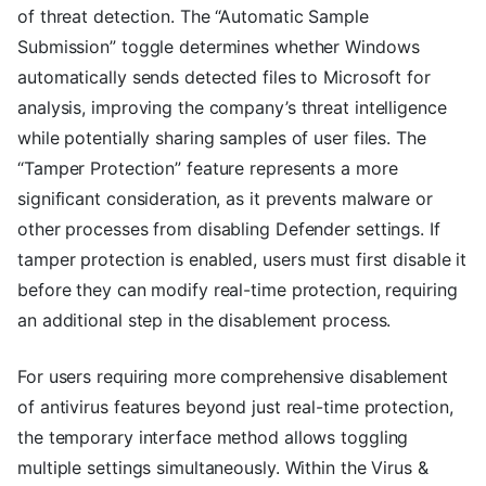
of threat detection. The “Automatic Sample
Submission” toggle determines whether Windows
automatically sends detected files to Microsoft for
analysis, improving the company’s threat intelligence
while potentially sharing samples of user files. The
“Tamper Protection” feature represents a more
significant consideration, as it prevents malware or
other processes from disabling Defender settings. If
tamper protection is enabled, users must first disable it
before they can modify real-time protection, requiring
an additional step in the disablement process.
For users requiring more comprehensive disablement
of antivirus features beyond just real-time protection,
the temporary interface method allows toggling
multiple settings simultaneously. Within the Virus &