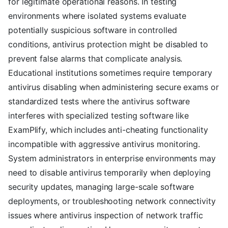
for legitimate operational reasons. In testing
environments where isolated systems evaluate
potentially suspicious software in controlled
conditions, antivirus protection might be disabled to
prevent false alarms that complicate analysis.
Educational institutions sometimes require temporary
antivirus disabling when administering secure exams or
standardized tests where the antivirus software
interferes with specialized testing software like
ExamPlify, which includes anti-cheating functionality
incompatible with aggressive antivirus monitoring.
System administrators in enterprise environments may
need to disable antivirus temporarily when deploying
security updates, managing large-scale software
deployments, or troubleshooting network connectivity
issues where antivirus inspection of network traffic