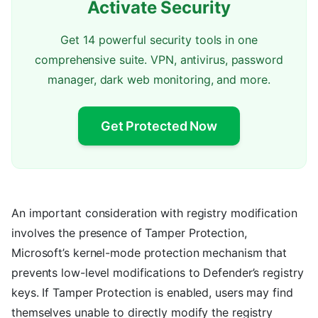
Activate Security
Get 14 powerful security tools in one
comprehensive suite. VPN, antivirus, password
manager, dark web monitoring, and more.
Get Protected Now
An important consideration with registry modification
involves the presence of Tamper Protection,
Microsoft’s kernel-mode protection mechanism that
prevents low-level modifications to Defender’s registry
keys. If Tamper Protection is enabled, users may find
themselves unable to directly modify the registry