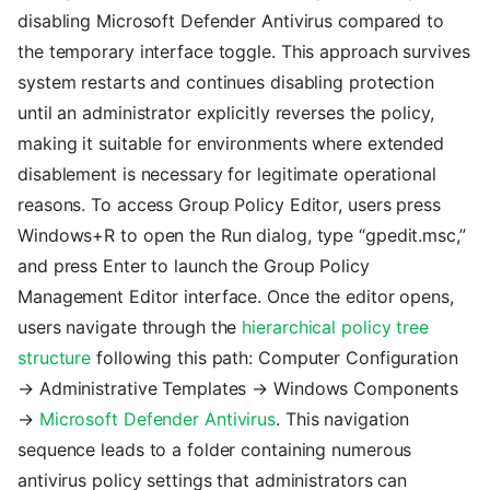
disabling Microsoft Defender Antivirus compared to
the temporary interface toggle. This approach survives
system restarts and continues disabling protection
until an administrator explicitly reverses the policy,
making it suitable for environments where extended
disablement is necessary for legitimate operational
reasons. To access Group Policy Editor, users press
Windows+R to open the Run dialog, type “gpedit.msc,”
and press Enter to launch the Group Policy
Management Editor interface. Once the editor opens,
users navigate through the
hierarchical policy tree
structure
following this path: Computer Configuration
→ Administrative Templates → Windows Components
→
Microsoft Defender Antivirus
. This navigation
sequence leads to a folder containing numerous
antivirus policy settings that administrators can