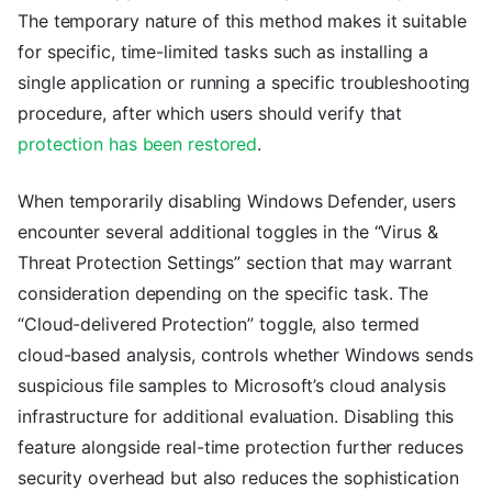
The temporary nature of this method makes it suitable
for specific, time-limited tasks such as installing a
single application or running a specific troubleshooting
procedure, after which users should verify that
protection has been restored
.
When temporarily disabling Windows Defender, users
encounter several additional toggles in the “Virus &
Threat Protection Settings” section that may warrant
consideration depending on the specific task. The
“Cloud-delivered Protection” toggle, also termed
cloud-based analysis, controls whether Windows sends
suspicious file samples to Microsoft’s cloud analysis
infrastructure for additional evaluation. Disabling this
feature alongside real-time protection further reduces
security overhead but also reduces the sophistication