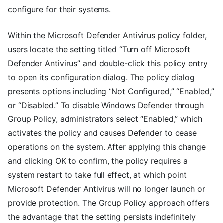
configure for their systems.
Within the Microsoft Defender Antivirus policy folder,
users locate the setting titled “Turn off Microsoft
Defender Antivirus” and double-click this policy entry
to open its configuration dialog. The policy dialog
presents options including “Not Configured,” “Enabled,”
or “Disabled.” To disable Windows Defender through
Group Policy, administrators select “Enabled,” which
activates the policy and causes Defender to cease
operations on the system. After applying this change
and clicking OK to confirm, the policy requires a
system restart to take full effect, at which point
Microsoft Defender Antivirus will no longer launch or
provide protection. The Group Policy approach offers
the advantage that the setting persists indefinitely