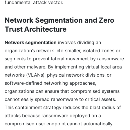
fundamental attack vector.
Network Segmentation and Zero
Trust Architecture
Network segmentation
involves dividing an
organization’s network into smaller, isolated zones or
segments to prevent lateral movement by ransomware
and other malware. By implementing virtual local area
networks (VLANs), physical network divisions, or
software-defined networking approaches,
organizations can ensure that compromised systems
cannot easily spread ransomware to critical assets.
This containment strategy reduces the blast radius of
attacks because ransomware deployed on a
compromised user endpoint cannot automatically