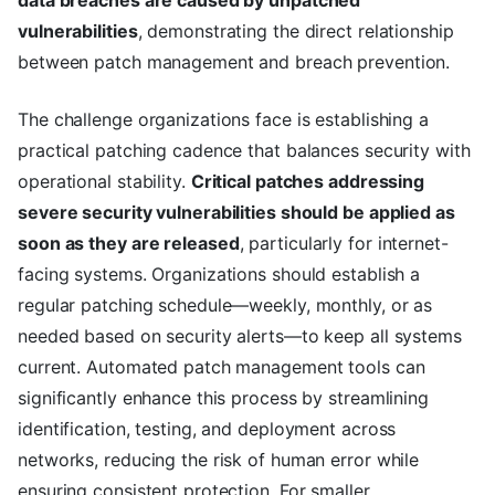
data breaches are caused by unpatched
vulnerabilities
, demonstrating the direct relationship
between patch management and breach prevention.
The challenge organizations face is establishing a
practical patching cadence that balances security with
operational stability.
Critical patches addressing
severe security vulnerabilities should be applied as
soon as they are released
, particularly for internet-
facing systems. Organizations should establish a
regular patching schedule—weekly, monthly, or as
needed based on security alerts—to keep all systems
current. Automated patch management tools can
significantly enhance this process by streamlining
identification, testing, and deployment across
networks, reducing the risk of human error while
ensuring consistent protection. For smaller