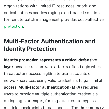
organizations with limited IT resources, prioritizing
critical patches and leveraging cloud-based solutions
for remote patch management provides cost-effective
protection
.
Multi-Factor Authentication and
Identity Protection
Identity protection represents a critical defensive
layer
because ransomware attacks often begin when
threat actors access legitimate user accounts or
network services, using valid credentials to gain initial
access.
Multi-factor authentication (MFA)
requires
users to provide multiple authentication credentials
during login attempts, forcing attackers to bypass
multiple checkpoints to gain access. The three primary