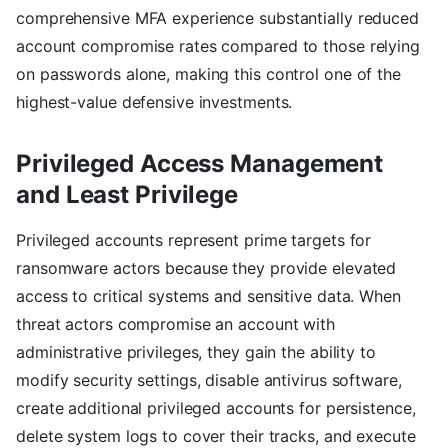
comprehensive MFA experience substantially reduced
account compromise rates compared to those relying
on passwords alone, making this control one of the
highest-value defensive investments.
Privileged Access Management
and Least Privilege
Privileged accounts represent prime targets for
ransomware actors because they provide elevated
access to critical systems and sensitive data. When
threat actors compromise an account with
administrative privileges, they gain the ability to
modify security settings, disable antivirus software,
create additional privileged accounts for persistence,
delete system logs to cover their tracks, and execute