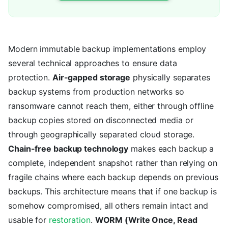
Modern immutable backup implementations employ
several technical approaches to ensure data
protection.
Air-gapped storage
physically separates
backup systems from production networks so
ransomware cannot reach them, either through offline
backup copies stored on disconnected media or
through geographically separated cloud storage.
Chain-free backup technology
makes each backup a
complete, independent snapshot rather than relying on
fragile chains where each backup depends on previous
backups. This architecture means that if one backup is
somehow compromised, all others remain intact and
usable for
restoration
.
WORM (Write Once, Read