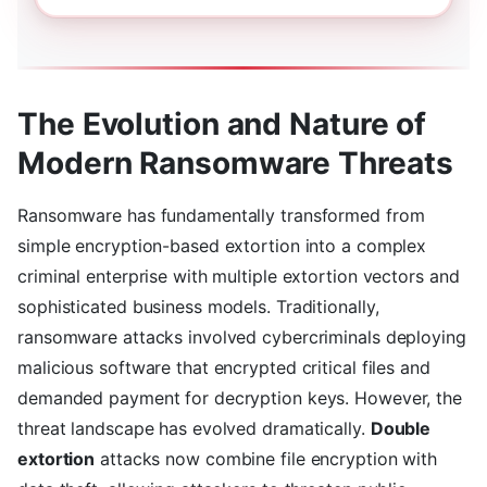
The Evolution and Nature of
Modern Ransomware Threats
Ransomware has fundamentally transformed from
simple encryption-based extortion into a complex
criminal enterprise with multiple extortion vectors and
sophisticated business models. Traditionally,
ransomware attacks involved cybercriminals deploying
malicious software that encrypted critical files and
demanded payment for decryption keys. However, the
threat landscape has evolved dramatically.
Double
extortion
attacks now combine file encryption with