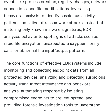
events like process creation, registry changes, network
connections, and file modifications, leveraging
behavioral analysis to identify suspicious activity
patterns indicative of ransomware attacks. Instead of
matching only known malware signatures, EDR
analyzes behavior to spot signs of attacks such as
rapid file encryption, unexpected encryption library
calls, or abnormal file input/output patterns.
The core functions of effective EDR systems include
monitoring and collecting endpoint data from all
protected devices, analyzing and detecting suspicious
activity using threat intelligence and behavioral
analysis, automating response by isolating
compromised endpoints to prevent spread, and
providing forensic investigation tools to understand