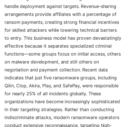
handle deployment against targets. Revenue-sharing
arrangements provide affiliates with a percentage of
ransom payments, creating strong financial incentives
for skilled attackers while lowering technical barriers
to entry. This business model has proven devastatingly
effective because it separates specialized criminal
functions—some groups focus on initial access, others
on malware development, and still others on
negotiation and payment collection. Recent data
indicates that just five ransomware groups, including
Qilin, Clop, Akira, Play, and SafePay, were responsible
for nearly 25% of all incidents globally. These
organizations have become increasingly sophisticated
in their targeting strategies. Rather than conducting
indiscriminate attacks, modern ransomware operators
conduct extensive reconnaissance, targeting high-