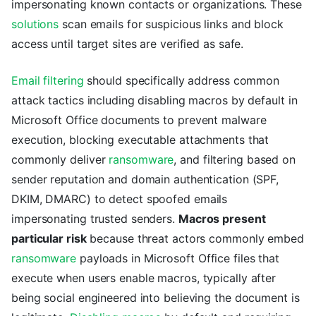
impersonating known contacts or organizations. These
solutions
scan emails for suspicious links and block
access until target sites are verified as safe.
Email filtering
should specifically address common
attack tactics including disabling macros by default in
Microsoft Office documents to prevent malware
execution, blocking executable attachments that
commonly deliver
ransomware
, and filtering based on
sender reputation and domain authentication (SPF,
DKIM, DMARC) to detect spoofed emails
impersonating trusted senders.
Macros present
particular risk
because threat actors commonly embed
ransomware
payloads in Microsoft Office files that
execute when users enable macros, typically after
being social engineered into believing the document is