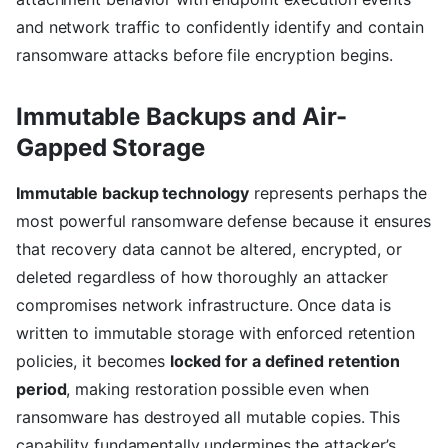
and network traffic to confidently identify and contain
ransomware attacks before file encryption begins.
Immutable Backups and Air-
Gapped Storage
Immutable backup technology
represents perhaps the
most powerful ransomware defense because it ensures
that recovery data cannot be altered, encrypted, or
deleted regardless of how thoroughly an attacker
compromises network infrastructure. Once data is
written to immutable storage with enforced retention
policies, it becomes
locked for a defined retention
period
, making restoration possible even when
ransomware has destroyed all mutable copies. This
capability fundamentally undermines the attacker’s