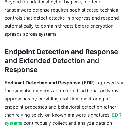
Beyond foundational cyber hygiene, modern
ransomware defense requires sophisticated technical
controls that detect attacks in progress and respond
automatically to contain threats before encryption
spreads across systems.
Endpoint Detection and Response
and Extended Detection and
Response
Endpoint Detection and Response (EDR)
represents a
fundamental modernization from traditional antivirus
approaches by providing real-time monitoring of
endpoint processes and behavioral detection rather
than relying solely on known malware signatures.
EDR
systems
continuously collect and analyze data on