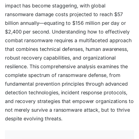
impact has become staggering, with global
ransomware damage costs projected to reach $57
billion annually—equating to $156 million per day or
$2,400 per second. Understanding how to effectively
combat ransomware requires a multifaceted approach
that combines technical defenses, human awareness,
robust recovery capabilities, and organizational
resilience. This comprehensive analysis examines the
complete spectrum of ransomware defense, from
fundamental prevention principles through advanced
detection technologies, incident response protocols,
and recovery strategies that empower organizations to
not merely survive a ransomware attack, but to thrive
despite evolving threats.