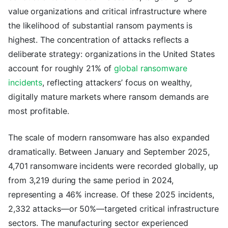
value organizations and critical infrastructure where
the likelihood of substantial ransom payments is
highest. The concentration of attacks reflects a
deliberate strategy: organizations in the United States
account for roughly 21% of
global ransomware
incidents
, reflecting attackers’ focus on wealthy,
digitally mature markets where ransom demands are
most profitable.
The scale of modern ransomware has also expanded
dramatically. Between January and September 2025,
4,701 ransomware incidents were recorded globally, up
from 3,219 during the same period in 2024,
representing a 46% increase. Of these 2025 incidents,
2,332 attacks—or 50%—targeted critical infrastructure
sectors. The manufacturing sector experienced