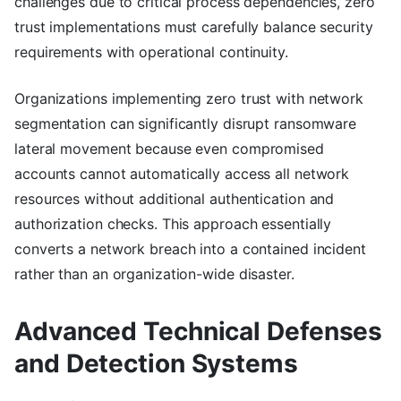
challenges due to critical process dependencies, zero
trust implementations must carefully balance security
requirements with operational continuity.
Organizations implementing zero trust with network
segmentation can significantly disrupt ransomware
lateral movement because even compromised
accounts cannot automatically access all network
resources without additional authentication and
authorization checks. This approach essentially
converts a network breach into a contained incident
rather than an organization-wide disaster.
Advanced Technical Defenses
and Detection Systems