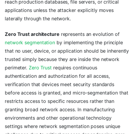
reach production databases, file servers, or critical
applications unless the attacker explicitly moves
laterally through the network.
Zero Trust architecture
represents an evolution of
network segmentation
by implementing the principle
that no user, device, or application should be inherently
trusted simply because they are inside the network
perimeter.
Zero Trust
requires continuous
authentication and authorization for all access,
verification that devices meet security standards
before access is granted, and micro-segmentation that
restricts access to specific resources rather than
granting broad network access. In manufacturing
environments and other operational technology
settings where network segmentation poses unique