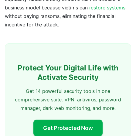
business model because victims can
restore systems
without paying ransoms, eliminating the financial
incentive for the attack.
Protect Your Digital Life with
Activate Security
Get 14 powerful security tools in one
comprehensive suite. VPN, antivirus, password
manager, dark web monitoring, and more.
Get Protected Now