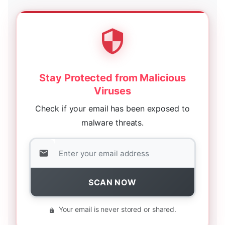
Stay Protected from Malicious
Viruses
Check if your email has been exposed to
malware threats.
SCAN NOW
Your email is never stored or shared.