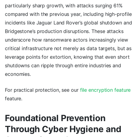
particularly sharp growth, with attacks surging 61%
compared with the previous year, including high-profile
incidents like Jaguar Land Rover’s global shutdown and
Bridgestone’s production disruptions. These attacks
underscore how ransomware actors increasingly view
critical infrastructure not merely as data targets, but as
leverage points for extortion, knowing that even short
shutdowns can ripple through entire industries and
economies.
For practical protection, see our
file encryption feature
feature.
Foundational Prevention
Through Cyber Hygiene and