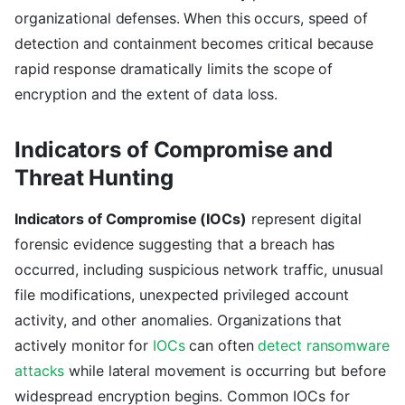
organizational defenses. When this occurs, speed of
detection and containment becomes critical because
rapid response dramatically limits the scope of
encryption and the extent of data loss.
Indicators of Compromise and
Threat Hunting
Indicators of Compromise (IOCs)
represent digital
forensic evidence suggesting that a breach has
occurred, including suspicious network traffic, unusual
file modifications, unexpected privileged account
activity, and other anomalies. Organizations that
actively monitor for
IOCs
can often
detect ransomware
attacks
while lateral movement is occurring but before
widespread encryption begins. Common IOCs for