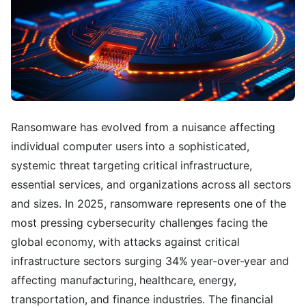
Ransomware has evolved from a nuisance affecting
individual computer users into a sophisticated,
systemic threat targeting critical infrastructure,
essential services, and organizations across all sectors
and sizes. In 2025, ransomware represents one of the
most pressing cybersecurity challenges facing the
global economy, with attacks against critical
infrastructure sectors surging 34% year-over-year and
affecting manufacturing, healthcare, energy,
transportation, and finance industries. The financial