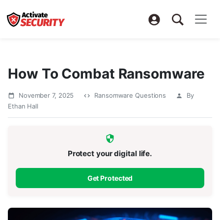
How To Combat Ransomware
November 7, 2025
Ransomware Questions
By
Ethan Hall
Protect your digital life.
Get Protected