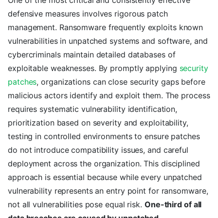
One of the most critical and consistently effective
defensive measures involves rigorous patch
management. Ransomware frequently exploits known
vulnerabilities in unpatched systems and software, and
cybercriminals maintain detailed databases of
exploitable weaknesses. By promptly applying
security
patches
, organizations can close security gaps before
malicious actors identify and exploit them. The process
requires systematic vulnerability identification,
prioritization based on severity and exploitability,
testing in controlled environments to ensure patches
do not introduce compatibility issues, and careful
deployment across the organization. This disciplined
approach is essential because while every unpatched
vulnerability represents an entry point for ransomware,
not all vulnerabilities pose equal risk.
One-third of all