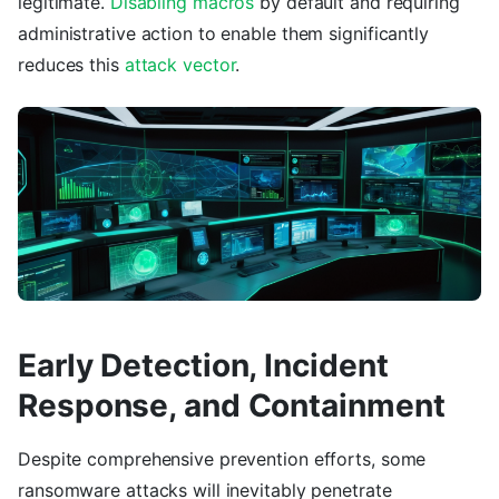
legitimate.
Disabling macros
by default and requiring
administrative action to enable them significantly
reduces this
attack vector
.
Early Detection, Incident
Response, and Containment
Despite comprehensive prevention efforts, some
ransomware attacks will inevitably penetrate