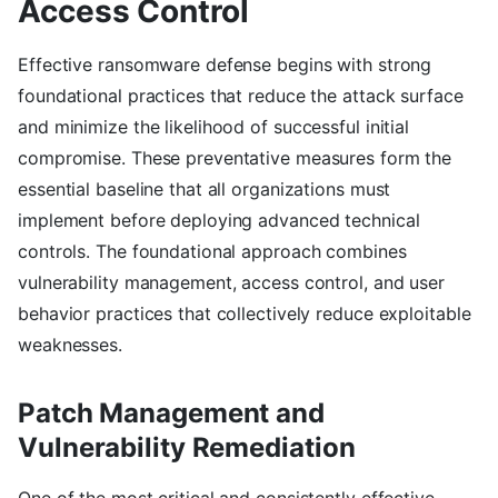
Access Control
Effective ransomware defense begins with strong
foundational practices that reduce the attack surface
and minimize the likelihood of successful initial
compromise. These preventative measures form the
essential baseline that all organizations must
implement before deploying advanced technical
controls. The foundational approach combines
vulnerability management, access control, and user
behavior practices that collectively reduce exploitable
weaknesses.
Patch Management and
Vulnerability Remediation