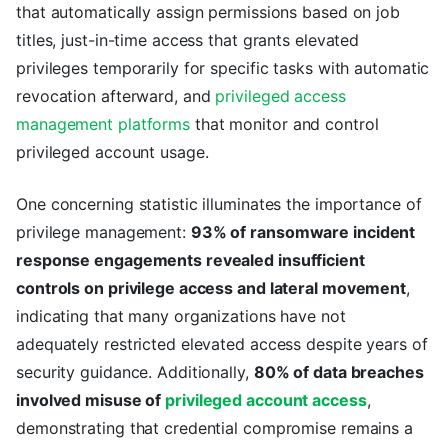
that automatically assign permissions based on job
titles, just-in-time access that grants elevated
privileges temporarily for specific tasks with automatic
revocation afterward, and
privileged access
management platforms
that monitor and control
privileged account usage.
One concerning statistic illuminates the importance of
privilege management:
93% of ransomware incident
response engagements revealed insufficient
controls on privilege access and lateral movement
,
indicating that many organizations have not
adequately restricted elevated access despite years of
security guidance. Additionally,
80% of data breaches
involved misuse of
privileged account access
,
demonstrating that credential compromise remains a