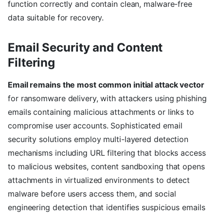
function correctly and contain clean, malware-free
data suitable for recovery.
Email Security and Content
Filtering
Email remains the most common initial attack vector
for ransomware delivery, with attackers using phishing
emails containing malicious attachments or links to
compromise user accounts. Sophisticated email
security solutions employ multi-layered detection
mechanisms including URL filtering that blocks access
to malicious websites, content sandboxing that opens
attachments in virtualized environments to detect
malware before users access them, and social
engineering detection that identifies suspicious emails