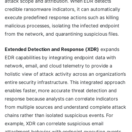
attack scope and attribution. When EDR detects
credible ransomware indicators, it can automatically
execute predefined response actions such as killing
malicious processes, isolating the infected endpoint
from the network, and quarantining suspicious files.
Extended Detection and Response (XDR)
expands
EDR capabilities by integrating endpoint data with
network, email, and cloud telemetry to provide a
holistic view of attack activity across an organization’s
entire security infrastructure. This integrated approach
enables faster, more accurate threat detection and
response because analysts can correlate indicators
from multiple sources and understand complete attack
chains rather than isolated suspicious events. For
example, XDR can correlate suspicious email
attachment behavior with endpoint execution events