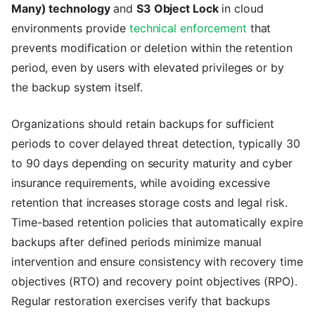
Many) technology
and
S3 Object Lock
in cloud
environments provide
technical enforcement
that
prevents modification or deletion within the retention
period, even by users with elevated privileges or by
the backup system itself.
Organizations should retain backups for sufficient
periods to cover delayed threat detection, typically 30
to 90 days depending on security maturity and cyber
insurance requirements, while avoiding excessive
retention that increases storage costs and legal risk.
Time-based retention policies that automatically expire
backups after defined periods minimize manual
intervention and ensure consistency with recovery time
objectives (RTO) and recovery point objectives (RPO).
Regular restoration exercises verify that backups