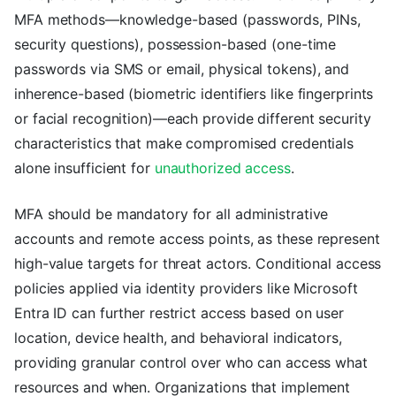
MFA methods—knowledge-based (passwords, PINs,
security questions), possession-based (one-time
passwords via SMS or email, physical tokens), and
inherence-based (biometric identifiers like fingerprints
or facial recognition)—each provide different security
characteristics that make compromised credentials
alone insufficient for
unauthorized access
.
MFA should be mandatory for all administrative
accounts and remote access points, as these represent
high-value targets for threat actors. Conditional access
policies applied via identity providers like Microsoft
Entra ID can further restrict access based on user
location, device health, and behavioral indicators,
providing granular control over who can access what
resources and when. Organizations that implement