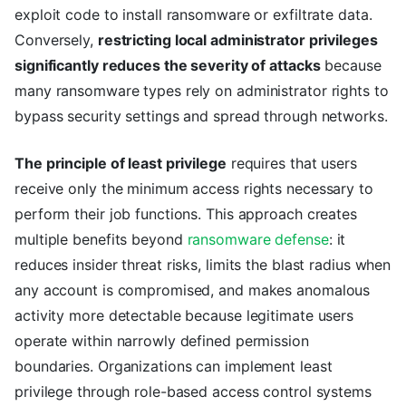
exploit code to install ransomware or exfiltrate data.
Conversely,
restricting local administrator privileges
significantly reduces the severity of attacks
because
many ransomware types rely on administrator rights to
bypass security settings and spread through networks.
The principle of least privilege
requires that users
receive only the minimum access rights necessary to
perform their job functions. This approach creates
multiple benefits beyond
ransomware defense
: it
reduces insider threat risks, limits the blast radius when
any account is compromised, and makes anomalous
activity more detectable because legitimate users
operate within narrowly defined permission
boundaries. Organizations can implement least
privilege through role-based access control systems