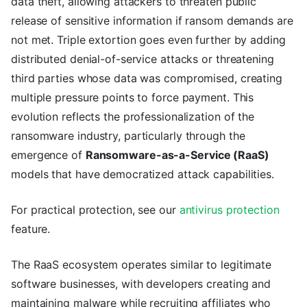
data theft, allowing attackers to threaten public
release of sensitive information if ransom demands are
not met. Triple extortion goes even further by adding
distributed denial-of-service attacks or threatening
third parties whose data was compromised, creating
multiple pressure points to force payment. This
evolution reflects the professionalization of the
ransomware industry, particularly through the
emergence of
Ransomware-as-a-Service (RaaS)
models that have democratized attack capabilities.
For practical protection, see our
antivirus protection
feature.
The RaaS ecosystem operates similar to legitimate
software businesses, with developers creating and
maintaining malware while recruiting affiliates who