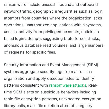
ransomware include unusual inbound and outbound
network traffic, geographic irregularities such as login
attempts from countries where the organization lacks
operations, unauthorized applications within systems,
unusual activity from privileged accounts, upticks in
failed login attempts suggesting brute force attacks,
anomalous database read volumes, and large numbers
of requests for specific files.
Security Information and Event Management (SIEM)
systems aggregate security logs from across an
organization and apply detection rules to identify
patterns consistent with
ransomware attacks
. Real-
time SIEM alerts on suspicious behaviors including
rapid file encryption patterns, unexpected encryption
library calls, mass file deletion attempts, registry