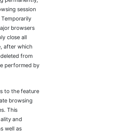
rowsing session
. Temporarily
major browsers
y close all
, after which
s deleted from
be performed by
s to the feature
ivate browsing
s. This
ality and
s well as