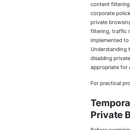
content filteri
corporate polici
private browsin
filtering, traff
implemented to 
Understanding t
disabling priva
appropriate for 
For practical pr
Temporar
Private 
Before examinin