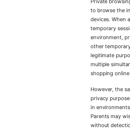
Private browsin
to browse the in
devices. When a
temporary sessi
environment, pre
other temporary 
legitimate purpo
multiple simulta
shopping online
However, the sa
privacy purposes
in environments
Parents may wis
without detecti