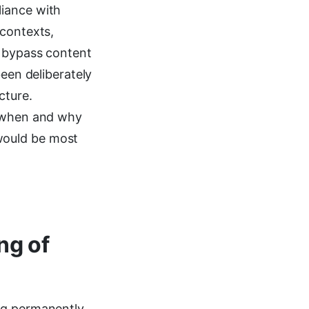
liance with
 contexts,
o bypass content
been deliberately
cture.
g when and why
would be most
ng of
ng permanently,