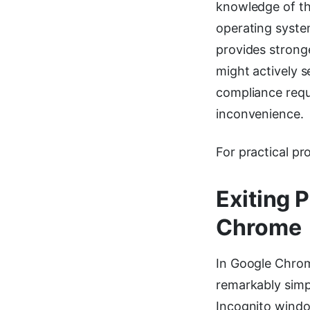
knowledge of th
operating syste
provides stronge
might actively 
compliance requ
inconvenience.
For practical pr
Exiting 
Chrome
In Google Chrom
remarkably simp
Incognito windo