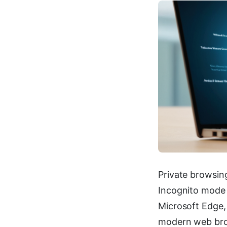
Private browsin
Incognito mode i
Microsoft Edge,
modern web brow