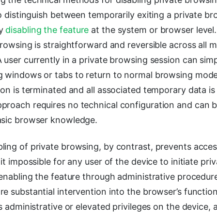
to distinguish between temporarily exiting a private b
ly
disabling the feature
at the system or browser level
browsing is straightforward and reversible across all 
 user currently in a private browsing session can simpl
g windows or tabs to return to normal browsing mode
ion is terminated and all associated temporary data i
proach requires no technical configuration and can 
asic browser knowledge.
ing of private browsing, by contrast, prevents acces
 it impossible for any user of the device to initiate pr
-enabling the feature through administrative procedure
e substantial intervention into the browser’s function
s administrative or elevated privileges on the device, a