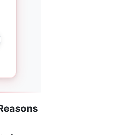
g
 Reasons