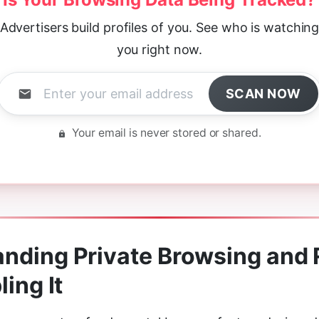
Advertisers build profiles of you. See who is watchin
you right now.
SCAN NOW
Your email is never stored or shared.
nding Private Browsing and
ling It