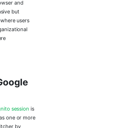
rowser and
sive but
s where users
ganizational
ere
 Google
nito session
is
has one or more
itcher by