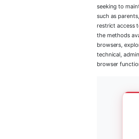
seeking to maint
such as parents,
restrict access 
the methods avai
browsers, explo
technical, admin
browser function