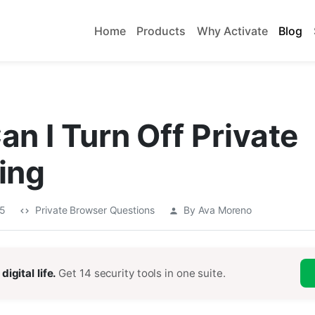
Home
Products
Why Activate
Blog
n I Turn Off Private
ing
25
Private Browser Questions
By Ava Moreno
digital life.
Get 14 security tools in one suite.