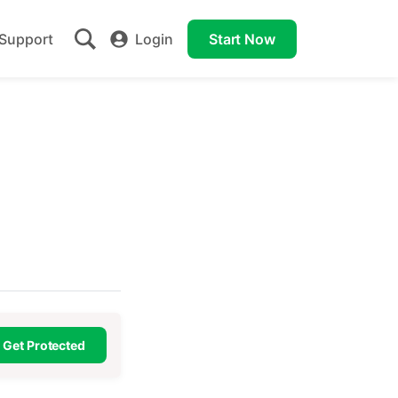
Support
Login
Start Now
Get Protected