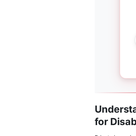
Understa
for Disab