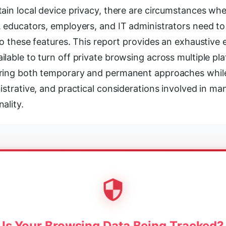
ain local device privacy, there are circumstances whe
 educators, employers, and IT administrators need to 
to these features. This report provides an exhaustive
lable to turn off private browsing across multiple pl
ring both temporary and permanent approaches whil
istrative, and practical considerations involved in ma
ality.
Is Your Browsing Data Being Tracked?