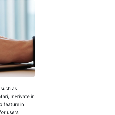
 such as
ri, InPrivate in
 feature in
for users