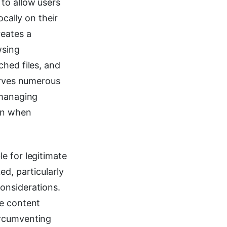
to allow users
ocally on their
eates a
wsing
ched files, and
serves numerous
 managing
ion when
e for legitimate
ed, particularly
onsiderations.
te content
ircumventing