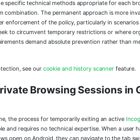
e specific technical methods appropriate for each b
m combination. The permanent approach is more inva
r enforcement of the policy, particularly in scenario
seek to circumvent temporary restrictions or where or
irements demand absolute prevention rather than m
otection, see our
cookie and history scanner
feature.
Private Browsing Sessions in
e, the process for temporarily exiting an active
Incog
le and requires no technical expertise. When a user 
ws open on Android, they can navigate to the tab sw