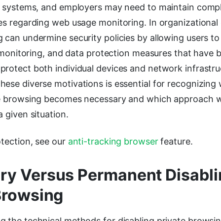
ng systems, and employers may need to maintain comp
es regarding web usage monitoring. In organizational
g can undermine security policies by allowing users t
ic monitoring, and data protection measures that have 
protect both individual devices and network infrastru
hese diverse motivations is essential for recognizin
te browsing becomes necessary and which approach 
a given situation.
otection, see our
anti-tracking browser
feature.
y Versus Permanent Disabli
Browsing
g the technical methods for disabling private browsi