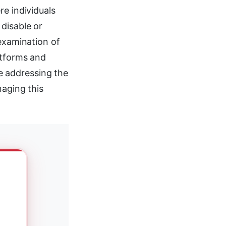
re individuals
disable or
 examination of
atforms and
e addressing the
naging this