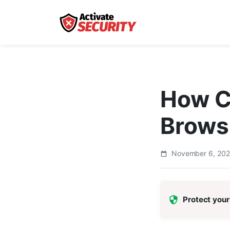
How Ca
Brows
November 6, 20
Protect your 