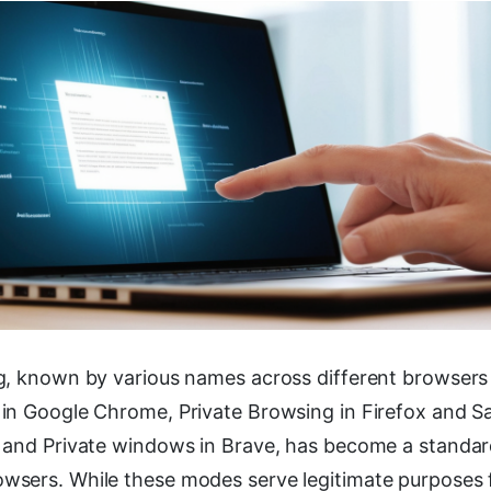
g, known by various names across different browsers
n Google Chrome, Private Browsing in Firefox and Safa
 and Private windows in Brave, has become a standard
sers. While these modes serve legitimate purposes 