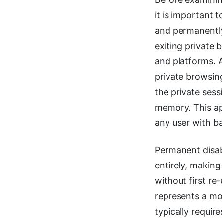
it is important 
and permanent
exiting private 
and platforms. A
private browsin
the private sess
memory. This ap
any user with b
Permanent disabl
entirely, making
without first re
represents a mor
typically require