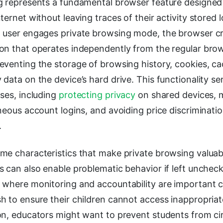
g represents a fundamental browser feature designed 
ternet without leaving traces of their activity stored l
 user engages private browsing mode, the browser cr
on that operates independently from the regular bro
venting the storage of browsing history, cookies, ca
data on the device’s hard drive. This functionality 
ses, including
protecting privacy
on shared devices,
neous account logins, and avoiding price discriminat
.
me characteristics that make private browsing valuabl
 can also enable problematic behavior if left uncheck
 where monitoring and accountability are important c
h to ensure their children cannot access inappropria
on, educators might want to prevent students from c