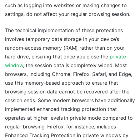
such as logging into websites or making changes to
settings, do not affect your regular browsing session.
The technical implementation of these protections
involves temporary data storage in your device’s
random-access memory (RAM) rather than on your
hard drive, ensuring that once you close the
private
window
, the session data is completely wiped. Most
browsers, including Chrome, Firefox, Safari, and Edge,
use this memory-based approach to ensure that
browsing session data cannot be recovered after the
session ends. Some modern browsers have additionally
implemented enhanced tracking protection that
operates at higher levels in private mode compared to
regular browsing. Firefox, for instance, includes
Enhanced Tracking Protection in private windows by