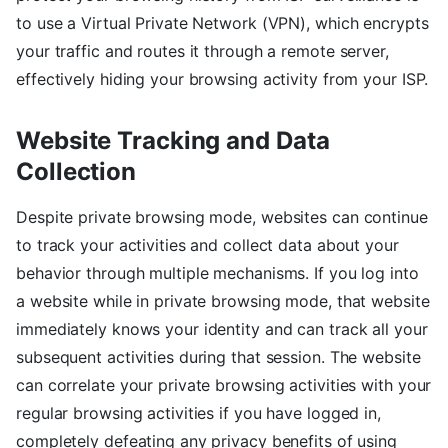
to use a Virtual Private Network (VPN), which encrypts
your traffic and routes it through a remote server,
effectively hiding your browsing activity from your ISP.
Website Tracking and Data
Collection
Despite private browsing mode, websites can continue
to track your activities and collect data about your
behavior through multiple mechanisms. If you log into
a website while in private browsing mode, that website
immediately knows your identity and can track all your
subsequent activities during that session. The website
can correlate your private browsing activities with your
regular browsing activities if you have logged in,
completely defeating any privacy benefits of using