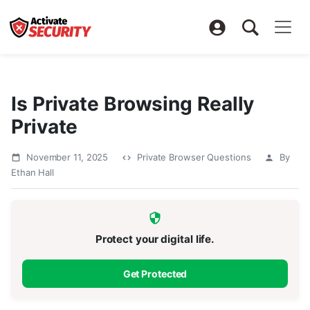
Is Private Browsing Really
Private
November 11, 2025
Private Browser Questions
By
Ethan Hall
Protect your digital life.
Get Protected