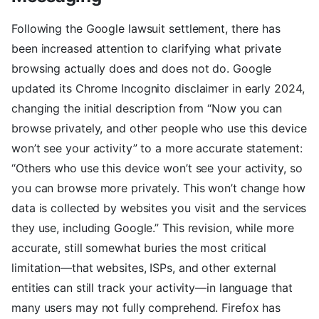
Following the Google lawsuit settlement, there has
been increased attention to clarifying what private
browsing actually does and does not do. Google
updated its Chrome Incognito disclaimer in early 2024,
changing the initial description from “Now you can
browse privately, and other people who use this device
won’t see your activity” to a more accurate statement:
“Others who use this device won’t see your activity, so
you can browse more privately. This won’t change how
data is collected by websites you visit and the services
they use, including Google.” This revision, while more
accurate, still somewhat buries the most critical
limitation—that websites, ISPs, and other external
entities can still track your activity—in language that
many users may not fully comprehend. Firefox has