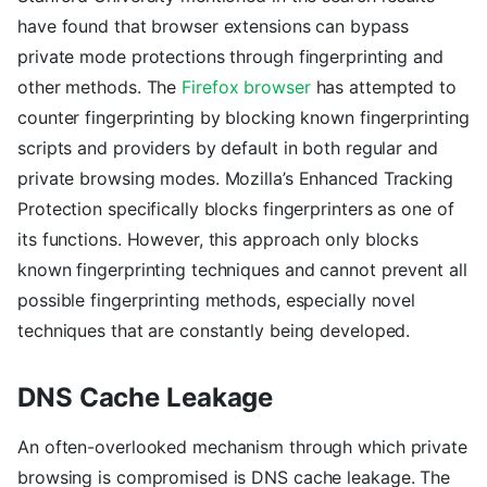
have found that browser extensions can bypass
private mode protections through fingerprinting and
other methods. The
Firefox browser
has attempted to
counter fingerprinting by blocking known fingerprinting
scripts and providers by default in both regular and
private browsing modes. Mozilla’s Enhanced Tracking
Protection specifically blocks fingerprinters as one of
its functions. However, this approach only blocks
known fingerprinting techniques and cannot prevent all
possible fingerprinting methods, especially novel
techniques that are constantly being developed.
DNS Cache Leakage
An often-overlooked mechanism through which private
browsing is compromised is DNS cache leakage. The