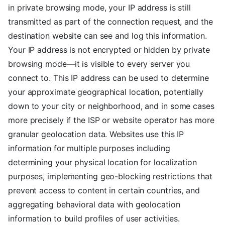
in private browsing mode, your IP address is still
transmitted as part of the connection request, and the
destination website can see and log this information.
Your IP address is not encrypted or hidden by private
browsing mode—it is visible to every server you
connect to. This IP address can be used to determine
your approximate geographical location, potentially
down to your city or neighborhood, and in some cases
more precisely if the ISP or website operator has more
granular geolocation data. Websites use this IP
information for multiple purposes including
determining your physical location for localization
purposes, implementing geo-blocking restrictions that
prevent access to content in certain countries, and
aggregating behavioral data with geolocation
information to build profiles of user activities.