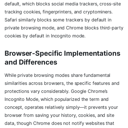
default, which blocks social media trackers, cross-site
tracking cookies, fingerprinters, and cryptominers.
Safari similarly blocks some trackers by default in
private browsing mode, and Chrome blocks third-party
cookies by default in Incognito mode.
Browser-Specific Implementations
and Differences
While private browsing modes share fundamental
similarities across browsers, the specific features and
protections vary considerably. Google Chrome’s
Incognito Mode, which popularized the term and
concept, operates relatively simply—it prevents your
browser from saving your history, cookies, and site
data, though Chrome does not notify websites that