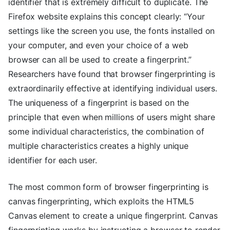
identifier that is extremely difficult to duplicate. The
Firefox website explains this concept clearly: “Your
settings like the screen you use, the fonts installed on
your computer, and even your choice of a web
browser can all be used to create a fingerprint.”
Researchers have found that browser fingerprinting is
extraordinarily effective at identifying individual users.
The uniqueness of a fingerprint is based on the
principle that even when millions of users might share
some individual characteristics, the combination of
multiple characteristics creates a highly unique
identifier for each user.
The most common form of browser fingerprinting is
canvas fingerprinting, which exploits the HTML5
Canvas element to create a unique fingerprint. Canvas
fingerprinting works by instructing a browser to render