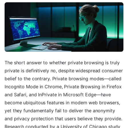
The short answer to whether private browsing is truly
private is definitively no, despite widespread consumer
belief to the contrary. Private browsing modes—called
Incognito Mode in Chrome, Private Browsing in Firefox
and Safari, and InPrivate in Microsoft Edge—have
become ubiquitous features in modern web browsers,
yet they fundamentally fail to deliver the anonymity
and privacy protection that users believe they provide.
Research conducted by a University of Chicago study