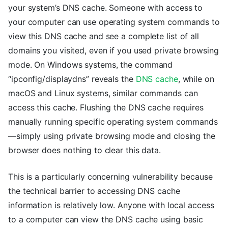
your system’s DNS cache. Someone with access to
your computer can use operating system commands to
view this DNS cache and see a complete list of all
domains you visited, even if you used private browsing
mode. On Windows systems, the command
“ipconfig/displaydns” reveals the
DNS cache
, while on
macOS and Linux systems, similar commands can
access this cache. Flushing the DNS cache requires
manually running specific operating system commands
—simply using private browsing mode and closing the
browser does nothing to clear this data.
This is a particularly concerning vulnerability because
the technical barrier to accessing DNS cache
information is relatively low. Anyone with local access
to a computer can view the DNS cache using basic