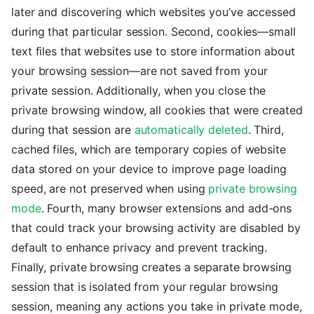
later and discovering which websites you’ve accessed
during that particular session. Second, cookies—small
text files that websites use to store information about
your browsing session—are not saved from your
private session. Additionally, when you close the
private browsing window, all cookies that were created
during that session are
automatically deleted
. Third,
cached files, which are temporary copies of website
data stored on your device to improve page loading
speed, are not preserved when using
private browsing
mode
. Fourth, many browser extensions and add-ons
that could track your browsing activity are disabled by
default to enhance privacy and prevent tracking.
Finally, private browsing creates a separate browsing
session that is isolated from your regular browsing
session, meaning any actions you take in private mode,