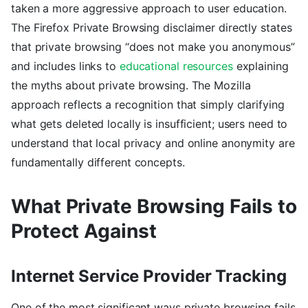
taken a more aggressive approach to user education.
The Firefox Private Browsing disclaimer directly states
that private browsing “does not make you anonymous”
and includes links to
educational resources
explaining
the myths about private browsing. The Mozilla
approach reflects a recognition that simply clarifying
what gets deleted locally is insufficient; users need to
understand that local privacy and online anonymity are
fundamentally different concepts.
What Private Browsing Fails to
Protect Against
Internet Service Provider Tracking
One of the most significant ways private browsing fails