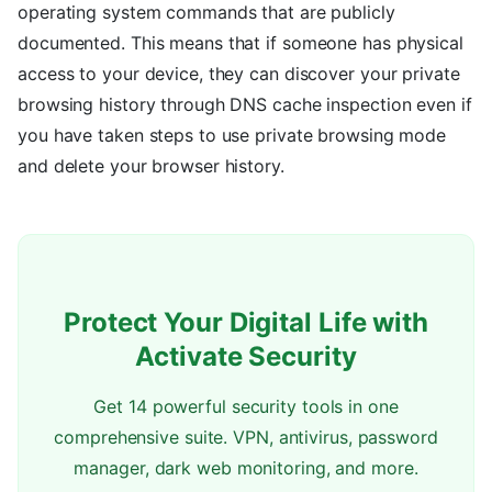
operating system commands that are publicly
documented. This means that if someone has physical
access to your device, they can discover your private
browsing history through DNS cache inspection even if
you have taken steps to use private browsing mode
and delete your browser history.
Protect Your Digital Life with
Activate Security
Get 14 powerful security tools in one
comprehensive suite. VPN, antivirus, password
manager, dark web monitoring, and more.