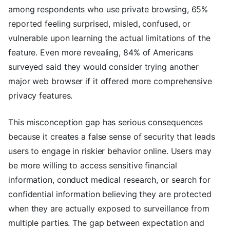
among respondents who use private browsing, 65%
reported feeling surprised, misled, confused, or
vulnerable upon learning the actual limitations of the
feature. Even more revealing, 84% of Americans
surveyed said they would consider trying another
major web browser if it offered more comprehensive
privacy features.
This misconception gap has serious consequences
because it creates a false sense of security that leads
users to engage in riskier behavior online. Users may
be more willing to access sensitive financial
information, conduct medical research, or search for
confidential information believing they are protected
when they are actually exposed to surveillance from
multiple parties. The gap between expectation and