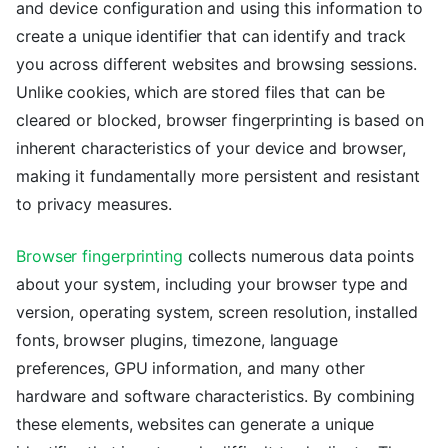
and device configuration and using this information to
create a unique identifier that can identify and track
you across different websites and browsing sessions.
Unlike cookies, which are stored files that can be
cleared or blocked, browser fingerprinting is based on
inherent characteristics of your device and browser,
making it fundamentally more persistent and resistant
to privacy measures.
Browser fingerprinting
collects numerous data points
about your system, including your browser type and
version, operating system, screen resolution, installed
fonts, browser plugins, timezone, language
preferences, GPU information, and many other
hardware and software characteristics. By combining
these elements, websites can generate a unique