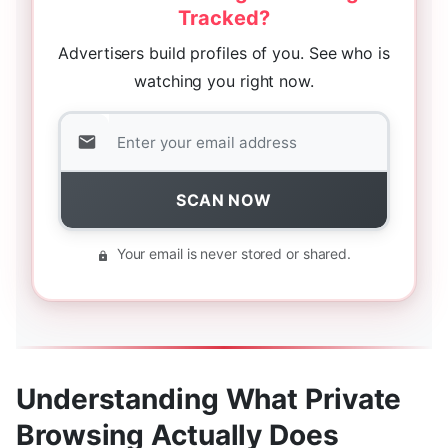
Tracked?
Advertisers build profiles of you. See who is
watching you right now.
SCAN NOW
Your email is never stored or shared.
Understanding What Private
Browsing Actually Does