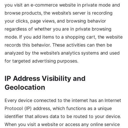
you visit an e-commerce website in private mode and
browse products, the website’s server is recording
your clicks, page views, and browsing behavior
regardless of whether you are in private browsing
mode. If you add items to a shopping cart, the website
records this behavior. These activities can then be
analyzed by the website’s analytics systems and used
for targeted advertising purposes.
IP Address Visibility and
Geolocation
Every device connected to the internet has an Internet
Protocol (IP) address, which functions as a unique
identifier that allows data to be routed to your device.
When you visit a website or access any online service