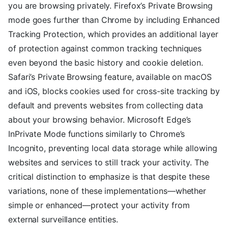
you are browsing privately. Firefox’s Private Browsing
mode goes further than Chrome by including Enhanced
Tracking Protection, which provides an additional layer
of protection against common tracking techniques
even beyond the basic history and cookie deletion.
Safari’s Private Browsing feature, available on macOS
and iOS, blocks cookies used for cross-site tracking by
default and prevents websites from collecting data
about your browsing behavior. Microsoft Edge’s
InPrivate Mode functions similarly to Chrome’s
Incognito, preventing local data storage while allowing
websites and services to still track your activity. The
critical distinction to emphasize is that despite these
variations, none of these implementations—whether
simple or enhanced—protect your activity from
external surveillance entities.