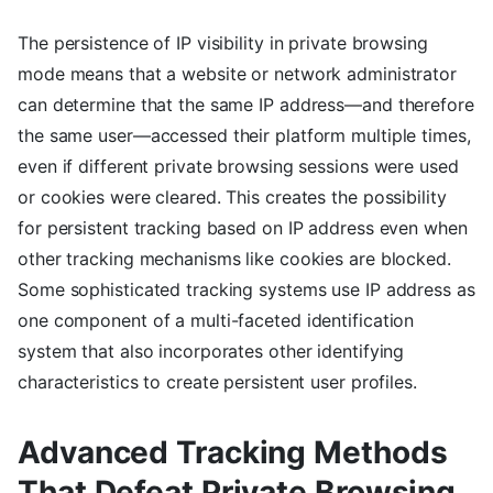
The persistence of IP visibility in private browsing
mode means that a website or network administrator
can determine that the same IP address—and therefore
the same user—accessed their platform multiple times,
even if different private browsing sessions were used
or cookies were cleared. This creates the possibility
for persistent tracking based on IP address even when
other tracking mechanisms like cookies are blocked.
Some sophisticated tracking systems use IP address as
one component of a multi-faceted identification
system that also incorporates other identifying
characteristics to create persistent user profiles.
Advanced Tracking Methods
That Defeat Private Browsing