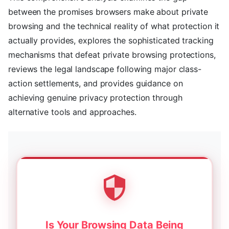
between the promises browsers make about private
browsing and the technical reality of what protection it
actually provides, explores the sophisticated tracking
mechanisms that defeat private browsing protections,
reviews the legal landscape following major class-
action settlements, and provides guidance on
achieving genuine privacy protection through
alternative tools and approaches.
Is Your Browsing Data Being