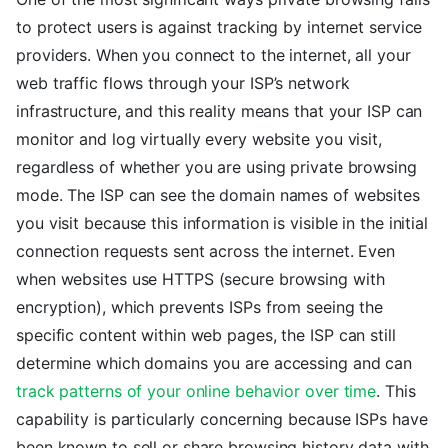
to protect users is against tracking by internet service
providers. When you connect to the internet, all your
web traffic flows through your ISP’s network
infrastructure, and this reality means that your ISP can
monitor and log virtually every website you visit,
regardless of whether you are using private browsing
mode. The ISP can see the domain names of websites
you visit because this information is visible in the initial
connection requests sent across the internet. Even
when websites use HTTPS (secure browsing with
encryption), which prevents ISPs from seeing the
specific content within web pages, the ISP can still
determine which domains you are accessing and can
track patterns of your online behavior over time
. This
capability is particularly concerning because ISPs have
been known to sell or share browsing history data with