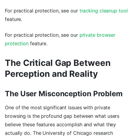
For practical protection, see our
tracking cleanup tool
feature.
For practical protection, see our
private browser
protection
feature.
The Critical Gap Between
Perception and Reality
The User Misconception Problem
One of the most significant issues with private
browsing is the profound gap between what users
believe these features accomplish and what they
actually do. The University of Chicago research