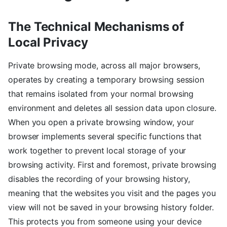
The Technical Mechanisms of
Local Privacy
Private browsing mode, across all major browsers,
operates by creating a temporary browsing session
that remains isolated from your normal browsing
environment and deletes all session data upon closure.
When you open a private browsing window, your
browser implements several specific functions that
work together to prevent local storage of your
browsing activity. First and foremost, private browsing
disables the recording of your browsing history,
meaning that the websites you visit and the pages you
view will not be saved in your browsing history folder.
This protects you from someone using your device