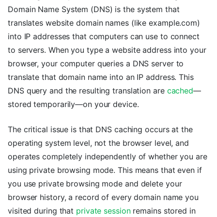
Domain Name System (DNS) is the system that
translates website domain names (like example.com)
into IP addresses that computers can use to connect
to servers. When you type a website address into your
browser, your computer queries a DNS server to
translate that domain name into an IP address. This
DNS query and the resulting translation are
cached
—
stored temporarily—on your device.
The critical issue is that DNS caching occurs at the
operating system level, not the browser level, and
operates completely independently of whether you are
using private browsing mode. This means that even if
you use private browsing mode and delete your
browser history, a record of every domain name you
visited during that
private session
remains stored in