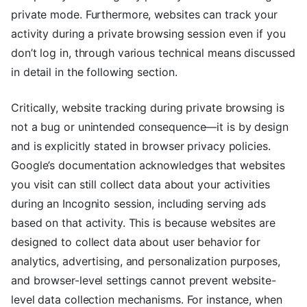
private mode. Furthermore, websites can track your
activity during a private browsing session even if you
don’t log in, through various technical means discussed
in detail in the following section.
Critically, website tracking during private browsing is
not a bug or unintended consequence—it is by design
and is explicitly stated in browser privacy policies.
Google’s documentation acknowledges that websites
you visit can still collect data about your activities
during an Incognito session, including serving ads
based on that activity. This is because websites are
designed to collect data about user behavior for
analytics, advertising, and personalization purposes,
and browser-level settings cannot prevent website-
level data collection mechanisms. For instance, when