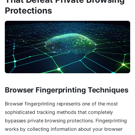
Protections
Browser Fingerprinting Techniques
Browser fingerprinting represents one of the most
sophisticated tracking methods that completely
bypasses private browsing protections. Fingerprinting
works by collecting information about your browser