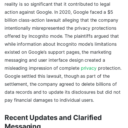
reality is so significant that it contributed to legal
action against Google. In 2020, Google faced a $5
billion class-action lawsuit alleging that the company
intentionally misrepresented the privacy protections
offered by Incognito mode. The plaintiffs argued that
while information about Incognito mode’s limitations
existed on Google’s support pages, the marketing
messaging and user interface design created a
misleading impression of complete
privacy
protection.
Google settled this lawsuit, though as part of the
settlement, the company agreed to delete billions of
data records and to update its disclosures but did not
pay financial damages to individual users.
Recent Updates and Clarified
Messaging