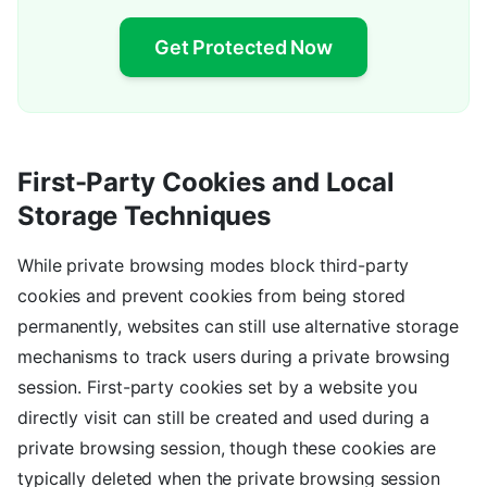
Get Protected Now
First-Party Cookies and Local
Storage Techniques
While private browsing modes block third-party
cookies and prevent cookies from being stored
permanently, websites can still use alternative storage
mechanisms to track users during a private browsing
session. First-party cookies set by a website you
directly visit can still be created and used during a
private browsing session, though these cookies are
typically deleted when the private browsing session