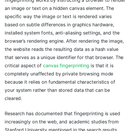
an image or text on a hidden canvas element. The
specific way the image or text is rendered varies
based on subtle differences in graphics hardware,
installed system fonts, anti-aliasing settings, and the
browser’s rendering engine. After rendering the image,
the website reads the resulting data as a hash value
that serves as a unique identifier for that browser. The
critical aspect of
canvas fingerprinting
is that it is
completely unaffected by private browsing mode
because it relies on fundamental characteristics of
your system rather than stored data that can be
cleared.
Research has documented that fingerprinting is used
increasingly on the web, and academic studies from
Stanford University mentioned in the search results