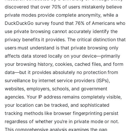
discovered that over 70% of users mistakenly believe
private modes provide complete anonymity, while a
DuckDuckGo survey found that 76% of Americans who
use private browsing cannot accurately identify the
privacy benefits it provides. The critical distinction that
users must understand is that private browsing only
affects data stored locally on your device—primarily
your browsing history, cookies, cached files, and form
data—but it provides absolutely no protection from
surveillance by internet service providers (ISPs),
websites, employers, schools, and government
agencies. Your IP address remains completely visible,
your location can be tracked, and sophisticated
tracking methods like browser fingerprinting persist
regardless of whether you’re in private mode or not.
This comprehensive analysis examines the gap