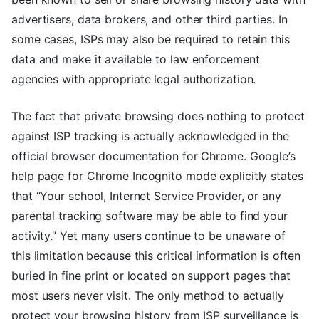
advertisers, data brokers, and other third parties. In
some cases, ISPs may also be required to retain this
data and make it available to law enforcement
agencies with appropriate legal authorization.
The fact that private browsing does nothing to protect
against ISP tracking is actually acknowledged in the
official browser documentation for Chrome. Google’s
help page for Chrome Incognito mode explicitly states
that “Your school, Internet Service Provider, or any
parental tracking software may be able to find your
activity.” Yet many users continue to be unaware of
this limitation because this critical information is often
buried in fine print or located on support pages that
most users never visit. The only method to actually
protect your browsing history from ISP surveillance is