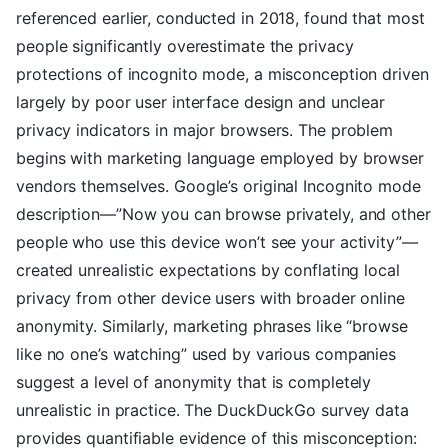
referenced earlier, conducted in 2018, found that most
people significantly overestimate the privacy
protections of incognito mode, a misconception driven
largely by poor user interface design and unclear
privacy indicators in major browsers. The problem
begins with marketing language employed by browser
vendors themselves. Google’s original Incognito mode
description—”Now you can browse privately, and other
people who use this device won’t see your activity”—
created unrealistic expectations by conflating local
privacy from other device users with broader online
anonymity. Similarly, marketing phrases like “browse
like no one’s watching” used by various companies
suggest a level of anonymity that is completely
unrealistic in practice. The DuckDuckGo survey data
provides quantifiable evidence of this misconception: