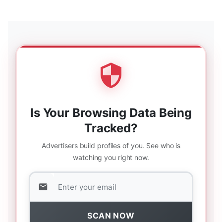
Is Your Browsing Data Being
Tracked?
Advertisers build profiles of you. See who is
watching you right now.
SCAN NOW