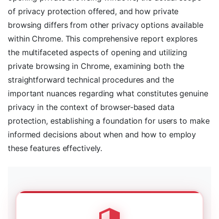
of privacy protection offered, and how private
browsing differs from other privacy options available
within Chrome. This comprehensive report explores
the multifaceted aspects of opening and utilizing
private browsing in Chrome, examining both the
straightforward technical procedures and the
important nuances regarding what constitutes genuine
privacy in the context of browser-based data
protection, establishing a foundation for users to make
informed decisions about when and how to employ
these features effectively.