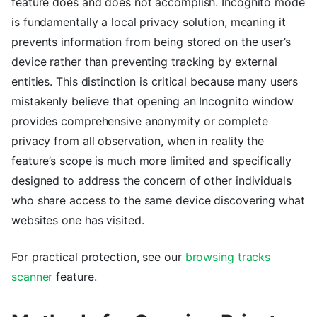
feature does and does not accomplish. Incognito mode
is fundamentally a local privacy solution, meaning it
prevents information from being stored on the user’s
device rather than preventing tracking by external
entities. This distinction is critical because many users
mistakenly believe that opening an Incognito window
provides comprehensive anonymity or complete
privacy from all observation, when in reality the
feature’s scope is much more limited and specifically
designed to address the concern of other individuals
who share access to the same device discovering what
websites one has visited.
For practical protection, see our
browsing tracks
scanner
feature.