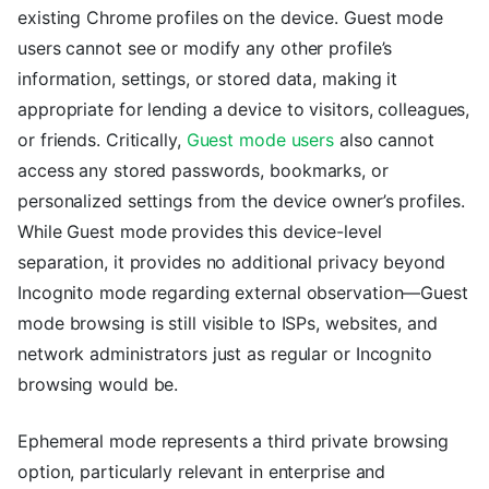
existing Chrome profiles on the device. Guest mode
users cannot see or modify any other profile’s
information, settings, or stored data, making it
appropriate for lending a device to visitors, colleagues,
or friends. Critically,
Guest mode users
also cannot
access any stored passwords, bookmarks, or
personalized settings from the device owner’s profiles.
While Guest mode provides this device-level
separation, it provides no additional privacy beyond
Incognito mode regarding external observation—Guest
mode browsing is still visible to ISPs, websites, and
network administrators just as regular or Incognito
browsing would be.
Ephemeral mode represents a third private browsing
option, particularly relevant in enterprise and