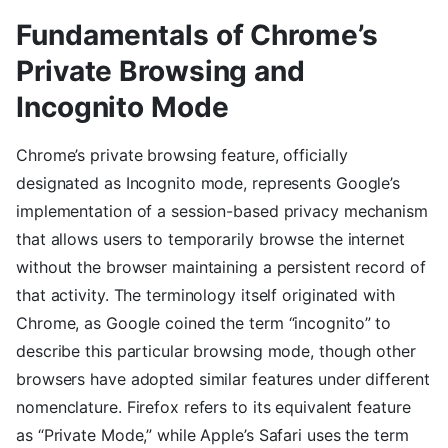
Fundamentals of Chrome’s
Private Browsing and
Incognito Mode
Chrome’s private browsing feature, officially
designated as Incognito mode, represents Google’s
implementation of a session-based privacy mechanism
that allows users to temporarily browse the internet
without the browser maintaining a persistent record of
that activity. The terminology itself originated with
Chrome, as Google coined the term “incognito” to
describe this particular browsing mode, though other
browsers have adopted similar features under different
nomenclature. Firefox refers to its equivalent feature
as “Private Mode,” while Apple’s Safari uses the term