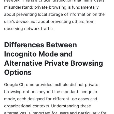
misunderstand: private browsing is fundamentally
about preventing local storage of information on the
user’s device, not about preventing others from
observing network traffic.
Differences Between
Incognito Mode and
Alternative Private Browsing
Options
Google Chrome provides multiple distinct private
browsing options beyond the standard Incognito
mode, each designed for different use cases and
organizational contexts. Understanding these
alternatives is important for users and particularly for