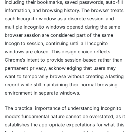
including their bookmarks, saved passwords, auto-fill
information, and browsing history. The browser treats
each Incognito window as a discrete session, and
multiple Incognito windows opened during the same
browser session are considered part of the same
Incognito session, continuing until all Incognito
windows are closed. This design choice reflects
Chrome’s intent to provide session-based rather than
permanent privacy, acknowledging that users may
want to temporarily browse without creating a lasting
record while still maintaining their normal browsing
environment in separate windows.
The practical importance of understanding Incognito
mode’s fundamental nature cannot be overstated, as it
establishes the appropriate expectations for what this