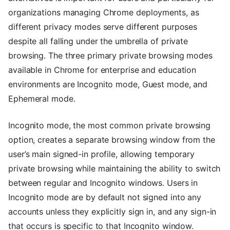
organizations managing Chrome deployments, as
different privacy modes serve different purposes
despite all falling under the umbrella of private
browsing. The three primary private browsing modes
available in Chrome for enterprise and education
environments are Incognito mode, Guest mode, and
Ephemeral mode.
Incognito mode, the most common private browsing
option, creates a separate browsing window from the
user’s main signed-in profile, allowing temporary
private browsing while maintaining the ability to switch
between regular and Incognito windows. Users in
Incognito mode are by default not signed into any
accounts unless they explicitly sign in, and any sign-in
that occurs is specific to that Incognito window.