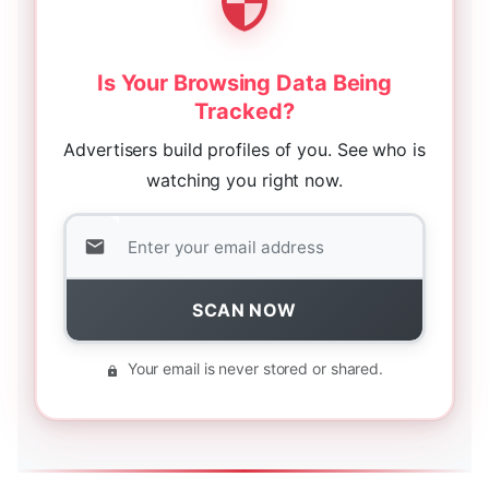
Is Your Browsing Data Being
Tracked?
Advertisers build profiles of you. See who is
watching you right now.
SCAN NOW
Your email is never stored or shared.