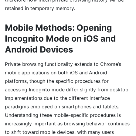
retained in temporary memory.
Mobile Methods: Opening
Incognito Mode on iOS and
Android Devices
Private browsing functionality extends to Chrome’s
mobile applications on both iOS and Android
platforms, though the specific procedures for
accessing Incognito mode differ slightly from desktop
implementations due to the different interface
paradigms employed on smartphones and tablets.
Understanding these mobile-specific procedures is
increasingly important as browsing behavior continues
to shift toward mobile devices, with many users