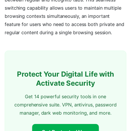
switching capability allows users to maintain multiple
browsing contexts simultaneously, an important
feature for users who need to access both private and
regular content during a single browsing session.
Protect Your Digital Life with
Activate Security
Get 14 powerful security tools in one
comprehensive suite. VPN, antivirus, password
manager, dark web monitoring, and more.