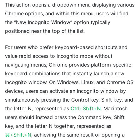
This action opens a dropdown menu displaying various
Chrome options, and within this menu, users will find
the “New Incognito Window” option typically
positioned near the top of the list.
For users who prefer keyboard-based shortcuts and
value rapid access to Incognito mode without
navigating menus, Chrome provides platform-specific
keyboard combinations that instantly launch a new
Incognito window. On Windows, Linux, and Chrome OS
devices, users can activate an Incognito window by
simultaneously pressing the Control key, Shift key, and
the letter N, represented as
Ctrl+Shift+N
. Macintosh
users should instead press the Command key, Shift
key, and the letter N together, represented as
⌘+Shift+N
, achieving the same result of opening a