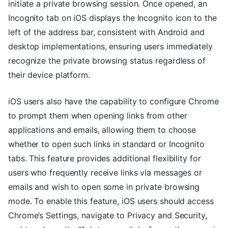
initiate a private browsing session. Once opened, an
Incognito tab on iOS displays the Incognito icon to the
left of the address bar, consistent with Android and
desktop implementations, ensuring users immediately
recognize the private browsing status regardless of
their device platform.
iOS users also have the capability to configure Chrome
to prompt them when opening links from other
applications and emails, allowing them to choose
whether to open such links in standard or Incognito
tabs. This feature provides additional flexibility for
users who frequently receive links via messages or
emails and wish to open some in private browsing
mode. To enable this feature, iOS users should access
Chrome’s Settings, navigate to Privacy and Security,