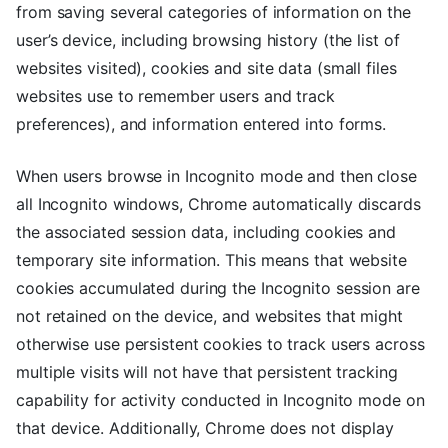
from saving several categories of information on the
user’s device, including browsing history (the list of
websites visited), cookies and site data (small files
websites use to remember users and track
preferences), and information entered into forms.
When users browse in Incognito mode and then close
all Incognito windows, Chrome automatically discards
the associated session data, including cookies and
temporary site information. This means that website
cookies accumulated during the Incognito session are
not retained on the device, and websites that might
otherwise use persistent cookies to track users across
multiple visits will not have that persistent tracking
capability for activity conducted in Incognito mode on
that device. Additionally, Chrome does not display