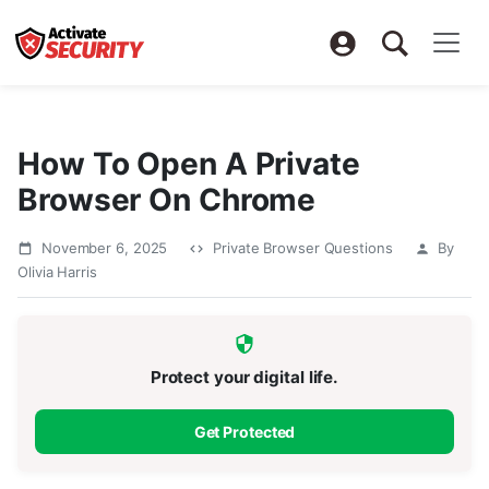
How To Open A Private
Browser On Chrome
November 6, 2025
Private Browser Questions
By
Olivia Harris
Protect your digital life.
Get Protected