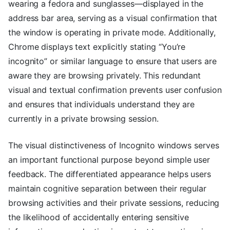
wearing a fedora and sunglasses—displayed in the
address bar area, serving as a visual confirmation that
the window is operating in private mode. Additionally,
Chrome displays text explicitly stating “You’re
incognito” or similar language to ensure that users are
aware they are browsing privately. This redundant
visual and textual confirmation prevents user confusion
and ensures that individuals understand they are
currently in a private browsing session.
The visual distinctiveness of Incognito windows serves
an important functional purpose beyond simple user
feedback. The differentiated appearance helps users
maintain cognitive separation between their regular
browsing activities and their private sessions, reducing
the likelihood of accidentally entering sensitive