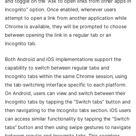
and toggle on the “Ask to open links from other apps in
Incognito” option. Once enabled, whenever users
attempt to open a link from another application while
Chrome is available, they will be prompted to choose
between opening the link in a regular tab or an
Incognito tab.
Both Android and iOS implementations support the
capability to switch between regular tabs and
Incognito tabs within the same Chrome session, using
the tab-switching interface specific to each platform.
On Android, users can view and switch between their
Incognito tabs by tapping the “Switch tabs” button and
then navigating to the Incognito tabs section. iOS users
can access similar functionality by tapping the “Switch
tabs” button and then using swipe gestures to navigate
between regular and Incognito tabs. This seamless