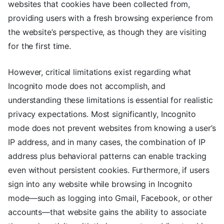
websites that cookies have been collected from,
providing users with a fresh browsing experience from
the website’s perspective, as though they are visiting
for the first time.
However, critical limitations exist regarding what
Incognito mode does not accomplish, and
understanding these limitations is essential for realistic
privacy expectations. Most significantly, Incognito
mode does not prevent websites from knowing a user’s
IP address, and in many cases, the combination of IP
address plus behavioral patterns can enable tracking
even without persistent cookies. Furthermore, if users
sign into any website while browsing in Incognito
mode—such as logging into Gmail, Facebook, or other
accounts—that website gains the ability to associate