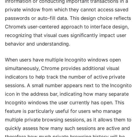
information or conducting important transactions in a
private window from which they cannot access saved
passwords or auto-fill data. This design choice reflects
Chrome’s user-centered approach to interface design,
recognizing that visual cues significantly impact user
behavior and understanding.
When users have multiple Incognito windows open
simultaneously, Chrome provides additional visual
indicators to help track the number of active private
sessions. A small number appears next to the Incognito
icon in the address bar, indicating how many separate
Incognito windows the user currently has open. This
feature is particularly useful for users who manage
multiple private browsing sessions, as it allows them to
quickly assess how many such sessions are active and
therefore how much private browsing history will be