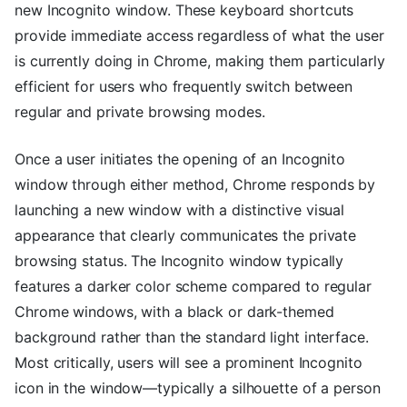
new Incognito window. These keyboard shortcuts
provide immediate access regardless of what the user
is currently doing in Chrome, making them particularly
efficient for users who frequently switch between
regular and private browsing modes.
Once a user initiates the opening of an Incognito
window through either method, Chrome responds by
launching a new window with a distinctive visual
appearance that clearly communicates the private
browsing status. The Incognito window typically
features a darker color scheme compared to regular
Chrome windows, with a black or dark-themed
background rather than the standard light interface.
Most critically, users will see a prominent Incognito
icon in the window—typically a silhouette of a person