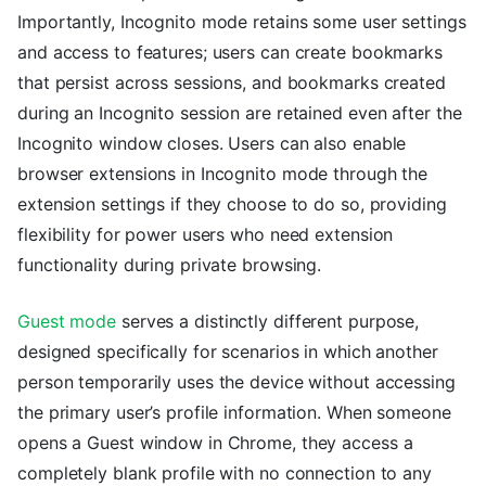
Importantly, Incognito mode retains some user settings
and access to features; users can create bookmarks
that persist across sessions, and bookmarks created
during an Incognito session are retained even after the
Incognito window closes. Users can also enable
browser extensions in Incognito mode through the
extension settings if they choose to do so, providing
flexibility for power users who need extension
functionality during private browsing.
Guest mode
serves a distinctly different purpose,
designed specifically for scenarios in which another
person temporarily uses the device without accessing
the primary user’s profile information. When someone
opens a Guest window in Chrome, they access a
completely blank profile with no connection to any