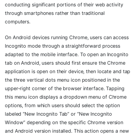
conducting significant portions of their web activity
through smartphones rather than traditional
computers.
On Android devices running Chrome, users can access
Incognito mode through a straightforward process
adapted to the mobile interface. To open an Incognito
tab on Android, users should first ensure the Chrome
application is open on their device, then locate and tap
the three vertical dots menu icon positioned in the
upper-right corner of the browser interface. Tapping
this menu icon displays a dropdown menu of Chrome
options, from which users should select the option
labeled “New Incognito Tab” or “New Incognito
Window” depending on the specific Chrome version
and Android version installed. This action opens a new