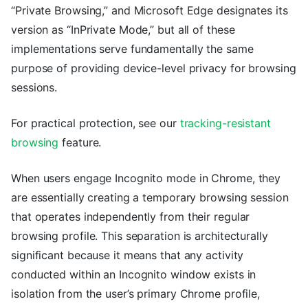
“Private Browsing,” and Microsoft Edge designates its
version as “InPrivate Mode,” but all of these
implementations serve fundamentally the same
purpose of providing device-level privacy for browsing
sessions.
For practical protection, see our
tracking-resistant
browsing
feature.
When users engage Incognito mode in Chrome, they
are essentially creating a temporary browsing session
that operates independently from their regular
browsing profile. This separation is architecturally
significant because it means that any activity
conducted within an Incognito window exists in
isolation from the user’s primary Chrome profile,