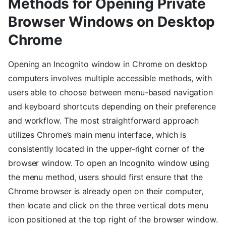
Methods for Opening Private
Browser Windows on Desktop
Chrome
Opening an Incognito window in Chrome on desktop
computers involves multiple accessible methods, with
users able to choose between menu-based navigation
and keyboard shortcuts depending on their preference
and workflow. The most straightforward approach
utilizes Chrome’s main menu interface, which is
consistently located in the upper-right corner of the
browser window. To open an Incognito window using
the menu method, users should first ensure that the
Chrome browser is already open on their computer,
then locate and click on the three vertical dots menu
icon positioned at the top right of the browser window.