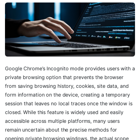
Google Chrome’s Incognito mode provides users with a
private browsing option that prevents the browser
from saving browsing history, cookies, site data, and
form information on the device, creating a temporary
session that leaves no local traces once the window is
closed. While this feature is widely used and easily
accessible across multiple platforms, many users
remain uncertain about the precise methods for
opening private browsing windows, the actual scope