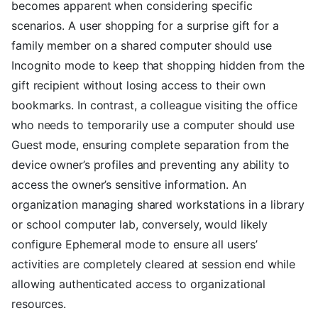
becomes apparent when considering specific
scenarios. A user shopping for a surprise gift for a
family member on a shared computer should use
Incognito mode to keep that shopping hidden from the
gift recipient without losing access to their own
bookmarks. In contrast, a colleague visiting the office
who needs to temporarily use a computer should use
Guest mode, ensuring complete separation from the
device owner’s profiles and preventing any ability to
access the owner’s sensitive information. An
organization managing shared workstations in a library
or school computer lab, conversely, would likely
configure Ephemeral mode to ensure all users’
activities are completely cleared at session end while
allowing authenticated access to organizational
resources.