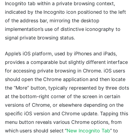
Incognito tab within a private browsing context,
indicated by the Incognito icon positioned to the left
of the address bar, mirroring the desktop
implementation’s use of distinctive iconography to
signal private browsing status.
Apple’s iOS platform, used by iPhones and iPads,
provides a comparable but slightly different interface
for accessing private browsing in Chrome. iOS users
should open the Chrome application and then locate
the “More” button, typically represented by three dots
at the bottom-right corner of the screen in certain
versions of Chrome, or elsewhere depending on the
specific iOS version and Chrome update. Tapping this
menu button reveals various Chrome options, from
which users should select “
New Incognito Tab
” to