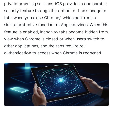
private browsing sessions. iOS provides a comparable
security feature through the option to “Lock Incognito
tabs when you close Chrome,” which performs a
similar protective function on Apple devices. When this
feature is enabled, Incognito tabs become hidden from
view when Chrome is closed or when users switch to
other applications, and the tabs require re-
authentication to access when Chrome is reopened.