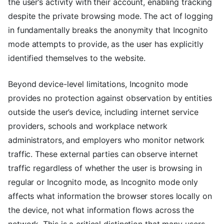
the user’s activity with their account, enabling tracking
despite the private browsing mode. The act of logging
in fundamentally breaks the anonymity that Incognito
mode attempts to provide, as the user has explicitly
identified themselves to the website.
Beyond device-level limitations, Incognito mode
provides no protection against observation by entities
outside the user’s device, including internet service
providers, schools and workplace network
administrators, and employers who monitor network
traffic. These external parties can observe internet
traffic regardless of whether the user is browsing in
regular or Incognito mode, as Incognito mode only
affects what information the browser stores locally on
the device, not what information flows across the
network. This is a critical distinction that many users