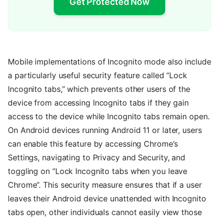
Get Protected Now
Mobile implementations of Incognito mode also include
a particularly useful security feature called “Lock
Incognito tabs,” which prevents other users of the
device from accessing Incognito tabs if they gain
access to the device while Incognito tabs remain open.
On Android devices running Android 11 or later, users
can enable this feature by accessing Chrome’s
Settings, navigating to Privacy and Security, and
toggling on “Lock Incognito tabs when you leave
Chrome”. This security measure ensures that if a user
leaves their Android device unattended with Incognito
tabs open, other individuals cannot easily view those