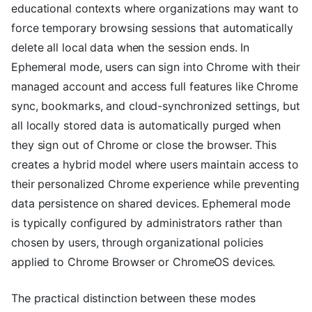
educational contexts where organizations may want to
force temporary browsing sessions that automatically
delete all local data when the session ends. In
Ephemeral mode, users can sign into Chrome with their
managed account and access full features like Chrome
sync, bookmarks, and cloud-synchronized settings, but
all locally stored data is automatically purged when
they sign out of Chrome or close the browser. This
creates a hybrid model where users maintain access to
their personalized Chrome experience while preventing
data persistence on shared devices. Ephemeral mode
is typically configured by administrators rather than
chosen by users, through organizational policies
applied to Chrome Browser or ChromeOS devices.
The practical distinction between these modes