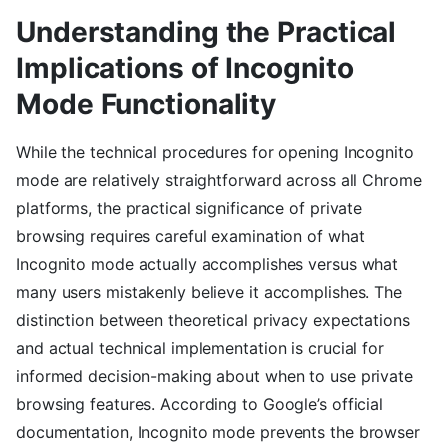
Understanding the Practical
Implications of Incognito
Mode Functionality
While the technical procedures for opening Incognito
mode are relatively straightforward across all Chrome
platforms, the practical significance of private
browsing requires careful examination of what
Incognito mode actually accomplishes versus what
many users mistakenly believe it accomplishes. The
distinction between theoretical privacy expectations
and actual technical implementation is crucial for
informed decision-making about when to use private
browsing features. According to Google’s official
documentation, Incognito mode prevents the browser