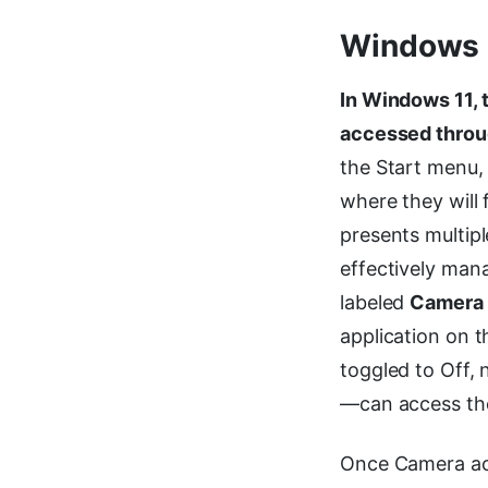
Windows 1
In Windows 11, 
accessed throu
the Start menu, 
where they will 
presents multipl
effectively mana
labeled
Camera
application on t
toggled to Off, 
—can access the
Once Camera acc