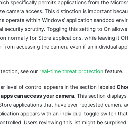
hich specifically permits applications from the Micros
ize camera access. This distinction is important beca
ons operate within Windows’ application sandbox env
al security scrutiny. Toggling this setting to On allow
on normally for Store applications, while leaving it O
n from accessing the camera even if an individual app’
otection, see our
real-time threat protection
feature.
r level of control appears in the section labeled
Cho
e apps can access your camera
. This section displays 
 Store applications that have ever requested camera 
lication appears with an individual toggle switch tha
ntrolled. Users reviewing this list might be surprised