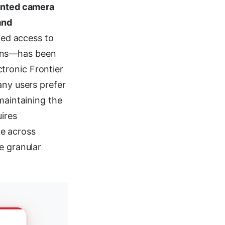
anted camera
and
ed access to
eans—has been
tronic Frontier
any users prefer
maintaining the
ires
e across
e granular