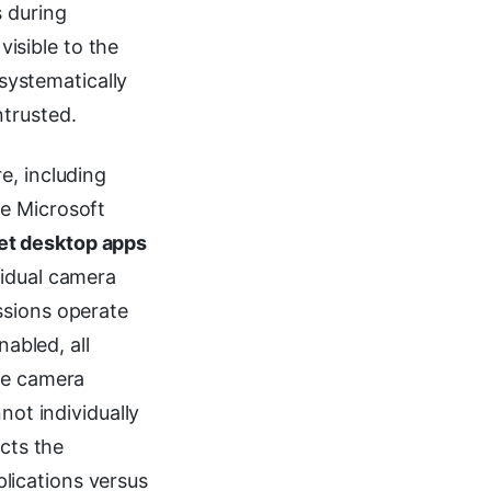
s during
visible to the
 systematically
trusted.
e, including
ke Microsoft
et desktop apps
vidual camera
ssions operate
nabled, all
the camera
not individually
ects the
lications versus