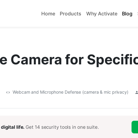
Home
Products
Why Activate
Blog
e Camera for Specifi
5
Webcam and Microphone Defense (camera & mic privacy)
digital life.
Get 14 security tools in one suite.