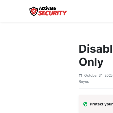
Disabl
Only
October 31, 202
Reyes
Protect your 