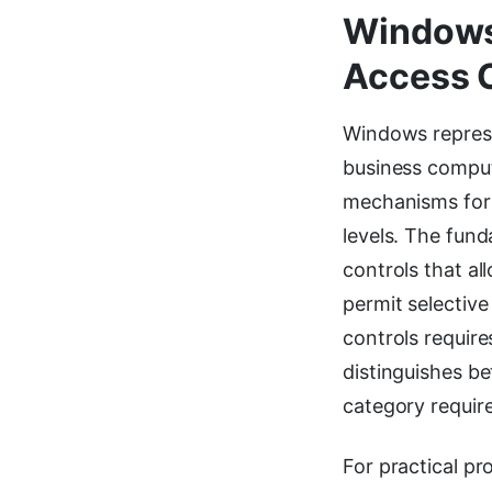
Windows
Access 
Windows represe
business comput
mechanisms for 
levels. The fun
controls that al
permit selectiv
controls require
distinguishes b
category requir
For practical pr