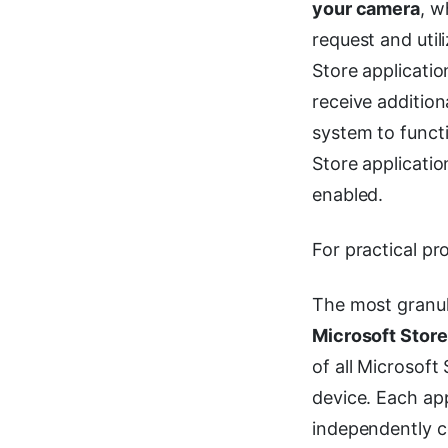
your camera
, w
request and util
Store applicati
receive addition
system to functi
Store applicatio
enabled.
For practical pr
The most granula
Microsoft Stor
of all Microsoft
device. Each app
independently co