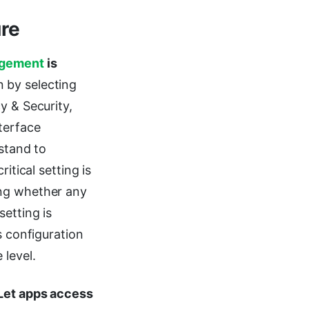
re
gement
is
n by selecting
y & Security,
terface
rstand to
itical setting is
ing whether any
setting is
s configuration
level.
Let apps access