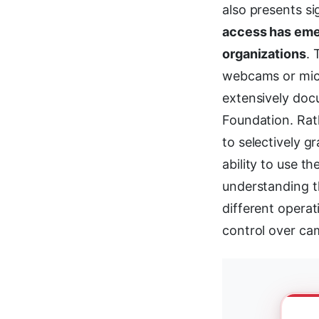
also presents si
access has emer
organizations
.
webcams or mic
extensively doc
Foundation. Rath
to selectively g
ability to use t
understanding 
different operat
control over cam