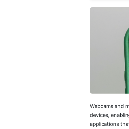
Webcams and mi
devices, enablin
applications tha