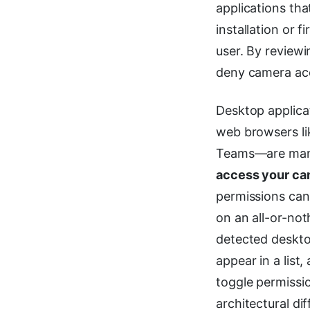
applications th
installation or f
user. By reviewi
deny camera acc
Desktop applica
web browsers li
Teams—are mana
access your ca
permissions can
on an all-or-not
detected deskto
appear in a list
toggle permissio
architectural d