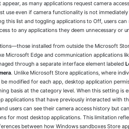
at appear, as many applications request camera acces
irst use even if camera functionality is not immediately 
ng this list and toggling applications to Off, users can
ess to any applications they deem unnecessary or un
tions—those installed from outside the Microsoft Stor
ke Microsoft Edge and communication applications li
ged through a separate interface element labeled
L
mera
. Unlike Microsoft Store applications, where indi
 be modified for each app, desktop application permi
hing basis at the category level. When this setting is e
p applications that have previously interacted with 
, and users can see their camera access history but can
ns for most desktop applications. This limitation refl
ifferences between how Windows sandboxes Store app