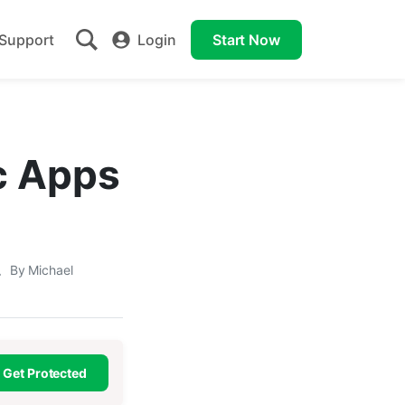
Support
Login
Start Now
c Apps
By Michael
Get Protected