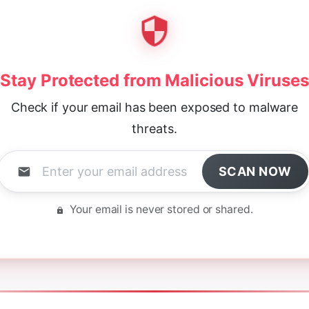
Stay Protected from Malicious Viruses
Check if your email has been exposed to malware
threats.
SCAN NOW
Your email is never stored or shared.