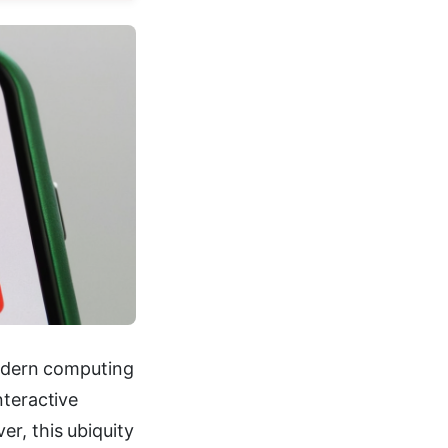
dern computing
nteractive
r, this ubiquity