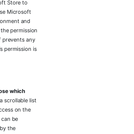
oft Store to
use Microsoft
ironment and
s the permission
ff prevents any
s permission is
ose which
a scrollable list
access on the
t can be
 by the