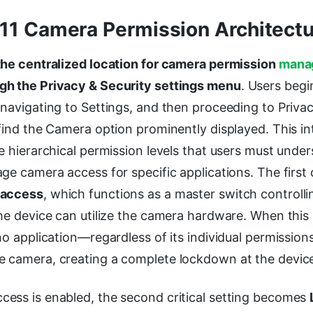
1 Camera Permission Architectu
the centralized location for camera permission
mana
gh the Privacy & Security settings menu
. Users begi
navigating to Settings, and then proceeding to Privac
find the Camera option prominently displayed. This in
e hierarchical permission levels that users must unde
ge camera access for specific applications. The first cr
 access
, which functions as a master switch controll
he device can utilize the camera hardware. When this 
no application—regardless of its individual permission
 camera, creating a complete lockdown at the device 
ess is enabled, the second critical setting becomes