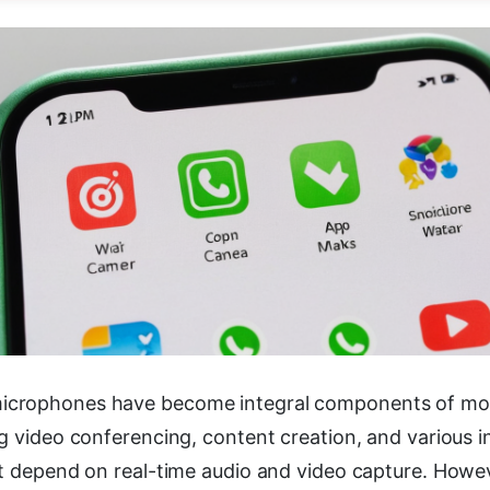
crophones have become integral components of mo
g video conferencing, content creation, and various i
t depend on real-time audio and video capture. Howeve