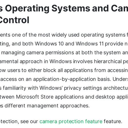
 Operating Systems and Ca
Control
nts one of the most widely used operating systems 
ing, and both Windows 10 and Windows 11 provide n
managing camera permissions at both the system an
damental approach in Windows involves hierarchical p
low users to either block all applications from access
e access on an application-by-application basis. Unde
s familiarity with Windows’ privacy settings architect
etween Microsoft Store applications and desktop appli
es different management approaches.
otection, see our
camera protection feature
feature.