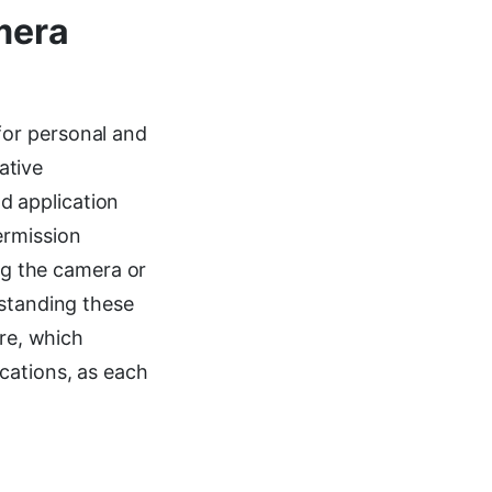
mera
for personal and
ative
d application
ermission
ing the camera or
rstanding these
ure, which
cations, as each