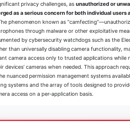
gnificant privacy challenges, as
unauthorized or unw
ged as a serious concern for both individual users 
 The phenomenon known as “camfecting”—unauthoriz
rophones through malware or other exploitative m
umented by cybersecurity watchdogs such as the Elec
er than universally disabling camera functionality, m
rant camera access only to trusted applications while 
heir devices’ cameras when needed. This approach requ
the nuanced permission management systems availabl
ing systems and the array of tools designed to provid
era access on a per-application basis.