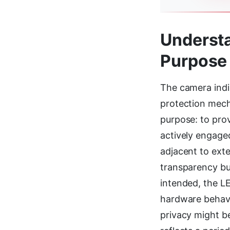
Understa
Purpose 
The camera indi
protection mech
purpose: to prov
actively engaged
adjacent to ext
transparency bu
intended, the L
hardware behavio
privacy might b