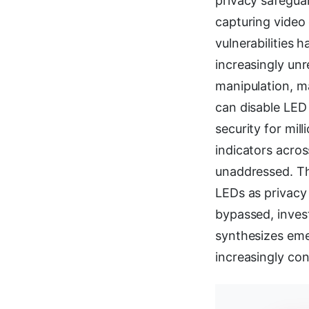
privacy safeguar
capturing video
vulnerabilities 
increasingly unr
manipulation, m
can disable LED 
security for mil
indicators acros
unaddressed. Th
LEDs as privacy
bypassed, inves
synthesizes eme
increasingly co