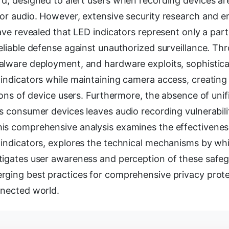
d, designed to alert users when recording devices are
 or audio. However, extensive security research and 
have revealed that LED indicators represent only a part
eliable defense against unauthorized surveillance. T
alware deployment, and hardware exploits, sophistica
indicators while maintaining camera access, creating 
lions of device users. Furthermore, the absence of un
s consumer devices leaves audio recording vulnerabilit
is comprehensive analysis examines the effectivene
 indicators, explores the technical mechanisms by wh
tigates user awareness and perception of these safe
rging best practices for comprehensive privacy prote
nnected world.