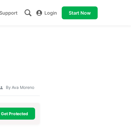
Support
Login
Start Now
a
By Ava Moreno
Get Protected