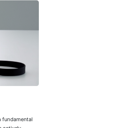
a fundamental