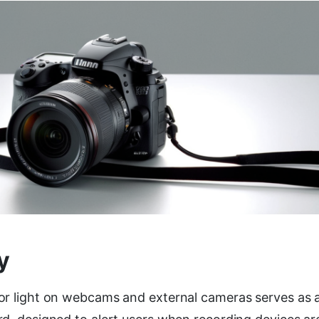
y
or light on webcams and external cameras serves as 