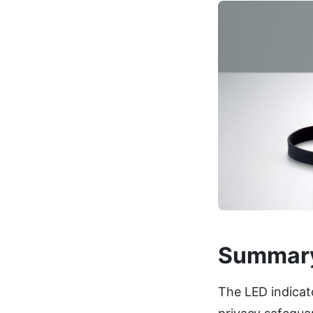
Summar
The LED indicat