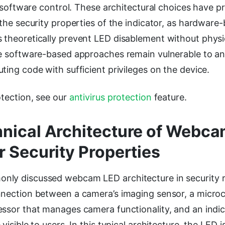
of software control. These architectural choices have 
 the security properties of the indicator, as hardware
 theoretically prevent LED disablement without physi
le software-based approaches remain vulnerable to a
ting code with sufficient privileges on the device.
otection, see our
antivirus protection
feature.
nical Architecture of Webc
r Security Properties
ly discussed webcam LED architecture in security 
nnection between a camera’s imaging sensor, a microc
ssor that manages camera functionality, and an indic
visible to users. In this typical architecture, the LED 