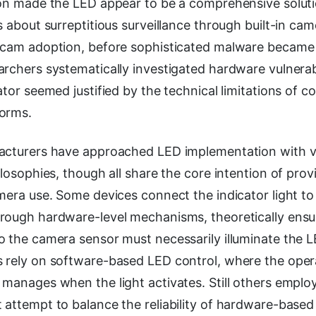
ion made the LED appear to be a comprehensive solut
s about surreptitious surveillance through built-in cam
ebcam adoption, before sophisticated malware beca
rchers systematically investigated hardware vulnerabili
ator seemed justified by the technical limitations of
orms.
acturers have approached LED implementation with v
ilosophies, though all share the core intention of provi
mera use. Some devices connect the indicator light to
rough hardware-level mechanisms, theoretically ensu
o the camera sensor must necessarily illuminate the 
 rely on software-based LED control, where the oper
 manages when the light activates. Still others emplo
attempt to balance the reliability of hardware-based