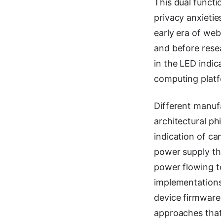
This dual funct
privacy anxietie
early era of w
and before resea
in the LED indic
computing platf
Different manuf
architectural ph
indication of ca
power supply th
power flowing t
implementations
device firmware
approaches that 