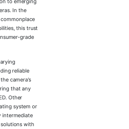
ion to emerging
eras. In the
me commonplace
ties, this trust
 consumer-grade
arying
ding reliable
 the camera’s
ring that any
LED. Other
ating system or
y intermediate
 solutions with