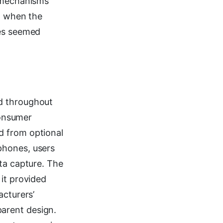
y mechanisms
nd when the
ges seemed
ed throughout
onsumer
d from optional
phones, users
ta capture. The
it provided
acturers’
arent design.