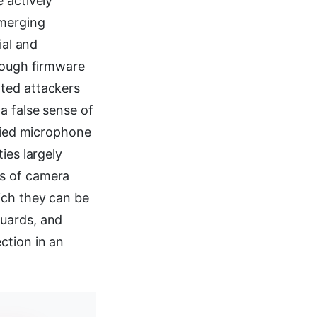
 actively
emerging
ial and
hrough firmware
ted attackers
a false sense of
ified microphone
ies largely
ss of camera
ich they can be
guards, and
ction in an