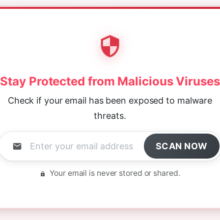
Stay Protected from Malicious Viruses
Check if your email has been exposed to malware
threats.
SCAN NOW
Your email is never stored or shared.