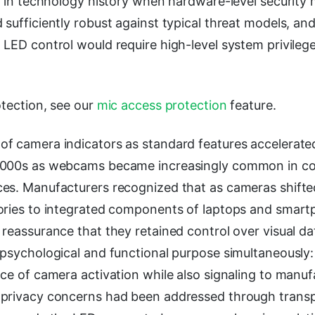
od in technology history when hardware-level securit
sufficiently robust against typical threat models, a
 LED control would require high-level system privile
otection, see our
mic access protection
feature.
f camera indicators as standard features accelerat
2000s as webcams became increasingly common in c
es. Manufacturers recognized that as cameras shifte
ories to integrated components of laptops and smart
reassurance that they retained control over visual da
psychological and functional purpose simultaneously: 
ce of camera activation while also signaling to manuf
privacy concerns had been addressed through transp