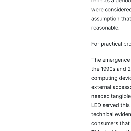
reflects a peri
were considered 
assumption that
reasonable.
For practical pr
The emergence o
the 1990s and 
computing devic
external access
needed tangible 
LED served this 
technical eviden
consumers that 