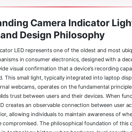
nding Camera Indicator Light
and Design Philosophy
cator LED represents one of the oldest and most ubiq
anisms in consumer electronics, designed with a dece
ide visual confirmation that a device’s recording capab
. This small light, typically integrated into laptop di
ernal webcams, operates on the fundamental principle
ilds trust between users and their devices. When func
ED creates an observable connection between user ac
r, allowing individuals to maintain awareness of when
e compromised. The philosophical foundation of this 