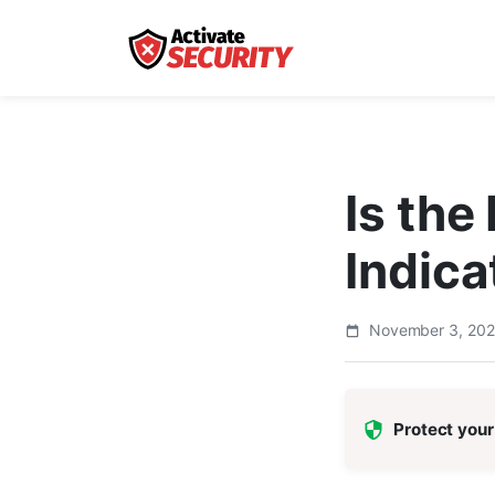
Is th
Indica
November 3, 20
Protect your 