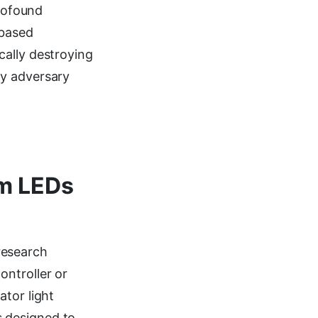
profound
-based
cally destroying
ny adversary
am LEDs
research
ontroller or
ator light
is designed to