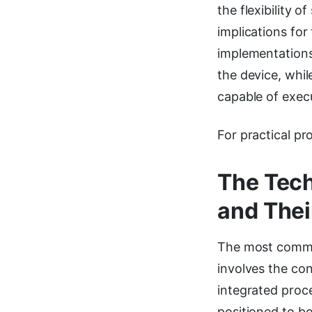
the flexibility 
implications for
implementations
the device, whi
capable of execu
For practical pr
The Tech
and Thei
The most common
involves the co
integrated proce
positioned to be 