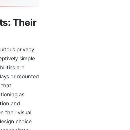
s: Their
uitous privacy
ptively simple
ilities are
splays or mounted
 that
tioning as
tion and
 their visual
design choice