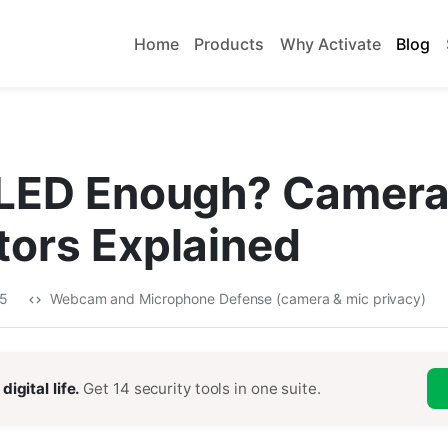
Home
Products
Why Activate
Blog
e LED Enough? Camer
tors Explained
25
Webcam and Microphone Defense (camera & mic privacy)
digital life.
Get 14 security tools in one suite.