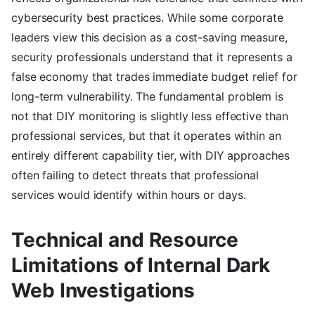
cybersecurity best practices. While some corporate
leaders view this decision as a cost-saving measure,
security professionals understand that it represents a
false economy that trades immediate budget relief for
long-term vulnerability. The fundamental problem is
not that DIY monitoring is slightly less effective than
professional services, but that it operates within an
entirely different capability tier, with DIY approaches
often failing to detect threats that professional
services would identify within hours or days.
Technical and Resource
Limitations of Internal Dark
Web Investigations