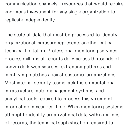
communication channels—resources that would require
enormous investment for any single organization to
replicate independently.
The scale of data that must be processed to identify
organizational exposure represents another critical
technical limitation. Professional monitoring services
process millions of records daily across thousands of
known dark web sources, extracting patterns and
identifying matches against customer organizations.
Most internal security teams lack the computational
infrastructure, data management systems, and
analytical tools required to process this volume of
information in near-real time. When monitoring systems
attempt to identify organizational data within millions
of records, the technical sophistication required to