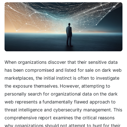
When organizations discover that their sensitive data
has been compromised and listed for sale on dark web
marketplaces, the initial instinct is often to investigate
the exposure themselves. However, attempting to
personally search for organizational data on the dark
web represents a fundamentally flawed approach to
threat intelligence and cybersecurity management. This
comprehensive report examines the critical reasons
why organizations should not attempt to hunt for their