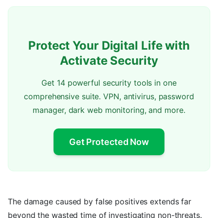
Protect Your Digital Life with
Activate Security
Get 14 powerful security tools in one
comprehensive suite. VPN, antivirus, password
manager, dark web monitoring, and more.
Get Protected Now
The damage caused by false positives extends far
beyond the wasted time of investigating non-threats.