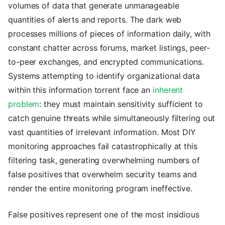
volumes of data that generate unmanageable
quantities of alerts and reports. The dark web
processes millions of pieces of information daily, with
constant chatter across forums, market listings, peer-
to-peer exchanges, and encrypted communications.
Systems attempting to identify organizational data
within this information torrent face an
inherent
problem
: they must maintain sensitivity sufficient to
catch genuine threats while simultaneously filtering out
vast quantities of irrelevant information. Most DIY
monitoring approaches fail catastrophically at this
filtering task, generating overwhelming numbers of
false positives that overwhelm security teams and
render the entire monitoring program ineffective.
False positives represent one of the most insidious