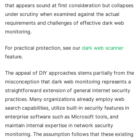
that appears sound at first consideration but collapses
under scrutiny when examined against the actual
requirements and challenges of effective dark web
monitoring.
For practical protection, see our
dark web scanner
feature.
The appeal of DIY approaches stems partially from the
misconception that dark web monitoring represents a
straightforward extension of general internet security
practices. Many organizations already employ web
search capabilities, utilize built-in security features in
enterprise software such as Microsoft tools, and
maintain internal expertise in network security
monitoring. The assumption follows that these existing