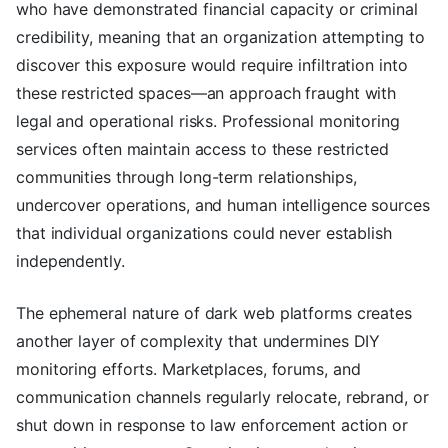
who have demonstrated financial capacity or criminal
credibility, meaning that an organization attempting to
discover this exposure would require infiltration into
these restricted spaces—an approach fraught with
legal and operational risks. Professional monitoring
services often maintain access to these restricted
communities through long-term relationships,
undercover operations, and human intelligence sources
that individual organizations could never establish
independently.
The ephemeral nature of dark web platforms creates
another layer of complexity that undermines DIY
monitoring efforts. Marketplaces, forums, and
communication channels regularly relocate, rebrand, or
shut down in response to law enforcement action or