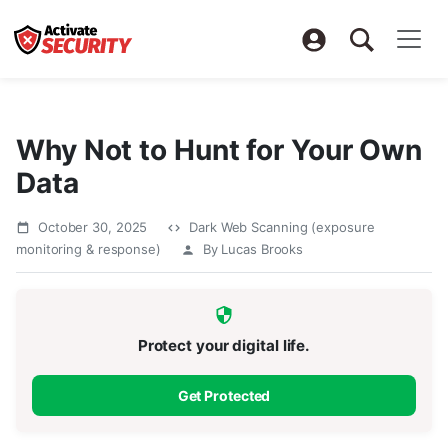
Why Not to Hunt for Your Own
Data
October 30, 2025
Dark Web Scanning (exposure
monitoring & response)
By Lucas Brooks
Protect your digital life.
Get Protected