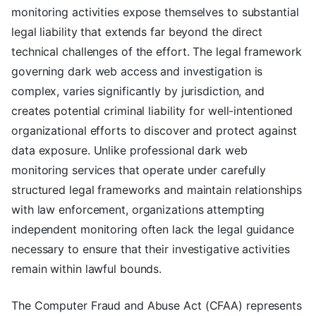
monitoring activities expose themselves to substantial
legal liability that extends far beyond the direct
technical challenges of the effort. The legal framework
governing dark web access and investigation is
complex, varies significantly by jurisdiction, and
creates potential criminal liability for well-intentioned
organizational efforts to discover and protect against
data exposure. Unlike professional dark web
monitoring services that operate under carefully
structured legal frameworks and maintain relationships
with law enforcement, organizations attempting
independent monitoring often lack the legal guidance
necessary to ensure that their investigative activities
remain within lawful bounds.
The Computer Fraud and Abuse Act (CFAA) represents