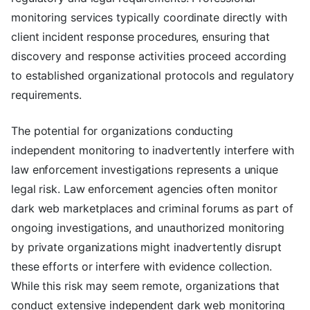
monitoring services typically coordinate directly with
client incident response procedures, ensuring that
discovery and response activities proceed according
to established organizational protocols and regulatory
requirements.
The potential for organizations conducting
independent monitoring to inadvertently interfere with
law enforcement investigations represents a unique
legal risk. Law enforcement agencies often monitor
dark web marketplaces and criminal forums as part of
ongoing investigations, and unauthorized monitoring
by private organizations might inadvertently disrupt
these efforts or interfere with evidence collection.
While this risk may seem remote, organizations that
conduct extensive independent dark web monitoring