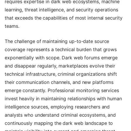
requires expertise in dark web ecosystems, machine
learning, threat intelligence, and security operations
that exceeds the capabilities of most internal security
teams.
The challenge of maintaining up-to-date source
coverage represents a technical burden that grows
exponentially with scope. Dark web forums emerge
and disappear regularly, marketplaces evolve their
technical infrastructure, criminal organizations shift
their communication channels, and new platforms
emerge constantly. Professional monitoring services
invest heavily in maintaining relationships with human
intelligence sources, employing researchers and
analysts who understand criminal ecosystems, and
continuously mapping the dark web landscape to