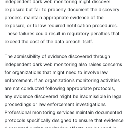
independent dark web monitoring might discover
exposure but fail to properly document the discovery
process, maintain appropriate evidence of the
exposure, or follow required notification procedures.
These failures could result in regulatory penalties that
exceed the cost of the data breach itself.
The admissibility of evidence discovered through
independent dark web monitoring also raises concerns
for organizations that might need to involve law
enforcement. If an organization’s monitoring activities
are not conducted following appropriate protocols,
any evidence discovered might be inadmissible in legal
proceedings or law enforcement investigations.
Professional monitoring services maintain documented
protocols specifically designed to ensure that evidence