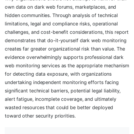
own data on dark web forums, marketplaces, and
hidden communities. Through analysis of technical
limitations, legal and compliance risks, operational
challenges, and cost-benefit considerations, this report
demonstrates that do-it-yourself dark web monitoring
creates far greater organizational risk than value. The
evidence overwhelmingly supports professional dark
web monitoring services as the appropriate mechanism
for detecting data exposure, with organizations
undertaking independent monitoring efforts facing
significant technical barriers, potential legal liability,
alert fatigue, incomplete coverage, and ultimately
wasted resources that could be better deployed
toward other security priorities.