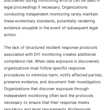
discovered during monitoring efforts can be used in
legal proceedings if necessary. Organizations
conducting independent monitoring rarely maintain
these evidentiary standards, potentially rendering
evidence unusable in the event of subsequent legal
action.
The lack of structured incident response protocols
associated with DIY monitoring creates additional
compliance risk. When data exposure is discovered,
organizations must follow specific response
procedures to minimize harm, notify affected parties,
preserve evidence, and document their investigation.
Organizations that discover exposure through
independent monitoring often lack the protocols
necessary to ensure that their response meets
regulatory and legal requirements. Professional