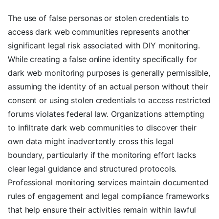
The use of false personas or stolen credentials to
access dark web communities represents another
significant legal risk associated with DIY monitoring.
While creating a false online identity specifically for
dark web monitoring purposes is generally permissible,
assuming the identity of an actual person without their
consent or using stolen credentials to access restricted
forums violates federal law. Organizations attempting
to infiltrate dark web communities to discover their
own data might inadvertently cross this legal
boundary, particularly if the monitoring effort lacks
clear legal guidance and structured protocols.
Professional monitoring services maintain documented
rules of engagement and legal compliance frameworks
that help ensure their activities remain within lawful