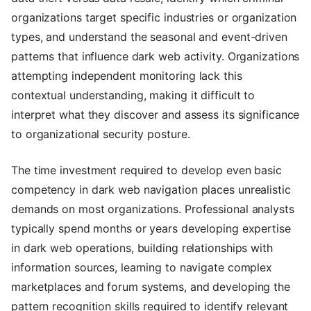
organizations target specific industries or organization
types, and understand the seasonal and event-driven
patterns that influence dark web activity. Organizations
attempting independent monitoring lack this
contextual understanding, making it difficult to
interpret what they discover and assess its significance
to organizational security posture.
The time investment required to develop even basic
competency in dark web navigation places unrealistic
demands on most organizations. Professional analysts
typically spend months or years developing expertise
in dark web operations, building relationships with
information sources, learning to navigate complex
marketplaces and forum systems, and developing the
pattern recognition skills required to identify relevant