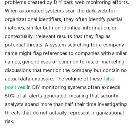
problems created by DIY dark web monitoring efforts.
When automated systems scan the dark web for
organizational identifiers, they often identify partial
matches, similar but non-identical information, or
contextually irrelevant results that they flag as
potential threats. A system searching for a company
name might flag references to companies with similar
names, generic uses of common terms, or marketing
discussions that mention the company but contain no
actual data exposure. The volume of these
false
positives
in DIY monitoring systems often exceeds
50% of all alerts generated, meaning that security
analysts spend more than half their time investigating
threats that do not actually represent organizational
risk.