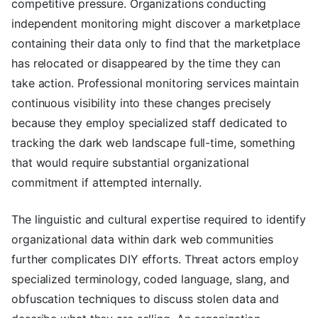
competitive pressure. Organizations conducting
independent monitoring might discover a marketplace
containing their data only to find that the marketplace
has relocated or disappeared by the time they can
take action. Professional monitoring services maintain
continuous visibility into these changes precisely
because they employ specialized staff dedicated to
tracking the dark web landscape full-time, something
that would require substantial organizational
commitment if attempted internally.
The linguistic and cultural expertise required to identify
organizational data within dark web communities
further complicates DIY efforts. Threat actors employ
specialized terminology, coded language, slang, and
obfuscation techniques to discuss stolen data and