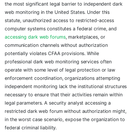
the most significant legal barrier to independent dark
web monitoring in the United States. Under this
statute, unauthorized access to restricted-access
computer systems constitutes a federal crime, and
accessing dark web forums
, marketplaces, or
communication channels without authorization
potentially violates CFAA provisions. While
professional dark web monitoring services often
operate with some level of legal protection or law
enforcement coordination, organizations attempting
independent monitoring lack the institutional structures
necessary to ensure that their activities remain within
legal parameters. A security analyst accessing a
restricted dark web forum without authorization might,
in the worst case scenario, expose the organization to
federal criminal liability.