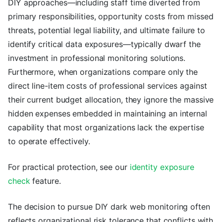
DIY approaches—including staff time diverted from
primary responsibilities, opportunity costs from missed
threats, potential legal liability, and ultimate failure to
identify critical data exposures—typically dwarf the
investment in professional monitoring solutions.
Furthermore, when organizations compare only the
direct line-item costs of professional services against
their current budget allocation, they ignore the massive
hidden expenses embedded in maintaining an internal
capability that most organizations lack the expertise
to operate effectively.
For practical protection, see our
identity exposure
check
feature.
The decision to pursue DIY dark web monitoring often
reflects organizational risk tolerance that conflicts with