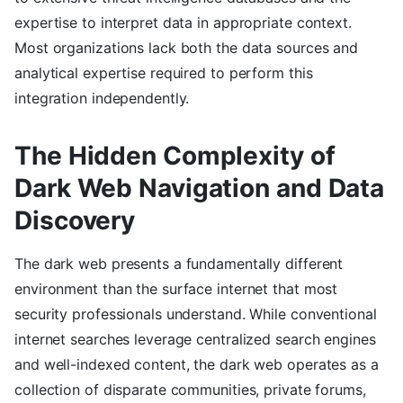
expertise to interpret data in appropriate context.
Most organizations lack both the data sources and
analytical expertise required to perform this
integration independently.
The Hidden Complexity of
Dark Web Navigation and Data
Discovery
The dark web presents a fundamentally different
environment than the surface internet that most
security professionals understand. While conventional
internet searches leverage centralized search engines
and well-indexed content, the dark web operates as a
collection of disparate communities, private forums,