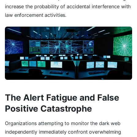
increase the probability of accidental interference with
law enforcement activities.
The Alert Fatigue and False
Positive Catastrophe
Organizations attempting to monitor the dark web
independently immediately confront overwhelming