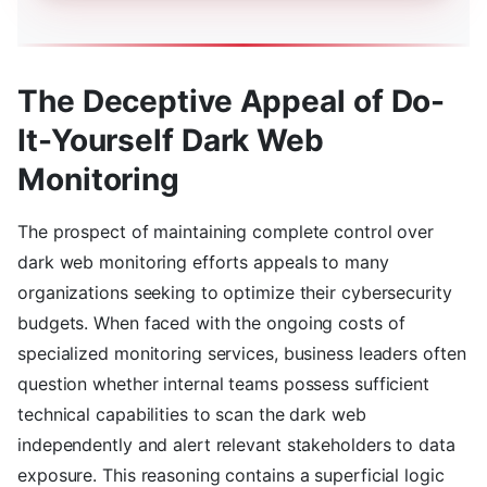
The Deceptive Appeal of Do-
It-Yourself Dark Web
Monitoring
The prospect of maintaining complete control over
dark web monitoring efforts appeals to many
organizations seeking to optimize their cybersecurity
budgets. When faced with the ongoing costs of
specialized monitoring services, business leaders often
question whether internal teams possess sufficient
technical capabilities to scan the dark web
independently and alert relevant stakeholders to data
exposure. This reasoning contains a superficial logic