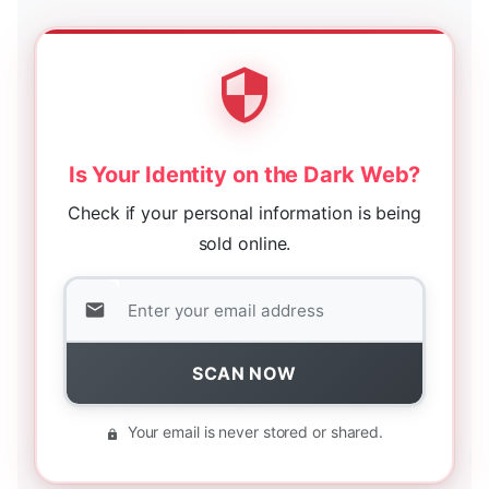
Is Your Identity on the Dark Web?
Check if your personal information is being
sold online.
SCAN NOW
Your email is never stored or shared.