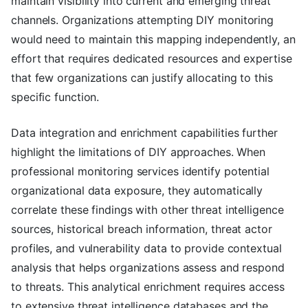
maintain visibility into current and emerging threat
channels. Organizations attempting DIY monitoring
would need to maintain this mapping independently, an
effort that requires dedicated resources and expertise
that few organizations can justify allocating to this
specific function.
Data integration and enrichment capabilities further
highlight the limitations of DIY approaches. When
professional monitoring services identify potential
organizational data exposure, they automatically
correlate these findings with other threat intelligence
sources, historical breach information, threat actor
profiles, and vulnerability data to provide contextual
analysis that helps organizations assess and respond
to threats. This analytical enrichment requires access
to extensive threat intelligence databases and the