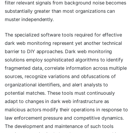
filter relevant signals from background noise becomes
substantially greater than most organizations can
muster independently.
The specialized software tools required for effective
dark web monitoring represent yet another technical
barrier to DIY approaches. Dark web monitoring
solutions employ sophisticated algorithms to identify
fragmented data, correlate information across multiple
sources, recognize variations and obfuscations of
organizational identifiers, and alert analysts to
potential matches. These tools must continuously
adapt to changes in dark web infrastructure as
malicious actors modify their operations in response to
law enforcement pressure and competitive dynamics.
The development and maintenance of such tools