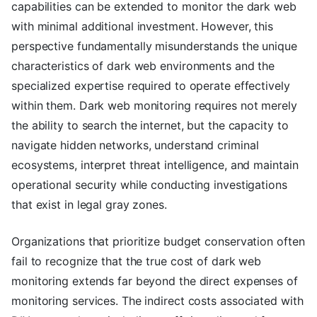
capabilities can be extended to monitor the dark web
with minimal additional investment. However, this
perspective fundamentally misunderstands the unique
characteristics of dark web environments and the
specialized expertise required to operate effectively
within them. Dark web monitoring requires not merely
the ability to search the internet, but the capacity to
navigate hidden networks, understand criminal
ecosystems, interpret threat intelligence, and maintain
operational security while conducting investigations
that exist in legal gray zones.
Organizations that prioritize budget conservation often
fail to recognize that the true cost of dark web
monitoring extends far beyond the direct expenses of
monitoring services. The indirect costs associated with