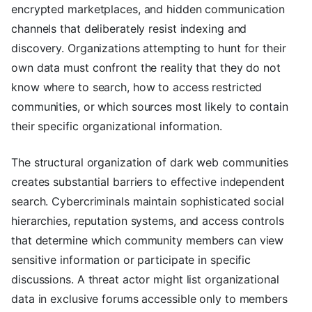
encrypted marketplaces, and hidden communication
channels that deliberately resist indexing and
discovery. Organizations attempting to hunt for their
own data must confront the reality that they do not
know where to search, how to access restricted
communities, or which sources most likely to contain
their specific organizational information.
The structural organization of dark web communities
creates substantial barriers to effective independent
search. Cybercriminals maintain sophisticated social
hierarchies, reputation systems, and access controls
that determine which community members can view
sensitive information or participate in specific
discussions. A threat actor might list organizational
data in exclusive forums accessible only to members