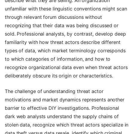
describe what they are selling. An organization
unfamiliar with these linguistic conventions might scan
through relevant forum discussions without
recognizing that their data was being discussed or
sold. Professional analysts, by contrast, develop deep
familiarity with how threat actors describe different
types of data, which market terminology corresponds
to which categories of information, and how to
recognize organizational data even when threat actors
deliberately obscure its origin or characteristics.
The challenge of understanding threat actor
motivations and market dynamics represents another
barrier to effective DIY investigations. Professional
dark web analysts understand the supply chains of
stolen data, recognize which threat actors specialize in
data theft versus data resale, identify which criminal