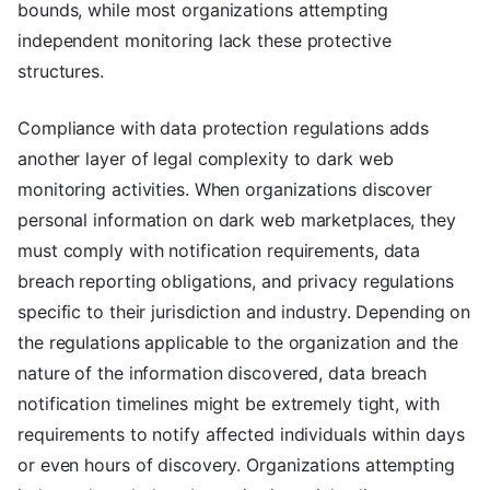
bounds, while most organizations attempting
independent monitoring lack these protective
structures.
Compliance with data protection regulations adds
another layer of legal complexity to dark web
monitoring activities. When organizations discover
personal information on dark web marketplaces, they
must comply with notification requirements, data
breach reporting obligations, and privacy regulations
specific to their jurisdiction and industry. Depending on
the regulations applicable to the organization and the
nature of the information discovered, data breach
notification timelines might be extremely tight, with
requirements to notify affected individuals within days
or even hours of discovery. Organizations attempting