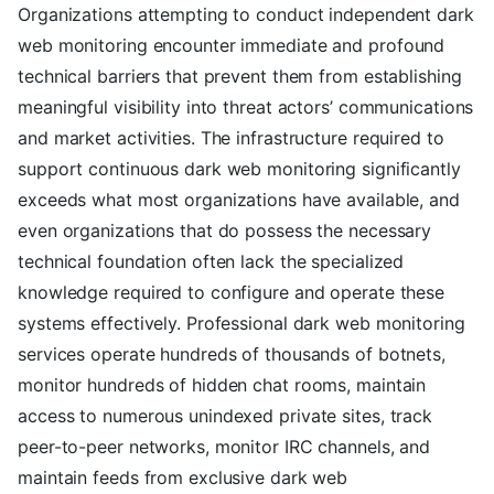
Organizations attempting to conduct independent dark
web monitoring encounter immediate and profound
technical barriers that prevent them from establishing
meaningful visibility into threat actors’ communications
and market activities. The infrastructure required to
support continuous dark web monitoring significantly
exceeds what most organizations have available, and
even organizations that do possess the necessary
technical foundation often lack the specialized
knowledge required to configure and operate these
systems effectively. Professional dark web monitoring
services operate hundreds of thousands of botnets,
monitor hundreds of hidden chat rooms, maintain
access to numerous unindexed private sites, track
peer-to-peer networks, monitor IRC channels, and
maintain feeds from exclusive dark web