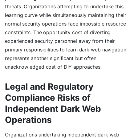
threats. Organizations attempting to undertake this
learning curve while simultaneously maintaining their
normal security operations face impossible resource
constraints. The opportunity cost of diverting
experienced security personnel away from their
primary responsibilities to learn dark web navigation
represents another significant but often
unacknowledged cost of DIY approaches.
Legal and Regulatory
Compliance Risks of
Independent Dark Web
Operations
Organizations undertaking independent dark web