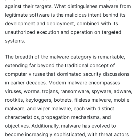
against their targets. What distinguishes malware from
legitimate software is the malicious intent behind its
development and deployment, combined with its
unauthorized execution and operation on targeted
systems.
The breadth of the malware category is remarkable,
extending far beyond the traditional concept of
computer viruses that dominated security discussions
in earlier decades. Modern malware encompasses
viruses, worms, trojans, ransomware, spyware, adware,
rootkits, keyloggers, botnets, fileless malware, mobile
malware, and wiper malware, each with distinct
characteristics, propagation mechanisms, and
objectives. Additionally, malware has evolved to
become increasingly sophisticated, with threat actors