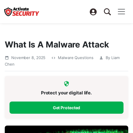
What Is A Malware Attack
November 8, 2025
Malware Questions
By Liam
Chen
Protect your digital life.
Get Protected