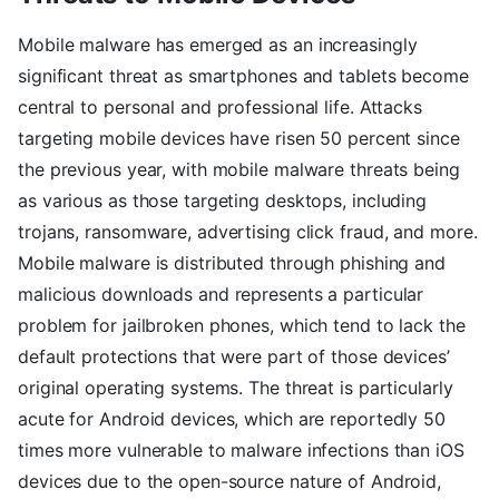
Mobile malware has emerged as an increasingly
significant threat as smartphones and tablets become
central to personal and professional life. Attacks
targeting mobile devices have risen 50 percent since
the previous year, with mobile malware threats being
as various as those targeting desktops, including
trojans, ransomware, advertising click fraud, and more.
Mobile malware is distributed through phishing and
malicious downloads and represents a particular
problem for jailbroken phones, which tend to lack the
default protections that were part of those devices’
original operating systems. The threat is particularly
acute for Android devices, which are reportedly 50
times more vulnerable to malware infections than iOS
devices due to the open-source nature of Android,