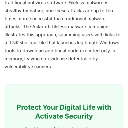
traditional antivirus software. Fileless malware is
stealthy by nature, and these attacks are up to ten
times more successful than traditional malware
attacks. The Astaroth fileless malware campaign
illustrates this approach, spamming users with links to
a .LNK shortcut file that launches legitimate Windows
tools to download additional code executed only in
memory, leaving no evidence detectable by
vulnerability scanners.
Protect Your Digital Life with
Activate Security