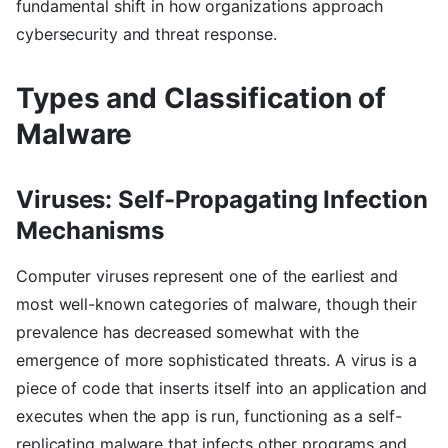
fundamental shift in how organizations approach
cybersecurity and threat response.
Types and Classification of
Malware
Viruses: Self-Propagating Infection
Mechanisms
Computer viruses represent one of the earliest and
most well-known categories of malware, though their
prevalence has decreased somewhat with the
emergence of more sophisticated threats. A virus is a
piece of code that inserts itself into an application and
executes when the app is run, functioning as a self-
replicating malware that infects other programs and