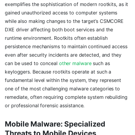
exemplifies the sophistication of modern rootkits, as it
gained unauthorized access to computer systems
while also making changes to the target’s CSMCORE
DXE driver affecting both boot services and the
runtime environment. Rootkits often establish
persistence mechanisms to maintain continued access
even after security incidents are detected, and they
can be used to conceal
other malware
such as
keyloggers. Because rootkits operate at such a
fundamental level within the system, they represent
one of the most challenging malware categories to
remediate, often requiring complete system rebuilding
or professional forensic assistance.
Mobile Malware: Specialized
Threats to Mobile Devices