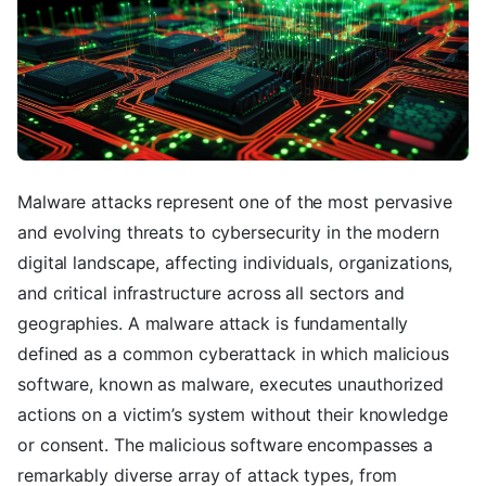
Malware attacks represent one of the most pervasive
and evolving threats to cybersecurity in the modern
digital landscape, affecting individuals, organizations,
and critical infrastructure across all sectors and
geographies. A malware attack is fundamentally
defined as a common cyberattack in which malicious
software, known as malware, executes unauthorized
actions on a victim’s system without their knowledge
or consent. The malicious software encompasses a
remarkably diverse array of attack types, from