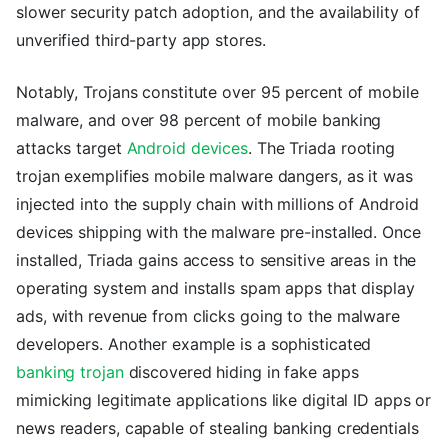
slower security patch adoption, and the availability of
unverified third-party app stores.
Notably, Trojans constitute over 95 percent of mobile
malware, and over 98 percent of mobile banking
attacks target
Android devices
. The Triada rooting
trojan exemplifies mobile malware dangers, as it was
injected into the supply chain with millions of Android
devices shipping with the malware pre-installed. Once
installed, Triada gains access to sensitive areas in the
operating system and installs spam apps that display
ads, with revenue from clicks going to the malware
developers. Another example is a sophisticated
banking trojan
discovered hiding in fake apps
mimicking legitimate applications like digital ID apps or
news readers, capable of stealing banking credentials