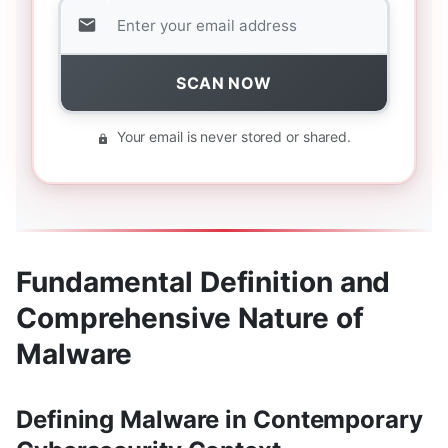
SCAN NOW
Your email is never stored or shared.
Fundamental Definition and
Comprehensive Nature of
Malware
Defining Malware in Contemporary