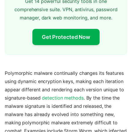
Get 14 powerful security tools in one
comprehensive suite. VPN, antivirus, password
manager, dark web monitoring, and more.
Get Protected Now
Polymorphic malware continually changes its features
using dynamic encryption keys, making each iteration
appear different and rendering each version unique to
signature-based
detection methods
. By the time the
malware signature is identified and released, the
malware has already evolved into something new,
making polymorphic malware extremely difficult to
combat. Examples include Storm Worm, which infected