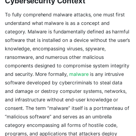
Cybersecurity Context
To fully comprehend malware attacks, one must first
understand what malware is as a concept and
category. Malware is fundamentally defined as harmful
software that is installed on a device without the user’s
knowledge, encompassing viruses, spyware,
ransomware, and numerous other malicious
components designed to compromise system integrity
and security. More formally,
malware
is any intrusive
software developed by cybercriminals to steal data
and damage or destroy computer systems, networks,
and infrastructure without end-user knowledge or
consent. The term “malware” itself is a portmanteau of
“malicious software” and serves as an umbrella
category encompassing all forms of hostile code,
programs, and applications that attackers deploy