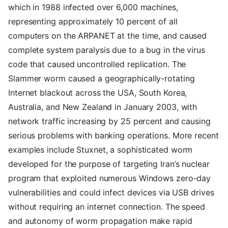
which in 1988 infected over 6,000 machines,
representing approximately 10 percent of all
computers on the ARPANET at the time, and caused
complete system paralysis due to a bug in the virus
code that caused uncontrolled replication. The
Slammer worm caused a geographically-rotating
Internet blackout across the USA, South Korea,
Australia, and New Zealand in January 2003, with
network traffic increasing by 25 percent and causing
serious problems with banking operations. More recent
examples include Stuxnet, a sophisticated worm
developed for the purpose of targeting Iran’s nuclear
program that exploited numerous Windows zero-day
vulnerabilities and could infect devices via USB drives
without requiring an internet connection. The speed
and autonomy of worm propagation make rapid