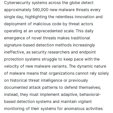
Cybersecurity systems across the globe detect
approximately 560,000 new malware threats every
single day, highlighting the relentless innovation and
deployment of malicious code by threat actors
operating at an unprecedented scale. This daily
emergence of novel threats makes traditional
signature-based detection methods increasingly
ineffective, as security researchers and endpoint
protection systems struggle to keep pace with the
velocity of new malware variants. The dynamic nature
of malware means that organizations cannot rely solely
on historical threat intelligence or previously
documented attack patterns to defend themselves;
instead, they must implement adaptive, behavioral-
based detection systems and maintain vigilant
monitoring of their systems for anomalous activities