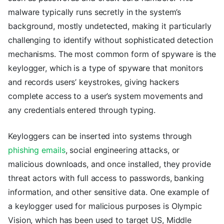
malware typically runs secretly in the system’s
background, mostly undetected, making it particularly
challenging to identify without sophisticated detection
mechanisms. The most common form of spyware is the
keylogger, which is a type of spyware that monitors
and records users’ keystrokes, giving hackers
complete access to a user’s system movements and
any credentials entered through typing.
Keyloggers can be inserted into systems through
phishing emails
, social engineering attacks, or
malicious downloads, and once installed, they provide
threat actors with full access to passwords, banking
information, and other sensitive data. One example of
a keylogger used for malicious purposes is Olympic
Vision, which has been used to target US, Middle