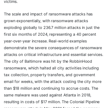
victims.
The scale and impact of ransomware attacks has
grown exponentially, with ransomware attacks
exploding globally to 236.7 million attacks in just the
first six months of 2024, representing a 40 percent
year-over-year increase. Real-world examples
demonstrate the severe consequences of ransomware
attacks on critical infrastructure and essential services.
The city of Baltimore was hit by the RobbinHood
ransomware, which halted all city activities including
tax collection, property transfers, and government
email for weeks, with the attack costing the city more
than $18 million and continuing to accrue costs. The
same malware was used against Atlanta in 2018,
resulting in costs of $17 million. The Colonial Pipeline