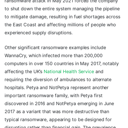
ransomware attack in May 2021 forced the company
to shut down the entire system managing the pipeline
to mitigate damage, resulting in fuel shortages across
the East Coast and affecting millions of people who
experienced supply disruptions.
Other significant ransomware examples include
WannaCry, which infected more than 200,000
computers in over 150 countries in May 2017, notably
affecting the UK’s
National Health Service
and
requiring the diversion of ambulances to alternate
hospitals. Petya and NotPetya represent another
important ransomware family, with Petya first
discovered in 2016 and NotPetya emerging in June
2017 as a variant that was more destructive than
typical ransomware, appearing to be designed for
disruption rather than financial gain. The prevalence