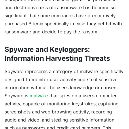
and destructiveness of ransomware has become so
significant that some companies have preemptively
purchased Bitcoin specifically in case they get hit with
ransomware and decide to pay the ransom.
Spyware and Keyloggers:
Information Harvesting Threats
Spyware represents a category of malware specifically
designed to monitor user activity and steal sensitive
information without the user’s knowledge or consent.
Spyware is
malware
that spies on a user’s computer
activity, capable of monitoring keystrokes, capturing
screenshots and web browsing activity, recording
audio and video, and stealing sensitive information
such as passwords and credit card numbers. This