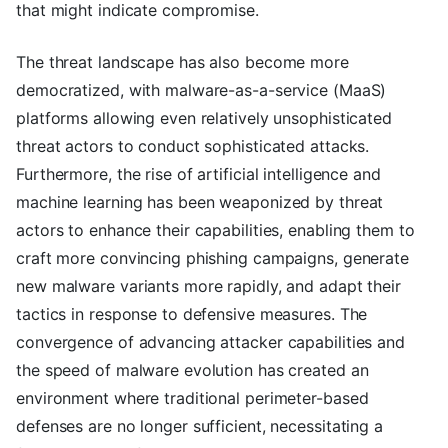
that might indicate compromise.
The threat landscape has also become more
democratized, with malware-as-a-service (MaaS)
platforms allowing even relatively unsophisticated
threat actors to conduct sophisticated attacks.
Furthermore, the rise of artificial intelligence and
machine learning has been weaponized by threat
actors to enhance their capabilities, enabling them to
craft more convincing phishing campaigns, generate
new malware variants more rapidly, and adapt their
tactics in response to defensive measures. The
convergence of advancing attacker capabilities and
the speed of malware evolution has created an
environment where traditional perimeter-based
defenses are no longer sufficient, necessitating a