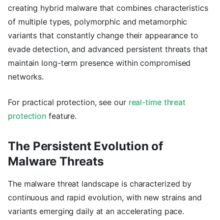
creating hybrid malware that combines characteristics
of multiple types, polymorphic and metamorphic
variants that constantly change their appearance to
evade detection, and advanced persistent threats that
maintain long-term presence within compromised
networks.
For practical protection, see our
real-time threat
protection
feature.
The Persistent Evolution of
Malware Threats
The malware threat landscape is characterized by
continuous and rapid evolution, with new strains and
variants emerging daily at an accelerating pace.