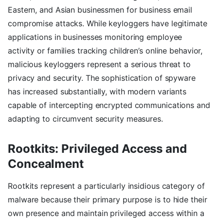
Eastern, and Asian businessmen for business email
compromise attacks. While keyloggers have legitimate
applications in businesses monitoring employee
activity or families tracking children’s online behavior,
malicious keyloggers represent a serious threat to
privacy and security. The sophistication of spyware
has increased substantially, with modern variants
capable of intercepting encrypted communications and
adapting to circumvent security measures.
Rootkits: Privileged Access and
Concealment
Rootkits represent a particularly insidious category of
malware because their primary purpose is to hide their
own presence and maintain privileged access within a