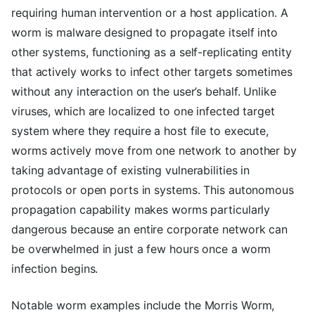
requiring human intervention or a host application. A
worm is malware designed to propagate itself into
other systems, functioning as a self-replicating entity
that actively works to infect other targets sometimes
without any interaction on the user’s behalf. Unlike
viruses, which are localized to one infected target
system where they require a host file to execute,
worms actively move from one network to another by
taking advantage of existing vulnerabilities in
protocols or open ports in systems. This autonomous
propagation capability makes worms particularly
dangerous because an entire corporate network can
be overwhelmed in just a few hours once a worm
infection begins.
Notable worm examples include the Morris Worm,