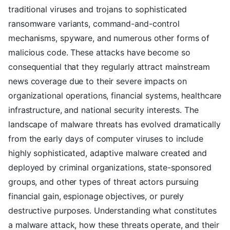
traditional viruses and trojans to sophisticated
ransomware variants, command-and-control
mechanisms, spyware, and numerous other forms of
malicious code. These attacks have become so
consequential that they regularly attract mainstream
news coverage due to their severe impacts on
organizational operations, financial systems, healthcare
infrastructure, and national security interests. The
landscape of malware threats has evolved dramatically
from the early days of computer viruses to include
highly sophisticated, adaptive malware created and
deployed by criminal organizations, state-sponsored
groups, and other types of threat actors pursuing
financial gain, espionage objectives, or purely
destructive purposes. Understanding what constitutes
a malware attack, how these threats operate, and their