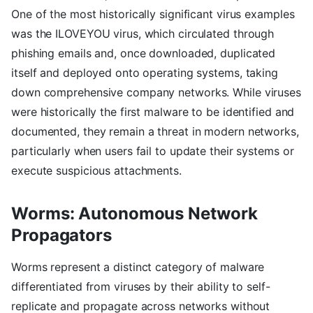
One of the most historically significant virus examples
was the ILOVEYOU virus, which circulated through
phishing emails and, once downloaded, duplicated
itself and deployed onto operating systems, taking
down comprehensive company networks. While viruses
were historically the first malware to be identified and
documented, they remain a threat in modern networks,
particularly when users fail to update their systems or
execute suspicious attachments.
Worms: Autonomous Network
Propagators
Worms represent a distinct category of malware
differentiated from viruses by their ability to self-
replicate and propagate across networks without