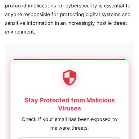
profound implications for cybersecurity is essential for
anyone responsible for protecting digital systems and
sensitive information in an increasingly hostile threat
environment.
Stay Protected from Malicious
Viruses
Check if your email has been exposed to
malware threats.