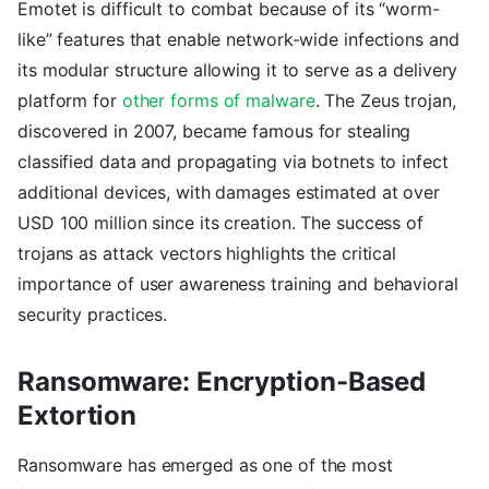
Emotet is difficult to combat because of its “worm-
like” features that enable network-wide infections and
its modular structure allowing it to serve as a delivery
platform for
other forms of malware
. The Zeus trojan,
discovered in 2007, became famous for stealing
classified data and propagating via botnets to infect
additional devices, with damages estimated at over
USD 100 million since its creation. The success of
trojans as attack vectors highlights the critical
importance of user awareness training and behavioral
security practices.
Ransomware: Encryption-Based
Extortion
Ransomware has emerged as one of the most