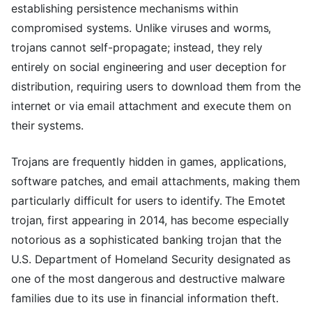
establishing persistence mechanisms within
compromised systems. Unlike viruses and worms,
trojans cannot self-propagate; instead, they rely
entirely on social engineering and user deception for
distribution, requiring users to download them from the
internet or via email attachment and execute them on
their systems.
Trojans are frequently hidden in games, applications,
software patches, and email attachments, making them
particularly difficult for users to identify. The Emotet
trojan, first appearing in 2014, has become especially
notorious as a sophisticated banking trojan that the
U.S. Department of Homeland Security designated as
one of the most dangerous and destructive malware
families due to its use in financial information theft.