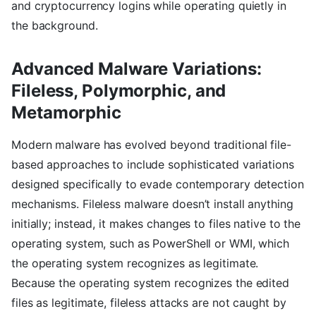
and cryptocurrency logins while operating quietly in
the background.
Advanced Malware Variations:
Fileless, Polymorphic, and
Metamorphic
Modern malware has evolved beyond traditional file-
based approaches to include sophisticated variations
designed specifically to evade contemporary detection
mechanisms. Fileless malware doesn’t install anything
initially; instead, it makes changes to files native to the
operating system, such as PowerShell or WMI, which
the operating system recognizes as legitimate.
Because the operating system recognizes the edited
files as legitimate, fileless attacks are not caught by