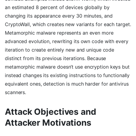
an estimated 8 percent of devices globally by
changing its appearance every 30 minutes, and
CryptoWall, which creates new variants for each target.
Metamorphic malware represents an even more
advanced evolution, rewriting its own code with every
iteration to create entirely new and unique code
distinct from its previous iterations. Because
metamorphic malware doesn’t use encryption keys but
instead changes its existing instructions to functionally
equivalent ones, detection is much harder for antivirus
scanners.
Attack Objectives and
Attacker Motivations