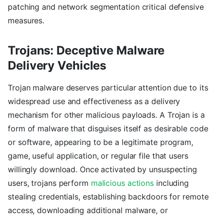
patching and network segmentation critical defensive
measures.
Trojans: Deceptive Malware
Delivery Vehicles
Trojan malware deserves particular attention due to its
widespread use and effectiveness as a delivery
mechanism for other malicious payloads. A Trojan is a
form of malware that disguises itself as desirable code
or software, appearing to be a legitimate program,
game, useful application, or regular file that users
willingly download. Once activated by unsuspecting
users, trojans perform
malicious actions
including
stealing credentials, establishing backdoors for remote
access, downloading additional malware, or