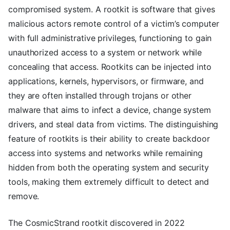
compromised system. A rootkit is software that gives
malicious actors remote control of a victim’s computer
with full administrative privileges, functioning to gain
unauthorized access to a system or network while
concealing that access. Rootkits can be injected into
applications, kernels, hypervisors, or firmware, and
they are often installed through trojans or other
malware that aims to infect a device, change system
drivers, and steal data from victims. The distinguishing
feature of rootkits is their ability to create backdoor
access into systems and networks while remaining
hidden from both the operating system and security
tools, making them extremely difficult to detect and
remove.
The CosmicStrand rootkit discovered in 2022