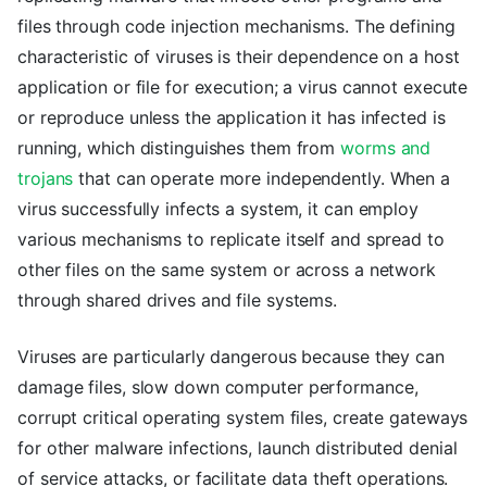
files through code injection mechanisms. The defining
characteristic of viruses is their dependence on a host
application or file for execution; a virus cannot execute
or reproduce unless the application it has infected is
running, which distinguishes them from
worms and
trojans
that can operate more independently. When a
virus successfully infects a system, it can employ
various mechanisms to replicate itself and spread to
other files on the same system or across a network
through shared drives and file systems.
Viruses are particularly dangerous because they can
damage files, slow down computer performance,
corrupt critical operating system files, create gateways
for other malware infections, launch distributed denial
of service attacks, or facilitate data theft operations.