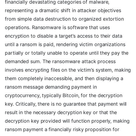
financially devastating categories of malware,
representing a dramatic shift in attacker objectives
from simple data destruction to organized extortion
operations. Ransomware is software that uses
encryption to disable a target’s access to their data
until a ransom is paid, rendering victim organizations
partially or totally unable to operate until they pay the
demanded sum. The ransomware attack process
involves encrypting files on the victim’s system, making
them completely inaccessible, and then displaying a
ransom message demanding payment in
cryptocurrency, typically Bitcoin, for the decryption
key. Critically, there is no guarantee that payment will
result in the necessary decryption key or that the
decryption key provided will function properly, making
ransom payment a financially risky proposition for