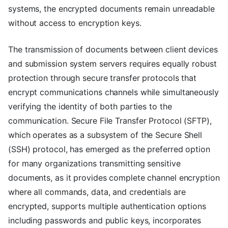
systems, the encrypted documents remain unreadable
without access to encryption keys.
The transmission of documents between client devices
and submission system servers requires equally robust
protection through secure transfer protocols that
encrypt communications channels while simultaneously
verifying the identity of both parties to the
communication. Secure File Transfer Protocol (SFTP),
which operates as a subsystem of the Secure Shell
(SSH) protocol, has emerged as the preferred option
for many organizations transmitting sensitive
documents, as it provides complete channel encryption
where all commands, data, and credentials are
encrypted, supports multiple authentication options
including passwords and public keys, incorporates