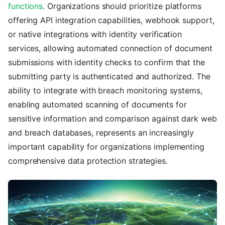
functions
. Organizations should prioritize platforms
offering API integration capabilities, webhook support,
or native integrations with identity verification
services, allowing automated connection of document
submissions with identity checks to confirm that the
submitting party is authenticated and authorized. The
ability to integrate with breach monitoring systems,
enabling automated scanning of documents for
sensitive information and comparison against dark web
and breach databases, represents an increasingly
important capability for organizations implementing
comprehensive data protection strategies.