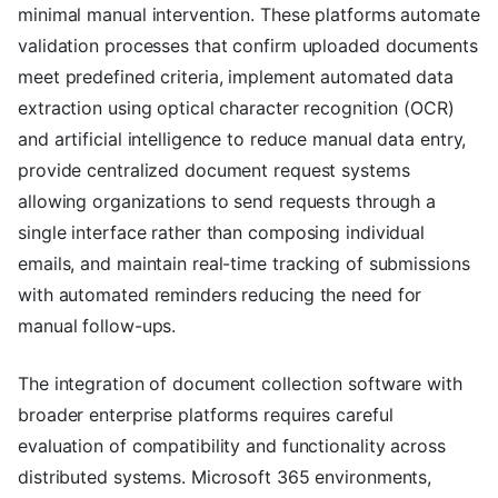
minimal manual intervention. These platforms automate
validation processes that confirm uploaded documents
meet predefined criteria, implement automated data
extraction using optical character recognition (OCR)
and artificial intelligence to reduce manual data entry,
provide centralized document request systems
allowing organizations to send requests through a
single interface rather than composing individual
emails, and maintain real-time tracking of submissions
with automated reminders reducing the need for
manual follow-ups.
The integration of document collection software with
broader enterprise platforms requires careful
evaluation of compatibility and functionality across
distributed systems. Microsoft 365 environments,