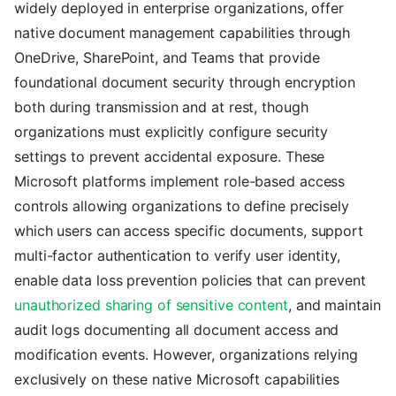
widely deployed in enterprise organizations, offer
native document management capabilities through
OneDrive, SharePoint, and Teams that provide
foundational document security through encryption
both during transmission and at rest, though
organizations must explicitly configure security
settings to prevent accidental exposure. These
Microsoft platforms implement role-based access
controls allowing organizations to define precisely
which users can access specific documents, support
multi-factor authentication to verify user identity,
enable data loss prevention policies that can prevent
unauthorized sharing of sensitive content
, and maintain
audit logs documenting all document access and
modification events. However, organizations relying
exclusively on these native Microsoft capabilities