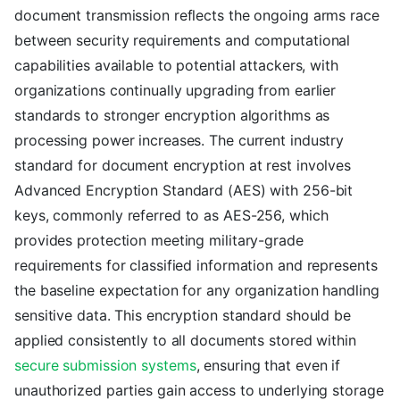
document transmission reflects the ongoing arms race
between security requirements and computational
capabilities available to potential attackers, with
organizations continually upgrading from earlier
standards to stronger encryption algorithms as
processing power increases. The current industry
standard for document encryption at rest involves
Advanced Encryption Standard (AES) with 256-bit
keys, commonly referred to as AES-256, which
provides protection meeting military-grade
requirements for classified information and represents
the baseline expectation for any organization handling
sensitive data. This encryption standard should be
applied consistently to all documents stored within
secure submission systems
, ensuring that even if
unauthorized parties gain access to underlying storage