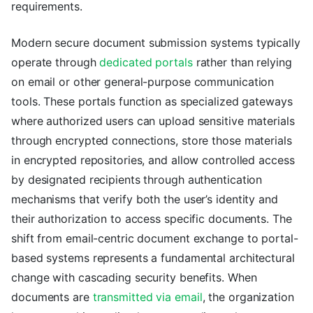
requirements.
Modern secure document submission systems typically
operate through
dedicated portals
rather than relying
on email or other general-purpose communication
tools. These portals function as specialized gateways
where authorized users can upload sensitive materials
through encrypted connections, store those materials
in encrypted repositories, and allow controlled access
by designated recipients through authentication
mechanisms that verify both the user’s identity and
their authorization to access specific documents. The
shift from email-centric document exchange to portal-
based systems represents a fundamental architectural
change with cascading security benefits. When
documents are
transmitted via email
, the organization