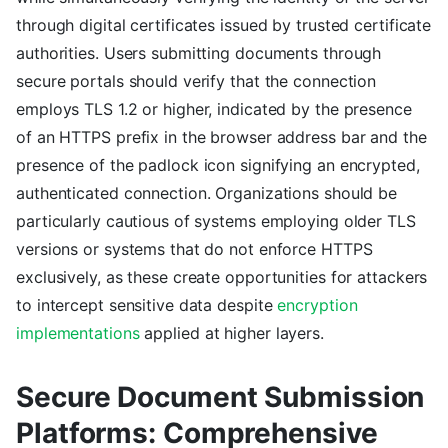
through digital certificates issued by trusted certificate
authorities. Users submitting documents through
secure portals should verify that the connection
employs TLS 1.2 or higher, indicated by the presence
of an HTTPS prefix in the browser address bar and the
presence of the padlock icon signifying an encrypted,
authenticated connection. Organizations should be
particularly cautious of systems employing older TLS
versions or systems that do not enforce HTTPS
exclusively, as these create opportunities for attackers
to intercept sensitive data despite
encryption
implementations
applied at higher layers.
Secure Document Submission
Platforms: Comprehensive