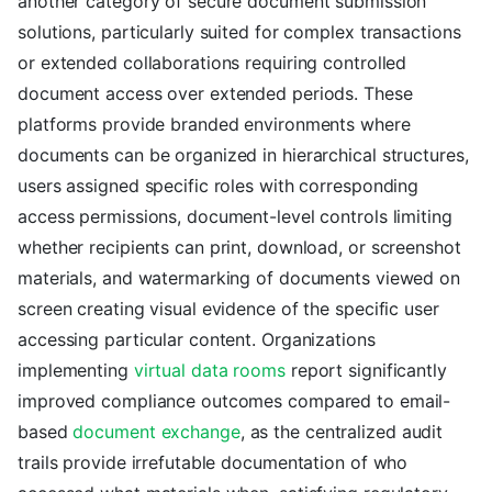
another category of secure document submission
solutions, particularly suited for complex transactions
or extended collaborations requiring controlled
document access over extended periods. These
platforms provide branded environments where
documents can be organized in hierarchical structures,
users assigned specific roles with corresponding
access permissions, document-level controls limiting
whether recipients can print, download, or screenshot
materials, and watermarking of documents viewed on
screen creating visual evidence of the specific user
accessing particular content. Organizations
implementing
virtual data rooms
report significantly
improved compliance outcomes compared to email-
based
document exchange
, as the centralized audit
trails provide irrefutable documentation of who