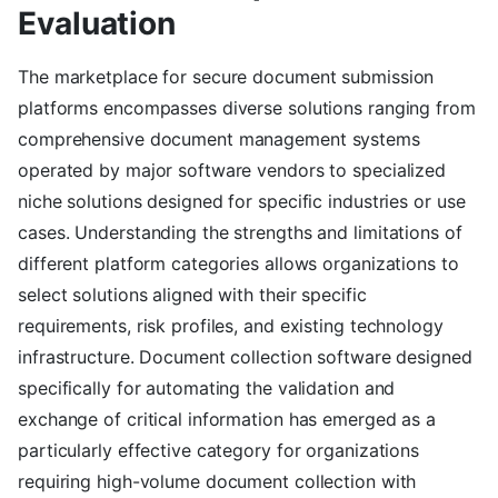
Evaluation
The marketplace for secure document submission
platforms encompasses diverse solutions ranging from
comprehensive document management systems
operated by major software vendors to specialized
niche solutions designed for specific industries or use
cases. Understanding the strengths and limitations of
different platform categories allows organizations to
select solutions aligned with their specific
requirements, risk profiles, and existing technology
infrastructure. Document collection software designed
specifically for automating the validation and
exchange of critical information has emerged as a
particularly effective category for organizations
requiring high-volume document collection with