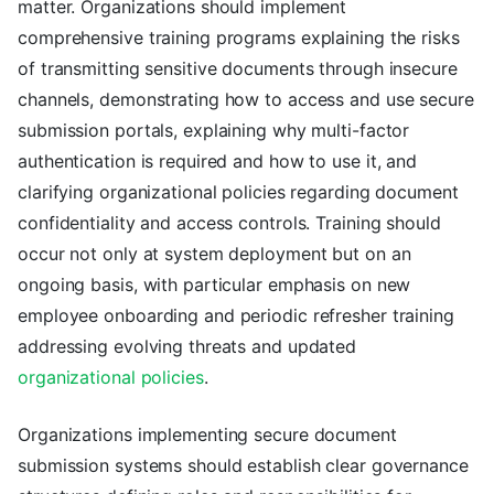
matter. Organizations should implement
comprehensive training programs explaining the risks
of transmitting sensitive documents through insecure
channels, demonstrating how to access and use secure
submission portals, explaining why multi-factor
authentication is required and how to use it, and
clarifying organizational policies regarding document
confidentiality and access controls. Training should
occur not only at system deployment but on an
ongoing basis, with particular emphasis on new
employee onboarding and periodic refresher training
addressing evolving threats and updated
organizational policies
.
Organizations implementing secure document
submission systems should establish clear governance