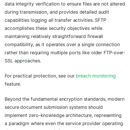
data integrity verification to ensure files are not altered
during transmission, and provides detailed audit
capabilities logging all transfer activities. SFTP
accomplishes these security objectives while
maintaining relatively straightforward firewall
compatibility, as it operates over a single connection
rather than requiring multiple ports like older FTP-over-
SSL approaches.
For practical protection, see our
breach monitoring
feature.
Beyond the fundamental encryption standards, modern
secure document submission systems should
implement zero-knowledge architecture, representing
a paradigm where even the service provider operating