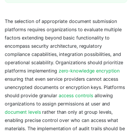
The selection of appropriate document submission
platforms requires organizations to evaluate multiple
factors extending beyond basic functionality to
encompass security architecture, regulatory
compliance capabilities, integration possibilities, and
operational scalability. Organizations should prioritize
platforms implementing
zero-knowledge encryption
ensuring that even service providers cannot access
unencrypted documents or encryption keys. Platforms
should provide granular
access controls
allowing
organizations to assign permissions at user and
document levels
rather than only at group levels,
enabling precise control over who can access what
materials. The implementation of audit trails should be