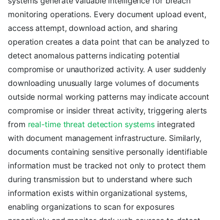
systems generate valuable intelligence for breach
monitoring operations. Every document upload event,
access attempt, download action, and sharing
operation creates a data point that can be analyzed to
detect anomalous patterns indicating potential
compromise or unauthorized activity. A user suddenly
downloading unusually large volumes of documents
outside normal working patterns may indicate account
compromise or insider threat activity, triggering alerts
from
real-time threat detection systems
integrated
with document management infrastructure. Similarly,
documents containing sensitive personally identifiable
information must be tracked not only to protect them
during transmission but to understand where such
information exists within organizational systems,
enabling organizations to scan for exposures