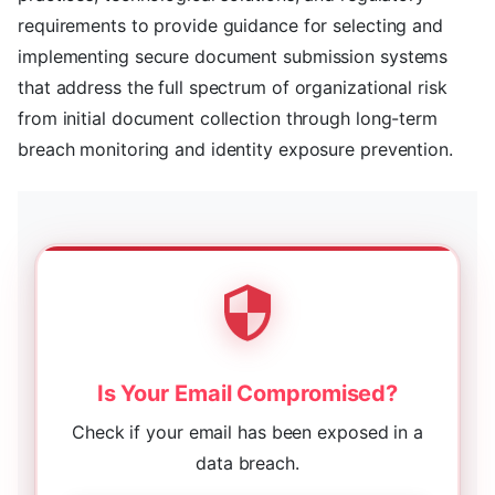
requirements to provide guidance for selecting and
implementing secure document submission systems
that address the full spectrum of organizational risk
from initial document collection through long-term
breach monitoring and identity exposure prevention.
Is Your Email Compromised?
Check if your email has been exposed in a
data breach.