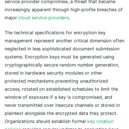
service provider compromise, a threat that became
increasingly apparent through high-profile breaches of
major
cloud service providers
.
The technical specifications for encryption key
management represent another critical dimension often
neglected in less sophisticated document submission
systems. Encryption keys must be generated using
cryptographically secure random number generation,
stored in hardware security modules or other
protected mechanisms preventing unauthorized
access, rotated on established schedules to limit the
window of exposure if a key is compromised, and
never transmitted over insecure channels or stored in
plaintext alongside the encrypted data they protect.
Organizations should establish formal
key rotation