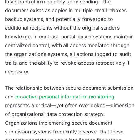
loses control immediately upon sending—the
document exists as copies in multiple email inboxes,
backup systems, and potentially forwarded to
additional recipients without the original sender’s
knowledge. In contrast, portal-based systems maintain
centralized control, with all access mediated through
the organization’s systems, all actions logged to audit
trails, and the ability to revoke access retroactively if
necessary.
The relationship between secure document submission
and
proactive personal information monitoring
represents a critical—yet often overlooked—dimension
of organizational data protection strategy.
Organizations implementing secure document
submission systems frequently discover that these