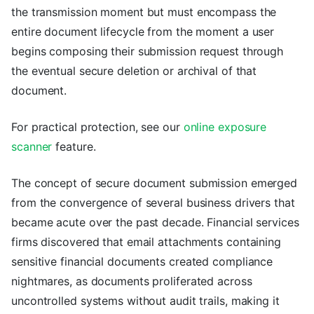
the transmission moment but must encompass the
entire document lifecycle from the moment a user
begins composing their submission request through
the eventual secure deletion or archival of that
document.
For practical protection, see our
online exposure
scanner
feature.
The concept of secure document submission emerged
from the convergence of several business drivers that
became acute over the past decade. Financial services
firms discovered that email attachments containing
sensitive financial documents created compliance
nightmares, as documents proliferated across
uncontrolled systems without audit trails, making it