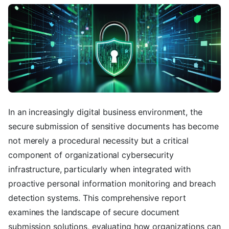
In an increasingly digital business environment, the
secure submission of sensitive documents has become
not merely a procedural necessity but a critical
component of organizational cybersecurity
infrastructure, particularly when integrated with
proactive personal information monitoring and breach
detection systems. This comprehensive report
examines the landscape of secure document
submission solutions, evaluating how organizations can