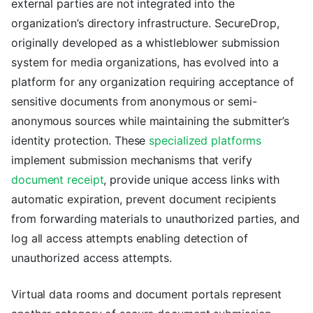
external parties are not integrated into the
organization’s directory infrastructure. SecureDrop,
originally developed as a whistleblower submission
system for media organizations, has evolved into a
platform for any organization requiring acceptance of
sensitive documents from anonymous or semi-
anonymous sources while maintaining the submitter’s
identity protection. These
specialized platforms
implement submission mechanisms that verify
document receipt
, provide unique access links with
automatic expiration, prevent document recipients
from forwarding materials to unauthorized parties, and
log all access attempts enabling detection of
unauthorized access attempts.
Virtual data rooms and document portals represent