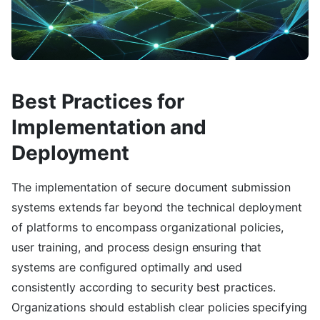
Best Practices for
Implementation and
Deployment
The implementation of secure document submission
systems extends far beyond the technical deployment
of platforms to encompass organizational policies,
user training, and process design ensuring that
systems are configured optimally and used
consistently according to security best practices.
Organizations should establish clear policies specifying