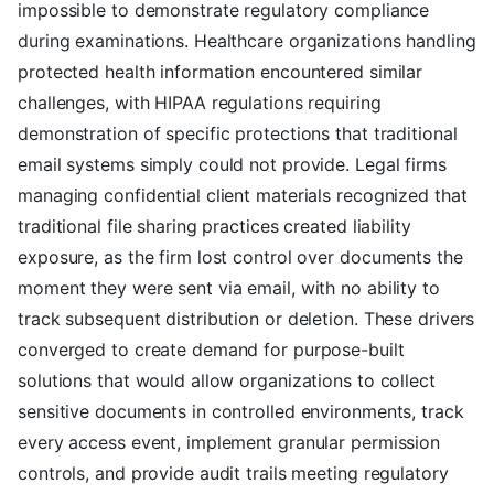
impossible to demonstrate regulatory compliance
during examinations. Healthcare organizations handling
protected health information encountered similar
challenges, with HIPAA regulations requiring
demonstration of specific protections that traditional
email systems simply could not provide. Legal firms
managing confidential client materials recognized that
traditional file sharing practices created liability
exposure, as the firm lost control over documents the
moment they were sent via email, with no ability to
track subsequent distribution or deletion. These drivers
converged to create demand for purpose-built
solutions that would allow organizations to collect
sensitive documents in controlled environments, track
every access event, implement granular permission
controls, and provide audit trails meeting regulatory