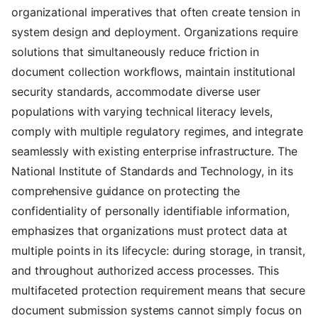
organizational imperatives that often create tension in
system design and deployment. Organizations require
solutions that simultaneously reduce friction in
document collection workflows, maintain institutional
security standards, accommodate diverse user
populations with varying technical literacy levels,
comply with multiple regulatory regimes, and integrate
seamlessly with existing enterprise infrastructure. The
National Institute of Standards and Technology, in its
comprehensive guidance on protecting the
confidentiality of personally identifiable information,
emphasizes that organizations must protect data at
multiple points in its lifecycle: during storage, in transit,
and throughout authorized access processes. This
multifaceted protection requirement means that secure
document submission systems cannot simply focus on