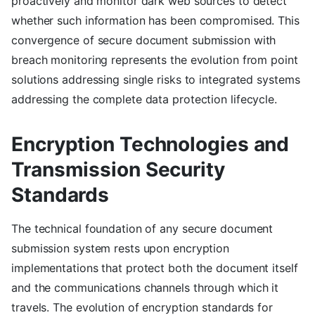
proactively and monitor dark web sources to detect
whether such information has been compromised. This
convergence of secure document submission with
breach monitoring represents the evolution from point
solutions addressing single risks to integrated systems
addressing the complete data protection lifecycle.
Encryption Technologies and
Transmission Security
Standards
The technical foundation of any secure document
submission system rests upon encryption
implementations that protect both the document itself
and the communications channels through which it
travels. The evolution of encryption standards for