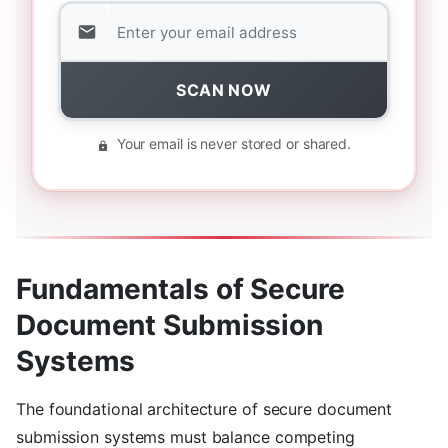
SCAN NOW
Your email is never stored or shared.
Fundamentals of Secure
Document Submission
Systems
The foundational architecture of secure document
submission systems must balance competing