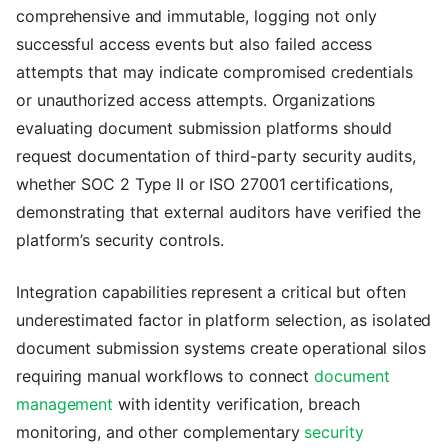
comprehensive and immutable, logging not only
successful access events but also failed access
attempts that may indicate compromised credentials
or unauthorized access attempts. Organizations
evaluating document submission platforms should
request documentation of third-party security audits,
whether SOC 2 Type II or ISO 27001 certifications,
demonstrating that external auditors have verified the
platform’s security controls.
Integration capabilities represent a critical but often
underestimated factor in platform selection, as isolated
document submission systems create operational silos
requiring manual workflows to connect
document
management
with identity verification, breach
monitoring, and other complementary
security