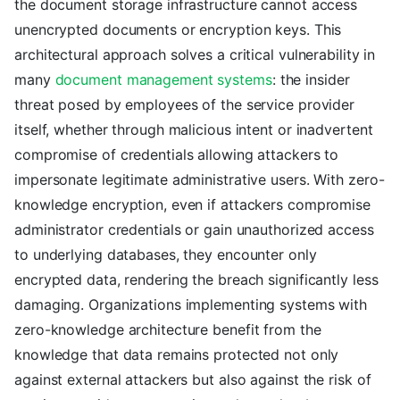
the document storage infrastructure cannot access
unencrypted documents or encryption keys. This
architectural approach solves a critical vulnerability in
many
document management systems
: the insider
threat posed by employees of the service provider
itself, whether through malicious intent or inadvertent
compromise of credentials allowing attackers to
impersonate legitimate administrative users. With zero-
knowledge encryption, even if attackers compromise
administrator credentials or gain unauthorized access
to underlying databases, they encounter only
encrypted data, rendering the breach significantly less
damaging. Organizations implementing systems with
zero-knowledge architecture benefit from the
knowledge that data remains protected not only
against external attackers but also against the risk of