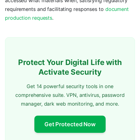
accessed what materials when, satisfying regulatory
requirements and facilitating responses to
document
production requests
.
Protect Your Digital Life with
Activate Security
Get 14 powerful security tools in one
comprehensive suite. VPN, antivirus, password
manager, dark web monitoring, and more.
Get Protected Now