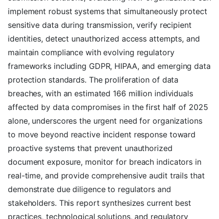
implement robust systems that simultaneously protect
sensitive data during transmission, verify recipient
identities, detect unauthorized access attempts, and
maintain compliance with evolving regulatory
frameworks including GDPR, HIPAA, and emerging data
protection standards. The proliferation of data
breaches, with an estimated 166 million individuals
affected by data compromises in the first half of 2025
alone, underscores the urgent need for organizations
to move beyond reactive incident response toward
proactive systems that prevent unauthorized
document exposure, monitor for breach indicators in
real-time, and provide comprehensive audit trails that
demonstrate due diligence to regulators and
stakeholders. This report synthesizes current best
practices, technological solutions, and regulatory