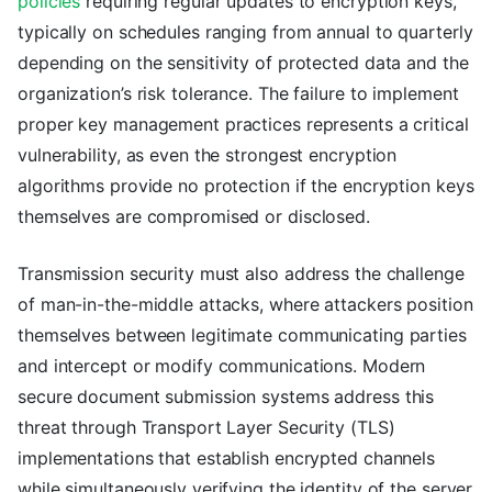
policies
requiring regular updates to encryption keys,
typically on schedules ranging from annual to quarterly
depending on the sensitivity of protected data and the
organization’s risk tolerance. The failure to implement
proper key management practices represents a critical
vulnerability, as even the strongest encryption
algorithms provide no protection if the encryption keys
themselves are compromised or disclosed.
Transmission security must also address the challenge
of man-in-the-middle attacks, where attackers position
themselves between legitimate communicating parties
and intercept or modify communications. Modern
secure document submission systems address this
threat through Transport Layer Security (TLS)
implementations that establish encrypted channels
while simultaneously verifying the identity of the server