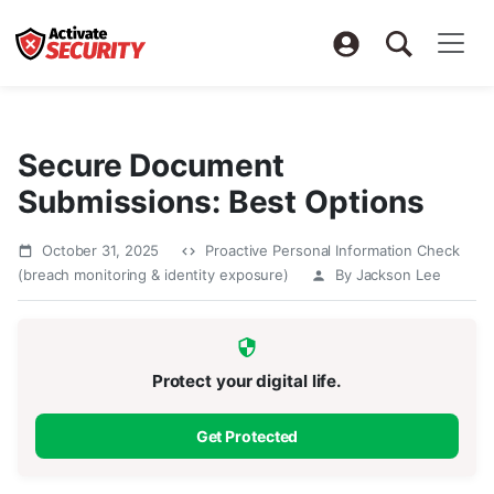
Secure Document
Submissions: Best Options
October 31, 2025
Proactive Personal Information Check
(breach monitoring & identity exposure)
By Jackson Lee
Protect your digital life.
Get Protected