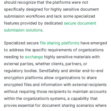
should recognize that the platforms were not
specifically designed for highly sensitive document
submission workflows and lack some specialized
features provided by dedicated
secure document
submission solutions
.
Specialized secure
file sharing platforms
have emerged
to address the specific requirements of organizations
needing to
exchange
highly sensitive materials with
external parties, whether clients, partners, or
regulatory bodies. SendSafely and similar end-to-end
encryption platforms allow organizations to share
encrypted files and information with external recipients
without requiring those recipients to maintain accounts
within the organization’s systems, a capability that
proves essential for document sharing scenarios where