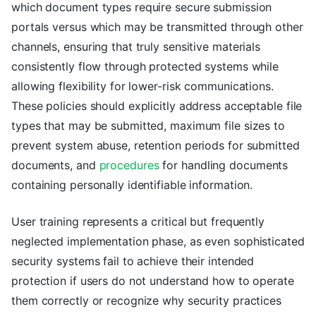
which document types require secure submission
portals versus which may be transmitted through other
channels, ensuring that truly sensitive materials
consistently flow through protected systems while
allowing flexibility for lower-risk communications.
These policies should explicitly address acceptable file
types that may be submitted, maximum file sizes to
prevent system abuse, retention periods for submitted
documents, and
procedures
for handling documents
containing personally identifiable information.
User training represents a critical but frequently
neglected implementation phase, as even sophisticated
security systems fail to achieve their intended
protection if users do not understand how to operate
them correctly or recognize why security practices