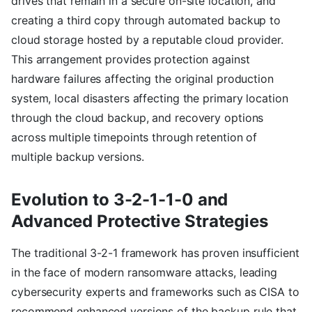
drives that remain in a secure on-site location, and
creating a third copy through automated backup to
cloud storage hosted by a reputable cloud provider.
This arrangement provides protection against
hardware failures affecting the original production
system, local disasters affecting the primary location
through the cloud backup, and recovery options
across multiple timepoints through retention of
multiple backup versions.
Evolution to 3-2-1-1-0 and
Advanced Protective Strategies
The traditional 3-2-1 framework has proven insufficient
in the face of modern ransomware attacks, leading
cybersecurity experts and frameworks such as CISA to
recommend enhanced versions of the backup rule that