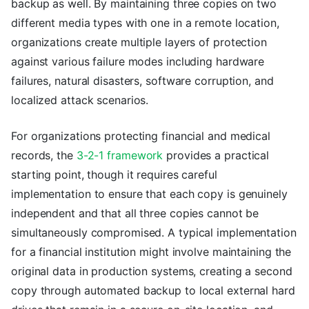
backup as well. By maintaining three copies on two
different media types with one in a remote location,
organizations create multiple layers of protection
against various failure modes including hardware
failures, natural disasters, software corruption, and
localized attack scenarios.
For organizations protecting financial and medical
records, the
3-2-1 framework
provides a practical
starting point, though it requires careful
implementation to ensure that each copy is genuinely
independent and that all three copies cannot be
simultaneously compromised. A typical implementation
for a financial institution might involve maintaining the
original data in production systems, creating a second
copy through automated backup to local external hard