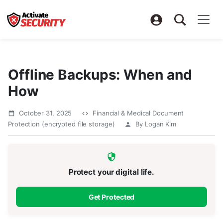
Offline Backups: When and
How
October 31, 2025
Financial & Medical Document
Protection (encrypted file storage)
By Logan Kim
Protect your digital life.
Get Protected