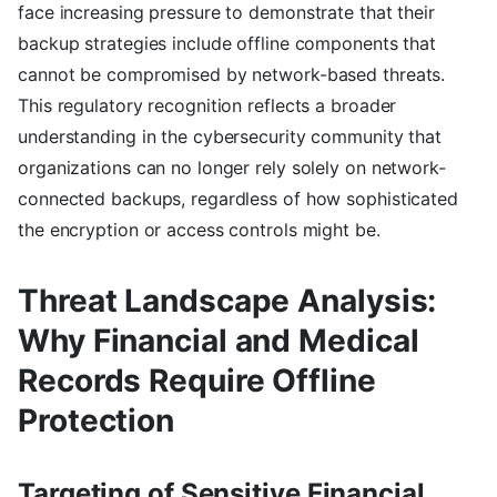
face increasing pressure to demonstrate that their
backup strategies include offline components that
cannot be compromised by network-based threats.
This regulatory recognition reflects a broader
understanding in the cybersecurity community that
organizations can no longer rely solely on network-
connected backups, regardless of how sophisticated
the encryption or access controls might be.
Threat Landscape Analysis:
Why Financial and Medical
Records Require Offline
Protection
Targeting of Sensitive Financial