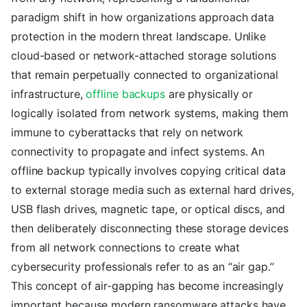
paradigm shift in how organizations approach data
protection in the modern threat landscape. Unlike
cloud-based or network-attached storage solutions
that remain perpetually connected to organizational
infrastructure,
offline backups
are physically or
logically isolated from network systems, making them
immune to cyberattacks that rely on network
connectivity to propagate and infect systems. An
offline backup typically involves copying critical data
to external storage media such as external hard drives,
USB flash drives, magnetic tape, or optical discs, and
then deliberately disconnecting these storage devices
from all network connections to create what
cybersecurity professionals refer to as an “air gap.”
This concept of air-gapping has become increasingly
important because modern ransomware attacks have