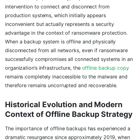
intervention to connect and disconnect from
production systems, which initially appears
inconvenient but actually represents a security
advantage in the context of ransomware protection.
When a backup system is offline and physically
disconnected from all networks, even if ransomware
successfully compromises all connected systems in an
organization’s infrastructure, the
offline backup copy
remains completely inaccessible to the malware and
therefore remains uncorrupted and recoverable.
Historical Evolution and Modern
Context of Offline Backup Strategy
The importance of offline backups has experienced a
dramatic resurgence since approximately 2019, when