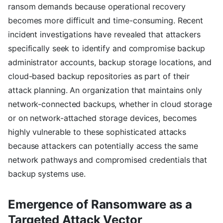
ransom demands because operational recovery
becomes more difficult and time-consuming. Recent
incident investigations have revealed that attackers
specifically seek to identify and compromise backup
administrator accounts, backup storage locations, and
cloud-based backup repositories as part of their
attack planning. An organization that maintains only
network-connected backups, whether in cloud storage
or on network-attached storage devices, becomes
highly vulnerable to these sophisticated attacks
because attackers can potentially access the same
network pathways and compromised credentials that
backup systems use.
Emergence of Ransomware as a
Targeted Attack Vector