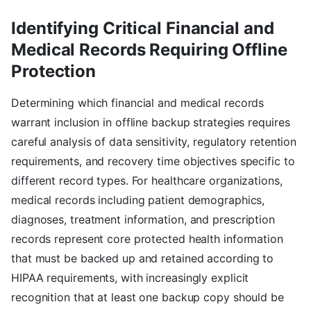
Identifying Critical Financial and
Medical Records Requiring Offline
Protection
Determining which financial and medical records
warrant inclusion in offline backup strategies requires
careful analysis of data sensitivity, regulatory retention
requirements, and recovery time objectives specific to
different record types. For healthcare organizations,
medical records including patient demographics,
diagnoses, treatment information, and prescription
records represent core protected health information
that must be backed up and retained according to
HIPAA requirements, with increasingly explicit
recognition that at least one backup copy should be