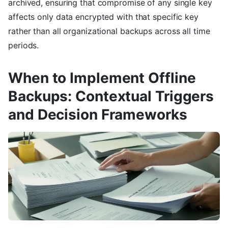
archived, ensuring that compromise of any single key
affects only data encrypted with that specific key
rather than all organizational backups across all time
periods.
When to Implement Offline
Backups: Contextual Triggers
and Decision Frameworks