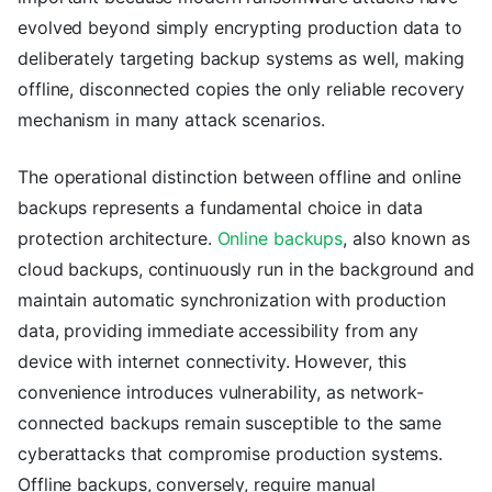
evolved beyond simply encrypting production data to
deliberately targeting backup systems as well, making
offline, disconnected copies the only reliable recovery
mechanism in many attack scenarios.
The operational distinction between offline and online
backups represents a fundamental choice in data
protection architecture.
Online backups
, also known as
cloud backups, continuously run in the background and
maintain automatic synchronization with production
data, providing immediate accessibility from any
device with internet connectivity. However, this
convenience introduces vulnerability, as network-
connected backups remain susceptible to the same
cyberattacks that compromise production systems.
Offline backups, conversely, require manual