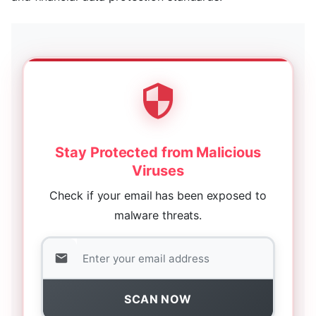
Stay Protected from Malicious
Viruses
Check if your email has been exposed to
malware threats.
SCAN NOW