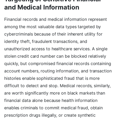
and Medical Information
Financial records and medical information represent
among the most valuable data types targeted by
cybercriminals because of their inherent utility for
identity theft, fraudulent transactions, and
unauthorized access to healthcare services. A single
stolen credit card number can be blocked relatively
quickly, but compromised financial records containing
account numbers, routing information, and transaction
histories enable sophisticated fraud that is more
difficult to detect and stop. Medical records, similarly,
are worth significantly more on black markets than
financial data alone because health information
enables criminals to commit medical fraud, obtain
prescription drugs illegally, or create synthetic