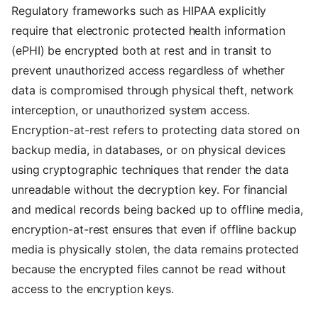
Regulatory frameworks such as HIPAA explicitly
require that electronic protected health information
(ePHI) be encrypted both at rest and in transit to
prevent unauthorized access regardless of whether
data is compromised through physical theft, network
interception, or unauthorized system access.
Encryption-at-rest refers to protecting data stored on
backup media, in databases, or on physical devices
using cryptographic techniques that render the data
unreadable without the decryption key. For financial
and medical records being backed up to offline media,
encryption-at-rest ensures that even if offline backup
media is physically stolen, the data remains protected
because the encrypted files cannot be read without
access to the encryption keys.