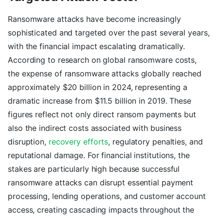
Ransomware attacks have become increasingly
sophisticated and targeted over the past several years,
with the financial impact escalating dramatically.
According to research on global ransomware costs,
the expense of ransomware attacks globally reached
approximately $20 billion in 2024, representing a
dramatic increase from $11.5 billion in 2019. These
figures reflect not only direct ransom payments but
also the indirect costs associated with business
disruption,
recovery efforts
, regulatory penalties, and
reputational damage. For financial institutions, the
stakes are particularly high because successful
ransomware attacks can disrupt essential payment
processing, lending operations, and customer account
access, creating cascading impacts throughout the