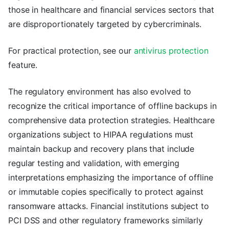
those in healthcare and financial services sectors that
are disproportionately targeted by cybercriminals.
For practical protection, see our
antivirus protection
feature.
The regulatory environment has also evolved to
recognize the critical importance of offline backups in
comprehensive data protection strategies. Healthcare
organizations subject to HIPAA regulations must
maintain backup and recovery plans that include
regular testing and validation, with emerging
interpretations emphasizing the importance of offline
or immutable copies specifically to protect against
ransomware attacks. Financial institutions subject to
PCI DSS and other regulatory frameworks similarly