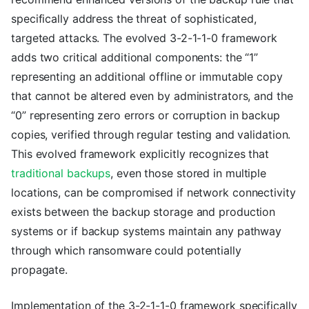
specifically address the threat of sophisticated,
targeted attacks. The evolved 3-2-1-1-0 framework
adds two critical additional components: the “1”
representing an additional offline or immutable copy
that cannot be altered even by administrators, and the
“0” representing zero errors or corruption in backup
copies, verified through regular testing and validation.
This evolved framework explicitly recognizes that
traditional backups
, even those stored in multiple
locations, can be compromised if network connectivity
exists between the backup storage and production
systems or if backup systems maintain any pathway
through which ransomware could potentially
propagate.
Implementation of the 3-2-1-1-0 framework specifically