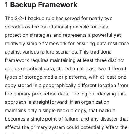
1 Backup Framework
The 3-2-1 backup rule has served for nearly two
decades as the foundational principle for data
protection strategies and represents a powerful yet
relatively simple framework for ensuring data resilience
against various failure scenarios. This traditional
framework requires maintaining at least three distinct
copies of critical data, stored on at least two different
types of storage media or platforms, with at least one
copy stored in a geographically different location from
the primary production data. The logic underlying this
approach is straightforward: if an organization
maintains only a single backup copy, that backup
becomes a single point of failure, and any disaster that
affects the primary system could potentially affect the