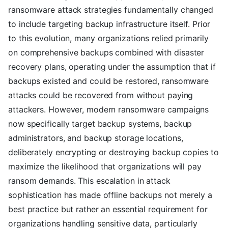
ransomware attack strategies fundamentally changed
to include targeting backup infrastructure itself. Prior
to this evolution, many organizations relied primarily
on comprehensive backups combined with disaster
recovery plans, operating under the assumption that if
backups existed and could be restored, ransomware
attacks could be recovered from without paying
attackers. However, modern ransomware campaigns
now specifically target backup systems, backup
administrators, and backup storage locations,
deliberately encrypting or destroying backup copies to
maximize the likelihood that organizations will pay
ransom demands. This escalation in attack
sophistication has made offline backups not merely a
best practice but rather an essential requirement for
organizations handling sensitive data, particularly