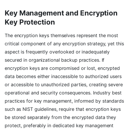
Key Management and Encryption
Key Protection
The encryption keys themselves represent the most
critical component of any encryption strategy, yet this
aspect is frequently overlooked or inadequately
secured in organizational backup practices. If
encryption keys are compromised or lost, encrypted
data becomes either inaccessible to authorized users
or accessible to unauthorized parties, creating severe
operational and security consequences. Industry best
practices for key management, informed by standards
such as NIST guidelines, require that encryption keys
be stored separately from the encrypted data they
protect, preferably in dedicated key management