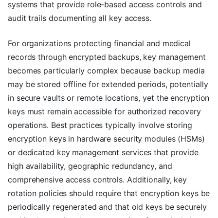
systems that provide role-based access controls and
audit trails documenting all key access.
For organizations protecting financial and medical
records through encrypted backups, key management
becomes particularly complex because backup media
may be stored offline for extended periods, potentially
in secure vaults or remote locations, yet the encryption
keys must remain accessible for authorized recovery
operations. Best practices typically involve storing
encryption keys in hardware security modules (HSMs)
or dedicated key management services that provide
high availability, geographic redundancy, and
comprehensive access controls. Additionally, key
rotation policies should require that encryption keys be
periodically regenerated and that old keys be securely