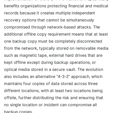
benefits organizations protecting financial and medical
records because it creates multiple independent
recovery options that cannot be simultaneously
compromised through network-based attacks. The
additional offline copy requirement means that at least
one backup copy must be completely disconnected
from the network, typically stored on removable media
such as magnetic tape, external hard drives that are
kept offline except during backup operations, or
optical media stored in a secure vault. The evolution
also includes an alternative “4-3-2” approach, which
maintains four copies of data stored across three
different locations, with at least two locations being
offsite, further distributing the risk and ensuring that
no single location or incident can compromise all
backup copies.