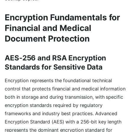
Encryption Fundamentals for
Financial and Medical
Document Protection
AES-256 and RSA Encryption
Standards for Sensitive Data
Encryption represents the foundational technical
control that protects financial and medical information
both in storage and during transmission, with specific
encryption standards required by regulatory
frameworks and industry best practices. Advanced
Encryption Standard (AES) with a 256-bit key length
represents the dominant encryption standard for