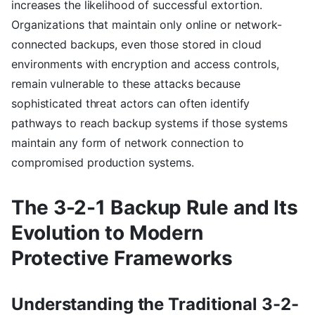
increases the likelihood of successful extortion.
Organizations that maintain only online or network-
connected backups, even those stored in cloud
environments with encryption and access controls,
remain vulnerable to these attacks because
sophisticated threat actors can often identify
pathways to reach backup systems if those systems
maintain any form of network connection to
compromised production systems.
The 3-2-1 Backup Rule and Its
Evolution to Modern
Protective Frameworks
Understanding the Traditional 3-2-