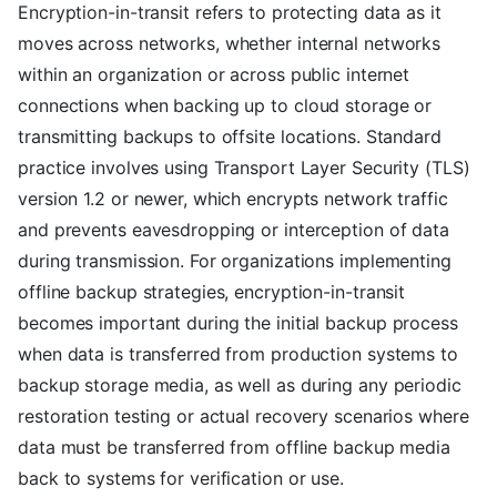
Encryption-in-transit refers to protecting data as it
moves across networks, whether internal networks
within an organization or across public internet
connections when backing up to cloud storage or
transmitting backups to offsite locations. Standard
practice involves using Transport Layer Security (TLS)
version 1.2 or newer, which encrypts network traffic
and prevents eavesdropping or interception of data
during transmission. For organizations implementing
offline backup strategies, encryption-in-transit
becomes important during the initial backup process
when data is transferred from production systems to
backup storage media, as well as during any periodic
restoration testing or actual recovery scenarios where
data must be transferred from offline backup media
back to systems for verification or use.