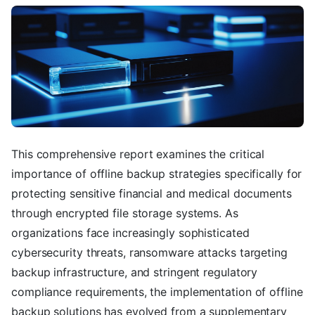
This comprehensive report examines the critical
importance of offline backup strategies specifically for
protecting sensitive financial and medical documents
through encrypted file storage systems. As
organizations face increasingly sophisticated
cybersecurity threats, ransomware attacks targeting
backup infrastructure, and stringent regulatory
compliance requirements, the implementation of offline
backup solutions has evolved from a supplementary