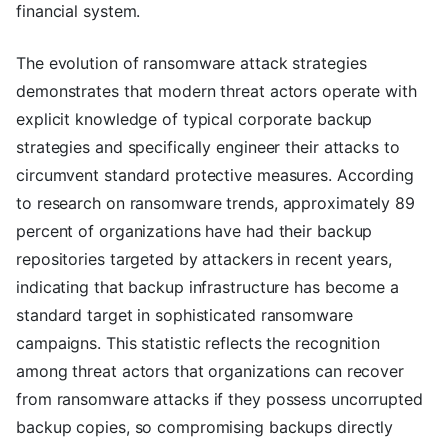
financial system.
The evolution of ransomware attack strategies
demonstrates that modern threat actors operate with
explicit knowledge of typical corporate backup
strategies and specifically engineer their attacks to
circumvent standard protective measures. According
to research on ransomware trends, approximately 89
percent of organizations have had their backup
repositories targeted by attackers in recent years,
indicating that backup infrastructure has become a
standard target in sophisticated ransomware
campaigns. This statistic reflects the recognition
among threat actors that organizations can recover
from ransomware attacks if they possess uncorrupted
backup copies, so compromising backups directly