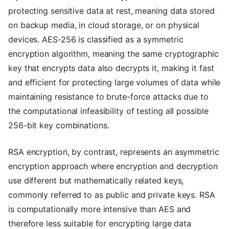
protecting sensitive data at rest, meaning data stored
on backup media, in cloud storage, or on physical
devices. AES-256 is classified as a symmetric
encryption algorithm, meaning the same cryptographic
key that encrypts data also decrypts it, making it fast
and efficient for protecting large volumes of data while
maintaining resistance to brute-force attacks due to
the computational infeasibility of testing all possible
256-bit key combinations.
RSA encryption, by contrast, represents an asymmetric
encryption approach where encryption and decryption
use different but mathematically related keys,
commonly referred to as public and private keys. RSA
is computationally more intensive than AES and
therefore less suitable for encrypting large data