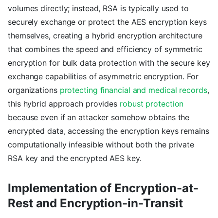
volumes directly; instead, RSA is typically used to
securely exchange or protect the AES encryption keys
themselves, creating a hybrid encryption architecture
that combines the speed and efficiency of symmetric
encryption for bulk data protection with the secure key
exchange capabilities of asymmetric encryption. For
organizations
protecting financial and medical records
,
this hybrid approach provides
robust protection
because even if an attacker somehow obtains the
encrypted data, accessing the encryption keys remains
computationally infeasible without both the private
RSA key and the encrypted AES key.
Implementation of Encryption-at-
Rest and Encryption-in-Transit