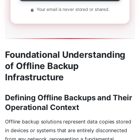
Your email is never stored or shared.
Foundational Understanding
of Offline Backup
Infrastructure
Defining Offline Backups and Their
Operational Context
Offline backup solutions represent data copies stored
in devices or systems that are entirely disconnected
from any network, representing a fundamental