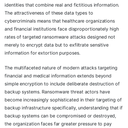
identities that combine real and fictitious information.
The attractiveness of these data types to
cybercriminals means that healthcare organizations
and financial institutions face disproportionately high
rates of targeted ransomware attacks designed not
merely to encrypt data but to exfiltrate sensitive
information for extortion purposes.
The multifaceted nature of modern attacks targeting
financial and medical information extends beyond
simple encryption to include deliberate destruction of
backup systems. Ransomware threat actors have
become increasingly sophisticated in their targeting of
backup infrastructure specifically, understanding that if
backup systems can be compromised or destroyed,
the organization faces far greater pressure to pay