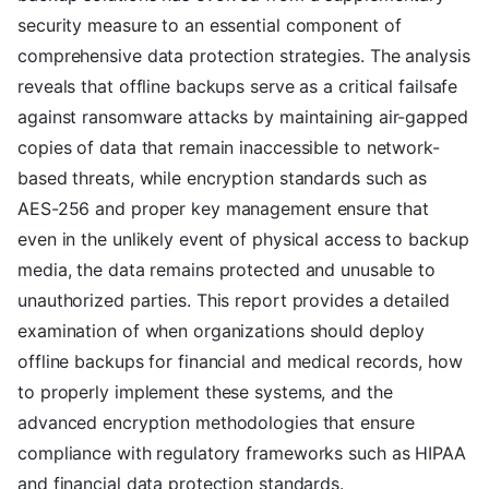
security measure to an essential component of
comprehensive data protection strategies. The analysis
reveals that offline backups serve as a critical failsafe
against ransomware attacks by maintaining air-gapped
copies of data that remain inaccessible to network-
based threats, while encryption standards such as
AES-256 and proper key management ensure that
even in the unlikely event of physical access to backup
media, the data remains protected and unusable to
unauthorized parties. This report provides a detailed
examination of when organizations should deploy
offline backups for financial and medical records, how
to properly implement these systems, and the
advanced encryption methodologies that ensure
compliance with regulatory frameworks such as HIPAA
and financial data protection standards.