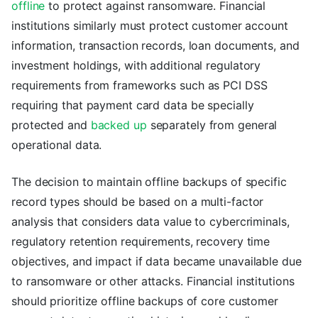
offline
to protect against ransomware. Financial
institutions similarly must protect customer account
information, transaction records, loan documents, and
investment holdings, with additional regulatory
requirements from frameworks such as PCI DSS
requiring that payment card data be specially
protected and
backed up
separately from general
operational data.
The decision to maintain offline backups of specific
record types should be based on a multi-factor
analysis that considers data value to cybercriminals,
regulatory retention requirements, recovery time
objectives, and impact if data became unavailable due
to ransomware or other attacks. Financial institutions
should prioritize offline backups of core customer