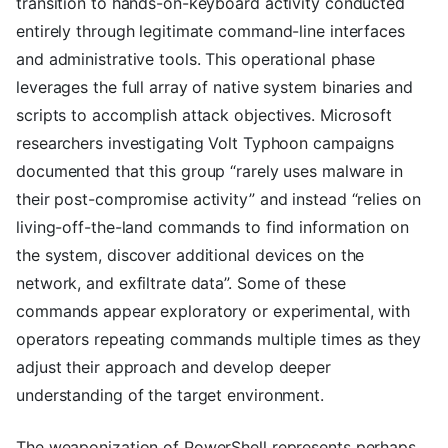
transition to hands-on-keyboard activity conducted
entirely through legitimate command-line interfaces
and administrative tools. This operational phase
leverages the full array of native system binaries and
scripts to accomplish attack objectives. Microsoft
researchers investigating Volt Typhoon campaigns
documented that this group “rarely uses malware in
their post-compromise activity” and instead “relies on
living-off-the-land commands to find information on
the system, discover additional devices on the
network, and exfiltrate data”. Some of these
commands appear exploratory or experimental, with
operators repeating commands multiple times as they
adjust their approach and develop deeper
understanding of the target environment.
The weaponization of PowerShell represents perhaps