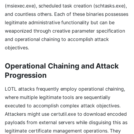
(msiexec.exe), scheduled task creation (schtasks.exe),
and countless others. Each of these binaries possesses
legitimate administrative functionality but can be
weaponized through creative parameter specification
and operational chaining to accomplish attack
objectives.
Operational Chaining and Attack
Progression
LOTL attacks frequently employ operational chaining,
where multiple legitimate tools are sequentially
executed to accomplish complex attack objectives.
Attackers might use certutil.exe to download encoded
payloads from external servers while disguising this as
legitimate certificate management operations. They