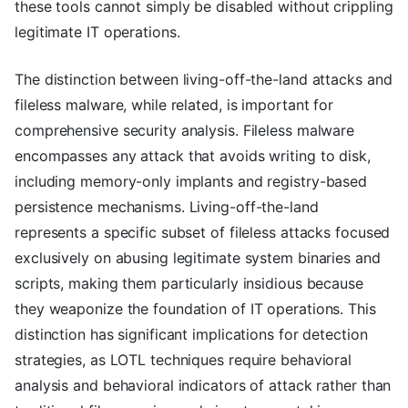
these tools cannot simply be disabled without crippling
legitimate IT operations.
The distinction between living-off-the-land attacks and
fileless malware, while related, is important for
comprehensive security analysis. Fileless malware
encompasses any attack that avoids writing to disk,
including memory-only implants and registry-based
persistence mechanisms. Living-off-the-land
represents a specific subset of fileless attacks focused
exclusively on abusing legitimate system binaries and
scripts, making them particularly insidious because
they weaponize the foundation of IT operations. This
distinction has significant implications for detection
strategies, as LOTL techniques require behavioral
analysis and behavioral indicators of attack rather than