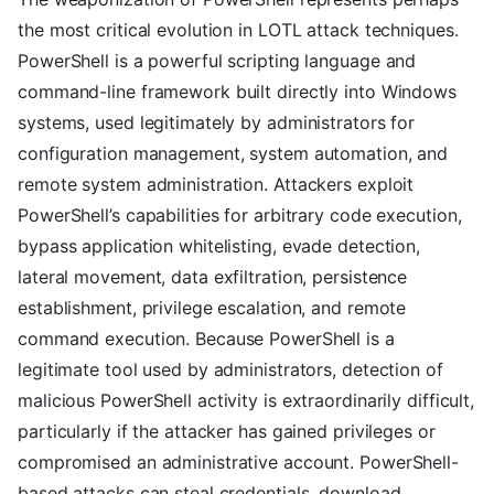
the most critical evolution in LOTL attack techniques.
PowerShell is a powerful scripting language and
command-line framework built directly into Windows
systems, used legitimately by administrators for
configuration management, system automation, and
remote system administration. Attackers exploit
PowerShell’s capabilities for arbitrary code execution,
bypass application whitelisting, evade detection,
lateral movement, data exfiltration, persistence
establishment, privilege escalation, and remote
command execution. Because PowerShell is a
legitimate tool used by administrators, detection of
malicious PowerShell activity is extraordinarily difficult,
particularly if the attacker has gained privileges or
compromised an administrative account. PowerShell-
based attacks can steal credentials, download