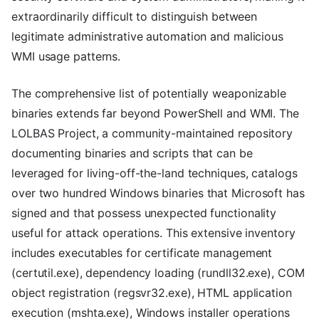
extraordinarily difficult to distinguish between
legitimate administrative automation and malicious
WMI usage patterns.
The comprehensive list of potentially weaponizable
binaries extends far beyond PowerShell and WMI. The
LOLBAS Project, a community-maintained repository
documenting binaries and scripts that can be
leveraged for living-off-the-land techniques, catalogs
over two hundred Windows binaries that Microsoft has
signed and that possess unexpected functionality
useful for attack operations. This extensive inventory
includes executables for certificate management
(certutil.exe), dependency loading (rundll32.exe), COM
object registration (regsvr32.exe), HTML application
execution (mshta.exe), Windows installer operations