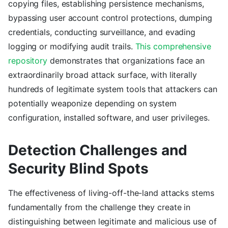
copying files, establishing persistence mechanisms,
bypassing user account control protections, dumping
credentials, conducting surveillance, and evading
logging or modifying audit trails.
This comprehensive
repository
demonstrates that organizations face an
extraordinarily broad attack surface, with literally
hundreds of legitimate system tools that attackers can
potentially weaponize depending on system
configuration, installed software, and user privileges.
Detection Challenges and
Security Blind Spots
The effectiveness of living-off-the-land attacks stems
fundamentally from the challenge they create in
distinguishing between legitimate and malicious use of