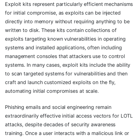
Exploit kits represent particularly efficient mechanisms
for initial compromise, as exploits can be injected
directly into memory without requiring anything to be
written to disk. These kits contain collections of
exploits targeting known vulnerabilities in operating
systems and installed applications, often including
management consoles that attackers use to control
systems. In many cases, exploit kits include the ability
to scan targeted systems for vulnerabilities and then
craft and launch customized exploits on the fly,
automating initial compromises at scale.
Phishing emails and social engineering remain
extraordinarily effective initial access vectors for LOTL
attacks, despite decades of security awareness
training. Once a user interacts with a malicious link or