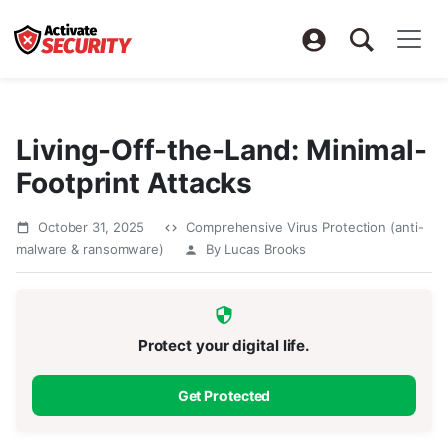
Living-Off-the-Land: Minimal-
Footprint Attacks
October 31, 2025
Comprehensive Virus Protection (anti-
malware & ransomware)
By Lucas Brooks
Protect your digital life.
Get Protected