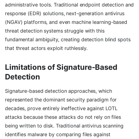
administrative tools. Traditional endpoint detection and
response (EDR) solutions, next-generation antivirus
(NGAV) platforms, and even machine learning-based
threat detection systems struggle with this
fundamental ambiguity, creating detection blind spots
that threat actors exploit ruthlessly.
Limitations of Signature-Based
Detection
Signature-based detection approaches, which
represented the dominant security paradigm for
decades, prove entirely ineffective against LOTL
attacks because these attacks do not rely on files
being written to disk. Traditional antivirus scanning
identifies malware by comparing files against