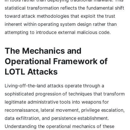
statistical transformation reflects the fundamental shift
toward attack methodologies that exploit the trust
inherent within operating system design rather than
attempting to introduce external malicious code.
The Mechanics and
Operational Framework of
LOTL Attacks
Living-off-the-land attacks operate through a
sophisticated progression of techniques that transform
legitimate administrative tools into weapons for
reconnaissance, lateral movement, privilege escalation,
data exfiltration, and persistence establishment.
Understanding the operational mechanics of these