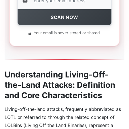
SCAN NOW
Your email is never stored or shared.
Understanding Living-Off-
the-Land Attacks: Definition
and Core Characteristics
Living-off-the-land attacks, frequently abbreviated as
LOTL or referred to through the related concept of
LOLBins (Living Off the Land Binaries), represent a