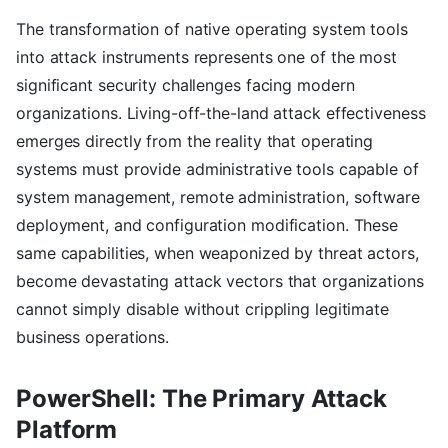
The transformation of native operating system tools
into attack instruments represents one of the most
significant security challenges facing modern
organizations. Living-off-the-land attack effectiveness
emerges directly from the reality that operating
systems must provide administrative tools capable of
system management, remote administration, software
deployment, and configuration modification. These
same capabilities, when weaponized by threat actors,
become devastating attack vectors that organizations
cannot simply disable without crippling legitimate
business operations.
PowerShell: The Primary Attack
Platform