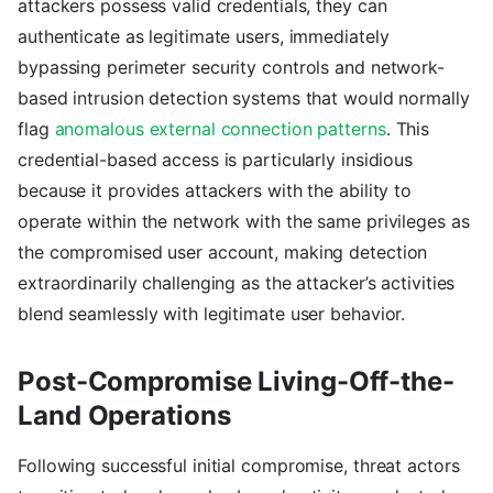
attackers possess valid credentials, they can
authenticate as legitimate users, immediately
bypassing perimeter security controls and network-
based intrusion detection systems that would normally
flag
anomalous external connection patterns
. This
credential-based access is particularly insidious
because it provides attackers with the ability to
operate within the network with the same privileges as
the compromised user account, making detection
extraordinarily challenging as the attacker’s activities
blend seamlessly with legitimate user behavior.
Post-Compromise Living-Off-the-
Land Operations
Following successful initial compromise, threat actors