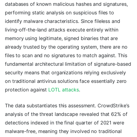
databases of known malicious hashes and signatures,
performing static analysis on suspicious files to
identify malware characteristics. Since fileless and
living-off-the-land attacks execute entirely within
memory using legitimate, signed binaries that are
already trusted by the operating system, there are no
files to scan and no signatures to match against. This
fundamental architectural limitation of signature-based
security means that organizations relying exclusively
on traditional antivirus solutions face essentially zero
protection against
LOTL attacks
.
The data substantiates this assessment. CrowdStrike’s
analysis of the threat landscape revealed that 62% of
detections indexed in the final quarter of 2021 were
malware-free, meaning they involved no traditional