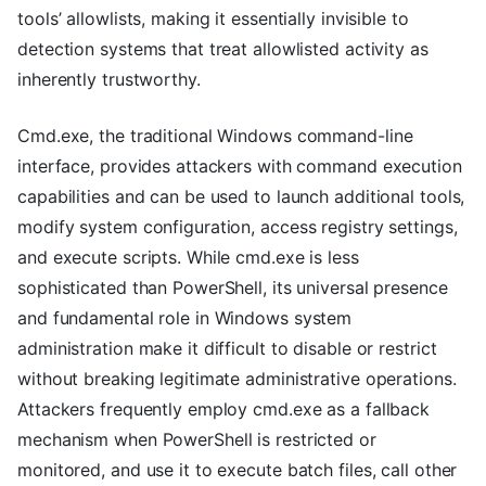
tools’ allowlists, making it essentially invisible to
detection systems that treat allowlisted activity as
inherently trustworthy.
Cmd.exe, the traditional Windows command-line
interface, provides attackers with command execution
capabilities and can be used to launch additional tools,
modify system configuration, access registry settings,
and execute scripts. While cmd.exe is less
sophisticated than PowerShell, its universal presence
and fundamental role in Windows system
administration make it difficult to disable or restrict
without breaking legitimate administrative operations.
Attackers frequently employ cmd.exe as a fallback
mechanism when PowerShell is restricted or
monitored, and use it to execute batch files, call other