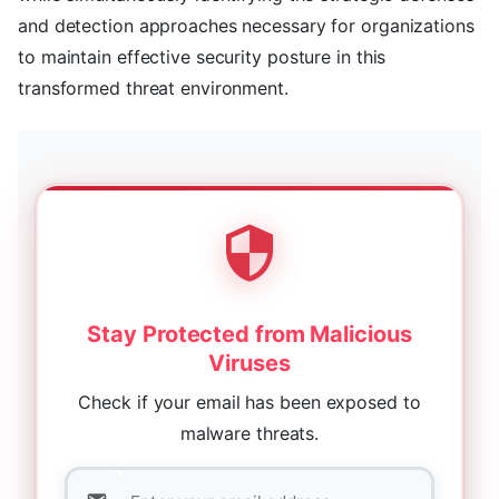
and detection approaches necessary for organizations
to maintain effective security posture in this
transformed threat environment.
Stay Protected from Malicious
Viruses
Check if your email has been exposed to
malware threats.