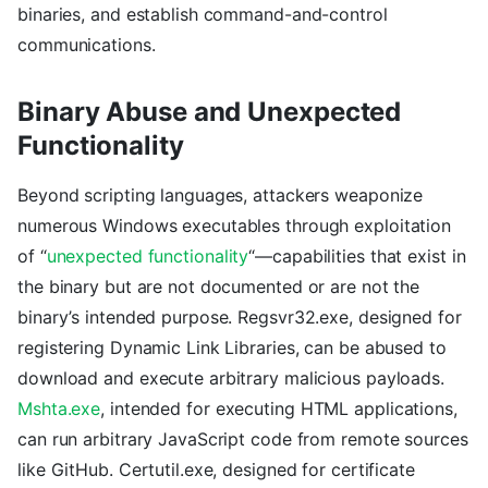
binaries, and establish command-and-control
communications.
Binary Abuse and Unexpected
Functionality
Beyond scripting languages, attackers weaponize
numerous Windows executables through exploitation
of “
unexpected functionality
“—capabilities that exist in
the binary but are not documented or are not the
binary’s intended purpose. Regsvr32.exe, designed for
registering Dynamic Link Libraries, can be abused to
download and execute arbitrary malicious payloads.
Mshta.exe
, intended for executing HTML applications,
can run arbitrary JavaScript code from remote sources
like GitHub. Certutil.exe, designed for certificate