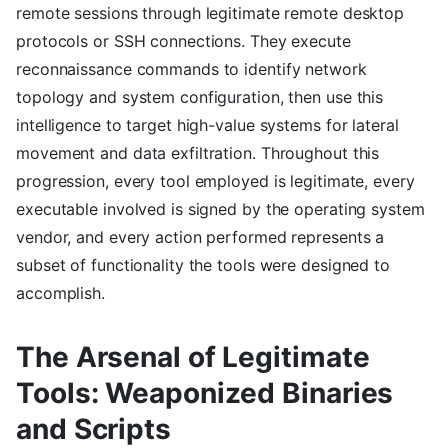
remote sessions through legitimate remote desktop
protocols or SSH connections. They execute
reconnaissance commands to identify network
topology and system configuration, then use this
intelligence to target high-value systems for lateral
movement and data exfiltration. Throughout this
progression, every tool employed is legitimate, every
executable involved is signed by the operating system
vendor, and every action performed represents a
subset of functionality the tools were designed to
accomplish.
The Arsenal of Legitimate
Tools: Weaponized Binaries
and Scripts