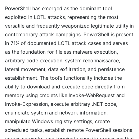
PowerShell has emerged as the dominant tool
exploited in LOTL attacks, representing the most
versatile and frequently weaponized legitimate utility in
contemporary attack campaigns. PowerShell is present
in 71% of documented LOTL attack cases and serves
as the foundation for fileless malware execution,
arbitrary code execution, system reconnaissance,
lateral movement, data exfiltration, and persistence
establishment. The tool’s functionality includes the
ability to download and execute code directly from
memory using cmdlets like Invoke-WebRequest and
Invoke-Expression, execute arbitrary .NET code,
enumerate system and network information,
manipulate Windows registry settings, create
scheduled tasks, establish remote PowerShell sessions
across networks, and terminate security processes that