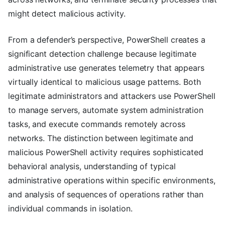
might detect malicious activity.
From a defender’s perspective, PowerShell creates a
significant detection challenge because legitimate
administrative use generates telemetry that appears
virtually identical to malicious usage patterns. Both
legitimate administrators and attackers use PowerShell
to manage servers, automate system administration
tasks, and execute commands remotely across
networks. The distinction between legitimate and
malicious PowerShell activity requires sophisticated
behavioral analysis, understanding of typical
administrative operations within specific environments,
and analysis of sequences of operations rather than
individual commands in isolation.