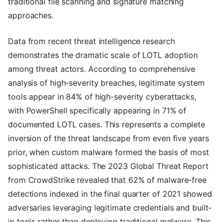
traditional file scanning and signature matching
approaches.
Data from recent threat intelligence research
demonstrates the dramatic scale of LOTL adoption
among threat actors. According to comprehensive
analysis of high-severity breaches, legitimate system
tools appear in 84% of high-severity cyberattacks,
with PowerShell specifically appearing in 71% of
documented LOTL cases. This represents a complete
inversion of the threat landscape from even five years
prior, when custom malware formed the basis of most
sophisticated attacks. The 2023 Global Threat Report
from CrowdStrike revealed that 62% of malware-free
detections indexed in the final quarter of 2021 showed
adversaries leveraging legitimate credentials and built-
in tools rather than deploying traditional malware. This