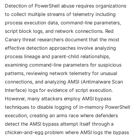
Detection of PowerShell abuse requires organizations
to collect multiple streams of telemetry including
process execution data, command-line parameters,
script block logs, and network connections. Red
Canary threat researchers document that the most
effective detection approaches involve analyzing
process lineage and parent-child relationships,
examining command-line parameters for suspicious
patterns, reviewing network telemetry for unusual
connections, and analyzing AMSI (Antimalware Scan
Interface) logs for evidence of script execution.
However, many attackers employ AMSI bypass
techniques to disable logging of in-memory PowerShell
execution, creating an arms race where defenders
detect the AMSI bypass attempt itself through a
chicken-and-egg problem where AMSI logs the bypass