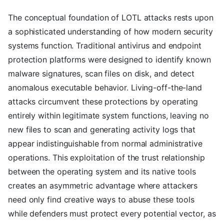
The conceptual foundation of LOTL attacks rests upon
a sophisticated understanding of how modern security
systems function. Traditional antivirus and endpoint
protection platforms were designed to identify known
malware signatures, scan files on disk, and detect
anomalous executable behavior. Living-off-the-land
attacks circumvent these protections by operating
entirely within legitimate system functions, leaving no
new files to scan and generating activity logs that
appear indistinguishable from normal administrative
operations. This exploitation of the trust relationship
between the operating system and its native tools
creates an asymmetric advantage where attackers
need only find creative ways to abuse these tools
while defenders must protect every potential vector, as