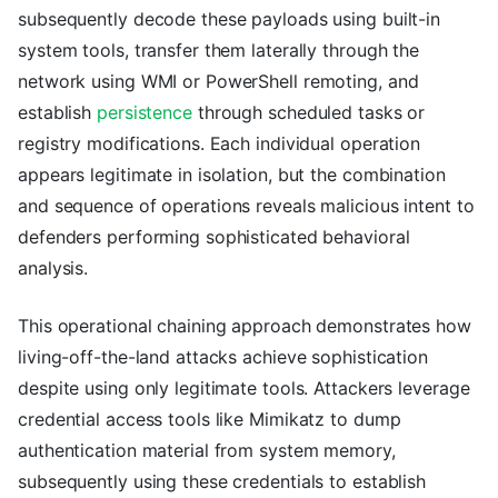
subsequently decode these payloads using built-in
system tools, transfer them laterally through the
network using WMI or PowerShell remoting, and
establish
persistence
through scheduled tasks or
registry modifications. Each individual operation
appears legitimate in isolation, but the combination
and sequence of operations reveals malicious intent to
defenders performing sophisticated behavioral
analysis.
This operational chaining approach demonstrates how
living-off-the-land attacks achieve sophistication
despite using only legitimate tools. Attackers leverage
credential access tools like Mimikatz to dump
authentication material from system memory,
subsequently using these credentials to establish