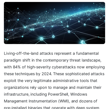
Living-off-the-land attacks represent a fundamental
paradigm shift in the contemporary threat landscape,
with 84% of high-severity cyberattacks now employing
these techniques by 2024. These sophisticated attacks
exploit the very legitimate administrative tools that
organizations rely upon to manage and maintain their
infrastructure, including PowerShell, Windows
Management Instrumentation (WMI), and dozens of
pre-installed binaries that operate with deep system