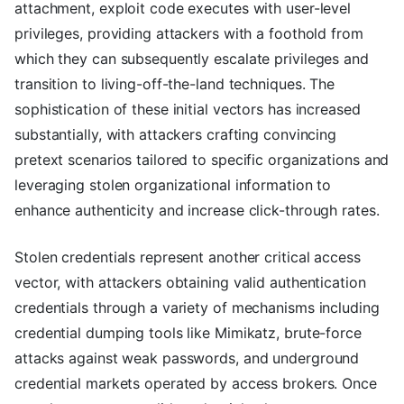
attachment, exploit code executes with user-level
privileges, providing attackers with a foothold from
which they can subsequently escalate privileges and
transition to living-off-the-land techniques. The
sophistication of these initial vectors has increased
substantially, with attackers crafting convincing
pretext scenarios tailored to specific organizations and
leveraging stolen organizational information to
enhance authenticity and increase click-through rates.
Stolen credentials represent another critical access
vector, with attackers obtaining valid authentication
credentials through a variety of mechanisms including
credential dumping tools like Mimikatz, brute-force
attacks against weak passwords, and underground
credential markets operated by access brokers. Once