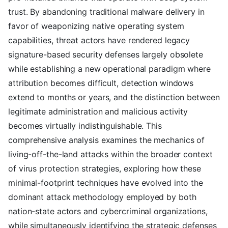
trust. By abandoning traditional malware delivery in
favor of weaponizing native operating system
capabilities, threat actors have rendered legacy
signature-based security defenses largely obsolete
while establishing a new operational paradigm where
attribution becomes difficult, detection windows
extend to months or years, and the distinction between
legitimate administration and malicious activity
becomes virtually indistinguishable. This
comprehensive analysis examines the mechanics of
living-off-the-land attacks within the broader context
of virus protection strategies, exploring how these
minimal-footprint techniques have evolved into the
dominant attack methodology employed by both
nation-state actors and cybercriminal organizations,
while simultaneously identifying the strategic defenses