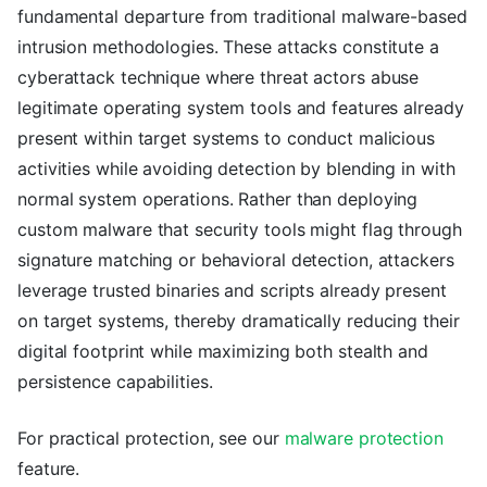
fundamental departure from traditional malware-based
intrusion methodologies. These attacks constitute a
cyberattack technique where threat actors abuse
legitimate operating system tools and features already
present within target systems to conduct malicious
activities while avoiding detection by blending in with
normal system operations. Rather than deploying
custom malware that security tools might flag through
signature matching or behavioral detection, attackers
leverage trusted binaries and scripts already present
on target systems, thereby dramatically reducing their
digital footprint while maximizing both stealth and
persistence capabilities.
For practical protection, see our
malware protection
feature.