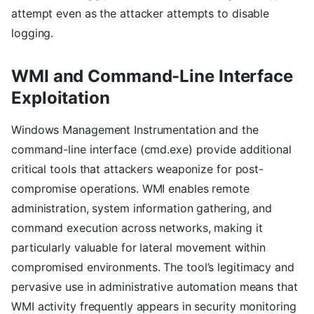
attempt even as the attacker attempts to disable
logging.
WMI and Command-Line Interface
Exploitation
Windows Management Instrumentation and the
command-line interface (cmd.exe) provide additional
critical tools that attackers weaponize for post-
compromise operations. WMI enables remote
administration, system information gathering, and
command execution across networks, making it
particularly valuable for lateral movement within
compromised environments. The tool’s legitimacy and
pervasive use in administrative automation means that
WMI activity frequently appears in security monitoring