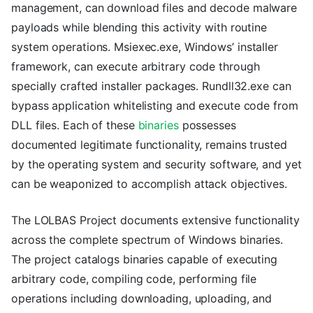
management, can download files and decode malware
payloads while blending this activity with routine
system operations. Msiexec.exe, Windows’ installer
framework, can execute arbitrary code through
specially crafted installer packages. Rundll32.exe can
bypass application whitelisting and execute code from
DLL files. Each of these
binaries
possesses
documented legitimate functionality, remains trusted
by the operating system and security software, and yet
can be weaponized to accomplish attack objectives.
The LOLBAS Project documents extensive functionality
across the complete spectrum of Windows binaries.
The project catalogs binaries capable of executing
arbitrary code, compiling code, performing file
operations including downloading, uploading, and