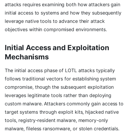
attacks requires examining both how attackers gain
initial access to systems and how they subsequently
leverage native tools to advance their attack
objectives within compromised environments.
Initial Access and Exploitation
Mechanisms
The initial access phase of LOTL attacks typically
follows traditional vectors for establishing system
compromise, though the subsequent exploitation
leverages legitimate tools rather than deploying
custom malware. Attackers commonly gain access to
target systems through exploit kits, hijacked native
tools, registry-resident malware, memory-only
malware, fileless ransomware, or stolen credentials.