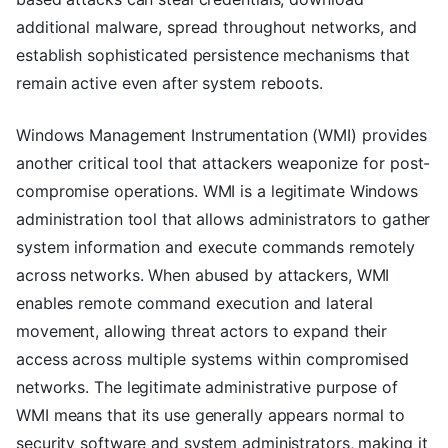
additional malware, spread throughout networks, and
establish sophisticated persistence mechanisms that
remain active even after system reboots.
Windows Management Instrumentation (WMI) provides
another critical tool that attackers weaponize for post-
compromise operations. WMI is a legitimate Windows
administration tool that allows administrators to gather
system information and execute commands remotely
across networks. When abused by attackers, WMI
enables remote command execution and lateral
movement, allowing threat actors to expand their
access across multiple systems within compromised
networks. The legitimate administrative purpose of
WMI means that its use generally appears normal to
security software and system administrators, making it