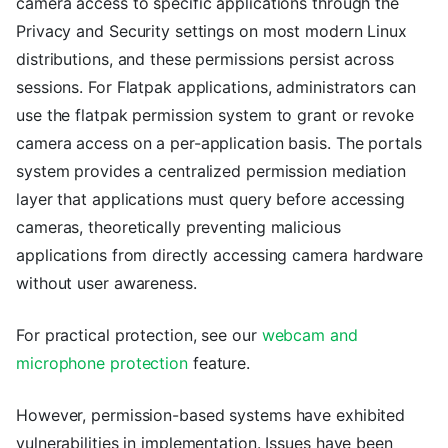
camera access to specific applications through the
Privacy and Security settings on most modern Linux
distributions, and these permissions persist across
sessions. For Flatpak applications, administrators can
use the flatpak permission system to grant or revoke
camera access on a per-application basis. The portals
system provides a centralized permission mediation
layer that applications must query before accessing
cameras, theoretically preventing malicious
applications from directly accessing camera hardware
without user awareness.
For practical protection, see our
webcam and
microphone protection
feature.
However, permission-based systems have exhibited
vulnerabilities in implementation. Issues have been