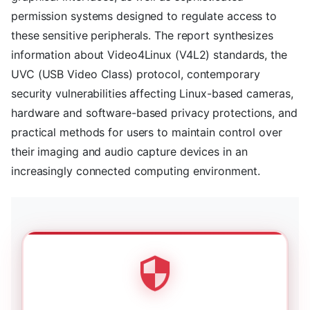
permission systems designed to regulate access to
these sensitive peripherals. The report synthesizes
information about Video4Linux (V4L2) standards, the
UVC (USB Video Class) protocol, contemporary
security vulnerabilities affecting Linux-based cameras,
hardware and software-based privacy protections, and
practical methods for users to maintain control over
their imaging and audio capture devices in an
increasingly connected computing environment.