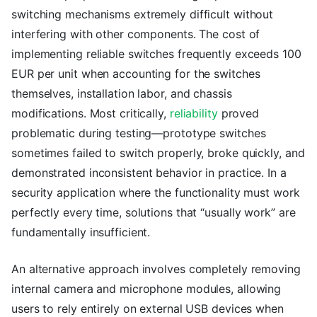
switching mechanisms extremely difficult without
interfering with other components. The cost of
implementing reliable switches frequently exceeds 100
EUR per unit when accounting for the switches
themselves, installation labor, and chassis
modifications. Most critically,
reliability
proved
problematic during testing—prototype switches
sometimes failed to switch properly, broke quickly, and
demonstrated inconsistent behavior in practice. In a
security application where the functionality must work
perfectly every time, solutions that “usually work” are
fundamentally insufficient.
An alternative approach involves completely removing
internal camera and microphone modules, allowing
users to rely entirely on external USB devices when