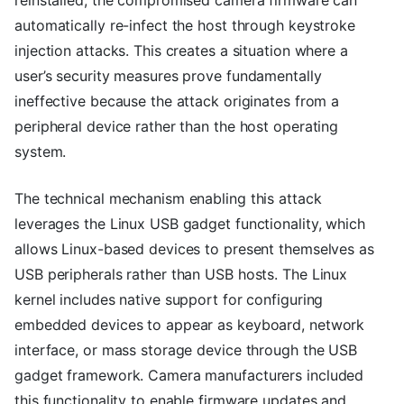
automatically re-infect the host through keystroke
injection attacks. This creates a situation where a
user’s security measures prove fundamentally
ineffective because the attack originates from a
peripheral device rather than the host operating
system.
The technical mechanism enabling this attack
leverages the Linux USB gadget functionality, which
allows Linux-based devices to present themselves as
USB peripherals rather than USB hosts. The Linux
kernel includes native support for configuring
embedded devices to appear as keyboard, network
interface, or mass storage device through the USB
gadget framework. Camera manufacturers included
this functionality to enable firmware updates and