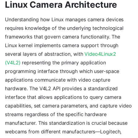
Linux Camera Architecture
Understanding how Linux manages camera devices
requires knowledge of the underlying technological
frameworks that govern camera functionality. The
Linux kernel implements camera support through
several layers of abstraction, with
Video4Linux2
(V4L2)
representing the primary application
programming interface through which user-space
applications communicate with video capture
hardware. The V4L2 API provides a standardized
interface that allows applications to query camera
capabilities, set camera parameters, and capture video
streams regardless of the specific hardware
manufacturer. This standardization is crucial because
webcams from different manufacturers—Logitech,