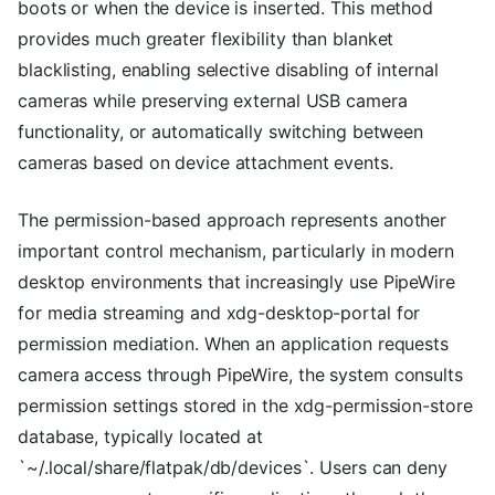
boots or when the device is inserted. This method
provides much greater flexibility than blanket
blacklisting, enabling selective disabling of internal
cameras while preserving external USB camera
functionality, or automatically switching between
cameras based on device attachment events.
The permission-based approach represents another
important control mechanism, particularly in modern
desktop environments that increasingly use PipeWire
for media streaming and xdg-desktop-portal for
permission mediation. When an application requests
camera access through PipeWire, the system consults
permission settings stored in the xdg-permission-store
database, typically located at
`~/.local/share/flatpak/db/devices`. Users can deny