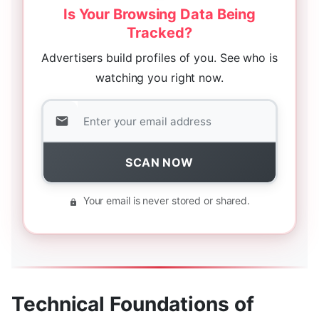
Is Your Browsing Data Being
Tracked?
Advertisers build profiles of you. See who is
watching you right now.
SCAN NOW
Your email is never stored or shared.
Technical Foundations of