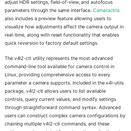
adjust HDR settings, field-of-view, and autofocus
parameters through the same interface.
Cameractrls
also includes a preview feature allowing users to
visualize how adjustments affect the camera output in
real-time, along with reset functionality that enables
quick reversion to factory default settings.
The v4l2-ctl utility represents the most advanced
command-line tool available for camera control in
Linux, providing comprehensive access to every
parameter a camera supports. Included in the v4l-utils
package, v4l2-ctl allows users to list available
controls, query current values, and modify settings
through straightforward command syntax. Advanced
users can construct complex camera configurations by
chaining multiple v4l2-ctl commands, and these