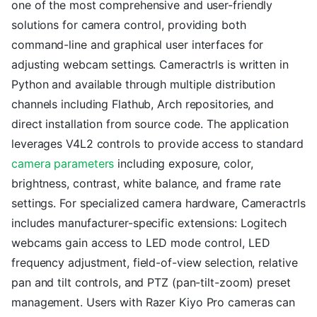
one of the most comprehensive and user-friendly
solutions for camera control, providing both
command-line and graphical user interfaces for
adjusting webcam settings. Cameractrls is written in
Python and available through multiple distribution
channels including Flathub, Arch repositories, and
direct installation from source code. The application
leverages V4L2 controls to provide access to standard
camera parameters
including exposure, color,
brightness, contrast, white balance, and frame rate
settings. For specialized camera hardware, Cameractrls
includes manufacturer-specific extensions: Logitech
webcams gain access to LED mode control, LED
frequency adjustment, field-of-view selection, relative
pan and tilt controls, and PTZ (pan-tilt-zoom) preset
management. Users with Razer Kiyo Pro cameras can