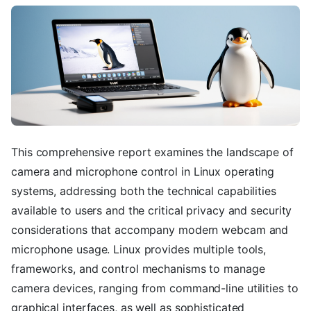
This comprehensive report examines the landscape of
camera and microphone control in Linux operating
systems, addressing both the technical capabilities
available to users and the critical privacy and security
considerations that accompany modern webcam and
microphone usage. Linux provides multiple tools,
frameworks, and control mechanisms to manage
camera devices, ranging from command-line utilities to
graphical interfaces, as well as sophisticated