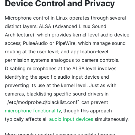
Device Control and Privacy
Microphone control in Linux operates through several
distinct layers: ALSA (Advanced Linux Sound
Architecture), which provides kernel-level audio device
access; PulseAudio or PipeWire, which manage sound
routing at the user level; and application-level
permission systems analogous to camera controls.
Disabling microphones at the ALSA level involves
identifying the specific audio input device and
preventing its use at the kernel level. Just as with
cameras, blacklisting specific sound drivers in
`/etc/modprobe.d/blacklist.conf` can prevent
microphone functionality
, though this approach
typically affects all
audio input devices
simultaneously.
More granular control becomes possible through