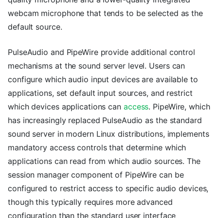
webcam microphone that tends to be selected as the
default source.
PulseAudio and PipeWire provide additional control
mechanisms at the sound server level. Users can
configure which audio input devices are available to
applications, set default input sources, and restrict
which devices applications can
access
. PipeWire, which
has increasingly replaced PulseAudio as the standard
sound server in modern Linux distributions, implements
mandatory access controls that determine which
applications can read from which audio sources. The
session manager component of PipeWire can be
configured to restrict access to specific audio devices,
though this typically requires more advanced
configuration than the standard user interface