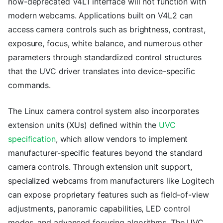
now-deprecated V4L1 interface will not function with
modern webcams. Applications built on V4L2 can
access camera controls such as brightness, contrast,
exposure, focus, white balance, and numerous other
parameters through standardized control structures
that the UVC driver translates into device-specific
commands.
The Linux camera control system also incorporates
extension units (XUs) defined within the
UVC
specification
, which allow vendors to implement
manufacturer-specific features beyond the standard
camera controls. Through extension unit support,
specialized webcams from manufacturers like Logitech
can expose proprietary features such as field-of-view
adjustments, panoramic capabilities, LED control
modes, and advanced focusing algorithms. The UVC