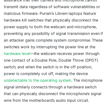
transmit data regardless of software vulnerabilities or
malicious firmware. Purism’s Librem laptops feature
hardware kill switches that physically disconnect the
power supply to both the webcam and microphone,
preventing any possibility of signal transmission even if
an attacker gains complete system compromise. These
switches work by interrupting the power line at the
hardware level
—the webcam receives power through
one contact of a Double Pole, Double Throw (DPDT)
switch, and when the switch is in the off position,
power is completely cut off, making the device
undetectable to the operating system
. The microphone
signal similarly connects through a hardware switch
that can physically disconnect the microphone’s signal
wire from the motherboard’s audio input circuit.