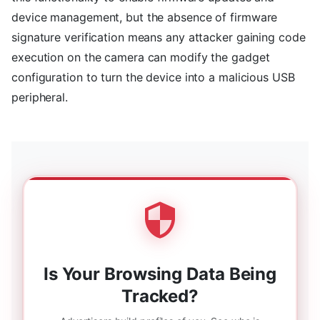
device management, but the absence of firmware
signature verification means any attacker gaining code
execution on the camera can modify the gadget
configuration to turn the device into a malicious USB
peripheral.
Is Your Browsing Data Being
Tracked?