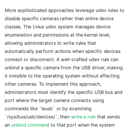
More sophisticated approaches leverage udev rules to
disable specific cameras rather than entire device
classes. The Linux udev system manages device
enumeration and permissions at the kernel level,
allowing administrators to write rules that
automatically perform actions when specific devices
connect or disconnect. A well-crafted udev rule can
unbind a specific camera from the USB driver, making
it invisible to the operating system without affecting
other cameras. To implement this approach,
administrators must identify the specific USB bus and
port where the target camera connects using
commands like `lsusb` or by examining
`/sys/bus/usb/devices/`, then
write a rule
that sends
an
unbind command
to that port when the system