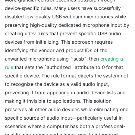
device-specific rules. Many users have successfully
disabled low-quality USB webcam microphones while
preserving high-quality dedicated microphone input by
creating udev rules that prevent specific USB audio
devices from initializing. This approach requires
identifying the vendor and product IDs of the
unwanted microphone using `lsusb`, then
creating a
rule
that sets the `authorized` attribute to 0 for that
specific device. The rule format directs the system not
to recognize the device as a valid audio input,
preventing it from appearing in audio device lists and
making it invisible to applications. This solution
preserves all other audio devices while eliminating one
specific source of audio input—particularly useful in
scenarios where a computer has both a professional-
quality microphone and a lower-quality integrated