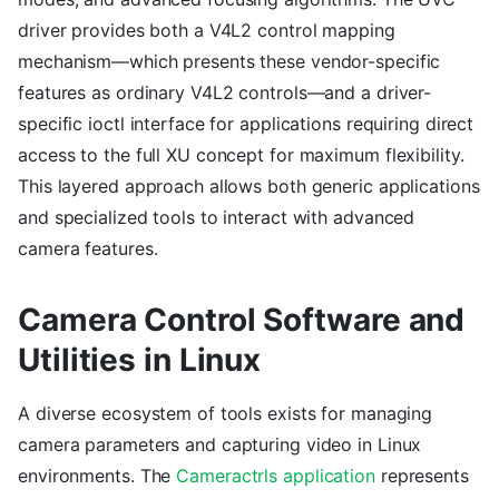
driver provides both a V4L2 control mapping
mechanism—which presents these vendor-specific
features as ordinary V4L2 controls—and a driver-
specific ioctl interface for applications requiring direct
access to the full XU concept for maximum flexibility.
This layered approach allows both generic applications
and specialized tools to interact with advanced
camera features.
Camera Control Software and
Utilities in Linux
A diverse ecosystem of tools exists for managing
camera parameters and capturing video in Linux
environments. The
Cameractrls application
represents