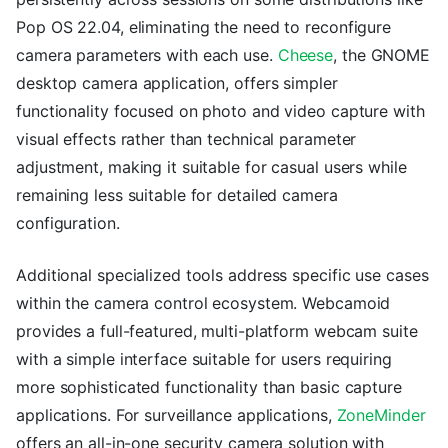
Pop OS 22.04, eliminating the need to reconfigure
camera parameters with each use.
Cheese
, the GNOME
desktop camera application, offers simpler
functionality focused on photo and video capture with
visual effects rather than technical parameter
adjustment, making it suitable for casual users while
remaining less suitable for detailed camera
configuration.
Additional specialized tools address specific use cases
within the camera control ecosystem. Webcamoid
provides a full-featured, multi-platform webcam suite
with a simple interface suitable for users requiring
more sophisticated functionality than basic capture
applications. For surveillance applications,
ZoneMinder
offers an all-in-one security camera solution with