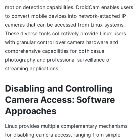
motion detection capabilities. DroidCam enables users
to convert mobile devices into network-attached IP
cameras that can be accessed from Linux systems.
These diverse tools collectively provide Linux users
with granular control over camera hardware and
comprehensive capabilities for both casual
photography and professional surveillance or
streaming applications.
Disabling and Controlling
Camera Access: Software
Approaches
Linux provides multiple complementary mechanisms
for disabling camera access, ranging from simple