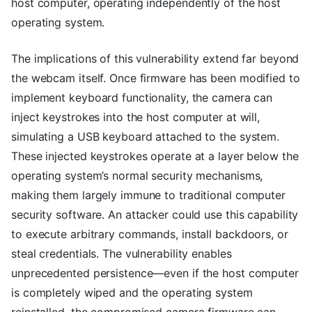
host computer, operating independently of the host
operating system.
The implications of this vulnerability extend far beyond
the webcam itself. Once firmware has been modified to
implement keyboard functionality, the camera can
inject keystrokes into the host computer at will,
simulating a USB keyboard attached to the system.
These injected keystrokes operate at a layer below the
operating system’s normal security mechanisms,
making them largely immune to traditional computer
security software. An attacker could use this capability
to execute arbitrary commands, install backdoors, or
steal credentials. The vulnerability enables
unprecedented persistence—even if the host computer
is completely wiped and the operating system
reinstalled, the compromised camera firmware can