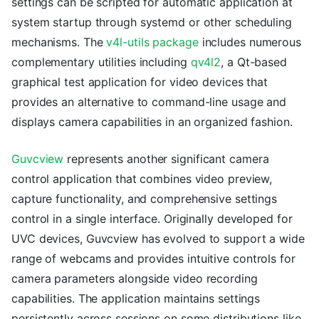
settings can be scripted for automatic application at
system startup through systemd or other scheduling
mechanisms. The
v4l-utils package
includes numerous
complementary utilities including
qv4l2
, a Qt-based
graphical test application for video devices that
provides an alternative to command-line usage and
displays camera capabilities in an organized fashion.
Guvcview
represents another significant camera
control application that combines video preview,
capture functionality, and comprehensive settings
control in a single interface. Originally developed for
UVC devices, Guvcview has evolved to support a wide
range of webcams and provides intuitive controls for
camera parameters alongside video recording
capabilities. The application maintains settings
persistently across sessions on some distributions like