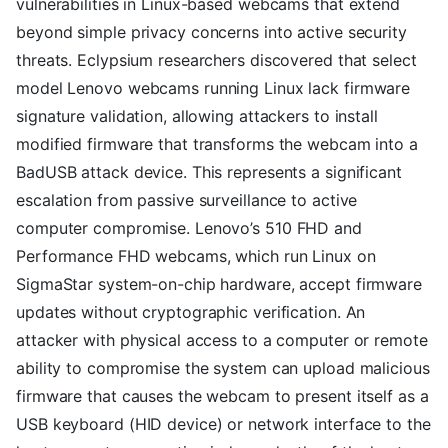
vulnerabilities in Linux-based webcams that extend
beyond simple privacy concerns into active security
threats. Eclypsium researchers discovered that select
model Lenovo webcams running Linux lack firmware
signature validation, allowing attackers to install
modified firmware that transforms the webcam into a
BadUSB attack device. This represents a significant
escalation from passive surveillance to active
computer compromise. Lenovo’s 510 FHD and
Performance FHD webcams, which run Linux on
SigmaStar system-on-chip hardware, accept firmware
updates without cryptographic verification. An
attacker with physical access to a computer or remote
ability to compromise the system can upload malicious
firmware that causes the webcam to present itself as a
USB keyboard (HID device) or network interface to the