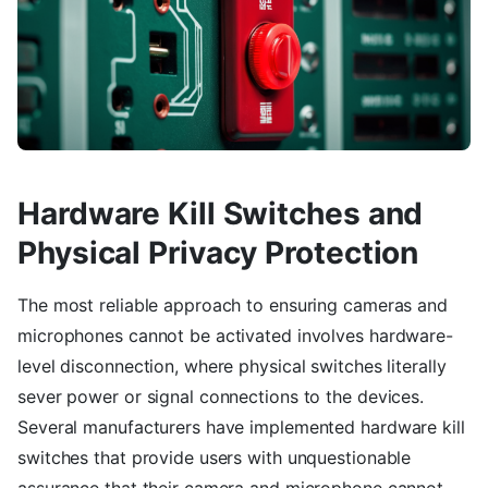
Hardware Kill Switches and
Physical Privacy Protection
The most reliable approach to ensuring cameras and
microphones cannot be activated involves hardware-
level disconnection, where physical switches literally
sever power or signal connections to the devices.
Several manufacturers have implemented hardware kill
switches that provide users with unquestionable
assurance that their camera and microphone cannot