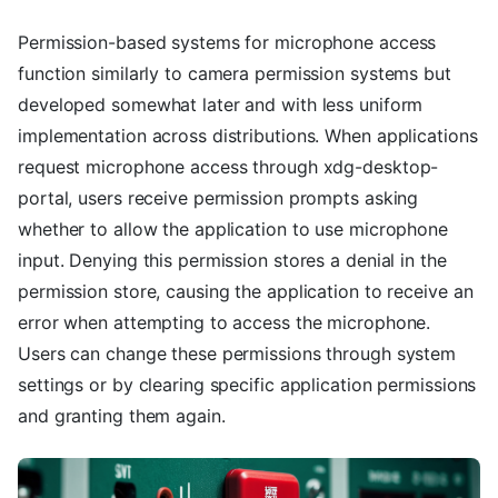
Permission-based systems for microphone access
function similarly to camera permission systems but
developed somewhat later and with less uniform
implementation across distributions. When applications
request microphone access through xdg-desktop-
portal, users receive permission prompts asking
whether to allow the application to use microphone
input. Denying this permission stores a denial in the
permission store, causing the application to receive an
error when attempting to access the microphone.
Users can change these permissions through system
settings or by clearing specific application permissions
and granting them again.