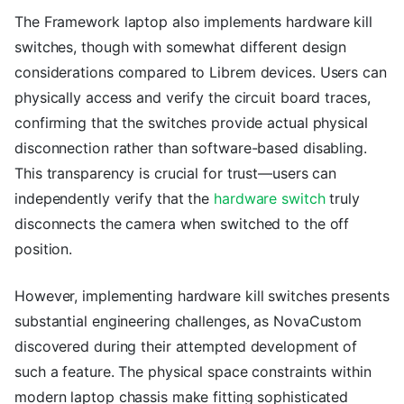
The Framework laptop also implements hardware kill
switches, though with somewhat different design
considerations compared to Librem devices. Users can
physically access and verify the circuit board traces,
confirming that the switches provide actual physical
disconnection rather than software-based disabling.
This transparency is crucial for trust—users can
independently verify that the
hardware switch
truly
disconnects the camera when switched to the off
position.
However, implementing hardware kill switches presents
substantial engineering challenges, as NovaCustom
discovered during their attempted development of
such a feature. The physical space constraints within
modern laptop chassis make fitting sophisticated