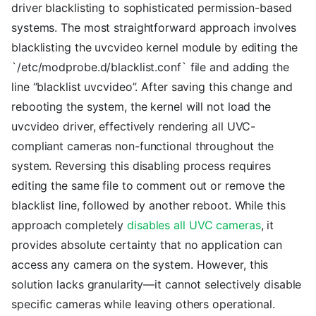
driver blacklisting to sophisticated permission-based
systems. The most straightforward approach involves
blacklisting the uvcvideo kernel module by editing the
`/etc/modprobe.d/blacklist.conf` file and adding the
line “blacklist uvcvideo”. After saving this change and
rebooting the system, the kernel will not load the
uvcvideo driver, effectively rendering all UVC-
compliant cameras non-functional throughout the
system. Reversing this disabling process requires
editing the same file to comment out or remove the
blacklist line, followed by another reboot. While this
approach completely
disables all UVC cameras
, it
provides absolute certainty that no application can
access any camera on the system. However, this
solution lacks granularity—it cannot selectively disable
specific cameras while leaving others operational.