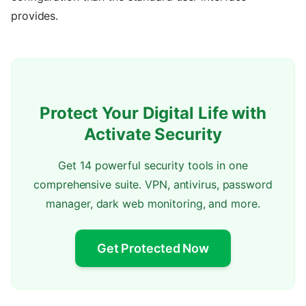
provides.
Protect Your Digital Life with
Activate Security
Get 14 powerful security tools in one
comprehensive suite. VPN, antivirus, password
manager, dark web monitoring, and more.
Get Protected Now