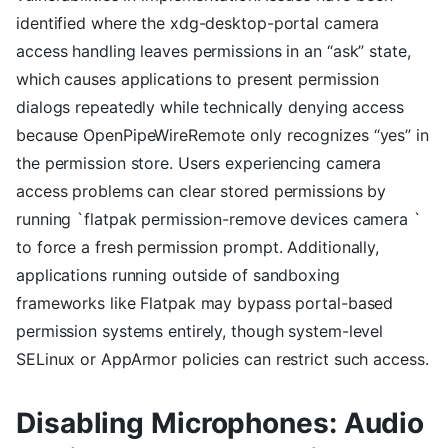
identified where the xdg-desktop-portal camera
access handling leaves permissions in an “ask” state,
which causes applications to present permission
dialogs repeatedly while technically denying access
because OpenPipeWireRemote only recognizes “yes” in
the permission store. Users experiencing camera
access problems can clear stored permissions by
running `flatpak permission-remove devices camera
`
to force a fresh permission prompt. Additionally,
applications running outside of sandboxing
frameworks like Flatpak may bypass portal-based
permission systems entirely, though system-level
SELinux or AppArmor policies can restrict such access.
Disabling Microphones: Audio