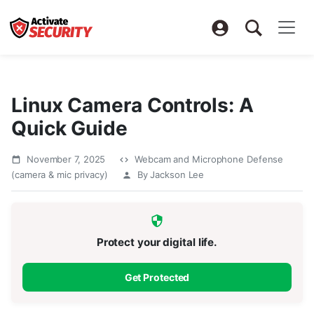
Linux Camera Controls: A
Quick Guide
November 7, 2025
Webcam and Microphone Defense
(camera & mic privacy)
By Jackson Lee
Protect your digital life.
Get Protected