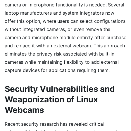
camera or microphone functionality is needed. Several
laptop manufacturers and system integrators now
offer this option, where users can select configurations
without integrated cameras, or even remove the
camera and microphone module entirely after purchase
and replace it with an external webcam. This approach
eliminates the privacy risk associated with built-in
cameras while maintaining flexibility to add external
capture devices for applications requiring them.
Security Vulnerabilities and
Weaponization of Linux
Webcams
Recent security research has revealed critical