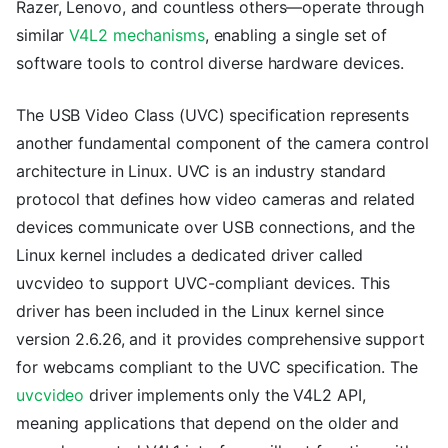
Razer, Lenovo, and countless others—operate through
similar
V4L2 mechanisms
, enabling a single set of
software tools to control diverse hardware devices.
The USB Video Class (UVC) specification represents
another fundamental component of the camera control
architecture in Linux. UVC is an industry standard
protocol that defines how video cameras and related
devices communicate over USB connections, and the
Linux kernel includes a dedicated driver called
uvcvideo to support UVC-compliant devices. This
driver has been included in the Linux kernel since
version 2.6.26, and it provides comprehensive support
for webcams compliant to the UVC specification. The
uvcvideo
driver implements only the V4L2 API,
meaning applications that depend on the older and