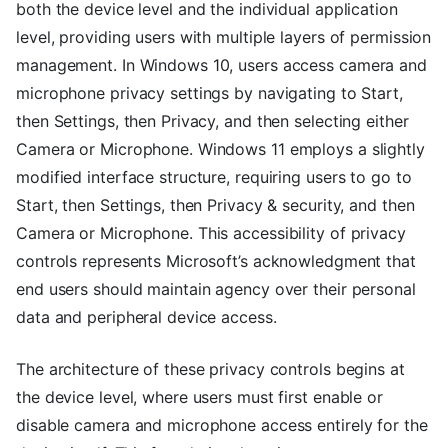
both the device level and the individual application
level, providing users with multiple layers of permission
management. In Windows 10, users access camera and
microphone privacy settings by navigating to Start,
then Settings, then Privacy, and then selecting either
Camera or Microphone. Windows 11 employs a slightly
modified interface structure, requiring users to go to
Start, then Settings, then Privacy & security, and then
Camera or Microphone. This accessibility of privacy
controls represents Microsoft’s acknowledgment that
end users should maintain agency over their personal
data and peripheral device access.
The architecture of these privacy controls begins at
the device level, where users must first enable or
disable camera and microphone access entirely for the