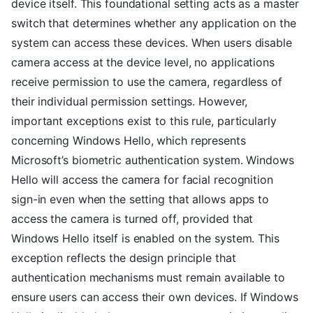
device itself. This foundational setting acts as a master
switch that determines whether any application on the
system can access these devices. When users disable
camera access at the device level, no applications
receive permission to use the camera, regardless of
their individual permission settings. However,
important exceptions exist to this rule, particularly
concerning Windows Hello, which represents
Microsoft’s biometric authentication system. Windows
Hello will access the camera for facial recognition
sign-in even when the setting that allows apps to
access the camera is turned off, provided that
Windows Hello itself is enabled on the system. This
exception reflects the design principle that
authentication mechanisms must remain available to
ensure users can access their own devices. If Windows