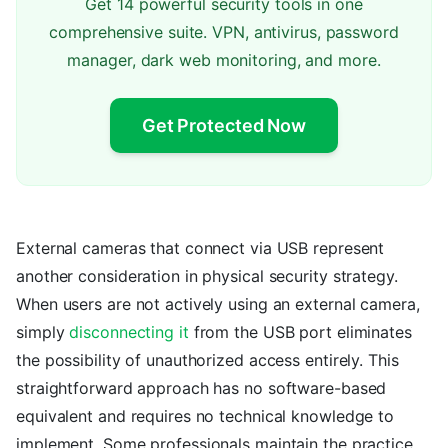
Get 14 powerful security tools in one
comprehensive suite. VPN, antivirus, password
manager, dark web monitoring, and more.
Get Protected Now
External cameras that connect via USB represent
another consideration in physical security strategy.
When users are not actively using an external camera,
simply
disconnecting it
from the USB port eliminates
the possibility of unauthorized access entirely. This
straightforward approach has no software-based
equivalent and requires no technical knowledge to
implement. Some professionals maintain the practice