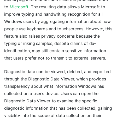
to
Microsoft
. The resulting data allows Microsoft to
improve typing and handwriting recognition for all
Windows users by aggregating information about how
people use keyboards and touchscreens. However, this
feature also raises privacy concerns because the
typing or inking samples, despite claims of de-
identification, may still contain sensitive information
that users prefer not to transmit to external servers.
Diagnostic data can be viewed, deleted, and exported
through the Diagnostic Data Viewer, which provides
transparency about what information Windows has
collected on a user’s device. Users can open the
Diagnostic Data Viewer to examine the specific
diagnostic information that has been collected, gaining
visibility into the scope of data collection on their