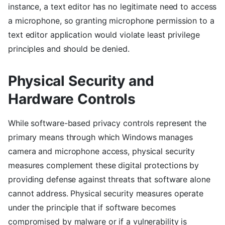
instance, a text editor has no legitimate need to access
a microphone, so granting microphone permission to a
text editor application would violate least privilege
principles and should be denied.
Physical Security and
Hardware Controls
While software-based privacy controls represent the
primary means through which Windows manages
camera and microphone access, physical security
measures complement these digital protections by
providing defense against threats that software alone
cannot address. Physical security measures operate
under the principle that if software becomes
compromised by malware or if a vulnerability is