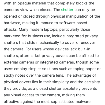
with an opaque material that completely blocks the
camera’s view when closed. The
shutter
can only be
opened or closed through physical manipulation of the
hardware, making it immune to software-based
attacks. Many modern laptops, particularly those
marketed for business use, include integrated privacy
shutters that slide mechanically to cover or uncover
the camera. For users whose devices lack built-in
shutters, aftermarket privacy covers can be affixed to
external cameras or integrated cameras, though some
users employ simpler solutions such as taping paper or
sticky notes over the camera lens. The advantage of
physical covers lies in their simplicity and the certainty
they provide, as a closed shutter absolutely prevents
any visual access to the camera, making them
effective against the most sophisticated malware