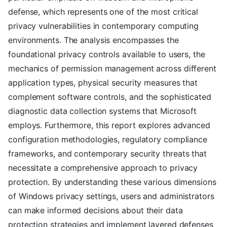
defense, which represents one of the most critical
privacy vulnerabilities in contemporary computing
environments. The analysis encompasses the
foundational privacy controls available to users, the
mechanics of permission management across different
application types, physical security measures that
complement software controls, and the sophisticated
diagnostic data collection systems that Microsoft
employs. Furthermore, this report explores advanced
configuration methodologies, regulatory compliance
frameworks, and contemporary security threats that
necessitate a comprehensive approach to privacy
protection. By understanding these various dimensions
of Windows privacy settings, users and administrators
can make informed decisions about their data
protection strategies and implement layered defenses