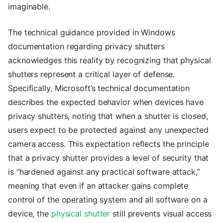
imaginable.
The technical guidance provided in Windows
documentation regarding privacy shutters
acknowledges this reality by recognizing that physical
shutters represent a critical layer of defense.
Specifically, Microsoft’s technical documentation
describes the expected behavior when devices have
privacy shutters, noting that when a shutter is closed,
users expect to be protected against any unexpected
camera access. This expectation reflects the principle
that a privacy shutter provides a level of security that
is “hardened against any practical software attack,”
meaning that even if an attacker gains complete
control of the operating system and all software on a
device, the
physical shutter
still prevents visual access