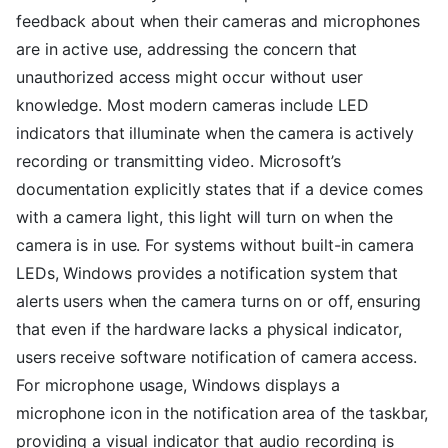
feedback about when their cameras and microphones
are in active use, addressing the concern that
unauthorized access might occur without user
knowledge. Most modern cameras include LED
indicators that illuminate when the camera is actively
recording or transmitting video. Microsoft’s
documentation explicitly states that if a device comes
with a camera light, this light will turn on when the
camera is in use. For systems without built-in camera
LEDs, Windows provides a notification system that
alerts users when the camera turns on or off, ensuring
that even if the hardware lacks a physical indicator,
users receive software notification of camera access.
For microphone usage, Windows displays a
microphone icon in the notification area of the taskbar,
providing a visual indicator that audio recording is