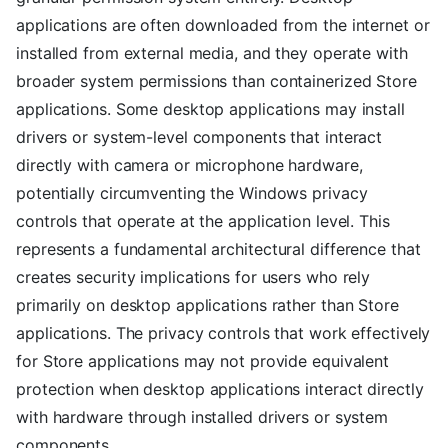
applications are often downloaded from the internet or
installed from external media, and they operate with
broader system permissions than containerized Store
applications. Some desktop applications may install
drivers or system-level components that interact
directly with camera or microphone hardware,
potentially circumventing the Windows privacy
controls that operate at the application level. This
represents a fundamental architectural difference that
creates security implications for users who rely
primarily on desktop applications rather than Store
applications. The privacy controls that work effectively
for Store applications may not provide equivalent
protection when desktop applications interact directly
with hardware through installed drivers or system
components.