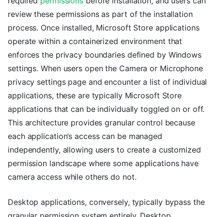
required
permissions
before installation, and users can
review these permissions as part of the installation
process. Once installed, Microsoft Store applications
operate within a containerized environment that
enforces the privacy boundaries defined by Windows
settings. When users open the Camera or Microphone
privacy settings page and encounter a list of individual
applications, these are typically Microsoft Store
applications that can be individually toggled on or off.
This architecture provides granular control because
each application’s access can be managed
independently, allowing users to create a customized
permission landscape where some applications have
camera access while others do not.
Desktop applications, conversely, typically bypass the
granular permission system entirely. Desktop