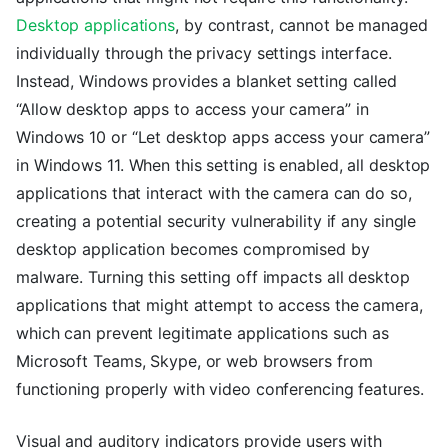
Desktop applications
, by contrast, cannot be managed
individually through the privacy settings interface.
Instead, Windows provides a blanket setting called
“Allow desktop apps to access your camera” in
Windows 10 or “Let desktop apps access your camera”
in Windows 11. When this setting is enabled, all desktop
applications that interact with the camera can do so,
creating a potential security vulnerability if any single
desktop application becomes compromised by
malware. Turning this setting off impacts all desktop
applications that might attempt to access the camera,
which can prevent legitimate applications such as
Microsoft Teams, Skype, or web browsers from
functioning properly with video conferencing features.
Visual and auditory indicators provide users with