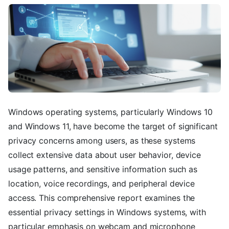
Windows operating systems, particularly Windows 10
and Windows 11, have become the target of significant
privacy concerns among users, as these systems
collect extensive data about user behavior, device
usage patterns, and sensitive information such as
location, voice recordings, and peripheral device
access. This comprehensive report examines the
essential privacy settings in Windows systems, with
particular emphasis on webcam and microphone