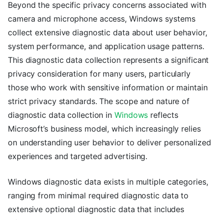
Beyond the specific privacy concerns associated with
camera and microphone access, Windows systems
collect extensive diagnostic data about user behavior,
system performance, and application usage patterns.
This diagnostic data collection represents a significant
privacy consideration for many users, particularly
those who work with sensitive information or maintain
strict privacy standards. The scope and nature of
diagnostic data collection in
Windows
reflects
Microsoft’s business model, which increasingly relies
on understanding user behavior to deliver personalized
experiences and targeted advertising.
Windows diagnostic data exists in multiple categories,
ranging from minimal required diagnostic data to
extensive optional diagnostic data that includes