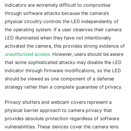
indicators are extremely difficult to compromise
through software attacks because the camera’s
physical circuitry controls the LED independently of
the operating system. If a user observes their camera
LED illuminated when they have not intentionally
activated the camera, this provides strong evidence of
unauthorized access
. However, users should be aware
that some sophisticated attacks may disable the LED
indicator through firmware modifications, so the LED
should be viewed as one component of a defense
strategy rather than a complete guarantee of privacy.
Privacy shutters and webcam covers represent a
physical barrier approach to camera privacy that
provides absolute protection regardless of software
vulnerabilities. These devices cover the camera lens