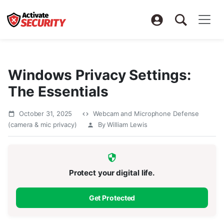
Windows Privacy Settings:
The Essentials
October 31, 2025
Webcam and Microphone Defense
(camera & mic privacy)
By William Lewis
Protect your digital life.
Get Protected