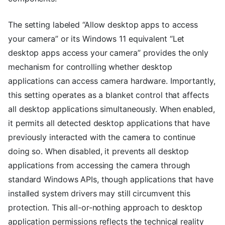
The setting labeled “Allow desktop apps to access
your camera” or its Windows 11 equivalent “Let
desktop apps access your camera” provides the only
mechanism for controlling whether desktop
applications can access camera hardware. Importantly,
this setting operates as a blanket control that affects
all desktop applications simultaneously. When enabled,
it permits all detected desktop applications that have
previously interacted with the camera to continue
doing so. When disabled, it prevents all desktop
applications from accessing the camera through
standard Windows APIs, though applications that have
installed system drivers may still circumvent this
protection. This all-or-nothing approach to desktop
application permissions reflects the technical reality