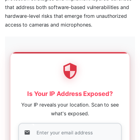
that address both software-based vulnerabilities and
hardware-level risks that emerge from unauthorized
access to cameras and microphones.
Is Your IP Address Exposed?
Your IP reveals your location. Scan to see
what's exposed.