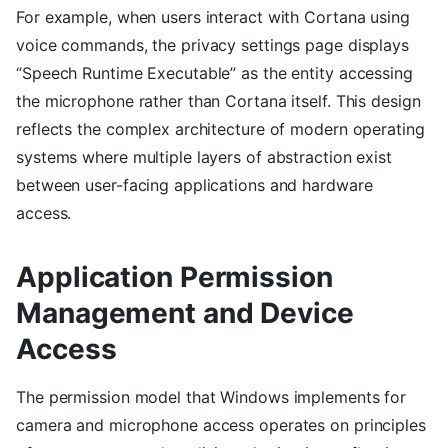
For example, when users interact with Cortana using
voice commands, the privacy settings page displays
“Speech Runtime Executable” as the entity accessing
the microphone rather than Cortana itself. This design
reflects the complex architecture of modern operating
systems where multiple layers of abstraction exist
between user-facing applications and hardware
access.
Application Permission
Management and Device
Access
The permission model that Windows implements for
camera and microphone access operates on principles