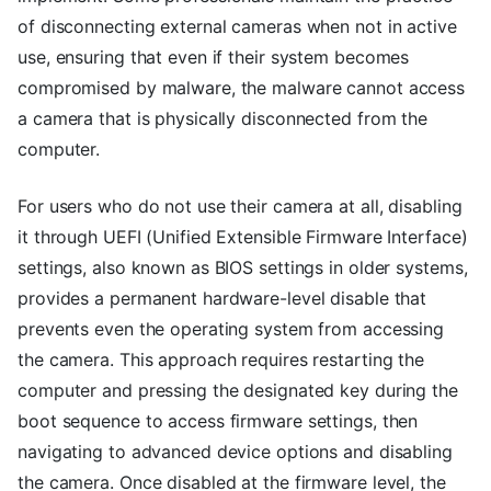
of disconnecting external cameras when not in active
use, ensuring that even if their system becomes
compromised by malware, the malware cannot access
a camera that is physically disconnected from the
computer.
For users who do not use their camera at all, disabling
it through UEFI (Unified Extensible Firmware Interface)
settings, also known as BIOS settings in older systems,
provides a permanent hardware-level disable that
prevents even the operating system from accessing
the camera. This approach requires restarting the
computer and pressing the designated key during the
boot sequence to access firmware settings, then
navigating to advanced device options and disabling
the camera. Once disabled at the firmware level, the