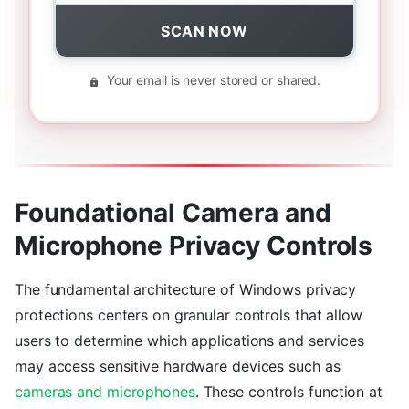
SCAN NOW
Your email is never stored or shared.
Foundational Camera and
Microphone Privacy Controls
The fundamental architecture of Windows privacy
protections centers on granular controls that allow
users to determine which applications and services
may access sensitive hardware devices such as
cameras and microphones
. These controls function at