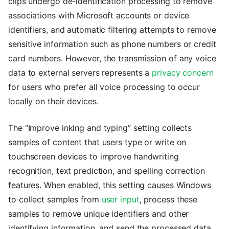
clips undergo de-identification processing to remove
associations with Microsoft accounts or device
identifiers, and automatic filtering attempts to remove
sensitive information such as phone numbers or credit
card numbers. However, the transmission of any voice
data to external servers represents a
privacy concern
for users who prefer all voice processing to occur
locally on their devices.
The “Improve inking and typing” setting collects
samples of content that users type or write on
touchscreen devices to improve handwriting
recognition, text prediction, and spelling correction
features. When enabled, this setting causes Windows
to collect samples from
user input
, process these
samples to remove unique identifiers and other
identifying information, and send the processed data