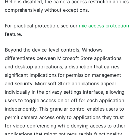
Hello is disabled, the camera access restriction applies
comprehensively without exceptions.
For practical protection, see our
mic access protection
feature.
Beyond the device-level controls, Windows
differentiates between Microsoft Store applications
and desktop applications, a distinction that carries
significant implications for permission management
and security. Microsoft Store applications appear
individually in the privacy settings interface, allowing
users to toggle access on or off for each application
independently. This granular control enables users to
permit camera access only to applications they trust
for video conferencing while denying access to other
applications that might not require this functionality.