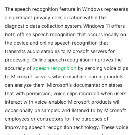
The speech recognition feature in Windows represents
a significant privacy consideration within the
diagnostic data collection system. Windows 11 offers
both offline speech recognition that occurs locally on
the device and online speech recognition that
transmits audio samples to Microsoft servers for
processing. Online speech recognition improves the
accuracy of
speech recognition
by sending voice clips
to Microsoft servers where machine learning models
can analyze them. Microsoft’s documentation states
that with permission, voice clips recorded when users
interact with voice-enabled Microsoft products will
occasionally be sampled and listened to by Microsoft
employees or contractors for the purposes of
improving speech recognition technology. These voice