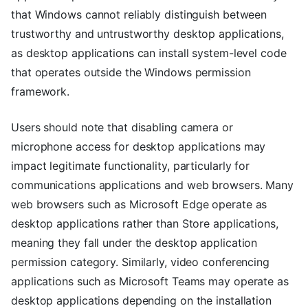
that Windows cannot reliably distinguish between
trustworthy and untrustworthy desktop applications,
as desktop applications can install system-level code
that operates outside the Windows permission
framework.
Users should note that disabling camera or
microphone access for desktop applications may
impact legitimate functionality, particularly for
communications applications and web browsers. Many
web browsers such as Microsoft Edge operate as
desktop applications rather than Store applications,
meaning they fall under the desktop application
permission category. Similarly, video conferencing
applications such as Microsoft Teams may operate as
desktop applications depending on the installation