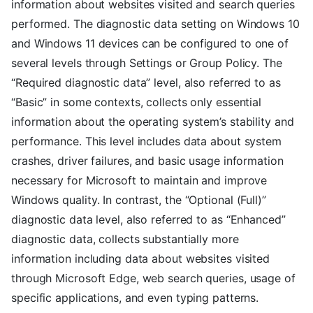
information about websites visited and search queries
performed. The diagnostic data setting on Windows 10
and Windows 11 devices can be configured to one of
several levels through Settings or Group Policy. The
“Required diagnostic data” level, also referred to as
“Basic” in some contexts, collects only essential
information about the operating system’s stability and
performance. This level includes data about system
crashes, driver failures, and basic usage information
necessary for Microsoft to maintain and improve
Windows quality. In contrast, the “Optional (Full)”
diagnostic data level, also referred to as “Enhanced”
diagnostic data, collects substantially more
information including data about websites visited
through Microsoft Edge, web search queries, usage of
specific applications, and even typing patterns.