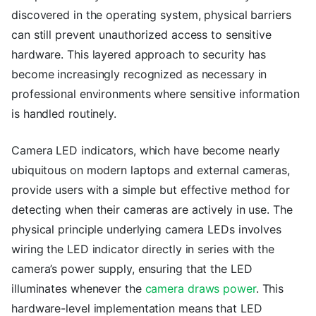
discovered in the operating system, physical barriers
can still prevent unauthorized access to sensitive
hardware. This layered approach to security has
become increasingly recognized as necessary in
professional environments where sensitive information
is handled routinely.
Camera LED indicators, which have become nearly
ubiquitous on modern laptops and external cameras,
provide users with a simple but effective method for
detecting when their cameras are actively in use. The
physical principle underlying camera LEDs involves
wiring the LED indicator directly in series with the
camera’s power supply, ensuring that the LED
illuminates whenever the
camera draws power
. This
hardware-level implementation means that LED