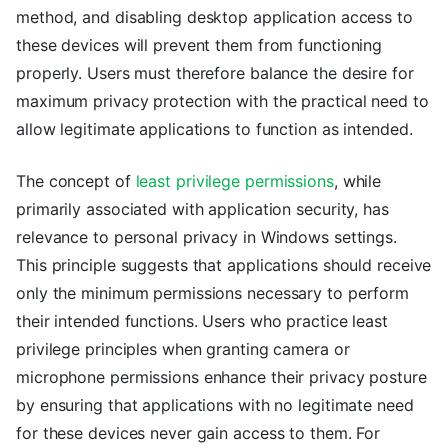
method, and disabling desktop application access to
these devices will prevent them from functioning
properly. Users must therefore balance the desire for
maximum privacy protection with the practical need to
allow legitimate applications to function as intended.
The concept of
least privilege permissions
, while
primarily associated with application security, has
relevance to personal privacy in Windows settings.
This principle suggests that applications should receive
only the minimum permissions necessary to perform
their intended functions. Users who practice least
privilege principles when granting camera or
microphone permissions enhance their privacy posture
by ensuring that applications with no legitimate need
for these devices never gain access to them. For