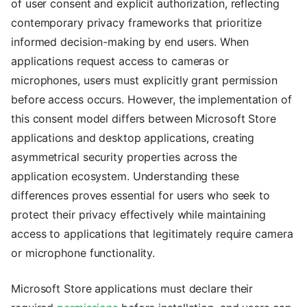
of user consent and explicit authorization, reflecting
contemporary privacy frameworks that prioritize
informed decision-making by end users. When
applications request access to cameras or
microphones, users must explicitly grant permission
before access occurs. However, the implementation of
this consent model differs between Microsoft Store
applications and desktop applications, creating
asymmetrical security properties across the
application ecosystem. Understanding these
differences proves essential for users who seek to
protect their privacy effectively while maintaining
access to applications that legitimately require camera
or microphone functionality.
Microsoft Store applications must declare their