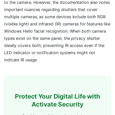
to the camera. However, the documentation also notes
important nuances regarding shutters that cover
multiple cameras, as some devices include both RGB
(visible light) and infrared (IR) cameras for features like
Windows Hello facial recognition. When both camera
types exist on the same panel, the privacy shutter
ideally covers both, preventing IR access even if the
LED indicator or notification systems might not
indicate IR usage.
Protect Your Digital Life with
Activate Security