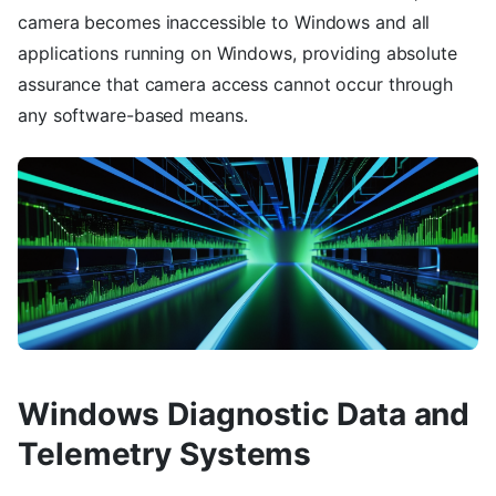
camera becomes inaccessible to Windows and all
applications running on Windows, providing absolute
assurance that camera access cannot occur through
any software-based means.
Windows Diagnostic Data and
Telemetry Systems