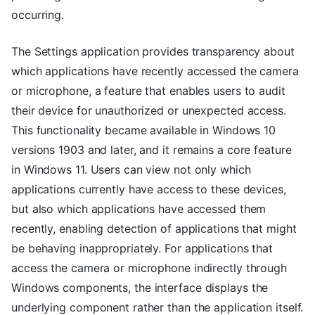
occurring.
The Settings application provides transparency about
which applications have recently accessed the camera
or microphone, a feature that enables users to audit
their device for unauthorized or unexpected access.
This functionality became available in Windows 10
versions 1903 and later, and it remains a core feature
in Windows 11. Users can view not only which
applications currently have access to these devices,
but also which applications have accessed them
recently, enabling detection of applications that might
be behaving inappropriately. For applications that
access the camera or microphone indirectly through
Windows components, the interface displays the
underlying component rather than the application itself.