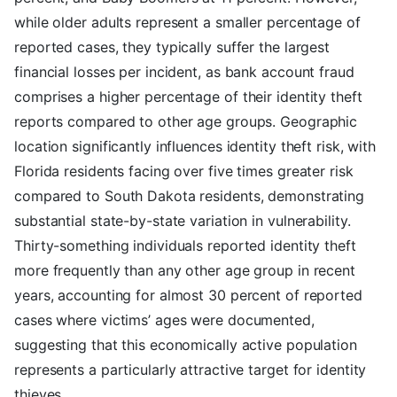
while older adults represent a smaller percentage of
reported cases, they typically suffer the largest
financial losses per incident, as bank account fraud
comprises a higher percentage of their identity theft
reports compared to other age groups. Geographic
location significantly influences identity theft risk, with
Florida residents facing over five times greater risk
compared to South Dakota residents, demonstrating
substantial state-by-state variation in vulnerability.
Thirty-something individuals reported identity theft
more frequently than any other age group in recent
years, accounting for almost 30 percent of reported
cases where victims’ ages were documented,
suggesting that this economically active population
represents a particularly attractive target for identity
thieves.