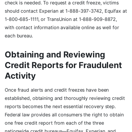
check is needed. To request a credit freeze, victims
should contact Experian at 1-888-397-3742, Equifax at
1-800-685-1111, or TransUnion at 1-888-909-8872,
with contact information available online as well for
each bureau.
Obtaining and Reviewing
Credit Reports for Fraudulent
Activity
Once fraud alerts and credit freezes have been
established, obtaining and thoroughly reviewing credit
reports becomes the next essential recovery step.
Federal law provides all consumers the right to obtain
one free credit report from each of the three
nationwide credit bureaus—Equifax, Experian, and