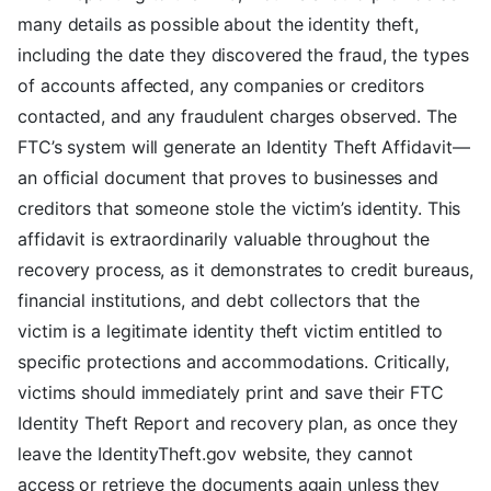
many details as possible about the identity theft,
including the date they discovered the fraud, the types
of accounts affected, any companies or creditors
contacted, and any fraudulent charges observed. The
FTC’s system will generate an Identity Theft Affidavit—
an official document that proves to businesses and
creditors that someone stole the victim’s identity. This
affidavit is extraordinarily valuable throughout the
recovery process, as it demonstrates to credit bureaus,
financial institutions, and debt collectors that the
victim is a legitimate identity theft victim entitled to
specific protections and accommodations. Critically,
victims should immediately print and save their FTC
Identity Theft Report and recovery plan, as once they
leave the IdentityTheft.gov website, they cannot
access or retrieve the documents again unless they