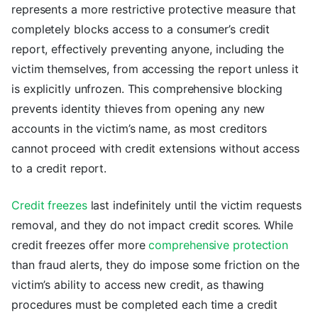
represents a more restrictive protective measure that
completely blocks access to a consumer’s credit
report, effectively preventing anyone, including the
victim themselves, from accessing the report unless it
is explicitly unfrozen. This comprehensive blocking
prevents identity thieves from opening any new
accounts in the victim’s name, as most creditors
cannot proceed with credit extensions without access
to a credit report.
Credit freezes
last indefinitely until the victim requests
removal, and they do not impact credit scores. While
credit freezes offer more
comprehensive protection
than fraud alerts, they do impose some friction on the
victim’s ability to access new credit, as thawing
procedures must be completed each time a credit