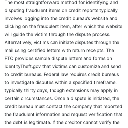
The most straightforward method for identifying and
disputing fraudulent items on credit reports typically
involves logging into the credit bureau’s website and
clicking on the fraudulent item, after which the website
will guide the victim through the dispute process.
Alternatively, victims can initiate disputes through the
mail using certified letters with return receipts. The
FTC provides sample dispute letters and forms on
IdentityTheft.gov that victims can customize and send
to credit bureaus. Federal law requires credit bureaus
to investigate disputes within a specified timeframe,
typically thirty days, though extensions may apply in
certain circumstances. Once a dispute is initiated, the
credit bureau must contact the company that reported
the fraudulent information and request verification that
the debt is legitimate. If the creditor cannot verify the