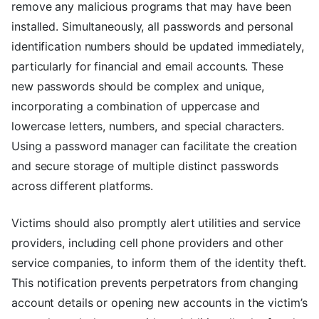
remove any malicious programs that may have been
installed. Simultaneously, all passwords and personal
identification numbers should be updated immediately,
particularly for financial and email accounts. These
new passwords should be complex and unique,
incorporating a combination of uppercase and
lowercase letters, numbers, and special characters.
Using a password manager can facilitate the creation
and secure storage of multiple distinct passwords
across different platforms.
Victims should also promptly alert utilities and service
providers, including cell phone providers and other
service companies, to inform them of the identity theft.
This notification prevents perpetrators from changing
account details or opening new accounts in the victim’s