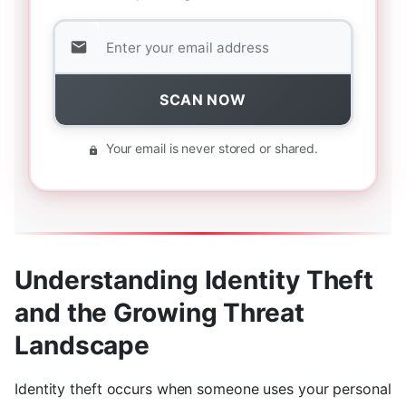
SCAN NOW
Your email is never stored or shared.
Understanding Identity Theft
and the Growing Threat
Landscape
Identity theft occurs when someone uses your personal