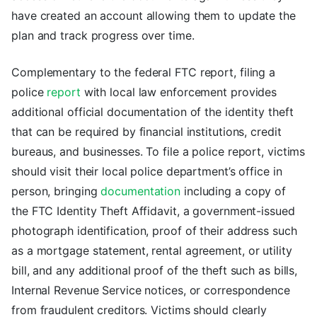
have created an account allowing them to update the
plan and track progress over time.
Complementary to the federal FTC report, filing a
police
report
with local law enforcement provides
additional official documentation of the identity theft
that can be required by financial institutions, credit
bureaus, and businesses. To file a police report, victims
should visit their local police department’s office in
person, bringing
documentation
including a copy of
the FTC Identity Theft Affidavit, a government-issued
photograph identification, proof of their address such
as a mortgage statement, rental agreement, or utility
bill, and any additional proof of the theft such as bills,
Internal Revenue Service notices, or correspondence
from fraudulent creditors. Victims should clearly