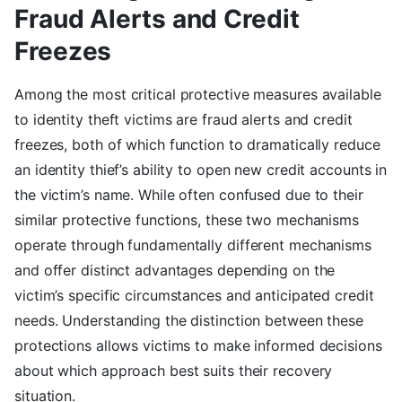
Fraud Alerts and Credit
Freezes
Among the most critical protective measures available
to identity theft victims are fraud alerts and credit
freezes, both of which function to dramatically reduce
an identity thief’s ability to open new credit accounts in
the victim’s name. While often confused due to their
similar protective functions, these two mechanisms
operate through fundamentally different mechanisms
and offer distinct advantages depending on the
victim’s specific circumstances and anticipated credit
needs. Understanding the distinction between these
protections allows victims to make informed decisions
about which approach best suits their recovery
situation.