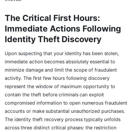
The Critical First Hours:
Immediate Actions Following
Identity Theft Discovery
Upon suspecting that your identity has been stolen,
immediate action becomes absolutely essential to
minimize damage and limit the scope of fraudulent
activity. The first few hours following discovery
represent the window of maximum opportunity to
contain the theft before criminals can exploit
compromised information to open numerous fraudulent
accounts or make substantial unauthorized purchases.
The identity theft recovery process typically unfolds
across three distinct critical phases: the restriction