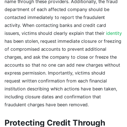
name through these providers. Additionally, the fraud
department of each affected company should be
contacted immediately to report the fraudulent
activity. When contacting banks and credit card
issuers, victims should clearly explain that their
identity
has been stolen, request immediate closure or freezing
of compromised accounts to prevent additional
charges, and ask the company to close or freeze the
accounts so that no one can add new charges without
express permission. Importantly, victims should
request written confirmation from each financial
institution describing which actions have been taken,
including closure dates and confirmation that
fraudulent charges have been removed.
Protecting Credit Through