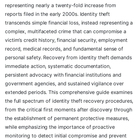
representing nearly a twenty-fold increase from
reports filed in the early 2000s. Identity theft
transcends simple financial loss, instead representing a
complex, multifaceted crime that can compromise a
victim’s credit history, financial security, employment
record, medical records, and fundamental sense of
personal safety. Recovery from identity theft demands
immediate action, systematic documentation,
persistent advocacy with financial institutions and
government agencies, and sustained vigilance over
extended periods. This comprehensive guide examines
the full spectrum of identity theft recovery procedures,
from the critical first moments after discovery through
the establishment of permanent protective measures,
while emphasizing the importance of proactive
monitoring to detect initial compromise and prevent