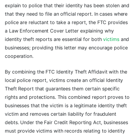
explain to police that their identity has been stolen and
that they need to file an official report. In cases where
police are reluctant to take a report, the FTC provides
a Law Enforcement Cover Letter explaining why
identity theft reports are essential for both
victims
and
businesses; providing this letter may encourage police
cooperation.
By combining the FTC Identity Theft Affidavit with the
local police report, victims create an official Identity
Theft Report that guarantees them certain specific
rights and protections. This combined report proves to
businesses that the victim is a legitimate identity theft
victim and removes certain liability for fraudulent
debts. Under the Fair Credit Reporting Act, businesses
must provide victims with records relating to identity