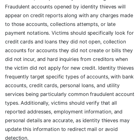
Fraudulent accounts opened by identity thieves will
appear on credit reports along with any charges made
to those accounts, collections attempts, or late
payment notations. Victims should specifically look for
credit cards and loans they did not open, collection
accounts for accounts they did not create or bills they
did not incur, and hard inquiries from creditors when
the victim did not apply for new credit. Identity thieves
frequently target specific types of accounts, with bank
accounts, credit cards, personal loans, and utility
services being particularly common fraudulent account
types. Additionally, victims should verify that all
reported addresses, employment information, and
personal details are accurate, as identity thieves may
update this information to redirect mail or avoid
detection.