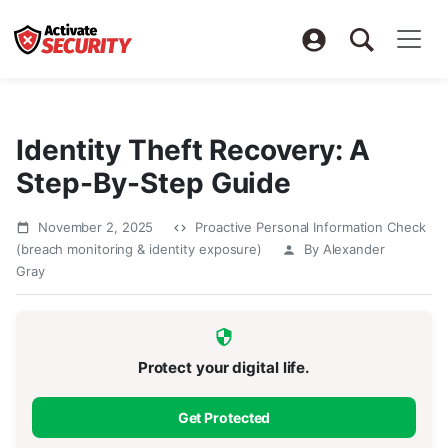
Identity Theft Recovery: A
Step-By-Step Guide
November 2, 2025
Proactive Personal Information Check
(breach monitoring & identity exposure)
By Alexander
Gray
Protect your digital life.
Get Protected