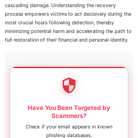
cascading damage. Understanding the recovery
process empowers victims to act decisively during the
most crucial hours following detection, thereby
minimizing potential harm and accelerating the path to
full restoration of their financial and personal identity.
Have You Been Targeted by
Scammers?
Check if your email appears in known
phishing databases.