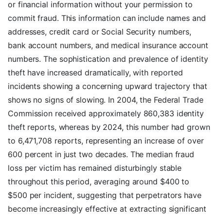
or financial information without your permission to
commit fraud. This information can include names and
addresses, credit card or Social Security numbers,
bank account numbers, and medical insurance account
numbers. The sophistication and prevalence of identity
theft have increased dramatically, with reported
incidents showing a concerning upward trajectory that
shows no signs of slowing. In 2004, the Federal Trade
Commission received approximately 860,383 identity
theft reports, whereas by 2024, this number had grown
to 6,471,708 reports, representing an increase of over
600 percent in just two decades. The median fraud
loss per victim has remained disturbingly stable
throughout this period, averaging around $400 to
$500 per incident, suggesting that perpetrators have
become increasingly effective at extracting significant