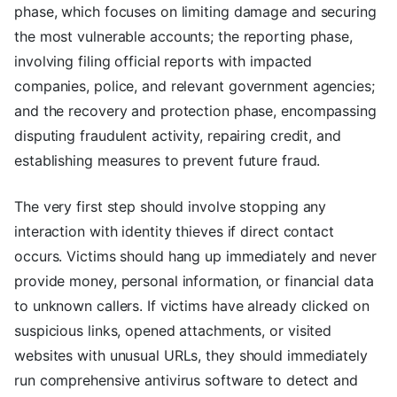
phase, which focuses on limiting damage and securing
the most vulnerable accounts; the reporting phase,
involving filing official reports with impacted
companies, police, and relevant government agencies;
and the recovery and protection phase, encompassing
disputing fraudulent activity, repairing credit, and
establishing measures to prevent future fraud.
The very first step should involve stopping any
interaction with identity thieves if direct contact
occurs. Victims should hang up immediately and never
provide money, personal information, or financial data
to unknown callers. If victims have already clicked on
suspicious links, opened attachments, or visited
websites with unusual URLs, they should immediately
run comprehensive antivirus software to detect and