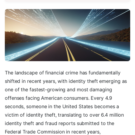
The landscape of financial crime has fundamentally
shifted in recent years, with identity theft emerging as
one of the fastest-growing and most damaging
offenses facing American consumers. Every 4.9
seconds, someone in the United States becomes a
victim of identity theft, translating to over 6.4 million
identity theft and fraud reports submitted to the
Federal Trade Commission in recent years,