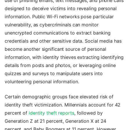
use of phishing emails, text messages, and phone calls
designed to deceive victims into revealing personal
information. Public Wi-Fi networks pose particular
vulnerability, as cybercriminals can monitor
unencrypted communications to extract banking
credentials and other sensitive data. Social media has
become another significant source of personal
information, with identity thieves extracting identifying
details from posts and photos, or leveraging online
quizzes and surveys to manipulate users into
volunteering personal information.
Certain demographic groups face elevated risk of
identity theft victimization. Millennials account for 42
percent of
identity theft reports
, followed by
Generation Z at 21 percent, Generation X at 24
percent, and Baby Boomers at 11 percent. However,