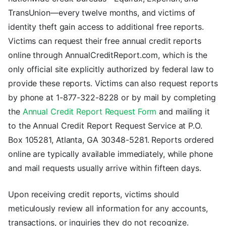
TransUnion—every twelve months, and victims of
identity theft gain access to additional free reports.
Victims can request their free annual credit reports
online through AnnualCreditReport.com, which is the
only official site explicitly authorized by federal law to
provide these reports. Victims can also request reports
by phone at 1-877-322-8228 or by mail by completing
the
Annual Credit Report Request Form
and mailing it
to the Annual Credit Report Request Service at P.O.
Box 105281, Atlanta, GA 30348-5281. Reports ordered
online are typically available immediately, while phone
and mail requests usually arrive within fifteen days.
Upon receiving credit reports, victims should
meticulously review all information for any accounts,
transactions, or inquiries they do not recognize.