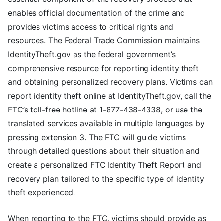
enables official documentation of the crime and
provides victims access to critical rights and
resources. The Federal Trade Commission maintains
IdentityTheft.gov as the federal government’s
comprehensive resource for reporting identity theft
and obtaining personalized recovery plans. Victims can
report identity theft online at IdentityTheft.gov, call the
FTC’s toll-free hotline at 1-877-438-4338, or use the
translated services available in multiple languages by
pressing extension 3. The FTC will guide victims
through detailed questions about their situation and
create a personalized FTC Identity Theft Report and
recovery plan tailored to the specific type of identity
theft experienced.
When reporting to the FTC, victims should provide as