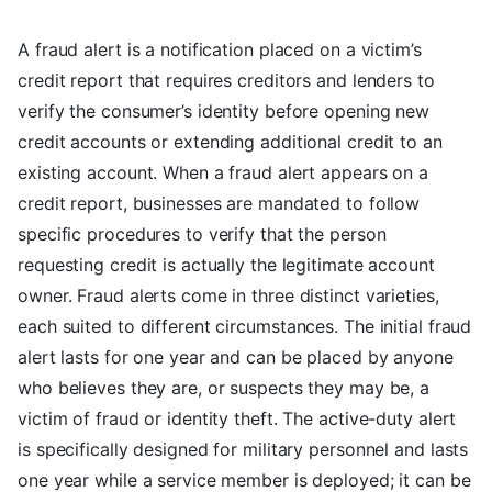
A fraud alert is a notification placed on a victim’s
credit report that requires creditors and lenders to
verify the consumer’s identity before opening new
credit accounts or extending additional credit to an
existing account. When a fraud alert appears on a
credit report, businesses are mandated to follow
specific procedures to verify that the person
requesting credit is actually the legitimate account
owner. Fraud alerts come in three distinct varieties,
each suited to different circumstances. The initial fraud
alert lasts for one year and can be placed by anyone
who believes they are, or suspects they may be, a
victim of fraud or identity theft. The active-duty alert
is specifically designed for military personnel and lasts
one year while a service member is deployed; it can be