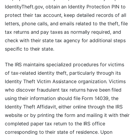
IdentityTheft.gov, obtain an Identity Protection PIN to
protect their tax account, keep detailed records of all
letters, phone calls, and emails related to the theft, file
tax returns and pay taxes as normally required, and
check with their state tax agency for additional steps
specific to their state.
The IRS maintains specialized procedures for victims
of tax-related identity theft, particularly through its
Identity Theft Victim Assistance organization. Victims
who discover fraudulent tax returns have been filed
using their information should file Form 14039, the
Identity Theft Affidavit, either online through the IRS
website or by printing the form and mailing it with their
completed paper tax return to the IRS office
corresponding to their state of residence. Upon