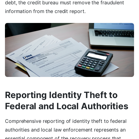
debt, the credit bureau must remove the fraudulent
information from the credit report.
Reporting Identity Theft to
Federal and Local Authorities
Comprehensive reporting of identity theft to federal
authorities and local law enforcement represents an
essential component of the recovery process that