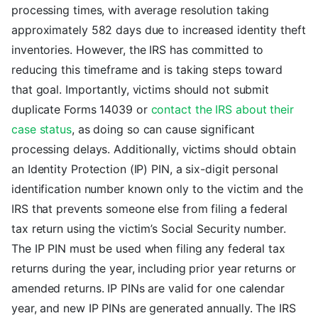
processing times, with average resolution taking
approximately 582 days due to increased identity theft
inventories. However, the IRS has committed to
reducing this timeframe and is taking steps toward
that goal. Importantly, victims should not submit
duplicate Forms 14039 or
contact the IRS about their
case status
, as doing so can cause significant
processing delays. Additionally, victims should obtain
an Identity Protection (IP) PIN, a six-digit personal
identification number known only to the victim and the
IRS that prevents someone else from filing a federal
tax return using the victim’s Social Security number.
The IP PIN must be used when filing any federal tax
returns during the year, including prior year returns or
amended returns. IP PINs are valid for one calendar
year, and new IP PINs are generated annually. The IRS