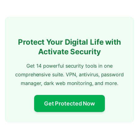
Protect Your Digital Life with
Activate Security
Get 14 powerful security tools in one
comprehensive suite. VPN, antivirus, password
manager, dark web monitoring, and more.
Get Protected Now