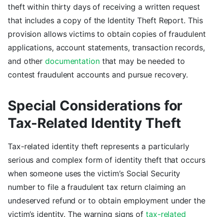
theft within thirty days of receiving a written request
that includes a copy of the Identity Theft Report. This
provision allows victims to obtain copies of fraudulent
applications, account statements, transaction records,
and other
documentation
that may be needed to
contest fraudulent accounts and pursue recovery.
Special Considerations for
Tax-Related Identity Theft
Tax-related identity theft represents a particularly
serious and complex form of identity theft that occurs
when someone uses the victim’s Social Security
number to file a fraudulent tax return claiming an
undeserved refund or to obtain employment under the
victim’s identity. The warning signs of
tax-related