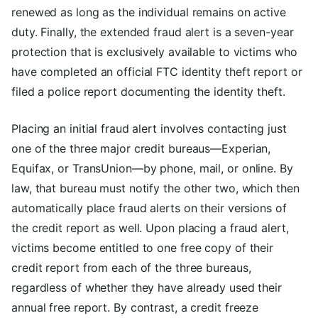
renewed as long as the individual remains on active
duty. Finally, the extended fraud alert is a seven-year
protection that is exclusively available to victims who
have completed an official FTC identity theft report or
filed a police report documenting the identity theft.
Placing an initial fraud alert involves contacting just
one of the three major credit bureaus—Experian,
Equifax, or TransUnion—by phone, mail, or online. By
law, that bureau must notify the other two, which then
automatically place fraud alerts on their versions of
the credit report as well. Upon placing a fraud alert,
victims become entitled to one free copy of their
credit report from each of the three bureaus,
regardless of whether they have already used their
annual free report. By contrast, a credit freeze