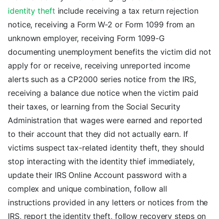
identity theft
include receiving a tax return rejection
notice, receiving a Form W-2 or Form 1099 from an
unknown employer, receiving Form 1099-G
documenting unemployment benefits the victim did not
apply for or receive, receiving unreported income
alerts such as a CP2000 series notice from the IRS,
receiving a balance due notice when the victim paid
their taxes, or learning from the Social Security
Administration that wages were earned and reported
to their account that they did not actually earn. If
victims suspect tax-related identity theft, they should
stop interacting with the identity thief immediately,
update their IRS Online Account password with a
complex and unique combination, follow all
instructions provided in any letters or notices from the
IRS, report the identity theft, follow recovery steps on