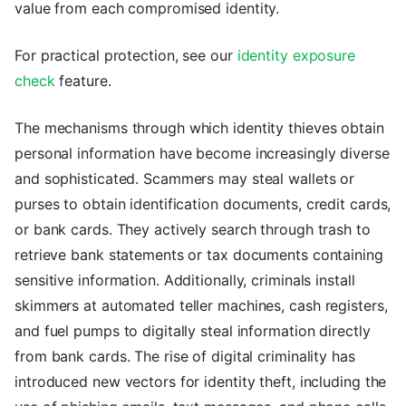
value from each compromised identity.
For practical protection, see our
identity exposure
check
feature.
The mechanisms through which identity thieves obtain
personal information have become increasingly diverse
and sophisticated. Scammers may steal wallets or
purses to obtain identification documents, credit cards,
or bank cards. They actively search through trash to
retrieve bank statements or tax documents containing
sensitive information. Additionally, criminals install
skimmers at automated teller machines, cash registers,
and fuel pumps to digitally steal information directly
from bank cards. The rise of digital criminality has
introduced new vectors for identity theft, including the