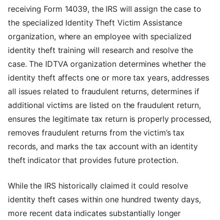
receiving Form 14039, the IRS will assign the case to
the specialized Identity Theft Victim Assistance
organization, where an employee with specialized
identity theft training will research and resolve the
case. The IDTVA organization determines whether the
identity theft affects one or more tax years, addresses
all issues related to fraudulent returns, determines if
additional victims are listed on the fraudulent return,
ensures the legitimate tax return is properly processed,
removes fraudulent returns from the victim’s tax
records, and marks the tax account with an identity
theft indicator that provides future protection.
While the IRS historically claimed it could resolve
identity theft cases within one hundred twenty days,
more recent data indicates substantially longer