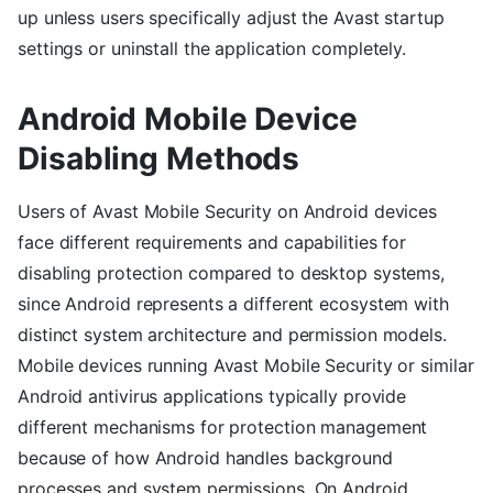
up unless users specifically adjust the Avast startup
settings or uninstall the application completely.
Android Mobile Device
Disabling Methods
Users of Avast Mobile Security on Android devices
face different requirements and capabilities for
disabling protection compared to desktop systems,
since Android represents a different ecosystem with
distinct system architecture and permission models.
Mobile devices running Avast Mobile Security or similar
Android antivirus applications typically provide
different mechanisms for protection management
because of how Android handles background
processes and system permissions. On Android