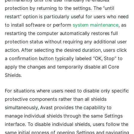
protection by returning to the settings. The “until
restart” option is particularly useful for users who need
to install software or perform
system maintenance
, as
restarting the computer automatically restores full
protection status without requiring any additional user
action. After selecting the desired duration, users click
a confirmation button typically labeled “OK, Stop” to
apply the changes and temporarily disable all Core
Shields.
For situations where users need to disable only specific
protective components rather than all shields
simultaneously, Avast provides the capability to
manage individual shields through the same Settings
interface. To disable individual shields, users follow the
same initial process of opening Settings and navigating