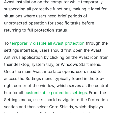
Avast installation on the computer while temporarily
suspending all protective functions, making it ideal for
situations where users need brief periods of
unprotected operation for specific tasks before
returning to full protection status.
To
temporarily disable all Avast protection
through the
settings interface, users should first open the Avast
Antivirus application by clicking on the Avast icon from
their desktop, system tray, or Windows Start menu.
Once the main Avast interface opens, users need to
access the Settings menu, typically found in the top-
right corner of the window, which serves as the central
hub for all
customizable protection settings
. From the
Settings menu, users should navigate to the Protection
section and then select Core Shields, which displays