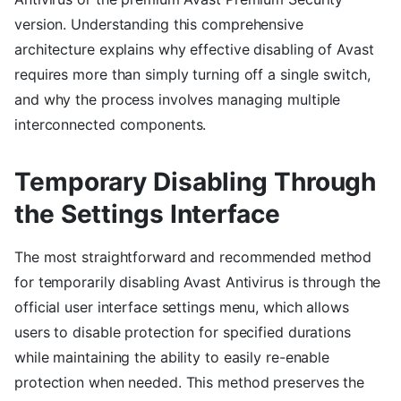
version. Understanding this comprehensive
architecture explains why effective disabling of Avast
requires more than simply turning off a single switch,
and why the process involves managing multiple
interconnected components.
Temporary Disabling Through
the Settings Interface
The most straightforward and recommended method
for temporarily disabling Avast Antivirus is through the
official user interface settings menu, which allows
users to disable protection for specified durations
while maintaining the ability to easily re-enable
protection when needed. This method preserves the