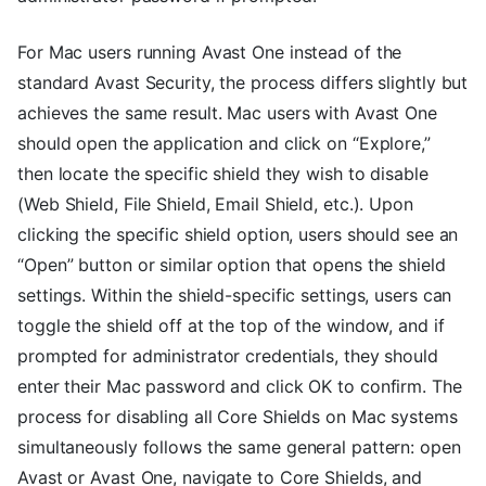
For Mac users running Avast One instead of the
standard Avast Security, the process differs slightly but
achieves the same result. Mac users with Avast One
should open the application and click on “Explore,”
then locate the specific shield they wish to disable
(Web Shield, File Shield, Email Shield, etc.). Upon
clicking the specific shield option, users should see an
“Open” button or similar option that opens the shield
settings. Within the shield-specific settings, users can
toggle the shield off at the top of the window, and if
prompted for administrator credentials, they should
enter their Mac password and click OK to confirm. The
process for disabling all Core Shields on Mac systems
simultaneously follows the same general pattern: open
Avast or Avast One, navigate to Core Shields, and