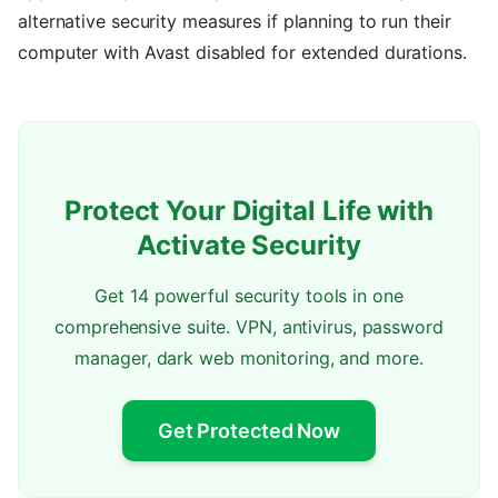
alternative security measures if planning to run their
computer with Avast disabled for extended durations.
Protect Your Digital Life with
Activate Security
Get 14 powerful security tools in one
comprehensive suite. VPN, antivirus, password
manager, dark web monitoring, and more.
Get Protected Now