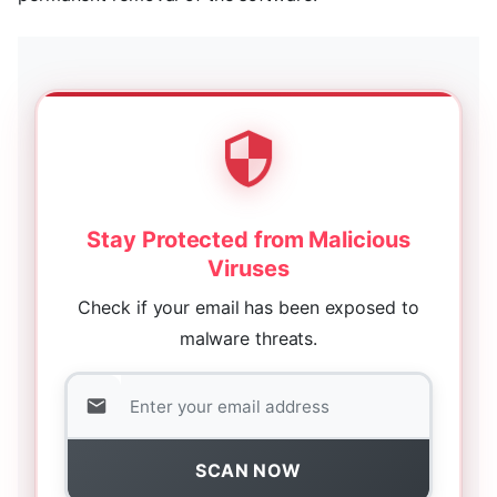
Stay Protected from Malicious
Viruses
Check if your email has been exposed to
malware threats.
SCAN NOW