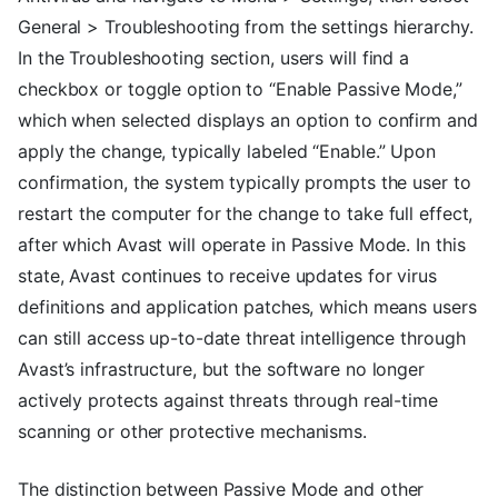
General > Troubleshooting from the settings hierarchy.
In the Troubleshooting section, users will find a
checkbox or toggle option to “Enable Passive Mode,”
which when selected displays an option to confirm and
apply the change, typically labeled “Enable.” Upon
confirmation, the system typically prompts the user to
restart the computer for the change to take full effect,
after which Avast will operate in Passive Mode. In this
state, Avast continues to receive updates for virus
definitions and application patches, which means users
can still access up-to-date threat intelligence through
Avast’s infrastructure, but the software no longer
actively protects against threats through real-time
scanning or other protective mechanisms.
The distinction between Passive Mode and other