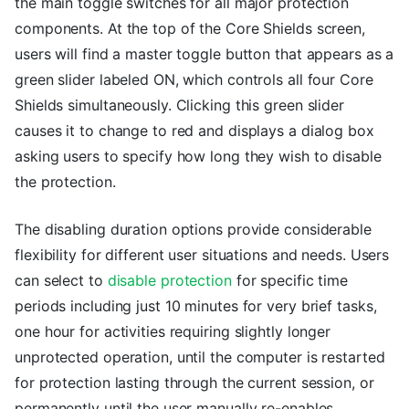
the main toggle switches for all major protection
components. At the top of the Core Shields screen,
users will find a master toggle button that appears as a
green slider labeled ON, which controls all four Core
Shields simultaneously. Clicking this green slider
causes it to change to red and displays a dialog box
asking users to specify how long they wish to disable
the protection.
The disabling duration options provide considerable
flexibility for different user situations and needs. Users
can select to
disable protection
for specific time
periods including just 10 minutes for very brief tasks,
one hour for activities requiring slightly longer
unprotected operation, until the computer is restarted
for protection lasting through the current session, or
permanently until the user manually re-enables