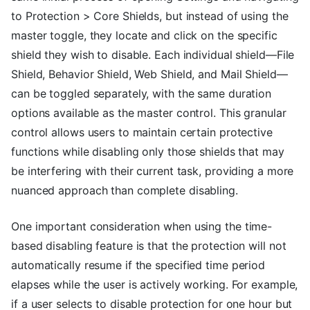
to Protection > Core Shields, but instead of using the
master toggle, they locate and click on the specific
shield they wish to disable. Each individual shield—File
Shield, Behavior Shield, Web Shield, and Mail Shield—
can be toggled separately, with the same duration
options available as the master control. This granular
control allows users to maintain certain protective
functions while disabling only those shields that may
be interfering with their current task, providing a more
nuanced approach than complete disabling.
One important consideration when using the time-
based disabling feature is that the protection will not
automatically resume if the specified time period
elapses while the user is actively working. For example,
if a user selects to disable protection for one hour but