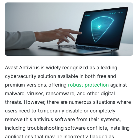
Avast Antivirus is widely recognized as a leading
cybersecurity solution available in both free and
premium versions, offering
robust protection
against
malware, viruses, ransomware, and other digital
threats. However, there are numerous situations where
users need to temporarily disable or completely
remove this antivirus software from their systems,
including troubleshooting software conflicts, installing
applications that may be incorrectly flagged as