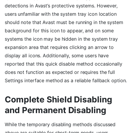
detections in Avast’s protective systems. However,
users unfamiliar with the system tray icon location
should note that Avast must be running in the system
background for this icon to appear, and on some
systems the icon may be hidden in the system tray
expansion area that requires clicking an arrow to
display all icons. Additionally, some users have
reported that this quick disable method occasionally
does not function as expected or requires the full
Settings interface method as a reliable fallback option.
Complete Shield Disabling
and Permanent Disabling
While the temporary disabling methods discussed
above are suitable for short-term needs, users