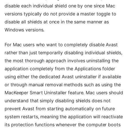
disable each individual shield one by one since Mac
versions typically do not provide a master toggle to
disable all shields at once in the same manner as
Windows versions.
For Mac users who want to completely disable Avast
rather than just temporarily disabling individual shields,
the most thorough approach involves uninstalling the
application completely from the Applications folder
using either the dedicated Avast uninstaller if available
or through manual removal methods such as using the
MacKeeper Smart Uninstaller feature. Mac users should
understand that simply disabling shields does not
prevent Avast from starting automatically on future
system restarts, meaning the application will reactivate
its protection functions whenever the computer boots