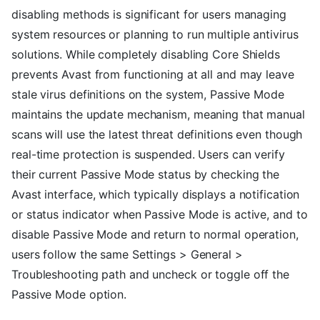
disabling methods is significant for users managing
system resources or planning to run multiple antivirus
solutions. While completely disabling Core Shields
prevents Avast from functioning at all and may leave
stale virus definitions on the system, Passive Mode
maintains the update mechanism, meaning that manual
scans will use the latest threat definitions even though
real-time protection is suspended. Users can verify
their current Passive Mode status by checking the
Avast interface, which typically displays a notification
or status indicator when Passive Mode is active, and to
disable Passive Mode and return to normal operation,
users follow the same Settings > General >
Troubleshooting path and uncheck or toggle off the
Passive Mode option.