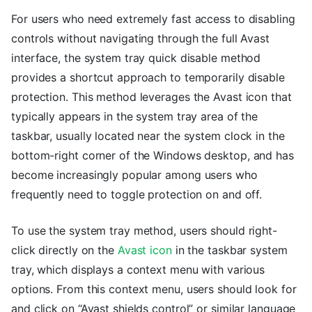
For users who need extremely fast access to disabling
controls without navigating through the full Avast
interface, the system tray quick disable method
provides a shortcut approach to temporarily disable
protection. This method leverages the Avast icon that
typically appears in the system tray area of the
taskbar, usually located near the system clock in the
bottom-right corner of the Windows desktop, and has
become increasingly popular among users who
frequently need to toggle protection on and off.
To use the system tray method, users should right-
click directly on the
Avast icon
in the taskbar system
tray, which displays a context menu with various
options. From this context menu, users should look for
and click on “Avast shields control” or similar language