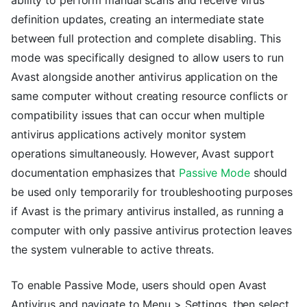
definition updates, creating an intermediate state
between full protection and complete disabling. This
mode was specifically designed to allow users to run
Avast alongside another antivirus application on the
same computer without creating resource conflicts or
compatibility issues that can occur when multiple
antivirus applications actively monitor system
operations simultaneously. However, Avast support
documentation emphasizes that
Passive Mode
should
be used only temporarily for troubleshooting purposes
if Avast is the primary antivirus installed, as running a
computer with only passive antivirus protection leaves
the system vulnerable to active threats.
To enable Passive Mode, users should open Avast
Antivirus and navigate to Menu > Settings, then select