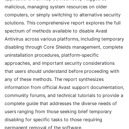
malicious, managing system resources on older
computers, or simply switching to alternative security
solutions. This comprehensive report explores the full
spectrum of methods available to disable Avast
Antivirus across various platforms, including temporary
disabling through Core Shields management, complete
uninstallation procedures, platform-specific
approaches, and important security considerations
that users should understand before proceeding with
any of these methods. The report synthesizes
information from official Avast support documentation,
community forums, and technical tutorials to provide a
complete guide that addresses the diverse needs of
users ranging from those seeking brief temporary
disabling for specific tasks to those requiring
permanent removal of the software.