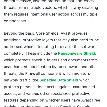
comprehensive, layered protection that addresses
threats from multiple vectors, which is why disabling
them requires intentional user action across multiple
components.
Beyond the basic Core Shields, Avast provides
additional protective layers that may also need to be
addressed when attempting to disable the software
completely. These include the
Ransomware Shield
,
which protects specific folders and documents from
unauthorized modification by ransomware and other
threats, the
Firewall
component which monitors
network traffic, the
Sensitive Data Shield
which
protects personal documents against unauthorized
access, and various other specialized protective
features depending on whether users have Avast Free
Antivirus or the premium Avast Premium Security