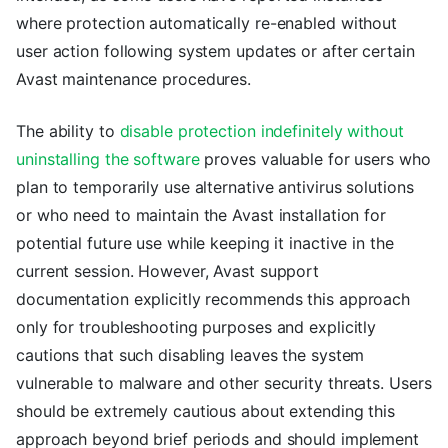
where protection automatically re-enabled without
user action following system updates or after certain
Avast maintenance procedures.
The ability to
disable protection indefinitely without
uninstalling the software
proves valuable for users who
plan to temporarily use alternative antivirus solutions
or who need to maintain the Avast installation for
potential future use while keeping it inactive in the
current session. However, Avast support
documentation explicitly recommends this approach
only for troubleshooting purposes and explicitly
cautions that such disabling leaves the system
vulnerable to malware and other security threats. Users
should be extremely cautious about extending this
approach beyond brief periods and should implement