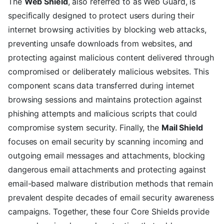
The
Web Shield
, also referred to as Web Guard, is
specifically designed to protect users during their
internet browsing activities by blocking web attacks,
preventing unsafe downloads from websites, and
protecting against malicious content delivered through
compromised or deliberately malicious websites. This
component scans data transferred during internet
browsing sessions and maintains protection against
phishing attempts and malicious scripts that could
compromise system security. Finally, the
Mail Shield
focuses on email security by scanning incoming and
outgoing email messages and attachments, blocking
dangerous email attachments and protecting against
email-based malware distribution methods that remain
prevalent despite decades of email security awareness
campaigns. Together, these four Core Shields provide