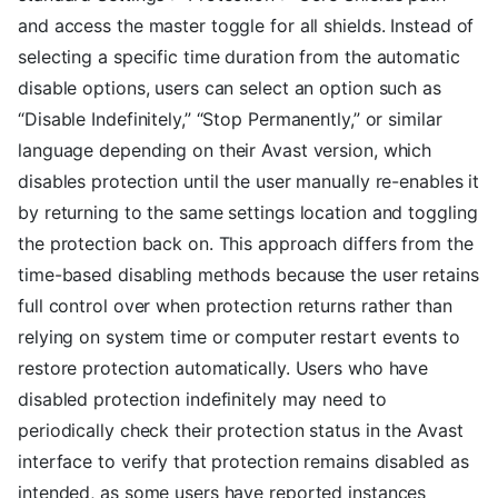
and access the master toggle for all shields. Instead of
selecting a specific time duration from the automatic
disable options, users can select an option such as
“Disable Indefinitely,” “Stop Permanently,” or similar
language depending on their Avast version, which
disables protection until the user manually re-enables it
by returning to the same settings location and toggling
the protection back on. This approach differs from the
time-based disabling methods because the user retains
full control over when protection returns rather than
relying on system time or computer restart events to
restore protection automatically. Users who have
disabled protection indefinitely may need to
periodically check their protection status in the Avast
interface to verify that protection remains disabled as
intended, as some users have reported instances