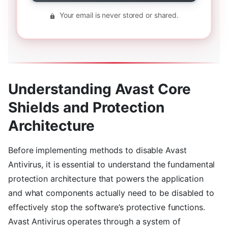
Your email is never stored or shared.
Understanding Avast Core
Shields and Protection
Architecture
Before implementing methods to disable Avast
Antivirus, it is essential to understand the fundamental
protection architecture that powers the application
and what components actually need to be disabled to
effectively stop the software’s protective functions.
Avast Antivirus operates through a system of