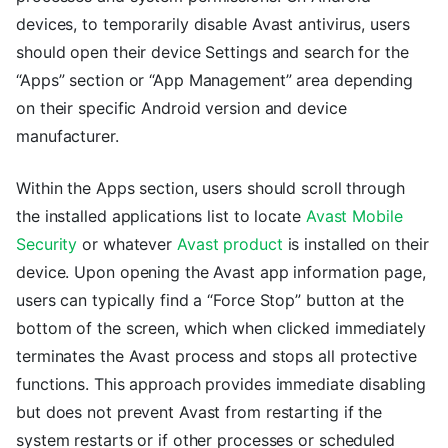
devices, to temporarily disable Avast antivirus, users
should open their device Settings and search for the
“Apps” section or “App Management” area depending
on their specific Android version and device
manufacturer.
Within the Apps section, users should scroll through
the installed applications list to locate
Avast Mobile
Security
or whatever
Avast product
is installed on their
device. Upon opening the Avast app information page,
users can typically find a “Force Stop” button at the
bottom of the screen, which when clicked immediately
terminates the Avast process and stops all protective
functions. This approach provides immediate disabling
but does not prevent Avast from restarting if the
system restarts or if other processes or scheduled