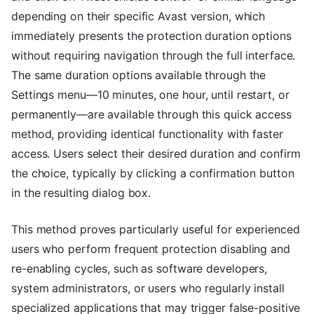
depending on their specific Avast version, which
immediately presents the protection duration options
without requiring navigation through the full interface.
The same duration options available through the
Settings menu—10 minutes, one hour, until restart, or
permanently—are available through this quick access
method, providing identical functionality with faster
access. Users select their desired duration and confirm
the choice, typically by clicking a confirmation button
in the resulting dialog box.
This method proves particularly useful for experienced
users who perform frequent protection disabling and
re-enabling cycles, such as software developers,
system administrators, or users who regularly install
specialized applications that may trigger false-positive