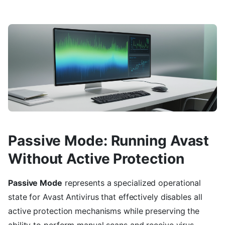
Passive Mode: Running Avast
Without Active Protection
Passive Mode
represents a specialized operational
state for Avast Antivirus that effectively disables all
active protection mechanisms while preserving the
ability to perform manual scans and receive virus