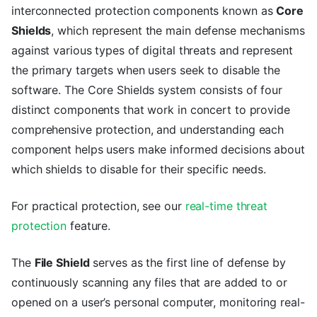
interconnected protection components known as
Core
Shields
, which represent the main defense mechanisms
against various types of digital threats and represent
the primary targets when users seek to disable the
software. The Core Shields system consists of four
distinct components that work in concert to provide
comprehensive protection, and understanding each
component helps users make informed decisions about
which shields to disable for their specific needs.
For practical protection, see our
real-time threat
protection
feature.
The
File Shield
serves as the first line of defense by
continuously scanning any files that are added to or
opened on a user’s personal computer, monitoring real-