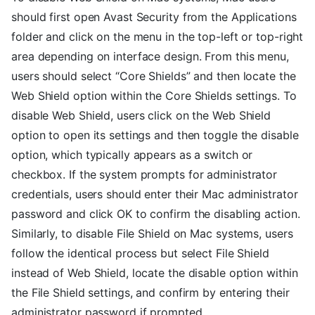
should first open Avast Security from the Applications
folder and click on the menu in the top-left or top-right
area depending on interface design. From this menu,
users should select “Core Shields” and then locate the
Web Shield option within the Core Shields settings. To
disable Web Shield, users click on the Web Shield
option to open its settings and then toggle the disable
option, which typically appears as a switch or
checkbox. If the system prompts for administrator
credentials, users should enter their Mac administrator
password and click OK to confirm the disabling action.
Similarly, to disable File Shield on Mac systems, users
follow the identical process but select File Shield
instead of Web Shield, locate the disable option within
the File Shield settings, and confirm by entering their
administrator password if prompted.