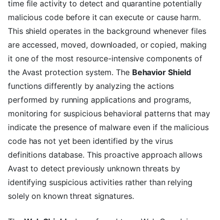
time file activity to detect and quarantine potentially
malicious code before it can execute or cause harm.
This shield operates in the background whenever files
are accessed, moved, downloaded, or copied, making
it one of the most resource-intensive components of
the Avast protection system. The
Behavior Shield
functions differently by analyzing the actions
performed by running applications and programs,
monitoring for suspicious behavioral patterns that may
indicate the presence of malware even if the malicious
code has not yet been identified by the virus
definitions database. This proactive approach allows
Avast to detect previously unknown threats by
identifying suspicious activities rather than relying
solely on known threat signatures.