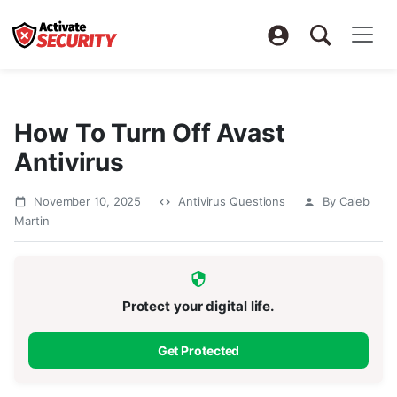
How To Turn Off Avast
Antivirus
November 10, 2025
Antivirus Questions
By Caleb
Martin
Protect your digital life.
Get Protected