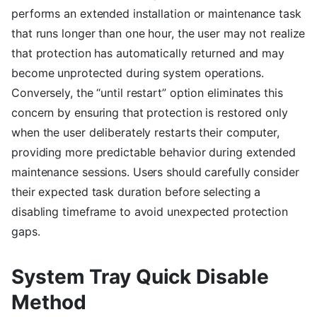
performs an extended installation or maintenance task
that runs longer than one hour, the user may not realize
that protection has automatically returned and may
become unprotected during system operations.
Conversely, the “until restart” option eliminates this
concern by ensuring that protection is restored only
when the user deliberately restarts their computer,
providing more predictable behavior during extended
maintenance sessions. Users should carefully consider
their expected task duration before selecting a
disabling timeframe to avoid unexpected protection
gaps.
System Tray Quick Disable
Method