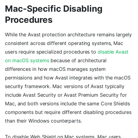
Mac-Specific Disabling
Procedures
While the Avast protection architecture remains largely
consistent across different operating systems, Mac
users require specialized procedures to
disable Avast
on macOS systems
because of architectural
differences in how macOS manages system
permissions and how Avast integrates with the macOS
security framework. Mac versions of Avast typically
include Avast Security or Avast Premium Security for
Mac, and both versions include the same Core Shields
components but require different disabling procedures
than their Windows counterparts.
To disable Web Shield on Mac systems, Mac users