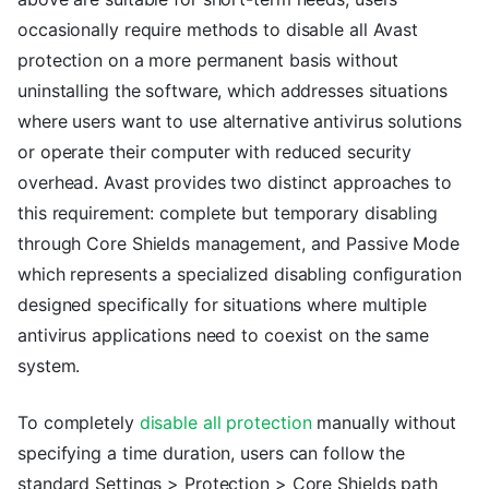
occasionally require methods to disable all Avast
protection on a more permanent basis without
uninstalling the software, which addresses situations
where users want to use alternative antivirus solutions
or operate their computer with reduced security
overhead. Avast provides two distinct approaches to
this requirement: complete but temporary disabling
through Core Shields management, and Passive Mode
which represents a specialized disabling configuration
designed specifically for situations where multiple
antivirus applications need to coexist on the same
system.
To completely
disable all protection
manually without
specifying a time duration, users can follow the
standard Settings > Protection > Core Shields path