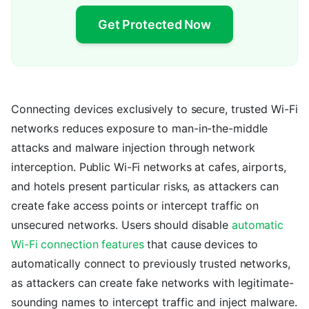
Get Protected Now
Connecting devices exclusively to secure, trusted Wi-Fi
networks reduces exposure to man-in-the-middle
attacks and malware injection through network
interception. Public Wi-Fi networks at cafes, airports,
and hotels present particular risks, as attackers can
create fake access points or intercept traffic on
unsecured networks. Users should disable
automatic
Wi-Fi connection features
that cause devices to
automatically connect to previously trusted networks,
as attackers can create fake networks with legitimate-
sounding names to intercept traffic and inject malware.