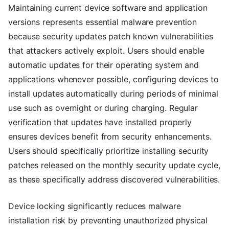
Maintaining current device software and application
versions represents essential malware prevention
because security updates patch known vulnerabilities
that attackers actively exploit. Users should enable
automatic updates for their operating system and
applications whenever possible, configuring devices to
install updates automatically during periods of minimal
use such as overnight or during charging. Regular
verification that updates have installed properly
ensures devices benefit from security enhancements.
Users should specifically prioritize installing security
patches released on the monthly security update cycle,
as these specifically address discovered vulnerabilities.
Device locking significantly reduces malware
installation risk by preventing unauthorized physical