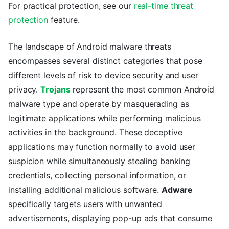
For practical protection, see our
real-time threat
protection
feature.
The landscape of Android malware threats
encompasses several distinct categories that pose
different levels of risk to device security and user
privacy.
Trojans
represent the most common Android
malware type and operate by masquerading as
legitimate applications while performing malicious
activities in the background. These deceptive
applications may function normally to avoid user
suspicion while simultaneously stealing banking
credentials, collecting personal information, or
installing additional malicious software.
Adware
specifically targets users with unwanted
advertisements, displaying pop-up ads that consume