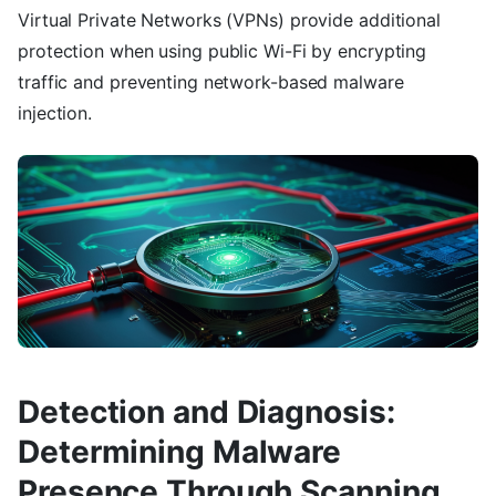
Virtual Private Networks (VPNs) provide additional
protection when using public Wi-Fi by encrypting
traffic and preventing network-based malware
injection.
Detection and Diagnosis:
Determining Malware
Presence Through Scanning