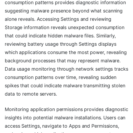
consumption patterns provides diagnostic information
suggesting malware presence beyond what scanning
alone reveals. Accessing Settings and reviewing
Storage information reveals unexpected consumption
that could indicate hidden malware files. Similarly,
reviewing battery usage through Settings displays
which applications consume the most power, revealing
background processes that may represent malware.
Data usage monitoring through network settings tracks
consumption patterns over time, revealing sudden
spikes that could indicate malware transmitting stolen
data to remote servers.
Monitoring application permissions provides diagnostic
insights into potential malware installations. Users can
access Settings, navigate to Apps and Permissions,