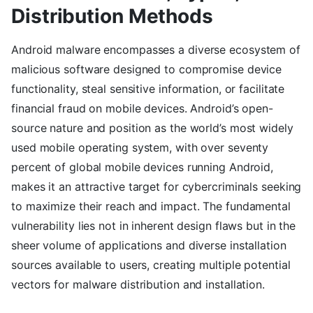
Distribution Methods
Android malware encompasses a diverse ecosystem of
malicious software designed to compromise device
functionality, steal sensitive information, or facilitate
financial fraud on mobile devices. Android’s open-
source nature and position as the world’s most widely
used mobile operating system, with over seventy
percent of global mobile devices running Android,
makes it an attractive target for cybercriminals seeking
to maximize their reach and impact. The fundamental
vulnerability lies not in inherent design flaws but in the
sheer volume of applications and diverse installation
sources available to users, creating multiple potential
vectors for malware distribution and installation.