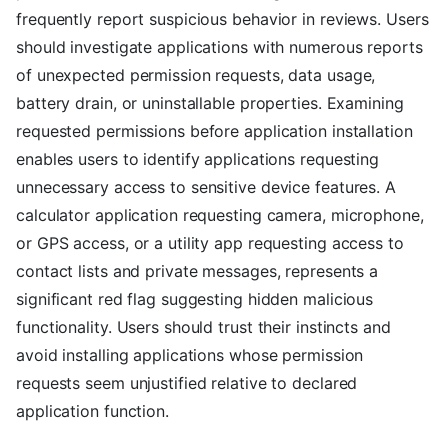
frequently report suspicious behavior in reviews. Users
should investigate applications with numerous reports
of unexpected permission requests, data usage,
battery drain, or uninstallable properties. Examining
requested permissions before application installation
enables users to identify applications requesting
unnecessary access to sensitive device features. A
calculator application requesting camera, microphone,
or GPS access, or a utility app requesting access to
contact lists and private messages, represents a
significant red flag suggesting hidden malicious
functionality. Users should trust their instincts and
avoid installing applications whose permission
requests seem unjustified relative to declared
application function.