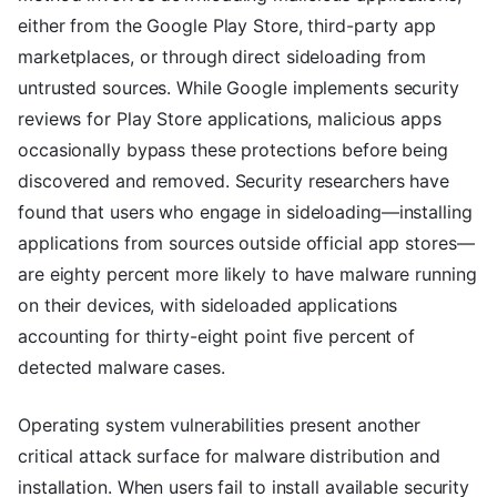
either from the Google Play Store, third-party app
marketplaces, or through direct sideloading from
untrusted sources. While Google implements security
reviews for Play Store applications, malicious apps
occasionally bypass these protections before being
discovered and removed. Security researchers have
found that users who engage in sideloading—installing
applications from sources outside official app stores—
are eighty percent more likely to have malware running
on their devices, with sideloaded applications
accounting for thirty-eight point five percent of
detected malware cases.
Operating system vulnerabilities present another
critical attack surface for malware distribution and
installation. When users fail to install available security