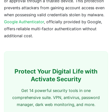
or approval through a trusted device. This protection
prevents attackers from gaining account access even
when possessing valid credentials stolen by malware.
Google Authenticator
, officially provided by Google,
offers reliable multi-factor authentication without
additional cost.
Protect Your Digital Life with
Activate Security
Get 14 powerful security tools in one
comprehensive suite. VPN, antivirus, password
manager, dark web monitoring, and more.