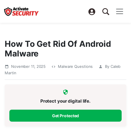
How To Get Rid Of Android
Malware
November 11, 2025
Malware Questions
By Caleb
Martin
Protect your digital life.
Get Protected