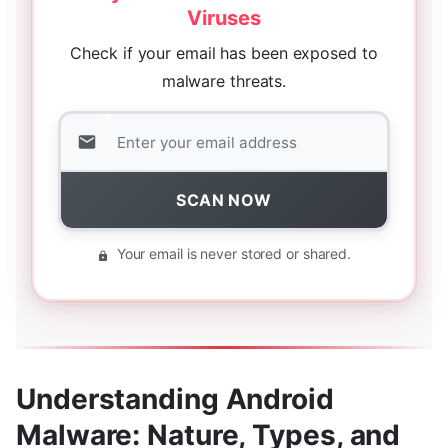
Viruses
Check if your email has been exposed to
malware threats.
SCAN NOW
Your email is never stored or shared.
Understanding Android
Malware: Nature, Types, and