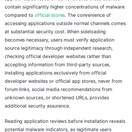
contain significantly higher concentrations of malware
compared to
official stores
. The convenience of
accessing applications outside normal channels comes
at substantial security cost. When sideloading
becomes necessary, users must verify application
source legitimacy through independent research,
checking official developer websites rather than
accepting information from third-party sources.
Installing applications exclusively from official
developer websites or official app stores, never from
forum links, social media recommendations from
unknown sources, or shortened URLs, provides
additional security assurance.
Reading application reviews before installation reveals
potential malware indicators, as legitimate users