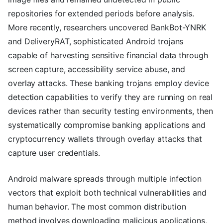
repositories for extended periods before analysis.
More recently, researchers uncovered BankBot-YNRK
and DeliveryRAT, sophisticated Android trojans
capable of harvesting sensitive financial data through
screen capture, accessibility service abuse, and
overlay attacks. These banking trojans employ device
detection capabilities to verify they are running on real
devices rather than security testing environments, then
systematically compromise banking applications and
cryptocurrency wallets through overlay attacks that
capture user credentials.
Android malware spreads through multiple infection
vectors that exploit both technical vulnerabilities and
human behavior. The most common distribution
method involves downloading malicious applications,