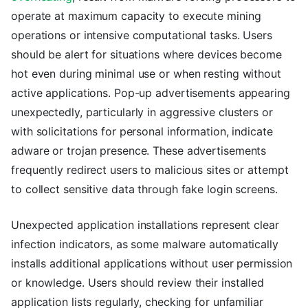
operate at maximum capacity to execute mining
operations or intensive computational tasks. Users
should be alert for situations where devices become
hot even during minimal use or when resting without
active applications. Pop-up advertisements appearing
unexpectedly, particularly in aggressive clusters or
with solicitations for personal information, indicate
adware or trojan presence. These advertisements
frequently redirect users to malicious sites or attempt
to collect sensitive data through fake login screens.
Unexpected application installations represent clear
infection indicators, as some malware automatically
installs additional applications without user permission
or knowledge. Users should review their installed
application lists regularly, checking for unfamiliar