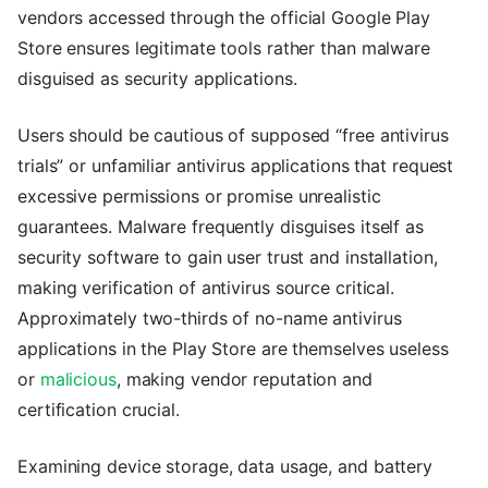
vendors accessed through the official Google Play
Store ensures legitimate tools rather than malware
disguised as security applications.
Users should be cautious of supposed “free antivirus
trials” or unfamiliar antivirus applications that request
excessive permissions or promise unrealistic
guarantees. Malware frequently disguises itself as
security software to gain user trust and installation,
making verification of antivirus source critical.
Approximately two-thirds of no-name antivirus
applications in the Play Store are themselves useless
or
malicious
, making vendor reputation and
certification crucial.
Examining device storage, data usage, and battery