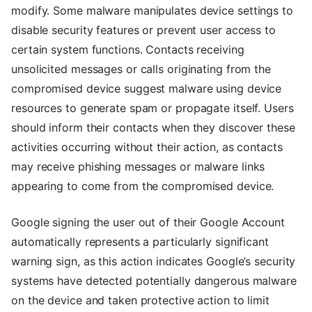
modify. Some malware manipulates device settings to
disable security features or prevent user access to
certain system functions. Contacts receiving
unsolicited messages or calls originating from the
compromised device suggest malware using device
resources to generate spam or propagate itself. Users
should inform their contacts when they discover these
activities occurring without their action, as contacts
may receive phishing messages or malware links
appearing to come from the compromised device.
Google signing the user out of their Google Account
automatically represents a particularly significant
warning sign, as this action indicates Google’s security
systems have detected potentially dangerous malware
on the device and taken protective action to limit