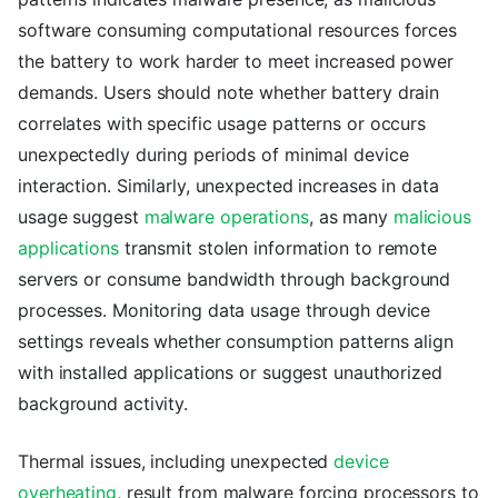
software consuming computational resources forces
the battery to work harder to meet increased power
demands. Users should note whether battery drain
correlates with specific usage patterns or occurs
unexpectedly during periods of minimal device
interaction. Similarly, unexpected increases in data
usage suggest
malware operations
, as many
malicious
applications
transmit stolen information to remote
servers or consume bandwidth through background
processes. Monitoring data usage through device
settings reveals whether consumption patterns align
with installed applications or suggest unauthorized
background activity.
Thermal issues, including unexpected
device
overheating
, result from malware forcing processors to