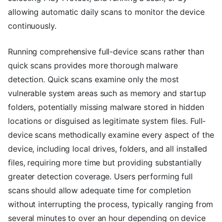
allowing automatic daily scans to monitor the device
continuously.
Running comprehensive full-device scans rather than
quick scans provides more thorough malware
detection. Quick scans examine only the most
vulnerable system areas such as memory and startup
folders, potentially missing malware stored in hidden
locations or disguised as legitimate system files. Full-
device scans methodically examine every aspect of the
device, including local drives, folders, and all installed
files, requiring more time but providing substantially
greater detection coverage. Users performing full
scans should allow adequate time for completion
without interrupting the process, typically ranging from
several minutes to over an hour depending on device