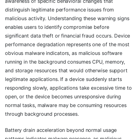
awareness of specific behavioral changes that
distinguish legitimate performance issues from
malicious activity. Understanding these warning signs
enables users to identify compromise before
significant data theft or financial fraud occurs. Device
performance degradation represents one of the most
obvious malware indicators, as malicious software
running in the background consumes CPU, memory,
and storage resources that would otherwise support
legitimate applications. If a device suddenly starts
responding slowly, applications take excessive time to
open, or the device becomes unresponsive during
normal tasks, malware may be consuming resources
through background processes.
Battery drain acceleration beyond normal usage
patterns indicates malware presence, as malicious