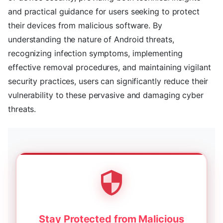
and practical guidance for users seeking to protect
their devices from malicious software. By
understanding the nature of Android threats,
recognizing infection symptoms, implementing
effective removal procedures, and maintaining vigilant
security practices, users can significantly reduce their
vulnerability to these pervasive and damaging cyber
threats.
Stay Protected from Malicious