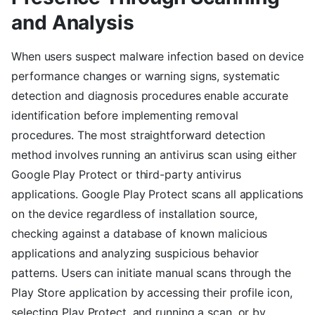
and Analysis
When users suspect malware infection based on device
performance changes or warning signs, systematic
detection and diagnosis procedures enable accurate
identification before implementing removal
procedures. The most straightforward detection
method involves running an antivirus scan using either
Google Play Protect or third-party antivirus
applications. Google Play Protect scans all applications
on the device regardless of installation source,
checking against a database of known malicious
applications and analyzing suspicious behavior
patterns. Users can initiate manual scans through the
Play Store application by accessing their profile icon,
selecting Play Protect, and running a scan, or by