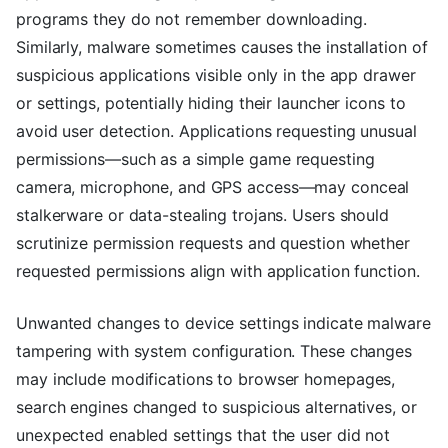
programs they do not remember downloading.
Similarly, malware sometimes causes the installation of
suspicious applications visible only in the app drawer
or settings, potentially hiding their launcher icons to
avoid user detection. Applications requesting unusual
permissions—such as a simple game requesting
camera, microphone, and GPS access—may conceal
stalkerware or data-stealing trojans. Users should
scrutinize permission requests and question whether
requested permissions align with application function.
Unwanted changes to device settings indicate malware
tampering with system configuration. These changes
may include modifications to browser homepages,
search engines changed to suspicious alternatives, or
unexpected enabled settings that the user did not