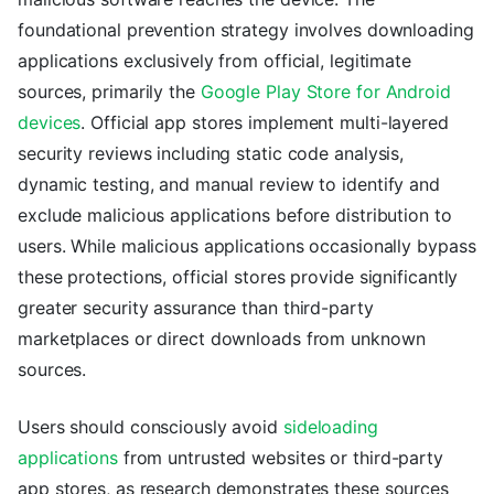
foundational prevention strategy involves downloading
applications exclusively from official, legitimate
sources, primarily the
Google Play Store for Android
devices
. Official app stores implement multi-layered
security reviews including static code analysis,
dynamic testing, and manual review to identify and
exclude malicious applications before distribution to
users. While malicious applications occasionally bypass
these protections, official stores provide significantly
greater security assurance than third-party
marketplaces or direct downloads from unknown
sources.
Users should consciously avoid
sideloading
applications
from untrusted websites or third-party
app stores, as research demonstrates these sources