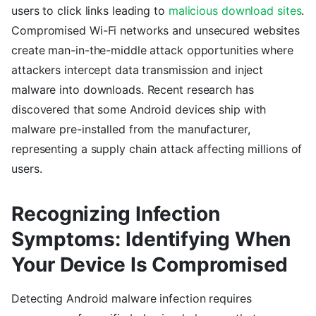
users to click links leading to
malicious download sites
.
Compromised Wi-Fi networks and unsecured websites
create man-in-the-middle attack opportunities where
attackers intercept data transmission and inject
malware into downloads. Recent research has
discovered that some Android devices ship with
malware pre-installed from the manufacturer,
representing a supply chain attack affecting millions of
users.
Recognizing Infection
Symptoms: Identifying When
Your Device Is Compromised
Detecting Android malware infection requires