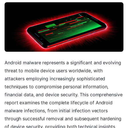
Android malware represents a significant and evolving
threat to mobile device users worldwide, with
attackers employing increasingly sophisticated
techniques to compromise personal information,
financial data, and device security. This comprehensive
report examines the complete lifecycle of Android
malware infections, from initial infection vectors
through successful removal and subsequent hardening
of device security, providing both technical insights