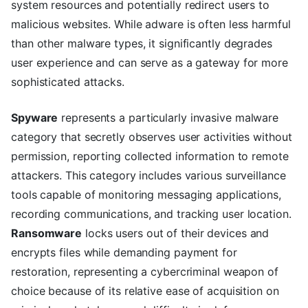
system resources and potentially redirect users to
malicious websites. While adware is often less harmful
than other malware types, it significantly degrades
user experience and can serve as a gateway for more
sophisticated attacks.
Spyware
represents a particularly invasive malware
category that secretly observes user activities without
permission, reporting collected information to remote
attackers. This category includes various surveillance
tools capable of monitoring messaging applications,
recording communications, and tracking user location.
Ransomware
locks users out of their devices and
encrypts files while demanding payment for
restoration, representing a cybercriminal weapon of
choice because of its relative ease of acquisition on