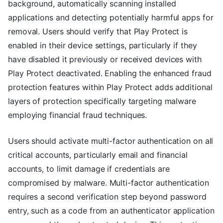
background, automatically scanning installed
applications and detecting potentially harmful apps for
removal. Users should verify that Play Protect is
enabled in their device settings, particularly if they
have disabled it previously or received devices with
Play Protect deactivated. Enabling the enhanced fraud
protection features within Play Protect adds additional
layers of protection specifically targeting malware
employing financial fraud techniques.
Users should activate multi-factor authentication on all
critical accounts, particularly email and financial
accounts, to limit damage if credentials are
compromised by malware. Multi-factor authentication
requires a second verification step beyond password
entry, such as a code from an authenticator application