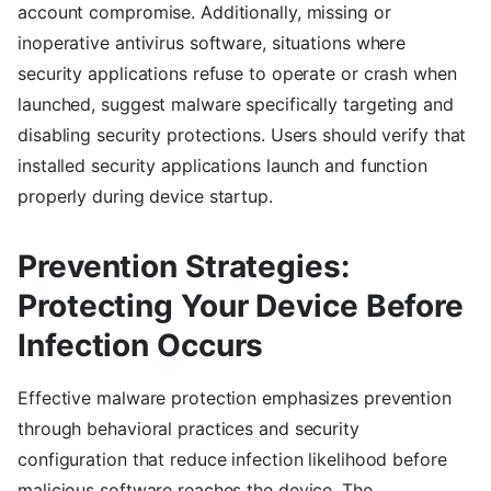
account compromise. Additionally, missing or
inoperative antivirus software, situations where
security applications refuse to operate or crash when
launched, suggest malware specifically targeting and
disabling security protections. Users should verify that
installed security applications launch and function
properly during device startup.
Prevention Strategies:
Protecting Your Device Before
Infection Occurs
Effective malware protection emphasizes prevention
through behavioral practices and security
configuration that reduce infection likelihood before
malicious software reaches the device. The