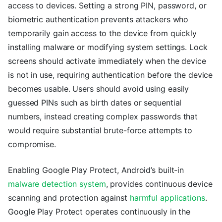
access to devices. Setting a strong PIN, password, or
biometric authentication prevents attackers who
temporarily gain access to the device from quickly
installing malware or modifying system settings. Lock
screens should activate immediately when the device
is not in use, requiring authentication before the device
becomes usable. Users should avoid using easily
guessed PINs such as birth dates or sequential
numbers, instead creating complex passwords that
would require substantial brute-force attempts to
compromise.
Enabling Google Play Protect, Android’s built-in
malware detection system
, provides continuous device
scanning and protection against
harmful applications
.
Google Play Protect operates continuously in the