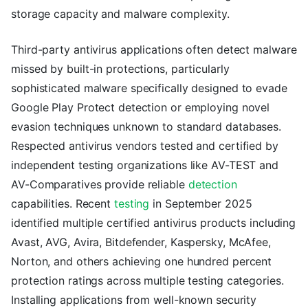
storage capacity and malware complexity.
Third-party antivirus applications often detect malware
missed by built-in protections, particularly
sophisticated malware specifically designed to evade
Google Play Protect detection or employing novel
evasion techniques unknown to standard databases.
Respected antivirus vendors tested and certified by
independent testing organizations like AV-TEST and
AV-Comparatives provide reliable
detection
capabilities. Recent
testing
in September 2025
identified multiple certified antivirus products including
Avast, AVG, Avira, Bitdefender, Kaspersky, McAfee,
Norton, and others achieving one hundred percent
protection ratings across multiple testing categories.
Installing applications from well-known security