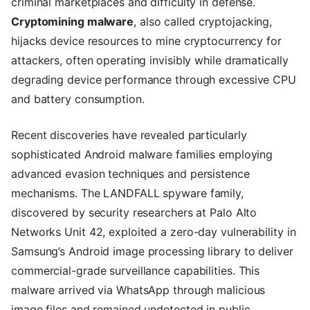
criminal marketplaces and difficulty in defense.
Cryptomining malware
, also called cryptojacking,
hijacks device resources to mine cryptocurrency for
attackers, often operating invisibly while dramatically
degrading device performance through excessive CPU
and battery consumption.
Recent discoveries have revealed particularly
sophisticated Android malware families employing
advanced evasion techniques and persistence
mechanisms. The LANDFALL spyware family,
discovered by security researchers at Palo Alto
Networks Unit 42, exploited a zero-day vulnerability in
Samsung’s Android image processing library to deliver
commercial-grade surveillance capabilities. This
malware arrived via WhatsApp through malicious
image files and remained undetected in public