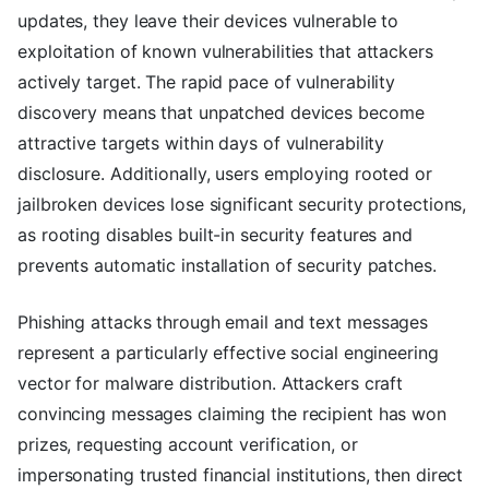
updates, they leave their devices vulnerable to
exploitation of known vulnerabilities that attackers
actively target. The rapid pace of vulnerability
discovery means that unpatched devices become
attractive targets within days of vulnerability
disclosure. Additionally, users employing rooted or
jailbroken devices lose significant security protections,
as rooting disables built-in security features and
prevents automatic installation of security patches.
Phishing attacks through email and text messages
represent a particularly effective social engineering
vector for malware distribution. Attackers craft
convincing messages claiming the recipient has won
prizes, requesting account verification, or
impersonating trusted financial institutions, then direct