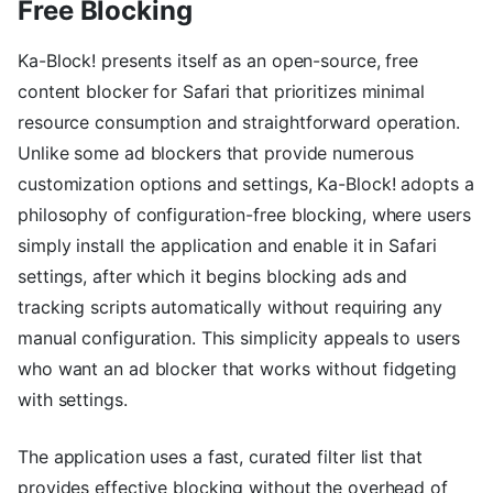
Free Blocking
Ka-Block! presents itself as an open-source, free
content blocker for Safari that prioritizes minimal
resource consumption and straightforward operation.
Unlike some ad blockers that provide numerous
customization options and settings, Ka-Block! adopts a
philosophy of configuration-free blocking, where users
simply install the application and enable it in Safari
settings, after which it begins blocking ads and
tracking scripts automatically without requiring any
manual configuration. This simplicity appeals to users
who want an ad blocker that works without fidgeting
with settings.
The application uses a fast, curated filter list that
provides effective blocking without the overhead of