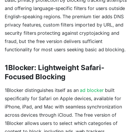
basic privacy protection by blocking tracking attempts
and offering language-specific filters for users outside
English-speaking regions. The premium tier adds DNS
privacy features, custom filters imported by URL, and
security filters protecting against cryptojacking and
fraud, but the free version delivers sufficient
functionality for most users seeking basic ad blocking.
1Blocker: Lightweight Safari-
Focused Blocking
1Blocker distinguishes itself as an
ad blocker
built
specifically for Safari on Apple devices, available for
iPhone, iPad, and Mac with seamless synchronization
across devices through iCloud. The free version of
1Blocker allows users to select which categories of
content to block, including ads, web trackers,