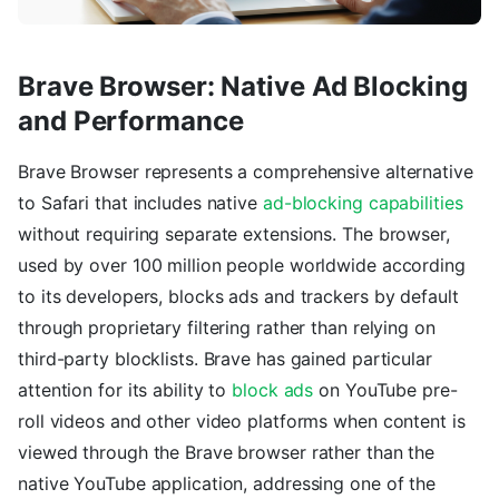
Brave Browser: Native Ad Blocking
and Performance
Brave Browser represents a comprehensive alternative
to Safari that includes native
ad-blocking capabilities
without requiring separate extensions. The browser,
used by over 100 million people worldwide according
to its developers, blocks ads and trackers by default
through proprietary filtering rather than relying on
third-party blocklists. Brave has gained particular
attention for its ability to
block ads
on YouTube pre-
roll videos and other video platforms when content is
viewed through the Brave browser rather than the
native YouTube application, addressing one of the