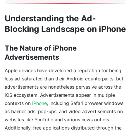
Understanding the Ad-
Blocking Landscape on iPhone
The Nature of iPhone
Advertisements
Apple devices have developed a reputation for being
less ad-saturated than their Android counterparts, but
advertisements are nonetheless pervasive across the
iOS ecosystem. Advertisements appear in multiple
contexts on
iPhone
, including Safari browser windows
as banner ads, pop-ups, and video advertisements on
websites like YouTube and various news outlets.
Additionally, free applications distributed through the