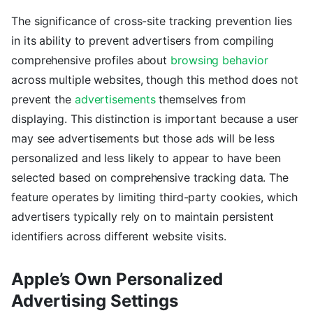
The significance of cross-site tracking prevention lies
in its ability to prevent advertisers from compiling
comprehensive profiles about
browsing behavior
across multiple websites, though this method does not
prevent the
advertisements
themselves from
displaying. This distinction is important because a user
may see advertisements but those ads will be less
personalized and less likely to appear to have been
selected based on comprehensive tracking data. The
feature operates by limiting third-party cookies, which
advertisers typically rely on to maintain persistent
identifiers across different website visits.
Apple’s Own Personalized
Advertising Settings