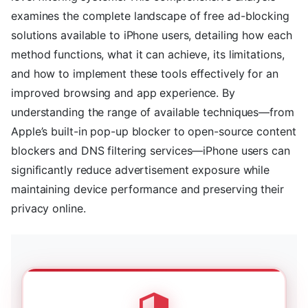
examines the complete landscape of free ad-blocking
solutions available to iPhone users, detailing how each
method functions, what it can achieve, its limitations,
and how to implement these tools effectively for an
improved browsing and app experience. By
understanding the range of available techniques—from
Apple’s built-in pop-up blocker to open-source content
blockers and DNS filtering services—iPhone users can
significantly reduce advertisement exposure while
maintaining device performance and preserving their
privacy online.