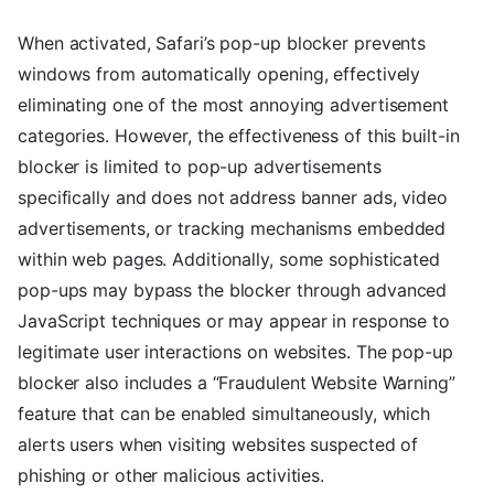
When activated, Safari’s pop-up blocker prevents
windows from automatically opening, effectively
eliminating one of the most annoying advertisement
categories. However, the effectiveness of this built-in
blocker is limited to pop-up advertisements
specifically and does not address banner ads, video
advertisements, or tracking mechanisms embedded
within web pages. Additionally, some sophisticated
pop-ups may bypass the blocker through advanced
JavaScript techniques or may appear in response to
legitimate user interactions on websites. The pop-up
blocker also includes a “Fraudulent Website Warning”
feature that can be enabled simultaneously, which
alerts users when visiting websites suspected of
phishing or other malicious activities.