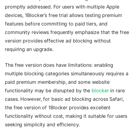
promptly addressed. For users with multiple Apple
devices, 1Blocker’s free trial allows testing premium
features before committing to paid tiers, and
community reviews frequently emphasize that the free
version provides effective ad blocking without
requiring an upgrade.
The free version does have limitations: enabling
multiple blocking categories simultaneously requires a
paid premium membership, and some website
functionality may be disrupted by the
blocker
in rare
cases. However, for basic ad blocking across Safari,
the free version of 1Blocker provides excellent
functionality without cost, making it suitable for users
seeking simplicity and efficiency.