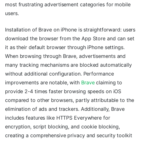
most frustrating advertisement categories for mobile
users.
Installation of Brave on iPhone is straightforward: users
download the browser from the App Store and can set
it as their default browser through iPhone settings.
When browsing through Brave, advertisements and
many tracking mechanisms are blocked automatically
without additional configuration. Performance
improvements are notable, with
Brave
claiming to
provide 2-4 times faster browsing speeds on iOS
compared to other browsers, partly attributable to the
elimination of ads and trackers. Additionally, Brave
includes features like HTTPS Everywhere for
encryption, script blocking, and cookie blocking,
creating a comprehensive privacy and security toolkit