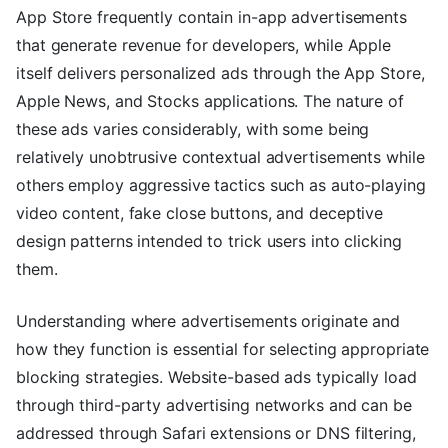
App Store frequently contain in-app advertisements
that generate revenue for developers, while Apple
itself delivers personalized ads through the App Store,
Apple News, and Stocks applications. The nature of
these ads varies considerably, with some being
relatively unobtrusive contextual advertisements while
others employ aggressive tactics such as auto-playing
video content, fake close buttons, and deceptive
design patterns intended to trick users into clicking
them.
Understanding where advertisements originate and
how they function is essential for selecting appropriate
blocking strategies. Website-based ads typically load
through third-party advertising networks and can be
addressed through Safari extensions or DNS filtering,