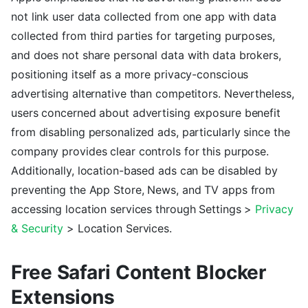
not link user data collected from one app with data
collected from third parties for targeting purposes,
and does not share personal data with data brokers,
positioning itself as a more privacy-conscious
advertising alternative than competitors. Nevertheless,
users concerned about advertising exposure benefit
from disabling personalized ads, particularly since the
company provides clear controls for this purpose.
Additionally, location-based ads can be disabled by
preventing the App Store, News, and TV apps from
accessing location services through Settings >
Privacy
& Security
> Location Services.
Free Safari Content Blocker
Extensions