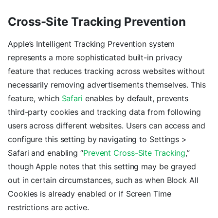
Cross-Site Tracking Prevention
Apple’s Intelligent Tracking Prevention system
represents a more sophisticated built-in privacy
feature that reduces tracking across websites without
necessarily removing advertisements themselves. This
feature, which
Safari
enables by default, prevents
third-party cookies and tracking data from following
users across different websites. Users can access and
configure this setting by navigating to Settings >
Safari and enabling “
Prevent Cross-Site Tracking
,”
though Apple notes that this setting may be grayed
out in certain circumstances, such as when Block All
Cookies is already enabled or if Screen Time
restrictions are active.