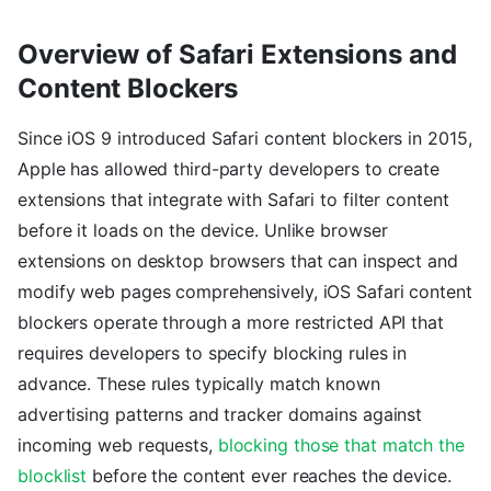
Overview of Safari Extensions and
Content Blockers
Since iOS 9 introduced Safari content blockers in 2015,
Apple has allowed third-party developers to create
extensions that integrate with Safari to filter content
before it loads on the device. Unlike browser
extensions on desktop browsers that can inspect and
modify web pages comprehensively, iOS Safari content
blockers operate through a more restricted API that
requires developers to specify blocking rules in
advance. These rules typically match known
advertising patterns and tracker domains against
incoming web requests,
blocking those that match the
blocklist
before the content ever reaches the device.