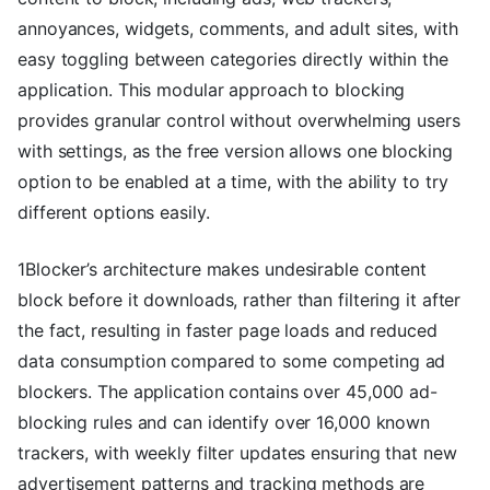
annoyances, widgets, comments, and adult sites, with
easy toggling between categories directly within the
application. This modular approach to blocking
provides granular control without overwhelming users
with settings, as the free version allows one blocking
option to be enabled at a time, with the ability to try
different options easily.
1Blocker’s architecture makes undesirable content
block before it downloads, rather than filtering it after
the fact, resulting in faster page loads and reduced
data consumption compared to some competing ad
blockers. The application contains over 45,000 ad-
blocking rules and can identify over 16,000 known
trackers, with weekly filter updates ensuring that new
advertisement patterns and tracking methods are