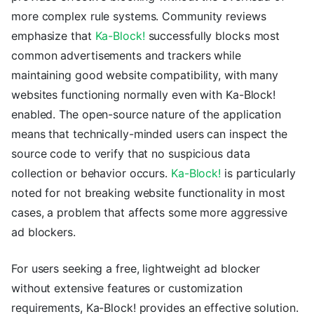
more complex rule systems. Community reviews
emphasize that
Ka-Block!
successfully blocks most
common advertisements and trackers while
maintaining good website compatibility, with many
websites functioning normally even with Ka-Block!
enabled. The open-source nature of the application
means that technically-minded users can inspect the
source code to verify that no suspicious data
collection or behavior occurs.
Ka-Block!
is particularly
noted for not breaking website functionality in most
cases, a problem that affects some more aggressive
ad blockers.
For users seeking a free, lightweight ad blocker
without extensive features or customization
requirements, Ka-Block! provides an effective solution.