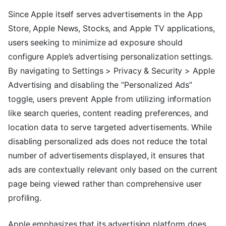
Since Apple itself serves advertisements in the App
Store, Apple News, Stocks, and Apple TV applications,
users seeking to minimize ad exposure should
configure Apple’s advertising personalization settings.
By navigating to Settings > Privacy & Security > Apple
Advertising and disabling the “Personalized Ads”
toggle, users prevent Apple from utilizing information
like search queries, content reading preferences, and
location data to serve targeted advertisements. While
disabling personalized ads does not reduce the total
number of advertisements displayed, it ensures that
ads are contextually relevant only based on the current
page being viewed rather than comprehensive user
profiling.
Apple emphasizes that its advertising platform does