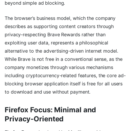
beyond simple ad blocking.
The browser’s business model, which the company
describes as supporting content creators through
privacy-respecting Brave Rewards rather than
exploiting user data, represents a philosophical
alternative to the advertising-driven internet model.
While Brave is not free in a conventional sense, as the
company monetizes through various mechanisms
including cryptocurrency-related features, the core ad-
blocking browser application itself is free for all users
to download and use without payment.
Firefox Focus: Minimal and
Privacy-Oriented