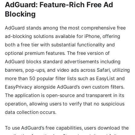
AdGuard: Feature-Rich Free Ad
Blocking
AdGuard stands among the most comprehensive free
ad-blocking solutions available for iPhone, offering
both a free tier with substantial functionality and
optional premium features. The free version of
AdGuard blocks standard advertisements including
banners, pop-ups, and video ads across Safari, utilizing
more than 50 popular filter lists such as EasyList and
EasyPrivacy alongside AdGuard’s own custom filters.
The application is open-source and transparent in its
operation, allowing users to verify that no suspicious
data collection occurs.
To use AdGuard’s free capabilities, users download the