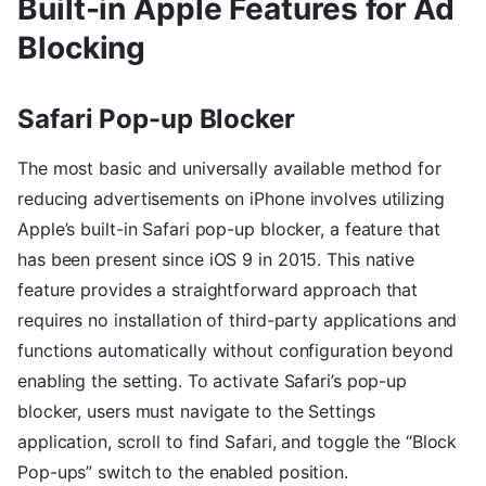
Built-in Apple Features for Ad
Blocking
Safari Pop-up Blocker
The most basic and universally available method for
reducing advertisements on iPhone involves utilizing
Apple’s built-in Safari pop-up blocker, a feature that
has been present since iOS 9 in 2015. This native
feature provides a straightforward approach that
requires no installation of third-party applications and
functions automatically without configuration beyond
enabling the setting. To activate Safari’s pop-up
blocker, users must navigate to the Settings
application, scroll to find Safari, and toggle the “Block
Pop-ups” switch to the enabled position.