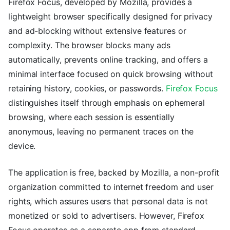
Firefox Focus, developed by Mozilla, provides a
lightweight browser specifically designed for privacy
and ad-blocking without extensive features or
complexity. The browser blocks many ads
automatically, prevents online tracking, and offers a
minimal interface focused on quick browsing without
retaining history, cookies, or passwords.
Firefox Focus
distinguishes itself through emphasis on ephemeral
browsing, where each session is essentially
anonymous, leaving no permanent traces on the
device.
The application is free, backed by Mozilla, a non-profit
organization committed to internet freedom and user
rights, which assures users that personal data is not
monetized or sold to advertisers. However, Firefox
Focus operates as a separate app from standard