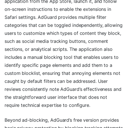
application from the App Store, launch it, and follow
on-screen instructions to enable the extensions in
Safari settings. AdGuard provides multiple filter
categories that can be toggled independently, allowing
users to customize which types of content they block,
such as social media tracking buttons, comment
sections, or analytical scripts. The application also
includes a manual blocking tool that enables users to
identify specific page elements and add them to a
custom blocklist, ensuring that annoying elements not
caught by default filters can be addressed. User
reviews consistently note AdGuard’s effectiveness and
the straightforward user interface that does not
require technical expertise to configure.
Beyond ad-blocking, AdGuard’s free version provides