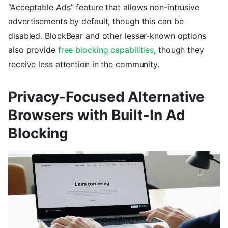
“Acceptable Ads” feature that allows non-intrusive
advertisements by default, though this can be
disabled. BlockBear and other lesser-known options
also provide
free blocking capabilities
, though they
receive less attention in the community.
Privacy-Focused Alternative
Browsers with Built-In Ad
Blocking