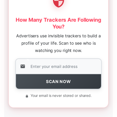
How Many Trackers Are Following
You?
Advertisers use invisible trackers to build a
profile of your life. Scan to see who is
watching you right now.
SCAN NOW
Your email is never stored or shared.