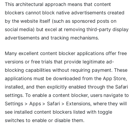
This architectural approach means that content
blockers cannot block native advertisements created
by the website itself (such as sponsored posts on
social media) but excel at removing third-party display
advertisements and tracking mechanisms.
Many excellent content blocker applications offer free
versions or free trials that provide legitimate ad-
blocking capabilities without requiring payment. These
applications must be downloaded from the App Store,
installed, and then explicitly enabled through the Safari
settings. To enable a content blocker, users navigate to
Settings > Apps > Safari > Extensions, where they will
see installed content blockers listed with toggle
switches to enable or disable them.