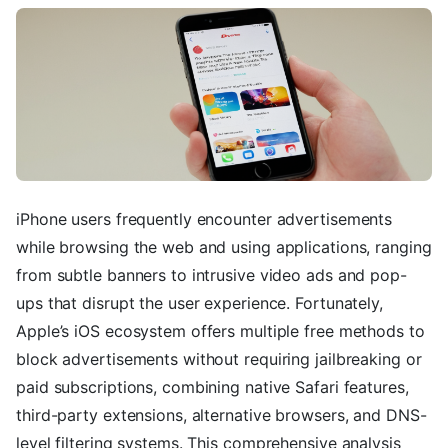
iPhone users frequently encounter advertisements
while browsing the web and using applications, ranging
from subtle banners to intrusive video ads and pop-
ups that disrupt the user experience. Fortunately,
Apple’s iOS ecosystem offers multiple free methods to
block advertisements without requiring jailbreaking or
paid subscriptions, combining native Safari features,
third-party extensions, alternative browsers, and DNS-
level filtering systems. This comprehensive analysis