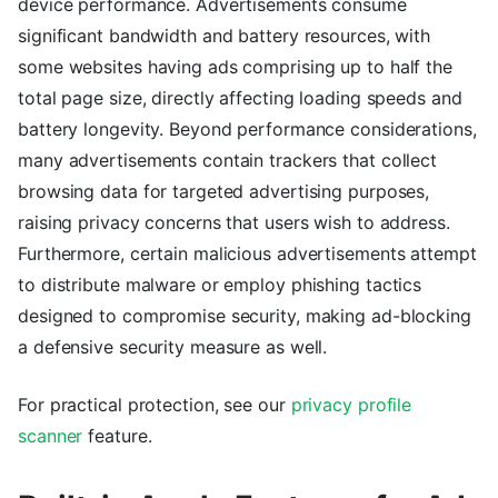
device performance. Advertisements consume
significant bandwidth and battery resources, with
some websites having ads comprising up to half the
total page size, directly affecting loading speeds and
battery longevity. Beyond performance considerations,
many advertisements contain trackers that collect
browsing data for targeted advertising purposes,
raising privacy concerns that users wish to address.
Furthermore, certain malicious advertisements attempt
to distribute malware or employ phishing tactics
designed to compromise security, making ad-blocking
a defensive security measure as well.
For practical protection, see our
privacy profile
scanner
feature.