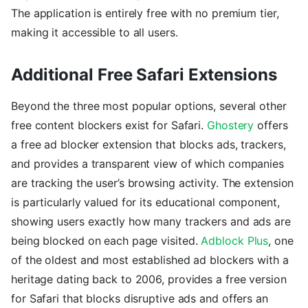
The application is entirely free with no premium tier,
making it accessible to all users.
Additional Free Safari Extensions
Beyond the three most popular options, several other
free content blockers exist for Safari.
Ghostery
offers
a free ad blocker extension that blocks ads, trackers,
and provides a transparent view of which companies
are tracking the user’s browsing activity. The extension
is particularly valued for its educational component,
showing users exactly how many trackers and ads are
being blocked on each page visited.
Adblock Plus
, one
of the oldest and most established ad blockers with a
heritage dating back to 2006, provides a free version
for Safari that blocks disruptive ads and offers an