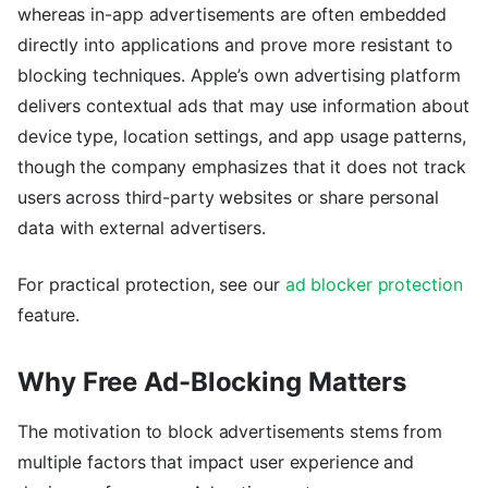
whereas in-app advertisements are often embedded
directly into applications and prove more resistant to
blocking techniques. Apple’s own advertising platform
delivers contextual ads that may use information about
device type, location settings, and app usage patterns,
though the company emphasizes that it does not track
users across third-party websites or share personal
data with external advertisers.
For practical protection, see our
ad blocker protection
feature.
Why Free Ad-Blocking Matters
The motivation to block advertisements stems from
multiple factors that impact user experience and