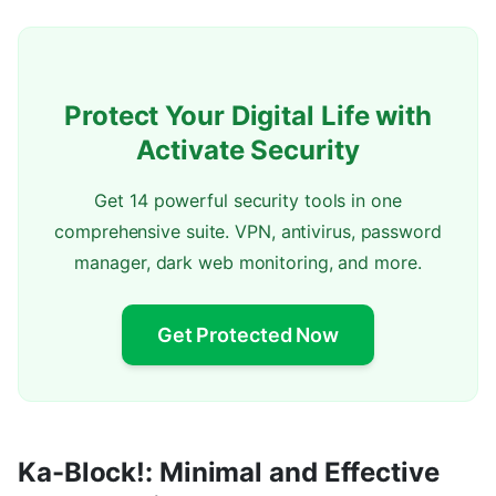
Protect Your Digital Life with
Activate Security
Get 14 powerful security tools in one
comprehensive suite. VPN, antivirus, password
manager, dark web monitoring, and more.
Get Protected Now
Ka-Block!: Minimal and Effective