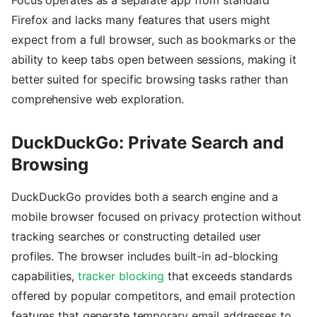
Firefox and lacks many features that users might
expect from a full browser, such as bookmarks or the
ability to keep tabs open between sessions, making it
better suited for specific browsing tasks rather than
comprehensive web exploration.
DuckDuckGo: Private Search and
Browsing
DuckDuckGo provides both a search engine and a
mobile browser focused on privacy protection without
tracking searches or constructing detailed user
profiles. The browser includes built-in ad-blocking
capabilities,
tracker blocking
that exceeds standards
offered by popular competitors, and email protection
features that generate temporary email addresses to