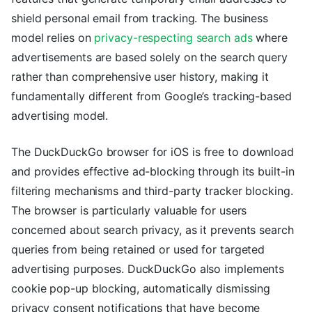
shield personal email from tracking. The business
model relies on
privacy-respecting search ads
where
advertisements are based solely on the search query
rather than comprehensive user history, making it
fundamentally different from Google’s tracking-based
advertising model.
The DuckDuckGo browser for iOS is free to download
and provides effective ad-blocking through its built-in
filtering mechanisms and third-party tracker blocking.
The browser is particularly valuable for users
concerned about search privacy, as it prevents search
queries from being retained or used for targeted
advertising purposes. DuckDuckGo also implements
cookie pop-up blocking, automatically dismissing
privacy consent notifications that have become