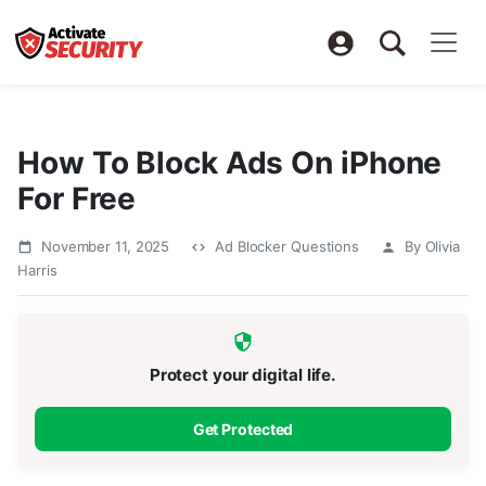
How To Block Ads On iPhone
For Free
November 11, 2025
Ad Blocker Questions
By Olivia
Harris
Protect your digital life.
Get Protected