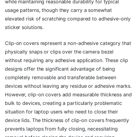
while maintaining reasonable durability for typical
usage patterns, though they carry a somewhat
elevated risk of scratching compared to adhesive-only
sticker solutions.
Clip-on covers represent a non-adhesive category that
physically snaps or clips over the camera bezel
without requiring any adhesive application. These clip
designs offer the significant advantage of being
completely removable and transferable between
devices without leaving any residue or adhesive marks.
However, clip-on covers add measurable thickness and
bulk to devices, creating a particularly problematic
situation for laptop users who need to close their
device lids. The thickness of clip-on covers frequently
prevents laptops from fully closing, necessitating