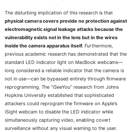
The disturbing implication of this research is that
physical camera covers provide no protection against
electromagnetic signal leakage attacks because the
vulnerability exists not in the lens but in the wires
inside the camera apparatus itself.
Furthermore,
previous academic research has demonstrated that the
standard LED indicator light on MacBook webcams—
long considered a reliable indicator that the camera is
not in use—can be bypassed entirely through firmware
reprogramming. The “iSeeYou” research from Johns
Hopkins University established that sophisticated
attackers could reprogram the firmware on Apple’s
iSight webcam to disable the LED indicator while
simultaneously capturing video, enabling covert
surveillance without any visual warning to the user.