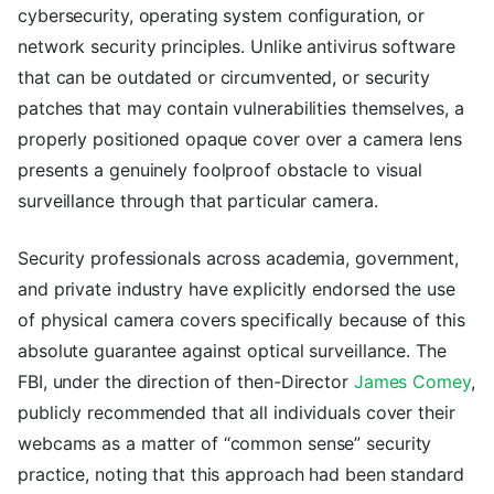
cybersecurity, operating system configuration, or
network security principles. Unlike antivirus software
that can be outdated or circumvented, or security
patches that may contain vulnerabilities themselves, a
properly positioned opaque cover over a camera lens
presents a genuinely foolproof obstacle to visual
surveillance through that particular camera.
Security professionals across academia, government,
and private industry have explicitly endorsed the use
of physical camera covers specifically because of this
absolute guarantee against optical surveillance. The
FBI, under the direction of then-Director
James Comey
,
publicly recommended that all individuals cover their
webcams as a matter of “common sense” security
practice, noting that this approach had been standard