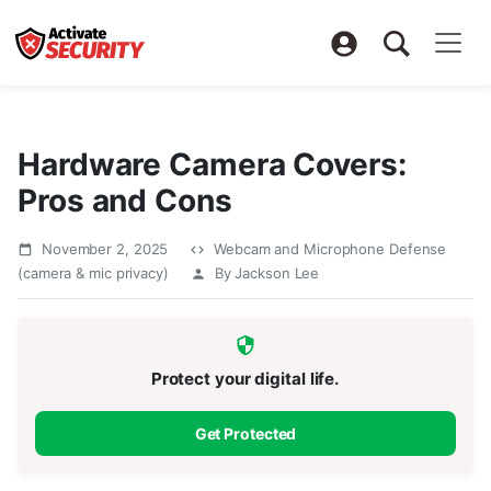
Hardware Camera Covers:
Pros and Cons
November 2, 2025
Webcam and Microphone Defense
(camera & mic privacy)
By Jackson Lee
Protect your digital life.
Get Protected