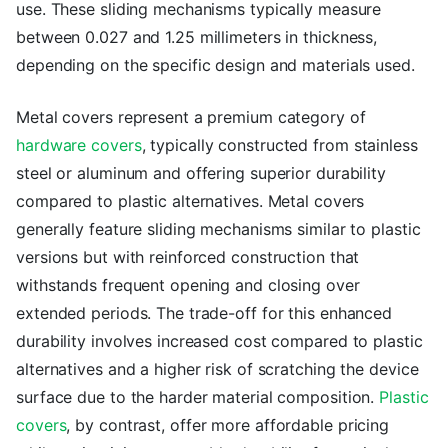
use. These sliding mechanisms typically measure
between 0.027 and 1.25 millimeters in thickness,
depending on the specific design and materials used.
Metal covers represent a premium category of
hardware covers
, typically constructed from stainless
steel or aluminum and offering superior durability
compared to plastic alternatives. Metal covers
generally feature sliding mechanisms similar to plastic
versions but with reinforced construction that
withstands frequent opening and closing over
extended periods. The trade-off for this enhanced
durability involves increased cost compared to plastic
alternatives and a higher risk of scratching the device
surface due to the harder material composition.
Plastic
covers
, by contrast, offer more affordable pricing