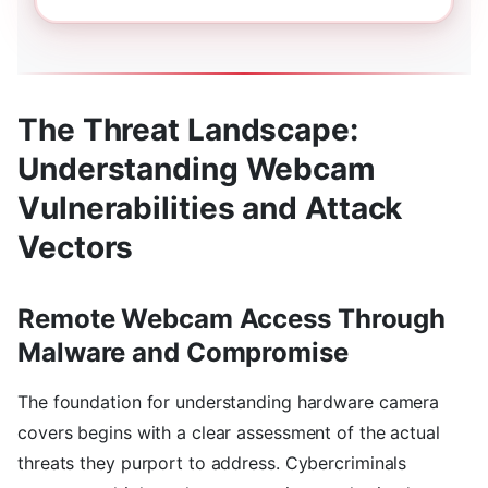
The Threat Landscape:
Understanding Webcam
Vulnerabilities and Attack
Vectors
Remote Webcam Access Through
Malware and Compromise
The foundation for understanding hardware camera
covers begins with a clear assessment of the actual
threats they purport to address. Cybercriminals