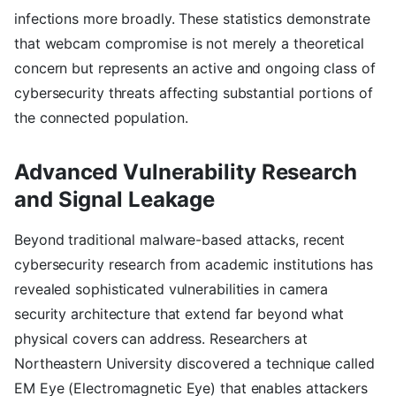
infections more broadly. These statistics demonstrate
that webcam compromise is not merely a theoretical
concern but represents an active and ongoing class of
cybersecurity threats affecting substantial portions of
the connected population.
Advanced Vulnerability Research
and Signal Leakage
Beyond traditional malware-based attacks, recent
cybersecurity research from academic institutions has
revealed sophisticated vulnerabilities in camera
security architecture that extend far beyond what
physical covers can address. Researchers at
Northeastern University discovered a technique called
EM Eye (Electromagnetic Eye) that enables attackers