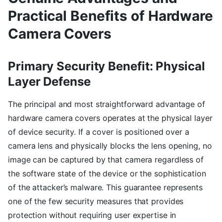
Practical Benefits of Hardware
Camera Covers
Primary Security Benefit: Physical
Layer Defense
The principal and most straightforward advantage of
hardware camera covers operates at the physical layer
of device security. If a cover is positioned over a
camera lens and physically blocks the lens opening, no
image can be captured by that camera regardless of
the software state of the device or the sophistication
of the attacker’s malware. This guarantee represents
one of the few security measures that provides
protection without requiring user expertise in