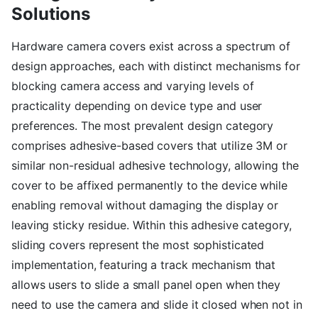
Solutions
Hardware camera covers exist across a spectrum of
design approaches, each with distinct mechanisms for
blocking camera access and varying levels of
practicality depending on device type and user
preferences. The most prevalent design category
comprises adhesive-based covers that utilize 3M or
similar non-residual adhesive technology, allowing the
cover to be affixed permanently to the device while
enabling removal without damaging the display or
leaving sticky residue. Within this adhesive category,
sliding covers represent the most sophisticated
implementation, featuring a track mechanism that
allows users to slide a small panel open when they
need to use the camera and slide it closed when not in