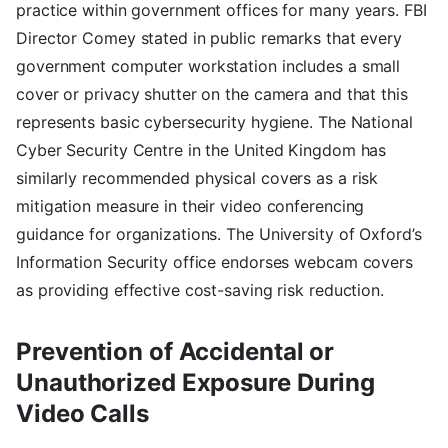
practice within government offices for many years. FBI
Director Comey stated in public remarks that every
government computer workstation includes a small
cover or privacy shutter on the camera and that this
represents basic cybersecurity hygiene. The National
Cyber Security Centre in the United Kingdom has
similarly recommended physical covers as a risk
mitigation measure in their video conferencing
guidance for organizations. The University of Oxford’s
Information Security office endorses webcam covers
as providing effective cost-saving risk reduction.
Prevention of Accidental or
Unauthorized Exposure During
Video Calls