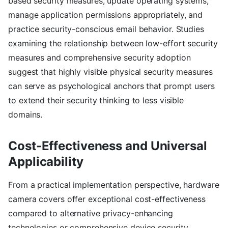
based security measures, update operating systems,
manage application permissions appropriately, and
practice security-conscious email behavior. Studies
examining the relationship between low-effort security
measures and comprehensive security adoption
suggest that highly visible physical security measures
can serve as psychological anchors that prompt users
to extend their security thinking to less visible
domains.
Cost-Effectiveness and Universal
Applicability
From a practical implementation perspective, hardware
camera covers offer exceptional cost-effectiveness
compared to alternative privacy-enhancing
technologies or comprehensive device security