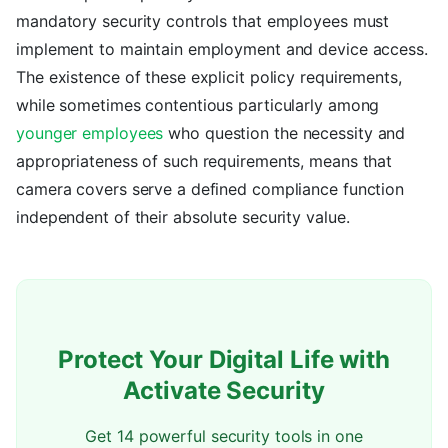
mandatory security controls that employees must
implement to maintain employment and device access.
The existence of these explicit policy requirements,
while sometimes contentious particularly among
younger employees
who question the necessity and
appropriateness of such requirements, means that
camera covers serve a defined compliance function
independent of their absolute security value.
Protect Your Digital Life with
Activate Security
Get 14 powerful security tools in one