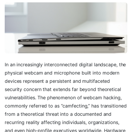
In an increasingly interconnected digital landscape, the
physical webcam and microphone built into modern
devices represent a persistent and multifaceted
security concern that extends far beyond theoretical
vulnerabilities. The phenomenon of webcam hacking,
commonly referred to as “camfecting,” has transitioned
from a theoretical threat into a documented and
recurring reality affecting individuals, organizations,
and even high-profile executives worldwide. Hardware