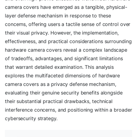
camera covers have emerged as a tangible, physical-
layer defense mechanism in response to these
concerns, offering users a tactile sense of control over
their visual privacy. However, the implementation,
effectiveness, and practical considerations surrounding
hardware camera covers reveal a complex landscape
of tradeoffs, advantages, and significant limitations
that warrant detailed examination. This analysis
explores the multifaceted dimensions of hardware
camera covers as a privacy defense mechanism,
evaluating their genuine security benefits alongside
their substantial practical drawbacks, technical
interference concerns, and positioning within a broader
cybersecurity strategy.