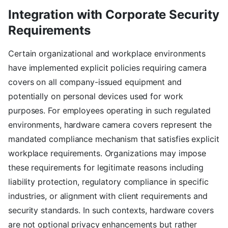
Integration with Corporate Security
Requirements
Certain organizational and workplace environments
have implemented explicit policies requiring camera
covers on all company-issued equipment and
potentially on personal devices used for work
purposes. For employees operating in such regulated
environments, hardware camera covers represent the
mandated compliance mechanism that satisfies explicit
workplace requirements. Organizations may impose
these requirements for legitimate reasons including
liability protection, regulatory compliance in specific
industries, or alignment with client requirements and
security standards. In such contexts, hardware covers
are not optional privacy enhancements but rather