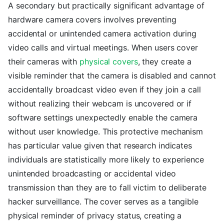
A secondary but practically significant advantage of
hardware camera covers involves preventing
accidental or unintended camera activation during
video calls and virtual meetings. When users cover
their cameras with
physical covers
, they create a
visible reminder that the camera is disabled and cannot
accidentally broadcast video even if they join a call
without realizing their webcam is uncovered or if
software settings unexpectedly enable the camera
without user knowledge. This protective mechanism
has particular value given that research indicates
individuals are statistically more likely to experience
unintended broadcasting or accidental video
transmission than they are to fall victim to deliberate
hacker surveillance. The cover serves as a tangible
physical reminder of privacy status, creating a