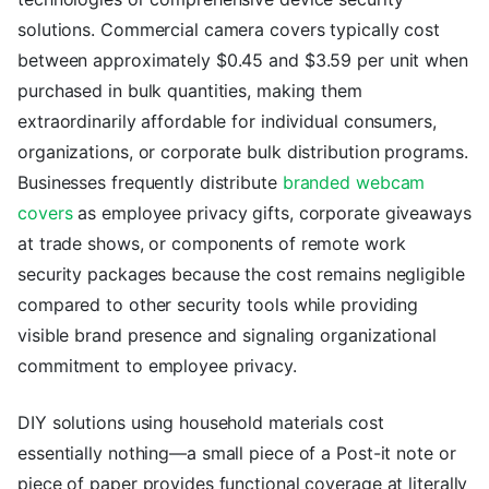
solutions. Commercial camera covers typically cost
between approximately $0.45 and $3.59 per unit when
purchased in bulk quantities, making them
extraordinarily affordable for individual consumers,
organizations, or corporate bulk distribution programs.
Businesses frequently distribute
branded webcam
covers
as employee privacy gifts, corporate giveaways
at trade shows, or components of remote work
security packages because the cost remains negligible
compared to other security tools while providing
visible brand presence and signaling organizational
commitment to employee privacy.
DIY solutions using household materials cost
essentially nothing—a small piece of a Post-it note or
piece of paper provides functional coverage at literally