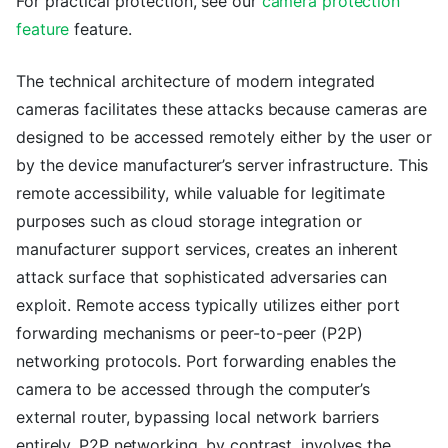
For practical protection, see our
camera protection
feature
feature.
The technical architecture of modern integrated
cameras facilitates these attacks because cameras are
designed to be accessed remotely either by the user or
by the device manufacturer’s server infrastructure. This
remote accessibility, while valuable for legitimate
purposes such as cloud storage integration or
manufacturer support services, creates an inherent
attack surface that sophisticated adversaries can
exploit. Remote access typically utilizes either port
forwarding mechanisms or peer-to-peer (P2P)
networking protocols. Port forwarding enables the
camera to be accessed through the computer’s
external router, bypassing local network barriers
entirely. P2P networking, by contrast, involves the