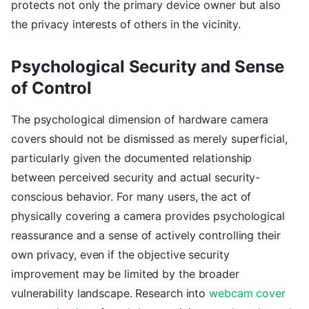
protects not only the primary device owner but also
the privacy interests of others in the vicinity.
Psychological Security and Sense
of Control
The psychological dimension of hardware camera
covers should not be dismissed as merely superficial,
particularly given the documented relationship
between perceived security and actual security-
conscious behavior. For many users, the act of
physically covering a camera provides psychological
reassurance and a sense of actively controlling their
own privacy, even if the objective security
improvement may be limited by the broader
vulnerability landscape. Research into
webcam cover