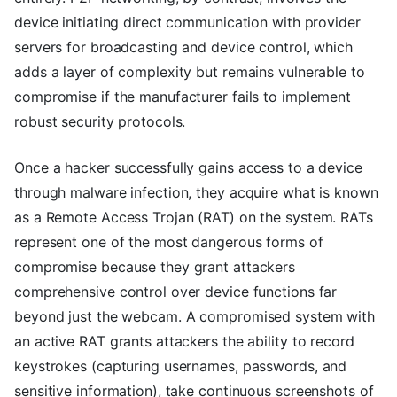
device initiating direct communication with provider
servers for broadcasting and device control, which
adds a layer of complexity but remains vulnerable to
compromise if the manufacturer fails to implement
robust security protocols.
Once a hacker successfully gains access to a device
through malware infection, they acquire what is known
as a Remote Access Trojan (RAT) on the system. RATs
represent one of the most dangerous forms of
compromise because they grant attackers
comprehensive control over device functions far
beyond just the webcam. A compromised system with
an active RAT grants attackers the ability to record
keystrokes (capturing usernames, passwords, and
sensitive information), take continuous screenshots of