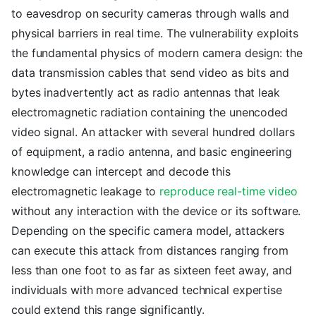
to eavesdrop on security cameras through walls and
physical barriers in real time. The vulnerability exploits
the fundamental physics of modern camera design: the
data transmission cables that send video as bits and
bytes inadvertently act as radio antennas that leak
electromagnetic radiation containing the unencoded
video signal. An attacker with several hundred dollars
of equipment, a radio antenna, and basic engineering
knowledge can intercept and decode this
electromagnetic leakage to
reproduce real-time video
without any interaction with the device or its software.
Depending on the specific camera model, attackers
can execute this attack from distances ranging from
less than one foot to as far as sixteen feet away, and
individuals with more advanced technical expertise
could extend this range significantly.