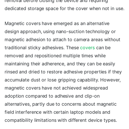
removal before closing the device and requiring
dedicated storage space for the cover when not in use.
Magnetic covers have emerged as an alternative
design approach, using nano-suction technology or
magnetic adhesion to attach to camera areas without
traditional sticky adhesives. These
covers
can be
removed and repositioned multiple times while
maintaining their adherence, and they can be easily
rinsed and dried to restore adhesive properties if they
accumulate dust or lose gripping capability. However,
magnetic covers have not achieved widespread
adoption compared to adhesive and clip-on
alternatives, partly due to concerns about magnetic
field interference with certain laptop models and
compatibility limitations with different device types.