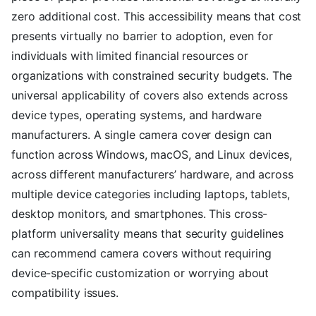
zero additional cost. This accessibility means that cost
presents virtually no barrier to adoption, even for
individuals with limited financial resources or
organizations with constrained security budgets. The
universal applicability of covers also extends across
device types, operating systems, and hardware
manufacturers. A single camera cover design can
function across Windows, macOS, and Linux devices,
across different manufacturers’ hardware, and across
multiple device categories including laptops, tablets,
desktop monitors, and smartphones. This cross-
platform universality means that security guidelines
can recommend camera covers without requiring
device-specific customization or worrying about
compatibility issues.