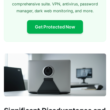
comprehensive suite. VPN, antivirus, password
manager, dark web monitoring, and more.
Get Protected Now