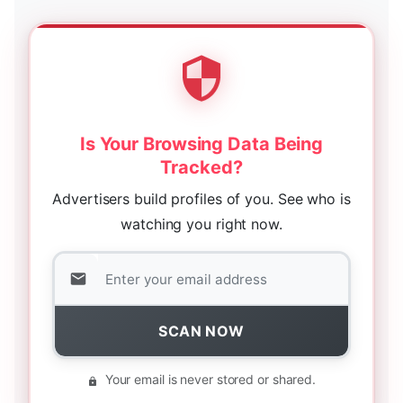
Is Your Browsing Data Being
Tracked?
Advertisers build profiles of you. See who is
watching you right now.
SCAN NOW
Your email is never stored or shared.