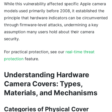
While this vulnerability affected specific Apple camera
models used primarily before 2008, it established the
principle that hardware indicators can be circumvented
through firmware-level attacks, undermining a key
assumption many users hold about their camera
security.
For practical protection, see our
real-time threat
protection
feature.
Understanding Hardware
Camera Covers: Types,
Materials, and Mechanisms
Categories of Physical Cover