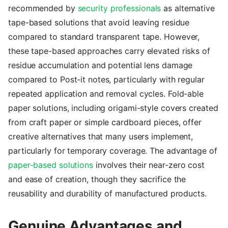
recommended by
security professionals
as alternative
tape-based solutions that avoid leaving residue
compared to standard transparent tape. However,
these tape-based approaches carry elevated risks of
residue accumulation and potential lens damage
compared to Post-it notes, particularly with regular
repeated application and removal cycles. Fold-able
paper solutions, including origami-style covers created
from craft paper or simple cardboard pieces, offer
creative alternatives that many users implement,
particularly for temporary coverage. The advantage of
paper-based solutions
involves their near-zero cost
and ease of creation, though they sacrifice the
reusability and durability of manufactured products.
Genuine Advantages and