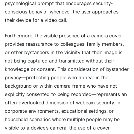
psychological prompt that encourages security-
conscious behavior whenever the user approaches
their device for a video call.
Furthermore, the visible presence of a camera cover
provides reassurance to colleagues, family members,
or other bystanders in the vicinity that their image is
not being captured and transmitted without their
knowledge or consent. This consideration of bystander
privacy—protecting people who appear in the
background or within camera frame who have not
explicitly consented to being recorded—represents an
often-overlooked dimension of webcam security. In
corporate environments, educational settings, or
household scenarios where multiple people may be
visible to a device’s camera, the use of a cover