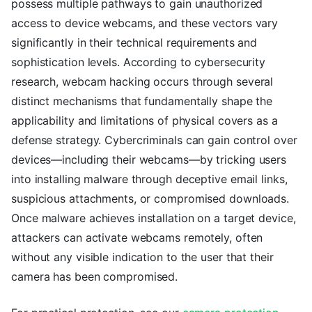
possess multiple pathways to gain unauthorized
access to device webcams, and these vectors vary
significantly in their technical requirements and
sophistication levels. According to cybersecurity
research, webcam hacking occurs through several
distinct mechanisms that fundamentally shape the
applicability and limitations of physical covers as a
defense strategy. Cybercriminals can gain control over
devices—including their webcams—by tricking users
into installing malware through deceptive email links,
suspicious attachments, or compromised downloads.
Once malware achieves installation on a target device,
attackers can activate webcams remotely, often
without any visible indication to the user that their
camera has been compromised.