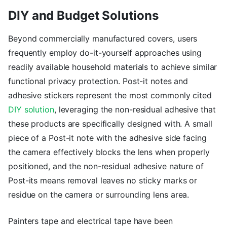
DIY and Budget Solutions
Beyond commercially manufactured covers, users
frequently employ do-it-yourself approaches using
readily available household materials to achieve similar
functional privacy protection. Post-it notes and
adhesive stickers represent the most commonly cited
DIY solution
, leveraging the non-residual adhesive that
these products are specifically designed with. A small
piece of a Post-it note with the adhesive side facing
the camera effectively blocks the lens when properly
positioned, and the non-residual adhesive nature of
Post-its means removal leaves no sticky marks or
residue on the camera or surrounding lens area.
Painters tape and electrical tape have been