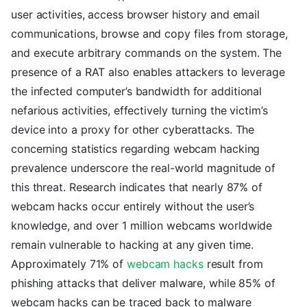
user activities, access browser history and email
communications, browse and copy files from storage,
and execute arbitrary commands on the system. The
presence of a RAT also enables attackers to leverage
the infected computer’s bandwidth for additional
nefarious activities, effectively turning the victim’s
device into a proxy for other cyberattacks. The
concerning statistics regarding webcam hacking
prevalence underscore the real-world magnitude of
this threat. Research indicates that nearly 87% of
webcam hacks occur entirely without the user’s
knowledge, and over 1 million webcams worldwide
remain vulnerable to hacking at any given time.
Approximately 71% of
webcam hacks
result from
phishing attacks that deliver malware, while 85% of
webcam hacks can be traced back to malware