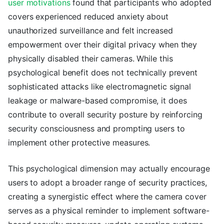
user motivations
found that participants who adopted
covers experienced reduced anxiety about
unauthorized surveillance and felt increased
empowerment over their digital privacy when they
physically disabled their cameras. While this
psychological benefit does not technically prevent
sophisticated attacks like electromagnetic signal
leakage or malware-based compromise, it does
contribute to overall security posture by reinforcing
security consciousness and prompting users to
implement other protective measures.
This psychological dimension may actually encourage
users to adopt a broader range of security practices,
creating a synergistic effect where the camera cover
serves as a physical reminder to implement software-