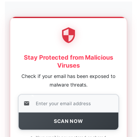
Stay Protected from Malicious
Viruses
Check if your email has been exposed to
malware threats.
SCAN NOW