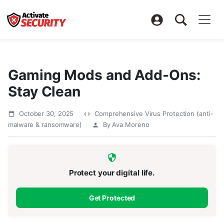
Gaming Mods and Add-Ons:
Stay Clean
October 30, 2025
Comprehensive Virus Protection (anti-
malware & ransomware)
By Ava Moreno
Protect your digital life.
Get Protected