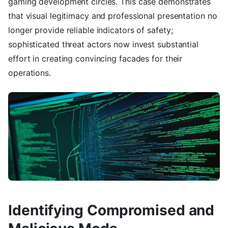
gaming development circles. This case demonstrates
that visual legitimacy and professional presentation no
longer provide reliable indicators of safety;
sophisticated threat actors now invest substantial
effort in creating convincing facades for their
operations.
Identifying Compromised and