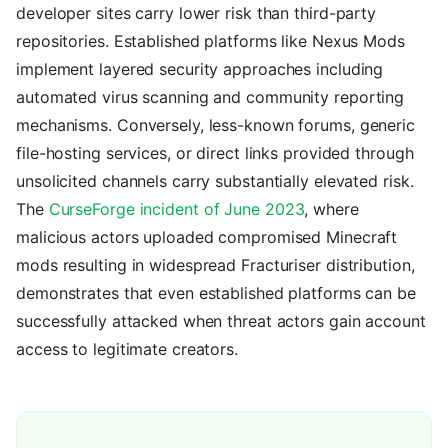
developer sites carry lower risk than third-party
repositories. Established platforms like Nexus Mods
implement layered security approaches including
automated virus scanning and community reporting
mechanisms. Conversely, less-known forums, generic
file-hosting services, or direct links provided through
unsolicited channels carry substantially elevated risk.
The
CurseForge incident of June 2023
, where
malicious actors uploaded compromised Minecraft
mods resulting in widespread Fracturiser distribution,
demonstrates that even established platforms can be
successfully attacked when threat actors gain account
access to legitimate creators.