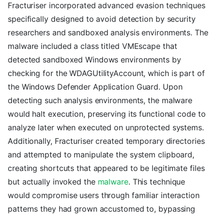
Fracturiser incorporated advanced evasion techniques
specifically designed to avoid detection by security
researchers and sandboxed analysis environments. The
malware included a class titled VMEscape that
detected sandboxed Windows environments by
checking for the WDAGUtilityAccount, which is part of
the Windows Defender Application Guard. Upon
detecting such analysis environments, the malware
would halt execution, preserving its functional code to
analyze later when executed on unprotected systems.
Additionally, Fracturiser created temporary directories
and attempted to manipulate the system clipboard,
creating shortcuts that appeared to be legitimate files
but actually invoked the
malware
. This technique
would compromise users through familiar interaction
patterns they had grown accustomed to, bypassing