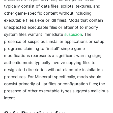
typically consist of data files, scripts, textures, and
other game-specific content without including
executable files (.exe or .dll files). Mods that contain
unexpected executable files or attempt to modify
system files warrant immediate
suspicion
. The
presence of suspicious installer applications or setup
programs claiming to “install” simple game
modifications represents a significant warning sign;
authentic mods typically involve copying files to
designated directories without elaborate installation
procedures. For Minecraft specifically, mods should
consist primarily of .jar files or configuration files; the
presence of other executable types suggests malicious
intent.