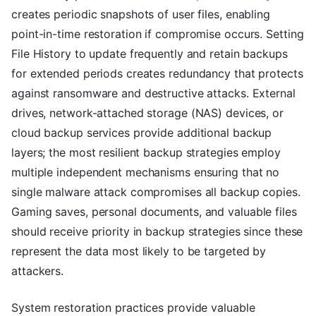
creates periodic snapshots of user files, enabling
point-in-time restoration if compromise occurs. Setting
File History to update frequently and retain backups
for extended periods creates redundancy that protects
against ransomware and destructive attacks. External
drives, network-attached storage (NAS) devices, or
cloud backup services provide additional backup
layers; the most resilient backup strategies employ
multiple independent mechanisms ensuring that no
single malware attack compromises all backup copies.
Gaming saves, personal documents, and valuable files
should receive priority in backup strategies since these
represent the data most likely to be targeted by
attackers.
System restoration practices provide valuable