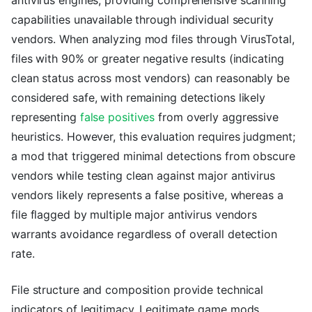
capabilities unavailable through individual security
vendors. When analyzing mod files through VirusTotal,
files with 90% or greater negative results (indicating
clean status across most vendors) can reasonably be
considered safe, with remaining detections likely
representing
false positives
from overly aggressive
heuristics. However, this evaluation requires judgment;
a mod that triggered minimal detections from obscure
vendors while testing clean against major antivirus
vendors likely represents a false positive, whereas a
file flagged by multiple major antivirus vendors
warrants avoidance regardless of overall detection
rate.
File structure and composition provide technical
indicators of legitimacy. Legitimate game mods