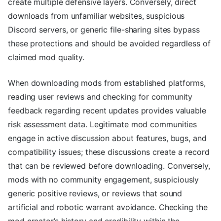
create multiple defensive layers. Conversely, direct
downloads from unfamiliar websites, suspicious
Discord servers, or generic file-sharing sites bypass
these protections and should be avoided regardless of
claimed mod quality.
When downloading mods from established platforms,
reading user reviews and checking for community
feedback regarding recent updates provides valuable
risk assessment data. Legitimate mod communities
engage in active discussion about features, bugs, and
compatibility issues; these discussions create a record
that can be reviewed before downloading. Conversely,
mods with no community engagement, suspiciously
generic positive reviews, or reviews that sound
artificial and robotic warrant avoidance. Checking the
mod creator’s history and credibility within the