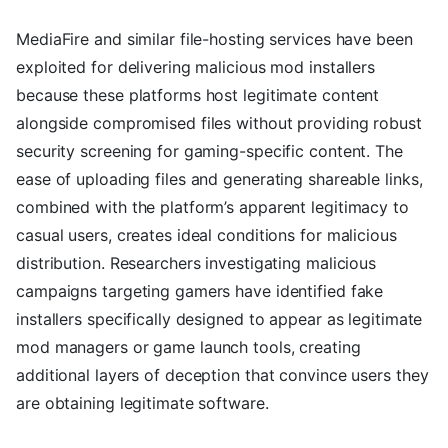
MediaFire and similar file-hosting services have been
exploited for delivering malicious mod installers
because these platforms host legitimate content
alongside compromised files without providing robust
security screening for gaming-specific content. The
ease of uploading files and generating shareable links,
combined with the platform’s apparent legitimacy to
casual users, creates ideal conditions for malicious
distribution. Researchers investigating malicious
campaigns targeting gamers have identified fake
installers specifically designed to appear as legitimate
mod managers or game launch tools, creating
additional layers of deception that convince users they
are obtaining legitimate software.