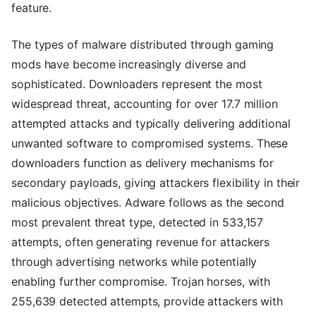
feature.
The types of malware distributed through gaming
mods have become increasingly diverse and
sophisticated. Downloaders represent the most
widespread threat, accounting for over 17.7 million
attempted attacks and typically delivering additional
unwanted software to compromised systems. These
downloaders function as delivery mechanisms for
secondary payloads, giving attackers flexibility in their
malicious objectives. Adware follows as the second
most prevalent threat type, detected in 533,157
attempts, often generating revenue for attackers
through advertising networks while potentially
enabling further compromise. Trojan horses, with
255,639 detected attempts, provide attackers with