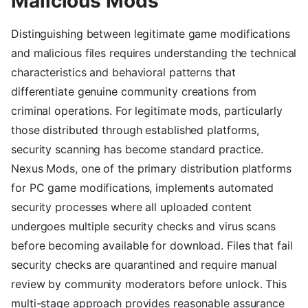
Malicious Mods
Distinguishing between legitimate game modifications
and malicious files requires understanding the technical
characteristics and behavioral patterns that
differentiate genuine community creations from
criminal operations. For legitimate mods, particularly
those distributed through established platforms,
security scanning has become standard practice.
Nexus Mods, one of the primary distribution platforms
for PC game modifications, implements automated
security processes where all uploaded content
undergoes multiple security checks and virus scans
before becoming available for download. Files that fail
security checks are quarantined and require manual
review by community moderators before unlock. This
multi-stage approach provides reasonable assurance