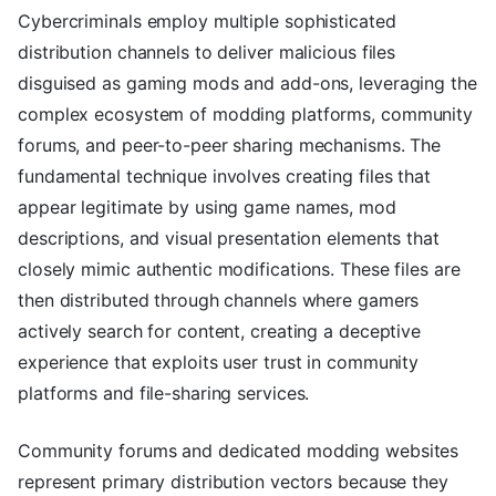
Cybercriminals employ multiple sophisticated
distribution channels to deliver malicious files
disguised as gaming mods and add-ons, leveraging the
complex ecosystem of modding platforms, community
forums, and peer-to-peer sharing mechanisms. The
fundamental technique involves creating files that
appear legitimate by using game names, mod
descriptions, and visual presentation elements that
closely mimic authentic modifications. These files are
then distributed through channels where gamers
actively search for content, creating a deceptive
experience that exploits user trust in community
platforms and file-sharing services.
Community forums and dedicated modding websites
represent primary distribution vectors because they