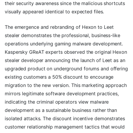
their security awareness since the malicious shortcuts
visually appeared identical to expected files.
The emergence and rebranding of Hexon to Leet
stealer demonstrates the professional, business-like
operations underlying gaming malware development.
Kaspersky GReAT experts observed the original Hexon
stealer developer announcing the launch of Leet as an
upgraded product on underground forums and offering
existing customers a 50% discount to encourage
migration to the new version. This marketing approach
mirrors legitimate software development practices,
indicating the criminal operators view malware
development as a sustainable business rather than
isolated attacks. The discount incentive demonstrates
customer relationship management tactics that would