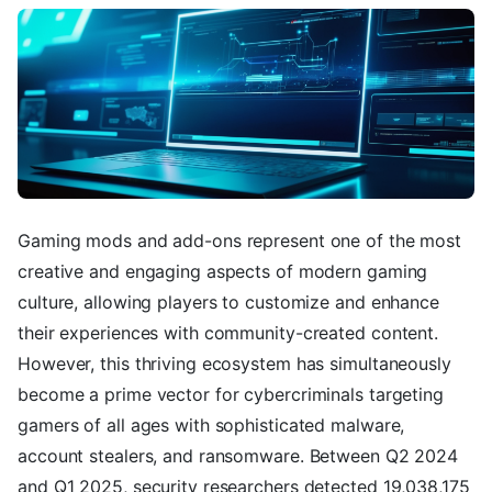
Gaming mods and add-ons represent one of the most
creative and engaging aspects of modern gaming
culture, allowing players to customize and enhance
their experiences with community-created content.
However, this thriving ecosystem has simultaneously
become a prime vector for cybercriminals targeting
gamers of all ages with sophisticated malware,
account stealers, and ransomware. Between Q2 2024
and Q1 2025, security researchers detected 19,038,175