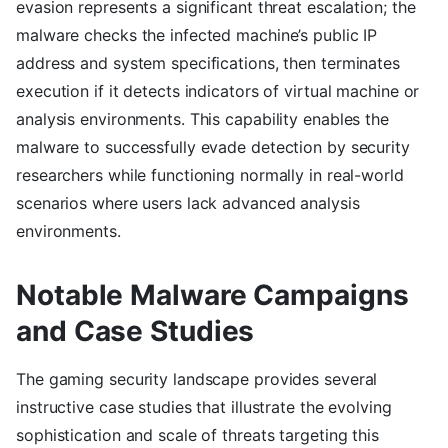
evasion represents a significant threat escalation; the
malware checks the infected machine’s public IP
address and system specifications, then terminates
execution if it detects indicators of virtual machine or
analysis environments. This capability enables the
malware to successfully evade detection by security
researchers while functioning normally in real-world
scenarios where users lack advanced analysis
environments.
Notable Malware Campaigns
and Case Studies
The gaming security landscape provides several
instructive case studies that illustrate the evolving
sophistication and scale of threats targeting this