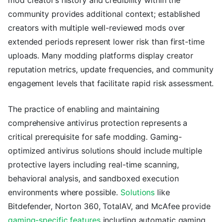
community provides additional context; established
creators with multiple well-reviewed mods over
extended periods represent lower risk than first-time
uploads. Many modding platforms display creator
reputation metrics, update frequencies, and community
engagement levels that facilitate rapid risk assessment.
The practice of enabling and maintaining
comprehensive antivirus protection represents a
critical prerequisite for safe modding. Gaming-
optimized antivirus solutions should include multiple
protective layers including real-time scanning,
behavioral analysis, and sandboxed execution
environments where possible.
Solutions
like
Bitdefender, Norton 360, TotalAV, and McAfee provide
gaming-specific features
including automatic gaming