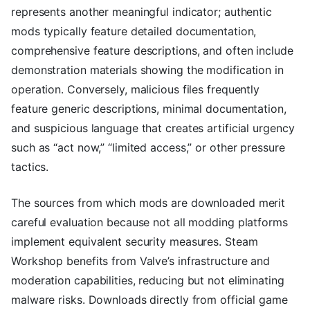
represents another meaningful indicator; authentic
mods typically feature detailed documentation,
comprehensive feature descriptions, and often include
demonstration materials showing the modification in
operation. Conversely, malicious files frequently
feature generic descriptions, minimal documentation,
and suspicious language that creates artificial urgency
such as “act now,” “limited access,” or other pressure
tactics.
The sources from which mods are downloaded merit
careful evaluation because not all modding platforms
implement equivalent security measures. Steam
Workshop benefits from Valve’s infrastructure and
moderation capabilities, reducing but not eliminating
malware risks. Downloads directly from official game