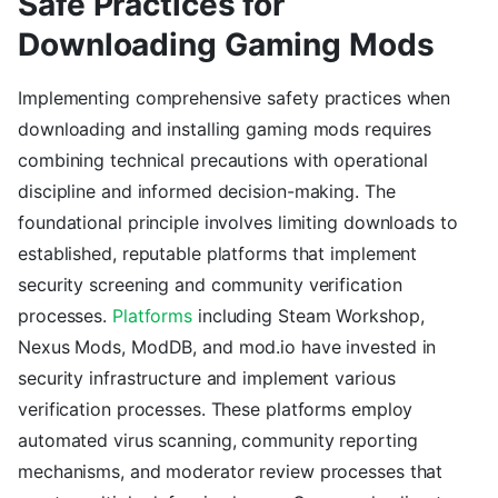
Safe Practices for
Downloading Gaming Mods
Implementing comprehensive safety practices when
downloading and installing gaming mods requires
combining technical precautions with operational
discipline and informed decision-making. The
foundational principle involves limiting downloads to
established, reputable platforms that implement
security screening and community verification
processes.
Platforms
including Steam Workshop,
Nexus Mods, ModDB, and mod.io have invested in
security infrastructure and implement various
verification processes. These platforms employ
automated virus scanning, community reporting
mechanisms, and moderator review processes that