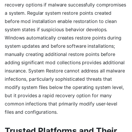
recovery options if malware successfully compromises
a system. Regular system restore points created
before mod installation enable restoration to clean
system states if suspicious behavior develops.
Windows automatically creates restore points during
system updates and before software installations;
manually creating additional restore points before
adding significant mod collections provides additional
insurance. System Restore cannot address all malware
infections, particularly sophisticated threats that
modify system files below the operating system level,
but it provides a rapid recovery option for many
common infections that primarily modify user-level
files and configurations.
Trusted Platforms and Their