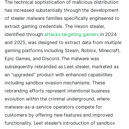
The technical sophistication of malicious distribution
has increased substantially through the development
of stealer malware families specifically engineered to
extract gaming credentials. The Hexon stealer,
identified through
attacks targeting gamers
in 2024
and 2025, was designed to extract data from multiple
gaming platforms including Steam, Roblox, Minecraft,
Epic Games, and Discord. The malware was
subsequently rebranded as Leet stealer, marketed as
an “upgraded” product with enhanced capabilities
including sandbox evasion mechanisms. These
rebranding efforts represent intentional business
evolution within the criminal underground, where
malware-as-a-service operators compete for
customers by offering new features and improved
functionality. Leet stealer’s introduction of sandbox