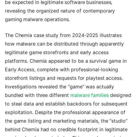
be expected in legitimate software businesses,
revealing the organized nature of contemporary
gaming malware operations.
The Chemia case study from 2024-2025 illustrates
how malware can be distributed through apparently
legitimate game storefronts and early access
platforms. Chemia appeared to be a survival game in
Early Access, complete with professional-looking
storefront listings and requests for playtest access.
Investigations revealed the “game” was actually
bundled with three different
malware families
designed
to steal data and establish backdoors for subsequent
exploitation. Despite the professional appearance of
the game listing and marketing materials, the “studio”
behind Chemia had no credible footprint in legitimate