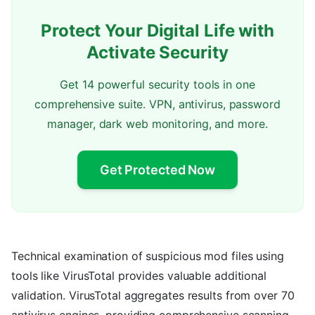
Protect Your Digital Life with
Activate Security
Get 14 powerful security tools in one
comprehensive suite. VPN, antivirus, password
manager, dark web monitoring, and more.
Get Protected Now
Technical examination of suspicious mod files using
tools like VirusTotal provides valuable additional
validation. VirusTotal aggregates results from over 70
antivirus engines, providing comprehensive scanning