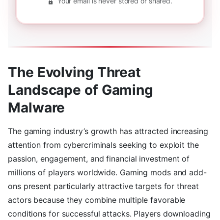
Your email is never stored or shared.
The Evolving Threat
Landscape of Gaming
Malware
The gaming industry’s growth has attracted increasing
attention from cybercriminals seeking to exploit the
passion, engagement, and financial investment of
millions of players worldwide. Gaming mods and add-
ons present particularly attractive targets for threat
actors because they combine multiple favorable
conditions for successful attacks. Players downloading