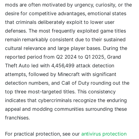
mods are often motivated by urgency, curiosity, or the
desire for competitive advantages, emotional states
that criminals deliberately exploit to lower user
defenses. The most frequently exploited game titles
remain remarkably consistent due to their sustained
cultural relevance and large player bases. During the
reported period from Q2 2024 to Q1 2025, Grand
Theft Auto led with 4,456,499 attack detection
attempts, followed by Minecraft with significant
detection numbers, and Call of Duty rounding out the
top three most-targeted titles. This consistency
indicates that cybercriminals recognize the enduring
appeal and modding communities surrounding these
franchises.
For practical protection, see our
antivirus protection