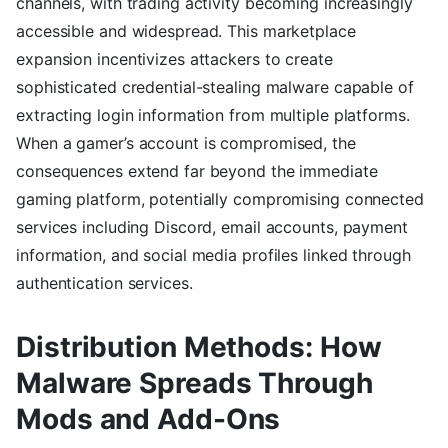
channels, with trading activity becoming increasingly
accessible and widespread. This marketplace
expansion incentivizes attackers to create
sophisticated credential-stealing malware capable of
extracting login information from multiple platforms.
When a gamer’s account is compromised, the
consequences extend far beyond the immediate
gaming platform, potentially compromising connected
services including Discord, email accounts, payment
information, and social media profiles linked through
authentication services.
Distribution Methods: How
Malware Spreads Through
Mods and Add-Ons