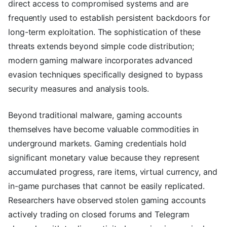
direct access to compromised systems and are
frequently used to establish persistent backdoors for
long-term exploitation. The sophistication of these
threats extends beyond simple code distribution;
modern gaming malware incorporates advanced
evasion techniques specifically designed to bypass
security measures and analysis tools.
Beyond traditional malware, gaming accounts
themselves have become valuable commodities in
underground markets. Gaming credentials hold
significant monetary value because they represent
accumulated progress, rare items, virtual currency, and
in-game purchases that cannot be easily replicated.
Researchers have observed stolen gaming accounts
actively trading on closed forums and Telegram