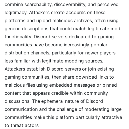
combine searchability, discoverability, and perceived
legitimacy. Attackers create accounts on these
platforms and upload malicious archives, often using
generic descriptions that could match legitimate mod
functionality. Discord servers dedicated to gaming
communities have become increasingly popular
distribution channels, particularly for newer players
less familiar with legitimate modding sources.
Attackers establish Discord servers or join existing
gaming communities, then share download links to
malicious files using embedded messages or pinned
content that appears credible within community
discussions. The ephemeral nature of Discord
communication and the challenge of moderating large
communities make this platform particularly attractive
to threat actors.