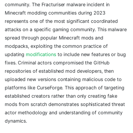
community. The Fracturiser malware incident in
Minecraft modding communities during 2023
represents one of the most significant coordinated
attacks on a specific gaming community. This malware
spread through popular Minecraft mods and
modpacks, exploiting the common practice of
updating
modifications
to include new features or bug
fixes. Criminal actors compromised the GitHub
repositories of established mod developers, then
uploaded new versions containing malicious code to
platforms like CurseForge. This approach of targeting
established creators rather than only creating fake
mods from scratch demonstrates sophisticated threat
actor methodology and understanding of community
dynamics.