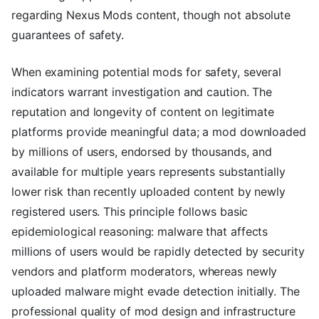
regarding Nexus Mods content, though not absolute
guarantees of safety.
When examining potential mods for safety, several
indicators warrant investigation and caution. The
reputation and longevity of content on legitimate
platforms provide meaningful data; a mod downloaded
by millions of users, endorsed by thousands, and
available for multiple years represents substantially
lower risk than recently uploaded content by newly
registered users. This principle follows basic
epidemiological reasoning: malware that affects
millions of users would be rapidly detected by security
vendors and platform moderators, whereas newly
uploaded malware might evade detection initially. The
professional quality of mod design and infrastructure