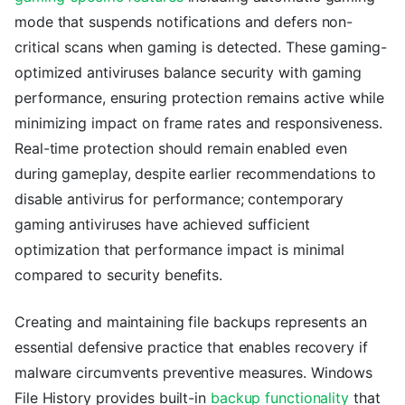
mode that suspends notifications and defers non-
critical scans when gaming is detected. These gaming-
optimized antiviruses balance security with gaming
performance, ensuring protection remains active while
minimizing impact on frame rates and responsiveness.
Real-time protection should remain enabled even
during gameplay, despite earlier recommendations to
disable antivirus for performance; contemporary
gaming antiviruses have achieved sufficient
optimization that performance impact is minimal
compared to security benefits.
Creating and maintaining file backups represents an
essential defensive practice that enables recovery if
malware circumvents preventive measures. Windows
File History provides built-in
backup functionality
that