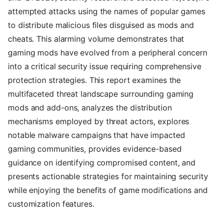
attempted attacks using the names of popular games
to distribute malicious files disguised as mods and
cheats. This alarming volume demonstrates that
gaming mods have evolved from a peripheral concern
into a critical security issue requiring comprehensive
protection strategies. This report examines the
multifaceted threat landscape surrounding gaming
mods and add-ons, analyzes the distribution
mechanisms employed by threat actors, explores
notable malware campaigns that have impacted
gaming communities, provides evidence-based
guidance on identifying compromised content, and
presents actionable strategies for maintaining security
while enjoying the benefits of game modifications and
customization features.