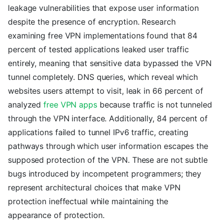
leakage vulnerabilities that expose user information
despite the presence of encryption. Research
examining free VPN implementations found that 84
percent of tested applications leaked user traffic
entirely, meaning that sensitive data bypassed the VPN
tunnel completely. DNS queries, which reveal which
websites users attempt to visit, leak in 66 percent of
analyzed
free VPN apps
because traffic is not tunneled
through the VPN interface. Additionally, 84 percent of
applications failed to tunnel IPv6 traffic, creating
pathways through which user information escapes the
supposed protection of the VPN. These are not subtle
bugs introduced by incompetent programmers; they
represent architectural choices that make VPN
protection ineffectual while maintaining the
appearance of protection.