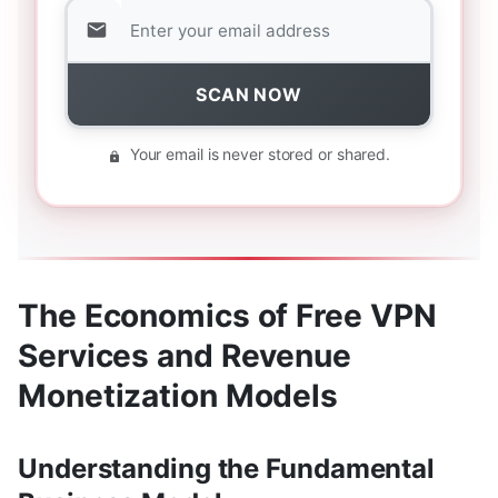
SCAN NOW
Your email is never stored or shared.
The Economics of Free VPN
Services and Revenue
Monetization Models
Understanding the Fundamental