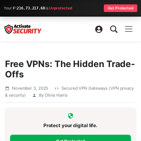
Your IP:
is
Unprotected
Get Protected
216.73.217.68
Free VPNs: The Hidden Trade-
Offs
November 3, 2025
Secured VPN Gateways (VPN privacy
& security)
By Olivia Harris
Protect your digital life.