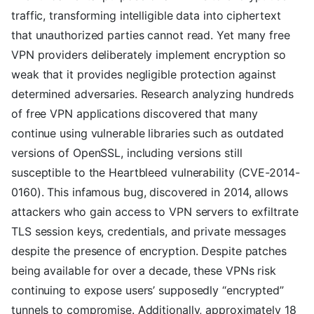
traffic, transforming intelligible data into ciphertext
that unauthorized parties cannot read. Yet many free
VPN providers deliberately implement encryption so
weak that it provides negligible protection against
determined adversaries. Research analyzing hundreds
of free VPN applications discovered that many
continue using vulnerable libraries such as outdated
versions of OpenSSL, including versions still
susceptible to the Heartbleed vulnerability (CVE-2014-
0160). This infamous bug, discovered in 2014, allows
attackers who gain access to VPN servers to exfiltrate
TLS session keys, credentials, and private messages
despite the presence of encryption. Despite patches
being available for over a decade, these VPNs risk
continuing to expose users’ supposedly “encrypted”
tunnels to compromise. Additionally, approximately 18