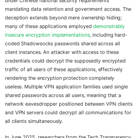
under Chinese national security requirements
mandating data retention and government access. The
deception extends beyond mere ownership hiding;
many of these applications employed
demonstrably
insecure encryption implementations
, including hard-
coded Shadowsocks passwords shared across all
client instances. An attacker with access to these
credentials could decrypt the supposedly encrypted
traffic of all users of these applications, effectively
rendering the encryption protection completely
useless. Multiple VPN application families used single
shared passwords across all users, meaning that a
network eavesdropper positioned between VPN clients
and VPN servers could decrypt all communications for
all clients simultaneously.
In June 2025, researchers from the Tech Transparency