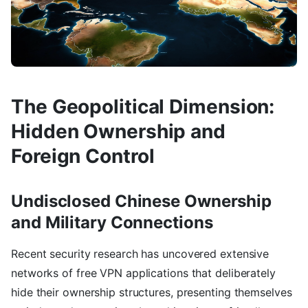
The Geopolitical Dimension:
Hidden Ownership and
Foreign Control
Undisclosed Chinese Ownership
and Military Connections
Recent security research has uncovered extensive
networks of free VPN applications that deliberately
hide their ownership structures, presenting themselves