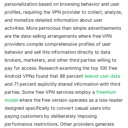
personalization based on browsing behavior and user
profiles, requiring the VPN provider to collect, analyze,
and monetize detailed information about user
activities. More pernicious than simple advertisements
are the data-selling arrangements where free VPN
providers compile comprehensive profiles of user
behavior and sell this information directly to data
brokers, marketers, and other third parties willing to
pay for access. Research examining the top 100 free
Android VPNs found that 88 percent
leaked user data
and 71 percent explicitly shared information with third
parties. Some free VPN services employ a
freemium
model
where the free version operates as a loss-leader
designed specifically to convert casual users into
paying customers by deliberately imposing
performance restrictions. Other providers generate