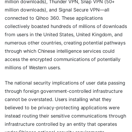
million downloads), Thunder VPN, Snap VPN (50+
million downloads), and Signal Secure VPN—all
connected to Qihoo 360. These applications
collectively boasted hundreds of millions of downloads
from users in the United States, United Kingdom, and
numerous other countries, creating potential pathways
through which Chinese intelligence services could
access the encrypted communications of potentially
millions of Western users.
The national security implications of user data passing
through foreign government-controlled infrastructure
cannot be overstated. Users installing what they
believed to be privacy-protecting applications were
instead routing their sensitive communications through
infrastructure controlled by an entity that operates