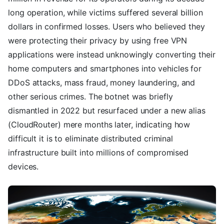
long operation, while victims suffered several billion
dollars in confirmed losses. Users who believed they
were protecting their privacy by using free VPN
applications were instead unknowingly converting their
home computers and smartphones into vehicles for
DDoS attacks, mass fraud, money laundering, and
other serious crimes. The botnet was briefly
dismantled in 2022 but resurfaced under a new alias
(CloudRouter) mere months later, indicating how
difficult it is to eliminate distributed criminal
infrastructure built into millions of compromised
devices.