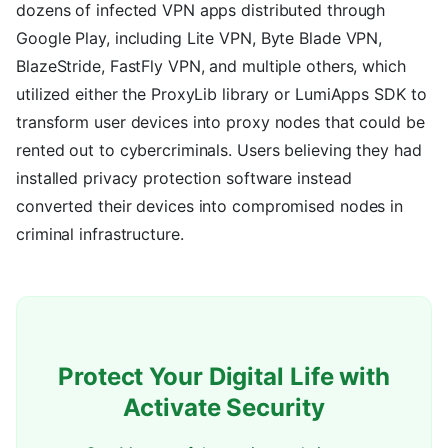
dozens of infected VPN apps distributed through
Google Play, including Lite VPN, Byte Blade VPN,
BlazeStride, FastFly VPN, and multiple others, which
utilized either the ProxyLib library or LumiApps SDK to
transform user devices into proxy nodes that could be
rented out to cybercriminals. Users believing they had
installed privacy protection software instead
converted their devices into compromised nodes in
criminal infrastructure.
Protect Your Digital Life with
Activate Security