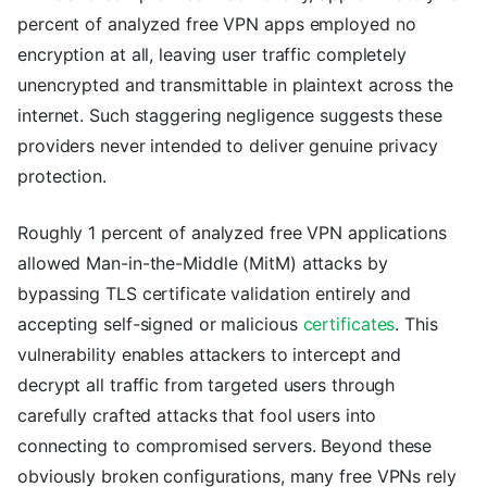
percent of analyzed free VPN apps employed no
encryption at all, leaving user traffic completely
unencrypted and transmittable in plaintext across the
internet. Such staggering negligence suggests these
providers never intended to deliver genuine privacy
protection.
Roughly 1 percent of analyzed free VPN applications
allowed Man-in-the-Middle (MitM) attacks by
bypassing TLS certificate validation entirely and
accepting self-signed or malicious
certificates
. This
vulnerability enables attackers to intercept and
decrypt all traffic from targeted users through
carefully crafted attacks that fool users into
connecting to compromised servers. Beyond these
obviously broken configurations, many free VPNs rely