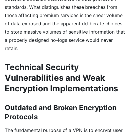
standards. What distinguishes these breaches from
those affecting premium services is the sheer volume
of data exposed and the apparent deliberate choices
to store massive volumes of sensitive information that
a properly designed no-logs service would never
retain.
Technical Security
Vulnerabilities and Weak
Encryption Implementations
Outdated and Broken Encryption
Protocols
The fundamental purpose of a VPN is to encrypt user