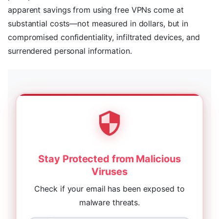
apparent savings from using free VPNs come at
substantial costs—not measured in dollars, but in
compromised confidentiality, infiltrated devices, and
surrendered personal information.
Stay Protected from Malicious
Viruses
Check if your email has been exposed to
malware threats.