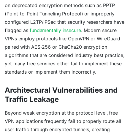
on deprecated encryption methods such as PPTP
(Point-to-Point Tunneling Protocol) or improperly
configured L2TP/IPSec that security researchers have
flagged as
fundamentally insecure
. Modern secure
VPNs employ protocols like OpenVPN or WireGuard
paired with AES-256 or ChaCha20 encryption
algorithms that are considered industry best practice,
yet many free services either fail to implement these
standards or implement them incorrectly.
Architectural Vulnerabilities and
Traffic Leakage
Beyond weak encryption at the protocol level, free
VPN applications frequently fail to properly route all
user traffic through encrypted tunnels, creating