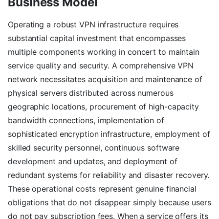
Business Model
Operating a robust VPN infrastructure requires
substantial capital investment that encompasses
multiple components working in concert to maintain
service quality and security. A comprehensive VPN
network necessitates acquisition and maintenance of
physical servers distributed across numerous
geographic locations, procurement of high-capacity
bandwidth connections, implementation of
sophisticated encryption infrastructure, employment of
skilled security personnel, continuous software
development and updates, and deployment of
redundant systems for reliability and disaster recovery.
These operational costs represent genuine financial
obligations that do not disappear simply because users
do not pay subscription fees. When a service offers its