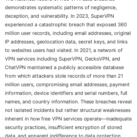
demonstrates systematic patterns of negligence,
deception, and vulnerability. In 2023, SuperVPN
experienced a catastrophic breach that exposed 360
million user records, including email addresses, original
IP addresses, geolocation data, secret keys, and links
to websites users had visited. In 2021, a network of
VPN services including SuperVPN, GeckoVPN, and
ChatVPN maintained a publicly accessible database
from which attackers stole records of more than 21
million users, compromising email addresses, payment
information, device identifiers and serial numbers, full
names, and country information. These breaches reveal
not isolated incidents but rather structural weaknesses
inherent in how free VPN services operate—inadequate
security practices, insufficient encryption of stored
data, and apparent indifference to data protection