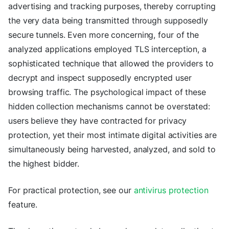
advertising and tracking purposes, thereby corrupting
the very data being transmitted through supposedly
secure tunnels. Even more concerning, four of the
analyzed applications employed TLS interception, a
sophisticated technique that allowed the providers to
decrypt and inspect supposedly encrypted user
browsing traffic. The psychological impact of these
hidden collection mechanisms cannot be overstated:
users believe they have contracted for privacy
protection, yet their most intimate digital activities are
simultaneously being harvested, analyzed, and sold to
the highest bidder.
For practical protection, see our
antivirus protection
feature.