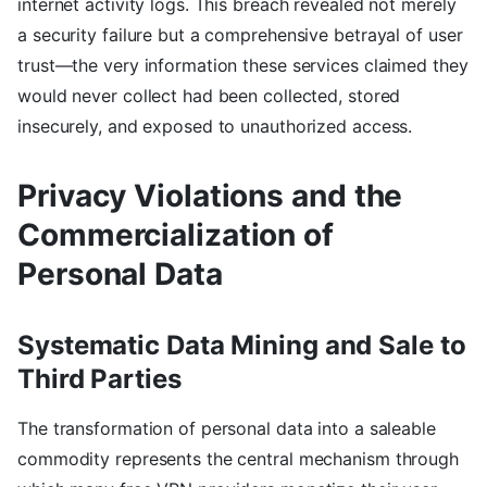
internet activity logs. This breach revealed not merely
a security failure but a comprehensive betrayal of user
trust—the very information these services claimed they
would never collect had been collected, stored
insecurely, and exposed to unauthorized access.
Privacy Violations and the
Commercialization of
Personal Data
Systematic Data Mining and Sale to
Third Parties
The transformation of personal data into a saleable
commodity represents the central mechanism through