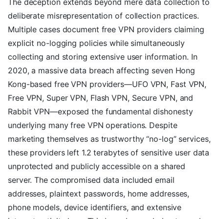
The deception extends beyond mere data collection to
deliberate misrepresentation of collection practices.
Multiple cases document free VPN providers claiming
explicit no-logging policies while simultaneously
collecting and storing extensive user information. In
2020, a massive data breach affecting seven Hong
Kong-based free VPN providers—UFO VPN, Fast VPN,
Free VPN, Super VPN, Flash VPN, Secure VPN, and
Rabbit VPN—exposed the fundamental dishonesty
underlying many free VPN operations. Despite
marketing themselves as trustworthy “no-log” services,
these providers left 1.2 terabytes of sensitive user data
unprotected and publicly accessible on a shared
server. The compromised data included email
addresses, plaintext passwords, home addresses,
phone models, device identifiers, and extensive