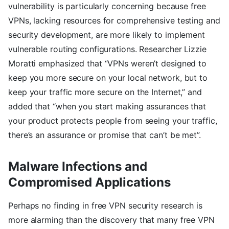
vulnerability is particularly concerning because free
VPNs, lacking resources for comprehensive testing and
security development, are more likely to implement
vulnerable routing configurations. Researcher Lizzie
Moratti emphasized that “VPNs weren’t designed to
keep you more secure on your local network, but to
keep your traffic more secure on the Internet,” and
added that “when you start making assurances that
your product protects people from seeing your traffic,
there’s an assurance or promise that can’t be met”.
Malware Infections and
Compromised Applications
Perhaps no finding in free VPN security research is
more alarming than the discovery that many free VPN