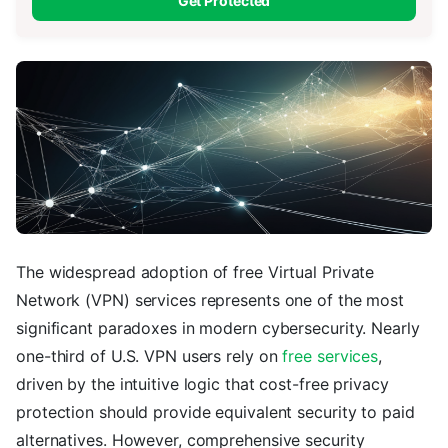
Get Protected
The widespread adoption of free Virtual Private
Network (VPN) services represents one of the most
significant paradoxes in modern cybersecurity. Nearly
one-third of U.S. VPN users rely on
free services
,
driven by the intuitive logic that cost-free privacy
protection should provide equivalent security to paid
alternatives. However, comprehensive security