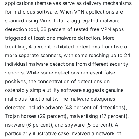
applications themselves serve as delivery mechanisms
for malicious software. When VPN applications are
scanned using Virus Total, a aggregated malware
detection tool, 38 percent of tested free VPN apps
triggered at least one malware detection. More
troubling, 4 percent exhibited detections from five or
more separate scanners, with some reaching up to 24
individual malware detections from different security
vendors. While some detections represent false
positives, the concentration of detections on
ostensibly simple utility software suggests genuine
malicious functionality. The malware categories
detected include adware (43 percent of detections),
Trojan horses (29 percent), malvertising (17 percent),
riskware (6 percent), and spyware (5 percent). A
particularly illustrative case involved a network of