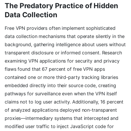
The Predatory Practice of Hidden
Data Collection
Free VPN providers often implement sophisticated
data collection mechanisms that operate silently in the
background, gathering intelligence about users without
transparent disclosure or informed consent. Research
examining VPN applications for security and privacy
flaws found that 67 percent of free VPN apps
contained one or more third-party tracking libraries
embedded directly into their source code, creating
pathways for surveillance even when the VPN itself
claims not to log user activity. Additionally, 16 percent
of analyzed applications deployed non-transparent
proxies—intermediary systems that intercepted and
modified user traffic to inject JavaScript code for