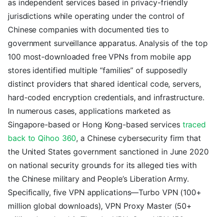
as independent services based in privacy-friendly
jurisdictions while operating under the control of
Chinese companies with documented ties to
government surveillance apparatus. Analysis of the top
100 most-downloaded free VPNs from mobile app
stores identified multiple “families” of supposedly
distinct providers that shared identical code, servers,
hard-coded encryption credentials, and infrastructure.
In numerous cases, applications marketed as
Singapore-based or Hong Kong-based services
traced
back to Qihoo 360
, a Chinese cybersecurity firm that
the United States government sanctioned in June 2020
on national security grounds for its alleged ties with
the Chinese military and People’s Liberation Army.
Specifically, five VPN applications—Turbo VPN (100+
million global downloads), VPN Proxy Master (50+