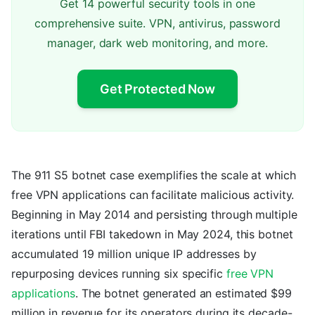
Get 14 powerful security tools in one
comprehensive suite. VPN, antivirus, password
manager, dark web monitoring, and more.
Get Protected Now
The 911 S5 botnet case exemplifies the scale at which
free VPN applications can facilitate malicious activity.
Beginning in May 2014 and persisting through multiple
iterations until FBI takedown in May 2024, this botnet
accumulated 19 million unique IP addresses by
repurposing devices running six specific
free VPN
applications
. The botnet generated an estimated $99
million in revenue for its operators during its decade-