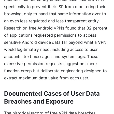
specifically to prevent their ISP from monitoring their
browsing, only to hand that same information over to
an even less regulated and less transparent entity.
Research on free Android VPNs found that 82 percent
of applications requested permissions to access
sensitive Android device data far beyond what a VPN
would legitimately need, including access to user
accounts, text messages, and system logs. These
excessive permission requests suggest not mere
function creep but deliberate engineering designed to
extract maximum data value from each user.
Documented Cases of User Data
Breaches and Exposure
The historical record of free VPN data breaches