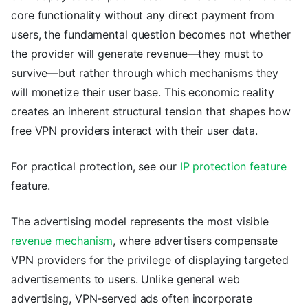
core functionality without any direct payment from
users, the fundamental question becomes not whether
the provider will generate revenue—they must to
survive—but rather through which mechanisms they
will monetize their user base. This economic reality
creates an inherent structural tension that shapes how
free VPN providers interact with their user data.
For practical protection, see our
IP protection feature
feature.
The advertising model represents the most visible
revenue mechanism
, where advertisers compensate
VPN providers for the privilege of displaying targeted
advertisements to users. Unlike general web
advertising, VPN-served ads often incorporate