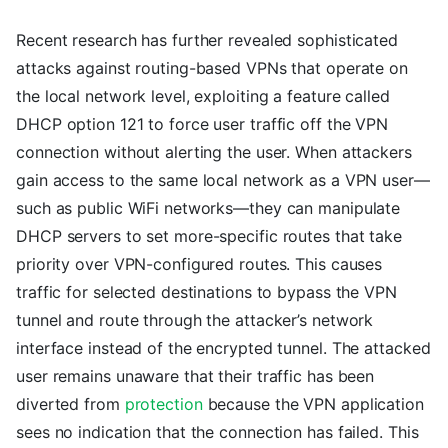
Recent research has further revealed sophisticated
attacks against routing-based VPNs that operate on
the local network level, exploiting a feature called
DHCP option 121 to force user traffic off the VPN
connection without alerting the user. When attackers
gain access to the same local network as a VPN user—
such as public WiFi networks—they can manipulate
DHCP servers to set more-specific routes that take
priority over VPN-configured routes. This causes
traffic for selected destinations to bypass the VPN
tunnel and route through the attacker’s network
interface instead of the encrypted tunnel. The attacked
user remains unaware that their traffic has been
diverted from
protection
because the VPN application
sees no indication that the connection has failed. This