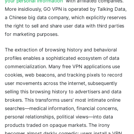
your personal information
” with affiliated companies.
More insidiously, GO VPN is operated by Talking Data,
a Chinese big data company, which explicitly reserves
the right to sell and share user data with third parties
for marketing purposes.
The extraction of browsing history and behavioral
profiles enables a sophisticated ecosystem of data
commercialization. Many free VPN applications use
cookies, web beacons, and tracking pixels to record
user movements across the internet, subsequently
selling this browsing history to advertisers and data
brokers. This transforms users’ most intimate online
searches—medical information, financial concerns,
personal relationships, political views—into data
products traded on opaque markets. The irony
becomes almost darkly comedic: users install a VPN