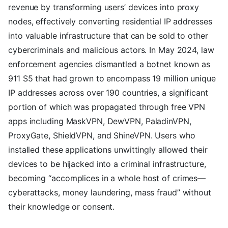
revenue by transforming users’ devices into proxy
nodes, effectively converting residential IP addresses
into valuable infrastructure that can be sold to other
cybercriminals and malicious actors. In May 2024, law
enforcement agencies dismantled a botnet known as
911 S5 that had grown to encompass 19 million unique
IP addresses across over 190 countries, a significant
portion of which was propagated through free VPN
apps including MaskVPN, DewVPN, PaladinVPN,
ProxyGate, ShieldVPN, and ShineVPN. Users who
installed these applications unwittingly allowed their
devices to be hijacked into a criminal infrastructure,
becoming “accomplices in a whole host of crimes—
cyberattacks, money laundering, mass fraud” without
their knowledge or consent.