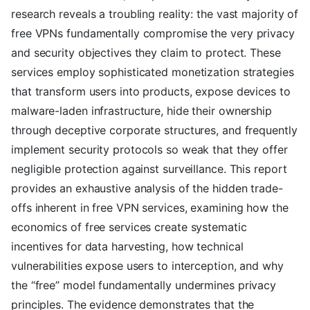
research reveals a troubling reality: the vast majority of
free VPNs fundamentally compromise the very privacy
and security objectives they claim to protect. These
services employ sophisticated monetization strategies
that transform users into products, expose devices to
malware-laden infrastructure, hide their ownership
through deceptive corporate structures, and frequently
implement security protocols so weak that they offer
negligible protection against surveillance. This report
provides an exhaustive analysis of the hidden trade-
offs inherent in free VPN services, examining how the
economics of free services create systematic
incentives for data harvesting, how technical
vulnerabilities expose users to interception, and why
the “free” model fundamentally undermines privacy
principles. The evidence demonstrates that the