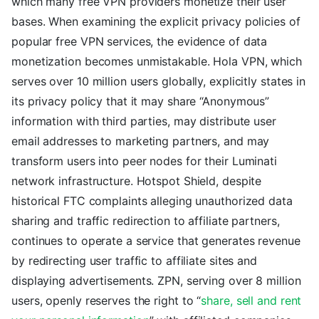
which many free VPN providers monetize their user
bases. When examining the explicit privacy policies of
popular free VPN services, the evidence of data
monetization becomes unmistakable. Hola VPN, which
serves over 10 million users globally, explicitly states in
its privacy policy that it may share “Anonymous”
information with third parties, may distribute user
email addresses to marketing partners, and may
transform users into peer nodes for their Luminati
network infrastructure. Hotspot Shield, despite
historical FTC complaints alleging unauthorized data
sharing and traffic redirection to affiliate partners,
continues to operate a service that generates revenue
by redirecting user traffic to affiliate sites and
displaying advertisements. ZPN, serving over 8 million
users, openly reserves the right to “
share, sell and rent