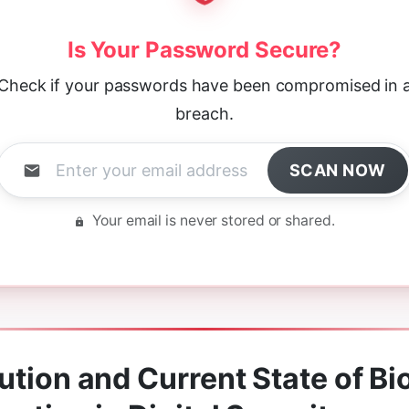
Is Your Password Secure?
Check if your passwords have been compromised in 
breach.
SCAN NOW
Your email is never stored or shared.
ution and Current State of Bi