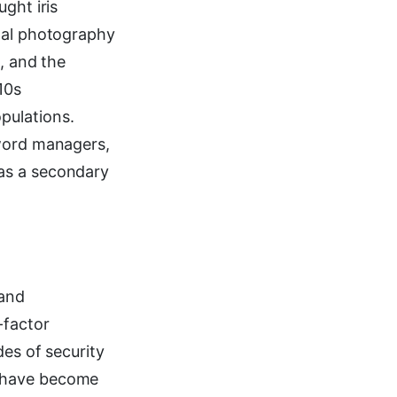
ght iris
ital photography
, and the
10s
pulations.
sword managers,
as a secondary
 and
-factor
des of security
s have become