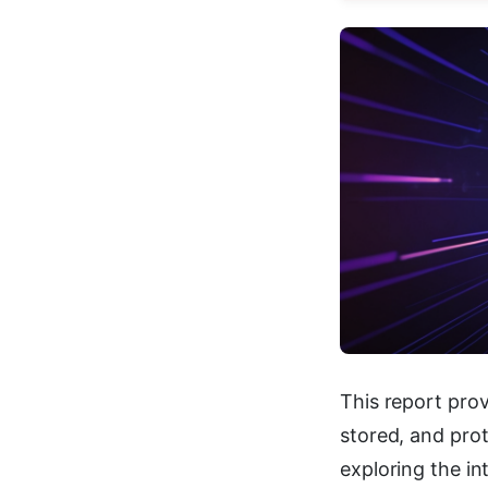
This report prov
stored, and pro
exploring the in