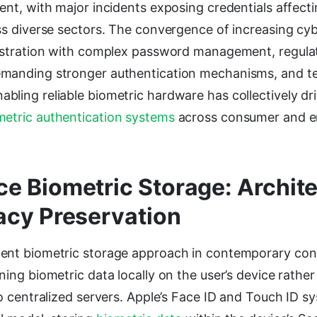
ent, with major incidents exposing credentials affecti
ss diverse sectors. The convergence of increasing cy
rustration with complex password management, regula
manding stronger authentication mechanisms, and te
ling reliable biometric hardware has collectively dr
metric authentication systems
across consumer and e
e Biometric Storage: Archit
acy Preservation
ent biometric storage approach in contemporary co
ning biometric data locally on the user’s device rather
to centralized servers. Apple’s Face ID and Touch ID 