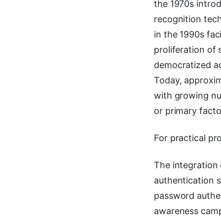
the 1970s introd
recognition tec
in the 1990s fac
proliferation of
democratized ac
Today, approxim
with growing nu
or primary facto
For practical pr
The integration
authentication s
password authent
awareness cam