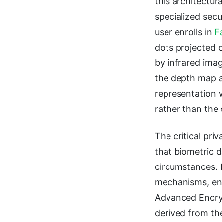
this architectur
specialized sec
user enrolls in
F
dots projected 
by infrared ima
the depth map a
representation 
rather than the o
The critical pri
that biometric d
circumstances. 
mechanisms, enc
Advanced Encryp
derived from th