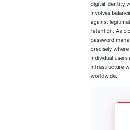
digital identity
involves balanci
against legitima
retention. As bi
password manage
precisely where 
individual user
infrastructure w
worldwide.