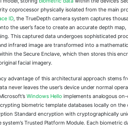
al model, storing
biometric data
within the device’s Se
urity coprocessor physically isolated from the main p
ace ID
, the TrueDepth camera system captures thousan
onto the user’s face to create an accurate depth map
ging. This captured data undergoes sophisticated pro
nd infrared image are transformed into a mathematic
within the Secure Enclave, which then stores this enc
riginal facial imagery.
vacy advantage of this architectural approach stems fr
ata never leaves the user’s device under normal opera
Microsoft’s
Windows Hello
implements analogous on-
rypting biometric template databases locally on the 
tion Standard encryption with cryptographically un
e system’s Trusted Platform Module. Each biometric da