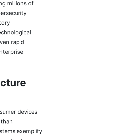
ng millions of
bersecurity
tory
chnological
iven rapid
nterprise
ecture
nsumer devices
 than
systems exemplify