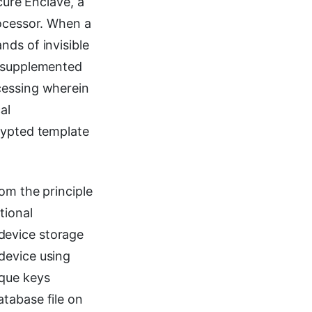
cure Enclave, a
rocessor. When a
ds of invisible
, supplemented
cessing wherein
al
rypted template
om the principle
tional
device storage
device using
ique keys
tabase file on