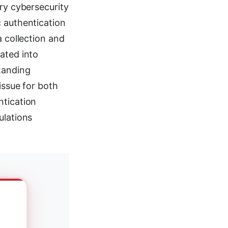
ary cybersecurity
c authentication
a collection and
ated into
tanding
issue for both
ntication
ulations