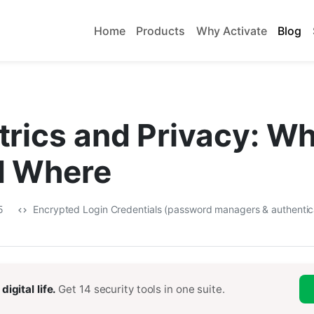
Home
Products
Why Activate
Blog
rics and Privacy: Wh
d Where
25
Encrypted Login Credentials (password managers & authentic
digital life.
Get 14 security tools in one suite.