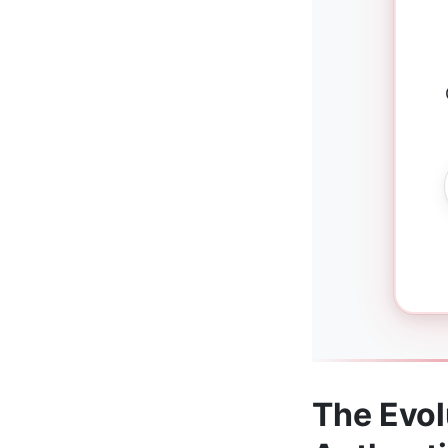
The Evol