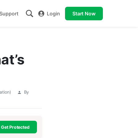
Support
Login
Start Now
at’s
ation)
By
Get Protected