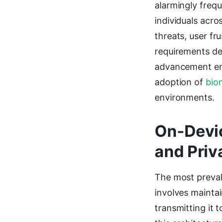
alarmingly frequ
individuals acro
threats, user f
requirements de
advancement enab
adoption of
bio
environments.
On-Devic
and Priv
The most preval
involves maintai
transmitting it 