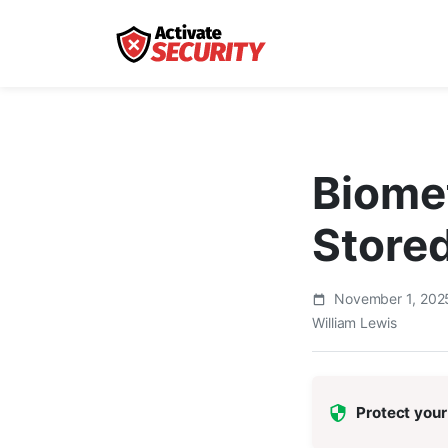
Biomet
Store
November 1, 20
William Lewis
Protect your 