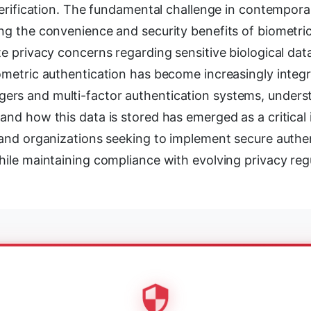
 verification. The fundamental challenge in contempor
ng the convenience and security benefits of biometri
te privacy concerns regarding sensitive biological dat
ometric authentication has become increasingly integr
rs and multi-factor authentication systems, unders
and how this data is stored has emerged as a critical 
s and organizations seeking to implement secure authe
hile maintaining compliance with evolving privacy reg