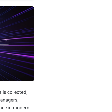
is collected,
managers,
iance in modern