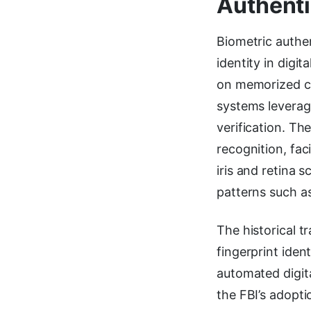
Authenti
Biometric authen
identity in digi
on memorized cre
systems leverage
verification. Th
recognition, fac
iris and retina 
patterns such a
The historical 
fingerprint iden
automated digi
the FBI’s adopt