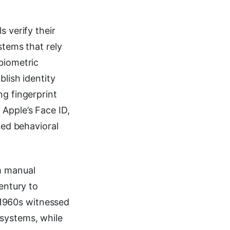
s verify their
stems that rely
biometric
blish identity
ng fingerprint
 Apple’s Face ID,
ted behavioral
m manual
entury to
1960s witnessed
 systems, while