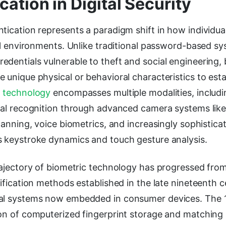
cation in Digital Security
tication represents a paradigm shift in how individual
tal environments. Unlike traditional password-based sy
dentials vulnerable to theft and social engineering, 
 unique physical or behavioral characteristics to esta
e
technology
encompasses multiple modalities, includi
ial recognition through advanced camera systems like
scanning, voice biometrics, and increasingly sophistica
s keystroke dynamics and touch gesture analysis.
trajectory of biometric technology has progressed fro
tification methods established in the late nineteenth c
tal systems now embedded in consumer devices. The 
ion of computerized fingerprint storage and matching