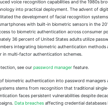
uced voice recognition capabilities and the 1980s brou
hnology into practical deployment. The advent of dig
ilitated the development of facial recognition systems
 smartphones with built-in biometric sensors in the 20
cess to biometric authentication across consumer po
ately 36 percent of United States adults utilize pas
mbers integrating biometric authentication methods 
r in multi-factor authentication schemes.
otection, see our
password manager
feature.
 of biometric authentication into password managers
ystems stems from recognition that traditional single
ication faces persistent vulnerabilities despite deca
paigns.
Data breaches
affecting credential database