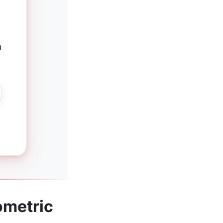
a
ometric