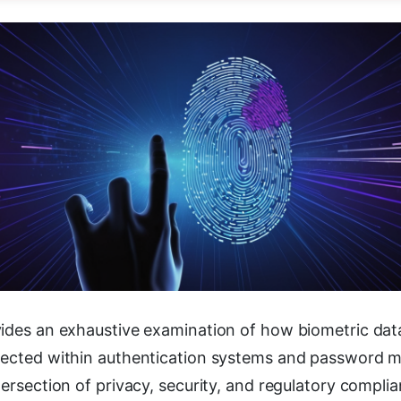
ides an exhaustive examination of how biometric data 
tected within authentication systems and password 
tersection of privacy, security, and regulatory compl