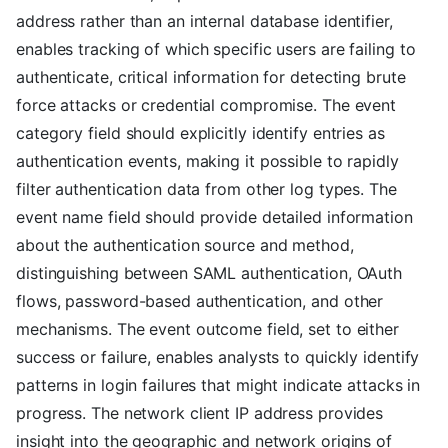
address rather than an internal database identifier,
enables tracking of which specific users are failing to
authenticate, critical information for detecting brute
force attacks or credential compromise. The event
category field should explicitly identify entries as
authentication events, making it possible to rapidly
filter authentication data from other log types. The
event name field should provide detailed information
about the authentication source and method,
distinguishing between SAML authentication, OAuth
flows, password-based authentication, and other
mechanisms. The event outcome field, set to either
success or failure, enables analysts to quickly identify
patterns in login failures that might indicate attacks in
progress. The network client IP address provides
insight into the geographic and network origins of