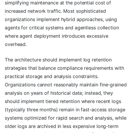
simplifying maintenance at the potential cost of
increased network traffic. Most sophisticated
organizations implement hybrid approaches, using
agents for critical systems and agentless collection
where agent deployment introduces excessive
overhead.
The architecture should implement log retention
strategies that balance compliance requirements with
practical storage and analysis constraints.
Organizations cannot reasonably maintain fine-grained
analysis on years of historical data; instead, they
should implement tiered retention where recent logs
(typically three months) remain in fast-access storage
systems optimized for rapid search and analysis, while
older logs are archived in less expensive long-term