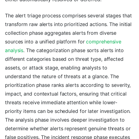
The alert triage process comprises several stages that
transform raw alerts into prioritized actions. The initial
collection phase aggregates alerts from diverse
sources into a unified platform for
comprehensive
analysis
. The categorization phase sorts alerts into
different categories based on threat type, affected
assets, or attack stage, enabling analysts to
understand the nature of threats at a glance. The
prioritization phase ranks alerts according to severity,
impact, and contextual factors, ensuring that critical
threats receive immediate attention while lower-
priority items can be scheduled for later investigation.
The analysis phase involves deeper investigation to
determine whether alerts represent genuine threats or
false positives. The incident response phase executes