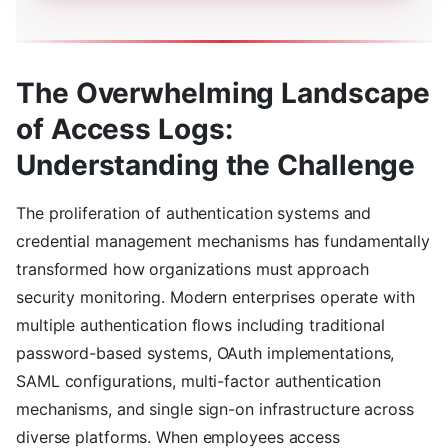
The Overwhelming Landscape
of Access Logs:
Understanding the Challenge
The proliferation of authentication systems and
credential management mechanisms has fundamentally
transformed how organizations must approach
security monitoring. Modern enterprises operate with
multiple authentication flows including traditional
password-based systems, OAuth implementations,
SAML configurations, multi-factor authentication
mechanisms, and single sign-on infrastructure across
diverse platforms. When employees access