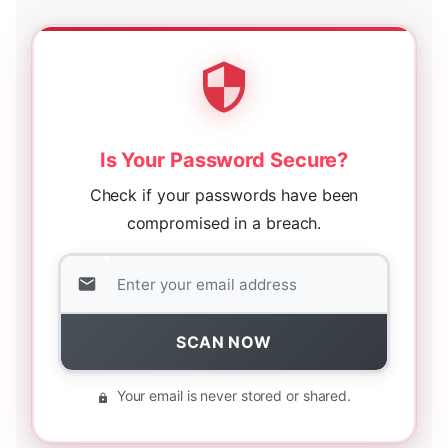
Is Your Password Secure?
Check if your passwords have been
compromised in a breach.
SCAN NOW
Your email is never stored or shared.