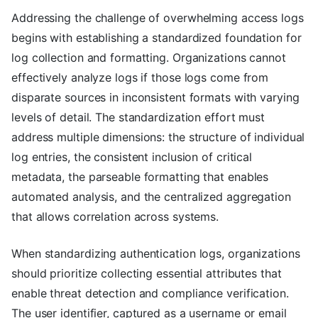
Addressing the challenge of overwhelming access logs
begins with establishing a standardized foundation for
log collection and formatting. Organizations cannot
effectively analyze logs if those logs come from
disparate sources in inconsistent formats with varying
levels of detail. The standardization effort must
address multiple dimensions: the structure of individual
log entries, the consistent inclusion of critical
metadata, the parseable formatting that enables
automated analysis, and the centralized aggregation
that allows correlation across systems.
When standardizing authentication logs, organizations
should prioritize collecting essential attributes that
enable threat detection and compliance verification.
The user identifier, captured as a username or email