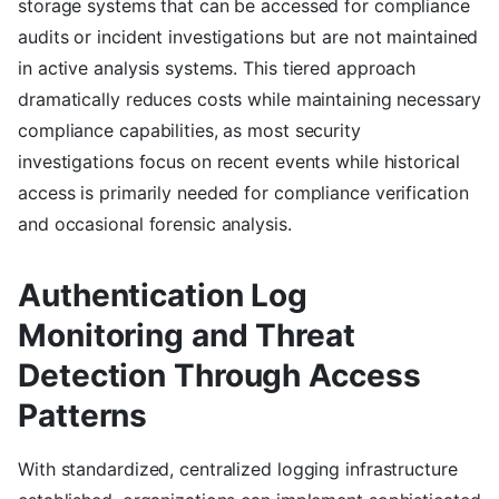
storage systems that can be accessed for compliance
audits or incident investigations but are not maintained
in active analysis systems. This tiered approach
dramatically reduces costs while maintaining necessary
compliance capabilities, as most security
investigations focus on recent events while historical
access is primarily needed for compliance verification
and occasional forensic analysis.
Authentication Log
Monitoring and Threat
Detection Through Access
Patterns
With standardized, centralized logging infrastructure