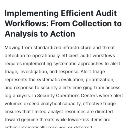
Implementing Efficient Audit
Workflows: From Collection to
Analysis to Action
Moving from standardized infrastructure and threat
detection to operationally efficient audit workflows
requires implementing systematic approaches to alert
triage, investigation, and response. Alert triage
represents the systematic evaluation, prioritization,
and response to security alerts emerging from access
log analysis. In Security Operations Centers where alert
volumes exceed analytical capacity, effective triage
ensures that limited analyst resources are directed
toward genuine threats while lower-risk items are
either automatically resolved or deferred.