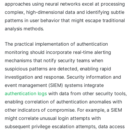
approaches using neural networks excel at processing
complex, high-dimensional data and identifying subtle
patterns in user behavior that might escape traditional
analysis methods.
The practical implementation of authentication
monitoring should incorporate real-time alerting
mechanisms that notify security teams when
suspicious patterns are detected, enabling rapid
investigation and response. Security information and
event management (SIEM) systems integrate
authentication logs
with data from other security tools,
enabling correlation of authentication anomalies with
other indicators of compromise. For example, a SIEM
might correlate unusual login attempts with
subsequent privilege escalation attempts, data access