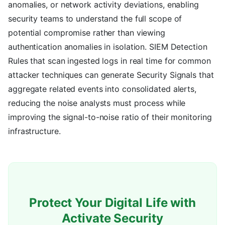
anomalies, or network activity deviations, enabling
security teams to understand the full scope of
potential compromise rather than viewing
authentication anomalies in isolation. SIEM Detection
Rules that scan ingested logs in real time for common
attacker techniques can generate Security Signals that
aggregate related events into consolidated alerts,
reducing the noise analysts must process while
improving the signal-to-noise ratio of their monitoring
infrastructure.
Protect Your Digital Life with
Activate Security