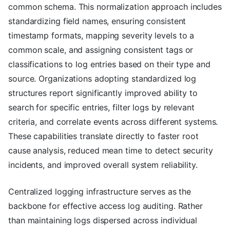
common schema. This normalization approach includes
standardizing field names, ensuring consistent
timestamp formats, mapping severity levels to a
common scale, and assigning consistent tags or
classifications to log entries based on their type and
source. Organizations adopting standardized log
structures report significantly improved ability to
search for specific entries, filter logs by relevant
criteria, and correlate events across different systems.
These capabilities translate directly to faster root
cause analysis, reduced mean time to detect security
incidents, and improved overall system reliability.
Centralized logging infrastructure serves as the
backbone for effective access log auditing. Rather
than maintaining logs dispersed across individual