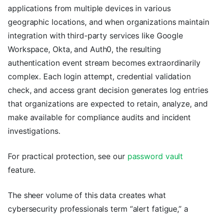
applications from multiple devices in various
geographic locations, and when organizations maintain
integration with third-party services like Google
Workspace, Okta, and Auth0, the resulting
authentication event stream becomes extraordinarily
complex. Each login attempt, credential validation
check, and access grant decision generates log entries
that organizations are expected to retain, analyze, and
make available for compliance audits and incident
investigations.
For practical protection, see our
password vault
feature.
The sheer volume of this data creates what
cybersecurity professionals term “alert fatigue,” a