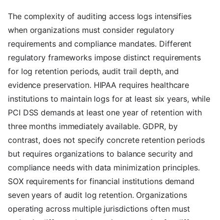
The complexity of auditing access logs intensifies
when organizations must consider regulatory
requirements and compliance mandates. Different
regulatory frameworks impose distinct requirements
for log retention periods, audit trail depth, and
evidence preservation. HIPAA requires healthcare
institutions to maintain logs for at least six years, while
PCI DSS demands at least one year of retention with
three months immediately available. GDPR, by
contrast, does not specify concrete retention periods
but requires organizations to balance security and
compliance needs with data minimization principles.
SOX requirements for financial institutions demand
seven years of audit log retention. Organizations
operating across multiple jurisdictions often must