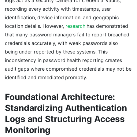
logs act as a security camera for credential vaults,
recording every activity with timestamps, user
identification, device information, and geographic
location details. However,
research
has demonstrated
that many password managers fail to report breached
credentials accurately, with weak passwords also
being under-reported by these systems. This
inconsistency in password health reporting creates
audit gaps where compromised credentials may not be
identified and remediated promptly.
Foundational Architecture:
Standardizing Authentication
Logs and Structuring Access
Monitoring