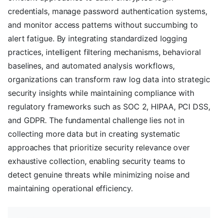
credentials, manage password authentication systems,
and monitor access patterns without succumbing to
alert fatigue. By integrating standardized logging
practices, intelligent filtering mechanisms, behavioral
baselines, and automated analysis workflows,
organizations can transform raw log data into strategic
security insights while maintaining compliance with
regulatory frameworks such as SOC 2, HIPAA, PCI DSS,
and GDPR. The fundamental challenge lies not in
collecting more data but in creating systematic
approaches that prioritize security relevance over
exhaustive collection, enabling security teams to
detect genuine threats while minimizing noise and
maintaining operational efficiency.