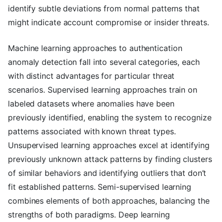
identify subtle deviations from normal patterns that
might indicate account compromise or insider threats.
Machine learning approaches to authentication
anomaly detection fall into several categories, each
with distinct advantages for particular threat
scenarios. Supervised learning approaches train on
labeled datasets where anomalies have been
previously identified, enabling the system to recognize
patterns associated with known threat types.
Unsupervised learning approaches excel at identifying
previously unknown attack patterns by finding clusters
of similar behaviors and identifying outliers that don’t
fit established patterns. Semi-supervised learning
combines elements of both approaches, balancing the
strengths of both paradigms. Deep learning