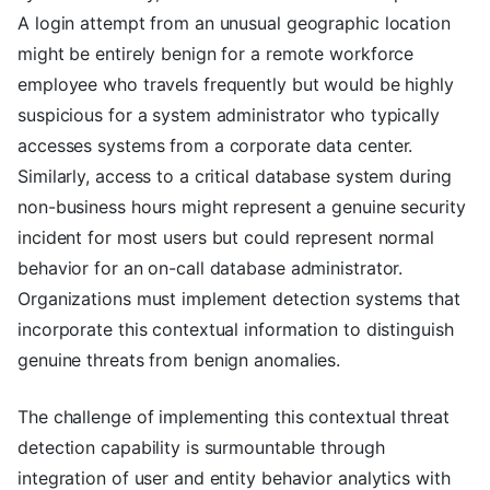
A login attempt from an unusual geographic location
might be entirely benign for a remote workforce
employee who travels frequently but would be highly
suspicious for a system administrator who typically
accesses systems from a corporate data center.
Similarly, access to a critical database system during
non-business hours might represent a genuine security
incident for most users but could represent normal
behavior for an on-call database administrator.
Organizations must implement detection systems that
incorporate this contextual information to distinguish
genuine threats from benign anomalies.
The challenge of implementing this contextual threat
detection capability is surmountable through
integration of user and entity behavior analytics with