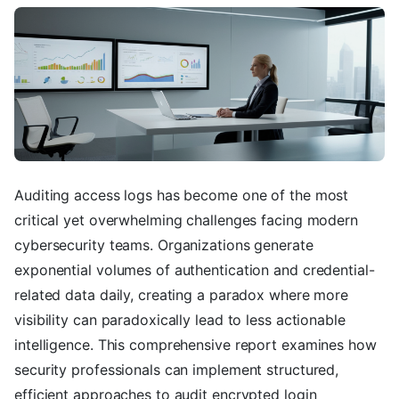
Auditing access logs has become one of the most
critical yet overwhelming challenges facing modern
cybersecurity teams. Organizations generate
exponential volumes of authentication and credential-
related data daily, creating a paradox where more
visibility can paradoxically lead to less actionable
intelligence. This comprehensive report examines how
security professionals can implement structured,
efficient approaches to audit encrypted login