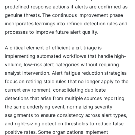
predefined response actions if alerts are confirmed as
genuine threats. The continuous improvement phase
incorporates learnings into refined detection rules and
processes to improve future alert quality.
A critical element of efficient alert triage is
implementing automated workflows that handle high-
volume, low-risk alert categories without requiring
analyst intervention. Alert fatigue reduction strategies
focus on retiring stale rules that no longer apply to the
current environment, consolidating duplicate
detections that arise from multiple sources reporting
the same underlying event, normalizing severity
assignments to ensure consistency across alert types,
and right-sizing detection thresholds to reduce false
positive rates. Some organizations implement