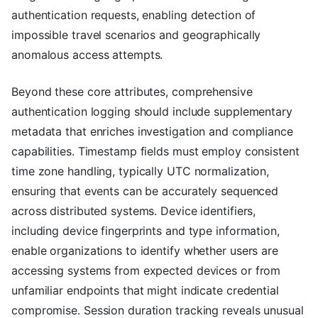
authentication requests, enabling detection of
impossible travel scenarios and geographically
anomalous access attempts.
Beyond these core attributes, comprehensive
authentication logging should include supplementary
metadata that enriches investigation and compliance
capabilities. Timestamp fields must employ consistent
time zone handling, typically UTC normalization,
ensuring that events can be accurately sequenced
across distributed systems. Device identifiers,
including device fingerprints and type information,
enable organizations to identify whether users are
accessing systems from expected devices or from
unfamiliar endpoints that might indicate credential
compromise. Session duration tracking reveals unusual