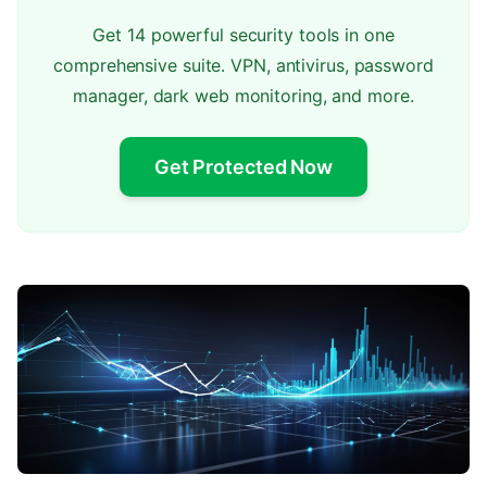
Get 14 powerful security tools in one
comprehensive suite. VPN, antivirus, password
manager, dark web monitoring, and more.
Get Protected Now