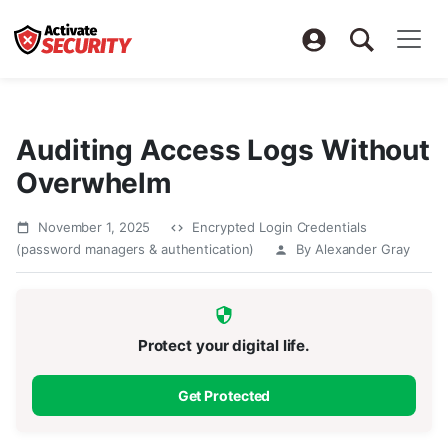
Auditing Access Logs Without
Overwhelm
November 1, 2025
Encrypted Login Credentials
(password managers & authentication)
By Alexander Gray
Protect your digital life.
Get Protected