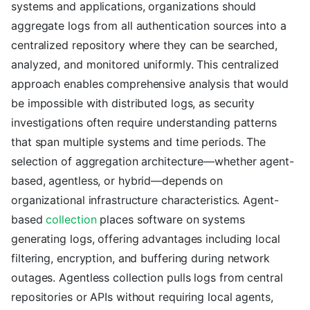
systems and applications, organizations should
aggregate logs from all authentication sources into a
centralized repository where they can be searched,
analyzed, and monitored uniformly. This centralized
approach enables comprehensive analysis that would
be impossible with distributed logs, as security
investigations often require understanding patterns
that span multiple systems and time periods. The
selection of aggregation architecture—whether agent-
based, agentless, or hybrid—depends on
organizational infrastructure characteristics. Agent-
based
collection
places software on systems
generating logs, offering advantages including local
filtering, encryption, and buffering during network
outages. Agentless collection pulls logs from central
repositories or APIs without requiring local agents,