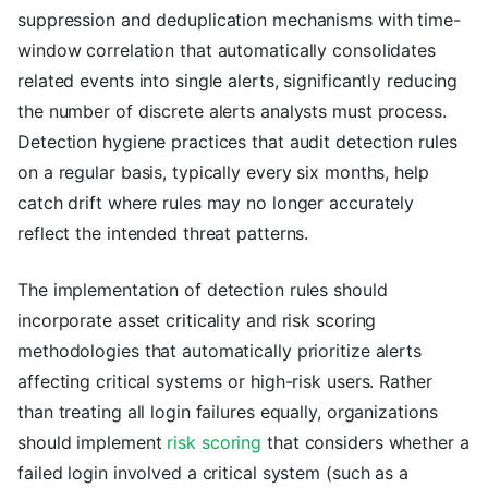
suppression and deduplication mechanisms with time-
window correlation that automatically consolidates
related events into single alerts, significantly reducing
the number of discrete alerts analysts must process.
Detection hygiene practices that audit detection rules
on a regular basis, typically every six months, help
catch drift where rules may no longer accurately
reflect the intended threat patterns.
The implementation of detection rules should
incorporate asset criticality and risk scoring
methodologies that automatically prioritize alerts
affecting critical systems or high-risk users. Rather
than treating all login failures equally, organizations
should implement
risk scoring
that considers whether a
failed login involved a critical system (such as a