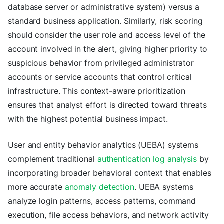
database server or administrative system) versus a
standard business application. Similarly, risk scoring
should consider the user role and access level of the
account involved in the alert, giving higher priority to
suspicious behavior from privileged administrator
accounts or service accounts that control critical
infrastructure. This context-aware prioritization
ensures that analyst effort is directed toward threats
with the highest potential business impact.
User and entity behavior analytics (UEBA) systems
complement traditional
authentication log analysis
by
incorporating broader behavioral context that enables
more accurate
anomaly detection
. UEBA systems
analyze login patterns, access patterns, command
execution, file access behaviors, and network activity