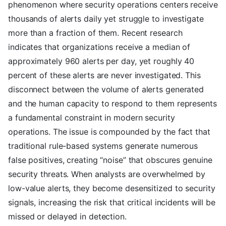
phenomenon where security operations centers receive
thousands of alerts daily yet struggle to investigate
more than a fraction of them. Recent research
indicates that organizations receive a median of
approximately 960 alerts per day, yet roughly 40
percent of these alerts are never investigated. This
disconnect between the volume of alerts generated
and the human capacity to respond to them represents
a fundamental constraint in modern security
operations. The issue is compounded by the fact that
traditional rule-based systems generate numerous
false positives, creating “noise” that obscures genuine
security threats. When analysts are overwhelmed by
low-value alerts, they become desensitized to security
signals, increasing the risk that critical incidents will be
missed or delayed in detection.