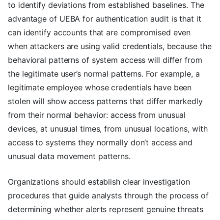
to identify deviations from established baselines. The
advantage of UEBA for authentication audit is that it
can identify accounts that are compromised even
when attackers are using valid credentials, because the
behavioral patterns of system access will differ from
the legitimate user’s normal patterns. For example, a
legitimate employee whose credentials have been
stolen will show access patterns that differ markedly
from their normal behavior: access from unusual
devices, at unusual times, from unusual locations, with
access to systems they normally don’t access and
unusual data movement patterns.
Organizations should establish clear investigation
procedures that guide analysts through the process of
determining whether alerts represent genuine threats