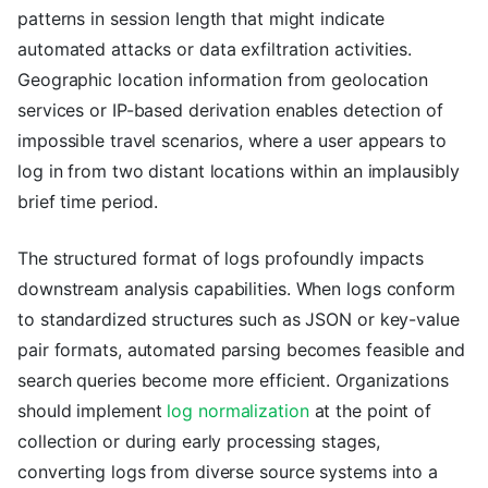
patterns in session length that might indicate
automated attacks or data exfiltration activities.
Geographic location information from geolocation
services or IP-based derivation enables detection of
impossible travel scenarios, where a user appears to
log in from two distant locations within an implausibly
brief time period.
The structured format of logs profoundly impacts
downstream analysis capabilities. When logs conform
to standardized structures such as JSON or key-value
pair formats, automated parsing becomes feasible and
search queries become more efficient. Organizations
should implement
log normalization
at the point of
collection or during early processing stages,
converting logs from diverse source systems into a