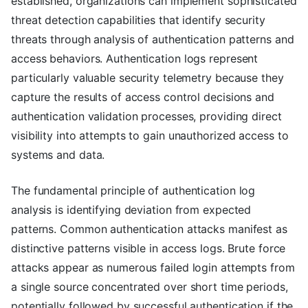
established, organizations can implement sophisticated
threat detection capabilities that identify security
threats through analysis of authentication patterns and
access behaviors. Authentication logs represent
particularly valuable security telemetry because they
capture the results of access control decisions and
authentication validation processes, providing direct
visibility into attempts to gain unauthorized access to
systems and data.
The fundamental principle of authentication log
analysis is identifying deviation from expected
patterns. Common authentication attacks manifest as
distinctive patterns visible in access logs. Brute force
attacks appear as numerous failed login attempts from
a single source concentrated over short time periods,
potentially followed by successful authentication if the