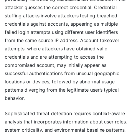
attacker guesses the correct credential. Credential
stuffing attacks involve attackers testing breached
credentials against accounts, appearing as multiple
failed login attempts using different user identifiers
from the same source IP address. Account takeover
attempts, where attackers have obtained valid
credentials and are attempting to access the
compromised account, may initially appear as
successful authentications from unusual geographic
locations or devices, followed by abnormal usage
patterns diverging from the legitimate user’s typical
behavior.
Sophisticated threat detection requires context-aware
analysis that incorporates information about user roles,
system criticality, and environmental baseline patterns.