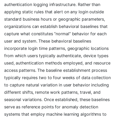
authentication logging infrastructure. Rather than
applying static rules that alert on any login outside
standard business hours or geographic parameters,
organizations can establish behavioral baselines that
capture what constitutes “normal” behavior for each
user and system. These behavioral baselines
incorporate login time patterns, geographic locations
from which users typically authenticate, device types
used, authentication methods employed, and resource
access patterns. The baseline establishment process
typically requires two to four weeks of data collection
to capture natural variation in user behavior including
different shifts, remote work patterns, travel, and
seasonal variations. Once established, these baselines
serve as reference points for anomaly detection
systems that employ machine learning algorithms to