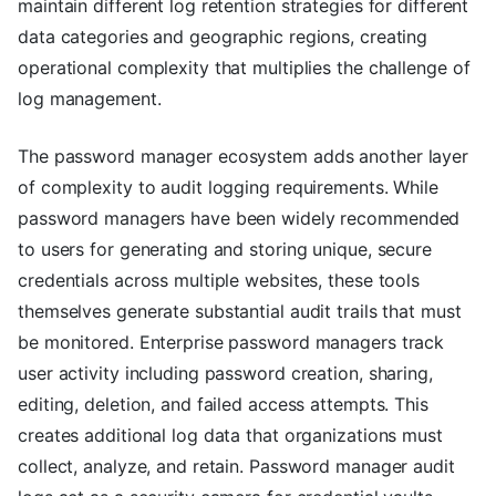
maintain different log retention strategies for different
data categories and geographic regions, creating
operational complexity that multiplies the challenge of
log management.
The password manager ecosystem adds another layer
of complexity to audit logging requirements. While
password managers have been widely recommended
to users for generating and storing unique, secure
credentials across multiple websites, these tools
themselves generate substantial audit trails that must
be monitored. Enterprise password managers track
user activity including password creation, sharing,
editing, deletion, and failed access attempts. This
creates additional log data that organizations must
collect, analyze, and retain. Password manager audit