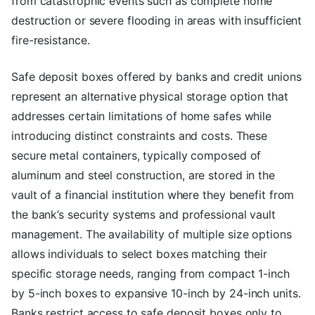
from catastrophic events such as complete home
destruction or severe flooding in areas with insufficient
fire-resistance.
Safe deposit boxes offered by banks and credit unions
represent an alternative physical storage option that
addresses certain limitations of home safes while
introducing distinct constraints and costs. These
secure metal containers, typically composed of
aluminum and steel construction, are stored in the
vault of a financial institution where they benefit from
the bank’s security systems and professional vault
management. The availability of multiple size options
allows individuals to select boxes matching their
specific storage needs, ranging from compact 1-inch
by 5-inch boxes to expansive 10-inch by 24-inch units.
Banks restrict access to safe deposit boxes only to