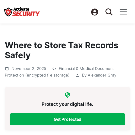
Where to Store Tax Records
Safely
November 2, 2025
Financial & Medical Document
Protection (encrypted file storage)
By Alexander Gray
Protect your digital life.
Get Protected