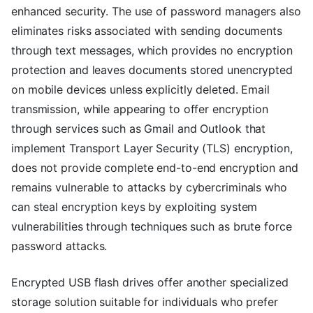
enhanced security. The use of password managers also
eliminates risks associated with sending documents
through text messages, which provides no encryption
protection and leaves documents stored unencrypted
on mobile devices unless explicitly deleted. Email
transmission, while appearing to offer encryption
through services such as Gmail and Outlook that
implement Transport Layer Security (TLS) encryption,
does not provide complete end-to-end encryption and
remains vulnerable to attacks by cybercriminals who
can steal encryption keys by exploiting system
vulnerabilities through techniques such as brute force
password attacks.
Encrypted USB flash drives offer another specialized
storage solution suitable for individuals who prefer