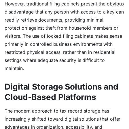
However, traditional filing cabinets present the obvious
disadvantage that any person with access to a key can
readily retrieve documents, providing minimal
protection against theft from household members or
visitors. The use of locked filing cabinets makes sense
primarily in controlled business environments with
restricted physical access, rather than in residential
settings where adequate security is difficult to
maintain.
Digital Storage Solutions and
Cloud-Based Platforms
The modern approach to tax record storage has
increasingly shifted toward digital solutions that offer
advantages in organization, accessibility, and