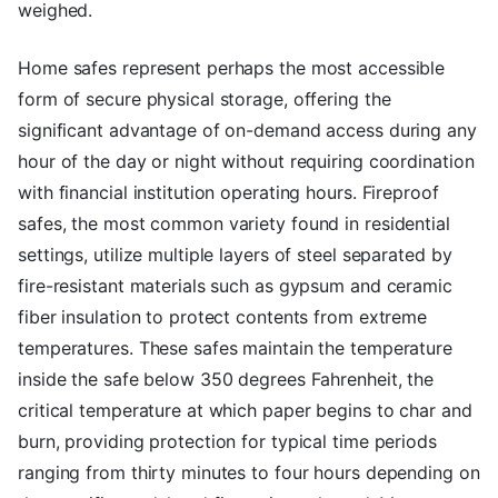
weighed.
Home safes represent perhaps the most accessible
form of secure physical storage, offering the
significant advantage of on-demand access during any
hour of the day or night without requiring coordination
with financial institution operating hours. Fireproof
safes, the most common variety found in residential
settings, utilize multiple layers of steel separated by
fire-resistant materials such as gypsum and ceramic
fiber insulation to protect contents from extreme
temperatures. These safes maintain the temperature
inside the safe below 350 degrees Fahrenheit, the
critical temperature at which paper begins to char and
burn, providing protection for typical time periods
ranging from thirty minutes to four hours depending on