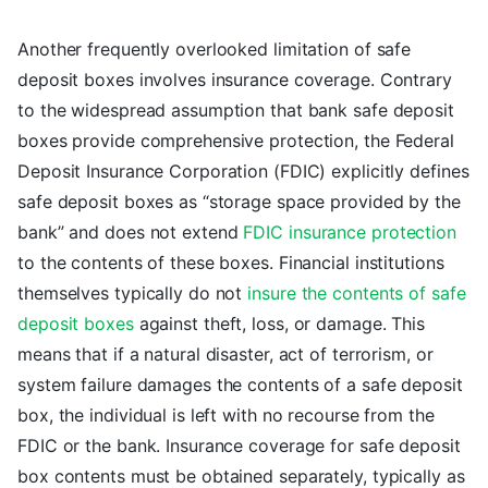
Another frequently overlooked limitation of safe
deposit boxes involves insurance coverage. Contrary
to the widespread assumption that bank safe deposit
boxes provide comprehensive protection, the Federal
Deposit Insurance Corporation (FDIC) explicitly defines
safe deposit boxes as “storage space provided by the
bank” and does not extend
FDIC insurance protection
to the contents of these boxes. Financial institutions
themselves typically do not
insure the contents of safe
deposit boxes
against theft, loss, or damage. This
means that if a natural disaster, act of terrorism, or
system failure damages the contents of a safe deposit
box, the individual is left with no recourse from the
FDIC or the bank. Insurance coverage for safe deposit
box contents must be obtained separately, typically as