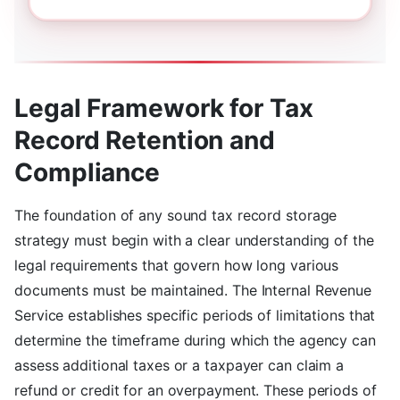
Legal Framework for Tax
Record Retention and
Compliance
The foundation of any sound tax record storage
strategy must begin with a clear understanding of the
legal requirements that govern how long various
documents must be maintained. The Internal Revenue
Service establishes specific periods of limitations that
determine the timeframe during which the agency can
assess additional taxes or a taxpayer can claim a
refund or credit for an overpayment. These periods of