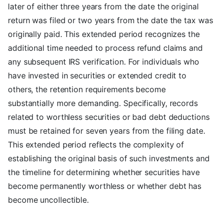
later of either three years from the date the original
return was filed or two years from the date the tax was
originally paid. This extended period recognizes the
additional time needed to process refund claims and
any subsequent IRS verification. For individuals who
have invested in securities or extended credit to
others, the retention requirements become
substantially more demanding. Specifically, records
related to worthless securities or bad debt deductions
must be retained for seven years from the filing date.
This extended period reflects the complexity of
establishing the original basis of such investments and
the timeline for determining whether securities have
become permanently worthless or whether debt has
become uncollectible.