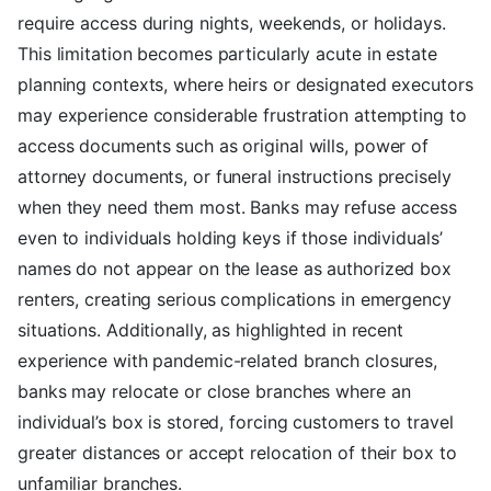
require access during nights, weekends, or holidays.
This limitation becomes particularly acute in estate
planning contexts, where heirs or designated executors
may experience considerable frustration attempting to
access documents such as original wills, power of
attorney documents, or funeral instructions precisely
when they need them most. Banks may refuse access
even to individuals holding keys if those individuals’
names do not appear on the lease as authorized box
renters, creating serious complications in emergency
situations. Additionally, as highlighted in recent
experience with pandemic-related branch closures,
banks may relocate or close branches where an
individual’s box is stored, forcing customers to travel
greater distances or accept relocation of their box to
unfamiliar branches.