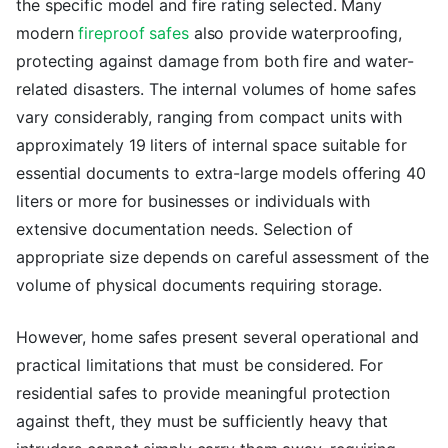
the specific model and fire rating selected. Many
modern
fireproof safes
also provide waterproofing,
protecting against damage from both fire and water-
related disasters. The internal volumes of home safes
vary considerably, ranging from compact units with
approximately 19 liters of internal space suitable for
essential documents to extra-large models offering 40
liters or more for businesses or individuals with
extensive documentation needs. Selection of
appropriate size depends on careful assessment of the
volume of physical documents requiring storage.
However, home safes present several operational and
practical limitations that must be considered. For
residential safes to provide meaningful protection
against theft, they must be sufficiently heavy that