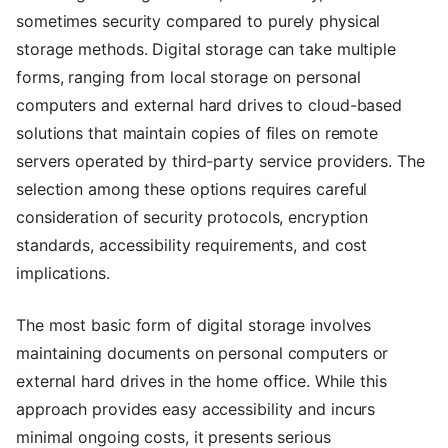
sometimes security compared to purely physical
storage methods. Digital storage can take multiple
forms, ranging from local storage on personal
computers and external hard drives to cloud-based
solutions that maintain copies of files on remote
servers operated by third-party service providers. The
selection among these options requires careful
consideration of security protocols, encryption
standards, accessibility requirements, and cost
implications.
The most basic form of digital storage involves
maintaining documents on personal computers or
external hard drives in the home office. While this
approach provides easy accessibility and incurs
minimal ongoing costs, it presents serious