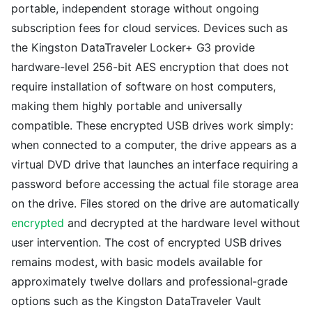
portable, independent storage without ongoing
subscription fees for cloud services. Devices such as
the Kingston DataTraveler Locker+ G3 provide
hardware-level 256-bit AES encryption that does not
require installation of software on host computers,
making them highly portable and universally
compatible. These encrypted USB drives work simply:
when connected to a computer, the drive appears as a
virtual DVD drive that launches an interface requiring a
password before accessing the actual file storage area
on the drive. Files stored on the drive are automatically
encrypted
and decrypted at the hardware level without
user intervention. The cost of encrypted USB drives
remains modest, with basic models available for
approximately twelve dollars and professional-grade
options such as the Kingston DataTraveler Vault