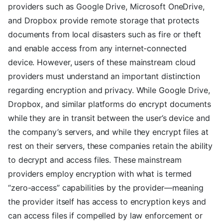
providers such as Google Drive, Microsoft OneDrive,
and Dropbox provide remote storage that protects
documents from local disasters such as fire or theft
and enable access from any internet-connected
device. However, users of these mainstream cloud
providers must understand an important distinction
regarding encryption and privacy. While Google Drive,
Dropbox, and similar platforms do encrypt documents
while they are in transit between the user’s device and
the company’s servers, and while they encrypt files at
rest on their servers, these companies retain the ability
to decrypt and access files. These mainstream
providers employ encryption with what is termed
“zero-access” capabilities by the provider—meaning
the provider itself has access to encryption keys and
can access files if compelled by law enforcement or