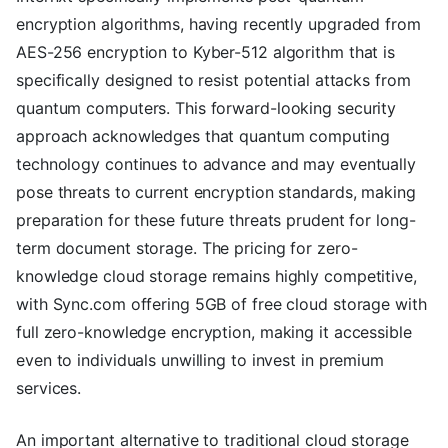
encryption algorithms, having recently upgraded from
AES-256 encryption to Kyber-512 algorithm that is
specifically designed to resist potential attacks from
quantum computers. This forward-looking security
approach acknowledges that quantum computing
technology continues to advance and may eventually
pose threats to current encryption standards, making
preparation for these future threats prudent for long-
term document storage. The pricing for zero-
knowledge cloud storage remains highly competitive,
with Sync.com offering 5GB of free cloud storage with
full zero-knowledge encryption, making it accessible
even to individuals unwilling to invest in premium
services.
An important alternative to traditional cloud storage