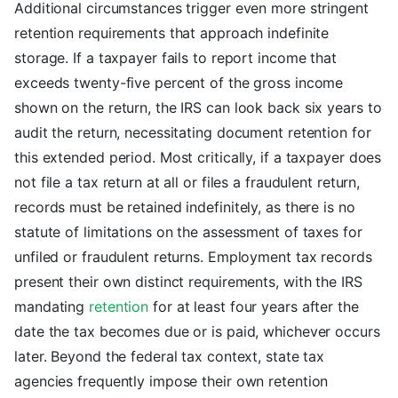
Additional circumstances trigger even more stringent
retention requirements that approach indefinite
storage. If a taxpayer fails to report income that
exceeds twenty-five percent of the gross income
shown on the return, the IRS can look back six years to
audit the return, necessitating document retention for
this extended period. Most critically, if a taxpayer does
not file a tax return at all or files a fraudulent return,
records must be retained indefinitely, as there is no
statute of limitations on the assessment of taxes for
unfiled or fraudulent returns. Employment tax records
present their own distinct requirements, with the IRS
mandating
retention
for at least four years after the
date the tax becomes due or is paid, whichever occurs
later. Beyond the federal tax context, state tax
agencies frequently impose their own retention