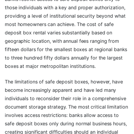
those individuals with a key and proper authorization,
providing a level of institutional security beyond what
most homeowners can achieve. The cost of safe
deposit box rental varies substantially based on
geographic location, with annual fees ranging from
fifteen dollars for the smallest boxes at regional banks
to three hundred fifty dollars annually for the largest
boxes at major metropolitan institutions.
The limitations of safe deposit boxes, however, have
become increasingly apparent and have led many
individuals to reconsider their role in a comprehensive
document storage strategy. The most critical limitation
involves access restrictions: banks allow access to
safe deposit boxes only during normal business hours,
creating significant difficulties should an individual