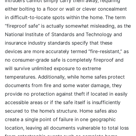
intruders cannot simply carry them away, requiring
either bolting to a floor or wall or clever concealment
in difficult-to-locate spots within the home. The term
“fireproof safe” is actually somewhat misleading, as the
National Institute of Standards and Technology and
insurance industry standards specify that these
devices are more accurately termed “fire-resistant,” as
no consumer-grade safe is completely fireproof and
will survive unlimited exposure to extreme
temperatures. Additionally, while home safes protect
documents from fire and some water damage, they
provide no protection against theft if located in easily
accessible areas or if the safe itself is insufficiently
secured to the home’s structure. Home safes also
create a single point of failure in one geographic
location, leaving all documents vulnerable to total loss