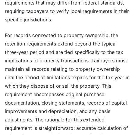
requirements that may differ from federal standards,
requiring taxpayers to verify local requirements in their
specific jurisdictions.
For records connected to property ownership, the
retention requirements extend beyond the typical
three-year period and are tied specifically to the tax
implications of property transactions. Taxpayers must
maintain all records relating to property ownership
until the period of limitations expires for the tax year in
which they dispose of or sell the property. This
requirement encompasses original purchase
documentation, closing statements, records of capital
improvements and depreciation, and any basis
adjustments. The rationale for this extended
requirement is straightforward: accurate calculation of