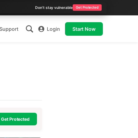
Don't stay vulnerable
Get Protected
Support
Login
Start Now
Get Protected