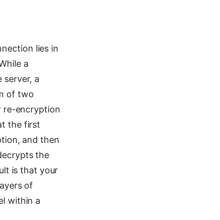
ection lies in
While a
 server, a
m of two
r re-encryption
 the first
ption, and then
decrypts the
lt is that your
layers of
l within a