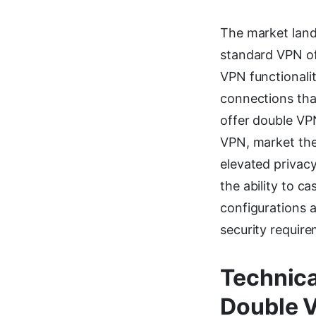
The market land
standard VPN of
VPN functionalit
connections tha
offer double VP
VPN, market the
elevated privacy
the ability to 
configurations a
security require
Technica
Double 