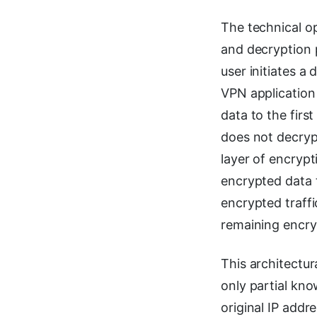
The technical o
and decryption 
user initiates a
VPN application 
data to the firs
does not decrypt
layer of encrypt
encrypted data 
encrypted traff
remaining encryp
This architectur
only partial kno
original IP addr