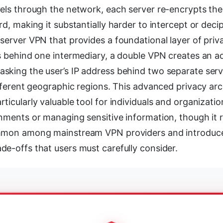
vels through the network, each server re-encrypts the
rd, making it substantially harder to intercept or decip
server VPN that provides a foundational layer of priv
s behind one intermediary, a double VPN creates an add
sking the user’s IP address behind two separate serv
ifferent geographic regions. This advanced privacy ar
ticularly valuable tool for individuals and organizatio
onments or managing sensitive information, though it 
mmon among mainstream VPN providers and introduces
de-offs that users must carefully consider.