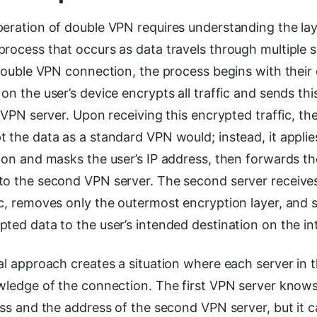
peration of double VPN requires understanding the la
process that occurs as data travels through multiple 
 double VPN connection, the process begins with their
on the user’s device encrypts all traffic and sends th
t VPN server. Upon receiving this encrypted traffic, the
 the data as a standard VPN would; instead, it applie
ion and masks the user’s IP address, then forwards t
to the second VPN server. The second server receives
ic, removes only the outermost encryption layer, and 
ted data to the user’s intended destination on the in
al approach creates a situation where each server in 
wledge of the connection. The first VPN server knows
ess and the address of the second VPN server, but it 