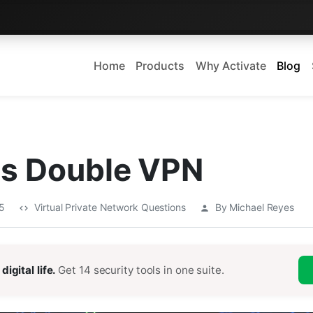
Home
Products
Why Activate
Blog
Is Double VPN
25
Virtual Private Network Questions
By Michael Reyes
digital life.
Get 14 security tools in one suite.