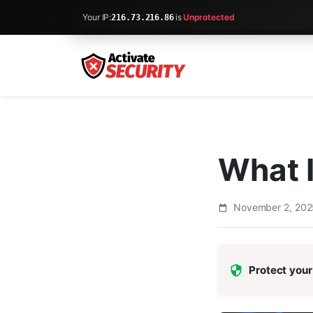
Your IP:
is
Unprotected
216.73.216.86
What 
November 2, 20
Protect your 