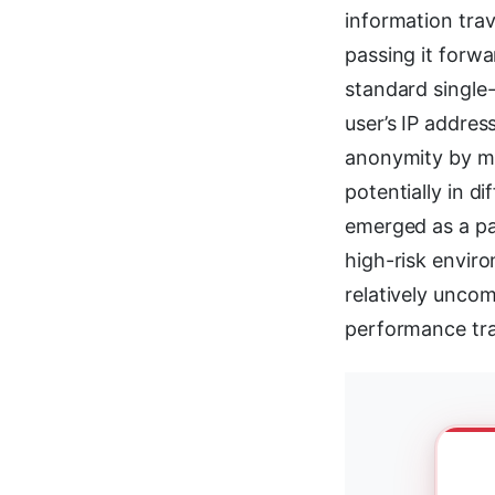
information tra
passing it forwa
standard single-
user’s IP addres
anonymity by ma
potentially in d
emerged as a par
high-risk envir
relatively unco
performance tra