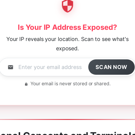
Is Your IP Address Exposed?
Your IP reveals your location. Scan to see what's
exposed.
SCAN NOW
Your email is never stored or shared.