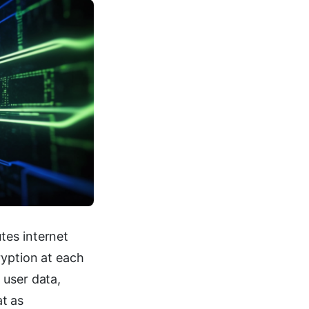
tes internet
ryption at each
 user data,
at as