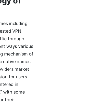
ogy of
ames including
nested VPN,
ffic through
ent ways various
ing mechanism of
ternative names
roviders market
sion for users
ntered in
,” with some
r their