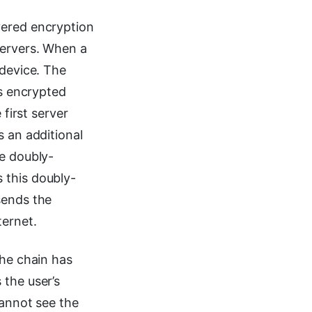
yered encryption
servers. When a
 device. The
is encrypted
 first server
s an additional
he doubly-
 this doubly-
sends the
ternet.
the chain has
 the user’s
cannot see the