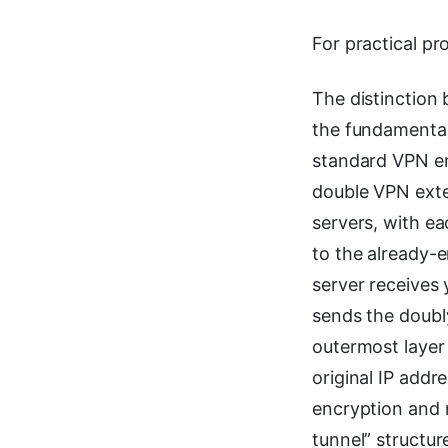
For practical pr
The distinction
the fundamental 
standard VPN enc
double VPN exte
servers, with ea
to the already-
server receives 
sends the doubl
outermost layer 
original IP addr
encryption and r
tunnel” structur