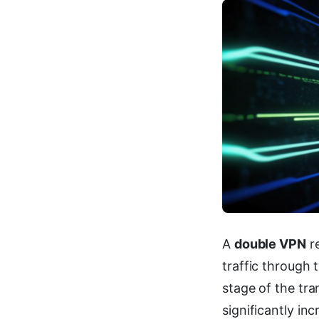
A
double VPN
re
traffic through 
stage of the tr
significantly inc