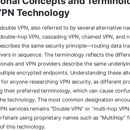
onal Concepts and Terminol
VPN Technology
ouble VPN, also referred to by several alternative n
 double-hop VPN, cascading VPN, chained VPN, and 
escribes the same security principle—routing data tra
vers in sequence. The terminology reflects the differ
sionals and VPN providers describe the same underly
ultiple encrypted endpoints. Understanding these al
 for anyone researching VPN security, as different p
ng their preferred terminology, which can cause confu
 the technology. The most common designation encou
N services remains “Double VPN” or “multi-hop VPN
urfshark using proprietary names such as “MultiHop” fo
of this technology.