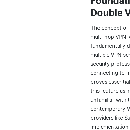
Foundati
Double 
The concept of d
multi-hop VPN,
fundamentally d
multiple VPN ser
security profes
connecting to m
proves essential
this feature usi
unfamiliar with
contemporary VP
providers like S
implementation 