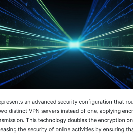
presents an advanced security configuration that rou
two distinct VPN servers instead of one, applying enc
ansmission. This technology doubles the encryption on
reasing the security of online activities by ensuring th