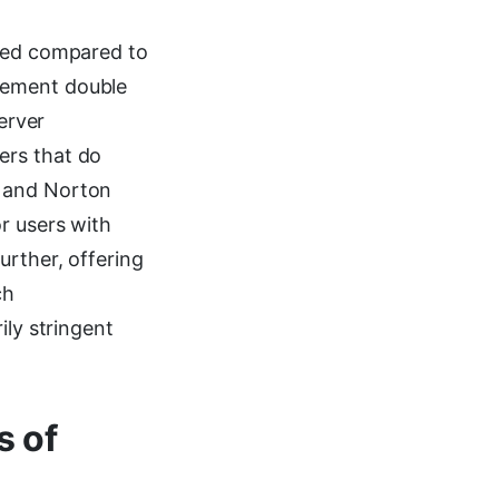
ited compared to
lement double
erver
ers that do
, and Norton
r users with
urther, offering
ch
ily stringent
s of