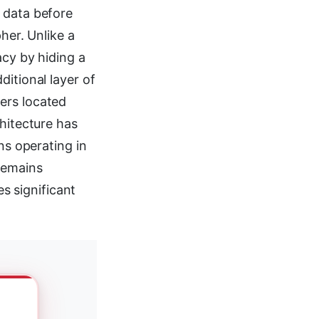
 data before
her. Unlike a
acy by hiding a
itional layer of
ers located
chitecture has
ns operating in
remains
 significant