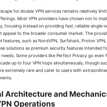
scape for double VPN services remains relatively lim
ferings. Most VPN providers have chosen not to imp
y, focusing instead on providing fast, reliable single-s
t appeal to the broader consumer market. The provid
N features, such as NordVPN, Surfshark, Proton VPN
se solutions as premium security features intended fo
 needs. Some providers like Perfect Privacy go even f
cascade up to four VPN hops simultaneously, though su
re extremely rare and cater to users with extraordinar
ments.
l Architecture and Mechanic
VPN Operations