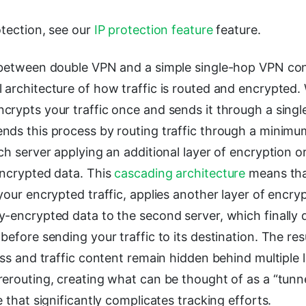
otection, see our
IP protection feature
feature.
 between double VPN and a simple single-hop VPN conn
architecture of how traffic is routed and encrypted. 
rypts your traffic once and sends it through a single
nds this process by routing traffic through a minimu
ch server applying an additional layer of encryption o
encrypted data. This
cascading architecture
means that
your encrypted traffic, applies another layer of encry
y-encrypted data to the second server, which finally 
before sending your traffic to its destination. The resu
ess and traffic content remain hidden behind multiple 
erouting, creating what can be thought of as a “tunne
e that significantly complicates tracking efforts.