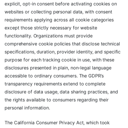
explicit, opt-in consent before activating cookies on
websites or collecting personal data, with consent
requirements applying across all cookie categories
except those strictly necessary for website
functionality. Organizations must provide
comprehensive cookie policies that disclose technical
specifications, duration, provider identity, and specific
purpose for each tracking cookie in use, with these
disclosures presented in plain, non-legal language
accessible to ordinary consumers. The GDPR’s
transparency requirements extend to complete
disclosure of data usage, data sharing practices, and
the rights available to consumers regarding their
personal information.
The California Consumer Privacy Act, which took