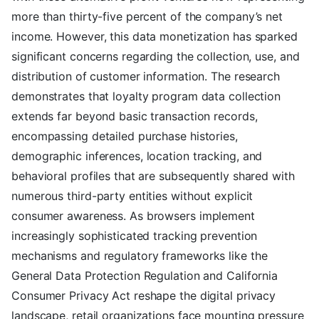
more than thirty-five percent of the company’s net
income. However, this data monetization has sparked
significant concerns regarding the collection, use, and
distribution of customer information. The research
demonstrates that loyalty program data collection
extends far beyond basic transaction records,
encompassing detailed purchase histories,
demographic inferences, location tracking, and
behavioral profiles that are subsequently shared with
numerous third-party entities without explicit
consumer awareness. As browsers implement
increasingly sophisticated tracking prevention
mechanisms and regulatory frameworks like the
General Data Protection Regulation and California
Consumer Privacy Act reshape the digital privacy
landscape, retail organizations face mounting pressure