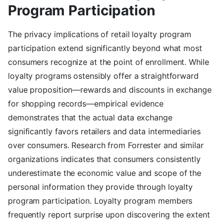
Program Participation
The privacy implications of retail loyalty program
participation extend significantly beyond what most
consumers recognize at the point of enrollment. While
loyalty programs ostensibly offer a straightforward
value proposition—rewards and discounts in exchange
for shopping records—empirical evidence
demonstrates that the actual data exchange
significantly favors retailers and data intermediaries
over consumers. Research from Forrester and similar
organizations indicates that consumers consistently
underestimate the economic value and scope of the
personal information they provide through loyalty
program participation. Loyalty program members
frequently report surprise upon discovering the extent