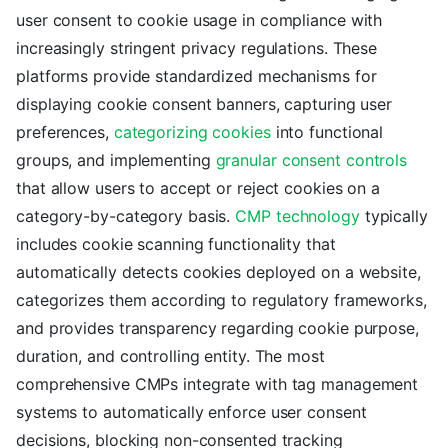
user consent to cookie usage in compliance with
increasingly stringent privacy regulations. These
platforms provide standardized mechanisms for
displaying cookie consent banners, capturing user
preferences,
categorizing cookies
into functional
groups, and implementing
granular consent controls
that allow users to accept or reject cookies on a
category-by-category basis.
CMP technology
typically
includes cookie scanning functionality that
automatically detects cookies deployed on a website,
categorizes them according to regulatory frameworks,
and provides transparency regarding cookie purpose,
duration, and controlling entity. The most
comprehensive CMPs integrate with tag management
systems to automatically enforce user consent
decisions, blocking non-consented tracking