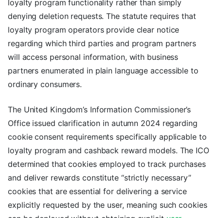
loyalty program functionality rather than simply
denying deletion requests. The statute requires that
loyalty program operators provide clear notice
regarding which third parties and program partners
will access personal information, with business
partners enumerated in plain language accessible to
ordinary consumers.
The United Kingdom’s Information Commissioner’s
Office issued clarification in autumn 2024 regarding
cookie consent requirements specifically applicable to
loyalty program and cashback reward models. The ICO
determined that cookies employed to track purchases
and deliver rewards constitute “strictly necessary”
cookies that are essential for delivering a service
explicitly requested by the user, meaning such cookies