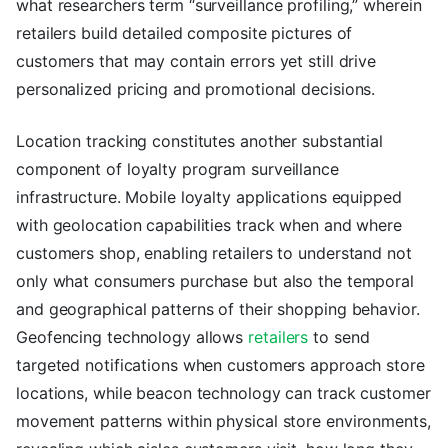
what researchers term “surveillance profiling,” wherein
retailers build detailed composite pictures of
customers that may contain errors yet still drive
personalized pricing and promotional decisions.
Location tracking constitutes another substantial
component of loyalty program surveillance
infrastructure. Mobile loyalty applications equipped
with geolocation capabilities track when and where
customers shop, enabling retailers to understand not
only what consumers purchase but also the temporal
and geographical patterns of their shopping behavior.
Geofencing technology allows
retailers
to send
targeted notifications when customers approach store
locations, while beacon technology can track customer
movement patterns within physical store environments,