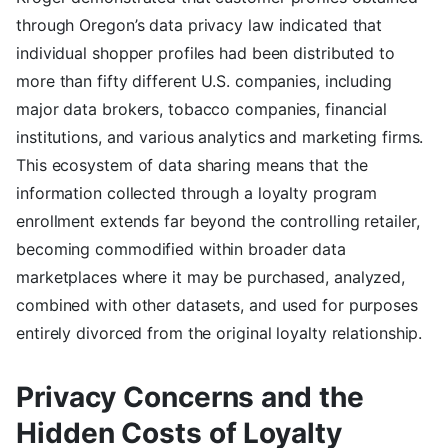
through Oregon’s data privacy law indicated that
individual shopper profiles had been distributed to
more than fifty different U.S. companies, including
major data brokers, tobacco companies, financial
institutions, and various analytics and marketing firms.
This ecosystem of data sharing means that the
information collected through a loyalty program
enrollment extends far beyond the controlling retailer,
becoming commodified within broader data
marketplaces where it may be purchased, analyzed,
combined with other datasets, and used for purposes
entirely divorced from the original loyalty relationship.
Privacy Concerns and the
Hidden Costs of Loyalty