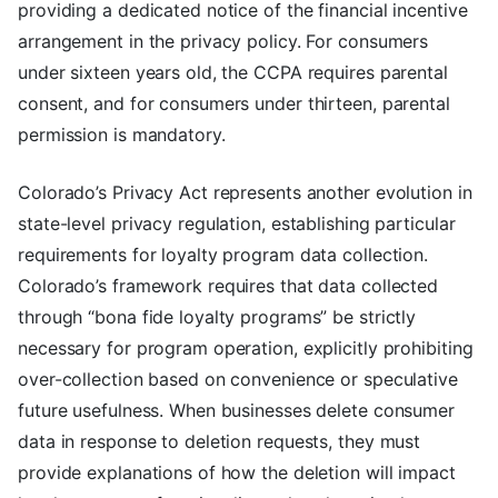
providing a dedicated notice of the financial incentive
arrangement in the privacy policy. For consumers
under sixteen years old, the CCPA requires parental
consent, and for consumers under thirteen, parental
permission is mandatory.
Colorado’s Privacy Act represents another evolution in
state-level privacy regulation, establishing particular
requirements for loyalty program data collection.
Colorado’s framework requires that data collected
through “bona fide loyalty programs” be strictly
necessary for program operation, explicitly prohibiting
over-collection based on convenience or speculative
future usefulness. When businesses delete consumer
data in response to deletion requests, they must
provide explanations of how the deletion will impact