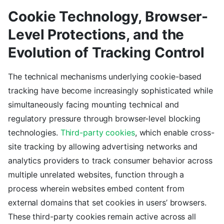
Cookie Technology, Browser-
Level Protections, and the
Evolution of Tracking Control
The technical mechanisms underlying cookie-based
tracking have become increasingly sophisticated while
simultaneously facing mounting technical and
regulatory pressure through browser-level blocking
technologies.
Third-party cookies
, which enable cross-
site tracking by allowing advertising networks and
analytics providers to track consumer behavior across
multiple unrelated websites, function through a
process wherein websites embed content from
external domains that set cookies in users’ browsers.
These third-party cookies remain active across all