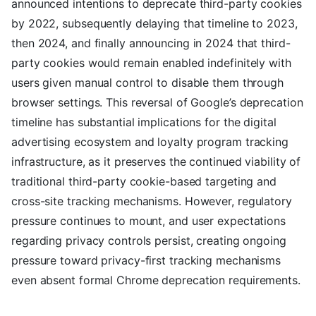
announced intentions to deprecate third-party cookies
by 2022, subsequently delaying that timeline to 2023,
then 2024, and finally announcing in 2024 that third-
party cookies would remain enabled indefinitely with
users given manual control to disable them through
browser settings. This reversal of Google’s deprecation
timeline has substantial implications for the digital
advertising ecosystem and loyalty program tracking
infrastructure, as it preserves the continued viability of
traditional third-party cookie-based targeting and
cross-site tracking mechanisms. However, regulatory
pressure continues to mount, and user expectations
regarding privacy controls persist, creating ongoing
pressure toward privacy-first tracking mechanisms
even absent formal Chrome deprecation requirements.