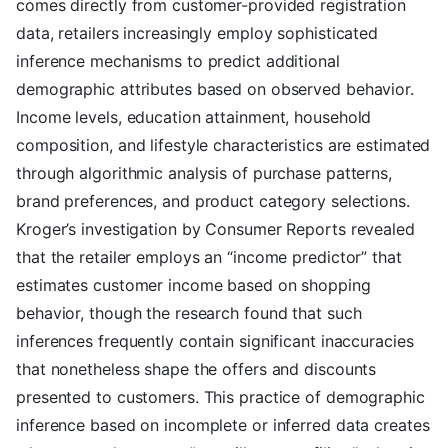
comes directly from customer-provided registration
data, retailers increasingly employ sophisticated
inference mechanisms to predict additional
demographic attributes based on observed behavior.
Income levels, education attainment, household
composition, and lifestyle characteristics are estimated
through algorithmic analysis of purchase patterns,
brand preferences, and product category selections.
Kroger’s investigation by Consumer Reports revealed
that the retailer employs an “income predictor” that
estimates customer income based on shopping
behavior, though the research found that such
inferences frequently contain significant inaccuracies
that nonetheless shape the offers and discounts
presented to customers. This practice of demographic
inference based on incomplete or inferred data creates