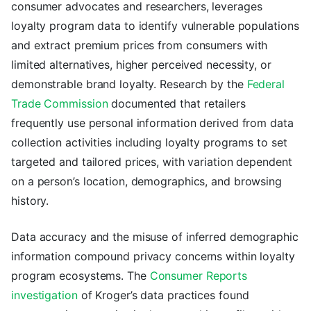
consumer advocates and researchers, leverages
loyalty program data to identify vulnerable populations
and extract premium prices from consumers with
limited alternatives, higher perceived necessity, or
demonstrable brand loyalty. Research by the
Federal
Trade Commission
documented that retailers
frequently use personal information derived from data
collection activities including loyalty programs to set
targeted and tailored prices, with variation dependent
on a person’s location, demographics, and browsing
history.
Data accuracy and the misuse of inferred demographic
information compound privacy concerns within loyalty
program ecosystems. The
Consumer Reports
investigation
of Kroger’s data practices found