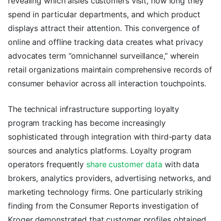
revealing which aisles customers visit, how long they
spend in particular departments, and which product
displays attract their attention. This convergence of
online and offline tracking data creates what privacy
advocates term “omnichannel surveillance,” wherein
retail organizations maintain comprehensive records of
consumer behavior across all interaction touchpoints.
The technical infrastructure supporting loyalty
program tracking has become increasingly
sophisticated through integration with third-party data
sources and analytics platforms. Loyalty program
operators frequently
share customer data
with data
brokers, analytics providers, advertising networks, and
marketing technology firms. One particularly striking
finding from the Consumer Reports investigation of
Kroger demonstrated that customer profiles obtained