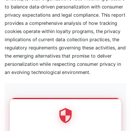
to balance data-driven personalization with consumer
privacy expectations and legal compliance. This report
provides a comprehensive analysis of how tracking
cookies operate within loyalty programs, the privacy
implications of current data collection practices, the
regulatory requirements governing these activities, and
the emerging alternatives that promise to deliver
personalization while respecting consumer privacy in
an evolving technological environment.