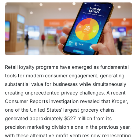
Retail loyalty programs have emerged as fundamental
tools for modern consumer engagement, generating
substantial value for businesses while simultaneously
creating unprecedented privacy challenges. A recent
Consumer Reports investigation revealed that Kroger,
one of the United States’ largest grocery chains,
generated approximately $527 million from its
precision marketing division alone in the previous year,
with these alternative profit ventures now representing