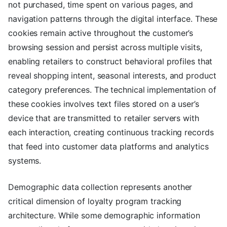
not purchased, time spent on various pages, and
navigation patterns through the digital interface. These
cookies remain active throughout the customer’s
browsing session and persist across multiple visits,
enabling retailers to construct behavioral profiles that
reveal shopping intent, seasonal interests, and product
category preferences. The technical implementation of
these cookies involves text files stored on a user’s
device that are transmitted to retailer servers with
each interaction, creating continuous tracking records
that feed into customer data platforms and analytics
systems.
Demographic data collection represents another
critical dimension of loyalty program tracking
architecture. While some demographic information