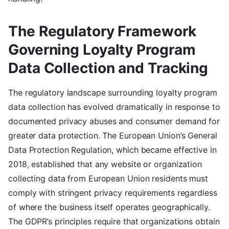
The Regulatory Framework
Governing Loyalty Program
Data Collection and Tracking
The regulatory landscape surrounding loyalty program
data collection has evolved dramatically in response to
documented privacy abuses and consumer demand for
greater data protection. The European Union’s General
Data Protection Regulation, which became effective in
2018, established that any website or organization
collecting data from European Union residents must
comply with stringent privacy requirements regardless
of where the business itself operates geographically.
The GDPR’s principles require that organizations obtain