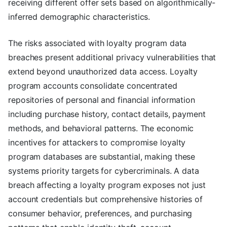
receiving different offer sets based on algorithmically-
inferred demographic characteristics.
The risks associated with loyalty program data
breaches present additional privacy vulnerabilities that
extend beyond unauthorized data access. Loyalty
program accounts consolidate concentrated
repositories of personal and financial information
including purchase history, contact details, payment
methods, and behavioral patterns. The economic
incentives for attackers to compromise loyalty
program databases are substantial, making these
systems priority targets for cybercriminals. A data
breach affecting a loyalty program exposes not just
account credentials but comprehensive histories of
consumer behavior, preferences, and purchasing