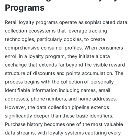
Programs
Retail loyalty programs operate as sophisticated data
collection ecosystems that leverage tracking
technologies, particularly cookies, to create
comprehensive consumer profiles. When consumers
enroll in a loyalty program, they initiate a data
exchange that extends far beyond the visible reward
structure of discounts and points accumulation. The
process begins with the collection of personally
identifiable information including names, email
addresses, phone numbers, and home addresses.
However, the data collection pipeline extends
significantly deeper than these basic identifiers.
Purchase history becomes one of the most valuable
data streams, with loyalty systems capturing every