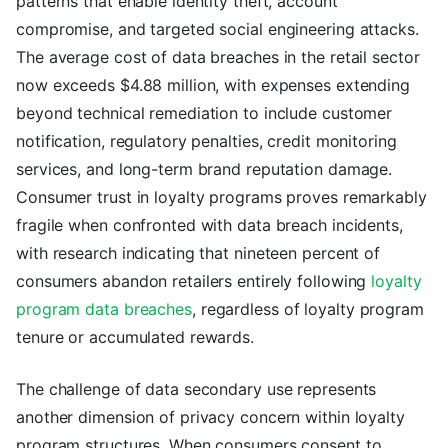
patterns that enable identity theft, account
compromise, and targeted social engineering attacks.
The average cost of data breaches in the retail sector
now exceeds $4.88 million, with expenses extending
beyond technical remediation to include customer
notification, regulatory penalties, credit monitoring
services, and long-term brand reputation damage.
Consumer trust in loyalty programs proves remarkably
fragile when confronted with data breach incidents,
with research indicating that nineteen percent of
consumers abandon retailers entirely following
loyalty
program data breaches
, regardless of loyalty program
tenure or accumulated rewards.
The challenge of data secondary use represents
another dimension of privacy concern within loyalty
program structures. When consumers consent to