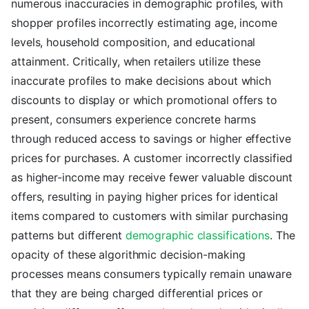
numerous inaccuracies in demographic profiles, with
shopper profiles incorrectly estimating age, income
levels, household composition, and educational
attainment. Critically, when retailers utilize these
inaccurate profiles to make decisions about which
discounts to display or which promotional offers to
present, consumers experience concrete harms
through reduced access to savings or higher effective
prices for purchases. A customer incorrectly classified
as higher-income may receive fewer valuable discount
offers, resulting in paying higher prices for identical
items compared to customers with similar purchasing
patterns but different
demographic classifications
. The
opacity of these algorithmic decision-making
processes means consumers typically remain unaware
that they are being charged differential prices or