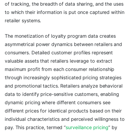
of tracking, the breadth of data sharing, and the uses
to which their information is put once captured within
retailer systems.
The monetization of loyalty program data creates
asymmetrical power dynamics between retailers and
consumers. Detailed customer profiles represent
valuable assets that retailers leverage to extract
maximum profit from each consumer relationship
through increasingly sophisticated pricing strategies
and promotional tactics. Retailers analyze behavioral
data to identify price-sensitive customers, enabling
dynamic pricing where different consumers see
different prices for identical products based on their
individual characteristics and perceived willingness to
pay. This practice, termed “
surveillance pricing
” by