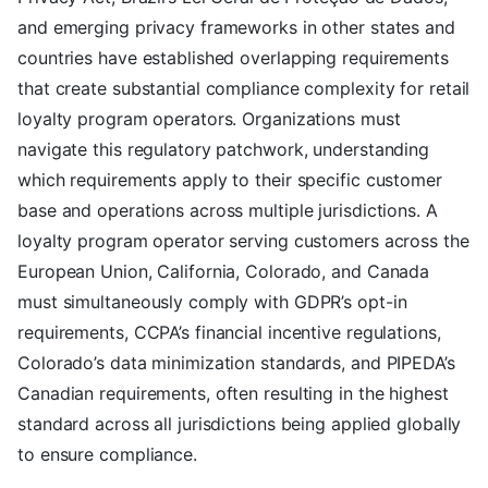
and emerging privacy frameworks in other states and
countries have established overlapping requirements
that create substantial compliance complexity for retail
loyalty program operators. Organizations must
navigate this regulatory patchwork, understanding
which requirements apply to their specific customer
base and operations across multiple jurisdictions. A
loyalty program operator serving customers across the
European Union, California, Colorado, and Canada
must simultaneously comply with GDPR’s opt-in
requirements, CCPA’s financial incentive regulations,
Colorado’s data minimization standards, and PIPEDA’s
Canadian requirements, often resulting in the highest
standard across all jurisdictions being applied globally
to ensure compliance.