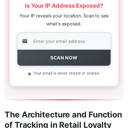
Is Your IP Address Exposed?
Your IP reveals your location. Scan to see
what's exposed.
SCAN NOW
Your email is never stored or shared.
The Architecture and Function
of Tracking in Retail Loyalty