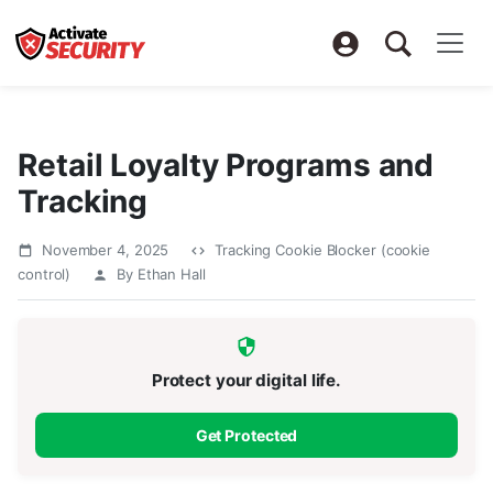
Retail Loyalty Programs and
Tracking
November 4, 2025
Tracking Cookie Blocker (cookie
control)
By Ethan Hall
Protect your digital life.
Get Protected