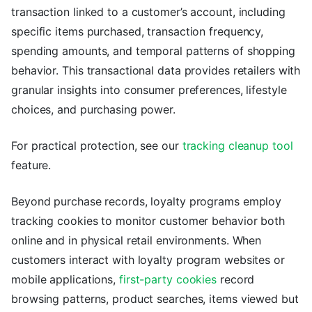
transaction linked to a customer’s account, including
specific items purchased, transaction frequency,
spending amounts, and temporal patterns of shopping
behavior. This transactional data provides retailers with
granular insights into consumer preferences, lifestyle
choices, and purchasing power.
For practical protection, see our
tracking cleanup tool
feature.
Beyond purchase records, loyalty programs employ
tracking cookies to monitor customer behavior both
online and in physical retail environments. When
customers interact with loyalty program websites or
mobile applications,
first-party cookies
record
browsing patterns, product searches, items viewed but