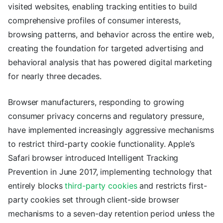
visited websites, enabling tracking entities to build
comprehensive profiles of consumer interests,
browsing patterns, and behavior across the entire web,
creating the foundation for targeted advertising and
behavioral analysis that has powered digital marketing
for nearly three decades.
Browser manufacturers, responding to growing
consumer privacy concerns and regulatory pressure,
have implemented increasingly aggressive mechanisms
to restrict third-party cookie functionality. Apple’s
Safari browser introduced Intelligent Tracking
Prevention in June 2017, implementing technology that
entirely blocks
third-party cookies
and restricts first-
party cookies set through client-side browser
mechanisms to a seven-day retention period unless the