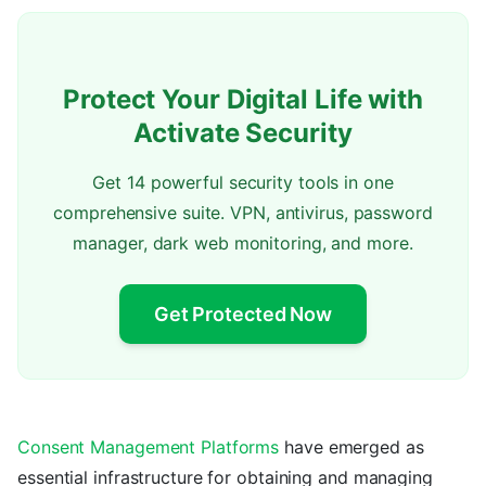
Protect Your Digital Life with
Activate Security
Get 14 powerful security tools in one
comprehensive suite. VPN, antivirus, password
manager, dark web monitoring, and more.
Get Protected Now
Consent Management Platforms
have emerged as
essential infrastructure for obtaining and managing