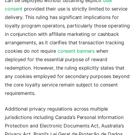
can be deployed without obtaining explicit
user
consent
provided their use is strictly limited to service
delivery. This ruling has significant implications for
loyalty program operators, particularly those operating
in conjunction with affiliate marketing or cashback
arrangements, as it clarifies that transaction tracking
cookies do not require
consent banners
when
deployed for the essential purpose of reward
redemption. However, the ruling explicitly states that
any cookies employed for secondary purposes beyond
the core loyalty service remain subject to consent
requirements.
Additional privacy regulations across multiple
jurisdictions including Canada’s Personal Information
Protection and Electronic Documents Act, Australia’s
Privacy Act, Brazil’s Lei Geral de Proteção de Dados,