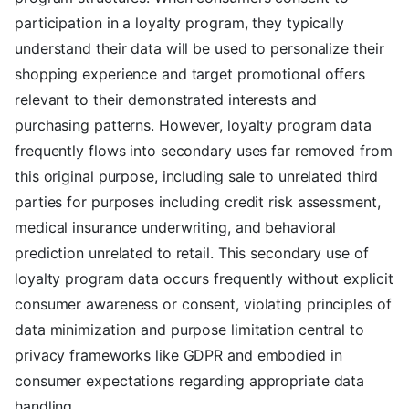
participation in a loyalty program, they typically
understand their data will be used to personalize their
shopping experience and target promotional offers
relevant to their demonstrated interests and
purchasing patterns. However, loyalty program data
frequently flows into secondary uses far removed from
this original purpose, including sale to unrelated third
parties for purposes including credit risk assessment,
medical insurance underwriting, and behavioral
prediction unrelated to retail. This secondary use of
loyalty program data occurs frequently without explicit
consumer awareness or consent, violating principles of
data minimization and purpose limitation central to
privacy frameworks like GDPR and embodied in
consumer expectations regarding appropriate data
handling.