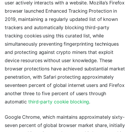
user actively interacts with a website. Mozilla’s Firefox
browser launched Enhanced Tracking Protection in
2019, maintaining a regularly updated list of known
trackers and automatically blocking third-party
tracking cookies using this curated list, while
simultaneously preventing fingerprinting techniques
and protecting against crypto miners that exploit
device resources without user knowledge. These
browser protections have achieved substantial market
penetration, with Safari protecting approximately
seventeen percent of global internet users and Firefox
another three to five percent of users through
automatic
third-party cookie blocking
.
Google Chrome, which maintains approximately sixty-
seven percent of global browser market share, initially