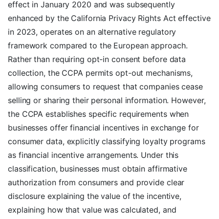
effect in January 2020 and was subsequently
enhanced by the California Privacy Rights Act effective
in 2023, operates on an alternative regulatory
framework compared to the European approach.
Rather than requiring opt-in consent before data
collection, the CCPA permits opt-out mechanisms,
allowing consumers to request that companies cease
selling or sharing their personal information. However,
the CCPA establishes specific requirements when
businesses offer financial incentives in exchange for
consumer data, explicitly classifying loyalty programs
as financial incentive arrangements. Under this
classification, businesses must obtain affirmative
authorization from consumers and provide clear
disclosure explaining the value of the incentive,
explaining how that value was calculated, and