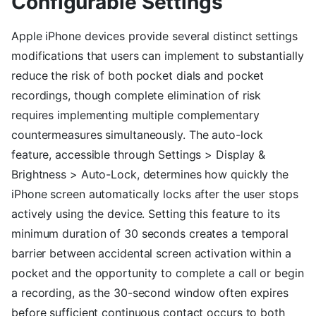
Configurable Settings
Apple iPhone devices provide several distinct settings
modifications that users can implement to substantially
reduce the risk of both pocket dials and pocket
recordings, though complete elimination of risk
requires implementing multiple complementary
countermeasures simultaneously. The auto-lock
feature, accessible through Settings > Display &
Brightness > Auto-Lock, determines how quickly the
iPhone screen automatically locks after the user stops
actively using the device. Setting this feature to its
minimum duration of 30 seconds creates a temporal
barrier between accidental screen activation within a
pocket and the opportunity to complete a call or begin
a recording, as the 30-second window often expires
before sufficient continuous contact occurs to both