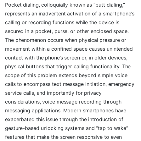
Pocket dialing, colloquially known as “butt dialing,”
represents an inadvertent activation of a smartphone’s
calling or recording functions while the device is
secured in a pocket, purse, or other enclosed space.
The phenomenon occurs when physical pressure or
movement within a confined space causes unintended
contact with the phone’s screen or, in older devices,
physical buttons that trigger calling functionality. The
scope of this problem extends beyond simple voice
calls to encompass text message initiation, emergency
service calls, and importantly for privacy
considerations, voice message recording through
messaging applications. Modern smartphones have
exacerbated this issue through the introduction of
gesture-based unlocking systems and “tap to wake”
features that make the screen responsive to even