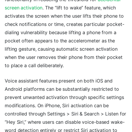
screen activation
. The “lift to wake” feature, which
activates the screen when the user lifts their phone to
check notifications or time, creates particular pocket-
dialing vulnerability because lifting a phone from a
pocket often appears to the accelerometer as the
lifting gesture, causing automatic screen activation
when the user removes their phone from their pocket
to place a call deliberately.
Voice assistant features present on both iOS and
Android platforms can be substantially restricted to
prevent unwanted activation through specific settings
modifications. On iPhone, Siri activation can be
controlled through Settings > Siri & Search > Listen for
“Hey Siri,” where users can disable voice-based wake-
word detection entirely or restrict Siri activation to