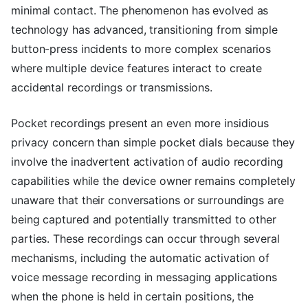
minimal contact. The phenomenon has evolved as
technology has advanced, transitioning from simple
button-press incidents to more complex scenarios
where multiple device features interact to create
accidental recordings or transmissions.
Pocket recordings present an even more insidious
privacy concern than simple pocket dials because they
involve the inadvertent activation of audio recording
capabilities while the device owner remains completely
unaware that their conversations or surroundings are
being captured and potentially transmitted to other
parties. These recordings can occur through several
mechanisms, including the automatic activation of
voice message recording in messaging applications
when the phone is held in certain positions, the