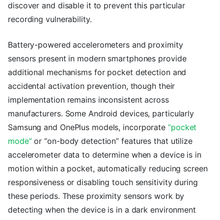
discover and disable it to prevent this particular
recording vulnerability.
Battery-powered accelerometers and proximity
sensors present in modern smartphones provide
additional mechanisms for pocket detection and
accidental activation prevention, though their
implementation remains inconsistent across
manufacturers. Some Android devices, particularly
Samsung and OnePlus models, incorporate
“pocket
mode”
or “on-body detection” features that utilize
accelerometer data to determine when a device is in
motion within a pocket, automatically reducing screen
responsiveness or disabling touch sensitivity during
these periods. These proximity sensors work by
detecting when the device is in a dark environment