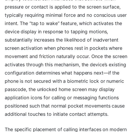
pressure or contact is applied to the screen surface,
typically requiring minimal force and no conscious user
intent. The “tap to wake” feature, which activates the
device display in response to tapping motions,
substantially increases the likelihood of inadvertent
screen activation when phones rest in pockets where
movement and friction naturally occur. Once the screen
activates through this mechanism, the device’s existing
configuration determines what happens next—if the
phone is not secured with a biometric lock or numeric
passcode, the unlocked home screen may display
application icons for calling or messaging functions
positioned such that normal pocket movements cause
additional touches to initiate contact attempts.
The specific placement of calling interfaces on modern