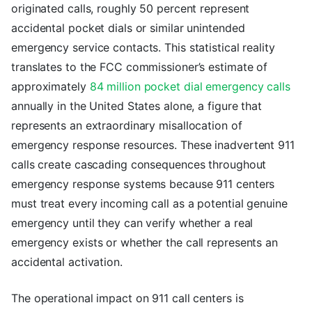
originated calls, roughly 50 percent represent
accidental pocket dials or similar unintended
emergency service contacts. This statistical reality
translates to the FCC commissioner’s estimate of
approximately
84 million pocket dial emergency calls
annually in the United States alone, a figure that
represents an extraordinary misallocation of
emergency response resources. These inadvertent 911
calls create cascading consequences throughout
emergency response systems because 911 centers
must treat every incoming call as a potential genuine
emergency until they can verify whether a real
emergency exists or whether the call represents an
accidental activation.
The operational impact on 911 call centers is