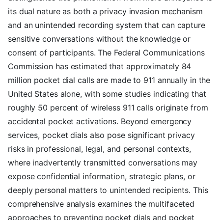
its dual nature as both a privacy invasion mechanism
and an unintended recording system that can capture
sensitive conversations without the knowledge or
consent of participants. The Federal Communications
Commission has estimated that approximately 84
million pocket dial calls are made to 911 annually in the
United States alone, with some studies indicating that
roughly 50 percent of wireless 911 calls originate from
accidental pocket activations. Beyond emergency
services, pocket dials also pose significant privacy
risks in professional, legal, and personal contexts,
where inadvertently transmitted conversations may
expose confidential information, strategic plans, or
deeply personal matters to unintended recipients. This
comprehensive analysis examines the multifaceted
approaches to preventing pocket dials and pocket