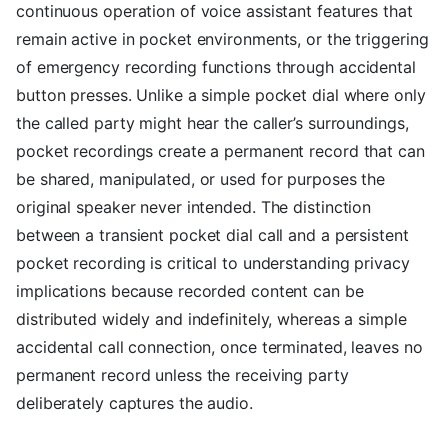
continuous operation of voice assistant features that
remain active in pocket environments, or the triggering
of emergency recording functions through accidental
button presses. Unlike a simple pocket dial where only
the called party might hear the caller’s surroundings,
pocket recordings create a permanent record that can
be shared, manipulated, or used for purposes the
original speaker never intended. The distinction
between a transient pocket dial call and a persistent
pocket recording is critical to understanding privacy
implications because recorded content can be
distributed widely and indefinitely, whereas a simple
accidental call connection, once terminated, leaves no
permanent record unless the receiving party
deliberately captures the audio.