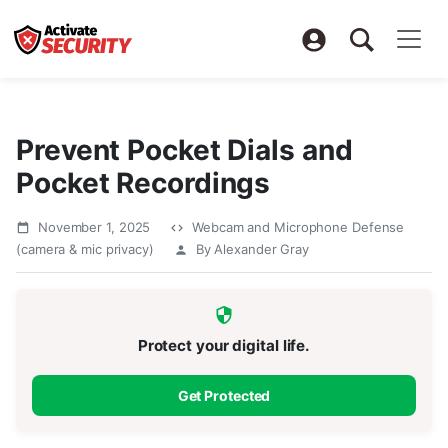
Prevent Pocket Dials and
Pocket Recordings
November 1, 2025
Webcam and Microphone Defense
(camera & mic privacy)
By Alexander Gray
Protect your digital life.
Get Protected