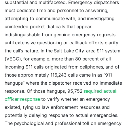
substantial and multifaceted. Emergency dispatchers
must dedicate time and personnel to answering,
attempting to communicate with, and investigating
unintended pocket dial calls that appear
indistinguishable from genuine emergency requests
until extensive questioning or callback efforts clarify
the call’s nature. In the Salt Lake City-area 911 system
(VECC), for example, more than 80 percent of all
incoming 911 calls originated from cellphones, and of
those approximately 116,243 calls came in as “911
hangups” where the dispatcher received no immediate
response. Of those hangups, 95,752
required actual
officer response
to verify whether an emergency
existed, tying up law enforcement resources and
potentially delaying response to actual emergencies.
The psychological and professional toll on emergency