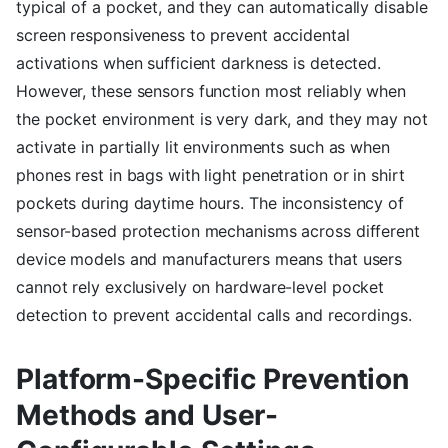
typical of a pocket, and they can automatically disable
screen responsiveness to prevent accidental
activations when sufficient darkness is detected.
However, these sensors function most reliably when
the pocket environment is very dark, and they may not
activate in partially lit environments such as when
phones rest in bags with light penetration or in shirt
pockets during daytime hours. The inconsistency of
sensor-based protection mechanisms across different
device models and manufacturers means that users
cannot rely exclusively on hardware-level pocket
detection to prevent accidental calls and recordings.
Platform-Specific Prevention
Methods and User-