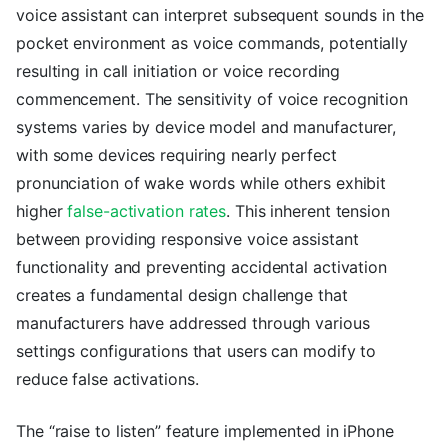
voice assistant can interpret subsequent sounds in the
pocket environment as voice commands, potentially
resulting in call initiation or voice recording
commencement. The sensitivity of voice recognition
systems varies by device model and manufacturer,
with some devices requiring nearly perfect
pronunciation of wake words while others exhibit
higher
false-activation rates
. This inherent tension
between providing responsive voice assistant
functionality and preventing accidental activation
creates a fundamental design challenge that
manufacturers have addressed through various
settings configurations that users can modify to
reduce false activations.
The “raise to listen” feature implemented in iPhone