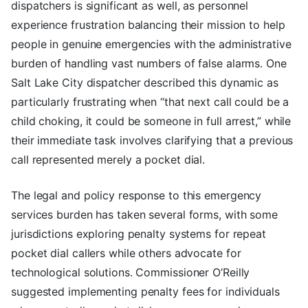
dispatchers is significant as well, as personnel
experience frustration balancing their mission to help
people in genuine emergencies with the administrative
burden of handling vast numbers of false alarms. One
Salt Lake City dispatcher described this dynamic as
particularly frustrating when “that next call could be a
child choking, it could be someone in full arrest,” while
their immediate task involves clarifying that a previous
call represented merely a pocket dial.
The legal and policy response to this emergency
services burden has taken several forms, with some
jurisdictions exploring penalty systems for repeat
pocket dial callers while others advocate for
technological solutions. Commissioner O’Reilly
suggested implementing penalty fees for individuals