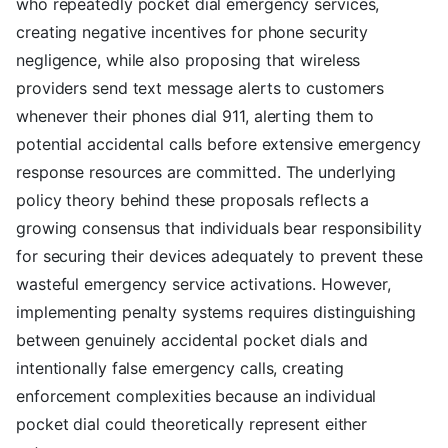
who repeatedly pocket dial emergency services,
creating negative incentives for phone security
negligence, while also proposing that wireless
providers send text message alerts to customers
whenever their phones dial 911, alerting them to
potential accidental calls before extensive emergency
response resources are committed. The underlying
policy theory behind these proposals reflects a
growing consensus that individuals bear responsibility
for securing their devices adequately to prevent these
wasteful emergency service activations. However,
implementing penalty systems requires distinguishing
between genuinely accidental pocket dials and
intentionally false emergency calls, creating
enforcement complexities because an individual
pocket dial could theoretically represent either