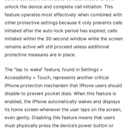
unlock the device and complete call initiation. This
feature operates most effectively when combined with
other protective settings because it only prevents calls
initiated after the auto-lock period has expired; calls
initiated within the 30-second window while the screen
remains active will still proceed unless additional
protective measures are in place.
The “tap to wake” feature, found in Settings >
Accessibility > Touch, represents another critical
iPhone protection mechanism that iPhone users should
disable to prevent pocket dials. When this feature is
enabled, the iPhone automatically wakes and displays
its home screen whenever the user taps on the screen,
even gently. Disabling this feature means that users
must physically press the device’s power button or