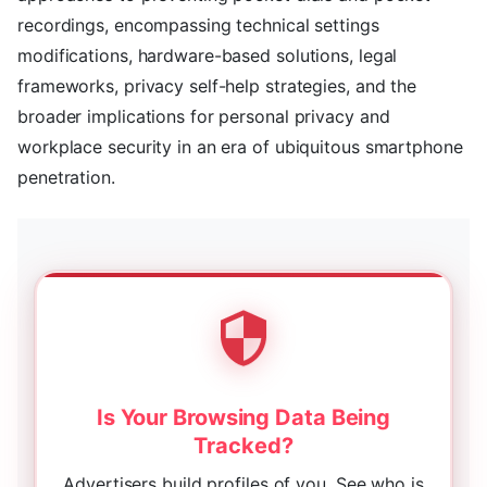
recordings, encompassing technical settings
modifications, hardware-based solutions, legal
frameworks, privacy self-help strategies, and the
broader implications for personal privacy and
workplace security in an era of ubiquitous smartphone
penetration.
Is Your Browsing Data Being
Tracked?
Advertisers build profiles of you. See who is