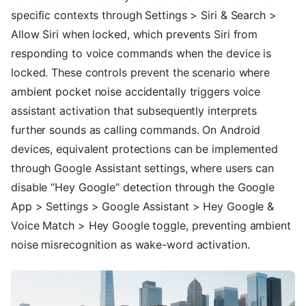
specific contexts through Settings > Siri & Search >
Allow Siri when locked, which prevents Siri from
responding to voice commands when the device is
locked. These controls prevent the scenario where
ambient pocket noise accidentally triggers voice
assistant activation that subsequently interprets
further sounds as calling commands. On Android
devices, equivalent protections can be implemented
through Google Assistant settings, where users can
disable “Hey Google” detection through the Google
App > Settings > Google Assistant > Hey Google &
Voice Match > Hey Google toggle, preventing ambient
noise misrecognition as wake-word activation.