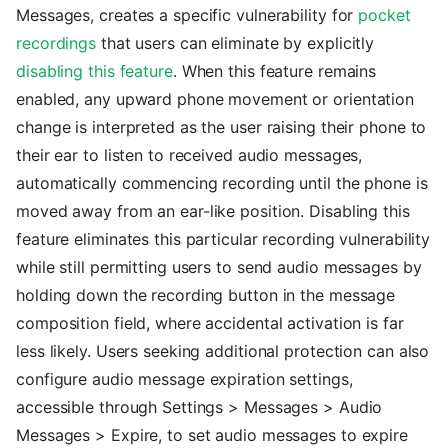
Messages, creates a specific vulnerability for
pocket
recordings
that users can eliminate by explicitly
disabling this feature
. When this feature remains
enabled, any upward phone movement or orientation
change is interpreted as the user raising their phone to
their ear to listen to received audio messages,
automatically commencing recording until the phone is
moved away from an ear-like position. Disabling this
feature eliminates this particular recording vulnerability
while still permitting users to send audio messages by
holding down the recording button in the message
composition field, where accidental activation is far
less likely. Users seeking additional protection can also
configure audio message expiration settings,
accessible through Settings > Messages > Audio
Messages > Expire, to set audio messages to expire