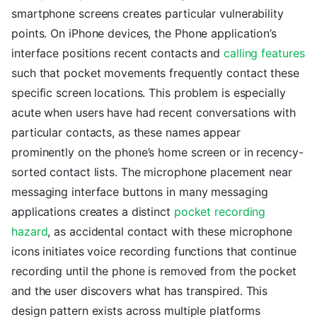
smartphone screens creates particular vulnerability
points. On iPhone devices, the Phone application’s
interface positions recent contacts and
calling features
such that pocket movements frequently contact these
specific screen locations. This problem is especially
acute when users have had recent conversations with
particular contacts, as these names appear
prominently on the phone’s home screen or in recency-
sorted contact lists. The microphone placement near
messaging interface buttons in many messaging
applications creates a distinct
pocket recording
hazard
, as accidental contact with these microphone
icons initiates voice recording functions that continue
recording until the phone is removed from the pocket
and the user discovers what has transpired. This
design pattern exists across multiple platforms