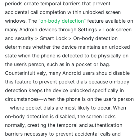
periods create temporal barriers that prevent
accidental call completion within unlocked screen
windows. The
“on-body detection”
feature available on
many Android devices through Settings > Lock screen
and security > Smart Lock > On-body detection
determines whether the device maintains an unlocked
state when the phone is detected to be physically on
the user’s person, such as in a pocket or bag.
Counterintuitively, many Android users should disable
this feature to prevent pocket dials because on-body
detection keeps the device unlocked specifically in
circumstances—when the phone is on the user’s person
—where pocket dials are most likely to occur. When
on-body detection is disabled, the screen locks
normally, creating the temporal and authentication
barriers necessary to prevent accidental calls and