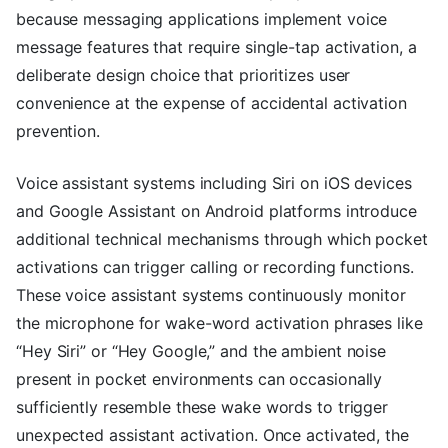
because messaging applications implement voice
message features that require single-tap activation, a
deliberate design choice that prioritizes user
convenience at the expense of accidental activation
prevention.
Voice assistant systems including Siri on iOS devices
and Google Assistant on Android platforms introduce
additional technical mechanisms through which pocket
activations can trigger calling or recording functions.
These voice assistant systems continuously monitor
the microphone for wake-word activation phrases like
“Hey Siri” or “Hey Google,” and the ambient noise
present in pocket environments can occasionally
sufficiently resemble these wake words to trigger
unexpected assistant activation. Once activated, the