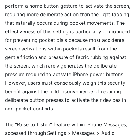
perform a home button gesture to activate the screen,
requiring more deliberate action than the light tapping
that naturally occurs during pocket movements. The
effectiveness of this setting is particularly pronounced
for preventing pocket dials because most accidental
screen activations within pockets result from the
gentle friction and pressure of fabric rubbing against
the screen, which rarely generates the deliberate
pressure required to activate iPhone power buttons.
However, users must consciously weigh this security
benefit against the mild inconvenience of requiring
deliberate button presses to activate their devices in
non-pocket contexts.
The “Raise to Listen” feature within iPhone Messages,
accessed through Settings > Messages > Audio