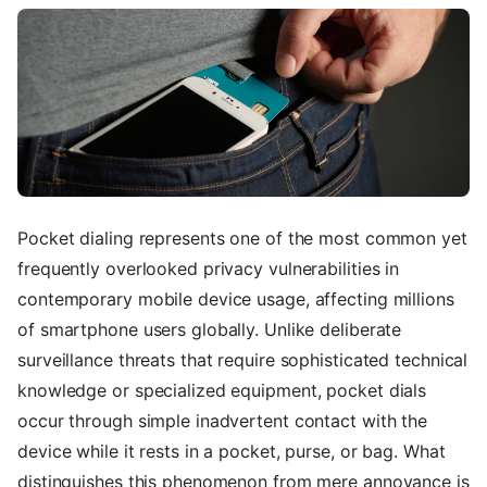
Pocket dialing represents one of the most common yet
frequently overlooked privacy vulnerabilities in
contemporary mobile device usage, affecting millions
of smartphone users globally. Unlike deliberate
surveillance threats that require sophisticated technical
knowledge or specialized equipment, pocket dials
occur through simple inadvertent contact with the
device while it rests in a pocket, purse, or bag. What
distinguishes this phenomenon from mere annoyance is