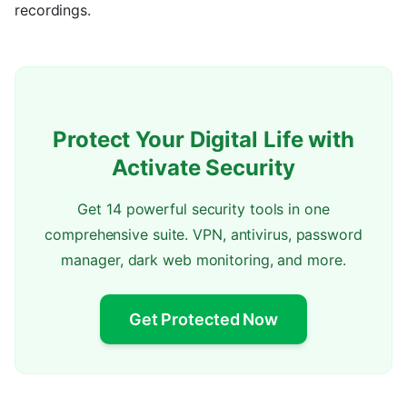
recordings.
Protect Your Digital Life with
Activate Security
Get 14 powerful security tools in one
comprehensive suite. VPN, antivirus, password
manager, dark web monitoring, and more.
Get Protected Now