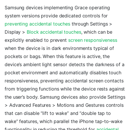
Samsung devices implementing Grace operating
system versions provide dedicated controls for
preventing accidental touches
through Settings >
Display >
Block accidental touches
, which can be
explicitly enabled to prevent
screen responsiveness
when the device is in dark environments typical of
pockets or bags. When this feature is active, the
device’s ambient light sensor detects the darkness of a
pocket environment and automatically disables touch
responsiveness, preventing accidental screen contacts
from triggering functions while the device rests against
the user’s body. Samsung devices also provide Settings
> Advanced Features > Motions and Gestures controls
that can disable “lift to wake” and “double tap to
wake” features, which parallel the iPhone tap-to-wake
functionality in reducing the threshold for
accidental