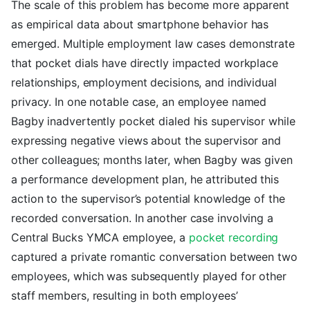
The scale of this problem has become more apparent
as empirical data about smartphone behavior has
emerged. Multiple employment law cases demonstrate
that pocket dials have directly impacted workplace
relationships, employment decisions, and individual
privacy. In one notable case, an employee named
Bagby inadvertently pocket dialed his supervisor while
expressing negative views about the supervisor and
other colleagues; months later, when Bagby was given
a performance development plan, he attributed this
action to the supervisor’s potential knowledge of the
recorded conversation. In another case involving a
Central Bucks YMCA employee, a
pocket recording
captured a private romantic conversation between two
employees, which was subsequently played for other
staff members, resulting in both employees’