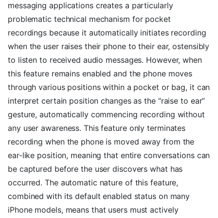
messaging applications creates a particularly
problematic technical mechanism for pocket
recordings because it automatically initiates recording
when the user raises their phone to their ear, ostensibly
to listen to received audio messages. However, when
this feature remains enabled and the phone moves
through various positions within a pocket or bag, it can
interpret certain position changes as the “raise to ear”
gesture, automatically commencing recording without
any user awareness. This feature only terminates
recording when the phone is moved away from the
ear-like position, meaning that entire conversations can
be captured before the user discovers what has
occurred. The automatic nature of this feature,
combined with its default enabled status on many
iPhone models, means that users must actively