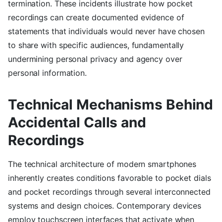
termination. These incidents illustrate how pocket
recordings can create documented evidence of
statements that individuals would never have chosen
to share with specific audiences, fundamentally
undermining personal privacy and agency over
personal information.
Technical Mechanisms Behind
Accidental Calls and
Recordings
The technical architecture of modern smartphones
inherently creates conditions favorable to pocket dials
and pocket recordings through several interconnected
systems and design choices. Contemporary devices
employ touchscreen interfaces that activate when