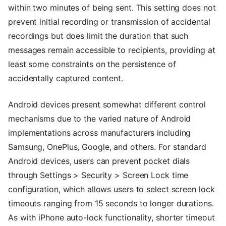
within two minutes of being sent. This setting does not
prevent initial recording or transmission of accidental
recordings but does limit the duration that such
messages remain accessible to recipients, providing at
least some constraints on the persistence of
accidentally captured content.
Android devices present somewhat different control
mechanisms due to the varied nature of Android
implementations across manufacturers including
Samsung, OnePlus, Google, and others. For standard
Android devices, users can prevent pocket dials
through Settings > Security > Screen Lock time
configuration, which allows users to select screen lock
timeouts ranging from 15 seconds to longer durations.
As with iPhone auto-lock functionality, shorter timeout