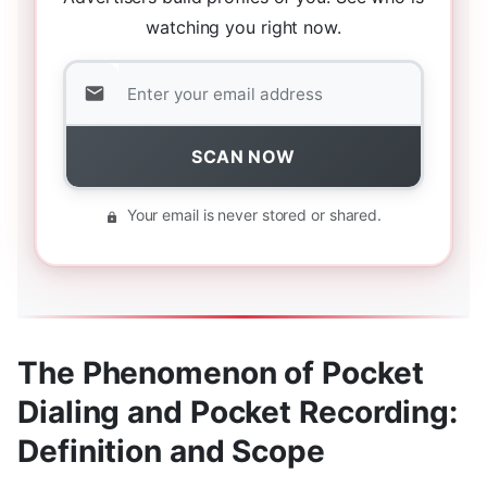
watching you right now.
SCAN NOW
Your email is never stored or shared.
The Phenomenon of Pocket
Dialing and Pocket Recording:
Definition and Scope