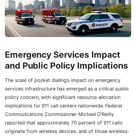
Emergency Services Impact
and Public Policy Implications
The scale of pocket dialing’s impact on emergency
services infrastructure has emerged as a critical public
policy concern, with significant resource allocation
implications for 911 call centers nationwide. Federal
Communications Commissioner Michael O’Reilly
reported that approximately 70 percent of 911 calls
originate from wireless devices, and of those wireless-