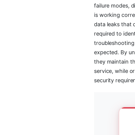
failure modes, d
is working corr
data leaks that
required to iden
troubleshooting
expected. By un
they maintain t
service, while o
security require