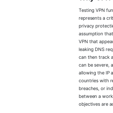
Testing VPN func
represents a cri
privacy protecti
assumption that 
VPN that appears
leaking DNS req
can then track 
can be severe, a
allowing the IP 
countries with r
breaches, or ind
between a worki
objectives are 