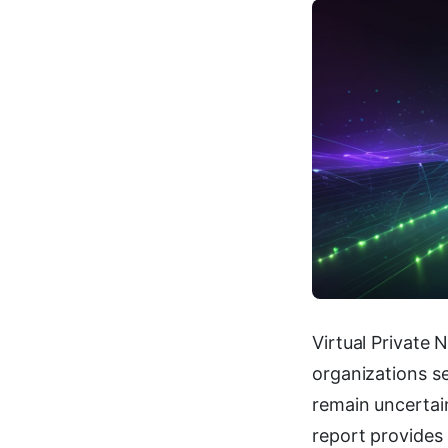
Virtual Private 
organizations se
remain uncertai
report provides