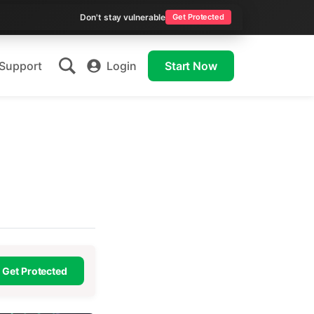
Don't stay vulnerable
Get Protected
Support
Login
Start Now
Get Protected