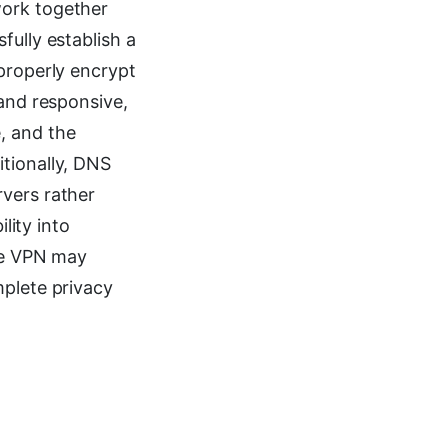
work together
fully establish a
 properly encrypt
 and responsive,
, and the
tionally, DNS
rvers rather
lity into
the VPN may
mplete privacy