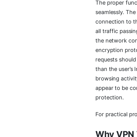
The proper func
seamlessly. The 
connection to th
all traffic pass
the network con
encryption prot
requests should
than the user’s I
browsing activit
appear to be con
protection.
For practical pr
Why VPN 