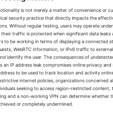
tionality is not merely a matter of convenience or cu
tical security practice that directly impacts the effect
ons. Without regular testing, users may operate under
their traffic is protected when significant data leaks 
 to be working in terms of displaying a connected st
uests, WebRTC information, or IPv6 traffic to externa
and identify the user. The consequences of undetecte
s an IP address leak compromises online privacy and 
address to be used to track location and activity online
estrictive internet policies, organizations concerned 
ividuals seeking to access region-restricted content, 
ng and a non-working VPN can determine whether th
achieved or completely undermined.