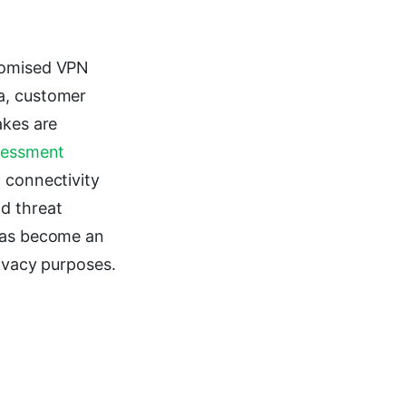
promised VPN
a, customer
akes are
sessment
 connectivity
d threat
 has become an
rivacy purposes.