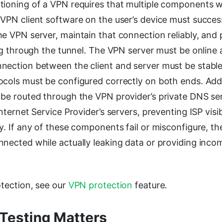
tioning of a VPN requires that multiple components 
VPN client software on the user’s device must success
e VPN server, maintain that connection reliably, and
ing through the tunnel. The VPN server must be online
nection between the client and server must be stable
ocols must be configured correctly on both ends. Addi
 be routed through the VPN provider’s private DNS se
nternet Service Provider’s servers, preventing ISP visibi
y. If any of these components fail or misconfigure, 
nected while actually leaking data or providing inco
otection, see our
VPN protection
feature.
Testing Matters