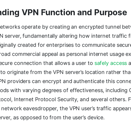
ding VPN Function and Purpose
 Networks operate by creating an encrypted tunnel bet
 server, fundamentally altering how internet traffic 
iginally created for enterprises to communicate secur
broad commercial appeal as personal internet usage 
ecure connection that allows a user to
safely access
a
to originate from the VPN server’s location rather tha
VPN providers can encrypt and authenticate this conne
ds with varying degrees of effectiveness, including
ocol, Internet Protocol Security, and several others.
a network eavesdropper, the VPN user’s traffic appea
rver, as opposed to from the user’s device.