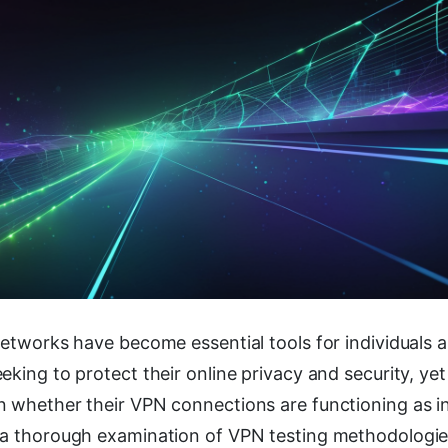
Networks have become essential tools for individuals 
eking to protect their online privacy and security, ye
n whether their VPN connections are functioning as i
 a thorough examination of VPN testing methodolog