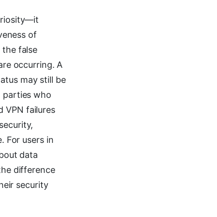
riosity—it
iveness of
 the false
are occurring. A
atus may still be
l parties who
d VPN failures
security,
. For users in
about data
the difference
eir security