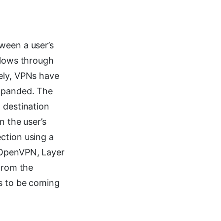
ween a user’s
flows through
ely, VPNs have
expanded. The
 destination
n the user’s
ction using a
 OpenVPN, Layer
 From the
rs to be coming