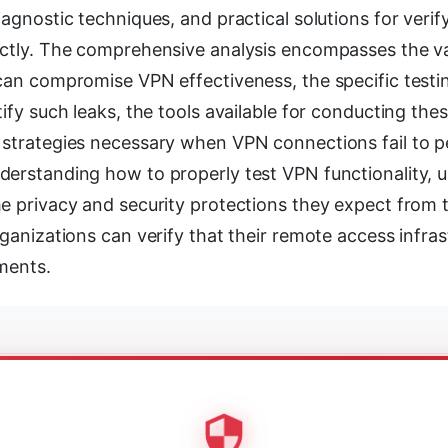
iagnostic techniques, and practical solutions for veri
ectly. The comprehensive analysis encompasses the va
 can compromise VPN effectiveness, the specific test
tify such leaks, the tools available for conducting the
 strategies necessary when VPN connections fail to 
derstanding how to properly test VPN functionality, 
he privacy and security protections they expect from 
rganizations can verify that their remote access infra
ments.