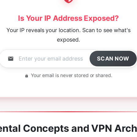
Is Your IP Address Exposed?
Your IP reveals your location. Scan to see what's
exposed.
SCAN NOW
Your email is never stored or shared.
ntal Concepts and VPN Arch