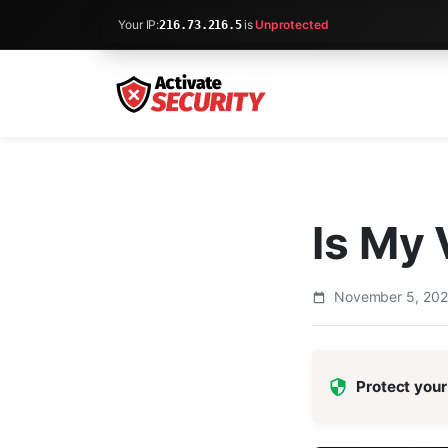
Your IP:
is
Unprotected
216.73.216.5
Is My
November 5, 20
Protect your 