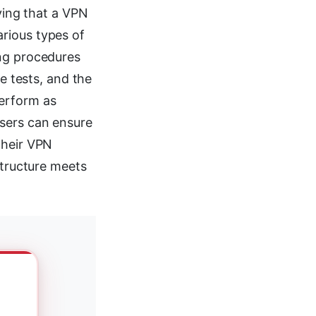
fying that a VPN
rious types of
ing procedures
se tests, and the
perform as
users can ensure
their VPN
structure meets