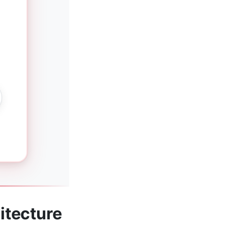
itecture