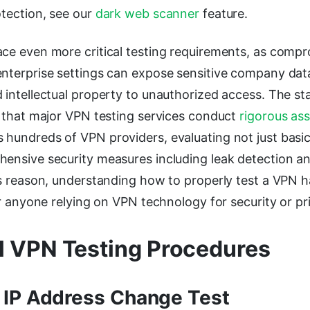
otection, see our
dark web scanner
feature.
ace even more critical testing requirements, as com
enterprise settings can expose sensitive company dat
 intellectual property to unauthorized access. The st
h that major VPN testing services conduct
rigorous as
 hundreds of VPN providers, evaluating not just basic
hensive security measures including leak detection an
his reason, understanding how to properly test a VPN
for anyone relying on VPN technology for security or p
l VPN Testing Procedures
 IP Address Change Test