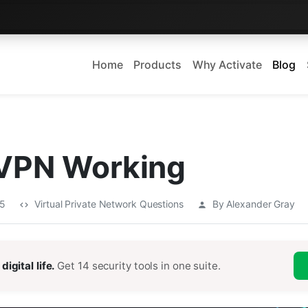
Home
Products
Why Activate
Blog
 VPN Working
25
Virtual Private Network Questions
By Alexander Gray
digital life.
Get 14 security tools in one suite.