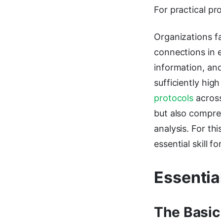
For practical pr
Organizations f
connections in 
information, and
sufficiently hig
protocols
across
but also compre
analysis. For t
essential skill 
Essentia
The Basic