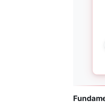
Fundame