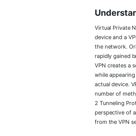
Understan
Virtual Private
device and a VPN
the network. Or
rapidly gained 
VPN creates a s
while appearing 
actual device. 
number of metho
2 Tunneling Prot
perspective of 
from the VPN se