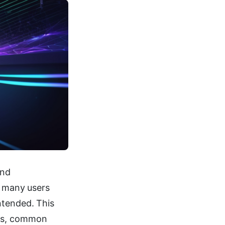
and
t many users
ntended. This
ies, common