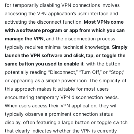
for temporarily disabling VPN connections involves
accessing the VPN application’s user interface and
activating the disconnect function.
Most VPNs come
with a software program or app from which you can
manage the VPN
, and the disconnection process
typically requires minimal technical knowledge.
Simply
launch the VPN software and click, tap, or toggle the
same button you used to enable it
, with the button
potentially reading “Disconnect,” “Turn Off,” or “Stop,”
or appearing as a simple power icon. The simplicity of
this approach makes it suitable for most users
encountering temporary VPN disconnection needs.
When users access their VPN application, they will
typically observe a prominent connection status
display, often featuring a large button or toggle switch
that clearly indicates whether the VPN is currently