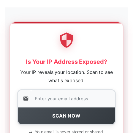
Is Your IP Address Exposed?
Your IP reveals your location. Scan to see
what's exposed.
SCAN NOW
Your email is never stored or shared.