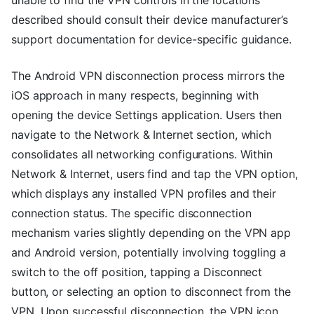
unable to find the VPN controls in the locations
described should consult their device manufacturer’s
support documentation for device-specific guidance.
The Android VPN disconnection process mirrors the
iOS approach in many respects, beginning with
opening the device Settings application. Users then
navigate to the Network & Internet section, which
consolidates all networking configurations. Within
Network & Internet, users find and tap the VPN option,
which displays any installed VPN profiles and their
connection status. The specific disconnection
mechanism varies slightly depending on the VPN app
and Android version, potentially involving toggling a
switch to the off position, tapping a Disconnect
button, or selecting an option to disconnect from the
VPN. Upon successful disconnection, the VPN icon