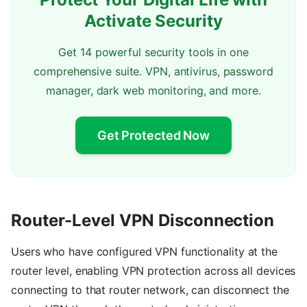
Activate Security
Get 14 powerful security tools in one
comprehensive suite. VPN, antivirus, password
manager, dark web monitoring, and more.
Get Protected Now
Router-Level VPN Disconnection
Users who have configured VPN functionality at the
router level, enabling VPN protection across all devices
connecting to that router network, can disconnect the