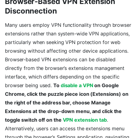
Browser-Based VPN Extension
Disconnection
Many users employ VPN functionality through browser
extensions rather than system-wide VPN applications,
particularly when seeking VPN protection for web
browsing without affecting other device applications.
Browser-based VPN extensions can be disabled
directly from the browser’s extensions management
interface, which differs depending on the specific
browser being used.
To
disable a VPN
on Google
Chrome, click the puzzle piece icon (Extensions) on
the right of the address bar, choose Manage
Extensions at the drop-down menu, and click the
toggle switch off on the
VPN extension tab
.
Alternatively, users can access the extensions menu
through the browser’s Settings application, navigating