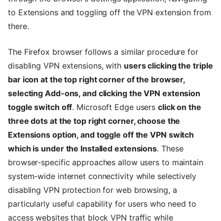
to Extensions and toggling off the VPN extension from
there.
The Firefox browser follows a similar procedure for
disabling VPN extensions, with
users clicking the triple
bar icon at the top right corner of the browser,
selecting Add-ons, and clicking the VPN extension
toggle switch off
. Microsoft Edge users
click on the
three dots at the top right corner, choose the
Extensions option, and toggle off the VPN switch
which is under the Installed extensions
. These
browser-specific approaches allow users to maintain
system-wide internet connectivity while selectively
disabling VPN protection for web browsing, a
particularly useful capability for users who need to
access websites that block VPN traffic while