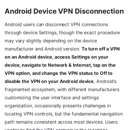
Android Device VPN Disconnection
Android users can disconnect VPN connections
through device Settings, though the exact procedure
may vary slightly depending on the device
manufacturer and Android version.
To turn off a VPN
on an Android device, access Settings on your
device, navigate to Network & Internet, tap on the
VPN option, and change the VPN status to Off to
disable the VPN on your Android device
. Android’s
fragmented ecosystem, with different manufacturers
customizing the user interface and settings
organization, occasionally presents challenges in
locating VPN controls, but the fundamental navigation
path remains consistent across most devices. Users