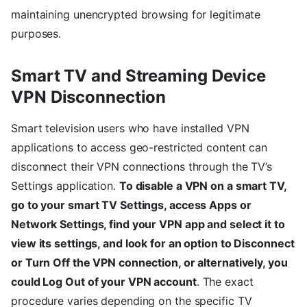
maintaining unencrypted browsing for legitimate
purposes.
Smart TV and Streaming Device
VPN Disconnection
Smart television users who have installed VPN
applications to access geo-restricted content can
disconnect their VPN connections through the TV’s
Settings application.
To disable a VPN on a smart TV,
go to your smart TV Settings, access Apps or
Network Settings, find your VPN app and select it to
view its settings, and look for an option to Disconnect
or Turn Off the VPN connection, or alternatively, you
could Log Out of your VPN account
. The exact
procedure varies depending on the specific TV