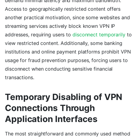
demand minimal latency and maximum bandwidth.
Access to geographically restricted content offers
another practical motivation, since some websites and
streaming services actively block known VPN IP
addresses, requiring users to
disconnect temporarily
to
view restricted content. Additionally, some banking
institutions and online payment platforms prohibit VPN
usage for fraud prevention purposes, forcing users to
disconnect when conducting sensitive financial
transactions.
Temporary Disabling of VPN
Connections Through
Application Interfaces
The most straightforward and commonly used method