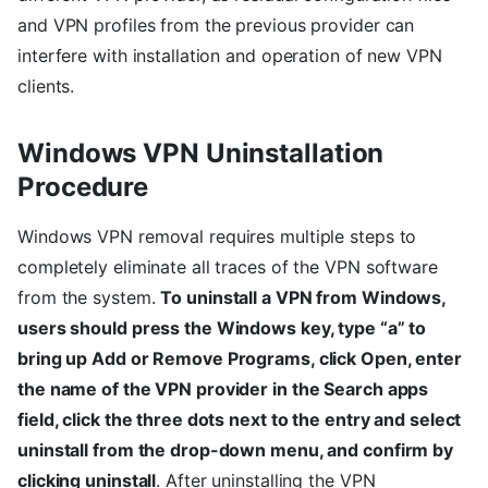
and VPN profiles from the previous provider can
interfere with installation and operation of new VPN
clients.
Windows VPN Uninstallation
Procedure
Windows VPN removal requires multiple steps to
completely eliminate all traces of the VPN software
from the system.
To uninstall a VPN from Windows,
users should press the Windows key, type “a” to
bring up Add or Remove Programs, click Open, enter
the name of the VPN provider in the Search apps
field, click the three dots next to the entry and select
uninstall from the drop-down menu, and confirm by
clicking uninstall
. After uninstalling the VPN