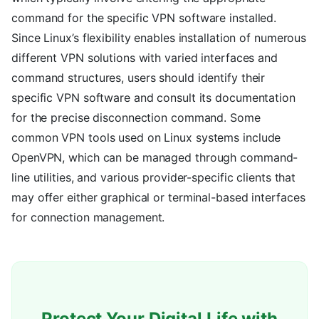
command for the specific VPN software installed.
Since Linux’s flexibility enables installation of numerous
different VPN solutions with varied interfaces and
command structures, users should identify their
specific VPN software and consult its documentation
for the precise disconnection command. Some
common VPN tools used on Linux systems include
OpenVPN, which can be managed through command-
line utilities, and various provider-specific clients that
may offer either graphical or terminal-based interfaces
for connection management.
Protect Your Digital Life with