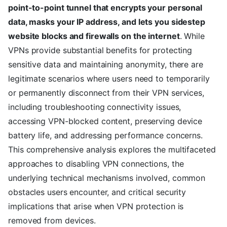
point-to-point tunnel that encrypts your personal
data, masks your IP address, and lets you sidestep
website blocks and firewalls on the internet
. While
VPNs provide substantial benefits for protecting
sensitive data and maintaining anonymity, there are
legitimate scenarios where users need to temporarily
or permanently disconnect from their VPN services,
including troubleshooting connectivity issues,
accessing VPN-blocked content, preserving device
battery life, and addressing performance concerns.
This comprehensive analysis explores the multifaceted
approaches to disabling VPN connections, the
underlying technical mechanisms involved, common
obstacles users encounter, and critical security
implications that arise when VPN protection is
removed from devices.