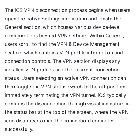
The iOS VPN disconnection process begins when users
open the native Settings application and locate the
General section, which houses various device-level
configurations beyond VPN settings. Within General,
users scroll to find the VPN & Device Management
section, which contains VPN profile information and
connection controls. The VPN section displays any
installed VPN profiles and their current connection
status. Users selecting an active VPN connection can
then toggle the VPN status switch to the off position,
immediately terminating the VPN tunnel. iOS typically
confirms the disconnection through visual indicators in
the status bar at the top of the screen, where the VPN
icon disappears once the connection terminates
successfully.