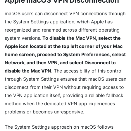
Apple macOS VPN Disconnection
macOS users can disconnect VPN connections through
the System Settings application, which Apple has
reorganized and renamed across different operating
system versions.
To disable the Mac VPN, select the
Apple icon located at the top left corner of your Mac
home screen, proceed to System Preferences, select
Network, and then VPN, and select Disconnect to
disable the Mac VPN
. The accessibility of this control
through System Settings ensures that macOS users can
disconnect from their VPN without requiring access to
the VPN application itself, providing a reliable fallback
method when the dedicated VPN app experiences
problems or becomes unresponsive.
The System Settings approach on macOS follows