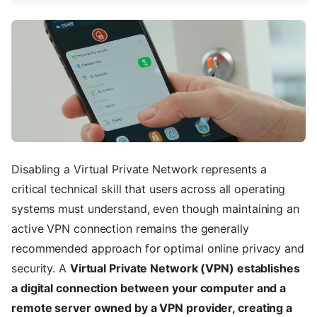
Disabling a Virtual Private Network represents a
critical technical skill that users across all operating
systems must understand, even though maintaining an
active VPN connection remains the generally
recommended approach for optimal online privacy and
security. A
Virtual Private Network (VPN) establishes
a digital connection between your computer and a
remote server owned by a VPN provider, creating a