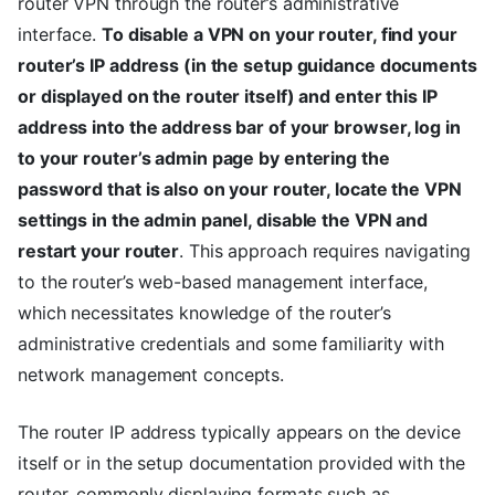
router VPN through the router’s administrative
interface.
To disable a VPN on your router, find your
router’s IP address (in the setup guidance documents
or displayed on the router itself) and enter this IP
address into the address bar of your browser, log in
to your router’s admin page by entering the
password that is also on your router, locate the VPN
settings in the admin panel, disable the VPN and
restart your router
. This approach requires navigating
to the router’s web-based management interface,
which necessitates knowledge of the router’s
administrative credentials and some familiarity with
network management concepts.
The router IP address typically appears on the device
itself or in the setup documentation provided with the
router, commonly displaying formats such as