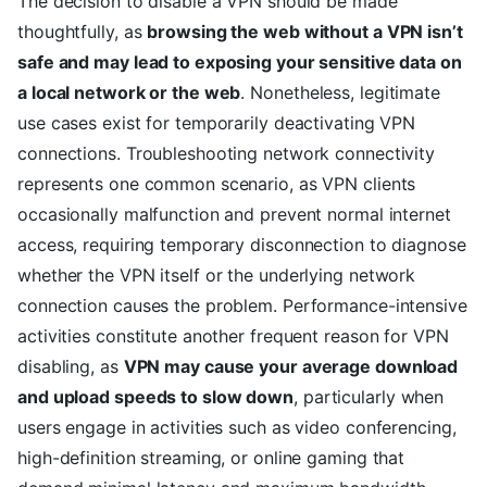
The decision to disable a VPN should be made
thoughtfully, as
browsing the web without a VPN isn’t
safe and may lead to exposing your sensitive data on
a local network or the web
. Nonetheless, legitimate
use cases exist for temporarily deactivating VPN
connections. Troubleshooting network connectivity
represents one common scenario, as VPN clients
occasionally malfunction and prevent normal internet
access, requiring temporary disconnection to diagnose
whether the VPN itself or the underlying network
connection causes the problem. Performance-intensive
activities constitute another frequent reason for VPN
disabling, as
VPN may cause your average download
and upload speeds to slow down
, particularly when
users engage in activities such as video conferencing,
high-definition streaming, or online gaming that