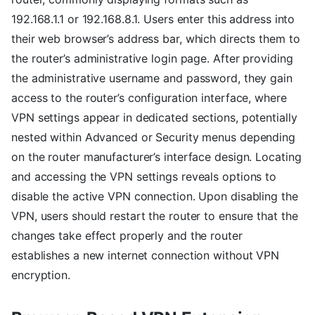
192.168.1.1 or 192.168.8.1. Users enter this address into
their web browser’s address bar, which directs them to
the router’s administrative login page. After providing
the administrative username and password, they gain
access to the router’s configuration interface, where
VPN settings appear in dedicated sections, potentially
nested within Advanced or Security menus depending
on the router manufacturer’s interface design. Locating
and accessing the VPN settings reveals options to
disable the active VPN connection. Upon disabling the
VPN, users should restart the router to ensure that the
changes take effect properly and the router
establishes a new internet connection without VPN
encryption.