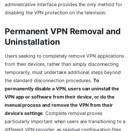
administrative interface provides the only method for
disabling the VPN protection on the television.
Permanent VPN Removal and
Uninstallation
Users seeking to completely remove VPN applications
from their devices, rather than simply disconnecting
temporarily, must undertake additional steps beyond
the standard disconnection procedures.
To
permanently disable a VPN, users can uninstall the
VPN app or software from their device, or do the
manual process and remove the VPN from their
device’s settings
. Complete removal proves
particularly important when users are transitioning to a
different VPN provider, as residual configuration files