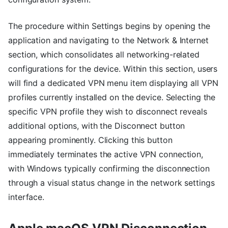
The procedure within Settings begins by opening the
application and navigating to the Network & Internet
section, which consolidates all networking-related
configurations for the device. Within this section, users
will find a dedicated VPN menu item displaying all VPN
profiles currently installed on the device. Selecting the
specific VPN profile they wish to disconnect reveals
additional options, with the Disconnect button
appearing prominently. Clicking this button
immediately terminates the active VPN connection,
with Windows typically confirming the disconnection
through a visual status change in the network settings
interface.