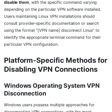
disable them
, with the specific command varying
depending on the particular VPN software installed.
Users maintaining Linux VPN installations should
consult provider-specific documentation or search
using the format “[VPN name] disconnect Linux” to
identify the appropriate terminal command for their
particular VPN configuration.
Platform-Specific Methods for
Disabling VPN Connections
Windows Operating System VPN
Disconnection
Windows users possess multiple approaches for
disconnecting VPN connections, with the most