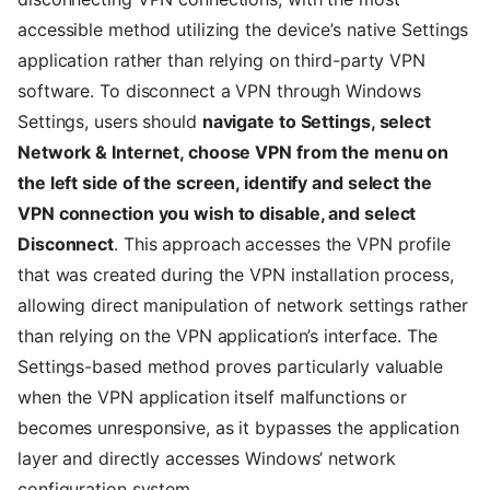
accessible method utilizing the device’s native Settings
application rather than relying on third-party VPN
software. To disconnect a VPN through Windows
Settings, users should
navigate to Settings, select
Network & Internet, choose VPN from the menu on
the left side of the screen, identify and select the
VPN connection you wish to disable, and select
Disconnect
. This approach accesses the VPN profile
that was created during the VPN installation process,
allowing direct manipulation of network settings rather
than relying on the VPN application’s interface. The
Settings-based method proves particularly valuable
when the VPN application itself malfunctions or
becomes unresponsive, as it bypasses the application
layer and directly accesses Windows’ network
configuration system.