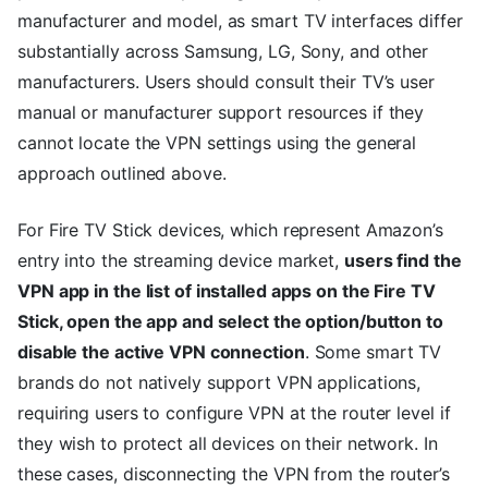
manufacturer and model, as smart TV interfaces differ
substantially across Samsung, LG, Sony, and other
manufacturers. Users should consult their TV’s user
manual or manufacturer support resources if they
cannot locate the VPN settings using the general
approach outlined above.
For Fire TV Stick devices, which represent Amazon’s
entry into the streaming device market,
users find the
VPN app in the list of installed apps on the Fire TV
Stick, open the app and select the option/button to
disable the active VPN connection
. Some smart TV
brands do not natively support VPN applications,
requiring users to configure VPN at the router level if
they wish to protect all devices on their network. In
these cases, disconnecting the VPN from the router’s