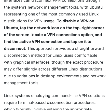
interfaces can disconnect VPN connections through
the system’s network management tools, with Ubuntu
representing one of the most commonly used Linux
distributions for VPN usage.
To disable a VPN on
Ubuntu, tap the network icon on the top-right corner
of the screen, locate a VPN connections option, and
find the active VPN connection and tap on it to
disconnect
. This approach provides a straightforward
disconnection method for Linux users comfortable
with graphical interfaces, though the exact procedure
may differ slightly across different Linux distributions
due to variations in desktop environments and network
management tools.
Linux systems employing command-line VPN solutions
require terminal-based disconnection procedures,
which typically involve entering the appropriate