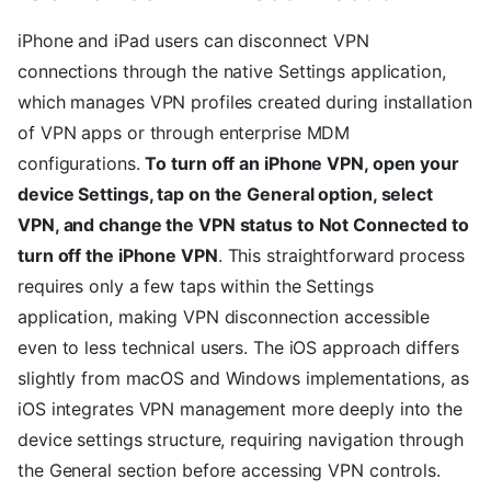
iPhone and iPad users can disconnect VPN
connections through the native Settings application,
which manages VPN profiles created during installation
of VPN apps or through enterprise MDM
configurations.
To turn off an iPhone VPN, open your
device Settings, tap on the General option, select
VPN, and change the VPN status to Not Connected to
turn off the iPhone VPN
. This straightforward process
requires only a few taps within the Settings
application, making VPN disconnection accessible
even to less technical users. The iOS approach differs
slightly from macOS and Windows implementations, as
iOS integrates VPN management more deeply into the
device settings structure, requiring navigation through
the General section before accessing VPN controls.