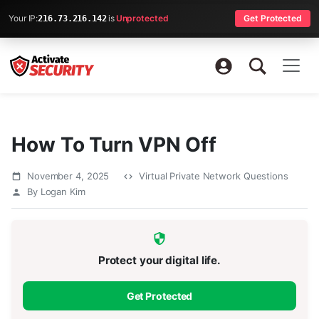
Your IP:
is
Unprotected
Get Protected
216.73.216.142
How To Turn VPN Off
November 4, 2025
Virtual Private Network Questions
By Logan Kim
Protect your digital life.
Get Protected