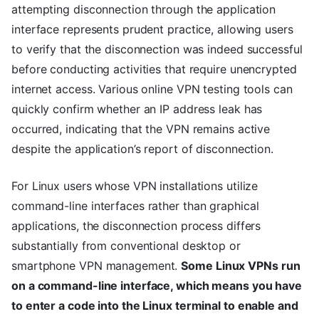
attempting disconnection through the application
interface represents prudent practice, allowing users
to verify that the disconnection was indeed successful
before conducting activities that require unencrypted
internet access. Various online VPN testing tools can
quickly confirm whether an IP address leak has
occurred, indicating that the VPN remains active
despite the application’s report of disconnection.
For Linux users whose VPN installations utilize
command-line interfaces rather than graphical
applications, the disconnection process differs
substantially from conventional desktop or
smartphone VPN management.
Some Linux VPNs run
on a command-line interface, which means you have
to enter a code into the Linux terminal to enable and