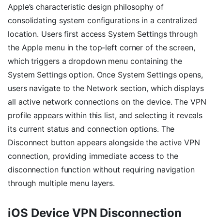
Apple’s characteristic design philosophy of
consolidating system configurations in a centralized
location. Users first access System Settings through
the Apple menu in the top-left corner of the screen,
which triggers a dropdown menu containing the
System Settings option. Once System Settings opens,
users navigate to the Network section, which displays
all active network connections on the device. The VPN
profile appears within this list, and selecting it reveals
its current status and connection options. The
Disconnect button appears alongside the active VPN
connection, providing immediate access to the
disconnection function without requiring navigation
through multiple menu layers.
iOS Device VPN Disconnection