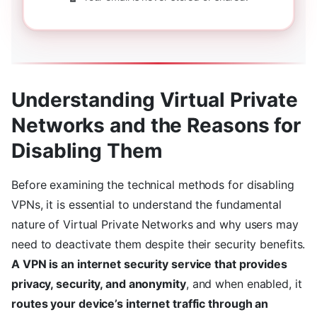
Understanding Virtual Private
Networks and the Reasons for
Disabling Them
Before examining the technical methods for disabling
VPNs, it is essential to understand the fundamental
nature of Virtual Private Networks and why users may
need to deactivate them despite their security benefits.
A VPN is an internet security service that provides
privacy, security, and anonymity
, and when enabled, it
routes your device’s internet traffic through an