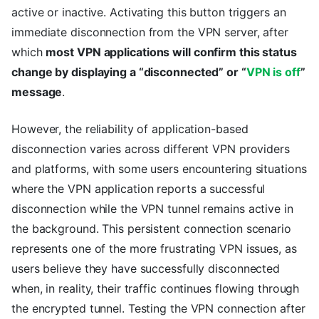
active or inactive. Activating this button triggers an
immediate disconnection from the VPN server, after
which
most VPN applications will confirm this status
change by displaying a “disconnected” or “
VPN is off
”
message
.
However, the reliability of application-based
disconnection varies across different VPN providers
and platforms, with some users encountering situations
where the VPN application reports a successful
disconnection while the VPN tunnel remains active in
the background. This persistent connection scenario
represents one of the more frustrating VPN issues, as
users believe they have successfully disconnected
when, in reality, their traffic continues flowing through
the encrypted tunnel. Testing the VPN connection after