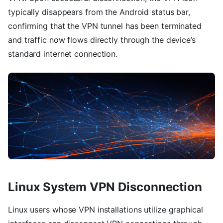
typically disappears from the Android status bar,
confirming that the VPN tunnel has been terminated
and traffic now flows directly through the device’s
standard internet connection.
Linux System VPN Disconnection
Linux users whose VPN installations utilize graphical