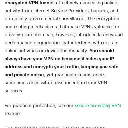
encrypted VPN tunnel
, effectively concealing online
activity from Internet Service Providers, hackers, and
potentially governmental surveillance. The encryption
and routing mechanisms that make VPNs valuable for
privacy protection can, however, introduce latency and
performance degradation that interferes with certain
online activities or device functionality.
You should
always have your VPN on because it hides your IP
address and encrypts your traffic, keeping you safe
and private online
, yet practical circumstances
sometimes necessitate disconnection from VPN
services.
For practical protection, see our
secure browsing VPN
feature.