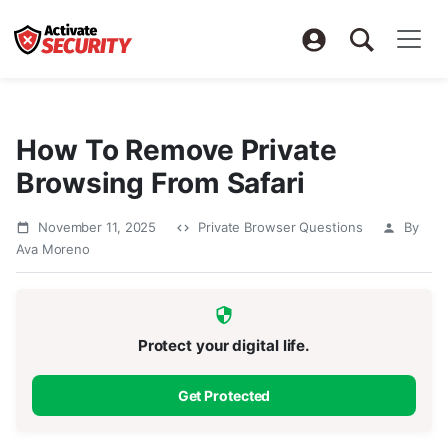
How To Remove Private
Browsing From Safari
November 11, 2025
Private Browser Questions
By
Ava Moreno
Protect your digital life.
Get Protected