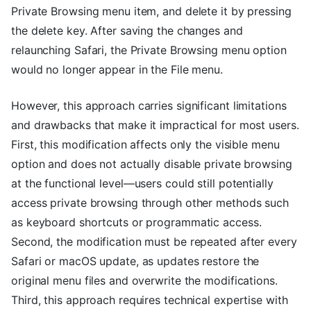
Private Browsing menu item, and delete it by pressing
the delete key. After saving the changes and
relaunching Safari, the Private Browsing menu option
would no longer appear in the File menu.
However, this approach carries significant limitations
and drawbacks that make it impractical for most users.
First, this modification affects only the visible menu
option and does not actually disable private browsing
at the functional level—users could still potentially
access private browsing through other methods such
as keyboard shortcuts or programmatic access.
Second, the modification must be repeated after every
Safari or macOS update, as updates restore the
original menu files and overwrite the modifications.
Third, this approach requires technical expertise with