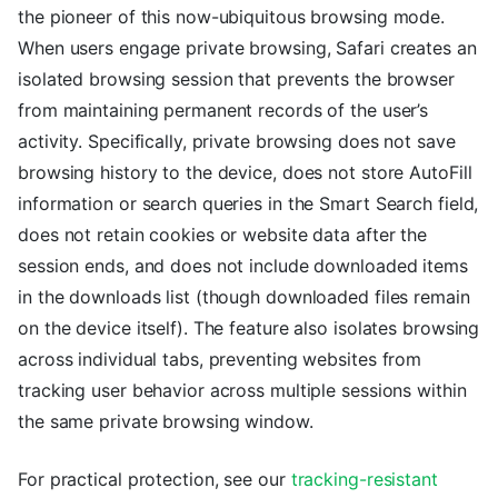
the pioneer of this now-ubiquitous browsing mode.
When users engage private browsing, Safari creates an
isolated browsing session that prevents the browser
from maintaining permanent records of the user’s
activity. Specifically, private browsing does not save
browsing history to the device, does not store AutoFill
information or search queries in the Smart Search field,
does not retain cookies or website data after the
session ends, and does not include downloaded items
in the downloads list (though downloaded files remain
on the device itself). The feature also isolates browsing
across individual tabs, preventing websites from
tracking user behavior across multiple sessions within
the same private browsing window.
For practical protection, see our
tracking-resistant