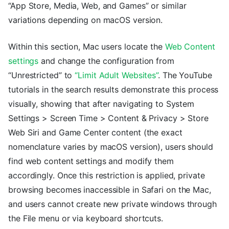
“App Store, Media, Web, and Games” or similar
variations depending on macOS version.
Within this section, Mac users locate the
Web Content
settings
and change the configuration from
“Unrestricted” to
“Limit Adult Websites”
. The YouTube
tutorials in the search results demonstrate this process
visually, showing that after navigating to System
Settings > Screen Time > Content & Privacy > Store
Web Siri and Game Center content (the exact
nomenclature varies by macOS version), users should
find web content settings and modify them
accordingly. Once this restriction is applied, private
browsing becomes inaccessible in Safari on the Mac,
and users cannot create new private windows through
the File menu or via keyboard shortcuts.