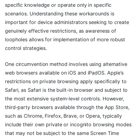
specific knowledge or operate only in specific
scenarios. Understanding these workarounds is
important for device administrators seeking to create
genuinely effective restrictions, as awareness of
loopholes allows for implementation of more robust
control strategies.
One circumvention method involves using alternative
web browsers available on iOS and iPadOS. Apple’s
restrictions on private browsing apply specifically to
Safari, as Safari is the built-in browser and subject to
the most extensive system-level controls. However,
third-party browsers available through the App Store,
such as Chrome, Firefox, Brave, or Opera, typically
include their own private or incognito browsing modes
that may not be subject to the same Screen Time