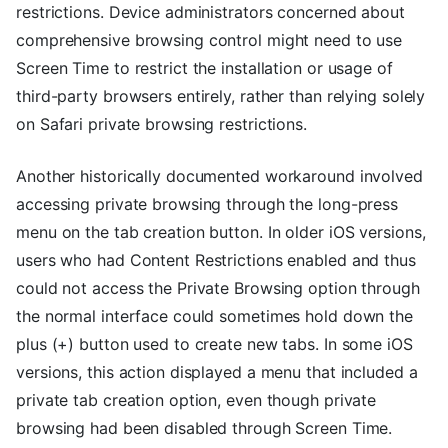
restrictions. Device administrators concerned about
comprehensive browsing control might need to use
Screen Time to restrict the installation or usage of
third-party browsers entirely, rather than relying solely
on Safari private browsing restrictions.
Another historically documented workaround involved
accessing private browsing through the long-press
menu on the tab creation button. In older iOS versions,
users who had Content Restrictions enabled and thus
could not access the Private Browsing option through
the normal interface could sometimes hold down the
plus (+) button used to create new tabs. In some iOS
versions, this action displayed a menu that included a
private tab creation option, even though private
browsing had been disabled through Screen Time.