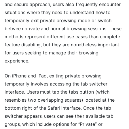
and secure approach, users also frequently encounter
situations where they need to understand how to
temporarily exit private browsing mode or switch
between private and normal browsing sessions. These
methods represent different use cases than complete
feature disabling, but they are nonetheless important
for users seeking to manage their browsing
experience.
On iPhone and iPad, exiting private browsing
temporarily involves accessing the tab switcher
interface. Users must tap the tabs button (which
resembles two overlapping squares) located at the
bottom right of the Safari interface. Once the tab
switcher appears, users can see their available tab
groups, which include options for “Private” or