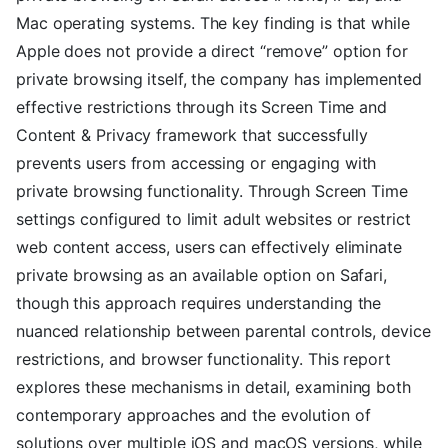
Mac operating systems. The key finding is that while
Apple does not provide a direct “remove” option for
private browsing itself, the company has implemented
effective restrictions through its Screen Time and
Content & Privacy framework that successfully
prevents users from accessing or engaging with
private browsing functionality. Through Screen Time
settings configured to limit adult websites or restrict
web content access, users can effectively eliminate
private browsing as an available option on Safari,
though this approach requires understanding the
nuanced relationship between parental controls, device
restrictions, and browser functionality. This report
explores these mechanisms in detail, examining both
contemporary approaches and the evolution of
solutions over multiple iOS and macOS versions, while