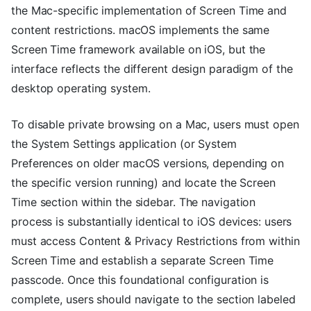
the Mac-specific implementation of Screen Time and
content restrictions. macOS implements the same
Screen Time framework available on iOS, but the
interface reflects the different design paradigm of the
desktop operating system.
To disable private browsing on a Mac, users must open
the System Settings application (or System
Preferences on older macOS versions, depending on
the specific version running) and locate the Screen
Time section within the sidebar. The navigation
process is substantially identical to iOS devices: users
must access Content & Privacy Restrictions from within
Screen Time and establish a separate Screen Time
passcode. Once this foundational configuration is
complete, users should navigate to the section labeled