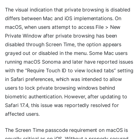
The visual indication that private browsing is disabled
differs between Mac and iOS implementations. On
macOS, when users attempt to access File > New
Private Window after private browsing has been
disabled through Screen Time, the option appears
grayed out or disabled in the menu. Some Mac users
running macOS Sonoma and later have reported issues
with the “Require Touch ID to view locked tabs” setting
in Safari preferences, which was intended to allow
users to lock private browsing windows behind
biometric authentication. However, after updating to
Safari 17.4, this issue was reportedly resolved for
affected users.
The Screen Time passcode requirement on macOS is
equally critical as on iOS. Without a properly secured