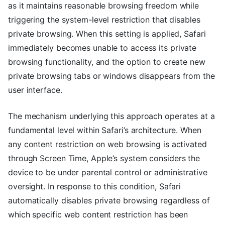
as it maintains reasonable browsing freedom while
triggering the system-level restriction that disables
private browsing. When this setting is applied, Safari
immediately becomes unable to access its private
browsing functionality, and the option to create new
private browsing tabs or windows disappears from the
user interface.
The mechanism underlying this approach operates at a
fundamental level within Safari’s architecture. When
any content restriction on web browsing is activated
through Screen Time, Apple’s system considers the
device to be under parental control or administrative
oversight. In response to this condition, Safari
automatically disables private browsing regardless of
which specific web content restriction has been