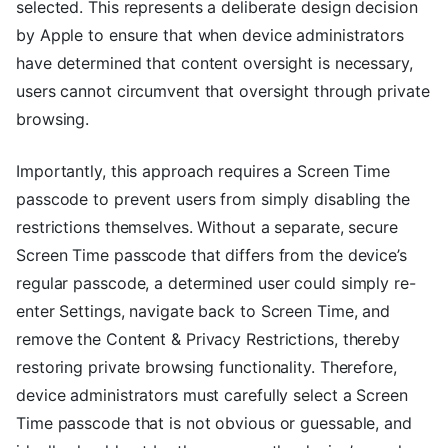
selected. This represents a deliberate design decision
by Apple to ensure that when device administrators
have determined that content oversight is necessary,
users cannot circumvent that oversight through private
browsing.
Importantly, this approach requires a Screen Time
passcode to prevent users from simply disabling the
restrictions themselves. Without a separate, secure
Screen Time passcode that differs from the device’s
regular passcode, a determined user could simply re-
enter Settings, navigate back to Screen Time, and
remove the Content & Privacy Restrictions, thereby
restoring private browsing functionality. Therefore,
device administrators must carefully select a Screen
Time passcode that is not obvious or guessable, and