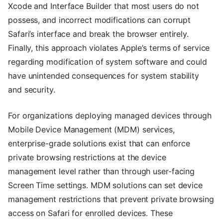
Xcode and Interface Builder that most users do not
possess, and incorrect modifications can corrupt
Safari’s interface and break the browser entirely.
Finally, this approach violates Apple’s terms of service
regarding modification of system software and could
have unintended consequences for system stability
and security.
For organizations deploying managed devices through
Mobile Device Management (MDM) services,
enterprise-grade solutions exist that can enforce
private browsing restrictions at the device
management level rather than through user-facing
Screen Time settings. MDM solutions can set device
management restrictions that prevent private browsing
access on Safari for enrolled devices. These