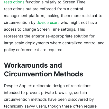
restrictions
function similarly to Screen Time
restrictions but are enforced from a central
management platform, making them more resistant to
circumvention by
device users
who might not have
access to change Screen Time settings. This
represents the enterprise-appropriate solution for
large-scale deployments where centralized control and
policy enforcement are required.
Workarounds and
Circumvention Methods
Despite Apple’s deliberate design of restrictions
intended to prevent private browsing, certain
circumvention methods have been discovered by
technically savvy users, though these often require