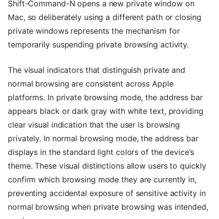
Shift-Command-N opens a new private window on
Mac, so deliberately using a different path or closing
private windows represents the mechanism for
temporarily suspending private browsing activity.
The visual indicators that distinguish private and
normal browsing are consistent across Apple
platforms. In private browsing mode, the address bar
appears black or dark gray with white text, providing
clear visual indication that the user is browsing
privately. In normal browsing mode, the address bar
displays in the standard light colors of the device’s
theme. These visual distinctions allow users to quickly
confirm which browsing mode they are currently in,
preventing accidental exposure of sensitive activity in
normal browsing when private browsing was intended,