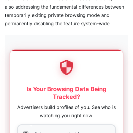
also addressing the fundamental differences between
temporarily exiting private browsing mode and
permanently disabling the feature system-wide.
Is Your Browsing Data Being
Tracked?
Advertisers build profiles of you. See who is
watching you right now.