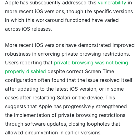
Apple has subsequently addressed this
vulnerability
in
more recent iOS versions, though the specific versions
in which this workaround functioned have varied
across iOS releases.
More recent iOS versions have demonstrated improved
robustness in enforcing private browsing restrictions.
Users reporting that
private browsing was not being
properly disabled
despite correct Screen Time
configuration often found that the issue resolved itself
after updating to the latest iOS version, or in some
cases after restarting Safari or the device. This
suggests that Apple has progressively strengthened
the implementation of private browsing restrictions
through software updates, closing loopholes that
allowed circumvention in earlier versions.