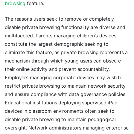
browsing
feature.
The reasons users seek to remove or completely
disable private browsing functionality are diverse and
multifaceted. Parents managing children’s devices
constitute the largest demographic seeking to
eliminate this feature, as private browsing represents a
mechanism through which young users can obscure
their online activity and prevent accountability.
Employers managing corporate devices may wish to
restrict private browsing to maintain network security
and ensure compliance with data governance policies.
Educational institutions deploying supervised iPad
devices in classroom environments often seek to
disable private browsing to maintain pedagogical
oversight. Network administrators managing enterprise