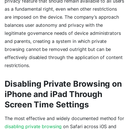
privacy feature that should remain available to all users
as a fundamental right, even when other restrictions
are imposed on the device. The company’s approach
balances user autonomy and privacy with the
legitimate governance needs of device administrators
and parents, creating a system in which private
browsing cannot be removed outright but can be
effectively disabled through the application of content
restrictions.
Disabling Private Browsing on
iPhone and iPad Through
Screen Time Settings
The most effective and widely documented method for
disabling private browsing
on Safari across iOS and