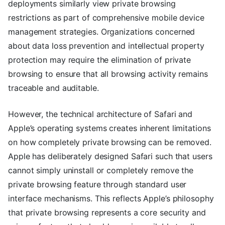
deployments similarly view private browsing
restrictions as part of comprehensive mobile device
management strategies. Organizations concerned
about data loss prevention and intellectual property
protection may require the elimination of private
browsing to ensure that all browsing activity remains
traceable and auditable.
However, the technical architecture of Safari and
Apple’s operating systems creates inherent limitations
on how completely private browsing can be removed.
Apple has deliberately designed Safari such that users
cannot simply uninstall or completely remove the
private browsing feature through standard user
interface mechanisms. This reflects Apple’s philosophy
that private browsing represents a core security and