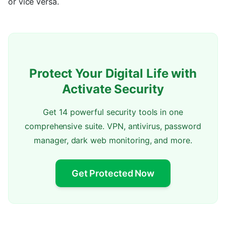
or vice versa.
Protect Your Digital Life with
Activate Security
Get 14 powerful security tools in one
comprehensive suite. VPN, antivirus, password
manager, dark web monitoring, and more.
Get Protected Now