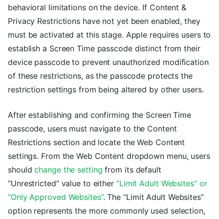
behavioral limitations on the device. If Content &
Privacy Restrictions have not yet been enabled, they
must be activated at this stage. Apple requires users to
establish a Screen Time passcode distinct from their
device passcode to prevent unauthorized modification
of these restrictions, as the passcode protects the
restriction settings from being altered by other users.
After establishing and confirming the Screen Time
passcode, users must navigate to the Content
Restrictions section and locate the Web Content
settings. From the Web Content dropdown menu, users
should
change the setting
from its default
“Unrestricted” value to either
“Limit Adult Websites” or
“Only Approved Websites”
. The “Limit Adult Websites”
option represents the more commonly used selection,