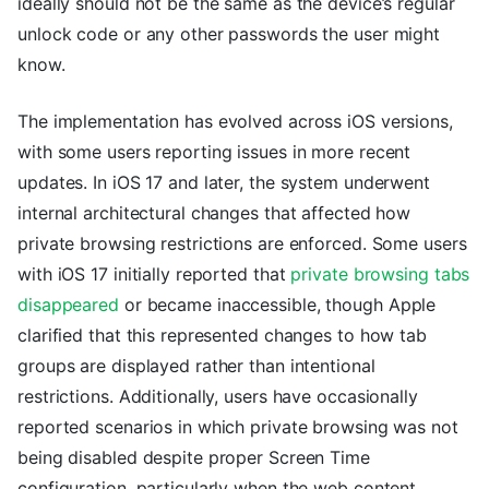
ideally should not be the same as the device’s regular
unlock code or any other passwords the user might
know.
The implementation has evolved across iOS versions,
with some users reporting issues in more recent
updates. In iOS 17 and later, the system underwent
internal architectural changes that affected how
private browsing restrictions are enforced. Some users
with iOS 17 initially reported that
private browsing tabs
disappeared
or became inaccessible, though Apple
clarified that this represented changes to how tab
groups are displayed rather than intentional
restrictions. Additionally, users have occasionally
reported scenarios in which private browsing was not
being disabled despite proper Screen Time
configuration, particularly when the web content