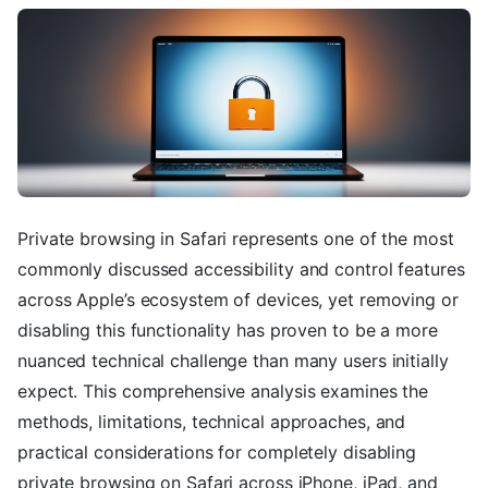
Private browsing in Safari represents one of the most
commonly discussed accessibility and control features
across Apple’s ecosystem of devices, yet removing or
disabling this functionality has proven to be a more
nuanced technical challenge than many users initially
expect. This comprehensive analysis examines the
methods, limitations, technical approaches, and
practical considerations for completely disabling
private browsing on Safari across iPhone, iPad, and