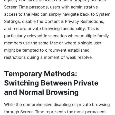
Screen Time passcode, users with administrative
access to the Mac can simply navigate back to System
Settings, disable the Content & Privacy Restrictions,
and restore private browsing functionality. This is
particularly relevant in scenarios where multiple family
members use the same Mac or where a single user
might be tempted to circumvent established
restrictions during a moment of weak resolve.
Temporary Methods:
Switching Between Private
and Normal Browsing
While the comprehensive disabling of private browsing
through Screen Time represents the most permanent