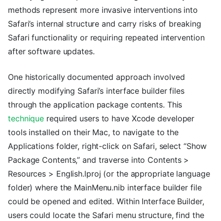
methods represent more invasive interventions into
Safari’s internal structure and carry risks of breaking
Safari functionality or requiring repeated intervention
after software updates.
One historically documented approach involved
directly modifying Safari’s interface builder files
through the application package contents. This
technique
required users to have Xcode developer
tools installed on their Mac, to navigate to the
Applications folder, right-click on Safari, select “Show
Package Contents,” and traverse into Contents >
Resources > English.lproj (or the appropriate language
folder) where the MainMenu.nib interface builder file
could be opened and edited. Within Interface Builder,
users could locate the Safari menu structure, find the