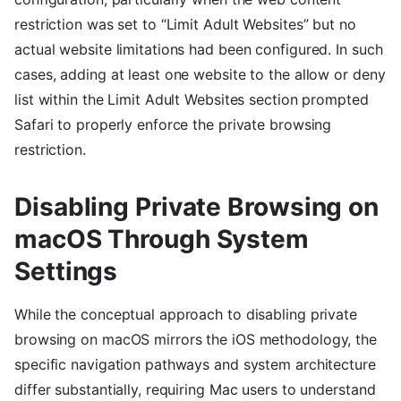
restriction was set to “Limit Adult Websites” but no
actual website limitations had been configured. In such
cases, adding at least one website to the allow or deny
list within the Limit Adult Websites section prompted
Safari to properly enforce the private browsing
restriction.
Disabling Private Browsing on
macOS Through System
Settings
While the conceptual approach to disabling private
browsing on macOS mirrors the iOS methodology, the
specific navigation pathways and system architecture
differ substantially, requiring Mac users to understand