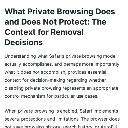
What Private Browsing Does
and Does Not Protect: The
Context for Removal
Decisions
Understanding what Safari’s private browsing mode
actually accomplishes, and perhaps more importantly
what it does not accomplish, provides essential
context for decision-making regarding whether
disabling private browsing represents an appropriate
control mechanism for particular use cases.
When private browsing is enabled, Safari implements
several protections and limitations. The browser does
not save browsing history, search history, or AutoFill