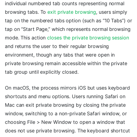
individual numbered tab counts representing normal
browsing tabs. To
exit private browsing
, users simply
tap on the numbered tabs option (such as “10 Tabs”) or
tap on “Start Page,” which represents normal browsing
mode. This action
closes the private browsing session
and returns the user to their regular browsing
environment, though any tabs that were open in
private browsing remain accessible within the private
tab group until explicitly closed.
On macOS, the process mirrors iOS but uses keyboard
shortcuts and menu options. Users running Safari on
Mac can exit private browsing by closing the private
window, switching to a non-private Safari window, or
choosing File > New Window to open a window that
does not use private browsing. The keyboard shortcut