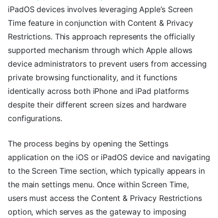
iPadOS devices involves leveraging Apple’s Screen
Time feature in conjunction with Content & Privacy
Restrictions. This approach represents the officially
supported mechanism through which Apple allows
device administrators to prevent users from accessing
private browsing functionality, and it functions
identically across both iPhone and iPad platforms
despite their different screen sizes and hardware
configurations.
The process begins by opening the Settings
application on the iOS or iPadOS device and navigating
to the Screen Time section, which typically appears in
the main settings menu. Once within Screen Time,
users must access the Content & Privacy Restrictions
option, which serves as the gateway to imposing