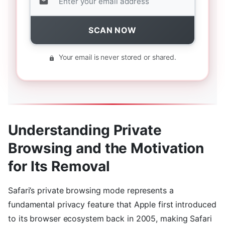
SCAN NOW
Your email is never stored or shared.
Understanding Private
Browsing and the Motivation
for Its Removal
Safari’s private browsing mode represents a
fundamental privacy feature that Apple first introduced
to its browser ecosystem back in 2005, making Safari