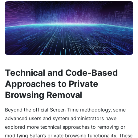
Technical and Code-Based
Approaches to Private
Browsing Removal
Beyond the official Screen Time methodology, some
advanced users and system administrators have
explored more technical approaches to removing or
modifying Safari’s private browsing functionality. These