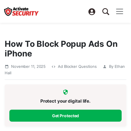
How To Block Popup Ads On
iPhone
November 11, 2025
Ad Blocker Questions
By Ethan
Hall
Protect your digital life.
Get Protected