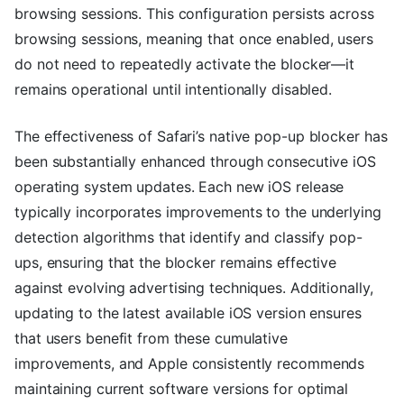
browsing sessions. This configuration persists across
browsing sessions, meaning that once enabled, users
do not need to repeatedly activate the blocker—it
remains operational until intentionally disabled.
The effectiveness of Safari’s native pop-up blocker has
been substantially enhanced through consecutive iOS
operating system updates. Each new iOS release
typically incorporates improvements to the underlying
detection algorithms that identify and classify pop-
ups, ensuring that the blocker remains effective
against evolving advertising techniques. Additionally,
updating to the latest available iOS version ensures
that users benefit from these cumulative
improvements, and Apple consistently recommends
maintaining current software versions for optimal