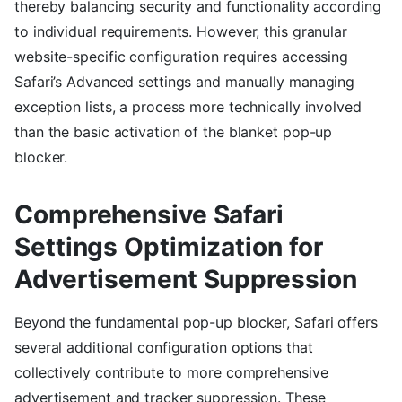
thereby balancing security and functionality according
to individual requirements. However, this granular
website-specific configuration requires accessing
Safari’s Advanced settings and manually managing
exception lists, a process more technically involved
than the basic activation of the blanket pop-up
blocker.
Comprehensive Safari
Settings Optimization for
Advertisement Suppression
Beyond the fundamental pop-up blocker, Safari offers
several additional configuration options that
collectively contribute to more comprehensive
advertisement and tracker suppression. These