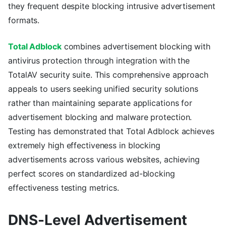
they frequent despite blocking intrusive advertisement
formats.
Total Adblock
combines advertisement blocking with
antivirus protection through integration with the
TotalAV security suite. This comprehensive approach
appeals to users seeking unified security solutions
rather than maintaining separate applications for
advertisement blocking and malware protection.
Testing has demonstrated that Total Adblock achieves
extremely high effectiveness in blocking
advertisements across various websites, achieving
perfect scores on standardized ad-blocking
effectiveness testing metrics.
DNS-Level Advertisement