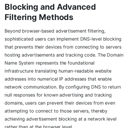
Blocking and Advanced
Filtering Methods
Beyond browser-based advertisement filtering,
sophisticated users can implement DNS-level blocking
that prevents their devices from connecting to servers
hosting advertisements and tracking code. The Domain
Name System represents the foundational
infrastructure translating human-readable website
addresses into numerical IP addresses that enable
network communication. By configuring DNS to return
null responses for known advertising and tracking
domains, users can prevent their devices from even
attempting to connect to those servers, thereby
achieving advertisement blocking at a network level
rather than at the browser level.