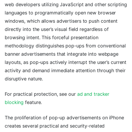
web developers utilizing JavaScript and other scripting
languages to programmatically open new browser
windows, which allows advertisers to push content
directly into the user’s visual field regardless of
browsing intent. This forceful presentation
methodology distinguishes pop-ups from conventional
banner advertisements that integrate into webpage
layouts, as pop-ups actively interrupt the user’s current
activity and demand immediate attention through their
disruptive nature.
For practical protection, see our
ad and tracker
blocking
feature.
The proliferation of pop-up advertisements on iPhone
creates several practical and security-related