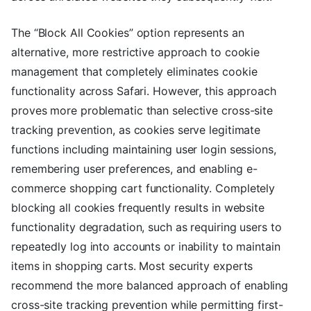
The “Block All Cookies” option represents an
alternative, more restrictive approach to cookie
management that completely eliminates cookie
functionality across Safari. However, this approach
proves more problematic than selective cross-site
tracking prevention, as cookies serve legitimate
functions including maintaining user login sessions,
remembering user preferences, and enabling e-
commerce shopping cart functionality. Completely
blocking all cookies frequently results in website
functionality degradation, such as requiring users to
repeatedly log into accounts or inability to maintain
items in shopping carts. Most security experts
recommend the more balanced approach of enabling
cross-site tracking prevention while permitting first-