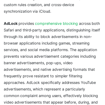
custom rules creation, and cross-device
synchronization via iCloud.
AdLock
provides
comprehensive blocking
across both
Safari and third-party applications, distinguishing itself
through its ability to block advertisements in non-
browser applications including games, streaming
services, and social media platforms. The application
prevents various advertisement categories including
banner advertisements, pop-ups, video
advertisements, and native advertising formats that
frequently prove resistant to simpler filtering
approaches. AdLock specifically addresses YouTube
advertisements, which represent a particularly
common complaint among users, effectively blocking
video advertisements that appear before, during, and