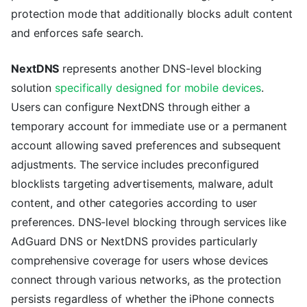
protection mode that additionally blocks adult content
and enforces safe search.
NextDNS
represents another DNS-level blocking
solution
specifically designed for mobile devices
.
Users can configure NextDNS through either a
temporary account for immediate use or a permanent
account allowing saved preferences and subsequent
adjustments. The service includes preconfigured
blocklists targeting advertisements, malware, adult
content, and other categories according to user
preferences. DNS-level blocking through services like
AdGuard DNS or NextDNS provides particularly
comprehensive coverage for users whose devices
connect through various networks, as the protection
persists regardless of whether the iPhone connects