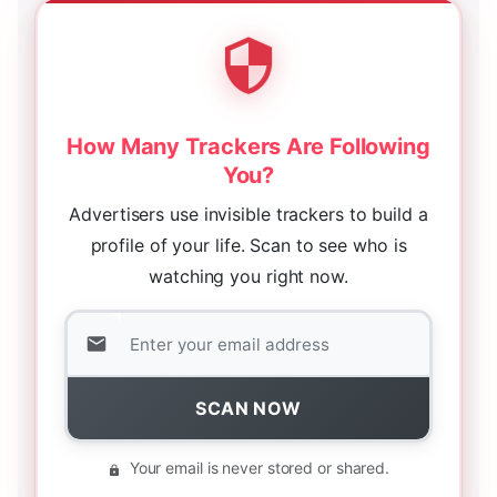
How Many Trackers Are Following
You?
Advertisers use invisible trackers to build a
profile of your life. Scan to see who is
watching you right now.
SCAN NOW
Your email is never stored or shared.