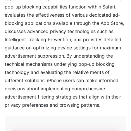
pop-up blocking capabilities function within Safari,
evaluates the effectiveness of various dedicated ad-
blocking applications available through the App Store,
discusses advanced privacy technologies such as
Intelligent Tracking Prevention, and provides detailed
guidance on optimizing device settings for maximum
advertisement suppression. By understanding the
technical mechanisms underlying pop-up blocking
technology and evaluating the relative merits of
different solutions, iPhone users can make informed
decisions about implementing comprehensive
advertisement filtering strategies that align with their
privacy preferences and browsing patterns.