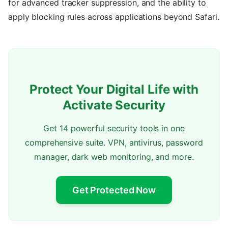
for advanced tracker suppression, and the ability to
apply blocking rules across applications beyond Safari.
Protect Your Digital Life with
Activate Security
Get 14 powerful security tools in one
comprehensive suite. VPN, antivirus, password
manager, dark web monitoring, and more.
Get Protected Now