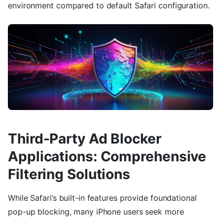
environment compared to default Safari configuration.
Third-Party Ad Blocker
Applications: Comprehensive
Filtering Solutions
While Safari’s built-in features provide foundational
pop-up blocking, many iPhone users seek more