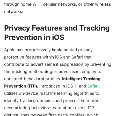
through home WiFi, cellular networks, or other wireless
networks.
Privacy Features and Tracking
Prevention in iOS
Apple has progressively implemented privacy-
protective features within iOS and Safari that
contribute to advertisement suppression by preventing
the tracking methodologies advertisers employ to
construct behavioral profiles.
Intelligent Tracking
Prevention (ITP)
, introduced in iOS 11 and
Safari
,
utilizes on-device machine learning algorithms to
identify tracking domains and prevent them from
accumulating behavioral data about users. ITP
distinguishes between first-party cookies, which