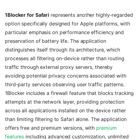
1Blocker for Safari
represents another highly-regarded
option specifically designed for Apple platforms, with
particular emphasis on performance efficiency and
preservation of battery life. The application
distinguishes itself through its architecture, which
processes all filtering on-device rather than routing
traffic through external proxy servers, thereby
avoiding potential privacy concerns associated with
third-party services observing user traffic patterns.
1Blocker includes a firewall feature that blocks tracking
attempts at the network layer, providing protection
across all applications installed on the device rather
than limiting filtering to Safari alone. The application
offers free and premium versions, with
premium
features
including advanced customization, unlimited