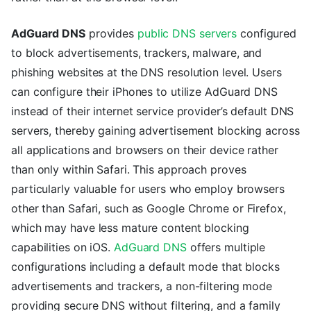
AdGuard DNS
provides
public DNS servers
configured
to block advertisements, trackers, malware, and
phishing websites at the DNS resolution level. Users
can configure their iPhones to utilize AdGuard DNS
instead of their internet service provider’s default DNS
servers, thereby gaining advertisement blocking across
all applications and browsers on their device rather
than only within Safari. This approach proves
particularly valuable for users who employ browsers
other than Safari, such as Google Chrome or Firefox,
which may have less mature content blocking
capabilities on iOS.
AdGuard DNS
offers multiple
configurations including a default mode that blocks
advertisements and trackers, a non-filtering mode
providing secure DNS without filtering, and a family