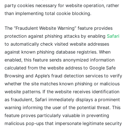
party cookies necessary for website operation, rather
than implementing total cookie blocking.
The “Fraudulent Website Warning” feature provides
protection against phishing attacks by enabling
Safari
to automatically check visited website addresses
against known phishing database registries. When
enabled, this feature sends anonymized information
calculated from the website address to Google Safe
Browsing and Apple’s fraud detection services to verify
whether the site matches known phishing or malicious
website patterns. If the website receives identification
as fraudulent, Safari immediately displays a prominent
warning informing the user of the potential threat. This
feature proves particularly valuable in preventing
malicious pop-ups that impersonate legitimate security