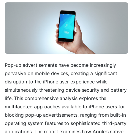
Pop-up advertisements have become increasingly
pervasive on mobile devices, creating a significant
disruption to the iPhone user experience while
simultaneously threatening device security and battery
life. This comprehensive analysis explores the
multifaceted approaches available to iPhone users for
blocking pop-up advertisements, ranging from built-in
operating system features to sophisticated third-party
applications. The report examines how Apple’s native