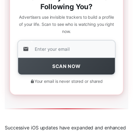
Following You?
Advertisers use invisible trackers to build a profile
of your life. Scan to see who is watching you right
now.
SCAN NOW
Your email is never stored or shared
Successive iOS updates have expanded and enhanced