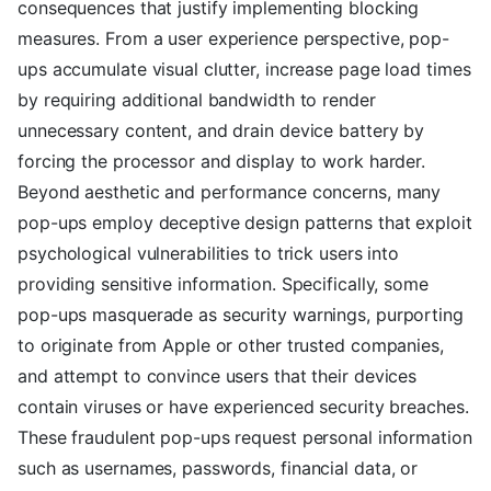
consequences that justify implementing blocking
measures. From a user experience perspective, pop-
ups accumulate visual clutter, increase page load times
by requiring additional bandwidth to render
unnecessary content, and drain device battery by
forcing the processor and display to work harder.
Beyond aesthetic and performance concerns, many
pop-ups employ deceptive design patterns that exploit
psychological vulnerabilities to trick users into
providing sensitive information. Specifically, some
pop-ups masquerade as security warnings, purporting
to originate from Apple or other trusted companies,
and attempt to convince users that their devices
contain viruses or have experienced security breaches.
These fraudulent pop-ups request personal information
such as usernames, passwords, financial data, or