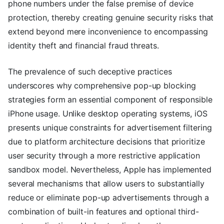
phone numbers under the false premise of device
protection, thereby creating genuine security risks that
extend beyond mere inconvenience to encompassing
identity theft and financial fraud threats.
The prevalence of such deceptive practices
underscores why comprehensive pop-up blocking
strategies form an essential component of responsible
iPhone usage. Unlike desktop operating systems, iOS
presents unique constraints for advertisement filtering
due to platform architecture decisions that prioritize
user security through a more restrictive application
sandbox model. Nevertheless, Apple has implemented
several mechanisms that allow users to substantially
reduce or eliminate pop-up advertisements through a
combination of built-in features and optional third-