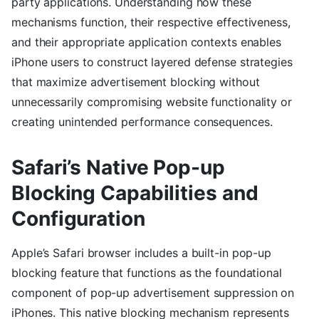
party applications. Understanding how these
mechanisms function, their respective effectiveness,
and their appropriate application contexts enables
iPhone users to construct layered defense strategies
that maximize advertisement blocking without
unnecessarily compromising website functionality or
creating unintended performance consequences.
Safari’s Native Pop-up
Blocking Capabilities and
Configuration
Apple’s Safari browser includes a built-in pop-up
blocking feature that functions as the foundational
component of pop-up advertisement suppression on
iPhones. This native blocking mechanism represents