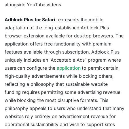
alongside YouTube videos.
Adblock Plus for Safari
represents the mobile
adaptation of the long-established Adblock Plus
browser extension available for desktop browsers. The
application offers free functionality with premium
features available through subscription. Adblock Plus
uniquely includes an “Acceptable Ads” program where
users can configure the
application
to permit certain
high-quality advertisements while blocking others,
reflecting a philosophy that sustainable website
funding requires permitting some advertising revenue
while blocking the most disruptive formats. This
philosophy appeals to users who understand that many
websites rely entirely on advertisement revenue for
operational sustainability and wish to support sites