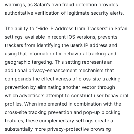
warnings, as Safari’s own fraud detection provides
authoritative verification of legitimate security alerts.
The ability to “Hide IP Address from Trackers” in Safari
settings, available in recent iOS versions, prevents
trackers from identifying the user’s IP address and
using that information for behavioral tracking and
geographic targeting. This setting represents an
additional privacy-enhancement mechanism that
compounds the effectiveness of cross-site tracking
prevention by eliminating another vector through
which advertisers attempt to construct user behavioral
profiles. When implemented in combination with the
cross-site tracking prevention and pop-up blocking
features, these complementary settings create a
substantially more privacy-protective browsing