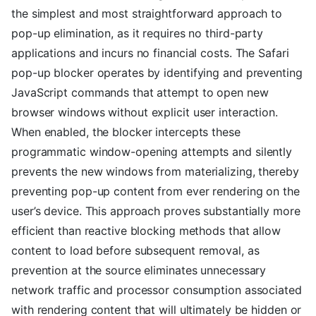
the simplest and most straightforward approach to
pop-up elimination, as it requires no third-party
applications and incurs no financial costs. The Safari
pop-up blocker operates by identifying and preventing
JavaScript commands that attempt to open new
browser windows without explicit user interaction.
When enabled, the blocker intercepts these
programmatic window-opening attempts and silently
prevents the new windows from materializing, thereby
preventing pop-up content from ever rendering on the
user’s device. This approach proves substantially more
efficient than reactive blocking methods that allow
content to load before subsequent removal, as
prevention at the source eliminates unnecessary
network traffic and processor consumption associated
with rendering content that will ultimately be hidden or