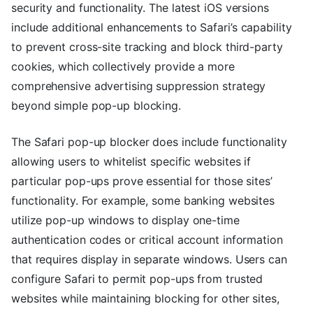
security and functionality. The latest iOS versions
include additional enhancements to Safari’s capability
to prevent cross-site tracking and block third-party
cookies, which collectively provide a more
comprehensive advertising suppression strategy
beyond simple pop-up blocking.
The Safari pop-up blocker does include functionality
allowing users to whitelist specific websites if
particular pop-ups prove essential for those sites’
functionality. For example, some banking websites
utilize pop-up windows to display one-time
authentication codes or critical account information
that requires display in separate windows. Users can
configure Safari to permit pop-ups from trusted
websites while maintaining blocking for other sites,