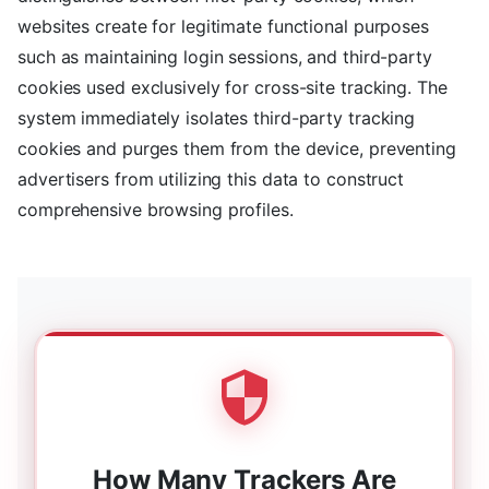
websites create for legitimate functional purposes
such as maintaining login sessions, and third-party
cookies used exclusively for cross-site tracking. The
system immediately isolates third-party tracking
cookies and purges them from the device, preventing
advertisers from utilizing this data to construct
comprehensive browsing profiles.
How Many Trackers Are