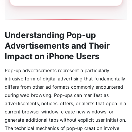
Understanding Pop-up
Advertisements and Their
Impact on iPhone Users
Pop-up advertisements represent a particularly
intrusive form of digital advertising that fundamentally
differs from other ad formats commonly encountered
during web browsing. Pop-ups can manifest as
advertisements, notices, offers, or alerts that open in a
current browser window, create new windows, or
generate additional tabs without explicit user initiation.
The technical mechanics of pop-up creation involve