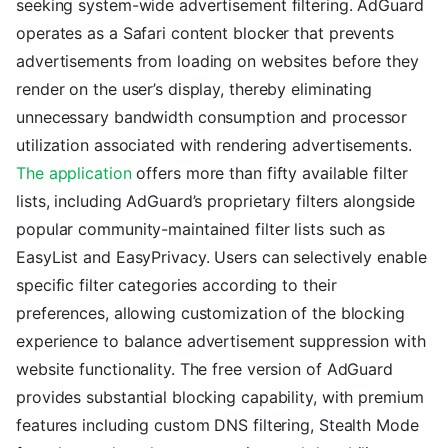
seeking system-wide advertisement filtering. AdGuard
operates as a Safari content blocker that prevents
advertisements from loading on websites before they
render on the user’s display, thereby eliminating
unnecessary bandwidth consumption and processor
utilization associated with rendering advertisements.
The application
offers more than fifty available filter
lists, including AdGuard’s proprietary filters alongside
popular community-maintained filter lists such as
EasyList and EasyPrivacy. Users can selectively enable
specific filter categories according to their
preferences, allowing customization of the blocking
experience to balance advertisement suppression with
website functionality. The free version of AdGuard
provides substantial blocking capability, with premium
features including custom DNS filtering, Stealth Mode