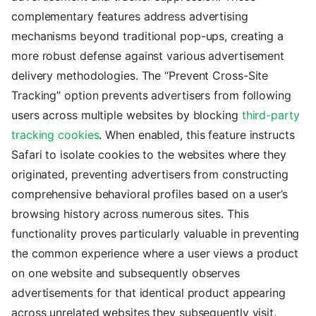
complementary features address advertising
mechanisms beyond traditional pop-ups, creating a
more robust defense against various advertisement
delivery methodologies. The “Prevent Cross-Site
Tracking” option prevents advertisers from following
users across multiple websites by blocking
third-party
tracking cookies
. When enabled, this feature instructs
Safari to isolate cookies to the websites where they
originated, preventing advertisers from constructing
comprehensive behavioral profiles based on a user’s
browsing history across numerous sites. This
functionality proves particularly valuable in preventing
the common experience where a user views a product
on one website and subsequently observes
advertisements for that identical product appearing
across unrelated websites they subsequently visit.