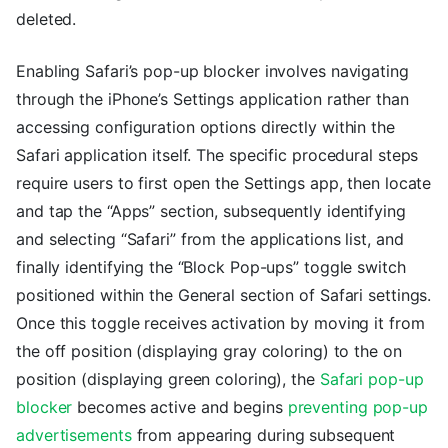
deleted.
Enabling Safari’s pop-up blocker involves navigating
through the iPhone’s Settings application rather than
accessing configuration options directly within the
Safari application itself. The specific procedural steps
require users to first open the Settings app, then locate
and tap the “Apps” section, subsequently identifying
and selecting “Safari” from the applications list, and
finally identifying the “Block Pop-ups” toggle switch
positioned within the General section of Safari settings.
Once this toggle receives activation by moving it from
the off position (displaying gray coloring) to the on
position (displaying green coloring), the
Safari pop-up
blocker
becomes active and begins
preventing pop-up
advertisements
from appearing during subsequent