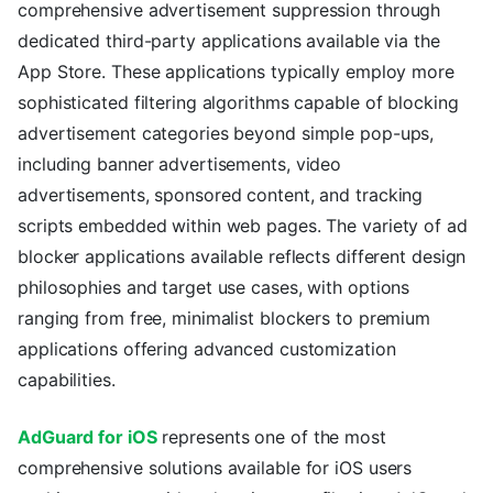
comprehensive advertisement suppression through
dedicated third-party applications available via the
App Store. These applications typically employ more
sophisticated filtering algorithms capable of blocking
advertisement categories beyond simple pop-ups,
including banner advertisements, video
advertisements, sponsored content, and tracking
scripts embedded within web pages. The variety of ad
blocker applications available reflects different design
philosophies and target use cases, with options
ranging from free, minimalist blockers to premium
applications offering advanced customization
capabilities.
AdGuard for iOS
represents one of the most
comprehensive solutions available for iOS users