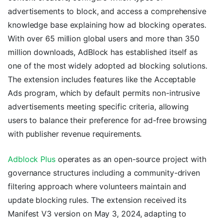
advertisements to block, and access a comprehensive
knowledge base explaining how ad blocking operates.
With over 65 million global users and more than 350
million downloads, AdBlock has established itself as
one of the most widely adopted ad blocking solutions.
The extension includes features like the Acceptable
Ads program, which by default permits non-intrusive
advertisements meeting specific criteria, allowing
users to balance their preference for ad-free browsing
with publisher revenue requirements.
Adblock Plus
operates as an open-source project with
governance structures including a community-driven
filtering approach where volunteers maintain and
update blocking rules. The extension received its
Manifest V3 version on May 3, 2024, adapting to