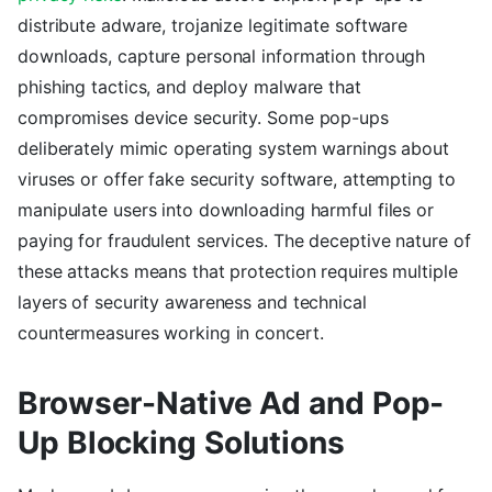
distribute adware, trojanize legitimate software
downloads, capture personal information through
phishing tactics, and deploy malware that
compromises device security. Some pop-ups
deliberately mimic operating system warnings about
viruses or offer fake security software, attempting to
manipulate users into downloading harmful files or
paying for fraudulent services. The deceptive nature of
these attacks means that protection requires multiple
layers of security awareness and technical
countermeasures working in concert.
Browser-Native Ad and Pop-
Up Blocking Solutions