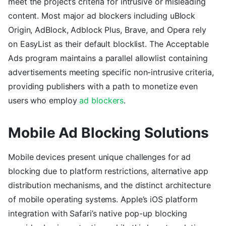
meet the project’s criteria for intrusive or misleading
content. Most major ad blockers including uBlock
Origin, AdBlock, Adblock Plus, Brave, and Opera rely
on EasyList as their default blocklist. The Acceptable
Ads program maintains a parallel allowlist containing
advertisements meeting specific non-intrusive criteria,
providing publishers with a path to monetize even
users who employ
ad blockers
.
Mobile Ad Blocking Solutions
Mobile devices present unique challenges for ad
blocking due to platform restrictions, alternative app
distribution mechanisms, and the distinct architecture
of mobile operating systems. Apple’s iOS platform
integration with Safari’s native pop-up blocking