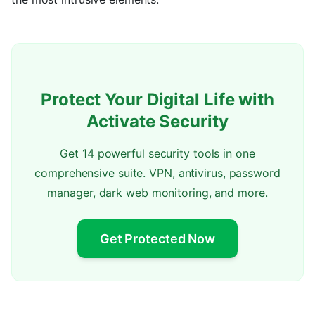
Protect Your Digital Life with
Activate Security
Get 14 powerful security tools in one
comprehensive suite. VPN, antivirus, password
manager, dark web monitoring, and more.
Get Protected Now