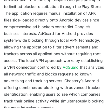
to limit ad blocker distribution through the Play Store.
The application requires manual installation of APK
files side-loaded directly onto Android devices since
comprehensive ad blockers contradict Google’s
business interests. AdGuard for Android provides
system-wide blocking through local VPN technology,
allowing the application to filter advertisements and
trackers across all applications without requiring root
access. The local VPN approach works by establishing
a VPN connection controlled by
AdGuard
that analyzes
all network traffic and blocks requests to known
advertising and tracking servers. Ghostery’s Android
offering combines ad blocking with advanced tracker
identification, enabling users to see which companies
track their online activity while simultaneously blocking
the most intrusive elements.