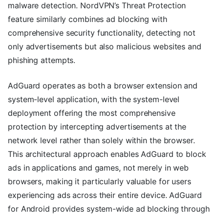
malware detection. NordVPN’s Threat Protection
feature similarly combines ad blocking with
comprehensive security functionality, detecting not
only advertisements but also malicious websites and
phishing attempts.
AdGuard operates as both a browser extension and
system-level application, with the system-level
deployment offering the most comprehensive
protection by intercepting advertisements at the
network level rather than solely within the browser.
This architectural approach enables AdGuard to block
ads in applications and games, not merely in web
browsers, making it particularly valuable for users
experiencing ads across their entire device. AdGuard
for Android provides system-wide ad blocking through