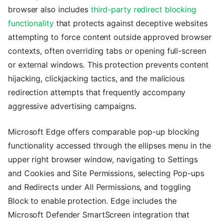
browser also includes
third-party redirect blocking
functionality
that protects against deceptive websites
attempting to force content outside approved browser
contexts, often overriding tabs or opening full-screen
or external windows. This protection prevents content
hijacking, clickjacking tactics, and the malicious
redirection attempts that frequently accompany
aggressive advertising campaigns.
Microsoft Edge offers comparable pop-up blocking
functionality accessed through the ellipses menu in the
upper right browser window, navigating to Settings
and Cookies and Site Permissions, selecting Pop-ups
and Redirects under All Permissions, and toggling
Block to enable protection. Edge includes the
Microsoft Defender SmartScreen integration that