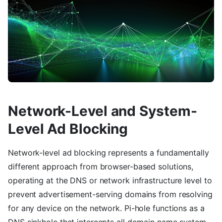
Network-Level and System-
Level Ad Blocking
Network-level ad blocking represents a fundamentally
different approach from browser-based solutions,
operating at the DNS or network infrastructure level to
prevent advertisement-serving domains from resolving
for any device on the network. Pi-hole functions as a
DNS sinkhole that intercepts all domain name system