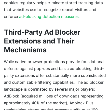
cookies regularly helps eliminate stored tracking data
that websites use to recognize repeat visitors and
enforce
ad-blocking detection measures
.
Third-Party Ad Blocker
Extensions and Their
Mechanisms
While native browser protections provide foundational
defense against pop-ups and basic ad blocking, third-
party extensions offer substantially more sophisticated
and customizable filtering capabilities. The ad blocker
landscape is dominated by several major players:
AdBlock (acquired millions of downloads representing
approximately 40% of the market), Adblock Plus
(maintaining strong market presence with over 100