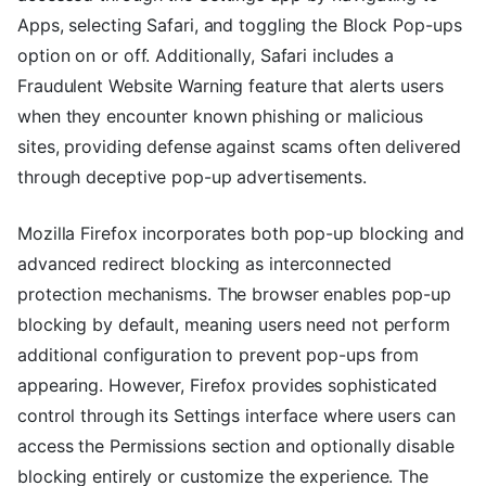
Apps, selecting Safari, and toggling the Block Pop-ups
option on or off. Additionally, Safari includes a
Fraudulent Website Warning feature that alerts users
when they encounter known phishing or malicious
sites, providing defense against scams often delivered
through deceptive pop-up advertisements.
Mozilla Firefox incorporates both pop-up blocking and
advanced redirect blocking as interconnected
protection mechanisms. The browser enables pop-up
blocking by default, meaning users need not perform
additional configuration to prevent pop-ups from
appearing. However, Firefox provides sophisticated
control through its Settings interface where users can
access the Permissions section and optionally disable
blocking entirely or customize the experience. The