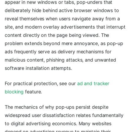
appear in new windows or tabs, pop-unders that
deliberately hide behind active browser windows to
reveal themselves when users navigate away from a
site, and modern overlay advertisements that interrupt
content directly on the page being viewed. The
problem extends beyond mere annoyance, as pop-up
ads frequently serve as delivery mechanisms for
malicious content, phishing attacks, and unwanted
software installation attempts.
For practical protection, see our
ad and tracker
blocking
feature.
The mechanics of why pop-ups persist despite
widespread user dissatisfaction relates fundamentally
to digital advertising economics. Many websites
depend on advertising revenue to maintain their