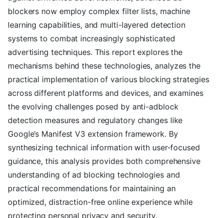
blockers now employ complex filter lists, machine
learning capabilities, and multi-layered detection
systems to combat increasingly sophisticated
advertising techniques. This report explores the
mechanisms behind these technologies, analyzes the
practical implementation of various blocking strategies
across different platforms and devices, and examines
the evolving challenges posed by anti-adblock
detection measures and regulatory changes like
Google’s Manifest V3 extension framework. By
synthesizing technical information with user-focused
guidance, this analysis provides both comprehensive
understanding of ad blocking technologies and
practical recommendations for maintaining an
optimized, distraction-free online experience while
protecting personal privacy and security.