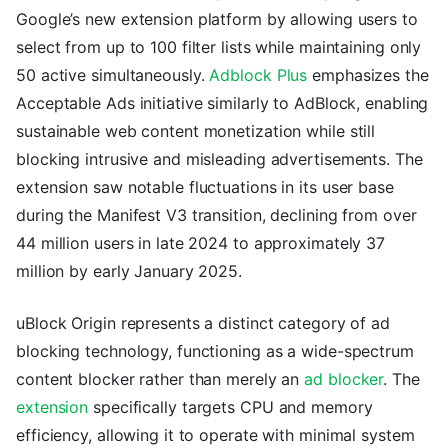
Google’s new extension platform by allowing users to
select from up to 100 filter lists while maintaining only
50 active simultaneously.
Adblock Plus
emphasizes the
Acceptable Ads initiative similarly to AdBlock, enabling
sustainable web content monetization while still
blocking intrusive and misleading advertisements. The
extension saw notable fluctuations in its user base
during the Manifest V3 transition, declining from over
44 million users in late 2024 to approximately 37
million by early January 2025.
uBlock Origin represents a distinct category of ad
blocking technology, functioning as a wide-spectrum
content blocker rather than merely an
ad blocker
. The
extension
specifically targets CPU and memory
efficiency, allowing it to operate with minimal system