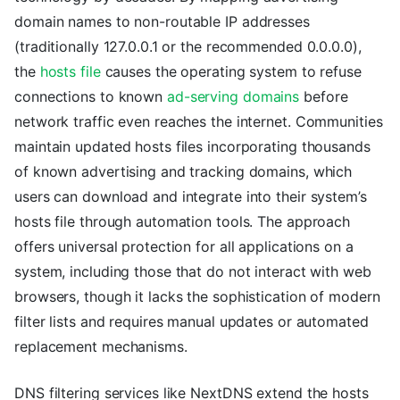
domain names to non-routable IP addresses
(traditionally 127.0.0.1 or the recommended 0.0.0.0),
the
hosts file
causes the operating system to refuse
connections to known
ad-serving domains
before
network traffic even reaches the internet. Communities
maintain updated hosts files incorporating thousands
of known advertising and tracking domains, which
users can download and integrate into their system’s
hosts file through automation tools. The approach
offers universal protection for all applications on a
system, including those that do not interact with web
browsers, though it lacks the sophistication of modern
filter lists and requires manual updates or automated
replacement mechanisms.
DNS filtering services like NextDNS extend the hosts