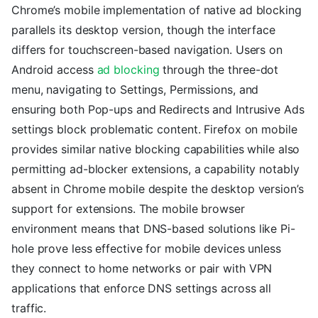
Chrome’s mobile implementation of native ad blocking
parallels its desktop version, though the interface
differs for touchscreen-based navigation. Users on
Android access
ad blocking
through the three-dot
menu, navigating to Settings, Permissions, and
ensuring both Pop-ups and Redirects and Intrusive Ads
settings block problematic content. Firefox on mobile
provides similar native blocking capabilities while also
permitting ad-blocker extensions, a capability notably
absent in Chrome mobile despite the desktop version’s
support for extensions. The mobile browser
environment means that DNS-based solutions like Pi-
hole prove less effective for mobile devices unless
they connect to home networks or pair with VPN
applications that enforce DNS settings across all
traffic.