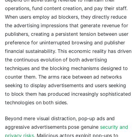
operations, fund content creation, and pay their staff.
When users employ ad blockers, they directly reduce
the advertising impressions that generate revenue for
publishers, creating a persistent tension between user
preference for uninterrupted browsing and publisher
financial sustainability. This economic reality has driven
the continuous evolution of both advertising
techniques and the blocking mechanisms designed to
counter them. The arms race between ad networks
seeking to display advertisements and users seeking
to block them has produced increasingly sophisticated
technologies on both sides.
Beyond mere visual distraction, pop-up ads and
aggressive advertisements pose genuine
security and
privacy risks
. Malicious actors exploit pop-ups to