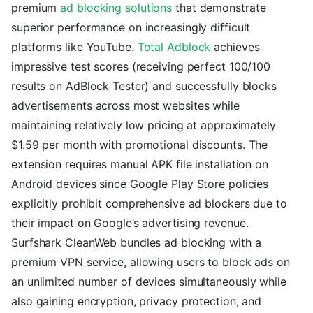
premium
ad blocking solutions
that demonstrate
superior performance on increasingly difficult
platforms like YouTube.
Total Adblock
achieves
impressive test scores (receiving perfect 100/100
results on AdBlock Tester) and successfully blocks
advertisements across most websites while
maintaining relatively low pricing at approximately
$1.59 per month with promotional discounts. The
extension requires manual APK file installation on
Android devices since Google Play Store policies
explicitly prohibit comprehensive ad blockers due to
their impact on Google’s advertising revenue.
Surfshark CleanWeb bundles ad blocking with a
premium VPN service, allowing users to block ads on
an unlimited number of devices simultaneously while
also gaining encryption, privacy protection, and