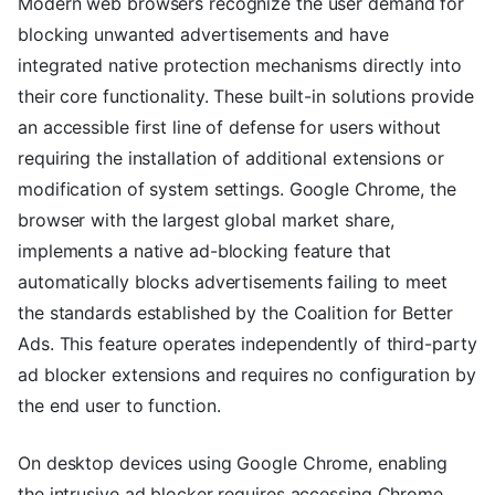
Modern web browsers recognize the user demand for
blocking unwanted advertisements and have
integrated native protection mechanisms directly into
their core functionality. These built-in solutions provide
an accessible first line of defense for users without
requiring the installation of additional extensions or
modification of system settings. Google Chrome, the
browser with the largest global market share,
implements a native ad-blocking feature that
automatically blocks advertisements failing to meet
the standards established by the Coalition for Better
Ads. This feature operates independently of third-party
ad blocker extensions and requires no configuration by
the end user to function.
On desktop devices using Google Chrome, enabling
the intrusive ad blocker requires accessing Chrome