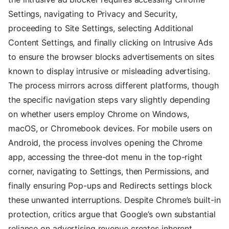
Settings, navigating to Privacy and Security,
proceeding to Site Settings, selecting Additional
Content Settings, and finally clicking on Intrusive Ads
to ensure the browser blocks advertisements on sites
known to display intrusive or misleading advertising.
The process mirrors across different platforms, though
the specific navigation steps vary slightly depending
on whether users employ Chrome on Windows,
macOS, or Chromebook devices. For mobile users on
Android, the process involves opening the Chrome
app, accessing the three-dot menu in the top-right
corner, navigating to Settings, then Permissions, and
finally ensuring Pop-ups and Redirects settings block
these unwanted interruptions. Despite Chrome’s built-in
protection, critics argue that Google’s own substantial
reliance on advertising revenue creates inherent