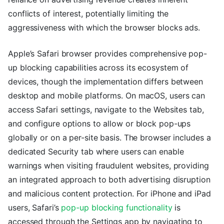
conflicts of interest, potentially limiting the
aggressiveness with which the browser blocks ads.
Apple’s Safari browser provides comprehensive pop-
up blocking capabilities across its ecosystem of
devices, though the implementation differs between
desktop and mobile platforms. On macOS, users can
access Safari settings, navigate to the Websites tab,
and configure options to allow or block pop-ups
globally or on a per-site basis. The browser includes a
dedicated Security tab where users can enable
warnings when visiting fraudulent websites, providing
an integrated approach to both advertising disruption
and malicious content protection. For iPhone and iPad
users, Safari’s
pop-up blocking functionality
is
accessed through the Settings app by navigating to