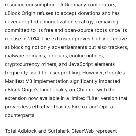
resource consumption. Unlike many competitors,
uBlock Origin refuses to accept donations and has
never adopted a monetization strategy, remaining
committed to its free and open-source roots since its
release in 2014. The extension proves highly effective
at blocking not only advertisements but also trackers,
malware domains, pop-ups, cookie notices,
cryptocurrency miners, and JavaScript elements
frequently used for user profiling. However, Google’s
Manifest V3 implementation significantly impacted
uBlock Origin’s functionality on Chrome, with the
extension now available in a limited “Lite” version that
proves less effective than its Firefox and Opera
counterparts.
Total Adblock and Surfshark CleanWeb represent