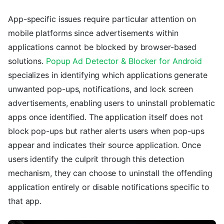
App-specific issues require particular attention on
mobile platforms since advertisements within
applications cannot be blocked by browser-based
solutions.
Popup Ad Detector & Blocker for Android
specializes in identifying which applications generate
unwanted pop-ups, notifications, and lock screen
advertisements, enabling users to uninstall problematic
apps once identified. The application itself does not
block pop-ups but rather alerts users when pop-ups
appear and indicates their source application. Once
users identify the culprit through this detection
mechanism, they can choose to uninstall the offending
application entirely or disable notifications specific to
that app.