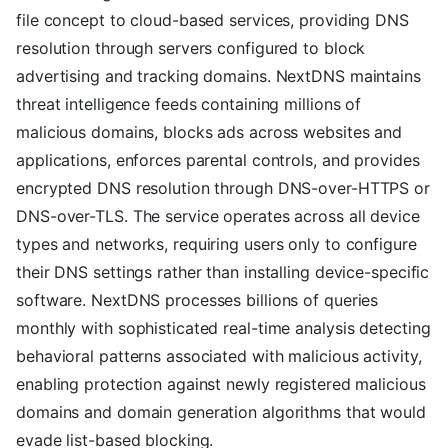
file concept to cloud-based services, providing DNS
resolution through servers configured to block
advertising and tracking domains. NextDNS maintains
threat intelligence feeds containing millions of
malicious domains, blocks ads across websites and
applications, enforces parental controls, and provides
encrypted DNS resolution through DNS-over-HTTPS or
DNS-over-TLS. The service operates across all device
types and networks, requiring users only to configure
their DNS settings rather than installing device-specific
software. NextDNS processes billions of queries
monthly with sophisticated real-time analysis detecting
behavioral patterns associated with malicious activity,
enabling protection against newly registered malicious
domains and domain generation algorithms that would
evade list-based blocking.