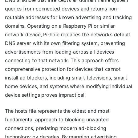
queries from connected devices and returns non-
routable addresses for known advertising and tracking
domains. Operating on a Raspberry Pi or similar
network device, Pi-hole replaces the network’s default
DNS server with its own filtering system, preventing
advertisements from loading across all devices
connecting to that network. This approach offers
comprehensive protection for devices that cannot
install ad blockers, including smart televisions, smart
home devices, and systems where modifying individual
device settings proves impractical.
The hosts file represents the oldest and most
fundamental approach to blocking unwanted
connections, predating modern ad-blocking
technology by decades. By mapping advertising