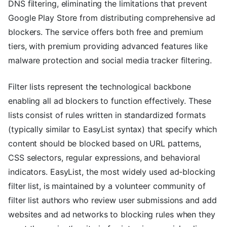
DNS filtering, eliminating the limitations that prevent
Google Play Store from distributing comprehensive ad
blockers. The service offers both free and premium
tiers, with premium providing advanced features like
malware protection and social media tracker filtering.
Filter lists represent the technological backbone
enabling all ad blockers to function effectively. These
lists consist of rules written in standardized formats
(typically similar to EasyList syntax) that specify which
content should be blocked based on URL patterns,
CSS selectors, regular expressions, and behavioral
indicators. EasyList, the most widely used ad-blocking
filter list, is maintained by a volunteer community of
filter list authors who review user submissions and add
websites and ad networks to blocking rules when they