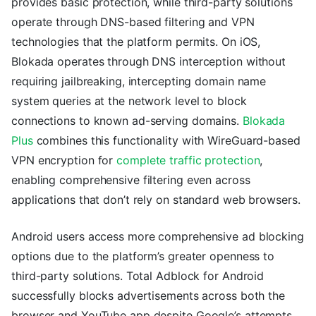
provides basic protection, while third-party solutions
operate through DNS-based filtering and VPN
technologies that the platform permits. On iOS,
Blokada operates through DNS interception without
requiring jailbreaking, intercepting domain name
system queries at the network level to block
connections to known ad-serving domains.
Blokada
Plus
combines this functionality with WireGuard-based
VPN encryption for
complete traffic protection
,
enabling comprehensive filtering even across
applications that don’t rely on standard web browsers.
Android users access more comprehensive ad blocking
options due to the platform’s greater openness to
third-party solutions. Total Adblock for Android
successfully blocks advertisements across both the
browser and YouTube app despite Google’s attempts