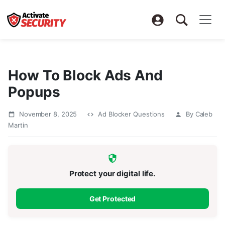
How To Block Ads And
Popups
November 8, 2025
Ad Blocker Questions
By Caleb
Martin
Protect your digital life.
Get Protected