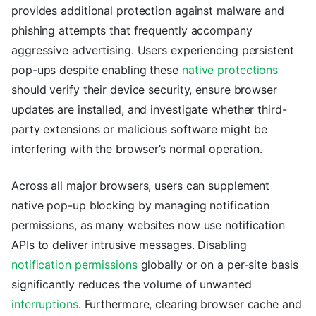
provides additional protection against malware and
phishing attempts that frequently accompany
aggressive advertising. Users experiencing persistent
pop-ups despite enabling these
native protections
should verify their device security, ensure browser
updates are installed, and investigate whether third-
party extensions or malicious software might be
interfering with the browser’s normal operation.
Across all major browsers, users can supplement
native pop-up blocking by managing notification
permissions, as many websites now use notification
APIs to deliver intrusive messages. Disabling
notification permissions
globally or on a per-site basis
significantly reduces the volume of unwanted
interruptions
. Furthermore, clearing browser cache and