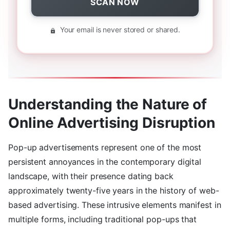
SCAN NOW
Your email is never stored or shared.
Understanding the Nature of
Online Advertising Disruption
Pop-up advertisements represent one of the most
persistent annoyances in the contemporary digital
landscape, with their presence dating back
approximately twenty-five years in the history of web-
based advertising. These intrusive elements manifest in
multiple forms, including traditional pop-ups that