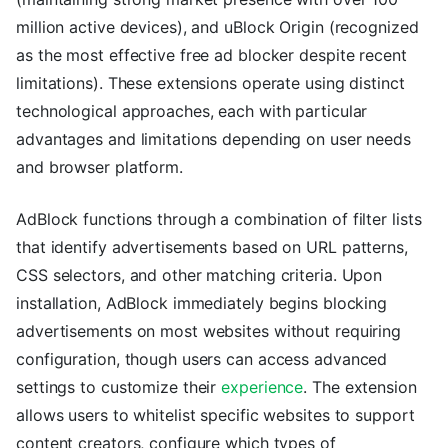
million active devices), and uBlock Origin (recognized
as the most effective free ad blocker despite recent
limitations). These extensions operate using distinct
technological approaches, each with particular
advantages and limitations depending on user needs
and browser platform.
AdBlock functions through a combination of filter lists
that identify advertisements based on URL patterns,
CSS selectors, and other matching criteria. Upon
installation, AdBlock immediately begins blocking
advertisements on most websites without requiring
configuration, though users can access advanced
settings to customize their
experience
. The extension
allows users to whitelist specific websites to support
content creators, configure which types of