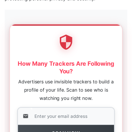
How Many Trackers Are Following
You?
Advertisers use invisible trackers to build a
profile of your life. Scan to see who is
watching you right now.