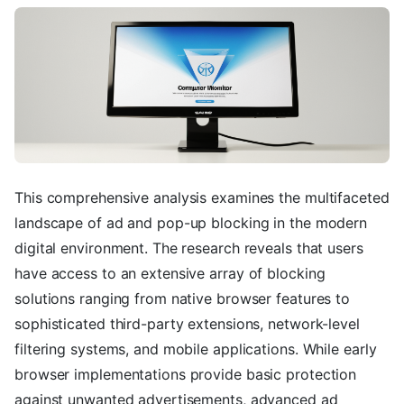
This comprehensive analysis examines the multifaceted
landscape of ad and pop-up blocking in the modern
digital environment. The research reveals that users
have access to an extensive array of blocking
solutions ranging from native browser features to
sophisticated third-party extensions, network-level
filtering systems, and mobile applications. While early
browser implementations provide basic protection
against unwanted advertisements, advanced ad