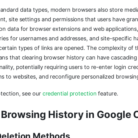
andard data types, modern browsers also store media
t, site settings and permissions that users have gra
ion data for browser extensions and web application
tries for usernames and addresses, and site-specific h
ertain types of links are opened. The complexity of t
ans that clearing browser history can have cascading
lity, potentially requiring users to re-enter login cred
ns to websites, and reconfigure personalized browsing
otection, see our
credential protection
feature.
 Browsing History in Google
Deletion Methods