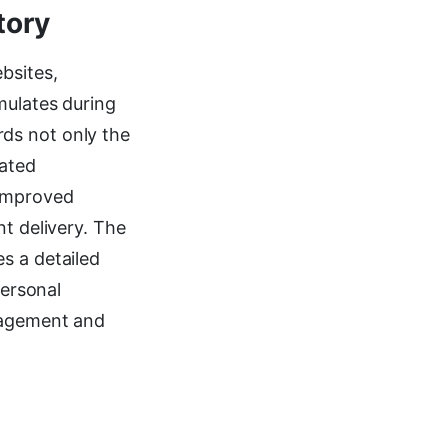
tory
bsites,
mulates during
ds not only the
iated
 improved
nt delivery. The
s a detailed
personal
anagement and