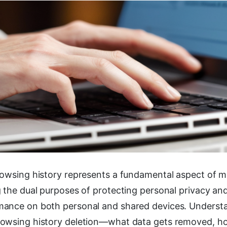
rowsing history represents a fundamental aspect of m
g the dual purposes of protecting personal privacy an
ance on both personal and shared devices. Underst
owsing history deletion—what data gets removed, h