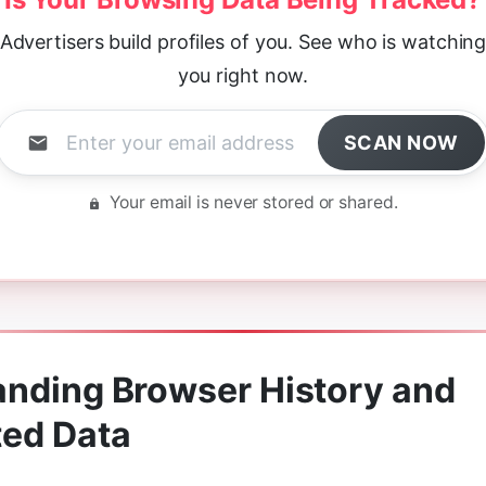
Advertisers build profiles of you. See who is watchin
you right now.
SCAN NOW
Your email is never stored or shared.
nding Browser History and
ted Data