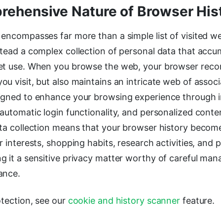
ehensive Nature of Browser His
encompasses far more than a simple list of visited we
stead a complex collection of personal data that accu
et use. When you browse the web, your browser recor
u visit, but also maintains an intricate web of assoc
igned to enhance your browsing experience through
automatic login functionality, and personalized conte
ata collection means that your browser history become
r interests, shopping habits, research activities, and 
g it a sensitive privacy matter worthy of careful m
ance.
otection, see our
cookie and history scanner
feature.