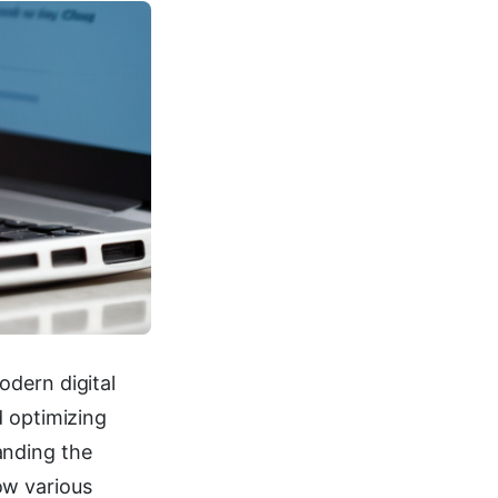
odern digital
d optimizing
anding the
ow various