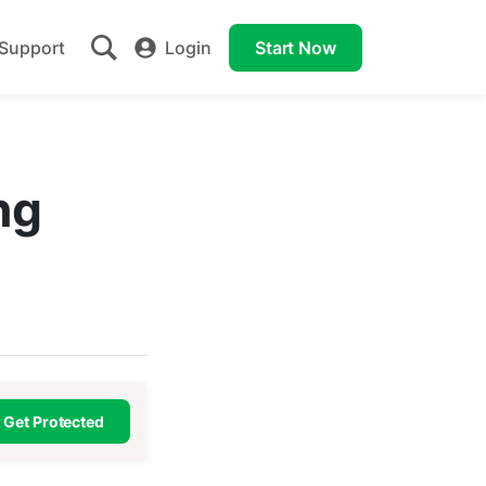
Support
Login
Start Now
ng
Get Protected