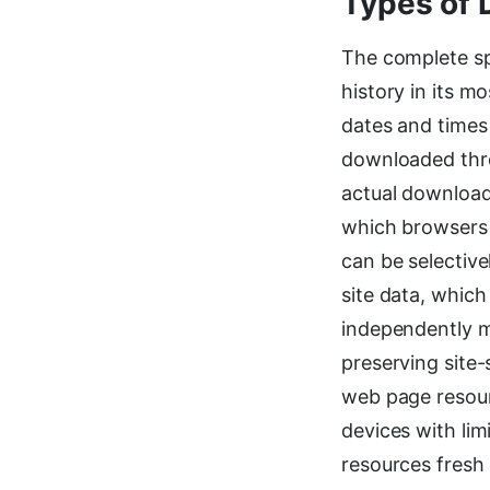
Types of 
The complete sp
history in its m
dates and times 
downloaded thro
actual downloade
which browsers 
can be selectiv
site data, which
independently m
preserving site-
web page resour
devices with lim
resources fresh