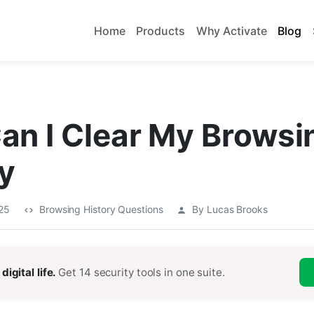
Home
Products
Why Activate
Blog
an I Clear My Browsi
y
025
Browsing History Questions
By Lucas Brooks
digital life.
Get 14 security tools in one suite.