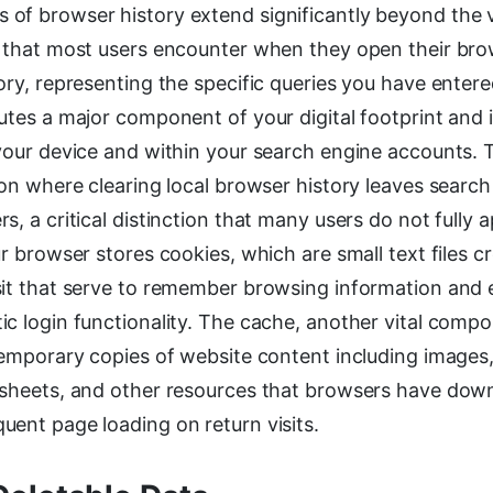
f browser history extend significantly beyond the vis
s that most users encounter when they open their brow
ory, representing the specific queries you have entere
utes a major component of your digital footprint and 
your device and within your search engine accounts. 
ion where clearing local browser history leaves search 
s, a critical distinction that many users do not fully a
ur browser stores cookies, which are small text files c
sit that serve to remember browsing information and 
ic login functionality. The cache, another vital comp
temporary copies of website content including images,
 sheets, and other resources that browsers have dow
uent page loading on return visits.