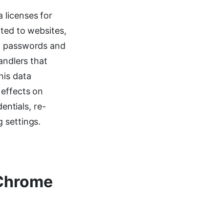
 licenses for
nted to websites,
s, passwords and
andlers that
his data
 effects on
entials, re-
 settings.
 Chrome