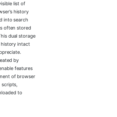
ible list of
ser’s history
d into search
is often stored
This dual storage
history intact
ppreciate.
reated by
enable features
onent of browser
 scripts,
nloaded to