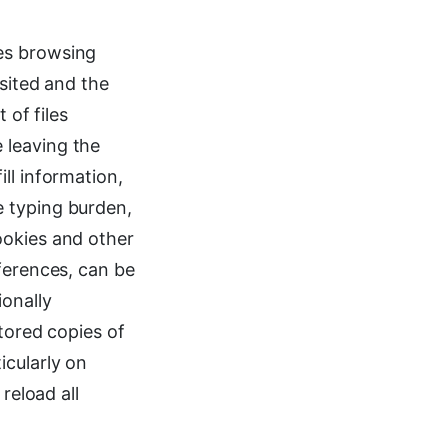
es browsing
isited and the
 of files
 leaving the
ll information,
e typing burden,
ookies and other
ferences, can be
ionally
tored copies of
icularly on
reload all