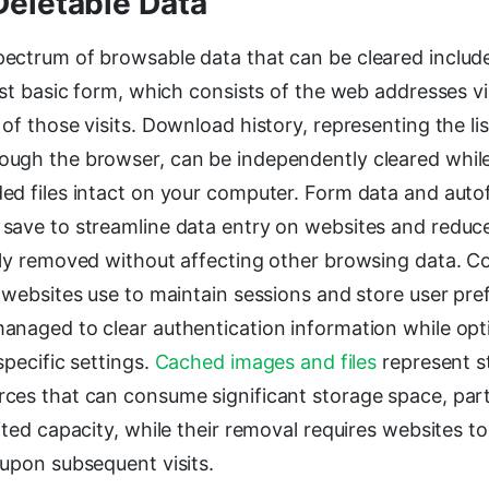
Deletable Data
ectrum of browsable data that can be cleared includ
ost basic form, which consists of the web addresses v
of those visits. Download history, representing the list
ugh the browser, can be independently cleared while
d files intact on your computer. Form data and autofi
save to streamline data entry on websites and reduc
ely removed without affecting other browsing data. C
 websites use to maintain sessions and store user pre
anaged to clear authentication information while opt
specific settings.
Cached images and files
represent s
ces that can consume significant storage space, part
ited capacity, while their removal requires websites to 
 upon subsequent visits.