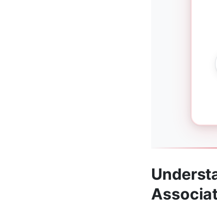
Understa
Associa