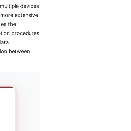
multiple devices
 more extensive
nes the
tion procedures
data
nsion between