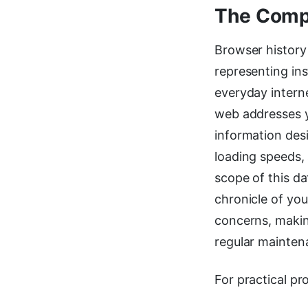
The Compr
Browser history 
representing in
everyday intern
web addresses yo
information des
loading speeds, 
scope of this d
chronicle of you
concerns, makin
regular mainten
For practical pr