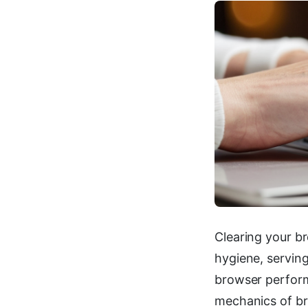
Clearing your b
hygiene, servin
browser perform
mechanics of br