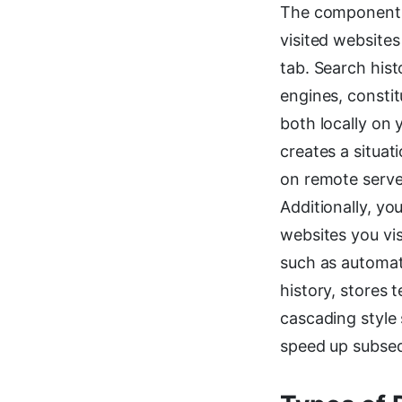
The components o
visited website
tab. Search hist
engines, constit
both locally on 
creates a situat
on remote server
Additionally, yo
websites you vi
such as automat
history, stores 
cascading style
speed up subseq