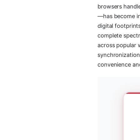
browsers handle 
—has become inc
digital footpri
complete spectr
across popular 
synchronization,
convenience and