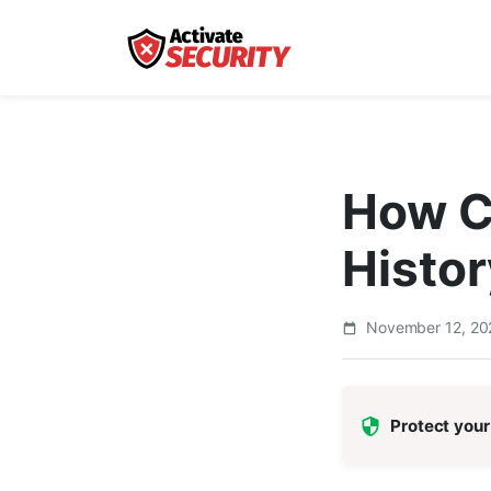
How C
Histor
November 12, 2
Protect your 