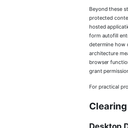
Beyond these st
protected conten
hosted applicat
form autofill en
determine how c
architecture me
browser functiona
grant permissio
For practical pr
Clearing
Desktop 