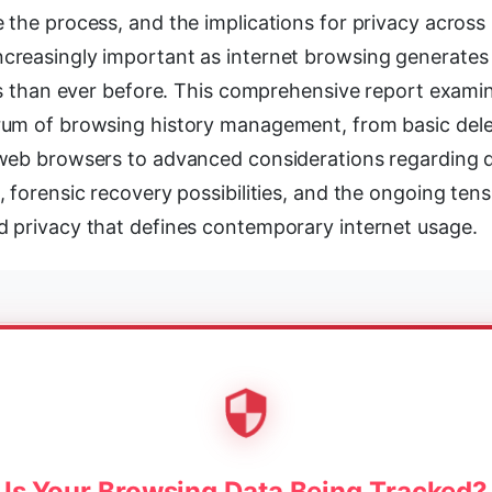
the process, and the implications for privacy across 
reasingly important as internet browsing generates
nts than ever before. This comprehensive report exami
um of browsing history management, from basic dele
web browsers to advanced considerations regarding 
 forensic recovery possibilities, and the ongoing te
 privacy that defines contemporary internet usage.
Is Your Browsing Data Being Tracked?