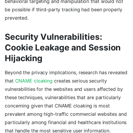
behavioral targeting and manipulation that would not
be possible if third-party tracking had been properly
prevented.
Security Vulnerabilities:
Cookie Leakage and Session
Hijacking
Beyond the privacy implications, research has revealed
that
CNAME cloaking
creates serious security
vulnerabilities for the websites and users affected by
these techniques, vulnerabilities that are particularly
concerning given that CNAME cloaking is most
prevalent among high-traffic commercial websites and
particularly among financial and healthcare institutions
that handle the most sensitive user information.