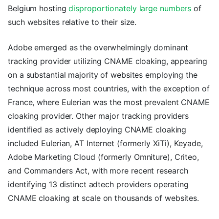
Belgium hosting
disproportionately large numbers
of
such websites relative to their size.
Adobe emerged as the overwhelmingly dominant
tracking provider utilizing CNAME cloaking, appearing
on a substantial majority of websites employing the
technique across most countries, with the exception of
France, where Eulerian was the most prevalent CNAME
cloaking provider. Other major tracking providers
identified as actively deploying CNAME cloaking
included Eulerian, AT Internet (formerly XiTi), Keyade,
Adobe Marketing Cloud (formerly Omniture), Criteo,
and Commanders Act, with more recent research
identifying 13 distinct adtech providers operating
CNAME cloaking at scale on thousands of websites.