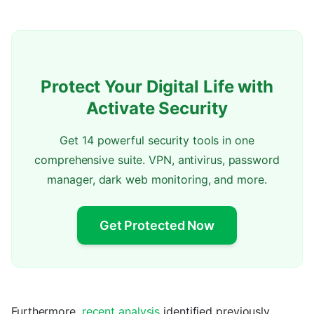
Protect Your Digital Life with
Activate Security
Get 14 powerful security tools in one
comprehensive suite. VPN, antivirus, password
manager, dark web monitoring, and more.
Get Protected Now
Furthermore,
recent analysis
identified previously