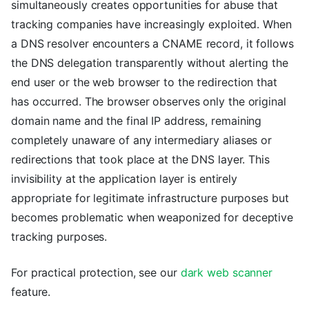
simultaneously creates opportunities for abuse that
tracking companies have increasingly exploited. When
a DNS resolver encounters a CNAME record, it follows
the DNS delegation transparently without alerting the
end user or the web browser to the redirection that
has occurred. The browser observes only the original
domain name and the final IP address, remaining
completely unaware of any intermediary aliases or
redirections that took place at the DNS layer. This
invisibility at the application layer is entirely
appropriate for legitimate infrastructure purposes but
becomes problematic when weaponized for deceptive
tracking purposes.
For practical protection, see our
dark web scanner
feature.