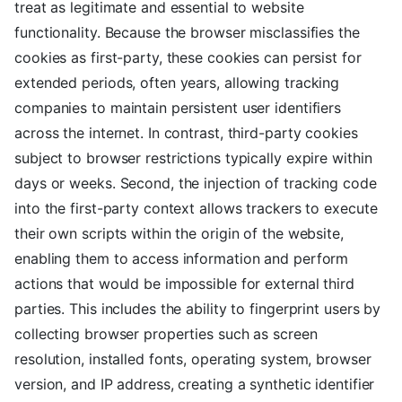
treat as legitimate and essential to website
functionality. Because the browser misclassifies the
cookies as first-party, these cookies can persist for
extended periods, often years, allowing tracking
companies to maintain persistent user identifiers
across the internet. In contrast, third-party cookies
subject to browser restrictions typically expire within
days or weeks. Second, the injection of tracking code
into the first-party context allows trackers to execute
their own scripts within the origin of the website,
enabling them to access information and perform
actions that would be impossible for external third
parties. This includes the ability to fingerprint users by
collecting browser properties such as screen
resolution, installed fonts, operating system, browser
version, and IP address, creating a synthetic identifier