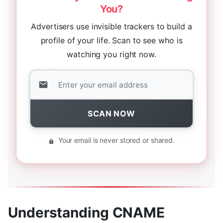
You?
Advertisers use invisible trackers to build a
profile of your life. Scan to see who is
watching you right now.
SCAN NOW
Your email is never stored or shared.
Understanding CNAME