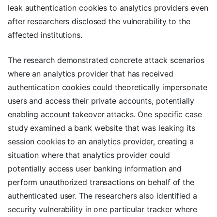
leak authentication cookies to analytics providers even
after researchers disclosed the vulnerability to the
affected institutions.
The research demonstrated concrete attack scenarios
where an analytics provider that has received
authentication cookies could theoretically impersonate
users and access their private accounts, potentially
enabling account takeover attacks. One specific case
study examined a bank website that was leaking its
session cookies to an analytics provider, creating a
situation where that analytics provider could
potentially access user banking information and
perform unauthorized transactions on behalf of the
authenticated user. The researchers also identified a
security vulnerability in one particular tracker where