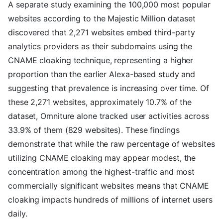
A separate study examining the 100,000 most popular
websites according to the Majestic Million dataset
discovered that 2,271 websites embed third-party
analytics providers as their subdomains using the
CNAME cloaking technique, representing a higher
proportion than the earlier Alexa-based study and
suggesting that prevalence is increasing over time. Of
these 2,271 websites, approximately 10.7% of the
dataset, Omniture alone tracked user activities across
33.9% of them (829 websites). These findings
demonstrate that while the raw percentage of websites
utilizing CNAME cloaking may appear modest, the
concentration among the highest-traffic and most
commercially significant websites means that CNAME
cloaking impacts hundreds of millions of internet users
daily.