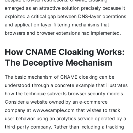
emerged as an attractive solution precisely because it
exploited a critical gap between DNS-layer operations
and application-layer filtering mechanisms that
browsers and browser extensions had implemented.
How CNAME Cloaking Works:
The Deceptive Mechanism
The basic mechanism of CNAME cloaking can be
understood through a concrete example that illustrates
how the technique subverts browser security models.
Consider a website owned by an e-commerce
company at www.example.com that wishes to track
user behavior using an analytics service operated by a
third-party company. Rather than including a tracking