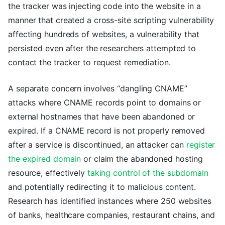
the tracker was injecting code into the website in a
manner that created a cross-site scripting vulnerability
affecting hundreds of websites, a vulnerability that
persisted even after the researchers attempted to
contact the tracker to request remediation.
A separate concern involves “dangling CNAME”
attacks where CNAME records point to domains or
external hostnames that have been abandoned or
expired. If a CNAME record is not properly removed
after a service is discontinued, an attacker can
register
the expired domain
or claim the abandoned hosting
resource, effectively
taking control of the subdomain
and potentially redirecting it to malicious content.
Research has identified instances where 250 websites
of banks, healthcare companies, restaurant chains, and