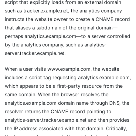
script that explicitly loads from an external domain
such as tracker.example.net, the analytics company
instructs the website owner to create a CNAME record
that aliases a subdomain of the original domain—
perhaps analytics.example.com—to a server controlled
by the analytics company, such as analytics-
server.tracker.example.net.
When a user visits www.example.com, the website
includes a script tag requesting analytics.example.com,
which appears to be a first-party resource from the
same domain. When the browser resolves the
analytics.example.com domain name through DNS, the
resolver returns the CNAME record pointing to
analytics-server.tracker.example.net and then provides
the IP address associated with that domain. Critically,