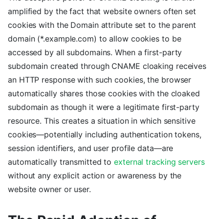
amplified by the fact that website owners often set
cookies with the Domain attribute set to the parent
domain (*.example.com) to allow cookies to be
accessed by all subdomains. When a first-party
subdomain created through CNAME cloaking receives
an HTTP response with such cookies, the browser
automatically shares those cookies with the cloaked
subdomain as though it were a legitimate first-party
resource. This creates a situation in which sensitive
cookies—potentially including authentication tokens,
session identifiers, and user profile data—are
automatically transmitted to
external tracking servers
without any explicit action or awareness by the
website owner or user.