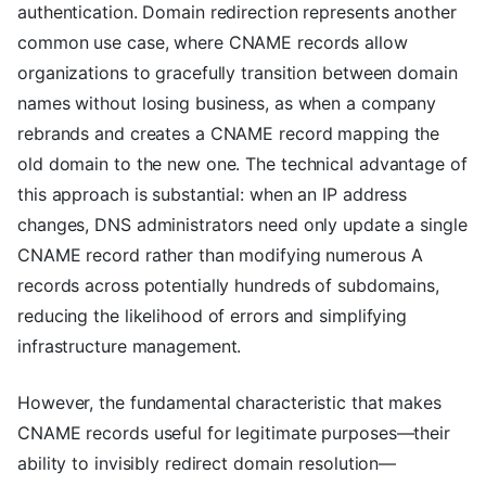
authentication. Domain redirection represents another
common use case, where CNAME records allow
organizations to gracefully transition between domain
names without losing business, as when a company
rebrands and creates a CNAME record mapping the
old domain to the new one. The technical advantage of
this approach is substantial: when an IP address
changes, DNS administrators need only update a single
CNAME record rather than modifying numerous A
records across potentially hundreds of subdomains,
reducing the likelihood of errors and simplifying
infrastructure management.
However, the fundamental characteristic that makes
CNAME records useful for legitimate purposes—their
ability to invisibly redirect domain resolution—