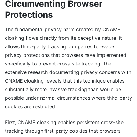
Circumventing Browser
Protections
The fundamental privacy harm created by CNAME
cloaking flows directly from its deceptive nature: it
allows third-party tracking companies to evade
privacy protections that browsers have implemented
specifically to prevent cross-site tracking. The
extensive research documenting privacy concerns with
CNAME cloaking reveals that this technique enables
substantially more invasive tracking than would be
possible under normal circumstances where third-party
cookies are restricted.
First, CNAME cloaking enables persistent cross-site
tracking through first-party cookies that browsers