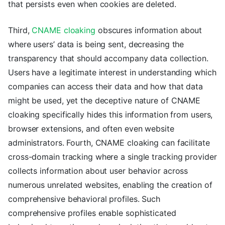
that persists even when cookies are deleted.
Third,
CNAME cloaking
obscures information about
where users’ data is being sent, decreasing the
transparency that should accompany data collection.
Users have a legitimate interest in understanding which
companies can access their data and how that data
might be used, yet the deceptive nature of CNAME
cloaking specifically hides this information from users,
browser extensions, and often even website
administrators. Fourth, CNAME cloaking can facilitate
cross-domain tracking where a single tracking provider
collects information about user behavior across
numerous unrelated websites, enabling the creation of
comprehensive behavioral profiles. Such
comprehensive profiles enable sophisticated