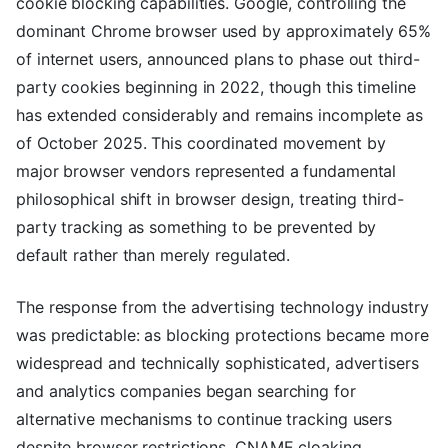
cookie blocking capabilities. Google, controlling the
dominant Chrome browser used by approximately 65%
of internet users, announced plans to phase out third-
party cookies beginning in 2022, though this timeline
has extended considerably and remains incomplete as
of October 2025. This coordinated movement by
major browser vendors represented a fundamental
philosophical shift in browser design, treating third-
party tracking as something to be prevented by
default rather than merely regulated.
The response from the advertising technology industry
was predictable: as blocking protections became more
widespread and technically sophisticated, advertisers
and analytics companies began searching for
alternative mechanisms to continue tracking users
despite browser restrictions. CNAME cloaking