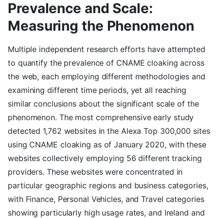
Prevalence and Scale:
Measuring the Phenomenon
Multiple independent research efforts have attempted
to quantify the prevalence of CNAME cloaking across
the web, each employing different methodologies and
examining different time periods, yet all reaching
similar conclusions about the significant scale of the
phenomenon. The most comprehensive early study
detected 1,762 websites in the Alexa Top 300,000 sites
using CNAME cloaking as of January 2020, with these
websites collectively employing 56 different tracking
providers. These websites were concentrated in
particular geographic regions and business categories,
with Finance, Personal Vehicles, and Travel categories
showing particularly high usage rates, and Ireland and