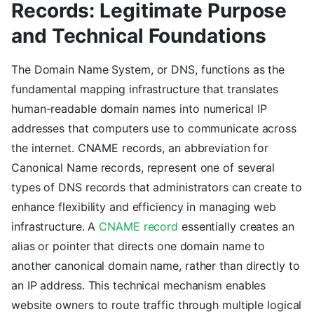
Records: Legitimate Purpose
and Technical Foundations
The Domain Name System, or DNS, functions as the
fundamental mapping infrastructure that translates
human-readable domain names into numerical IP
addresses that computers use to communicate across
the internet. CNAME records, an abbreviation for
Canonical Name records, represent one of several
types of DNS records that administrators can create to
enhance flexibility and efficiency in managing web
infrastructure. A
CNAME record
essentially creates an
alias or pointer that directs one domain name to
another canonical domain name, rather than directly to
an IP address. This technical mechanism enables
website owners to route traffic through multiple logical