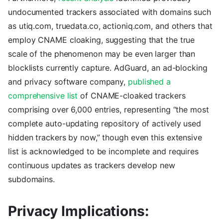
undocumented trackers associated with domains such
as utiq.com, truedata.co, actioniq.com, and others that
employ CNAME cloaking, suggesting that the true
scale of the phenomenon may be even larger than
blocklists currently capture. AdGuard, an ad-blocking
and privacy software company,
published a
comprehensive list
of CNAME-cloaked trackers
comprising over 6,000 entries, representing “the most
complete auto-updating repository of actively used
hidden trackers by now,” though even this extensive
list is acknowledged to be incomplete and requires
continuous updates as trackers develop new
subdomains.
Privacy Implications: