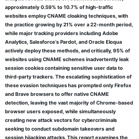
approximately 0.59% to 10.7% of high-traffic
websites employ CNAME cloaking techniques, with
the practice growing by 21% over a 22-month period,
while major tracking providers including Adobe
Analytics, Salesforce’s Pardot, and Oracle Eloqua
actively deploy these methods, and critically, 95% of
websites using CNAME schemes inadvertently leak
session cookies containing sensitive user data to
third-party trackers. The escalating sophistication of
these evasion techniques has prompted only Firefox
and Brave browsers to offer native CNAME
detection, leaving the vast majority of Chrome-based
browser users exposed, while simultaneously
creating new attack vectors for cybercriminals
seeking to conduct subdomain takeovers and
session hijacking attacks. This report examines the