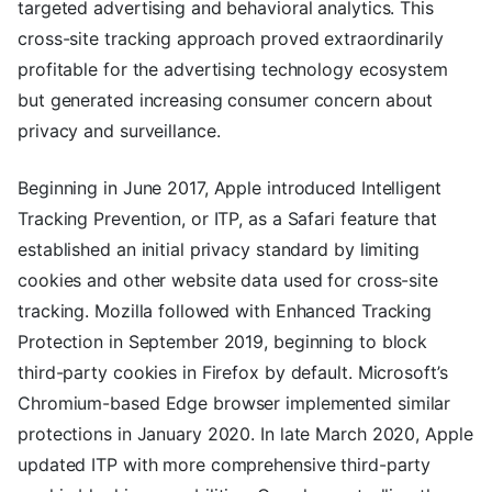
targeted advertising and behavioral analytics. This
cross-site tracking approach proved extraordinarily
profitable for the advertising technology ecosystem
but generated increasing consumer concern about
privacy and surveillance.
Beginning in June 2017, Apple introduced Intelligent
Tracking Prevention, or ITP, as a Safari feature that
established an initial privacy standard by limiting
cookies and other website data used for cross-site
tracking. Mozilla followed with Enhanced Tracking
Protection in September 2019, beginning to block
third-party cookies in Firefox by default. Microsoft’s
Chromium-based Edge browser implemented similar
protections in January 2020. In late March 2020, Apple
updated ITP with more comprehensive third-party