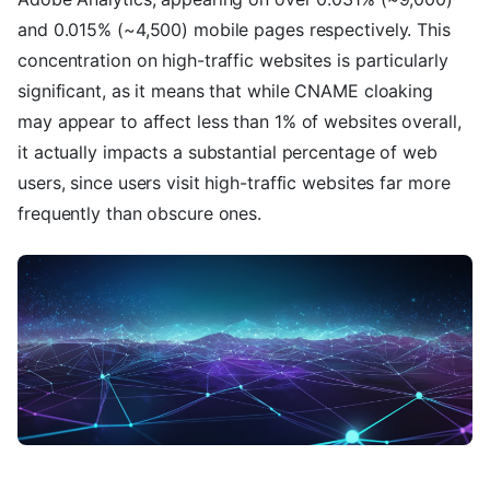
and 0.015% (~4,500) mobile pages respectively. This
concentration on high-traffic websites is particularly
significant, as it means that while CNAME cloaking
may appear to affect less than 1% of websites overall,
it actually impacts a substantial percentage of web
users, since users visit high-traffic websites far more
frequently than obscure ones.