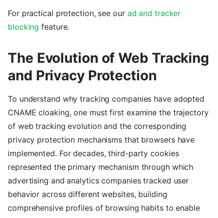
For practical protection, see our
ad and tracker
blocking
feature.
The Evolution of Web Tracking
and Privacy Protection
To understand why tracking companies have adopted
CNAME cloaking, one must first examine the trajectory
of web tracking evolution and the corresponding
privacy protection mechanisms that browsers have
implemented. For decades, third-party cookies
represented the primary mechanism through which
advertising and analytics companies tracked user
behavior across different websites, building
comprehensive profiles of browsing habits to enable