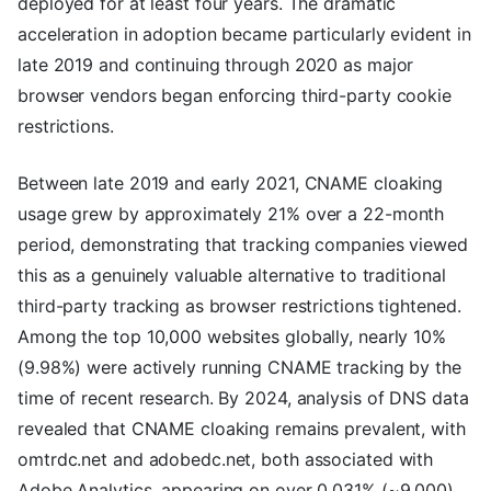
deployed for at least four years. The dramatic
acceleration in adoption became particularly evident in
late 2019 and continuing through 2020 as major
browser vendors began enforcing third-party cookie
restrictions.
Between late 2019 and early 2021, CNAME cloaking
usage grew by approximately 21% over a 22-month
period, demonstrating that tracking companies viewed
this as a genuinely valuable alternative to traditional
third-party tracking as browser restrictions tightened.
Among the top 10,000 websites globally, nearly 10%
(9.98%) were actively running CNAME tracking by the
time of recent research. By 2024, analysis of DNS data
revealed that CNAME cloaking remains prevalent, with
omtrdc.net and adobedc.net, both associated with
Adobe Analytics, appearing on over 0.031% (~9,000)