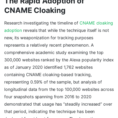
The Rapid Adoption of
CNAME Cloaking
Research investigating the timeline of
CNAME cloaking
adoption
reveals that while the technique itself is not
new, its weaponization for tracking purposes
represents a relatively recent phenomenon. A
comprehensive academic study examining the top
300,000 websites ranked by the Alexa popularity index
as of January 2020 identified 1,762 websites
containing CNAME cloaking-based tracking,
representing 0.59% of the sample, but analysis of
longitudinal data from the top 100,000 websites across
four snapshots spanning from 2016 to 2020
demonstrated that usage has “steadily increased” over
that period, indicating the technique has been