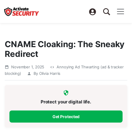
CNAME Cloaking: The Sneaky
Redirect
November 1, 2025
Annoying Ad Thwarting (ad & tracker
blocking)
By Olivia Harris
Protect your digital life.
Get Protected