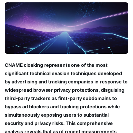
CNAME cloaking represents one of the most
significant technical evasion techniques developed
by advertising and tracking companies in response to
widespread browser privacy protections, disguising
third-party trackers as first-party subdomains to
bypass ad blockers and tracking protections while
simultaneously exposing users to substantial
security and privacy risks. This comprehensive
analysis reveals that as of recent measurements,