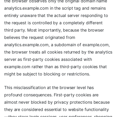
the browser observes only the original domain name
analytics.example.com in the script tag and remains
entirely unaware that the actual server responding to
the request is controlled by a completely different
third party. Most importantly, because the browser
believes the request originated from
analytics.example.com, a subdomain of example.com,
the browser treats all cookies returned by the analytics
server as first-party cookies associated with
example.com rather than as third-party cookies that
might be subject to blocking or restrictions.
This misclassification at the browser level has
profound consequences. First-party cookies are
almost never blocked by privacy protections because
they are considered essential to website functionality
—they store login sessions, user preferences, shopping