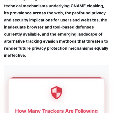
technical mechanisms underlying CNAME cloaking,
its prevalence across the web, the profound privacy
and security implications for users and websites, the
inadequate browser and tool-based defenses
currently available, and the emerging landscape of
alternative tracking evasion methods that threaten to
render future privacy protection mechanisms equally
ineffective.
How Many Trackers Are Following