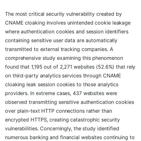
The most critical security vulnerability created by
CNAME cloaking involves unintended cookie leakage
where authentication cookies and session identifiers
containing sensitive user data are automatically
transmitted to external tracking companies. A
comprehensive study examining this phenomenon
found that 1,195 out of 2,271 websites (52.6%) that rely
on third-party analytics services through CNAME
cloaking leak session cookies to those analytics
providers. In extreme cases, 437 websites were
observed transmitting sensitive authentication cookies
over plain-text HTTP connections rather than
encrypted HTTPS, creating catastrophic security
vulnerabilities. Concerningly, the study identified
numerous banking and financial websites continuing to