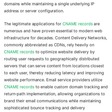
domains while maintaining a single underlying IP
address or server configuration.
The legitimate applications for
CNAME records
are
numerous and have proven essential to modern web
infrastructure for decades. Content Delivery Networks,
commonly abbreviated as CDNs, rely heavily on
CNAME records
to optimize website delivery by
routing user requests to geographically distributed
servers that can serve content from locations closest
to each user, thereby reducing latency and improving
website performance. Email service providers utilize
CNAME records
to enable custom domain tracking and
return-path implementation, allowing organizations to
brand their email communications while maintaining
sophisticated bounce tracking and delivery