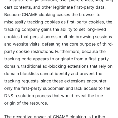
cart contents, and other legitimate first-party data.
Because CNAME cloaking causes the browser to
misclassify tracking cookies as first-party cookies, the
tracking company gains the ability to set long-lived
cookies that persist across multiple browsing sessions
and website visits, defeating the core purpose of third-
party cookie restrictions. Furthermore, because the
tracking code appears to originate from a first-party
domain, traditional ad-blocking extensions that rely on
domain blocklists cannot identify and prevent the
tracking requests, since these extensions encounter
only the first-party subdomain and lack access to the
DNS resolution process that would reveal the true
origin of the resource.
The deceptive power of CNAME cloaking is further