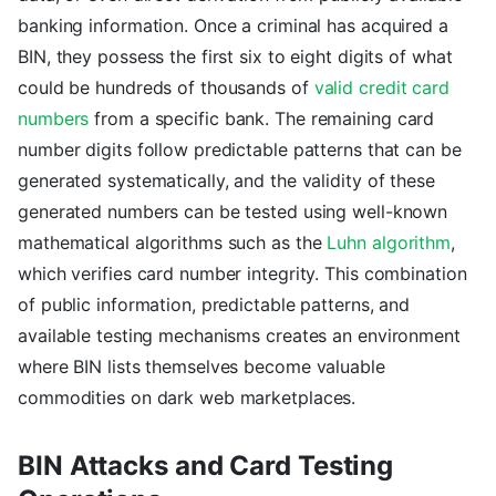
banking information. Once a criminal has acquired a
BIN, they possess the first six to eight digits of what
could be hundreds of thousands of
valid credit card
numbers
from a specific bank. The remaining card
number digits follow predictable patterns that can be
generated systematically, and the validity of these
generated numbers can be tested using well-known
mathematical algorithms such as the
Luhn algorithm
,
which verifies card number integrity. This combination
of public information, predictable patterns, and
available testing mechanisms creates an environment
where BIN lists themselves become valuable
commodities on dark web marketplaces.
BIN Attacks and Card Testing