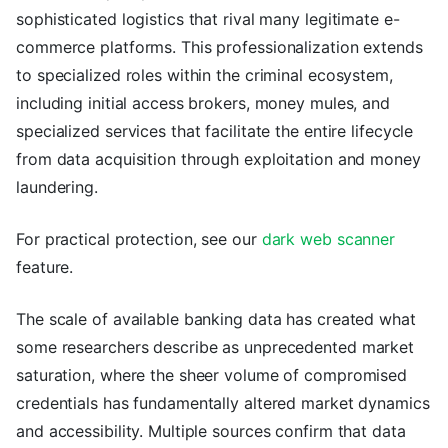
sophisticated logistics that rival many legitimate e-
commerce platforms. This professionalization extends
to specialized roles within the criminal ecosystem,
including initial access brokers, money mules, and
specialized services that facilitate the entire lifecycle
from data acquisition through exploitation and money
laundering.
For practical protection, see our
dark web scanner
feature.
The scale of available banking data has created what
some researchers describe as unprecedented market
saturation, where the sheer volume of compromised
credentials has fundamentally altered market dynamics
and accessibility. Multiple sources confirm that data