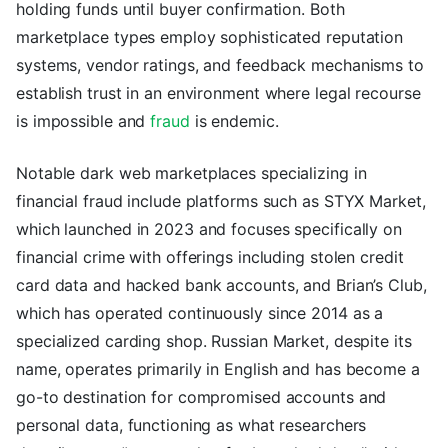
holding funds until buyer confirmation. Both
marketplace types employ sophisticated reputation
systems, vendor ratings, and feedback mechanisms to
establish trust in an environment where legal recourse
is impossible and
fraud
is endemic.
Notable dark web marketplaces specializing in
financial fraud include platforms such as STYX Market,
which launched in 2023 and focuses specifically on
financial crime with offerings including stolen credit
card data and hacked bank accounts, and Brian’s Club,
which has operated continuously since 2014 as a
specialized carding shop. Russian Market, despite its
name, operates primarily in English and has become a
go-to destination for compromised accounts and
personal data, functioning as what researchers