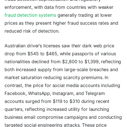
enforcement, with data from countries with weaker
fraud detection systems
generally trading at lower
prices as they present higher fraud success rates and
reduced risk of detection.
Australian driver’s licenses saw their dark web price
drop from $545 to $465, while passports of various
nationalities declined from $2,800 to $1,399, reflecting
both increased supply from large-scale breaches and
market saturation reducing scarcity premiums. In
contrast, the price for social media accounts including
Facebook, WhatsApp, Instagram, and Telegram
accounts surged from $119 to $310 during recent
quarters, reflecting increased utility for launching
business email compromise campaigns and conducting
targeted social engineering attacks. These price