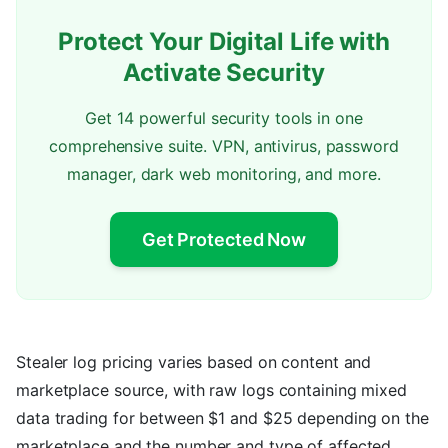
Protect Your Digital Life with
Activate Security
Get 14 powerful security tools in one
comprehensive suite. VPN, antivirus, password
manager, dark web monitoring, and more.
Get Protected Now
Stealer log pricing varies based on content and
marketplace source, with raw logs containing mixed
data trading for between $1 and $25 depending on the
marketplace and the number and type of affected