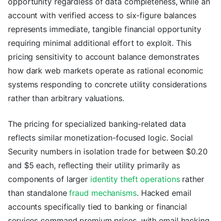
opportunity regardless of data completeness, while an
account with verified access to six-figure balances
represents immediate, tangible financial opportunity
requiring minimal additional effort to exploit. This
pricing sensitivity to account balance demonstrates
how dark web markets operate as rational economic
systems responding to concrete utility considerations
rather than arbitrary valuations.
The pricing for specialized banking-related data
reflects similar monetization-focused logic. Social
Security numbers in isolation trade for between $0.20
and $5 each, reflecting their utility primarily as
components of larger
identity theft operations
rather
than standalone
fraud mechanisms
. Hacked email
accounts specifically tied to banking or financial
services command premium prices, with email hacking