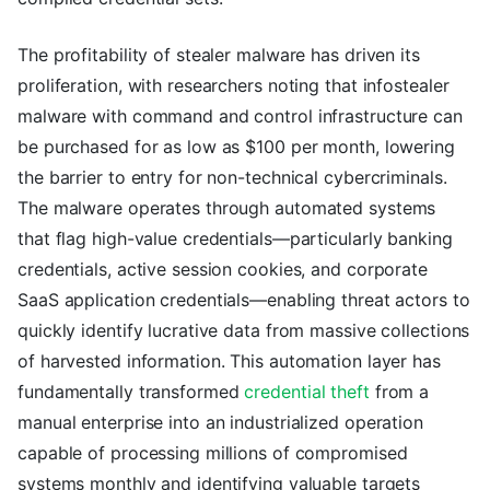
The profitability of stealer malware has driven its
proliferation, with researchers noting that infostealer
malware with command and control infrastructure can
be purchased for as low as $100 per month, lowering
the barrier to entry for non-technical cybercriminals.
The malware operates through automated systems
that flag high-value credentials—particularly banking
credentials, active session cookies, and corporate
SaaS application credentials—enabling threat actors to
quickly identify lucrative data from massive collections
of harvested information. This automation layer has
fundamentally transformed
credential theft
from a
manual enterprise into an industrialized operation
capable of processing millions of compromised
systems monthly and identifying valuable targets