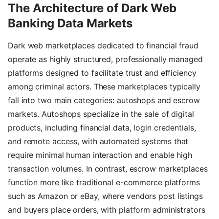
The Architecture of Dark Web
Banking Data Markets
Dark web marketplaces dedicated to financial fraud
operate as highly structured, professionally managed
platforms designed to facilitate trust and efficiency
among criminal actors. These marketplaces typically
fall into two main categories: autoshops and escrow
markets. Autoshops specialize in the sale of digital
products, including financial data, login credentials,
and remote access, with automated systems that
require minimal human interaction and enable high
transaction volumes. In contrast, escrow marketplaces
function more like traditional e-commerce platforms
such as Amazon or eBay, where vendors post listings
and buyers place orders, with platform administrators