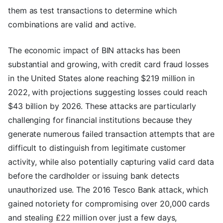
them as test transactions to determine which
combinations are valid and active.
The economic impact of BIN attacks has been
substantial and growing, with credit card fraud losses
in the United States alone reaching $219 million in
2022, with projections suggesting losses could reach
$43 billion by 2026. These attacks are particularly
challenging for financial institutions because they
generate numerous failed transaction attempts that are
difficult to distinguish from legitimate customer
activity, while also potentially capturing valid card data
before the cardholder or issuing bank detects
unauthorized use. The 2016 Tesco Bank attack, which
gained notoriety for compromising over 20,000 cards
and stealing £22 million over just a few days,