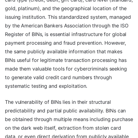
gold, platinum), and the geographical location of the
issuing institution. This standardized system, managed
by the American Bankers Association through the ISO
Register of BINs, is essential infrastructure for global
payment processing and fraud prevention. However,
the same publicly available information that makes
BINs useful for legitimate transaction processing has
made them valuable tools for cybercriminals seeking
to generate valid credit card numbers through
systematic testing and exploitation.
The vulnerability of BINs lies in their structural
predictability and partial public availability. BINs can
be obtained through multiple means including purchase
on the dark web itself, extraction from stolen card
data, or even direct derivation from publicly available