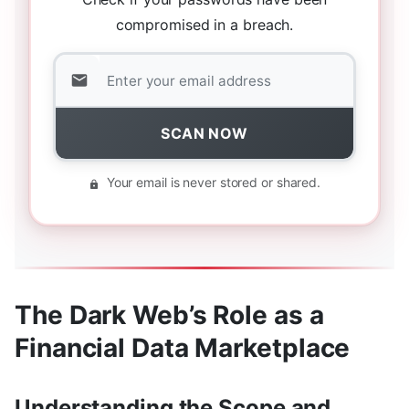
compromised in a breach.
SCAN NOW
Your email is never stored or shared.
The Dark Web’s Role as a
Financial Data Marketplace
Understanding the Scope and