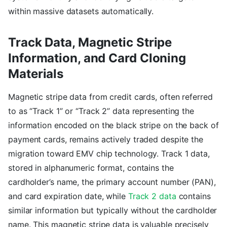
within massive datasets automatically.
Track Data, Magnetic Stripe
Information, and Card Cloning
Materials
Magnetic stripe data from credit cards, often referred
to as “Track 1” or “Track 2” data representing the
information encoded on the black stripe on the back of
payment cards, remains actively traded despite the
migration toward EMV chip technology. Track 1 data,
stored in alphanumeric format, contains the
cardholder’s name, the primary account number (PAN),
and card expiration date, while
Track 2 data
contains
similar information but typically without the cardholder
name. This magnetic stripe data is valuable precisely