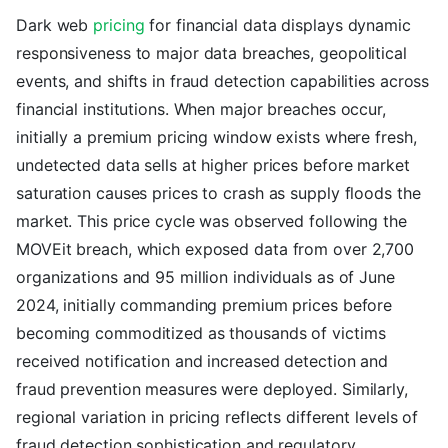
Dark web
pricing
for financial data displays dynamic
responsiveness to major data breaches, geopolitical
events, and shifts in fraud detection capabilities across
financial institutions. When major breaches occur,
initially a premium pricing window exists where fresh,
undetected data sells at higher prices before market
saturation causes prices to crash as supply floods the
market. This price cycle was observed following the
MOVEit breach, which exposed data from over 2,700
organizations and 95 million individuals as of June
2024, initially commanding premium prices before
becoming commoditized as thousands of victims
received notification and increased detection and
fraud prevention measures were deployed. Similarly,
regional variation in pricing reflects different levels of
fraud detection sophistication and regulatory