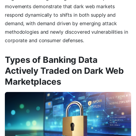
movements demonstrate that dark web markets
respond dynamically to shifts in both supply and
demand, with demand driven by emerging attack
methodologies and newly discovered vulnerabilities in
corporate and consumer defenses.
Types of Banking Data
Actively Traded on Dark Web
Marketplaces