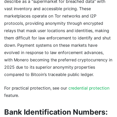
describe as a “supermarket for breached data” with
vast inventory and accessible pricing. These
marketplaces operate on Tor networks and I2P
protocols, providing anonymity through encrypted
relays that mask user locations and identities, making
them difficult for law enforcement to identify and shut
down. Payment systems on these markets have
evolved in response to law enforcement advances,
with Monero becoming the preferred cryptocurrency in
2025 due to its superior anonymity properties
compared to Bitcoin’s traceable public ledger.
For practical protection, see our
credential protection
feature.
Bank Identification Numbers: