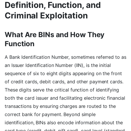
Definition, Function, and
Criminal Exploitation
What Are BINs and How They
Function
A Bank Identification Number, sometimes referred to as
an Issuer Identification Number (IIN), is the initial
sequence of six to eight digits appearing on the front
of credit cards, debit cards, and other payment cards.
These digits serve the critical function of identifying
both the card issuer and facilitating electronic financial
transactions by ensuring charges are routed to the
correct bank for payment. Beyond simple
identification, BINs also encode information about the
card type (credit, debit, gift card), card level (standard,