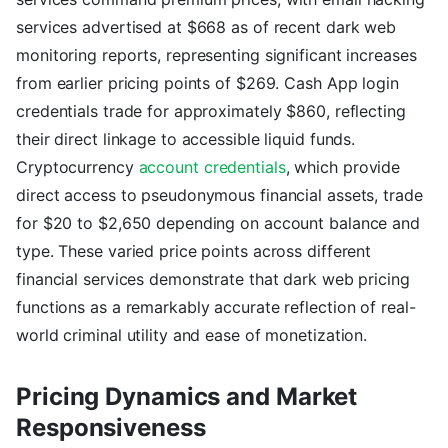
services advertised at $668 as of recent dark web
monitoring reports, representing significant increases
from earlier pricing points of $269. Cash App login
credentials trade for approximately $860, reflecting
their direct linkage to accessible liquid funds.
Cryptocurrency
account credentials
, which provide
direct access to pseudonymous financial assets, trade
for $20 to $2,650 depending on account balance and
type. These varied price points across different
financial services demonstrate that dark web pricing
functions as a remarkably accurate reflection of real-
world criminal utility and ease of monetization.
Pricing Dynamics and Market
Responsiveness