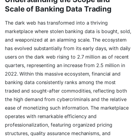
Scale of Banking Data Trading
The dark web has transformed into a thriving
marketplace where stolen banking data is bought, sold,
and weaponized at an alarming scale. The ecosystem
has evolved substantially from its early days, with daily
users on the dark web rising to 2.7 million as of recent
quarters, representing an increase from 2.5 million in
2022. Within this massive ecosystem, financial and
banking data consistently ranks among the most
traded and sought-after commodities, reflecting both
the high demand from cybercriminals and the relative
ease of monetizing such information. The marketplace
operates with remarkable efficiency and
professionalization, featuring organized pricing
structures, quality assurance mechanisms, and