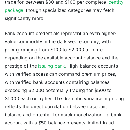
trade for between $30 and $100 per complete
identity
package
, though specialized categories may fetch
significantly more.
Bank account credentials represent an even higher-
value commodity in the dark web economy, with
pricing ranging from $100 to $2,000 or more
depending on the available account balance and the
prestige of the
issuing bank
. High-balance accounts
with verified access can command premium prices,
with verified bank accounts containing balances
exceeding $2,000 potentially trading for $500 to
$1,000 each or higher. The dramatic variance in pricing
reflects the direct correlation between account
balance and potential for quick monetization—a bank
account with a $50 balance presents limited fraud