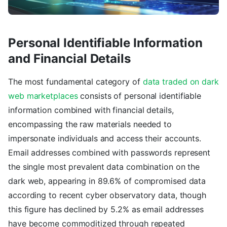
Personal Identifiable Information
and Financial Details
The most fundamental category of
data traded on dark
web marketplaces
consists of personal identifiable
information combined with financial details,
encompassing the raw materials needed to
impersonate individuals and access their accounts.
Email addresses combined with passwords represent
the single most prevalent data combination on the
dark web, appearing in 89.6% of compromised data
according to recent cyber observatory data, though
this figure has declined by 5.2% as email addresses
have become commoditized through repeated