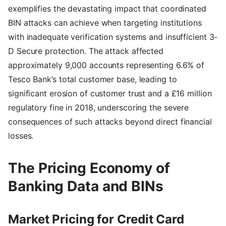
exemplifies the devastating impact that coordinated
BIN attacks can achieve when targeting institutions
with inadequate verification systems and insufficient 3-
D Secure protection. The attack affected
approximately 9,000 accounts representing 6.6% of
Tesco Bank’s total customer base, leading to
significant erosion of customer trust and a £16 million
regulatory fine in 2018, underscoring the severe
consequences of such attacks beyond direct financial
losses.
The Pricing Economy of
Banking Data and BINs
Market Pricing for Credit Card