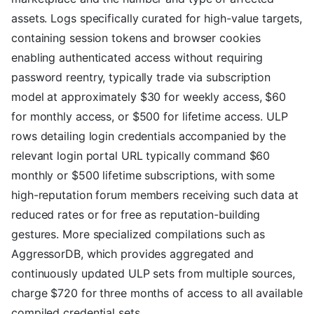
assets. Logs specifically curated for high-value targets,
containing session tokens and browser cookies
enabling authenticated access without requiring
password reentry, typically trade via subscription
model at approximately $30 for weekly access, $60
for monthly access, or $500 for lifetime access. ULP
rows detailing login credentials accompanied by the
relevant login portal URL typically command $60
monthly or $500 lifetime subscriptions, with some
high-reputation forum members receiving such data at
reduced rates or for free as reputation-building
gestures. More specialized compilations such as
AggressorDB, which provides aggregated and
continuously updated ULP sets from multiple sources,
charge $720 for three months of access to all available
compiled credential sets.