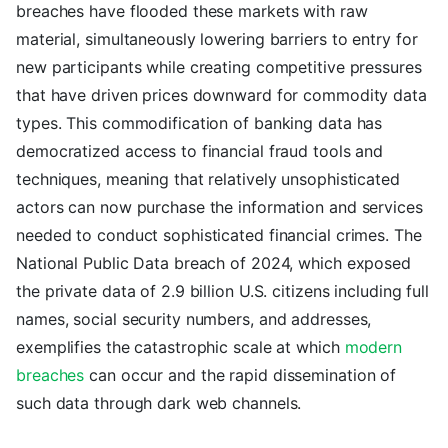
breaches have flooded these markets with raw
material, simultaneously lowering barriers to entry for
new participants while creating competitive pressures
that have driven prices downward for commodity data
types. This commodification of banking data has
democratized access to financial fraud tools and
techniques, meaning that relatively unsophisticated
actors can now purchase the information and services
needed to conduct sophisticated financial crimes. The
National Public Data breach of 2024, which exposed
the private data of 2.9 billion U.S. citizens including full
names, social security numbers, and addresses,
exemplifies the catastrophic scale at which
modern
breaches
can occur and the rapid dissemination of
such data through dark web channels.