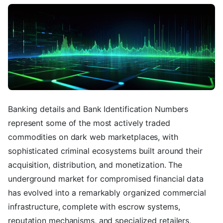
Banking details and Bank Identification Numbers
represent some of the most actively traded
commodities on dark web marketplaces, with
sophisticated criminal ecosystems built around their
acquisition, distribution, and monetization. The
underground market for compromised financial data
has evolved into a remarkably organized commercial
infrastructure, complete with escrow systems,
reputation mechanisms, and specialized retailers,