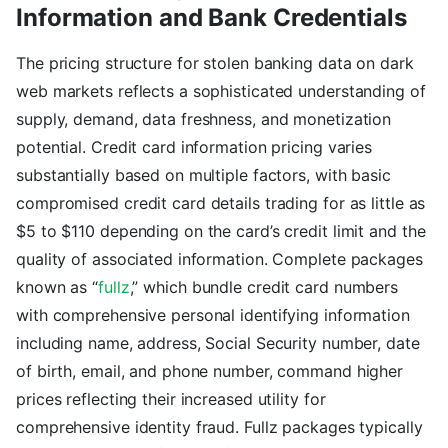
Information and Bank Credentials
The pricing structure for stolen banking data on dark
web markets reflects a sophisticated understanding of
supply, demand, data freshness, and monetization
potential. Credit card information pricing varies
substantially based on multiple factors, with basic
compromised credit card details trading for as little as
$5 to $110 depending on the card’s credit limit and the
quality of associated information. Complete packages
known as “
fullz
,” which bundle credit card numbers
with comprehensive personal identifying information
including name, address, Social Security number, date
of birth, email, and phone number, command higher
prices reflecting their increased utility for
comprehensive identity fraud. Fullz packages typically