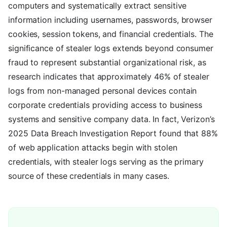
computers and systematically extract sensitive
information including usernames, passwords, browser
cookies, session tokens, and financial credentials. The
significance of stealer logs extends beyond consumer
fraud to represent substantial organizational risk, as
research indicates that approximately 46% of stealer
logs from non-managed personal devices contain
corporate credentials providing access to business
systems and sensitive company data. In fact, Verizon’s
2025 Data Breach Investigation Report found that 88%
of web application attacks begin with stolen
credentials, with stealer logs serving as the primary
source of these credentials in many cases.