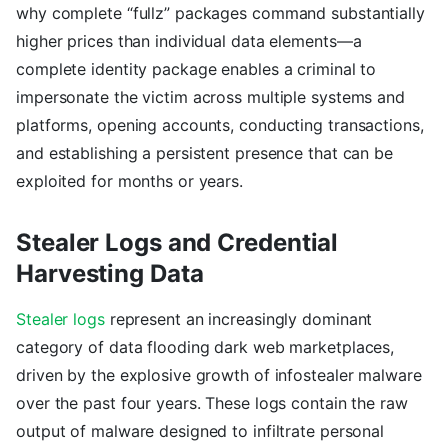
why complete “fullz” packages command substantially
higher prices than individual data elements—a
complete identity package enables a criminal to
impersonate the victim across multiple systems and
platforms, opening accounts, conducting transactions,
and establishing a persistent presence that can be
exploited for months or years.
Stealer Logs and Credential
Harvesting Data
Stealer logs
represent an increasingly dominant
category of data flooding dark web marketplaces,
driven by the explosive growth of infostealer malware
over the past four years. These logs contain the raw
output of malware designed to infiltrate personal