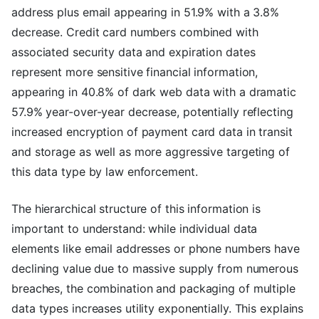
address plus email appearing in 51.9% with a 3.8%
decrease. Credit card numbers combined with
associated security data and expiration dates
represent more sensitive financial information,
appearing in 40.8% of dark web data with a dramatic
57.9% year-over-year decrease, potentially reflecting
increased encryption of payment card data in transit
and storage as well as more aggressive targeting of
this data type by law enforcement.
The hierarchical structure of this information is
important to understand: while individual data
elements like email addresses or phone numbers have
declining value due to massive supply from numerous
breaches, the combination and packaging of multiple
data types increases utility exponentially. This explains