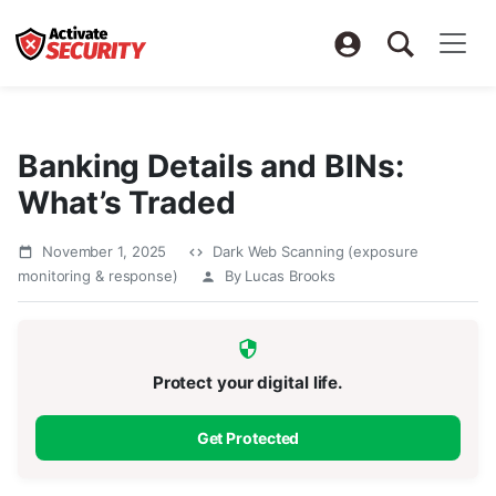
Banking Details and BINs:
What’s Traded
November 1, 2025
Dark Web Scanning (exposure
monitoring & response)
By Lucas Brooks
Protect your digital life.
Get Protected