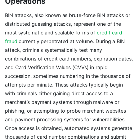
Operations
BIN attacks, also known as brute-force BIN attacks or
distributed guessing attacks, represent one of the
most systematic and scalable forms of
credit card
fraud
currently perpetrated at volume. During a BIN
attack, criminals systematically test many
combinations of credit card numbers, expiration dates,
and Card Verification Values (CVVs) in rapid
succession, sometimes numbering in the thousands of
attempts per minute. These attacks typically begin
with criminals either gaining direct access to a
merchant’s payment systems through malware or
phishing, or attempting to probe merchant websites
and payment processing systems for vulnerabilities.
Once access is obtained, automated systems generate
thousands of card number combinations and submit