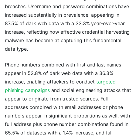
breaches. Username and password combinations have
increased substantially in prevalence, appearing in
87.5% of dark web data with a 33.3% year-over-year
increase, reflecting how effective credential harvesting
malware has become at capturing this fundamental
data type.
Phone numbers combined with first and last names
appear in 52.8% of dark web data with a 36.3%
increase, enabling attackers to conduct
targeted
phishing campaigns
and social engineering attacks that
appear to originate from trusted sources. Full
addresses combined with email addresses or phone
numbers appear in significant proportions as well, with
full address plus phone number combinations found in
65.5% of datasets with a 1.4% increase, and full