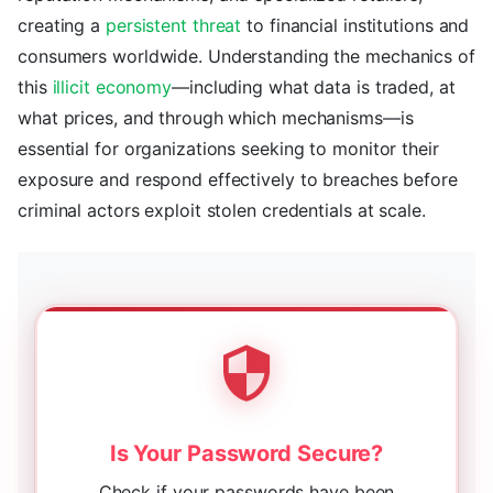
creating a
persistent threat
to financial institutions and
consumers worldwide. Understanding the mechanics of
this
illicit economy
—including what data is traded, at
what prices, and through which mechanisms—is
essential for organizations seeking to monitor their
exposure and respond effectively to breaches before
criminal actors exploit stolen credentials at scale.
Is Your Password Secure?
Check if your passwords have been