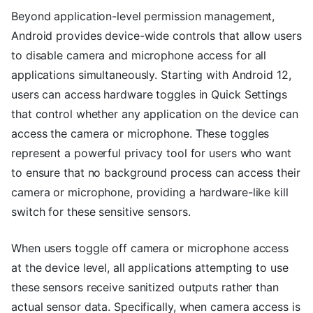
Beyond application-level permission management,
Android provides device-wide controls that allow users
to disable camera and microphone access for all
applications simultaneously. Starting with Android 12,
users can access hardware toggles in Quick Settings
that control whether any application on the device can
access the camera or microphone. These toggles
represent a powerful privacy tool for users who want
to ensure that no background process can access their
camera or microphone, providing a hardware-like kill
switch for these sensitive sensors.
When users toggle off camera or microphone access
at the device level, all applications attempting to use
these sensors receive sanitized outputs rather than
actual sensor data. Specifically, when camera access is