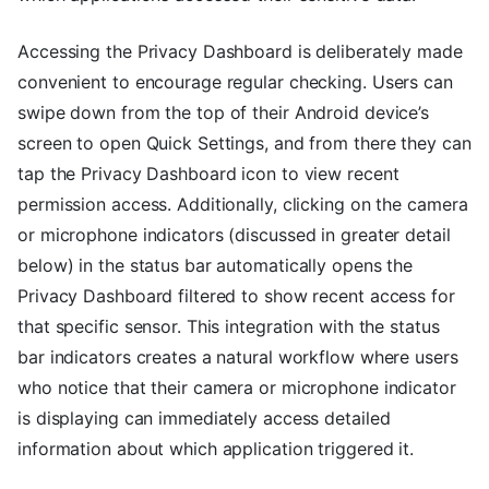
Accessing the Privacy Dashboard is deliberately made
convenient to encourage regular checking. Users can
swipe down from the top of their Android device’s
screen to open Quick Settings, and from there they can
tap the Privacy Dashboard icon to view recent
permission access. Additionally, clicking on the camera
or microphone indicators (discussed in greater detail
below) in the status bar automatically opens the
Privacy Dashboard filtered to show recent access for
that specific sensor. This integration with the status
bar indicators creates a natural workflow where users
who notice that their camera or microphone indicator
is displaying can immediately access detailed
information about which application triggered it.