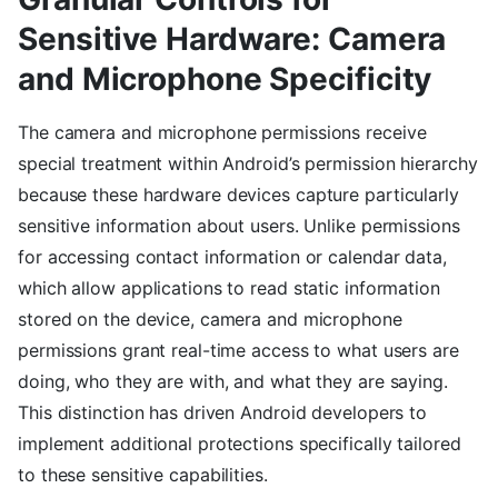
Sensitive Hardware: Camera
and Microphone Specificity
The camera and microphone permissions receive
special treatment within Android’s permission hierarchy
because these hardware devices capture particularly
sensitive information about users. Unlike permissions
for accessing contact information or calendar data,
which allow applications to read static information
stored on the device, camera and microphone
permissions grant real-time access to what users are
doing, who they are with, and what they are saying.
This distinction has driven Android developers to
implement additional protections specifically tailored
to these sensitive capabilities.