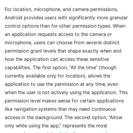
For location, microphone, and camera permissions,
Android provides users with significantly more granular
control options than for other permission types. When
an application requests access to the camera or
microphone, users can choose from several distinct
permission grant levels that shape exactly when and
how the application can access these sensitive
capabilities. The first option, “All the time” (though
currently available only for location), allows the
application to use the permission at any time, even
when the user is not actively using the application. This
permission level makes sense for certain applications
like navigation systems that may need continuous
access in the background. The second option, “Allow
only while using the app,” represents the most