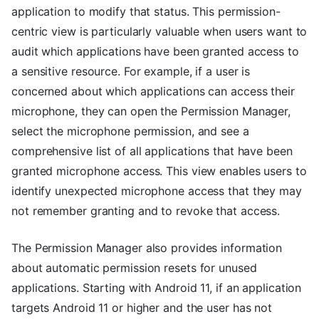
application to modify that status. This permission-
centric view is particularly valuable when users want to
audit which applications have been granted access to
a sensitive resource. For example, if a user is
concerned about which applications can access their
microphone, they can open the Permission Manager,
select the microphone permission, and see a
comprehensive list of all applications that have been
granted microphone access. This view enables users to
identify unexpected microphone access that they may
not remember granting and to revoke that access.
The Permission Manager also provides information
about automatic permission resets for unused
applications. Starting with Android 11, if an application
targets Android 11 or higher and the user has not