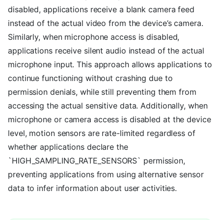
disabled, applications receive a blank camera feed
instead of the actual video from the device’s camera.
Similarly, when microphone access is disabled,
applications receive silent audio instead of the actual
microphone input. This approach allows applications to
continue functioning without crashing due to
permission denials, while still preventing them from
accessing the actual sensitive data. Additionally, when
microphone or camera access is disabled at the device
level, motion sensors are rate-limited regardless of
whether applications declare the
`HIGH_SAMPLING_RATE_SENSORS` permission,
preventing applications from using alternative sensor
data to infer information about user activities.