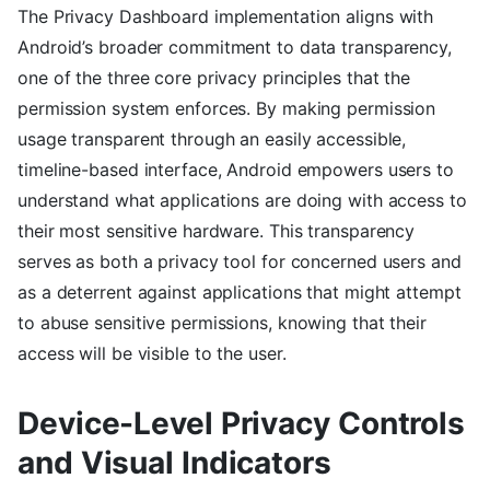
The Privacy Dashboard implementation aligns with
Android’s broader commitment to data transparency,
one of the three core privacy principles that the
permission system enforces. By making permission
usage transparent through an easily accessible,
timeline-based interface, Android empowers users to
understand what applications are doing with access to
their most sensitive hardware. This transparency
serves as both a privacy tool for concerned users and
as a deterrent against applications that might attempt
to abuse sensitive permissions, knowing that their
access will be visible to the user.
Device-Level Privacy Controls
and Visual Indicators