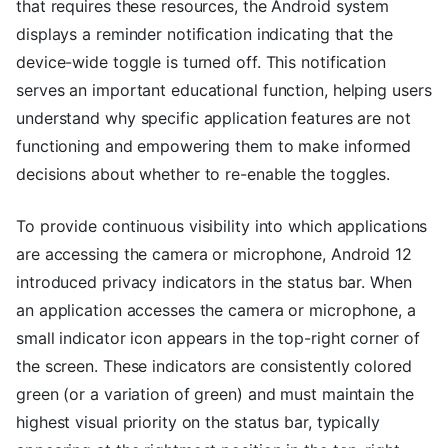
that requires these resources, the Android system
displays a reminder notification indicating that the
device-wide toggle is turned off. This notification
serves an important educational function, helping users
understand why specific application features are not
functioning and empowering them to make informed
decisions about whether to re-enable the toggles.
To provide continuous visibility into which applications
are accessing the camera or microphone, Android 12
introduced privacy indicators in the status bar. When
an application accesses the camera or microphone, a
small indicator icon appears in the top-right corner of
the screen. These indicators are consistently colored
green (or a variation of green) and must maintain the
highest visual priority on the status bar, typically