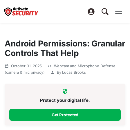
Android Permissions: Granular
Controls That Help
October 31, 2025
Webcam and Microphone Defense
(camera & mic privacy)
By Lucas Brooks
Protect your digital life.
Get Protected