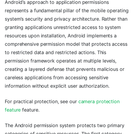
Android’s approach to application permissions
represents a fundamental pillar of the mobile operating
system’s security and privacy architecture. Rather than
granting applications unrestricted access to system
resources upon installation, Android implements a
comprehensive permission model that protects access
to restricted data and restricted actions. This
permission framework operates at multiple levels,
creating a layered defense that prevents malicious or
careless applications from accessing sensitive
information without explicit user authorization.
For practical protection, see our
camera protection
feature
feature.
The Android permission system protects two primary
categories of sensitive resources. The first category