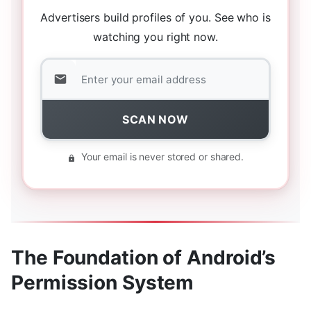
Advertisers build profiles of you. See who is
watching you right now.
SCAN NOW
Your email is never stored or shared.
The Foundation of Android’s
Permission System