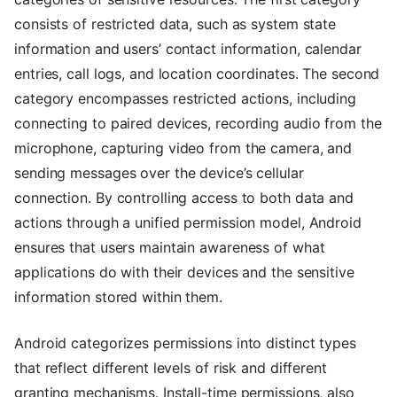
consists of restricted data, such as system state
information and users’ contact information, calendar
entries, call logs, and location coordinates. The second
category encompasses restricted actions, including
connecting to paired devices, recording audio from the
microphone, capturing video from the camera, and
sending messages over the device’s cellular
connection. By controlling access to both data and
actions through a unified permission model, Android
ensures that users maintain awareness of what
applications do with their devices and the sensitive
information stored within them.
Android categorizes permissions into distinct types
that reflect different levels of risk and different
granting mechanisms. Install-time permissions, also