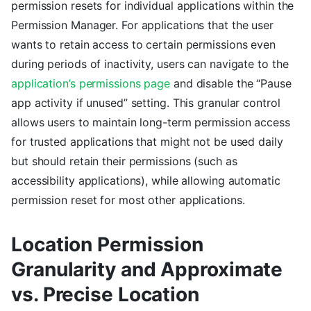
permission resets for individual applications within the
Permission Manager. For applications that the user
wants to retain access to certain permissions even
during periods of inactivity, users can navigate to the
application’s permissions page
and disable the “Pause
app activity if unused” setting. This granular control
allows users to maintain long-term permission access
for trusted applications that might not be used daily
but should retain their permissions (such as
accessibility applications), while allowing automatic
permission reset for most other applications.
Location Permission
Granularity and Approximate
vs. Precise Location