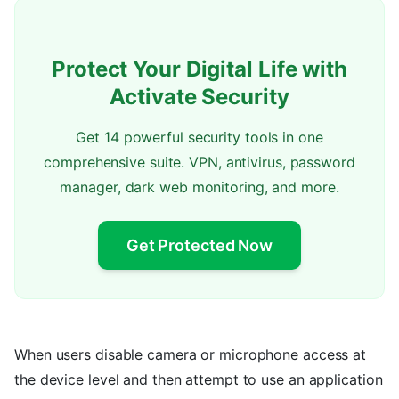
Protect Your Digital Life with
Activate Security
Get 14 powerful security tools in one
comprehensive suite. VPN, antivirus, password
manager, dark web monitoring, and more.
Get Protected Now
When users disable camera or microphone access at
the device level and then attempt to use an application