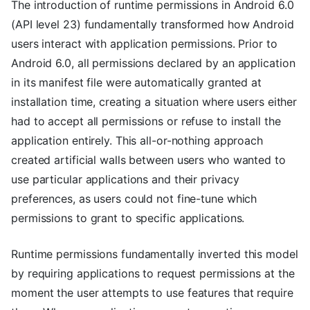
The introduction of runtime permissions in Android 6.0
(API level 23) fundamentally transformed how Android
users interact with application permissions. Prior to
Android 6.0, all permissions declared by an application
in its manifest file were automatically granted at
installation time, creating a situation where users either
had to accept all permissions or refuse to install the
application entirely. This all-or-nothing approach
created artificial walls between users who wanted to
use particular applications and their privacy
preferences, as users could not fine-tune which
permissions to grant to specific applications.
Runtime permissions fundamentally inverted this model
by requiring applications to request permissions at the
moment the user attempts to use features that require