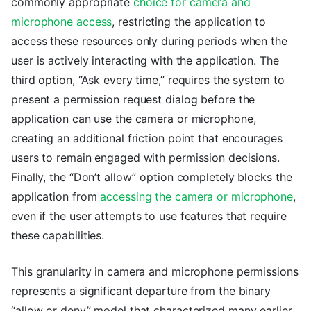
commonly appropriate
choice for camera and
microphone access
, restricting the application to
access these resources only during periods when the
user is actively interacting with the application. The
third option, “Ask every time,” requires the system to
present a permission request dialog before the
application can use the camera or microphone,
creating an additional friction point that encourages
users to remain engaged with permission decisions.
Finally, the “Don’t allow” option completely blocks the
application from
accessing the camera or microphone
,
even if the user attempts to use features that require
these capabilities.
This granularity in camera and microphone permissions
represents a significant departure from the binary
“allow or deny” model that characterized many earlier