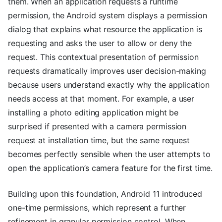
them. When an application requests a runtime
permission, the Android system displays a permission
dialog that explains what resource the application is
requesting and asks the user to allow or deny the
request. This contextual presentation of permission
requests dramatically improves user decision-making
because users understand exactly why the application
needs access at that moment. For example, a user
installing a photo editing application might be
surprised if presented with a camera permission
request at installation time, but the same request
becomes perfectly sensible when the user attempts to
open the application’s camera feature for the first time.
Building upon this foundation, Android 11 introduced
one-time permissions, which represent a further
refinement in granular permission control. When