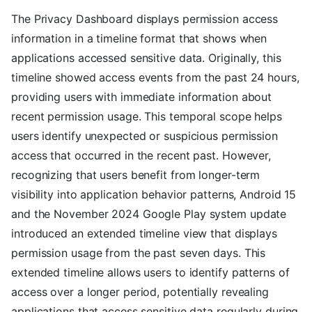
The Privacy Dashboard displays permission access
information in a timeline format that shows when
applications accessed sensitive data. Originally, this
timeline showed access events from the past 24 hours,
providing users with immediate information about
recent permission usage. This temporal scope helps
users identify unexpected or suspicious permission
access that occurred in the recent past. However,
recognizing that users benefit from longer-term
visibility into application behavior patterns, Android 15
and the November 2024 Google Play system update
introduced an extended timeline view that displays
permission usage from the past seven days. This
extended timeline allows users to identify patterns of
access over a longer period, potentially revealing
applications that access sensitive data regularly during