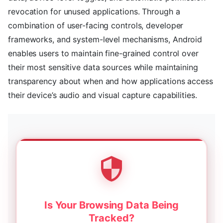
revocation for unused applications. Through a
combination of user-facing controls, developer
frameworks, and system-level mechanisms, Android
enables users to maintain fine-grained control over
their most sensitive data sources while maintaining
transparency about when and how applications access
their device’s audio and visual capture capabilities.
Is Your Browsing Data Being
Tracked?