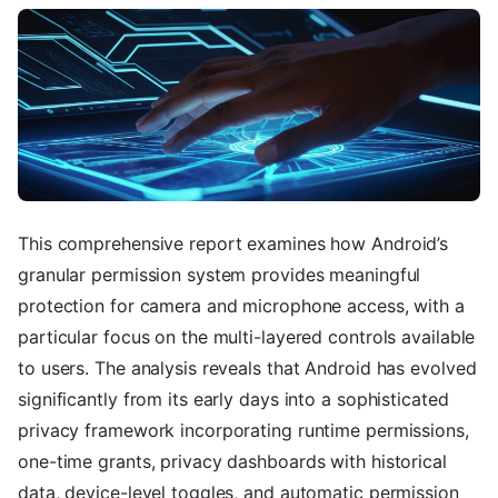
This comprehensive report examines how Android’s
granular permission system provides meaningful
protection for camera and microphone access, with a
particular focus on the multi-layered controls available
to users. The analysis reveals that Android has evolved
significantly from its early days into a sophisticated
privacy framework incorporating runtime permissions,
one-time grants, privacy dashboards with historical
data, device-level toggles, and automatic permission