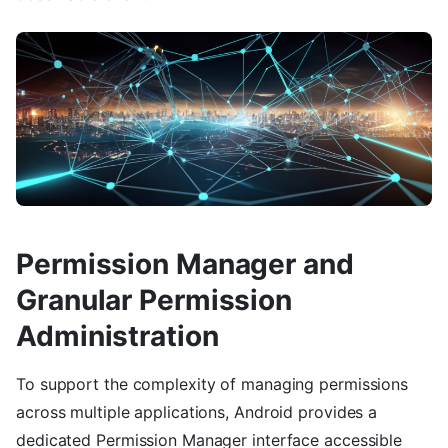
Permission Manager and
Granular Permission
Administration
To support the complexity of managing permissions
across multiple applications, Android provides a
dedicated Permission Manager interface accessible