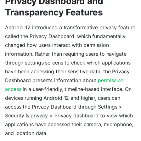
Privacy Dashboard and
Transparency Features
Android 12 introduced a transformative privacy feature
called the Privacy Dashboard, which fundamentally
changed how users interact with permission
information. Rather than requiring users to navigate
through settings screens to check which applications
have been accessing their sensitive data, the Privacy
Dashboard presents information about
permission
access
in a user-friendly, timeline-based interface. On
devices running Android 12 and higher, users can
access the Privacy Dashboard through Settings >
Security & privacy > Privacy dashboard to view which
applications have accessed their camera, microphone,
and location data.