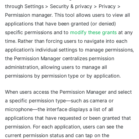
through Settings > Security & privacy > Privacy >
Permission manager. This tool allows users to view all
applications that have been granted (or denied)
specific permissions and to
modify these grants
at any
time. Rather than forcing users to navigate into each
application’s individual settings to manage permissions,
the Permission Manager centralizes permission
administration, allowing users to manage all
permissions by permission type or by application.
When users access the Permission Manager and select
a specific permission type—such as camera or
microphone—the interface displays a list of all
applications that have requested or been granted that
permission. For each application, users can see the
current permission status and can tap on the