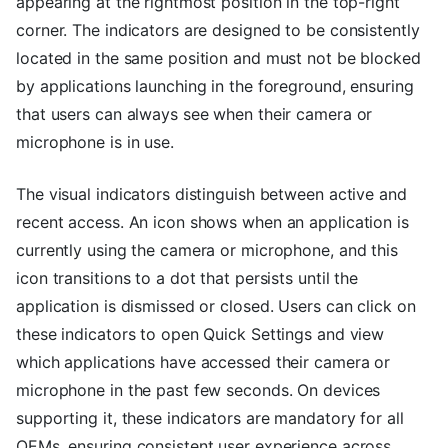
appearing at the rightmost position in the top-right
corner. The indicators are designed to be consistently
located in the same position and must not be blocked
by applications launching in the foreground, ensuring
that users can always see when their camera or
microphone is in use.
The visual indicators distinguish between active and
recent access. An icon shows when an application is
currently using the camera or microphone, and this
icon transitions to a dot that persists until the
application is dismissed or closed. Users can click on
these indicators to open Quick Settings and view
which applications have accessed their camera or
microphone in the past few seconds. On devices
supporting it, these indicators are mandatory for all
OEMs, ensuring consistent user experience across