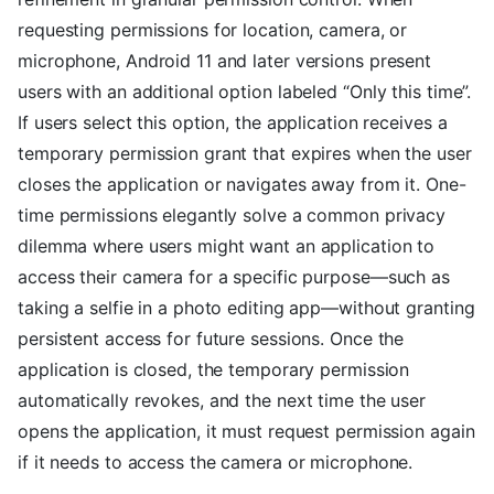
requesting permissions for location, camera, or
microphone, Android 11 and later versions present
users with an additional option labeled “Only this time”.
If users select this option, the application receives a
temporary permission grant that expires when the user
closes the application or navigates away from it. One-
time permissions elegantly solve a common privacy
dilemma where users might want an application to
access their camera for a specific purpose—such as
taking a selfie in a photo editing app—without granting
persistent access for future sessions. Once the
application is closed, the temporary permission
automatically revokes, and the next time the user
opens the application, it must request permission again
if it needs to access the camera or microphone.