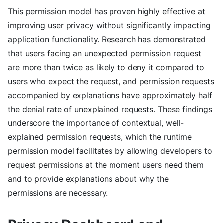
This permission model has proven highly effective at
improving user privacy without significantly impacting
application functionality. Research has demonstrated
that users facing an unexpected permission request
are more than twice as likely to deny it compared to
users who expect the request, and permission requests
accompanied by explanations have approximately half
the denial rate of unexplained requests. These findings
underscore the importance of contextual, well-
explained permission requests, which the runtime
permission model facilitates by allowing developers to
request permissions at the moment users need them
and to provide explanations about why the
permissions are necessary.