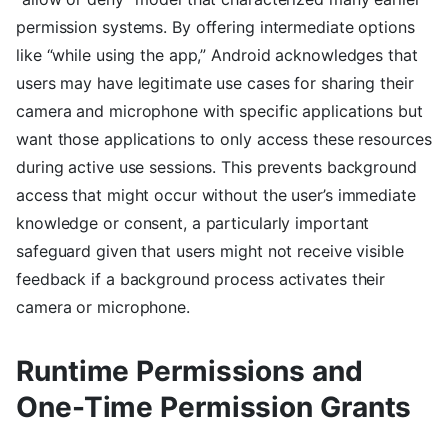
permission systems. By offering intermediate options
like “while using the app,” Android acknowledges that
users may have legitimate use cases for sharing their
camera and microphone with specific applications but
want those applications to only access these resources
during active use sessions. This prevents background
access that might occur without the user’s immediate
knowledge or consent, a particularly important
safeguard given that users might not receive visible
feedback if a background process activates their
camera or microphone.
Runtime Permissions and
One-Time Permission Grants