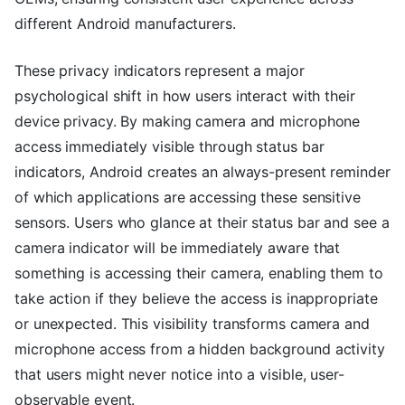
different Android manufacturers.
These privacy indicators represent a major
psychological shift in how users interact with their
device privacy. By making camera and microphone
access immediately visible through status bar
indicators, Android creates an always-present reminder
of which applications are accessing these sensitive
sensors. Users who glance at their status bar and see a
camera indicator will be immediately aware that
something is accessing their camera, enabling them to
take action if they believe the access is inappropriate
or unexpected. This visibility transforms camera and
microphone access from a hidden background activity
that users might never notice into a visible, user-
observable event.