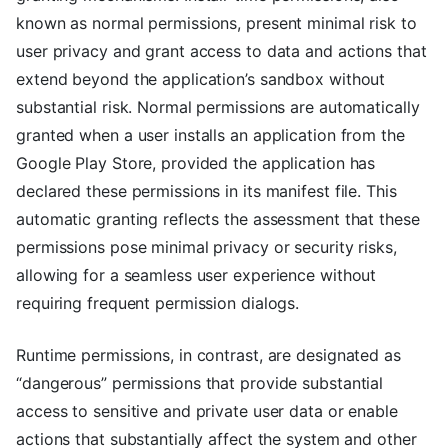
known as normal permissions, present minimal risk to
user privacy and grant access to data and actions that
extend beyond the application’s sandbox without
substantial risk. Normal permissions are automatically
granted when a user installs an application from the
Google Play Store, provided the application has
declared these permissions in its manifest file. This
automatic granting reflects the assessment that these
permissions pose minimal privacy or security risks,
allowing for a seamless user experience without
requiring frequent permission dialogs.
Runtime permissions, in contrast, are designated as
“dangerous” permissions that provide substantial
access to sensitive and private user data or enable
actions that substantially affect the system and other