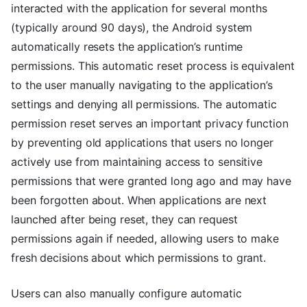
interacted with the application for several months
(typically around 90 days), the Android system
automatically resets the application’s runtime
permissions. This automatic reset process is equivalent
to the user manually navigating to the application’s
settings and denying all permissions. The automatic
permission reset serves an important privacy function
by preventing old applications that users no longer
actively use from maintaining access to sensitive
permissions that were granted long ago and may have
been forgotten about. When applications are next
launched after being reset, they can request
permissions again if needed, allowing users to make
fresh decisions about which permissions to grant.
Users can also manually configure automatic