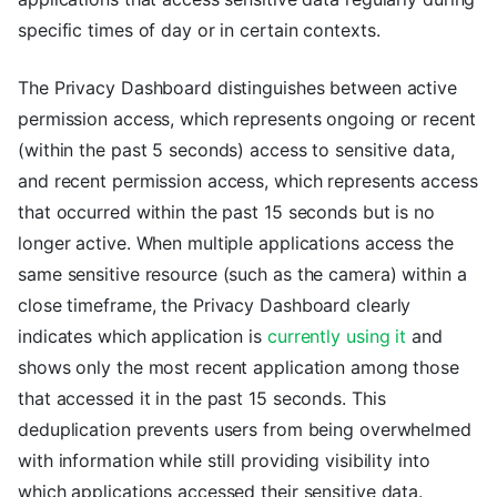
specific times of day or in certain contexts.
The Privacy Dashboard distinguishes between active
permission access, which represents ongoing or recent
(within the past 5 seconds) access to sensitive data,
and recent permission access, which represents access
that occurred within the past 15 seconds but is no
longer active. When multiple applications access the
same sensitive resource (such as the camera) within a
close timeframe, the Privacy Dashboard clearly
indicates which application is
currently using it
and
shows only the most recent application among those
that accessed it in the past 15 seconds. This
deduplication prevents users from being overwhelmed
with information while still providing visibility into
which applications accessed their sensitive data.