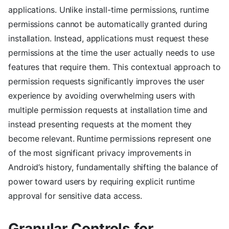
applications. Unlike install-time permissions, runtime
permissions cannot be automatically granted during
installation. Instead, applications must request these
permissions at the time the user actually needs to use
features that require them. This contextual approach to
permission requests significantly improves the user
experience by avoiding overwhelming users with
multiple permission requests at installation time and
instead presenting requests at the moment they
become relevant. Runtime permissions represent one
of the most significant privacy improvements in
Android’s history, fundamentally shifting the balance of
power toward users by requiring explicit runtime
approval for sensitive data access.
Granular Controls for