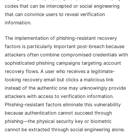
codes that can be intercepted or social engineering
that can convince users to reveal verification
information.
The implementation of phishing-resistant recovery
factors is particularly important post-breach because
attackers often combine compromised credentials with
sophisticated phishing campaigns targeting account
recovery flows. A user who receives a legitimate-
looking recovery email but clicks a malicious link
instead of the authentic one may unknowingly provide
attackers with access to verification information.
Phishing-resistant factors eliminate this vulnerability
because authentication cannot succeed through
phishing—the physical security key or biometric
cannot be extracted through social engineering alone.