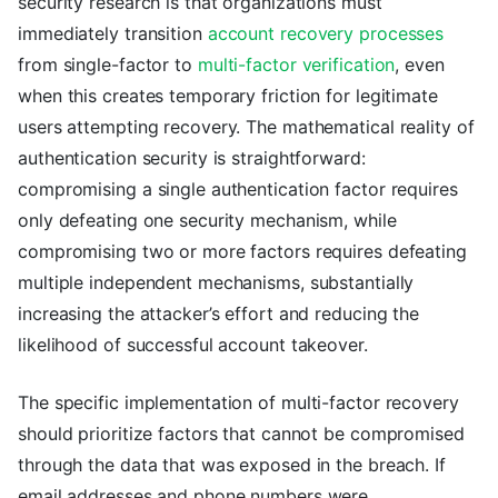
security research is that organizations must
immediately transition
account recovery processes
from single-factor to
multi-factor verification
, even
when this creates temporary friction for legitimate
users attempting recovery. The mathematical reality of
authentication security is straightforward:
compromising a single authentication factor requires
only defeating one security mechanism, while
compromising two or more factors requires defeating
multiple independent mechanisms, substantially
increasing the attacker’s effort and reducing the
likelihood of successful account takeover.
The specific implementation of multi-factor recovery
should prioritize factors that cannot be compromised
through the data that was exposed in the breach. If
email addresses and phone numbers were