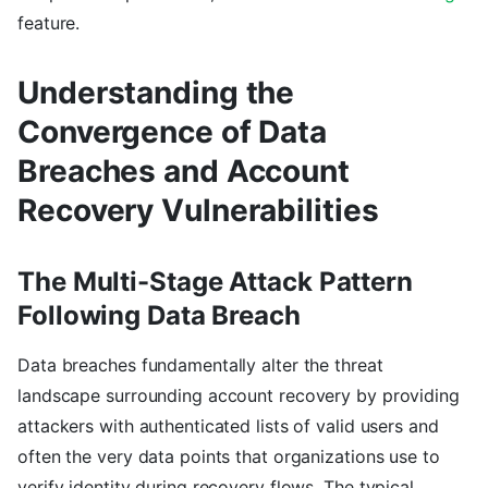
feature.
Understanding the
Convergence of Data
Breaches and Account
Recovery Vulnerabilities
The Multi-Stage Attack Pattern
Following Data Breach
Data breaches fundamentally alter the threat
landscape surrounding account recovery by providing
attackers with authenticated lists of valid users and
often the very data points that organizations use to
verify identity during recovery flows. The typical