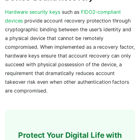
Hardware security keys
such as
FIDO2-compliant
devices
provide account recovery protection through
cryptographic binding between the user’s identity and
a physical device that cannot be remotely
compromised. When implemented as a recovery factor,
hardware keys ensure that account recovery can only
succeed with physical possession of the device, a
requirement that dramatically reduces account
takeover risk even when other authentication factors
are compromised.
Protect Your Digital Life with