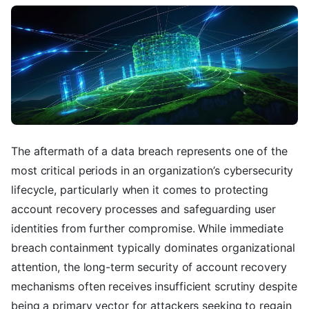
The aftermath of a data breach represents one of the
most critical periods in an organization’s cybersecurity
lifecycle, particularly when it comes to protecting
account recovery processes and safeguarding user
identities from further compromise. While immediate
breach containment typically dominates organizational
attention, the long-term security of account recovery
mechanisms often receives insufficient scrutiny despite
being a primary vector for attackers seeking to regain