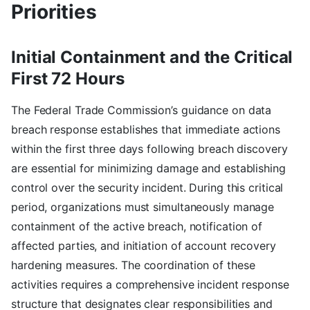
Priorities
Initial Containment and the Critical
First 72 Hours
The Federal Trade Commission’s guidance on data
breach response establishes that immediate actions
within the first three days following breach discovery
are essential for minimizing damage and establishing
control over the security incident. During this critical
period, organizations must simultaneously manage
containment of the active breach, notification of
affected parties, and initiation of account recovery
hardening measures. The coordination of these
activities requires a comprehensive incident response
structure that designates clear responsibilities and