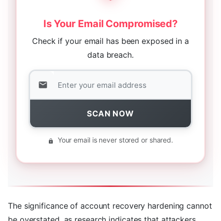
Is Your Email Compromised?
Check if your email has been exposed in a
data breach.
SCAN NOW
Your email is never stored or shared.
The significance of account recovery hardening cannot
be overstated, as research indicates that attackers