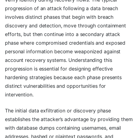
progression of an attack following a data breach
involves distinct phases that begin with breach
discovery and detection, move through containment
efforts, but then continue into a secondary attack
phase where compromised credentials and exposed
personal information become weaponized against
account recovery systems. Understanding this
progression is essential for designing effective
hardening strategies because each phase presents
distinct vulnerabilities and opportunities for
intervention.
The initial data exfiltration or discovery phase
establishes the attacker’s advantage by providing them
with database dumps containing usernames, email
addresses, hashed or plaintext passwords, and