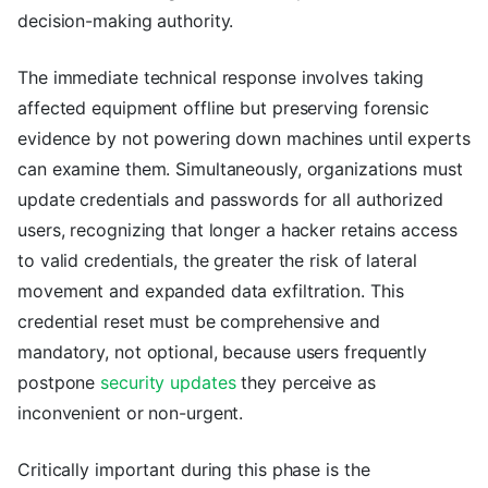
decision-making authority.
The immediate technical response involves taking
affected equipment offline but preserving forensic
evidence by not powering down machines until experts
can examine them. Simultaneously, organizations must
update credentials and passwords for all authorized
users, recognizing that longer a hacker retains access
to valid credentials, the greater the risk of lateral
movement and expanded data exfiltration. This
credential reset must be comprehensive and
mandatory, not optional, because users frequently
postpone
security updates
they perceive as
inconvenient or non-urgent.
Critically important during this phase is the