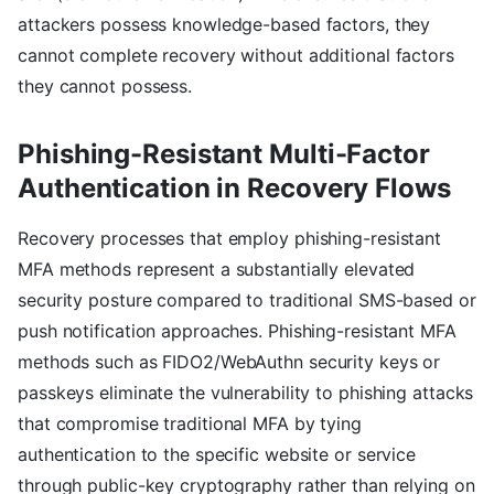
attackers possess knowledge-based factors, they
cannot complete recovery without additional factors
they cannot possess.
Phishing-Resistant Multi-Factor
Authentication in Recovery Flows
Recovery processes that employ phishing-resistant
MFA methods represent a substantially elevated
security posture compared to traditional SMS-based or
push notification approaches. Phishing-resistant MFA
methods such as FIDO2/WebAuthn security keys or
passkeys eliminate the vulnerability to phishing attacks
that compromise traditional MFA by tying
authentication to the specific website or service
through public-key cryptography rather than relying on