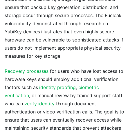
ensure that backup key generation, distribution, and
storage occur through secure processes. The Eucleak
vulnerability demonstrated through research on
YubiKey devices illustrates that even highly secure
hardware can be vulnerable to sophisticated attacks if
users do not implement appropriate physical security
measures for key storage.
Recovery processes
for users who have lost access to
hardware keys should employ additional verification
factors such as
identity proofing
,
biometric
verification
, or manual review by trained support staff
who can
verify identity
through document
authentication or video verification calls. The goal is to
ensure that users can eventually recover access while
maintaining security standards that prevent attackers