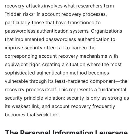
recovery attacks involves what researchers term
“hidden risks” in account recovery processes,
particularly those that have transitioned to
passwordless authentication systems. Organizations
that implemented passwordless authentication to
improve security often fail to harden the
corresponding account recovery mechanisms with
equivalent rigor, creating a situation where the most
sophisticated authentication method becomes
vulnerable through its least-hardened component—the
recovery process itself. This represents a fundamental
security principle violation: security is only as strong as
its weakest link, and account recovery frequently
becomes that weak link.
The Personal Information Leverage