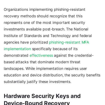
Organizations implementing phishing-resistant
recovery methods should recognize that this
represents one of the most important security
investments available post-breach. The National
Institute of Standards and Technology and federal
agencies have prioritized
phishing-resistant MFA
implementation
specifically because of its
demonstrated
effectiveness
against the credential-
based attacks that dominate modern threat
landscapes. While implementation requires user
education and device distribution, the security benefits
substantially justify these investments.
Hardware Security Keys and
Device-Bound Recovery