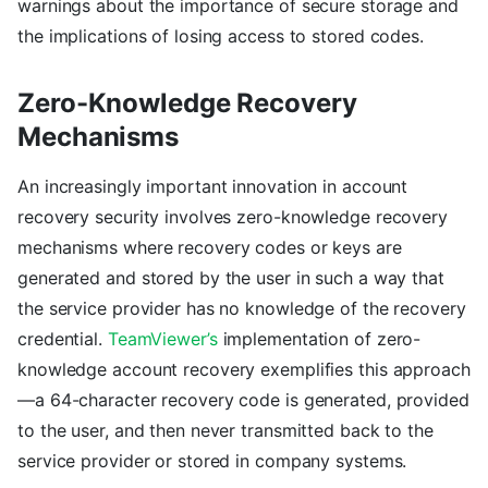
warnings about the importance of secure storage and
the implications of losing access to stored codes.
Zero-Knowledge Recovery
Mechanisms
An increasingly important innovation in account
recovery security involves zero-knowledge recovery
mechanisms where recovery codes or keys are
generated and stored by the user in such a way that
the service provider has no knowledge of the recovery
credential.
TeamViewer’s
implementation of zero-
knowledge account recovery exemplifies this approach
—a 64-character recovery code is generated, provided
to the user, and then never transmitted back to the
service provider or stored in company systems.