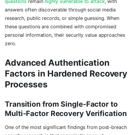
questions
remain
highly vulnerable to attack
, with
answers often discoverable through social media
research, public records, or simple guessing. When
these questions are combined with compromised
personal information, their security value approaches
zero.
Advanced Authentication
Factors in Hardened Recovery
Processes
Transition from Single-Factor to
Multi-Factor Recovery Verification
One of the most significant findings from post-breach