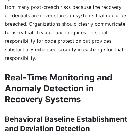
from many post-breach risks because the recovery
credentials are never stored in systems that could be
breached. Organizations should clearly communicate
to users that this approach requires personal
responsibility for code protection but provides
substantially enhanced security in exchange for that
responsibility.
Real-Time Monitoring and
Anomaly Detection in
Recovery Systems
Behavioral Baseline Establishment
and Deviation Detection