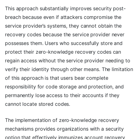
This approach substantially improves security post-
breach because even if attackers compromise the
service provider’s systems, they cannot obtain the
recovery codes because the service provider never
possesses them. Users who successfully store and
protect their zero-knowledge recovery codes can
regain access without the service provider needing to
verify their identity through other means. The limitation
of this approach is that users bear complete
responsibility for code storage and protection, and
permanently lose access to their accounts if they
cannot locate stored codes.
The implementation of zero-knowledge recovery
mechanisms provides organizations with a security
option that effectively immunizes account recovery