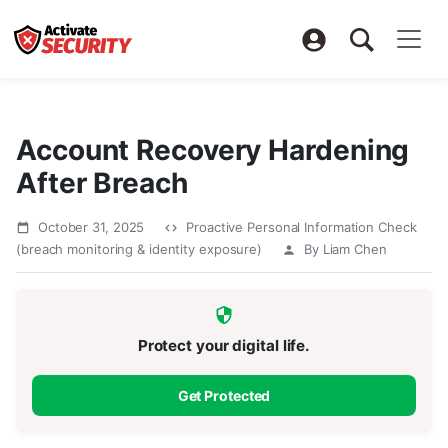
Account Recovery Hardening
After Breach
October 31, 2025
Proactive Personal Information Check
(breach monitoring & identity exposure)
By Liam Chen
Protect your digital life.
Get Protected