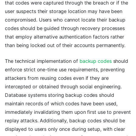
that codes were captured through the breach or if the
user suspects their storage location may have been
compromised. Users who cannot locate their backup
codes should be guided through recovery processes
that employ alternative authentication factors rather
than being locked out of their accounts permanently.
The technical implementation of
backup codes
should
enforce strict one-time use requirements, preventing
attackers from reusing codes even if they are
intercepted or obtained through social engineering.
Database systems storing backup codes should
maintain records of which codes have been used,
immediately invalidating them upon first use to prevent
replay attacks. Additionally, backup codes should be
displayed to users only once during setup, with clear