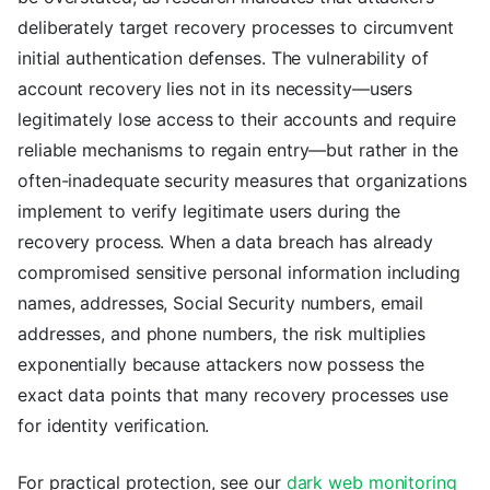
deliberately target recovery processes to circumvent
initial authentication defenses. The vulnerability of
account recovery lies not in its necessity—users
legitimately lose access to their accounts and require
reliable mechanisms to regain entry—but rather in the
often-inadequate security measures that organizations
implement to verify legitimate users during the
recovery process. When a data breach has already
compromised sensitive personal information including
names, addresses, Social Security numbers, email
addresses, and phone numbers, the risk multiplies
exponentially because attackers now possess the
exact data points that many recovery processes use
for identity verification.
For practical protection, see our
dark web monitoring