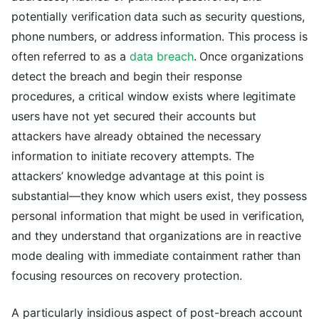
potentially verification data such as security questions,
phone numbers, or address information. This process is
often referred to as a
data breach
. Once organizations
detect the breach and begin their response
procedures, a critical window exists where legitimate
users have not yet secured their accounts but
attackers have already obtained the necessary
information to initiate recovery attempts. The
attackers’ knowledge advantage at this point is
substantial—they know which users exist, they possess
personal information that might be used in verification,
and they understand that organizations are in reactive
mode dealing with immediate containment rather than
focusing resources on recovery protection.
A particularly insidious aspect of post-breach account