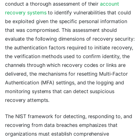
conduct a thorough assessment of their
account
recovery systems
to identify vulnerabilities that could
be exploited given the specific personal information
that was compromised. This assessment should
evaluate the following dimensions of recovery security:
the authentication factors required to initiate recovery,
the verification methods used to confirm identity, the
channels through which recovery codes or links are
delivered, the mechanisms for resetting Multi-Factor
Authentication (MFA) settings, and the logging and
monitoring systems that can detect suspicious
recovery attempts.
The NIST framework for detecting, responding to, and
recovering from data breaches emphasizes that
organizations must establish comprehensive