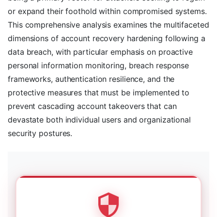
or expand their foothold within compromised systems.
This comprehensive analysis examines the multifaceted
dimensions of account recovery hardening following a
data breach, with particular emphasis on proactive
personal information monitoring, breach response
frameworks, authentication resilience, and the
protective measures that must be implemented to
prevent cascading account takeovers that can
devastate both individual users and organizational
security postures.