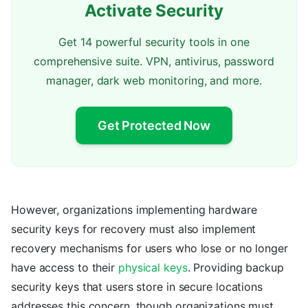
Activate Security
Get 14 powerful security tools in one
comprehensive suite. VPN, antivirus, password
manager, dark web monitoring, and more.
Get Protected Now
However, organizations implementing hardware
security keys for recovery must also implement
recovery mechanisms for users who lose or no longer
have access to their
physical keys
. Providing backup
security keys that users store in secure locations
addresses this concern, though organizations must