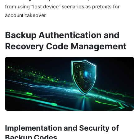
from using “lost device” scenarios as pretexts for
account takeover.
Backup Authentication and
Recovery Code Management
Implementation and Security of
Backup Codes