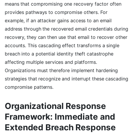
means that compromising one recovery factor often
provides pathways to compromise others. For
example, if an attacker gains access to an email
address through the recovered email credentials during
recovery, they can then use that email to recover other
accounts. This cascading effect transforms a single
breach into a potential identity theft catastrophe
affecting multiple services and platforms.
Organizations must therefore implement hardening
strategies that recognize and interrupt these cascading
compromise patterns.
Organizational Response
Framework: Immediate and
Extended Breach Response