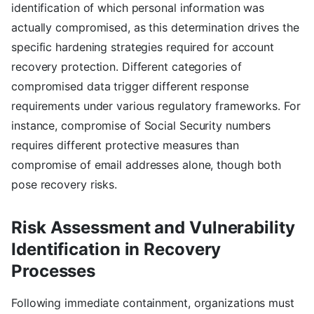
identification of which personal information was
actually compromised, as this determination drives the
specific hardening strategies required for account
recovery protection. Different categories of
compromised data trigger different response
requirements under various regulatory frameworks. For
instance, compromise of Social Security numbers
requires different protective measures than
compromise of email addresses alone, though both
pose recovery risks.
Risk Assessment and Vulnerability
Identification in Recovery
Processes
Following immediate containment, organizations must