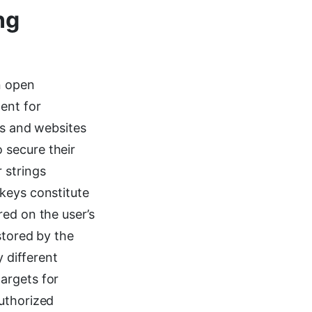
ng
n open
ent for
ns and websites
 secure their
 strings
keys constitute
red on the user’s
stored by the
y different
argets for
authorized