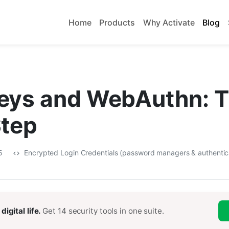
Home
Products
Why Activate
Blog
eys and WebAuthn: 
Step
25
Encrypted Login Credentials (password managers & authentic
digital life.
Get 14 security tools in one suite.