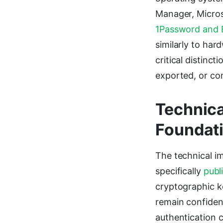
Manager, Micros
1Password and 
similarly to har
critical distinc
exported, or co
Technica
Foundat
The technical i
specifically
publ
cryptographic k
remain confident
authentication c