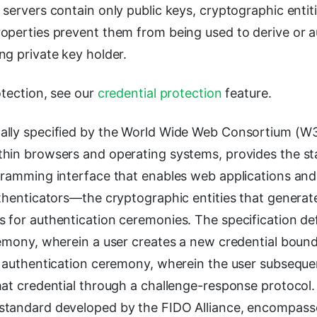
 servers contain only public keys, cryptographic enti
operties prevent them from being used to derive or a
ng private key holder.
otection, see our
credential protection
feature.
ally specified by the World Wide Web Consortium (W
hin browsers and operating systems, provides the s
gramming interface that enables web applications and
thenticators—the cryptographic entities that generate
 for authentication ceremonies. The specification de
emony, wherein a user creates a new credential bound 
e authentication ceremony, wherein the user subseque
hat credential through a challenge-response protocol
standard developed by the FIDO Alliance, encompas