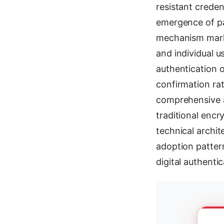
resistant creden
emergence of pa
mechanism marks 
and individual 
authentication o
confirmation ra
comprehensive a
traditional encr
technical archit
adoption pattern
digital authenti