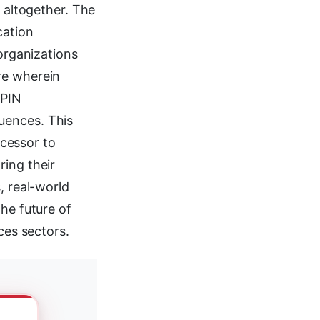
s altogether. The
cation
 organizations
re wherein
 PIN
uences. This
cessor to
ring their
, real-world
he future of
ces sectors.