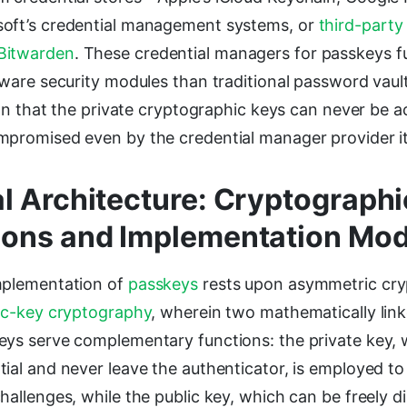
oft’s credential management systems, or
third-party 
Bitwarden
. These credential managers for passkeys 
dware security modules than traditional password vault
tion that the private cryptographic keys can never be 
mpromised even by the credential manager provider it
l Architecture: Cryptographi
ions and Implementation Mod
mplementation of
passkeys
rests upon asymmetric cry
ic-key cryptography
, wherein two mathematically lin
eys serve complementary functions: the private key,
ial and never leave the authenticator, is employed to
hallenges, while the public key, which can be freely dis