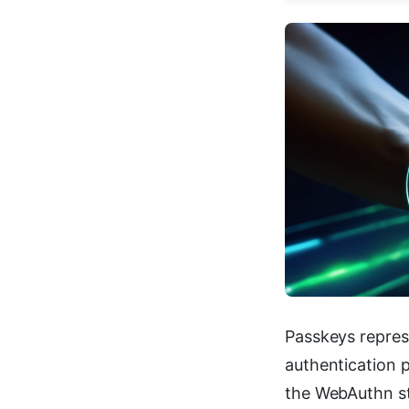
Passkeys repre
authentication p
the WebAuthn st