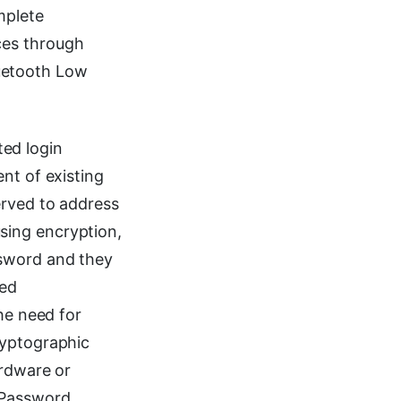
mplete
ces through
uetooth Low
ed login
nt of existing
erved to address
sing encryption,
ssword and they
sed
he need for
ryptographic
ardware or
 Password