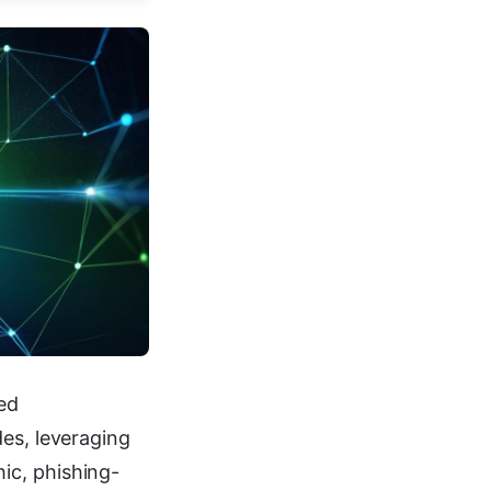
ed
des, leveraging
ic, phishing-