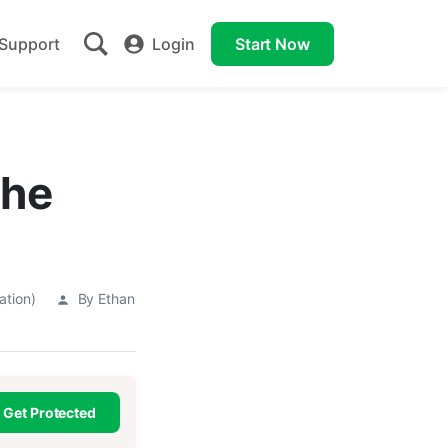
Support
Login
Start Now
The
ation)
By Ethan
Get Protected