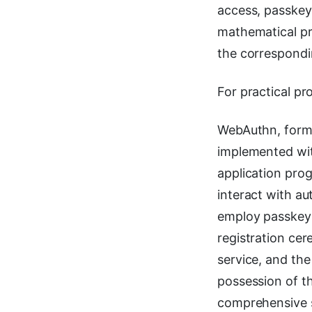
access, passkey
mathematical pr
the correspondi
For practical pr
WebAuthn, form
implemented wit
application pro
interact with au
employ passkeys
registration cer
service, and th
possession of t
comprehensive 