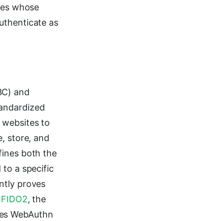
ties whose
uthenticate as
3C) and
tandardized
 websites to
, store, and
fines both the
to a specific
ntly proves
.
FIDO2
, the
ses WebAuthn