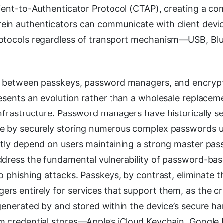
lient-to-Authenticator Protocol (CTAP), creating a co
in authenticators can communicate with client devi
rotocols regardless of transport mechanism—USB, Bl
p between passkeys, password managers, and encrypt
esents an evolution rather than a wholesale replaceme
infrastructure. Password managers have historically s
e by securely storing numerous complex passwords u
ntly depend on users maintaining a strong master pa
ddress the fundamental vulnerability of password-ba
o phishing attacks. Passkeys, by contrast, eliminate t
rs entirely for services that support them, as the c
 generated by and stored within the device’s secure h
m credential stores—Apple’s iCloud Keychain, Google