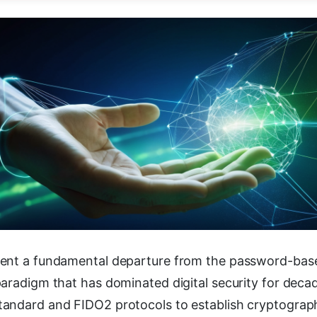
sent a fundamental departure from the password-bas
aradigm that has dominated digital security for deca
andard and FIDO2 protocols to establish cryptograph