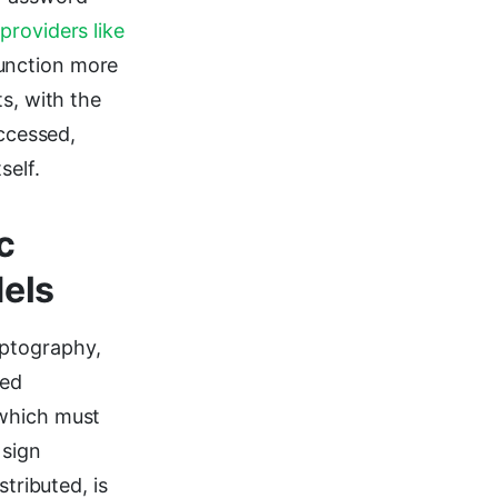
providers like
function more
s, with the
accessed,
self.
c
els
ptography,
ked
 which must
 sign
tributed, is