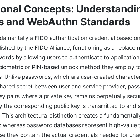
onal Concepts: Understandi
s and WebAuthn Standards
ndamentally a FIDO authentication credential based o
ished by the FIDO Alliance, functioning as a replacem
words by allowing users to authenticate to applicatio
biometric or PIN-based unlock method they employ to
s. Unlike passwords, which are user-created character
shared secret between user and service provider, pass
y pairs where a private key remains perpetually secu
y the corresponding public key is transmitted to and 
. This architectural distinction creates a fundamentall
e: whereas password databases represent high-value t
se they contain the actual credentials needed for un