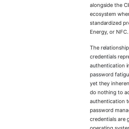
alongside the C
ecosystem where
standardized p
Energy, or NFC.
The relationshi
credentials repr
authentication 
password fatigu
yet they inhere
do nothing to a
authentication t
password manage
credentials are
operating syste