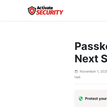
Passk
Next 
November 1, 20
Hall
Protect your 