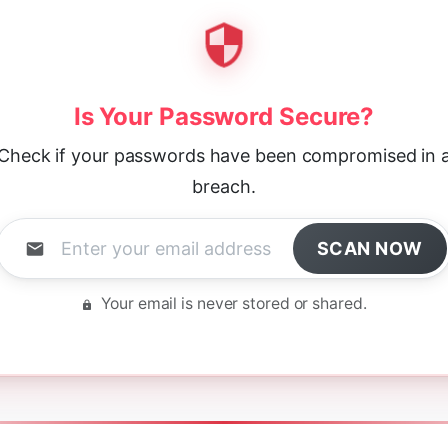
Is Your Password Secure?
Check if your passwords have been compromised in 
breach.
SCAN NOW
Your email is never stored or shared.