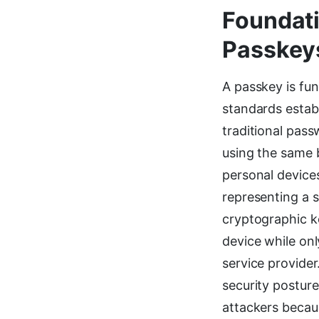
Foundati
Passkey
A passkey is fu
standards establ
traditional pass
using the same 
personal device
representing a 
cryptographic ke
device while onl
service provider
security postur
attackers becau