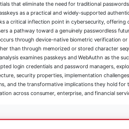
tials that eliminate the need for traditional password
sskeys as a practical and widely-supported authenti
a critical inflection point in cybersecurity, offering
users a pathway toward a genuinely passwordless futu
ccurs through device-native biometric verification or
ther than through memorized or stored character seq
nalysis examines passkeys and WebAuthn as the suc
ypted login credentials and password managers, explo
ecture, security properties, implementation challenges
s, and the transformative implications they hold for t
cation across consumer, enterprise, and financial servi